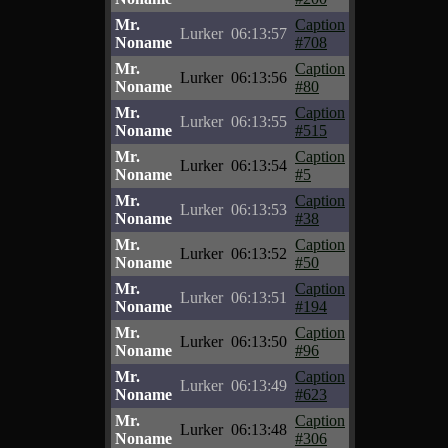
Mr.
Caption
Lurker
06:13:57
Noname
#708
Mr.
Caption
Lurker
06:13:56
Noname
#80
Mr.
Caption
Lurker
06:13:55
Noname
#515
Mr.
Caption
Lurker
06:13:54
Noname
#5
Mr.
Caption
Lurker
06:13:53
Noname
#38
Mr.
Caption
Lurker
06:13:52
Noname
#50
Mr.
Caption
Lurker
06:13:51
Noname
#194
Mr.
Caption
Lurker
06:13:50
Noname
#96
Mr.
Caption
Lurker
06:13:49
Noname
#623
Mr.
Caption
Lurker
06:13:48
Noname
#306