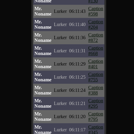
Noname
#130
Mr.
Caption
Lurker
06:11:43
Noname
#598
Mr.
Caption
Lurker
06:11:40
Noname
#204
Mr.
Caption
Lurker
06:11:36
Noname
#872
Mr.
Caption
Lurker
06:11:31
Noname
#668
Mr.
Caption
Lurker
06:11:29
Noname
#401
Mr.
Caption
Lurker
06:11:25
Noname
#755
Mr.
Caption
Lurker
06:11:24
Noname
#388
Mr.
Caption
Lurker
06:11:21
Noname
#295
Mr.
Caption
Lurker
06:11:20
Noname
#795
Mr.
Caption
Lurker
06:11:17
Noname
#345