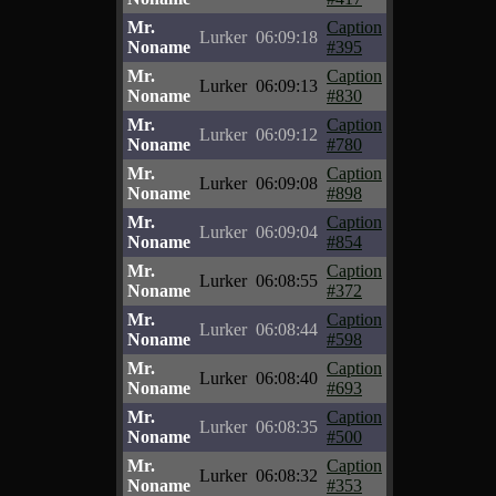
Mr.
Caption
Lurker
06:09:18
Noname
#395
Mr.
Caption
Lurker
06:09:13
Noname
#830
Mr.
Caption
Lurker
06:09:12
Noname
#780
Mr.
Caption
Lurker
06:09:08
Noname
#898
Mr.
Caption
Lurker
06:09:04
Noname
#854
Mr.
Caption
Lurker
06:08:55
Noname
#372
Mr.
Caption
Lurker
06:08:44
Noname
#598
Mr.
Caption
Lurker
06:08:40
Noname
#693
Mr.
Caption
Lurker
06:08:35
Noname
#500
Mr.
Caption
Lurker
06:08:32
Noname
#353