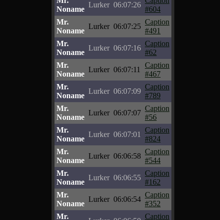
Mr.
Caption
Lurker
06:07:26
Noname
#604
Mr.
Caption
Lurker
06:07:25
Noname
#491
Mr.
Caption
Lurker
06:07:16
Noname
#62
Mr.
Caption
Lurker
06:07:11
Noname
#467
Mr.
Caption
Lurker
06:07:09
Noname
#789
Mr.
Caption
Lurker
06:07:07
Noname
#56
Mr.
Caption
Lurker
06:07:01
Noname
#824
Mr.
Caption
Lurker
06:06:58
Noname
#544
Mr.
Caption
Lurker
06:06:55
Noname
#162
Mr.
Caption
Lurker
06:06:54
Noname
#352
Mr.
Caption