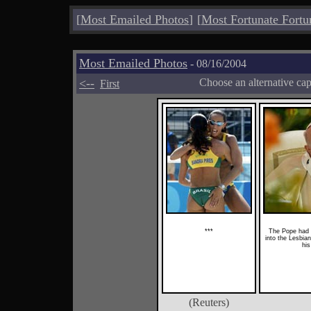
[
Most Emailed Photos
]
[
Most Fortunate Fortu
Most Emailed Photos
- 08/16/2004
<--
Choose an alternative ca
First
***
The Pope had 
into the Lesbia
his
(Reuters)