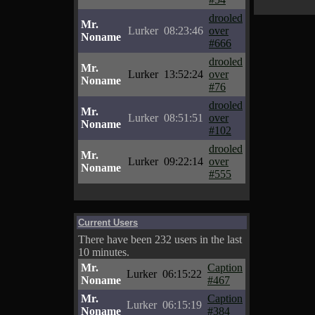
drooled
Mr.
Lurker
08:23:46
over
Noname
#666
drooled
Mr.
Lurker
13:52:24
over
Noname
#76
drooled
Mr.
Lurker
08:51:51
over
Noname
#102
drooled
Mr.
Lurker
09:22:14
over
Noname
#555
Current Users
There have been 232 users in the last
10 minutes.
Mr.
Caption
Lurker
06:15:22
Noname
#467
Mr.
Caption
Lurker
06:15:19
Noname
#384