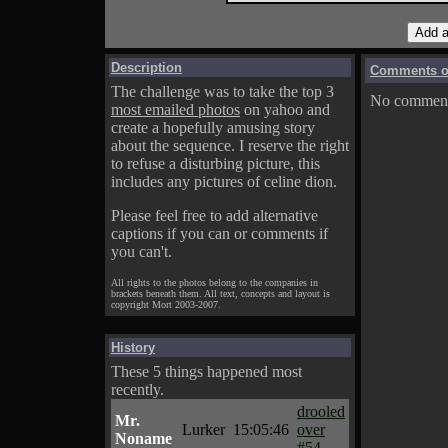
Description
Comments on
The challenge was to take the top 3
No comments
most emailed photos
on yahoo and
create a hopefully amusing story
about the sequence. I reserve the right
to refuse a disturbing picture, this
includes any pictures of celine dion.
Please feel free to add alternative
captions if you can or comments if
you can't.
All rights to the photos belong to the companies in
brackets beneath them. All text, concepts and layout is
copyright Mort 2003-2007.
History
These 5 things happened most
recently.
drooled
Mr.
Lurker
15:05:46
over
Noname
#54