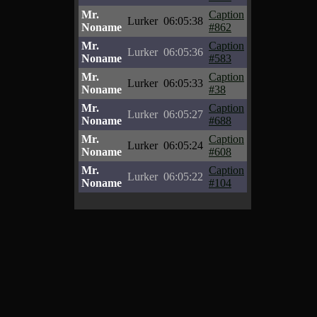
Mr.
Caption
Lurker
06:05:38
Noname
#862
Mr.
Caption
Lurker
06:05:36
Noname
#583
Mr.
Caption
Lurker
06:05:33
Noname
#38
Mr.
Caption
Lurker
06:05:27
Noname
#688
Mr.
Caption
Lurker
06:05:24
Noname
#608
Mr.
Caption
Lurker
06:05:22
Noname
#104