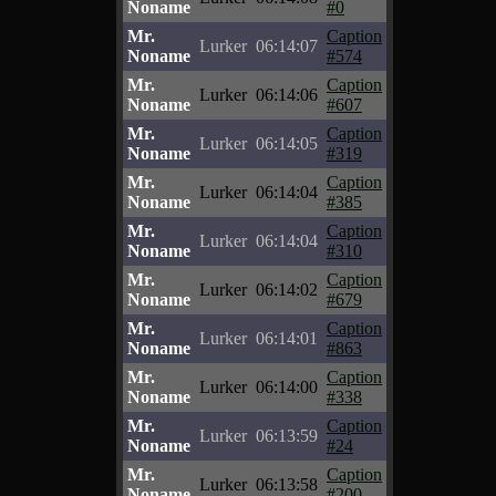
Noname
#0
Mr.
Caption
Lurker
06:14:07
Noname
#574
Mr.
Caption
Lurker
06:14:06
Noname
#607
Mr.
Caption
Lurker
06:14:05
Noname
#319
Mr.
Caption
Lurker
06:14:04
Noname
#385
Mr.
Caption
Lurker
06:14:04
Noname
#310
Mr.
Caption
Lurker
06:14:02
Noname
#679
Mr.
Caption
Lurker
06:14:01
Noname
#863
Mr.
Caption
Lurker
06:14:00
Noname
#338
Mr.
Caption
Lurker
06:13:59
Noname
#24
Mr.
Caption
Lurker
06:13:58
Noname
#200