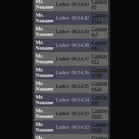
Mr.
Caption
Lurker
06:14:43
Noname
#0
Mr.
Caption
Lurker
06:14:42
Noname
#313
Mr.
Caption
Lurker
06:14:39
Noname
#-5
Mr.
Caption
Lurker
06:14:38
Noname
#43
Mr.
Caption
Lurker
06:14:37
Noname
#12
Mr.
Caption
Lurker
06:14:36
Noname
#700
Mr.
Caption
Lurker
06:14:35
Noname
#424
Mr.
Caption
Lurker
06:14:34
Noname
#49
Mr.
Caption
Lurker
06:14:33
Noname
#680
Mr.
Caption
Lurker
06:14:32
Noname
#145
Mr.
Caption