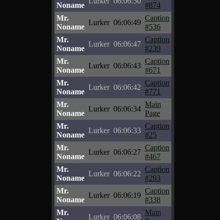
Lurker
06:06:50
Noname
#874
Mr.
Caption
Lurker
06:06:49
Noname
#536
Mr.
Caption
Lurker
06:06:47
Noname
#239
Mr.
Caption
Lurker
06:06:43
Noname
#671
Mr.
Caption
Lurker
06:06:42
Noname
#771
Mr.
Main
Lurker
06:06:34
Noname
Page
Mr.
Caption
Lurker
06:06:33
Noname
#25
Mr.
Caption
Lurker
06:06:27
Noname
#467
Mr.
Caption
Lurker
06:06:22
Noname
#293
Mr.
Caption
Lurker
06:06:19
Noname
#338
Mr.
Main
Lurker
06:06:08