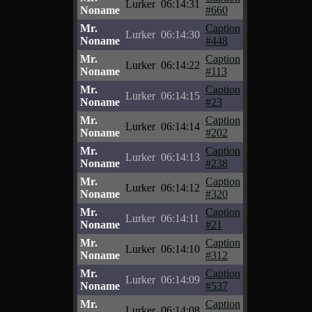
Lurker
06:14:31
Noname
#660
Mr.
Caption
Lurker
06:14:30
Noname
#448
Mr.
Caption
Lurker
06:14:22
Noname
#113
Mr.
Caption
Lurker
06:14:15
Noname
#23
Mr.
Caption
Lurker
06:14:14
Noname
#202
Mr.
Caption
Lurker
06:14:13
Noname
#238
Mr.
Caption
Lurker
06:14:12
Noname
#320
Mr.
Caption
Lurker
06:14:11
Noname
#21
Mr.
Caption
Lurker
06:14:10
Noname
#312
Mr.
Caption
Lurker
06:14:09
Noname
#537
Mr.
Caption
Lurker
06:14:08