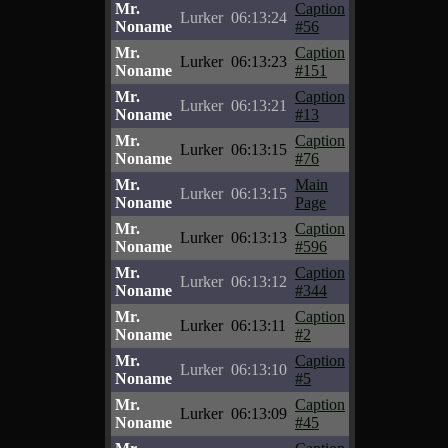
Mr.
Caption
Lurker
06:13:24
Noname
#56
Mr.
Caption
Lurker
06:13:23
Noname
#151
Mr.
Caption
Lurker
06:13:21
Noname
#13
Mr.
Caption
Lurker
06:13:15
Noname
#76
Mr.
Main
Lurker
06:13:15
Noname
Page
Mr.
Caption
Lurker
06:13:13
Noname
#596
Mr.
Caption
Lurker
06:13:12
Noname
#344
Mr.
Caption
Lurker
06:13:11
Noname
#2
Mr.
Caption
Lurker
06:13:10
Noname
#5
Mr.
Caption
Lurker
06:13:09
Noname
#45