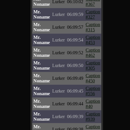
Lurker
06:10:02
Noname
#367
Mr.
Caption
Lurker
06:09:59
Noname
#327
Mr.
Caption
Lurker
06:09:57
Noname
#315
Mr.
Caption
Lurker
06:09:54
Noname
#453
Mr.
Caption
Lurker
06:09:52
Noname
#462
Mr.
Caption
Lurker
06:09:50
Noname
#305
Mr.
Caption
Lurker
06:09:49
Noname
#450
Mr.
Caption
Lurker
06:09:45
Noname
#556
Mr.
Caption
Lurker
06:09:44
Noname
#40
Mr.
Caption
Lurker
06:09:39
Noname
#939
Mr.
Caption
Lurker
06:09:38