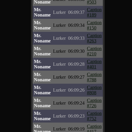
Noname
#503
Mr.
Caption
Lurker
06:09:37
Noname
#189
Mr.
Caption
Lurker
06:09:34
Noname
#150
Mr.
Caption
Lurker
06:09:33
Noname
#263
Mr.
Caption
Lurker
06:09:30
Noname
#210
Mr.
Caption
Lurker
06:09:28
Noname
#401
Mr.
Caption
Lurker
06:09:27
Noname
#788
Mr.
Caption
Lurker
06:09:26
Noname
#808
Mr.
Caption
Lurker
06:09:24
Noname
#726
Mr.
Caption
Lurker
06:09:23
Noname
#752
Mr.
Caption
Lurker
06:09:19
Noname
#417