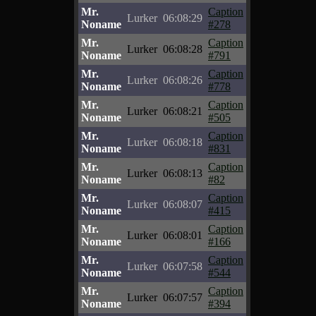
Mr.
Caption
Lurker
06:08:29
Noname
#278
Mr.
Caption
Lurker
06:08:28
Noname
#791
Mr.
Caption
Lurker
06:08:26
Noname
#778
Mr.
Caption
Lurker
06:08:21
Noname
#505
Mr.
Caption
Lurker
06:08:18
Noname
#831
Mr.
Caption
Lurker
06:08:13
Noname
#82
Mr.
Caption
Lurker
06:08:07
Noname
#415
Mr.
Caption
Lurker
06:08:01
Noname
#166
Mr.
Caption
Lurker
06:07:58
Noname
#544
Mr.
Caption
Lurker
06:07:57
Noname
#394