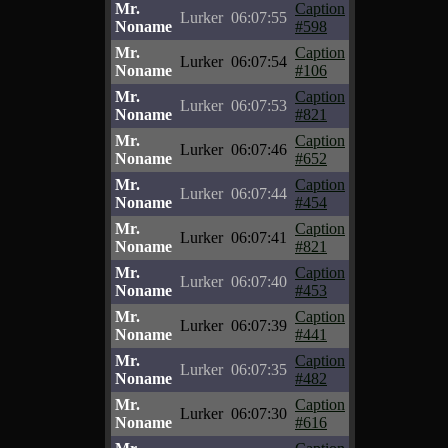
Mr.
Caption
Lurker
06:07:55
Noname
#598
Mr.
Caption
Lurker
06:07:54
Noname
#106
Mr.
Caption
Lurker
06:07:53
Noname
#821
Mr.
Caption
Lurker
06:07:46
Noname
#652
Mr.
Caption
Lurker
06:07:44
Noname
#454
Mr.
Caption
Lurker
06:07:41
Noname
#821
Mr.
Caption
Lurker
06:07:40
Noname
#453
Mr.
Caption
Lurker
06:07:39
Noname
#441
Mr.
Caption
Lurker
06:07:35
Noname
#482
Mr.
Caption
Lurker
06:07:30
Noname
#616