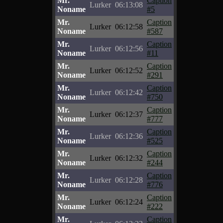
Mr.
Caption
Lurker
06:13:08
Noname
#5
Mr.
Caption
Lurker
06:12:58
Noname
#587
Mr.
Caption
Lurker
06:12:56
Noname
#11
Mr.
Caption
Lurker
06:12:52
Noname
#291
Mr.
Caption
Lurker
06:12:42
Noname
#750
Mr.
Caption
Lurker
06:12:37
Noname
#777
Mr.
Caption
Lurker
06:12:36
Noname
#525
Mr.
Caption
Lurker
06:12:32
Noname
#244
Mr.
Caption
Lurker
06:12:28
Noname
#776
Mr.
Caption
Lurker
06:12:24
Noname
#222
Mr.
Caption