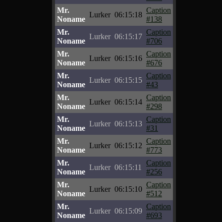
Mr.
Caption
Lurker
06:15:18
Noname
#138
Mr.
Caption
Lurker
06:15:17
Noname
#706
Mr.
Caption
Lurker
06:15:16
Noname
#676
Mr.
Caption
Lurker
06:15:15
Noname
#43
Mr.
Caption
Lurker
06:15:14
Noname
#298
Mr.
Caption
Lurker
06:15:13
Noname
#31
Mr.
Caption
Lurker
06:15:12
Noname
#773
Mr.
Caption
Lurker
06:15:11
Noname
#256
Mr.
Caption
Lurker
06:15:10
Noname
#512
Mr.
Caption
Lurker
06:15:09
Noname
#693