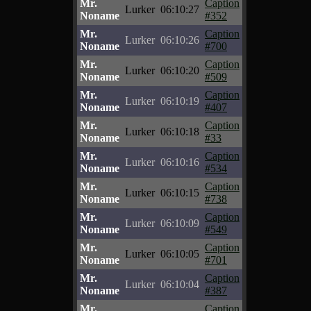
Mr.
Caption
Lurker
06:10:27
Noname
#352
Mr.
Caption
Lurker
06:10:26
Noname
#700
Mr.
Caption
Lurker
06:10:20
Noname
#509
Mr.
Caption
Lurker
06:10:19
Noname
#407
Mr.
Caption
Lurker
06:10:18
Noname
#33
Mr.
Caption
Lurker
06:10:16
Noname
#534
Mr.
Caption
Lurker
06:10:15
Noname
#738
Mr.
Caption
Lurker
06:10:09
Noname
#549
Mr.
Caption
Lurker
06:10:05
Noname
#701
Mr.
Caption
Lurker
06:10:04
Noname
#387
Mr.
Caption