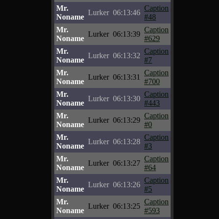
Mr.
Caption
Lurker
06:13:46
Noname
#48
Mr.
Caption
Lurker
06:13:39
Noname
#629
Mr.
Caption
Lurker
06:13:32
Noname
#7
Mr.
Caption
Lurker
06:13:31
Noname
#700
Mr.
Caption
Lurker
06:13:30
Noname
#443
Mr.
Caption
Lurker
06:13:29
Noname
#0
Mr.
Caption
Lurker
06:13:28
Noname
#3
Mr.
Caption
Lurker
06:13:27
Noname
#64
Mr.
Caption
Lurker
06:13:26
Noname
#5
Mr.
Caption
Lurker
06:13:25
Noname
#593