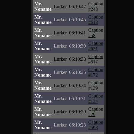
Mr.
Caption
Lurker
06:10:47
Noname
#248
Mr.
Caption
Lurker
06:10:45
Noname
#618
Mr.
Caption
Lurker
06:10:41
Noname
#58
Mr.
Caption
Lurker
06:10:39
Noname
#621
Mr.
Caption
Lurker
06:10:38
Noname
#817
Mr.
Caption
Lurker
06:10:35
Noname
#172
Mr.
Caption
Lurker
06:10:34
Noname
#139
Mr.
Caption
Lurker
06:10:31
Noname
#134
Mr.
Caption
Lurker
06:10:29
Noname
#29
Mr.
Caption
Lurker
06:10:28
Noname
#598