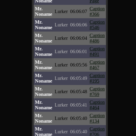
Noname
Page
Mr.
Caption
Lurker
06:06:07
Noname
#366
Mr.
Caption
Lurker
06:06:06
Noname
#546
Mr.
Caption
Lurker
06:06:04
Noname
#486
Mr.
Caption
Lurker
06:06:01
Noname
#491
Mr.
Caption
Lurker
06:05:56
Noname
#467
Mr.
Caption
Lurker
06:05:49
Noname
#195
Mr.
Caption
Lurker
06:05:48
Noname
#769
Mr.
Caption
Lurker
06:05:41
Noname
#464
Mr.
Caption
Lurker
06:05:40
Noname
#134
Mr.
Caption
Lurker
06:05:40
Noname
#706