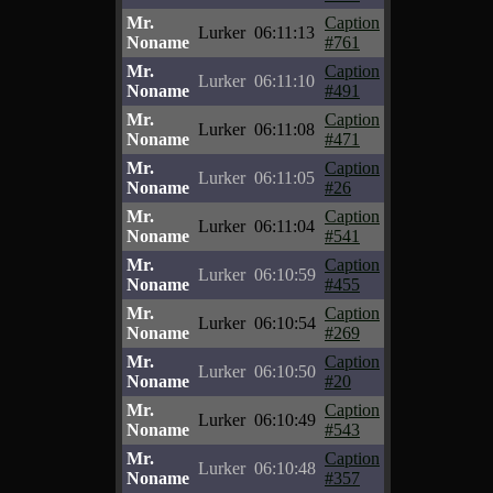
Mr.
Caption
Lurker
06:11:13
Noname
#761
Mr.
Caption
Lurker
06:11:10
Noname
#491
Mr.
Caption
Lurker
06:11:08
Noname
#471
Mr.
Caption
Lurker
06:11:05
Noname
#26
Mr.
Caption
Lurker
06:11:04
Noname
#541
Mr.
Caption
Lurker
06:10:59
Noname
#455
Mr.
Caption
Lurker
06:10:54
Noname
#269
Mr.
Caption
Lurker
06:10:50
Noname
#20
Mr.
Caption
Lurker
06:10:49
Noname
#543
Mr.
Caption
Lurker
06:10:48
Noname
#357