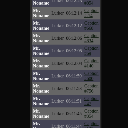
Lurker
06:12:23
Noname
#854
Mr.
Caption
Lurker
06:12:14
Noname
#-14
Mr.
Caption
Lurker
06:12:12
Noname
#668
Mr.
Caption
Lurker
06:12:06
Noname
#834
Mr.
Caption
Lurker
06:12:05
Noname
#69
Mr.
Caption
Lurker
06:12:04
Noname
#140
Mr.
Caption
Lurker
06:11:59
Noname
#600
Mr.
Caption
Lurker
06:11:53
Noname
#756
Mr.
Caption
Lurker
06:11:51
Noname
#47
Mr.
Caption
Lurker
06:11:45
Noname
#354
Mr.
Caption
Lurker
06:11:44