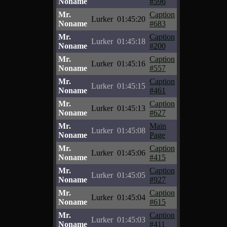
Noname
#596
Mr.
Caption
Lurker
01:45:20
Noname
#683
Mr.
Caption
Lurker
01:45:18
Noname
#200
Mr.
Caption
Lurker
01:45:16
Noname
#557
Mr.
Caption
Lurker
01:45:15
Noname
#461
Mr.
Caption
Lurker
01:45:13
Noname
#627
Mr.
Main
Lurker
01:45:08
Noname
Page
Mr.
Caption
Lurker
01:45:06
Noname
#415
Mr.
Caption
Lurker
01:45:05
Noname
#927
Mr.
Caption
Lurker
01:45:04
Noname
#615
Mr.
Caption
Lurker
01:45:03
Noname
#411