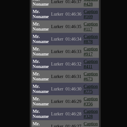
Lurker
01:46:37
Noname
#428
Mr.
Caption
Lurker
01:46:36
Noname
#169
Mr.
Caption
Lurker
01:46:35
Noname
#117
Mr.
Caption
Lurker
01:46:34
Noname
#878
Mr.
Caption
Lurker
01:46:33
Noname
#917
Mr.
Caption
Lurker
01:46:32
Noname
#411
Mr.
Caption
Lurker
01:46:31
Noname
#673
Mr.
Caption
Lurker
01:46:30
Noname
#775
Mr.
Caption
Lurker
01:46:29
Noname
#356
Mr.
Caption
Lurker
01:46:28
Noname
#328
Mr.
Caption
Lurker
01:46:27