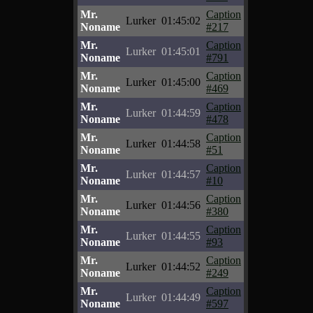
Mr.
Caption
Lurker
01:45:02
Noname
#217
Mr.
Caption
Lurker
01:45:01
Noname
#791
Mr.
Caption
Lurker
01:45:00
Noname
#469
Mr.
Caption
Lurker
01:44:59
Noname
#478
Mr.
Caption
Lurker
01:44:58
Noname
#51
Mr.
Caption
Lurker
01:44:57
Noname
#10
Mr.
Caption
Lurker
01:44:56
Noname
#380
Mr.
Caption
Lurker
01:44:55
Noname
#93
Mr.
Caption
Lurker
01:44:52
Noname
#249
Mr.
Caption
Lurker
01:44:49
Noname
#597