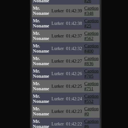
Noname
#26
Mr.
Caption
Lurker
01:42:39
Noname
#348
Mr.
Caption
Lurker
01:42:38
Noname
#25
Mr.
Caption
Lurker
01:42:37
Noname
#562
Mr.
Caption
Lurker
01:42:32
Noname
#400
Mr.
Caption
Lurker
01:42:27
Noname
#836
Mr.
Caption
Lurker
01:42:26
Noname
#705
Mr.
Caption
Lurker
01:42:25
Noname
#751
Mr.
Caption
Lurker
01:42:24
Noname
#552
Mr.
Caption
Lurker
01:42:23
Noname
#0
Mr.
Caption
Lurker
01:42:22
Noname
#6