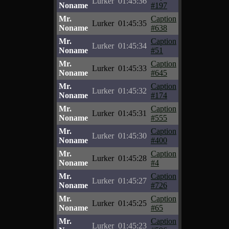
Lurker
01:45:36
Noname
#197
Mr.
Caption
Lurker
01:45:35
Noname
#638
Mr.
Caption
Lurker
01:45:34
Noname
#51
Mr.
Caption
Lurker
01:45:33
Noname
#645
Mr.
Caption
Lurker
01:45:32
Noname
#174
Mr.
Caption
Lurker
01:45:31
Noname
#555
Mr.
Caption
Lurker
01:45:30
Noname
#400
Mr.
Caption
Lurker
01:45:28
Noname
#4
Mr.
Caption
Lurker
01:45:27
Noname
#726
Mr.
Caption
Lurker
01:45:25
Noname
#65
Mr.
Caption
Lurker
01:45:23