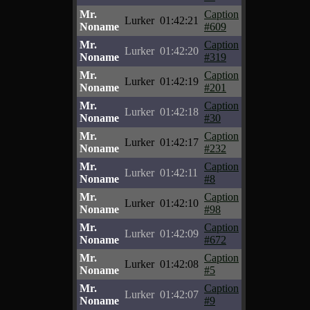
Mr.
Caption
Lurker
01:42:21
Noname
#609
Mr.
Caption
Lurker
01:42:20
Noname
#319
Mr.
Caption
Lurker
01:42:19
Noname
#201
Mr.
Caption
Lurker
01:42:18
Noname
#30
Mr.
Caption
Lurker
01:42:17
Noname
#232
Mr.
Caption
Lurker
01:42:11
Noname
#8
Mr.
Caption
Lurker
01:42:10
Noname
#98
Mr.
Caption
Lurker
01:42:09
Noname
#672
Mr.
Caption
Lurker
01:42:08
Noname
#5
Mr.
Caption
Lurker
01:42:07
Noname
#9