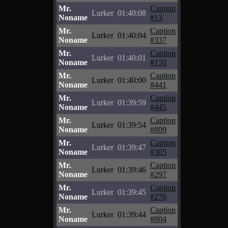
Mr.
Caption
Lurker
01:40:08
Noname
#13
Mr.
Caption
Lurker
01:40:04
Noname
#337
Mr.
Caption
Lurker
01:40:01
Noname
#150
Mr.
Caption
Lurker
01:40:00
Noname
#441
Mr.
Caption
Lurker
01:39:59
Noname
#445
Mr.
Caption
Lurker
01:39:54
Noname
#809
Mr.
Caption
Lurker
01:39:47
Noname
#305
Mr.
Caption
Lurker
01:39:46
Noname
#297
Mr.
Caption
Lurker
01:39:45
Noname
#270
Mr.
Caption
Lurker
01:39:44
Noname
#804