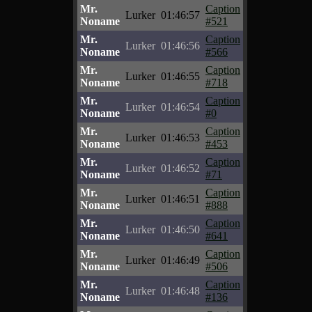
Mr.
Caption
Lurker
01:46:57
Noname
#521
Mr.
Caption
Lurker
01:46:56
Noname
#566
Mr.
Caption
Lurker
01:46:55
Noname
#718
Mr.
Caption
Lurker
01:46:54
Noname
#0
Mr.
Caption
Lurker
01:46:53
Noname
#453
Mr.
Caption
Lurker
01:46:52
Noname
#71
Mr.
Caption
Lurker
01:46:51
Noname
#888
Mr.
Caption
Lurker
01:46:50
Noname
#641
Mr.
Caption
Lurker
01:46:49
Noname
#506
Mr.
Caption
Lurker
01:46:48
Noname
#136