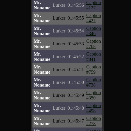
Mr.
Caption
Lurker
01:45:56
Noname
#127
Mr.
Caption
Lurker
01:45:55
Noname
#427
Mr.
Caption
Lurker
01:45:54
Noname
#346
Mr.
Caption
Lurker
01:45:53
Noname
#768
Mr.
Caption
Lurker
01:45:52
Noname
#841
Mr.
Caption
Lurker
01:45:51
Noname
#759
Mr.
Caption
Lurker
01:45:50
Noname
#738
Mr.
Caption
Lurker
01:45:49
Noname
#350
Mr.
Caption
Lurker
01:45:48
Noname
#498
Mr.
Caption
Lurker
01:45:47
Noname
#278