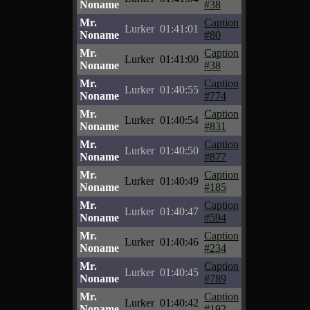
Noname
#38
Mr.
Caption
Lurker
01:41:01
Noname
#80
Mr.
Caption
Lurker
01:41:00
Noname
#38
Mr.
Caption
Lurker
01:40:55
Noname
#774
Mr.
Caption
Lurker
01:40:54
Noname
#831
Mr.
Caption
Lurker
01:40:50
Noname
#877
Mr.
Caption
Lurker
01:40:49
Noname
#185
Mr.
Caption
Lurker
01:40:47
Noname
#594
Mr.
Caption
Lurker
01:40:46
Noname
#234
Mr.
Caption
Lurker
01:40:45
Noname
#789
Mr.
Caption
Lurker
01:40:42
Noname
#192