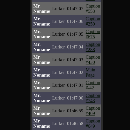
Mr.
Caption
Lurker
01:47:07
Noname
#553
Mr.
Caption
Lurker
01:47:06
Noname
#250
Mr.
Caption
Lurker
01:47:05
Noname
#675
Mr.
Caption
Lurker
01:47:04
Noname
#288
Mr.
Caption
Lurker
01:47:03
Noname
#430
Mr.
Main
Lurker
01:47:02
Noname
Page
Mr.
Caption
Lurker
01:47:01
Noname
#-42
Mr.
Caption
Lurker
01:47:00
Noname
#743
Mr.
Caption
Lurker
01:46:59
Noname
#469
Mr.
Caption
Lurker
01:46:58
Noname
#649