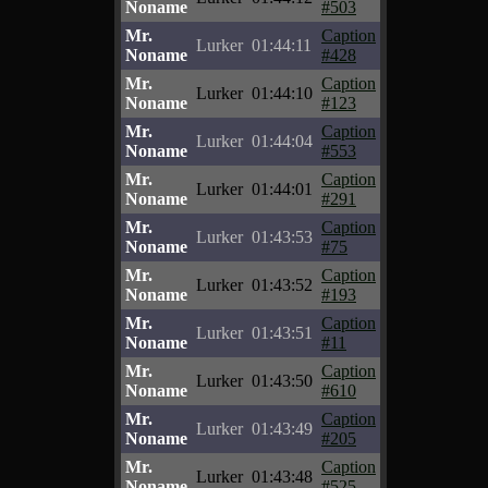
Noname
#503
Mr.
Caption
Lurker
01:44:11
Noname
#428
Mr.
Caption
Lurker
01:44:10
Noname
#123
Mr.
Caption
Lurker
01:44:04
Noname
#553
Mr.
Caption
Lurker
01:44:01
Noname
#291
Mr.
Caption
Lurker
01:43:53
Noname
#75
Mr.
Caption
Lurker
01:43:52
Noname
#193
Mr.
Caption
Lurker
01:43:51
Noname
#11
Mr.
Caption
Lurker
01:43:50
Noname
#610
Mr.
Caption
Lurker
01:43:49
Noname
#205
Mr.
Caption
Lurker
01:43:48
Noname
#525