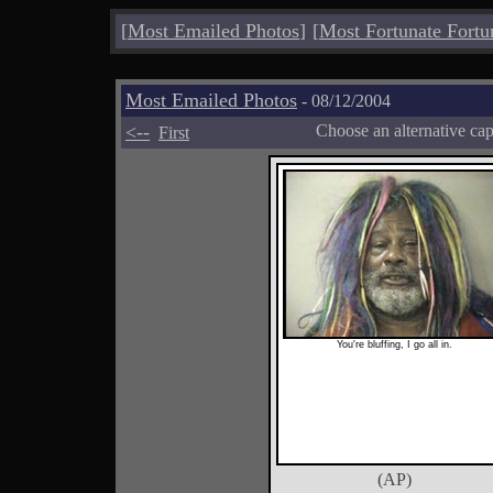
[
Most Emailed Photos
]
[
Most Fortunate Fortu
Most Emailed Photos
- 08/12/2004
<--
Choose an alternative ca
First
You're bluffing, I go all in.
(AP)