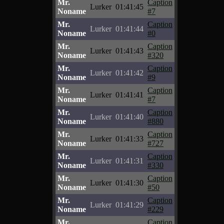
Mr.
Caption
Lurker
01:41:45
Noname
#7
Mr.
Caption
Lurker
01:41:44
Noname
#0
Mr.
Caption
Lurker
01:41:43
Noname
#320
Mr.
Caption
Lurker
01:41:42
Noname
#9
Mr.
Caption
Lurker
01:41:41
Noname
#7
Mr.
Caption
Lurker
01:41:40
Noname
#880
Mr.
Caption
Lurker
01:41:33
Noname
#727
Mr.
Caption
Lurker
01:41:31
Noname
#330
Mr.
Caption
Lurker
01:41:30
Noname
#50
Mr.
Caption
Lurker
01:41:29
Noname
#229
Mr.
Caption