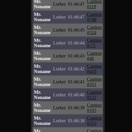
Mr.
Caption
Lurker
01:46:47
Noname
#119
Mr.
Caption
Lurker
01:46:47
Noname
#768
Mr.
Caption
Lurker
01:46:45
Noname
#324
Mr.
Caption
Lurker
01:46:44
Noname
#-71
Mr.
Caption
Lurker
01:46:43
Noname
#46
Mr.
Caption
Lurker
01:46:42
Noname
#410
Mr.
Caption
Lurker
01:46:41
Noname
#351
Mr.
Caption
Lurker
01:46:40
Noname
#222
Mr.
Caption
Lurker
01:46:39
Noname
#195
Mr.
Caption
Lurker
01:46:38
Noname
#353
Mr.
Caption