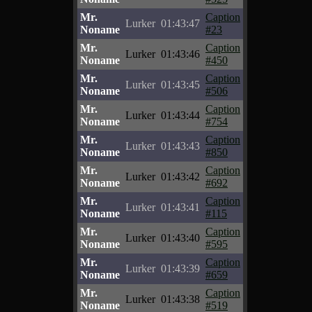
Mr.
Caption
Lurker
01:43:47
Noname
#23
Mr.
Caption
Lurker
01:43:46
Noname
#450
Mr.
Caption
Lurker
01:43:45
Noname
#506
Mr.
Caption
Lurker
01:43:44
Noname
#754
Mr.
Caption
Lurker
01:43:43
Noname
#850
Mr.
Caption
Lurker
01:43:42
Noname
#692
Mr.
Caption
Lurker
01:43:41
Noname
#115
Mr.
Caption
Lurker
01:43:40
Noname
#595
Mr.
Caption
Lurker
01:43:39
Noname
#659
Mr.
Caption
Lurker
01:43:38
Noname
#519