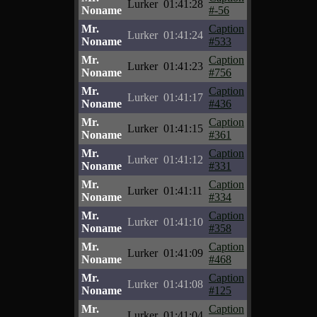
Lurker
01:41:28
Noname
#-56
Mr.
Caption
Lurker
01:41:24
Noname
#533
Mr.
Caption
Lurker
01:41:23
Noname
#756
Mr.
Caption
Lurker
01:41:17
Noname
#436
Mr.
Caption
Lurker
01:41:15
Noname
#361
Mr.
Caption
Lurker
01:41:12
Noname
#331
Mr.
Caption
Lurker
01:41:11
Noname
#334
Mr.
Caption
Lurker
01:41:10
Noname
#358
Mr.
Caption
Lurker
01:41:09
Noname
#468
Mr.
Caption
Lurker
01:41:08
Noname
#125
Mr.
Caption
Lurker
01:41:04