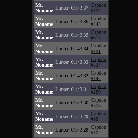
Mr.
Caption
Lurker
01:43:37
Noname
#197
Mr.
Caption
Lurker
01:43:36
Noname
#245
Mr.
Caption
Lurker
01:43:35
Noname
#615
Mr.
Caption
Lurker
01:43:34
Noname
#181
Mr.
Caption
Lurker
01:43:33
Noname
#337
Mr.
Caption
Lurker
01:43:32
Noname
#145
Mr.
Caption
Lurker
01:43:31
Noname
#280
Mr.
Caption
Lurker
01:43:30
Noname
#308
Mr.
Caption
Lurker
01:43:29
Noname
#98
Mr.
Caption
Lurker
01:43:28
Noname
#10