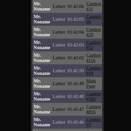
Mr.
Caption
Lurker
01:42:06
Noname
#11
Mr.
Caption
Lurker
01:42:05
Noname
#6
Mr.
Caption
Lurker
01:42:04
Noname
#29
Mr.
Caption
Lurker
01:42:03
Noname
#52
Mr.
Caption
Lurker
01:42:02
Noname
#116
Mr.
Caption
Lurker
01:41:50
Noname
#10
Mr.
Main
Lurker
01:41:49
Noname
Page
Mr.
Caption
Lurker
01:41:48
Noname
#596
Mr.
Caption
Lurker
01:41:47
Noname
#856
Mr.
Caption
Lurker
01:41:46
Noname
#3