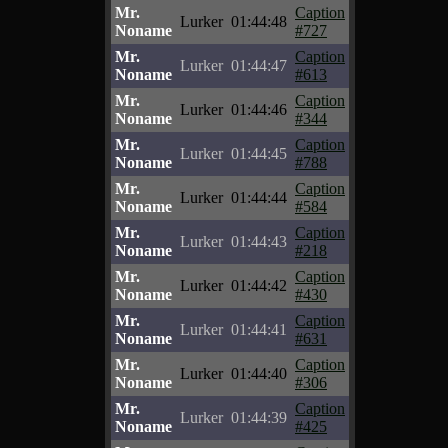
Mr.
Caption
Lurker
01:44:48
Noname
#727
Mr.
Caption
Lurker
01:44:47
Noname
#613
Mr.
Caption
Lurker
01:44:46
Noname
#344
Mr.
Caption
Lurker
01:44:45
Noname
#788
Mr.
Caption
Lurker
01:44:44
Noname
#584
Mr.
Caption
Lurker
01:44:43
Noname
#218
Mr.
Caption
Lurker
01:44:42
Noname
#430
Mr.
Caption
Lurker
01:44:41
Noname
#631
Mr.
Caption
Lurker
01:44:40
Noname
#306
Mr.
Caption
Lurker
01:44:39
Noname
#425