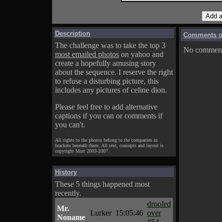
Description
Comments on
The challenge was to take the top 3
No comments
most emailed photos
on yahoo and
create a hopefully amusing story
about the sequence. I reserve the right
to refuse a disturbing picture, this
includes any pictures of celine dion.
Please feel free to add alternative
captions if you can or comments if
you can't.
All rights to the photos belong to the companies in
brackets beneath them. All text, concepts and layout is
copyright Mort 2003-2007.
History
These 5 things happened most
recently.
drooled
Mr.
Lurker
15:05:46
over
Noname
#54