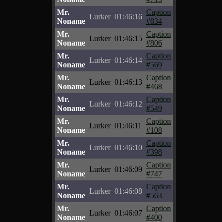
Mr.
Caption
Lurker
01:46:16
Noname
#834
Mr.
Caption
Lurker
01:46:15
Noname
#806
Mr.
Caption
Lurker
01:46:14
Noname
#569
Mr.
Caption
Lurker
01:46:13
Noname
#468
Mr.
Caption
Lurker
01:46:12
Noname
#549
Mr.
Caption
Lurker
01:46:11
Noname
#108
Mr.
Caption
Lurker
01:46:10
Noname
#398
Mr.
Caption
Lurker
01:46:09
Noname
#747
Mr.
Caption
Lurker
01:46:08
Noname
#563
Mr.
Caption
Lurker
01:46:07
Noname
#400