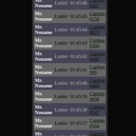
Mr.
Caption
Lurker
01:45:46
Noname
#497
Mr.
Caption
Lurker
01:45:45
Noname
#158
Mr.
Caption
Lurker
01:45:44
Noname
#823
Mr.
Caption
Lurker
01:45:43
Noname
#304
Mr.
Caption
Lurker
01:45:42
Noname
#448
Mr.
Caption
Lurker
01:45:41
Noname
#99
Mr.
Caption
Lurker
01:45:40
Noname
#484
Mr.
Caption
Lurker
01:45:39
Noname
#608
Mr.
Caption
Lurker
01:45:38
Noname
#547
Mr.
Caption
Lurker
01:45:37
Noname
#564
Mr.
Caption