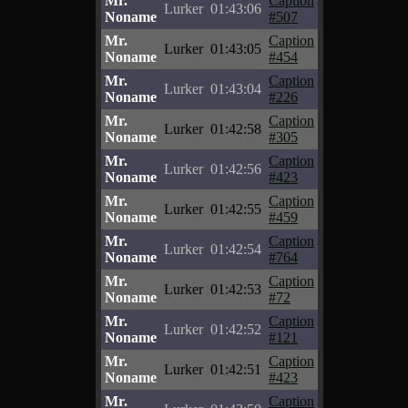
Mr.
Caption
Lurker
01:43:06
Noname
#507
Mr.
Caption
Lurker
01:43:05
Noname
#454
Mr.
Caption
Lurker
01:43:04
Noname
#226
Mr.
Caption
Lurker
01:42:58
Noname
#305
Mr.
Caption
Lurker
01:42:56
Noname
#423
Mr.
Caption
Lurker
01:42:55
Noname
#459
Mr.
Caption
Lurker
01:42:54
Noname
#764
Mr.
Caption
Lurker
01:42:53
Noname
#72
Mr.
Caption
Lurker
01:42:52
Noname
#121
Mr.
Caption
Lurker
01:42:51
Noname
#423
Mr.
Caption