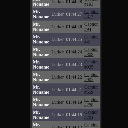
Lurker
01:44:28
Noname
#193
Mr.
Caption
Lurker
01:44:27
Noname
#313
Mr.
Caption
Lurker
01:44:26
Noname
#94
Mr.
Caption
Lurker
01:44:25
Noname
#41
Mr.
Caption
Lurker
01:44:24
Noname
#308
Mr.
Caption
Lurker
01:44:23
Noname
#935
Mr.
Caption
Lurker
01:44:22
Noname
#902
Mr.
Caption
Lurker
01:44:21
Noname
#559
Mr.
Caption
Lurker
01:44:19
Noname
#258
Mr.
Caption
Lurker
01:44:18
Noname
#201
Mr.
Caption
Lurker
01:44:12