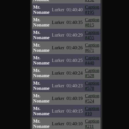
Mr.
Caption
Lurker
01:40:40
Noname
#195
Mr.
Caption
Lurker
01:40:35
Noname
#815
Mr.
Caption
Lurker
01:40:29
Noname
#455
Mr.
Caption
Lurker
01:40:26
Noname
#671
Mr.
Caption
Lurker
01:40:25
Noname
#440
Mr.
Caption
Lurker
01:40:24
Noname
#528
Mr.
Caption
Lurker
01:40:23
Noname
#578
Mr.
Caption
Lurker
01:40:19
Noname
#524
Mr.
Caption
Lurker
01:40:15
Noname
#10
Mr.
Caption
Lurker
01:40:10
Noname
#211