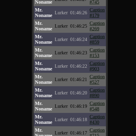
Noname
#745
Mr.
Caption
Lurker
01:46:26
Noname
#179
Mr.
Caption
Lurker
01:46:25
Noname
#269
Mr.
Caption
Lurker
01:46:24
Noname
#859
Mr.
Caption
Lurker
01:46:23
Noname
#153
Mr.
Caption
Lurker
01:46:22
Noname
#903
Mr.
Caption
Lurker
01:46:21
Noname
#527
Mr.
Caption
Lurker
01:46:20
Noname
#890
Mr.
Caption
Lurker
01:46:19
Noname
#548
Mr.
Caption
Lurker
01:46:18
Noname
#430
Mr.
Caption
Lurker
01:46:17
Noname
#715