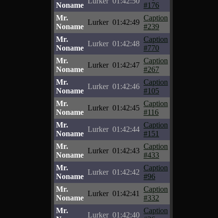
Lurker
01:42:50
Noname
#176
Mr.
Caption
Lurker
01:42:49
Noname
#239
Mr.
Caption
Lurker
01:42:48
Noname
#770
Mr.
Caption
Lurker
01:42:47
Noname
#267
Mr.
Caption
Lurker
01:42:46
Noname
#105
Mr.
Caption
Lurker
01:42:45
Noname
#116
Mr.
Caption
Lurker
01:42:44
Noname
#151
Mr.
Caption
Lurker
01:42:43
Noname
#433
Mr.
Caption
Lurker
01:42:42
Noname
#96
Mr.
Caption
Lurker
01:42:41
Noname
#332
Mr.
Caption
Lurker
01:42:40