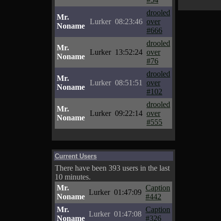
drooled
Mr.
Lurker
08:23:46
over
Noname
#666
drooled
Mr.
Lurker
13:52:24
over
Noname
#76
drooled
Mr.
Lurker
08:51:51
over
Noname
#102
drooled
Mr.
Lurker
09:22:14
over
Noname
#555
Current Users
There have been 393 users in the last
10 minutes.
Mr.
Caption
Lurker
01:47:09
Noname
#442
Mr.
Caption
Lurker
01:47:08
Noname
#326