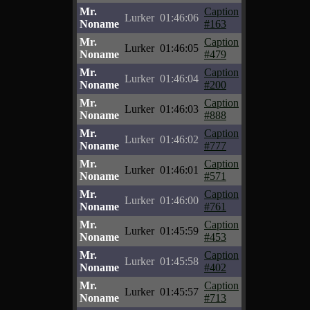
Mr.
Caption
Lurker
01:46:06
Noname
#163
Mr.
Caption
Lurker
01:46:05
Noname
#479
Mr.
Caption
Lurker
01:46:04
Noname
#200
Mr.
Caption
Lurker
01:46:03
Noname
#888
Mr.
Caption
Lurker
01:46:02
Noname
#777
Mr.
Caption
Lurker
01:46:01
Noname
#571
Mr.
Caption
Lurker
01:46:00
Noname
#761
Mr.
Caption
Lurker
01:45:59
Noname
#453
Mr.
Caption
Lurker
01:45:58
Noname
#402
Mr.
Caption
Lurker
01:45:57
Noname
#713