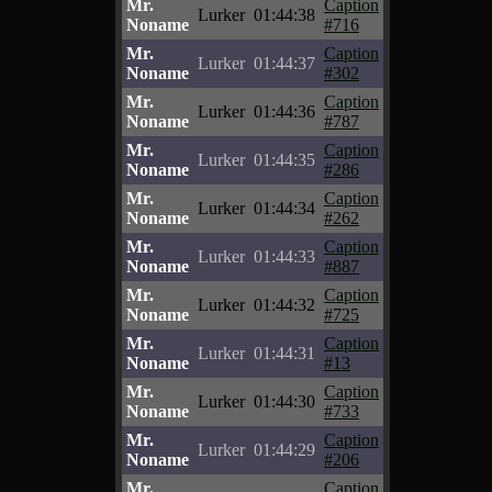
Mr.
Caption
Lurker
01:44:38
Noname
#716
Mr.
Caption
Lurker
01:44:37
Noname
#302
Mr.
Caption
Lurker
01:44:36
Noname
#787
Mr.
Caption
Lurker
01:44:35
Noname
#286
Mr.
Caption
Lurker
01:44:34
Noname
#262
Mr.
Caption
Lurker
01:44:33
Noname
#887
Mr.
Caption
Lurker
01:44:32
Noname
#725
Mr.
Caption
Lurker
01:44:31
Noname
#13
Mr.
Caption
Lurker
01:44:30
Noname
#733
Mr.
Caption
Lurker
01:44:29
Noname
#206
Mr.
Caption