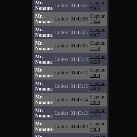
Mr.
Caption
Lurker
01:43:27
Noname
#585
Mr.
Caption
Lurker
01:43:26
Noname
#344
Mr.
Caption
Lurker
01:43:25
Noname
#307
Mr.
Caption
Lurker
01:43:23
Noname
#128
Mr.
Caption
Lurker
01:43:18
Noname
#226
Mr.
Caption
Lurker
01:43:17
Noname
#860
Mr.
Caption
Lurker
01:43:15
Noname
#688
Mr.
Caption
Lurker
01:43:14
Noname
#859
Mr.
Caption
Lurker
01:43:13
Noname
#153
Mr.
Caption
Lurker
01:43:09
Noname
#388