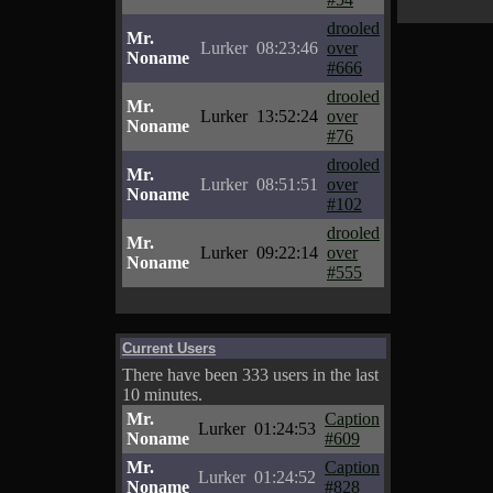
drooled
Mr.
Lurker
08:23:46
over
Noname
#666
drooled
Mr.
Lurker
13:52:24
over
Noname
#76
drooled
Mr.
Lurker
08:51:51
over
Noname
#102
drooled
Mr.
Lurker
09:22:14
over
Noname
#555
Current Users
There have been 333 users in the last
10 minutes.
Mr.
Caption
Lurker
01:24:53
Noname
#609
Mr.
Caption
Lurker
01:24:52
Noname
#828