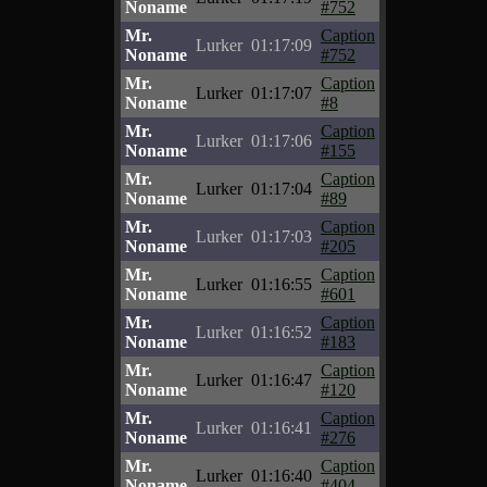
Noname
#752
Mr.
Caption
Lurker
01:17:09
Noname
#752
Mr.
Caption
Lurker
01:17:07
Noname
#8
Mr.
Caption
Lurker
01:17:06
Noname
#155
Mr.
Caption
Lurker
01:17:04
Noname
#89
Mr.
Caption
Lurker
01:17:03
Noname
#205
Mr.
Caption
Lurker
01:16:55
Noname
#601
Mr.
Caption
Lurker
01:16:52
Noname
#183
Mr.
Caption
Lurker
01:16:47
Noname
#120
Mr.
Caption
Lurker
01:16:41
Noname
#276
Mr.
Caption
Lurker
01:16:40
Noname
#404