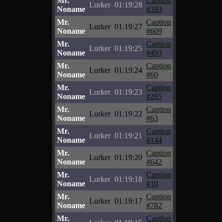
Mr.
Caption
Lurker
01:19:28
Noname
#393
Mr.
Caption
Lurker
01:19:27
Noname
#609
Mr.
Caption
Lurker
01:19:25
Noname
#493
Mr.
Caption
Lurker
01:19:24
Noname
#60
Mr.
Caption
Lurker
01:19:23
Noname
#265
Mr.
Caption
Lurker
01:19:22
Noname
#63
Mr.
Caption
Lurker
01:19:21
Noname
#144
Mr.
Caption
Lurker
01:19:20
Noname
#642
Mr.
Caption
Lurker
01:19:18
Noname
#10
Mr.
Caption
Lurker
01:19:17
Noname
#782
Mr.
Caption