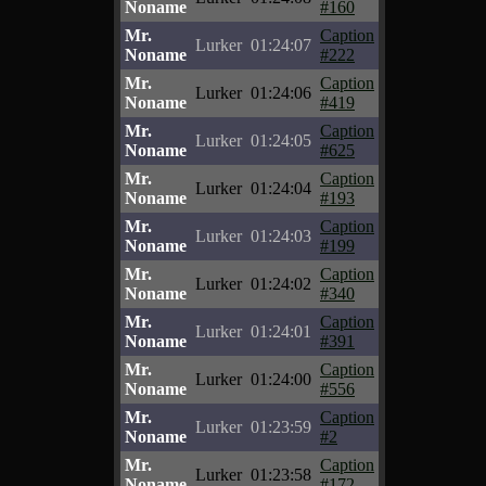
Noname
#160
Mr.
Caption
Lurker
01:24:07
Noname
#222
Mr.
Caption
Lurker
01:24:06
Noname
#419
Mr.
Caption
Lurker
01:24:05
Noname
#625
Mr.
Caption
Lurker
01:24:04
Noname
#193
Mr.
Caption
Lurker
01:24:03
Noname
#199
Mr.
Caption
Lurker
01:24:02
Noname
#340
Mr.
Caption
Lurker
01:24:01
Noname
#391
Mr.
Caption
Lurker
01:24:00
Noname
#556
Mr.
Caption
Lurker
01:23:59
Noname
#2
Mr.
Caption
Lurker
01:23:58
Noname
#172