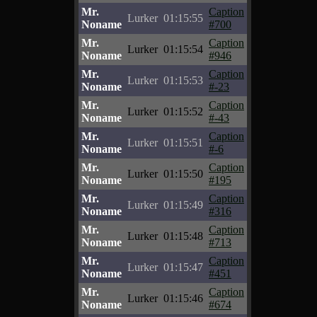
Mr.
Caption
Lurker
01:15:55
Noname
#700
Mr.
Caption
Lurker
01:15:54
Noname
#946
Mr.
Caption
Lurker
01:15:53
Noname
#-23
Mr.
Caption
Lurker
01:15:52
Noname
#-43
Mr.
Caption
Lurker
01:15:51
Noname
#-6
Mr.
Caption
Lurker
01:15:50
Noname
#195
Mr.
Caption
Lurker
01:15:49
Noname
#316
Mr.
Caption
Lurker
01:15:48
Noname
#713
Mr.
Caption
Lurker
01:15:47
Noname
#451
Mr.
Caption
Lurker
01:15:46
Noname
#674