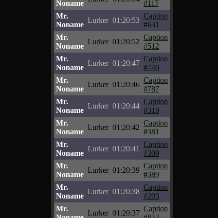
Noname
#117
Mr.
Caption
Lurker
01:20:53
Noname
#631
Mr.
Caption
Lurker
01:20:52
Noname
#512
Mr.
Caption
Lurker
01:20:47
Noname
#740
Mr.
Caption
Lurker
01:20:46
Noname
#787
Mr.
Caption
Lurker
01:20:44
Noname
#319
Mr.
Caption
Lurker
01:20:42
Noname
#381
Mr.
Caption
Lurker
01:20:41
Noname
#309
Mr.
Caption
Lurker
01:20:39
Noname
#389
Mr.
Caption
Lurker
01:20:38
Noname
#203
Mr.
Caption
Lurker
01:20:37
Noname
#853