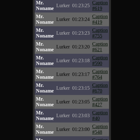
Mr.
Caption
Lurker
01:23:25
Noname
#619
Mr.
Caption
Lurker
01:23:24
Noname
#419
Mr.
Caption
Lurker
01:23:23
Noname
#755
Mr.
Caption
Lurker
01:23:20
Noname
#621
Mr.
Caption
Lurker
01:23:18
Noname
#590
Mr.
Caption
Lurker
01:23:17
Noname
#764
Mr.
Caption
Lurker
01:23:15
Noname
#670
Mr.
Caption
Lurker
01:23:05
Noname
#427
Mr.
Caption
Lurker
01:23:03
Noname
#40
Mr.
Caption
Lurker
01:23:00
Noname
#548