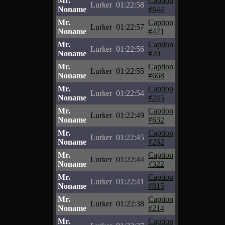
Mr.
Caption
Lurker
01:22:58
Noname
#644
Mr.
Caption
Lurker
01:22:57
Noname
#471
Mr.
Caption
Lurker
01:22:56
Noname
#20
Mr.
Caption
Lurker
01:22:55
Noname
#668
Mr.
Caption
Lurker
01:22:54
Noname
#245
Mr.
Caption
Lurker
01:22:49
Noname
#632
Mr.
Caption
Lurker
01:22:45
Noname
#262
Mr.
Caption
Lurker
01:22:44
Noname
#322
Mr.
Caption
Lurker
01:22:41
Noname
#815
Mr.
Caption
Lurker
01:22:38
Noname
#214
Mr.
Caption