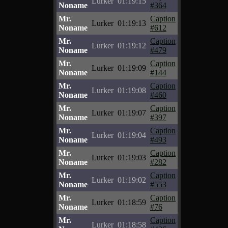
Lurker
01:19:15
Noname
#364
Mr.
Caption
Lurker
01:19:13
Noname
#612
Mr.
Caption
Lurker
01:19:12
Noname
#479
Mr.
Caption
Lurker
01:19:09
Noname
#144
Mr.
Caption
Lurker
01:19:08
Noname
#460
Mr.
Caption
Lurker
01:19:07
Noname
#397
Mr.
Caption
Lurker
01:19:04
Noname
#493
Mr.
Caption
Lurker
01:19:03
Noname
#282
Mr.
Caption
Lurker
01:19:02
Noname
#553
Mr.
Caption
Lurker
01:18:59
Noname
#76
Mr.
Caption
Lurker
01:18:58