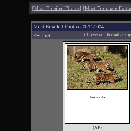
[
Most Emailed Photos
]
[
Most Fortunate Fortu
Most Emailed Photos
- 08/11/2004
<--
Choose an alternative ca
First
Three of cubs.
(AP)