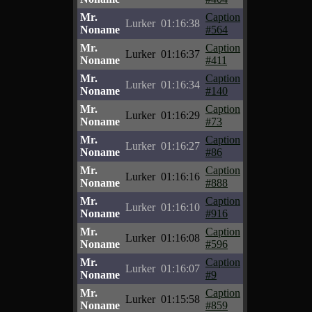
Mr.
Caption
Lurker
01:16:38
Noname
#564
Mr.
Caption
Lurker
01:16:37
Noname
#411
Mr.
Caption
Lurker
01:16:34
Noname
#140
Mr.
Caption
Lurker
01:16:29
Noname
#73
Mr.
Caption
Lurker
01:16:27
Noname
#86
Mr.
Caption
Lurker
01:16:16
Noname
#888
Mr.
Caption
Lurker
01:16:10
Noname
#916
Mr.
Caption
Lurker
01:16:08
Noname
#596
Mr.
Caption
Lurker
01:16:07
Noname
#9
Mr.
Caption
Lurker
01:15:58
Noname
#859