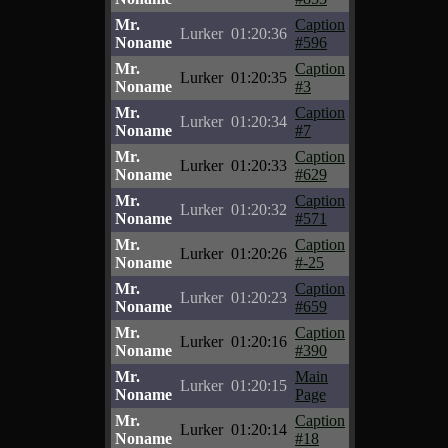
Mr.
Caption
Lurker
01:20:36
Noname
#596
Mr.
Caption
Lurker
01:20:35
Noname
#3
Mr.
Caption
Lurker
01:20:34
Noname
#7
Mr.
Caption
Lurker
01:20:33
Noname
#629
Mr.
Caption
Lurker
01:20:32
Noname
#571
Mr.
Caption
Lurker
01:20:26
Noname
#-25
Mr.
Caption
Lurker
01:20:23
Noname
#659
Mr.
Caption
Lurker
01:20:16
Noname
#390
Mr.
Main
Lurker
01:20:15
Noname
Page
Mr.
Caption
Lurker
01:20:14
Noname
#18