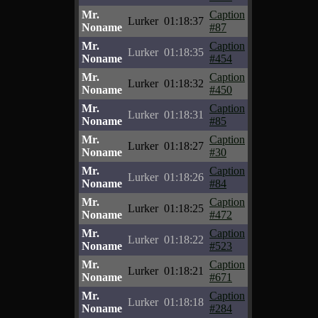
Mr.
Caption
Lurker
01:18:37
Noname
#87
Mr.
Caption
Lurker
01:18:35
Noname
#454
Mr.
Caption
Lurker
01:18:32
Noname
#450
Mr.
Caption
Lurker
01:18:31
Noname
#85
Mr.
Caption
Lurker
01:18:27
Noname
#30
Mr.
Caption
Lurker
01:18:26
Noname
#84
Mr.
Caption
Lurker
01:18:25
Noname
#472
Mr.
Caption
Lurker
01:18:22
Noname
#523
Mr.
Caption
Lurker
01:18:21
Noname
#671
Mr.
Caption
Lurker
01:18:18
Noname
#284