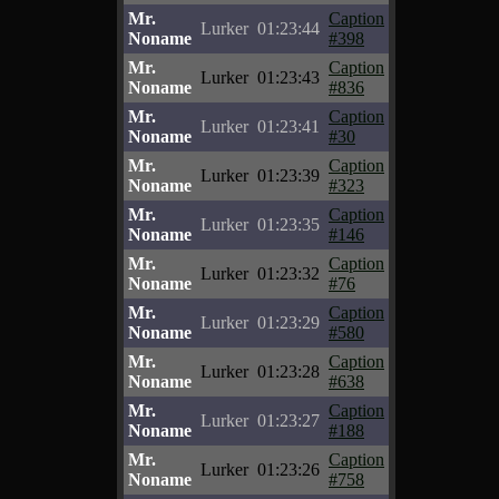
Mr.
Caption
Lurker
01:23:44
Noname
#398
Mr.
Caption
Lurker
01:23:43
Noname
#836
Mr.
Caption
Lurker
01:23:41
Noname
#30
Mr.
Caption
Lurker
01:23:39
Noname
#323
Mr.
Caption
Lurker
01:23:35
Noname
#146
Mr.
Caption
Lurker
01:23:32
Noname
#76
Mr.
Caption
Lurker
01:23:29
Noname
#580
Mr.
Caption
Lurker
01:23:28
Noname
#638
Mr.
Caption
Lurker
01:23:27
Noname
#188
Mr.
Caption
Lurker
01:23:26
Noname
#758