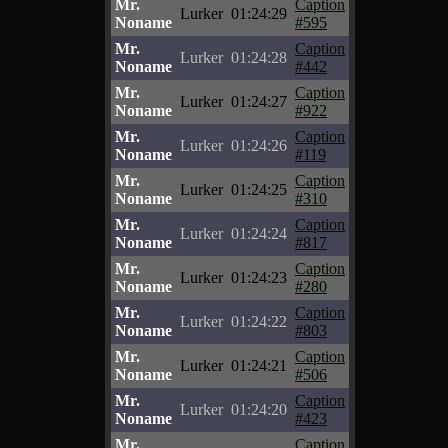
Mr.
Caption
Lurker
01:24:29
Noname
#595
Mr.
Caption
Lurker
01:24:28
Noname
#442
Mr.
Caption
Lurker
01:24:27
Noname
#922
Mr.
Caption
Lurker
01:24:26
Noname
#119
Mr.
Caption
Lurker
01:24:25
Noname
#310
Mr.
Caption
Lurker
01:24:24
Noname
#817
Mr.
Caption
Lurker
01:24:23
Noname
#280
Mr.
Caption
Lurker
01:24:22
Noname
#803
Mr.
Caption
Lurker
01:24:21
Noname
#506
Mr.
Caption
Lurker
01:24:20
Noname
#423
Mr.
Caption