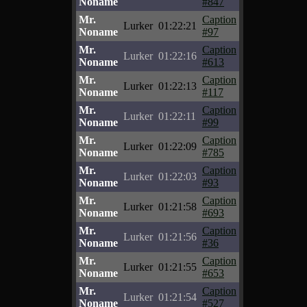
Noname
#847
Mr.
Caption
Lurker
01:22:21
Noname
#97
Mr.
Caption
Lurker
01:22:16
Noname
#613
Mr.
Caption
Lurker
01:22:13
Noname
#117
Mr.
Caption
Lurker
01:22:11
Noname
#99
Mr.
Caption
Lurker
01:22:09
Noname
#785
Mr.
Caption
Lurker
01:22:03
Noname
#93
Mr.
Caption
Lurker
01:21:58
Noname
#693
Mr.
Caption
Lurker
01:21:56
Noname
#36
Mr.
Caption
Lurker
01:21:55
Noname
#653
Mr.
Caption
Lurker
01:21:54
Noname
#527