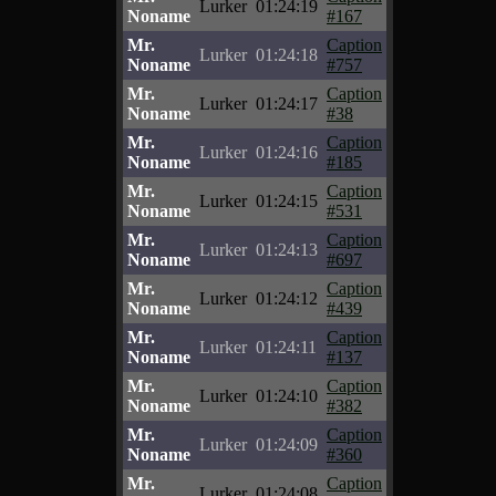
Lurker
01:24:19
Noname
#167
Mr.
Caption
Lurker
01:24:18
Noname
#757
Mr.
Caption
Lurker
01:24:17
Noname
#38
Mr.
Caption
Lurker
01:24:16
Noname
#185
Mr.
Caption
Lurker
01:24:15
Noname
#531
Mr.
Caption
Lurker
01:24:13
Noname
#697
Mr.
Caption
Lurker
01:24:12
Noname
#439
Mr.
Caption
Lurker
01:24:11
Noname
#137
Mr.
Caption
Lurker
01:24:10
Noname
#382
Mr.
Caption
Lurker
01:24:09
Noname
#360
Mr.
Caption
Lurker
01:24:08