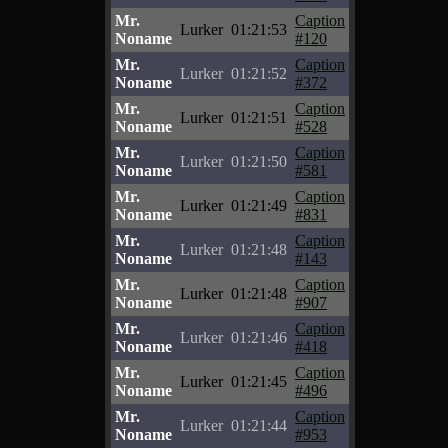
Mr.
Caption
Lurker
01:21:53
Noname
#120
Mr.
Caption
Lurker
01:21:52
Noname
#372
Mr.
Caption
Lurker
01:21:51
Noname
#528
Mr.
Caption
Lurker
01:21:50
Noname
#581
Mr.
Caption
Lurker
01:21:49
Noname
#831
Mr.
Caption
Lurker
01:21:48
Noname
#143
Mr.
Caption
Lurker
01:21:48
Noname
#907
Mr.
Caption
Lurker
01:21:46
Noname
#418
Mr.
Caption
Lurker
01:21:45
Noname
#496
Mr.
Caption
Lurker
01:21:44
Noname
#953