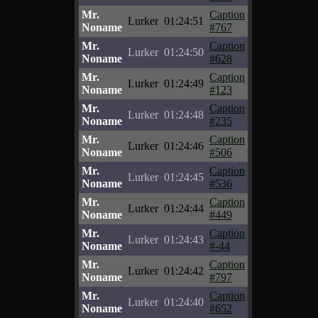
Mr.
Caption
Lurker
01:24:51
Noname
#767
Mr.
Caption
Lurker
01:24:50
Noname
#628
Mr.
Caption
Lurker
01:24:49
Noname
#123
Mr.
Caption
Lurker
01:24:48
Noname
#235
Mr.
Caption
Lurker
01:24:46
Noname
#506
Mr.
Caption
Lurker
01:24:45
Noname
#536
Mr.
Caption
Lurker
01:24:44
Noname
#449
Mr.
Caption
Lurker
01:24:43
Noname
#-44
Mr.
Caption
Lurker
01:24:42
Noname
#797
Mr.
Caption
Lurker
01:24:40
Noname
#652