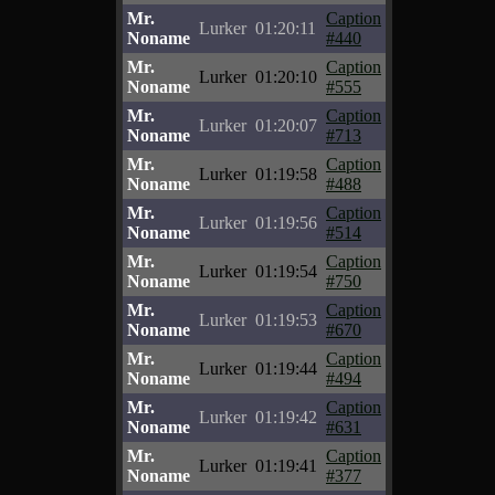
Mr.
Caption
Lurker
01:20:11
Noname
#440
Mr.
Caption
Lurker
01:20:10
Noname
#555
Mr.
Caption
Lurker
01:20:07
Noname
#713
Mr.
Caption
Lurker
01:19:58
Noname
#488
Mr.
Caption
Lurker
01:19:56
Noname
#514
Mr.
Caption
Lurker
01:19:54
Noname
#750
Mr.
Caption
Lurker
01:19:53
Noname
#670
Mr.
Caption
Lurker
01:19:44
Noname
#494
Mr.
Caption
Lurker
01:19:42
Noname
#631
Mr.
Caption
Lurker
01:19:41
Noname
#377