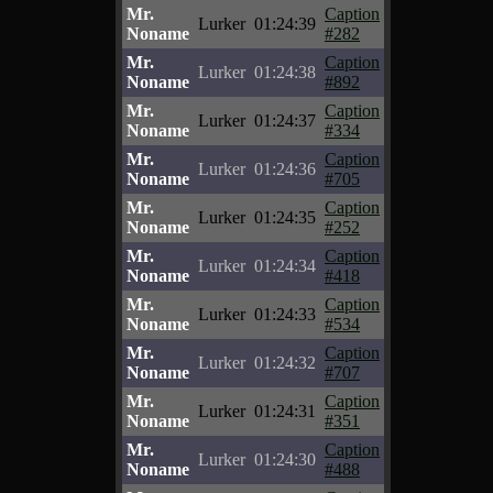
Mr.
Caption
Lurker
01:24:39
Noname
#282
Mr.
Caption
Lurker
01:24:38
Noname
#892
Mr.
Caption
Lurker
01:24:37
Noname
#334
Mr.
Caption
Lurker
01:24:36
Noname
#705
Mr.
Caption
Lurker
01:24:35
Noname
#252
Mr.
Caption
Lurker
01:24:34
Noname
#418
Mr.
Caption
Lurker
01:24:33
Noname
#534
Mr.
Caption
Lurker
01:24:32
Noname
#707
Mr.
Caption
Lurker
01:24:31
Noname
#351
Mr.
Caption
Lurker
01:24:30
Noname
#488