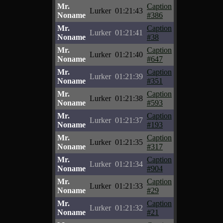
Mr.
Caption
Lurker
01:21:43
Noname
#386
Mr.
Caption
Lurker
01:21:41
Noname
#38
Mr.
Caption
Lurker
01:21:40
Noname
#647
Mr.
Caption
Lurker
01:21:39
Noname
#351
Mr.
Caption
Lurker
01:21:38
Noname
#593
Mr.
Caption
Lurker
01:21:37
Noname
#193
Mr.
Caption
Lurker
01:21:35
Noname
#317
Mr.
Caption
Lurker
01:21:34
Noname
#904
Mr.
Caption
Lurker
01:21:33
Noname
#29
Mr.
Caption
Lurker
01:21:32
Noname
#21