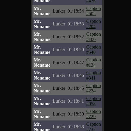
Noname
#436
Mr.
Caption
Lurker
01:18:54
Noname
#502
Mr.
Caption
Lurker
01:18:53
Noname
#204
Mr.
Caption
Lurker
01:18:52
Noname
#106
Mr.
Caption
Lurker
01:18:50
Noname
#540
Mr.
Caption
Lurker
01:18:47
Noname
#134
Mr.
Caption
Lurker
01:18:46
Noname
#341
Mr.
Caption
Lurker
01:18:45
Noname
#224
Mr.
Caption
Lurker
01:18:41
Noname
#958
Mr.
Caption
Lurker
01:18:39
Noname
#729
Mr.
Caption
Lurker
01:18:38
Noname
#732