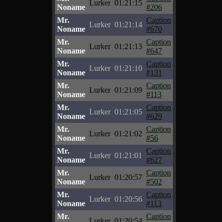
Lurker
01:21:15
Noname
#206
Mr.
Caption
Lurker
01:21:14
Noname
#670
Mr.
Caption
Lurker
01:21:13
Noname
#647
Mr.
Caption
Lurker
01:21:10
Noname
#131
Mr.
Caption
Lurker
01:21:09
Noname
#113
Mr.
Caption
Lurker
01:21:05
Noname
#629
Mr.
Caption
Lurker
01:21:02
Noname
#56
Mr.
Caption
Lurker
01:21:01
Noname
#627
Mr.
Caption
Lurker
01:20:57
Noname
#502
Mr.
Caption
Lurker
01:20:56
Noname
#113
Mr.
Caption
Lurker
01:20:54