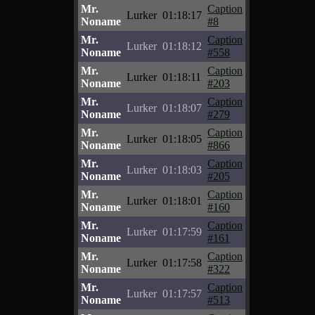
Mr.
Caption
Lurker
01:18:17
Noname
#8
Mr.
Caption
Lurker
01:18:12
Noname
#558
Mr.
Caption
Lurker
01:18:11
Noname
#203
Mr.
Caption
Lurker
01:18:07
Noname
#279
Mr.
Caption
Lurker
01:18:05
Noname
#866
Mr.
Caption
Lurker
01:18:03
Noname
#205
Mr.
Caption
Lurker
01:18:01
Noname
#160
Mr.
Caption
Lurker
01:17:59
Noname
#161
Mr.
Caption
Lurker
01:17:58
Noname
#322
Mr.
Caption
Lurker
01:17:57
Noname
#513