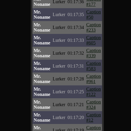
Lurker
01:17:36
Noname
#177
Mr.
Caption
Lurker
01:17:35
Noname
#50
Mr.
Caption
Lurker
01:17:34
Noname
#233
Mr.
Caption
Lurker
01:17:33
Noname
#605
Mr.
Caption
Lurker
01:17:32
Noname
#339
Mr.
Caption
Lurker
01:17:31
Noname
#583
Mr.
Caption
Lurker
01:17:28
Noname
#961
Mr.
Caption
Lurker
01:17:25
Noname
#122
Mr.
Caption
Lurker
01:17:21
Noname
#324
Mr.
Caption
Lurker
01:17:20
Noname
#12
Mr.
Caption
Lurker
01:17:19