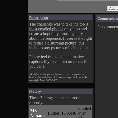
Description
Comments on
The challenge was to take the top 3
No comments
most emailed photos
on yahoo and
create a hopefully amusing story
about the sequence. I reserve the right
to refuse a disturbing picture, this
includes any pictures of celine dion.
Please feel free to add alternative
captions if you can or comments if
you can't.
All rights to the photos belong to the companies in
brackets beneath them. All text, concepts and layout is
copyright Mort 2003-2007.
History
These 5 things happened most
recently.
drooled
Mr.
Lurker
15:05:46
over
Noname
#54