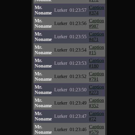
Mr.
Caption
Lurker
01:23:57
Noname
#374
Mr.
Caption
Lurker
01:23:56
Noname
#987
Mr.
Caption
Lurker
01:23:55
Noname
#471
Mr.
Caption
Lurker
01:23:54
Noname
#15
Mr.
Caption
Lurker
01:23:53
Noname
#180
Mr.
Caption
Lurker
01:23:52
Noname
#791
Mr.
Caption
Lurker
01:23:50
Noname
#273
Mr.
Caption
Lurker
01:23:49
Noname
#352
Mr.
Caption
Lurker
01:23:47
Noname
#72
Mr.
Caption
Lurker
01:23:46
Noname
#579