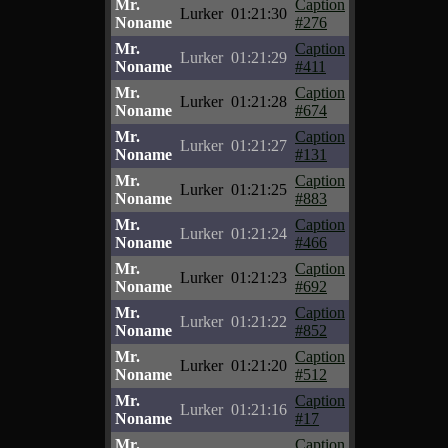
Mr.
Caption
Lurker
01:21:30
Noname
#276
Mr.
Caption
Lurker
01:21:29
Noname
#411
Mr.
Caption
Lurker
01:21:28
Noname
#674
Mr.
Caption
Lurker
01:21:27
Noname
#131
Mr.
Caption
Lurker
01:21:25
Noname
#883
Mr.
Caption
Lurker
01:21:24
Noname
#466
Mr.
Caption
Lurker
01:21:23
Noname
#692
Mr.
Caption
Lurker
01:21:22
Noname
#852
Mr.
Caption
Lurker
01:21:20
Noname
#512
Mr.
Caption
Lurker
01:21:16
Noname
#17
Mr.
Caption