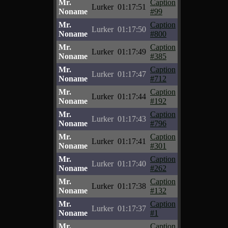
Mr.
Caption
Lurker
01:17:51
Noname
#99
Mr.
Caption
Lurker
01:17:50
Noname
#800
Mr.
Caption
Lurker
01:17:49
Noname
#385
Mr.
Caption
Lurker
01:17:47
Noname
#712
Mr.
Caption
Lurker
01:17:44
Noname
#192
Mr.
Caption
Lurker
01:17:43
Noname
#796
Mr.
Caption
Lurker
01:17:41
Noname
#301
Mr.
Caption
Lurker
01:17:40
Noname
#262
Mr.
Caption
Lurker
01:17:38
Noname
#132
Mr.
Caption
Lurker
01:17:37
Noname
#1
Mr.
Caption