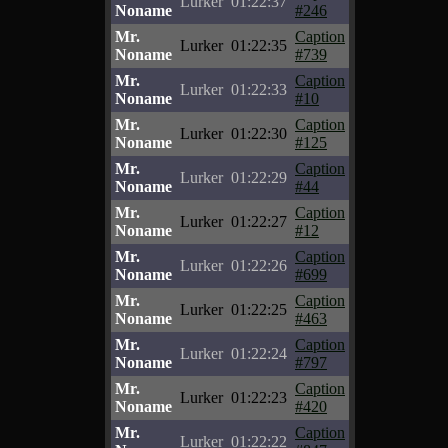
Lurker
01:22:37
Noname
#246
Mr.
Caption
Lurker
01:22:35
Noname
#739
Mr.
Caption
Lurker
01:22:33
Noname
#10
Mr.
Caption
Lurker
01:22:30
Noname
#125
Mr.
Caption
Lurker
01:22:29
Noname
#44
Mr.
Caption
Lurker
01:22:27
Noname
#12
Mr.
Caption
Lurker
01:22:26
Noname
#699
Mr.
Caption
Lurker
01:22:25
Noname
#463
Mr.
Caption
Lurker
01:22:24
Noname
#797
Mr.
Caption
Lurker
01:22:23
Noname
#420
Mr.
Caption
Lurker
01:22:22