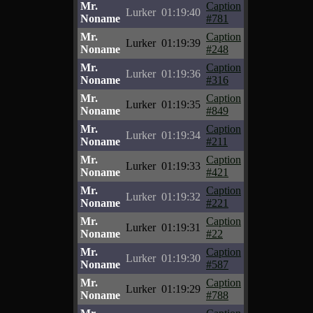
Mr.
Caption
Lurker
01:19:40
Noname
#781
Mr.
Caption
Lurker
01:19:39
Noname
#248
Mr.
Caption
Lurker
01:19:36
Noname
#316
Mr.
Caption
Lurker
01:19:35
Noname
#849
Mr.
Caption
Lurker
01:19:34
Noname
#211
Mr.
Caption
Lurker
01:19:33
Noname
#421
Mr.
Caption
Lurker
01:19:32
Noname
#221
Mr.
Caption
Lurker
01:19:31
Noname
#22
Mr.
Caption
Lurker
01:19:30
Noname
#587
Mr.
Caption
Lurker
01:19:29
Noname
#788