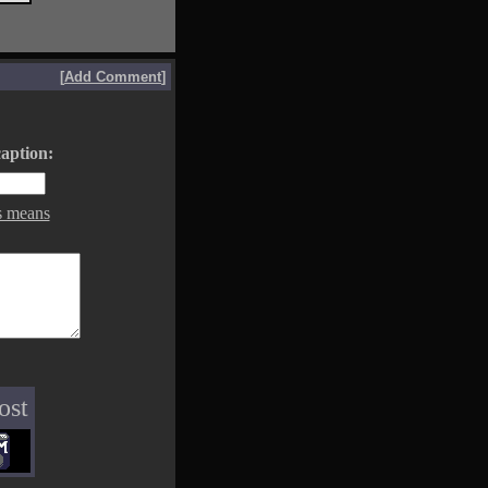
[
Add Comment
]
aption:
s means
ost