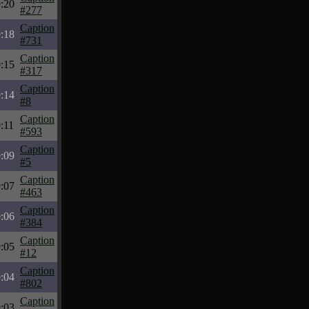
:20
#277
Caption
:18
#731
Caption
:15
#317
Caption
:14
#8
Caption
:11
#593
Caption
:09
#5
Caption
:07
#463
Caption
:06
#384
Caption
:05
#12
Caption
:04
#802
Caption
:03