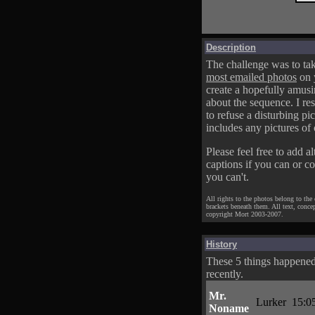
Description
The challenge was to tak
most emailed photos
on 
create a hopefully amusi
about the sequence. I res
to refuse a disturbing pic
includes any pictures of 
Please feel free to add al
captions if you can or c
you can't.
All rights to the photos belong to the
brackets beneath them. All text, conce
copyright Mort 2003-2007.
History
These 5 things happene
recently.
Mr.
Lurker
15:0
Noname