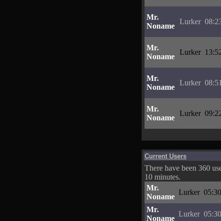
Mr.
Lurker
08:2
Noname
Mr.
Lurker
13:5
Noname
Mr.
Lurker
08:5
Noname
Mr.
Lurker
09:2
Noname
Current Users
There have been 360 user
10 minutes.
Mr.
Lurker
05:30
Noname
Mr.
Lurker
05:30
Noname