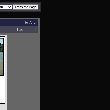
by
Allen
-->
-->
Last