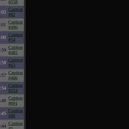
#558
Caption
:02
#82
Caption
:01
#496
Caption
:00
#54
Caption
:59
#485
Caption
:58
#63
Caption
:57
#406
Caption
:54
#253
Caption
:49
#691
Caption
:45
#88
Caption
:44
#5