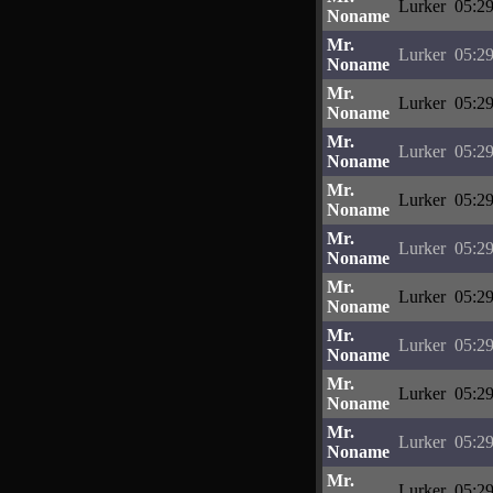
Lurker
05:29
Noname
Mr.
Lurker
05:29
Noname
Mr.
Lurker
05:29
Noname
Mr.
Lurker
05:29
Noname
Mr.
Lurker
05:29
Noname
Mr.
Lurker
05:29
Noname
Mr.
Lurker
05:29
Noname
Mr.
Lurker
05:29
Noname
Mr.
Lurker
05:29
Noname
Mr.
Lurker
05:29
Noname
Mr.
Lurker
05:29