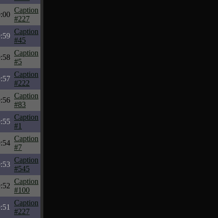
Caption
:00
#227
Caption
:59
#45
Caption
:58
#5
Caption
:57
#222
Caption
:56
#83
Caption
:55
#1
Caption
:54
#7
Caption
:53
#545
Caption
:52
#100
Caption
:51
#227