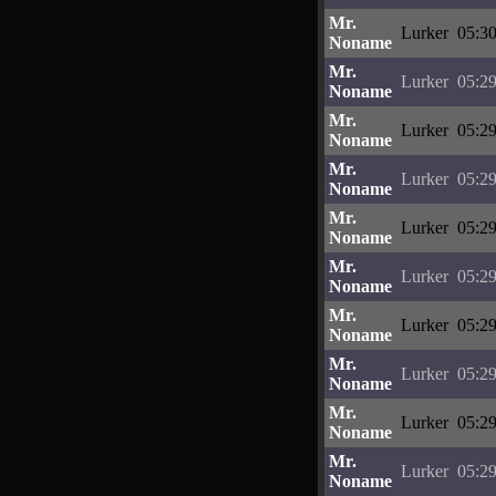
Mr.
Lurker
05:30
Noname
Mr.
Lurker
05:29
Noname
Mr.
Lurker
05:29
Noname
Mr.
Lurker
05:29
Noname
Mr.
Lurker
05:29
Noname
Mr.
Lurker
05:29
Noname
Mr.
Lurker
05:29
Noname
Mr.
Lurker
05:29
Noname
Mr.
Lurker
05:29
Noname
Mr.
Lurker
05:29
Noname