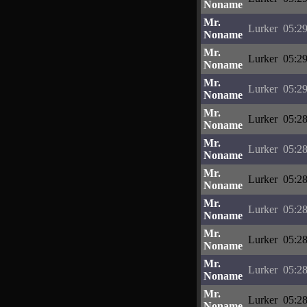
Noname
Mr.
Lurker
05:29
Noname
Mr.
Lurker
05:29
Noname
Mr.
Lurker
05:29
Noname
Mr.
Lurker
05:28
Noname
Mr.
Lurker
05:28
Noname
Mr.
Lurker
05:28
Noname
Mr.
Lurker
05:28
Noname
Mr.
Lurker
05:28
Noname
Mr.
Lurker
05:28
Noname
Mr.
Lurker
05:28
Noname