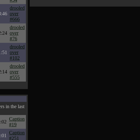
drooled
3:46
over
#666
drooled
2:24
over
#76
drooled
1:51
over
#102
drooled
2:14
over
#555
s in the last
Caption
:02
#19
Caption
:01
#251