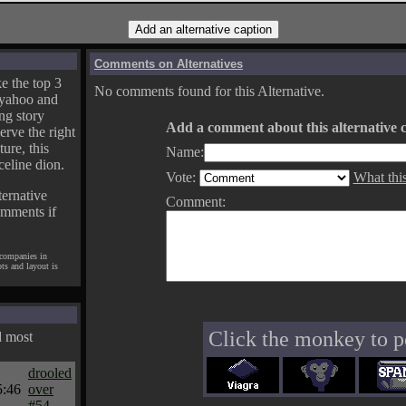
Comments on Alternatives
e the top 3
No comments found for this Alternative.
yahoo and
ng story
Add a comment about this alternative c
erve the right
ture, this
Name:
celine dion.
Vote:
What thi
ternative
Comment:
omments if
 companies in
pts and layout is
Click the monkey to p
d most
drooled
5:46
over
#54