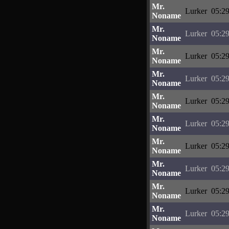
Mr.
Lurker
05:29
Noname
Mr.
Lurker
05:29
Noname
Mr.
Lurker
05:29
Noname
Mr.
Lurker
05:29
Noname
Mr.
Lurker
05:29
Noname
Mr.
Lurker
05:29
Noname
Mr.
Lurker
05:29
Noname
Mr.
Lurker
05:29
Noname
Mr.
Lurker
05:29
Noname
Mr.
Lurker
05:29
Noname