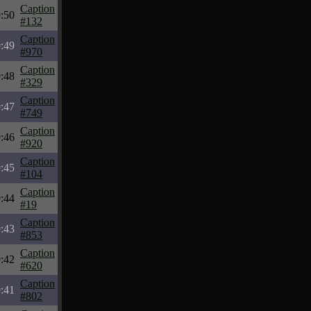
Caption
:50
#132
Caption
:49
#970
Caption
:48
#329
Caption
:47
#749
Caption
:46
#920
Caption
:45
#104
Caption
:44
#19
Caption
:43
#853
Caption
:42
#620
Caption
:41
#802