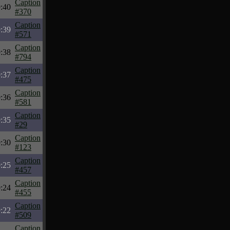
Caption
:40
#370
Caption
:39
#571
Caption
:38
#794
Caption
:37
#475
Caption
:36
#581
Caption
:35
#29
Caption
:30
#123
Caption
:25
#457
Caption
:24
#455
Caption
:22
#509
Caption