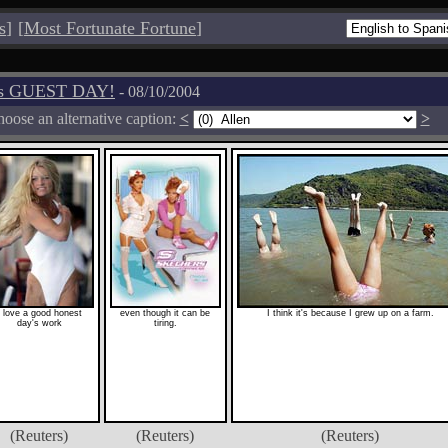
s
]
[
Most Fortunate Fortune
]
os GUEST DAY!
- 08/10/2004
oose an alternative caption:
<
>
I love a good honest
even though it can be
I think it's because I grew up on a farm.
day's work
tiring.
(Reuters)
(Reuters)
(Reuters)