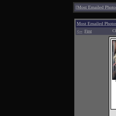
[
Most Emailed Photo
Most Emailed Phot
<--
Ch
First