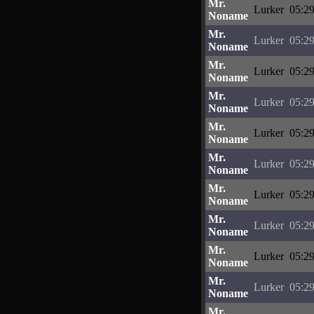
Mr.
Lurker
05:29
Noname
Mr.
Lurker
05:29
Noname
Mr.
Lurker
05:29
Noname
Mr.
Lurker
05:29
Noname
Mr.
Lurker
05:29
Noname
Mr.
Lurker
05:29
Noname
Mr.
Lurker
05:29
Noname
Mr.
Lurker
05:29
Noname
Mr.
Lurker
05:29
Noname
Mr.
Lurker
05:29
Noname
Mr.