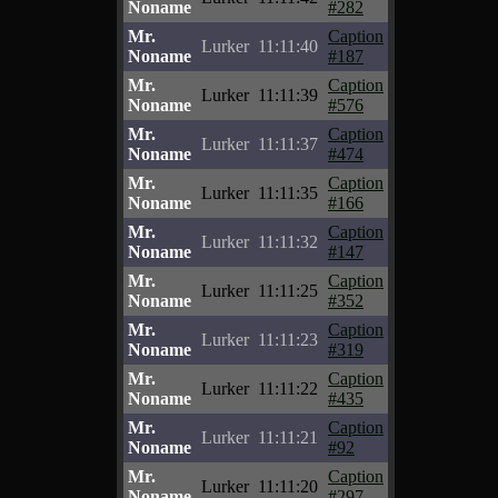
Noname
#282
Mr.
Caption
Lurker
11:11:40
Noname
#187
Mr.
Caption
Lurker
11:11:39
Noname
#576
Mr.
Caption
Lurker
11:11:37
Noname
#474
Mr.
Caption
Lurker
11:11:35
Noname
#166
Mr.
Caption
Lurker
11:11:32
Noname
#147
Mr.
Caption
Lurker
11:11:25
Noname
#352
Mr.
Caption
Lurker
11:11:23
Noname
#319
Mr.
Caption
Lurker
11:11:22
Noname
#435
Mr.
Caption
Lurker
11:11:21
Noname
#92
Mr.
Caption
Lurker
11:11:20
Noname
#297