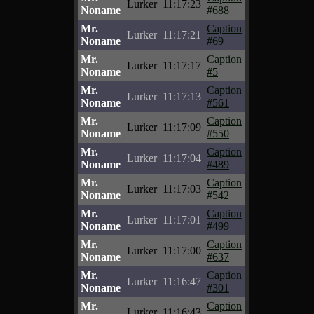
Lurker
11:17:23
Noname
#688
Mr.
Caption
Lurker
11:17:21
Noname
#69
Mr.
Caption
Lurker
11:17:17
Noname
#5
Mr.
Caption
Lurker
11:17:13
Noname
#561
Mr.
Caption
Lurker
11:17:09
Noname
#550
Mr.
Caption
Lurker
11:17:04
Noname
#489
Mr.
Caption
Lurker
11:17:03
Noname
#542
Mr.
Caption
Lurker
11:17:01
Noname
#499
Mr.
Caption
Lurker
11:17:00
Noname
#637
Mr.
Caption
Lurker
11:16:47
Noname
#301
Mr.
Caption
Lurker
11:16:43