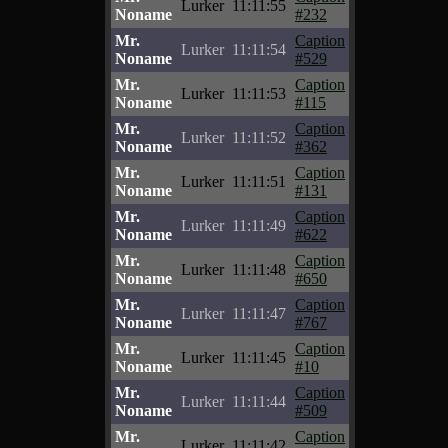
Lurker
11:11:55
Noname
#232
Mr.
Caption
Lurker
11:11:54
Noname
#529
Mr.
Caption
Lurker
11:11:53
Noname
#115
Mr.
Caption
Lurker
11:11:52
Noname
#362
Mr.
Caption
Lurker
11:11:51
Noname
#131
Mr.
Caption
Lurker
11:11:49
Noname
#622
Mr.
Caption
Lurker
11:11:48
Noname
#650
Mr.
Caption
Lurker
11:11:47
Noname
#767
Mr.
Caption
Lurker
11:11:45
Noname
#10
Mr.
Caption
Lurker
11:11:44
Noname
#509
Mr.
Caption
Lurker
11:11:42