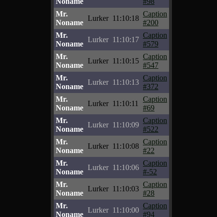
Noname
#98
Mr.
Caption
Lurker
11:10:18
Noname
#200
Mr.
Caption
Lurker
11:10:17
Noname
#579
Mr.
Caption
Lurker
11:10:15
Noname
#547
Mr.
Caption
Lurker
11:10:13
Noname
#372
Mr.
Caption
Lurker
11:10:11
Noname
#69
Mr.
Caption
Lurker
11:10:09
Noname
#522
Mr.
Caption
Lurker
11:10:08
Noname
#22
Mr.
Caption
Lurker
11:10:06
Noname
#-52
Mr.
Caption
Lurker
11:10:03
Noname
#28
Mr.
Caption
Lurker
11:10:00
Noname
#94