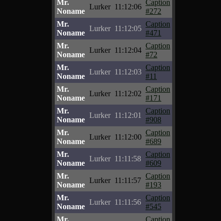
Mr.
Caption
Lurker
11:12:06
Noname
#272
Mr.
Caption
Lurker
11:12:05
Noname
#471
Mr.
Caption
Lurker
11:12:04
Noname
#72
Mr.
Caption
Lurker
11:12:03
Noname
#11
Mr.
Caption
Lurker
11:12:02
Noname
#171
Mr.
Caption
Lurker
11:12:01
Noname
#908
Mr.
Caption
Lurker
11:12:00
Noname
#689
Mr.
Caption
Lurker
11:11:58
Noname
#609
Mr.
Caption
Lurker
11:11:57
Noname
#193
Mr.
Caption
Lurker
11:11:56
Noname
#545
Mr.
Caption