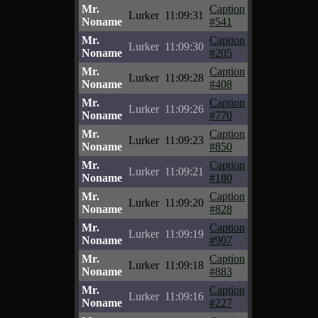
Mr.
Caption
Lurker
11:09:31
Noname
#541
Mr.
Caption
Lurker
11:09:30
Noname
#205
Mr.
Caption
Lurker
11:09:28
Noname
#408
Mr.
Caption
Lurker
11:09:26
Noname
#770
Mr.
Caption
Lurker
11:09:23
Noname
#850
Mr.
Caption
Lurker
11:09:21
Noname
#180
Mr.
Caption
Lurker
11:09:20
Noname
#828
Mr.
Caption
Lurker
11:09:19
Noname
#907
Mr.
Caption
Lurker
11:09:18
Noname
#883
Mr.
Caption
Lurker
11:09:16
Noname
#227