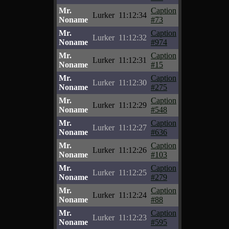
Mr.
Caption
Lurker
11:12:34
Noname
#73
Mr.
Caption
Lurker
11:12:32
Noname
#974
Mr.
Caption
Lurker
11:12:31
Noname
#15
Mr.
Caption
Lurker
11:12:30
Noname
#275
Mr.
Caption
Lurker
11:12:29
Noname
#548
Mr.
Caption
Lurker
11:12:27
Noname
#636
Mr.
Caption
Lurker
11:12:26
Noname
#103
Mr.
Caption
Lurker
11:12:25
Noname
#279
Mr.
Caption
Lurker
11:12:24
Noname
#88
Mr.
Caption
Lurker
11:12:23
Noname
#595