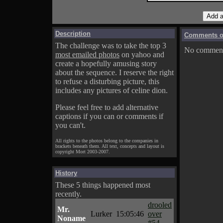
Description
Comments on
The challenge was to take the top 3
No comments
most emailed photos
on yahoo and
create a hopefully amusing story
about the sequence. I reserve the right
to refuse a disturbing picture, this
includes any pictures of celine dion.
Please feel free to add alternative
captions if you can or comments if
you can't.
All rights to the photos belong to the companies in
brackets beneath them. All text, concepts and layout is
copyright Mort 2003-2007.
History
These 5 things happened most
recently.
drooled
Mr.
Lurker
15:05:46
over
Noname
#54