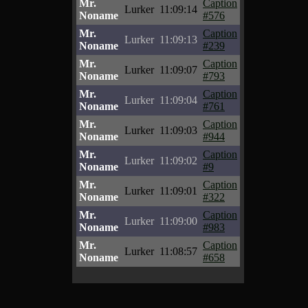
Mr.
Caption
Lurker
11:09:14
Noname
#576
Mr.
Caption
Lurker
11:09:13
Noname
#239
Mr.
Caption
Lurker
11:09:07
Noname
#793
Mr.
Caption
Lurker
11:09:04
Noname
#761
Mr.
Caption
Lurker
11:09:03
Noname
#944
Mr.
Caption
Lurker
11:09:02
Noname
#9
Mr.
Caption
Lurker
11:09:01
Noname
#322
Mr.
Caption
Lurker
11:09:00
Noname
#983
Mr.
Caption
Lurker
11:08:57
Noname
#658