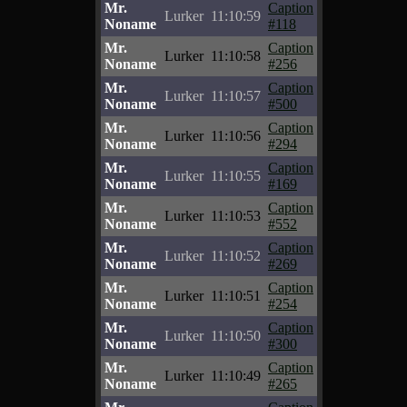
Mr.
Caption
Lurker
11:10:59
Noname
#118
Mr.
Caption
Lurker
11:10:58
Noname
#256
Mr.
Caption
Lurker
11:10:57
Noname
#500
Mr.
Caption
Lurker
11:10:56
Noname
#294
Mr.
Caption
Lurker
11:10:55
Noname
#169
Mr.
Caption
Lurker
11:10:53
Noname
#552
Mr.
Caption
Lurker
11:10:52
Noname
#269
Mr.
Caption
Lurker
11:10:51
Noname
#254
Mr.
Caption
Lurker
11:10:50
Noname
#300
Mr.
Caption
Lurker
11:10:49
Noname
#265