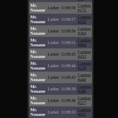
Mr.
Caption
Lurker
11:09:59
Noname
#172
Mr.
Caption
Lurker
11:09:57
Noname
#532
Mr.
Caption
Lurker
11:09:56
Noname
#364
Mr.
Caption
Lurker
11:09:51
Noname
#684
Mr.
Caption
Lurker
11:09:45
Noname
#452
Mr.
Caption
Lurker
11:09:44
Noname
#239
Mr.
Caption
Lurker
11:09:43
Noname
#440
Mr.
Caption
Lurker
11:09:39
Noname
#280
Mr.
Caption
Lurker
11:09:36
Noname
#217
Mr.
Caption
Lurker
11:09:33
Noname
#655