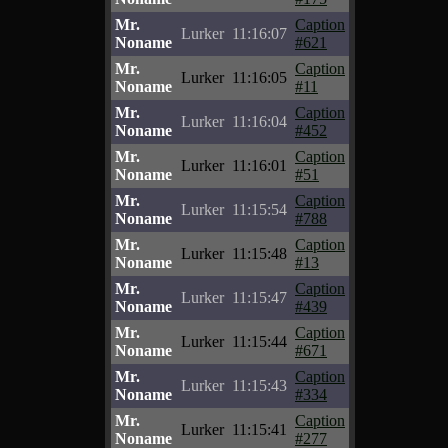
Mr.
Caption
Lurker
11:16:07
Noname
#621
Mr.
Caption
Lurker
11:16:05
Noname
#11
Mr.
Caption
Lurker
11:16:04
Noname
#452
Mr.
Caption
Lurker
11:16:01
Noname
#51
Mr.
Caption
Lurker
11:15:54
Noname
#788
Mr.
Caption
Lurker
11:15:48
Noname
#13
Mr.
Caption
Lurker
11:15:47
Noname
#439
Mr.
Caption
Lurker
11:15:44
Noname
#671
Mr.
Caption
Lurker
11:15:43
Noname
#334
Mr.
Caption
Lurker
11:15:41
Noname
#277