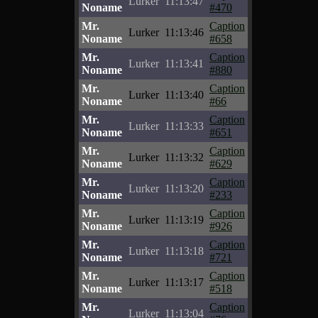
Lurker
11:13:47
Noname
#470
Mr.
Caption
Lurker
11:13:46
Noname
#658
Mr.
Caption
Lurker
11:13:41
Noname
#880
Mr.
Caption
Lurker
11:13:40
Noname
#66
Mr.
Caption
Lurker
11:13:33
Noname
#651
Mr.
Caption
Lurker
11:13:32
Noname
#629
Mr.
Caption
Lurker
11:13:20
Noname
#233
Mr.
Caption
Lurker
11:13:19
Noname
#926
Mr.
Caption
Lurker
11:13:18
Noname
#721
Mr.
Caption
Lurker
11:13:17
Noname
#518
Mr.
Caption
Lurker
11:13:04