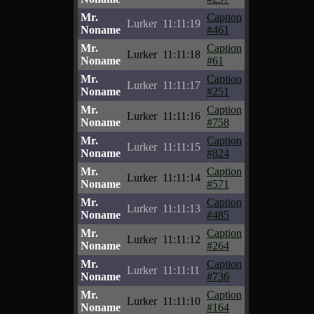
Mr.
Caption
Lurker
11:11:19
Noname
#461
Mr.
Caption
Lurker
11:11:18
Noname
#61
Mr.
Caption
Lurker
11:11:17
Noname
#251
Mr.
Caption
Lurker
11:11:16
Noname
#758
Mr.
Caption
Lurker
11:11:15
Noname
#824
Mr.
Caption
Lurker
11:11:14
Noname
#571
Mr.
Caption
Lurker
11:11:13
Noname
#485
Mr.
Caption
Lurker
11:11:12
Noname
#264
Mr.
Caption
Lurker
11:11:11
Noname
#736
Mr.
Caption
Lurker
11:11:10
Noname
#164