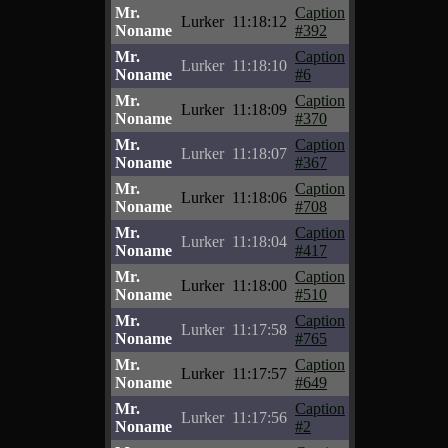
Mr.
Caption
Lurker
11:18:12
Noname
#392
Mr.
Caption
Lurker
11:18:10
Noname
#6
Mr.
Caption
Lurker
11:18:09
Noname
#370
Mr.
Caption
Lurker
11:18:07
Noname
#367
Mr.
Caption
Lurker
11:18:06
Noname
#708
Mr.
Caption
Lurker
11:18:04
Noname
#417
Mr.
Caption
Lurker
11:18:00
Noname
#510
Mr.
Caption
Lurker
11:17:58
Noname
#765
Mr.
Caption
Lurker
11:17:57
Noname
#649
Mr.
Caption
Lurker
11:17:56
Noname
#2