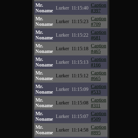
Mr.
Caption
Lurker
11:15:40
Noname
#397
Mr.
Caption
Lurker
11:15:23
Noname
#709
Mr.
Caption
Lurker
11:15:22
Noname
#681
Mr.
Caption
Lurker
11:15:18
Noname
#465
Mr.
Caption
Lurker
11:15:13
Noname
#166
Mr.
Caption
Lurker
11:15:12
Noname
#665
Mr.
Caption
Lurker
11:15:09
Noname
#533
Mr.
Caption
Lurker
11:15:08
Noname
#311
Mr.
Caption
Lurker
11:15:07
Noname
#509
Mr.
Caption
Lurker
11:14:58
Noname
#895