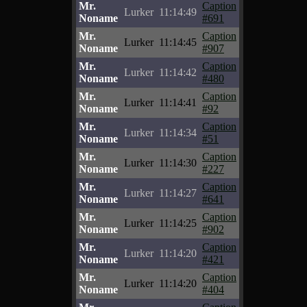
Mr.
Caption
Lurker
11:14:49
Noname
#691
Mr.
Caption
Lurker
11:14:45
Noname
#907
Mr.
Caption
Lurker
11:14:42
Noname
#480
Mr.
Caption
Lurker
11:14:41
Noname
#92
Mr.
Caption
Lurker
11:14:34
Noname
#51
Mr.
Caption
Lurker
11:14:30
Noname
#227
Mr.
Caption
Lurker
11:14:27
Noname
#641
Mr.
Caption
Lurker
11:14:25
Noname
#902
Mr.
Caption
Lurker
11:14:20
Noname
#421
Mr.
Caption
Lurker
11:14:20
Noname
#404