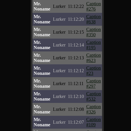
Mr.
Caption
Lurker
11:12:22
Noname
#276
Mr.
Caption
Lurker
11:12:20
Noname
#638
Mr.
Caption
Lurker
11:12:15
Noname
#350
Mr.
Caption
Lurker
11:12:14
Noname
#195
Mr.
Caption
Lurker
11:12:13
Noname
#623
Mr.
Caption
Lurker
11:12:12
Noname
#23
Mr.
Caption
Lurker
11:12:11
Noname
#297
Mr.
Caption
Lurker
11:12:10
Noname
#532
Mr.
Caption
Lurker
11:12:08
Noname
#326
Mr.
Caption
Lurker
11:12:07
Noname
#109