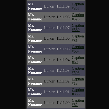
Mr.
Caption
Lurker
11:11:09
Noname
#357
Mr.
Caption
Lurker
11:11:08
Noname
#528
Mr.
Caption
Lurker
11:11:07
Noname
#569
Mr.
Caption
Lurker
11:11:06
Noname
#814
Mr.
Caption
Lurker
11:11:05
Noname
#607
Mr.
Caption
Lurker
11:11:04
Noname
#69
Mr.
Caption
Lurker
11:11:03
Noname
#593
Mr.
Caption
Lurker
11:11:02
Noname
#18
Mr.
Caption
Lurker
11:11:01
Noname
#338
Mr.
Caption
Lurker
11:11:00
Noname
#62