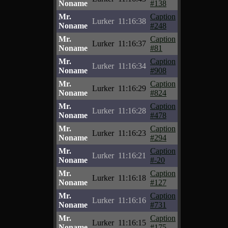
Noname
#138
Mr.
Caption
Lurker
11:16:38
Noname
#248
Mr.
Caption
Lurker
11:16:37
Noname
#81
Mr.
Caption
Lurker
11:16:34
Noname
#908
Mr.
Caption
Lurker
11:16:29
Noname
#824
Mr.
Caption
Lurker
11:16:28
Noname
#478
Mr.
Caption
Lurker
11:16:23
Noname
#294
Mr.
Caption
Lurker
11:16:21
Noname
#-20
Mr.
Caption
Lurker
11:16:18
Noname
#127
Mr.
Caption
Lurker
11:16:16
Noname
#731
Mr.
Caption
Lurker
11:16:15
Noname
#175