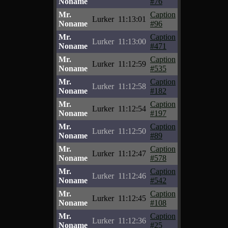
Noname
#76
Mr.
Caption
Lurker
11:13:01
Noname
#96
Mr.
Caption
Lurker
11:13:00
Noname
#471
Mr.
Caption
Lurker
11:12:59
Noname
#535
Mr.
Caption
Lurker
11:12:58
Noname
#182
Mr.
Caption
Lurker
11:12:54
Noname
#197
Mr.
Caption
Lurker
11:12:50
Noname
#89
Mr.
Caption
Lurker
11:12:47
Noname
#578
Mr.
Caption
Lurker
11:12:46
Noname
#542
Mr.
Caption
Lurker
11:12:45
Noname
#108
Mr.
Caption
Lurker
11:12:36
Noname
#25