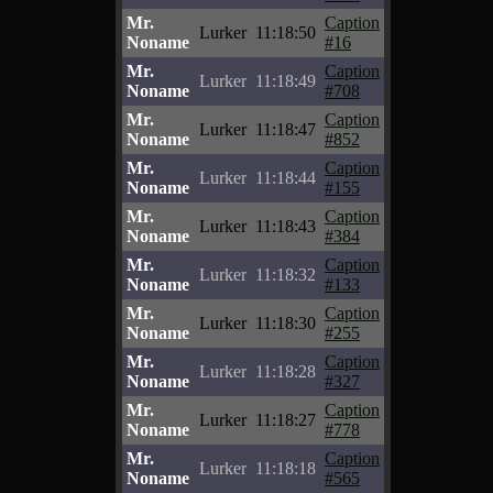
Mr.
Caption
Lurker
11:18:50
Noname
#16
Mr.
Caption
Lurker
11:18:49
Noname
#708
Mr.
Caption
Lurker
11:18:47
Noname
#852
Mr.
Caption
Lurker
11:18:44
Noname
#155
Mr.
Caption
Lurker
11:18:43
Noname
#384
Mr.
Caption
Lurker
11:18:32
Noname
#133
Mr.
Caption
Lurker
11:18:30
Noname
#255
Mr.
Caption
Lurker
11:18:28
Noname
#327
Mr.
Caption
Lurker
11:18:27
Noname
#778
Mr.
Caption
Lurker
11:18:18
Noname
#565