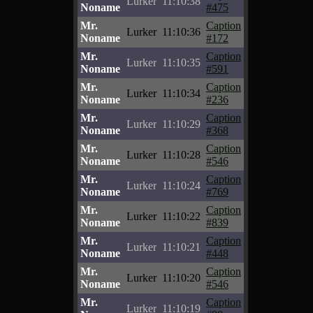
Lurker
11:10:38
Noname
#475
Mr.
Caption
Lurker
11:10:36
Noname
#172
Mr.
Caption
Lurker
11:10:35
Noname
#591
Mr.
Caption
Lurker
11:10:34
Noname
#236
Mr.
Caption
Lurker
11:10:29
Noname
#368
Mr.
Caption
Lurker
11:10:28
Noname
#546
Mr.
Caption
Lurker
11:10:24
Noname
#769
Mr.
Caption
Lurker
11:10:22
Noname
#839
Mr.
Caption
Lurker
11:10:21
Noname
#448
Mr.
Caption
Lurker
11:10:20
Noname
#546
Mr.
Caption
Lurker
11:10:19