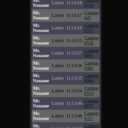
Mr.
Caption
Lurker
11:14:18
Noname
#143
Mr.
Caption
Lurker
11:14:17
Noname
#47
Mr.
Caption
Lurker
11:14:16
Noname
#377
Mr.
Caption
Lurker
11:14:15
Noname
#518
Mr.
Caption
Lurker
11:13:57
Noname
#695
Mr.
Caption
Lurker
11:13:56
Noname
#391
Mr.
Caption
Lurker
11:13:55
Noname
#904
Mr.
Caption
Lurker
11:13:54
Noname
#575
Mr.
Caption
Lurker
11:13:49
Noname
#975
Mr.
Caption
Lurker
11:13:48
Noname
#-13
Mr.
Caption