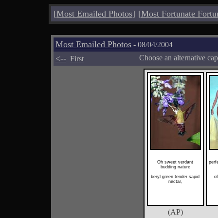
[
Most Emailed Photos
]
[
Most Fortunate Fortu
Most Emailed Photos
- 08/04/2004
<--
Choose an alternative cap
First
Oh sweet verdant
perf
budding nature
beryl green tender sapid
of
nectar,
(AP)