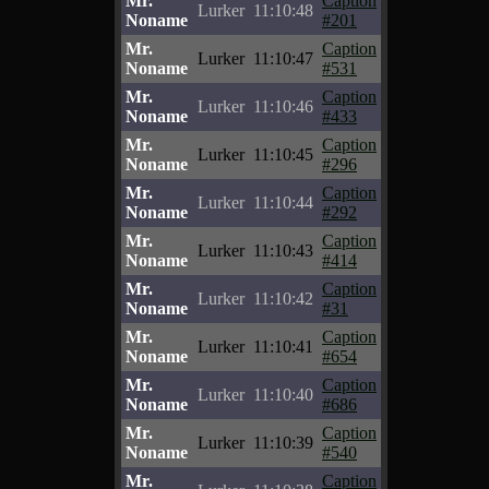
Mr.
Caption
Lurker
11:10:48
Noname
#201
Mr.
Caption
Lurker
11:10:47
Noname
#531
Mr.
Caption
Lurker
11:10:46
Noname
#433
Mr.
Caption
Lurker
11:10:45
Noname
#296
Mr.
Caption
Lurker
11:10:44
Noname
#292
Mr.
Caption
Lurker
11:10:43
Noname
#414
Mr.
Caption
Lurker
11:10:42
Noname
#31
Mr.
Caption
Lurker
11:10:41
Noname
#654
Mr.
Caption
Lurker
11:10:40
Noname
#686
Mr.
Caption
Lurker
11:10:39
Noname
#540
Mr.
Caption