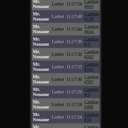
Mr.
Caption
Lurker
11:17:54
Noname
#693
Mr.
Caption
Lurker
11:17:49
Noname
#178
Mr.
Caption
Lurker
11:17:44
Noname
#634
Mr.
Caption
Lurker
11:17:39
Noname
#-5
Mr.
Caption
Lurker
11:17:36
Noname
#243
Mr.
Caption
Lurker
11:17:33
Noname
#762
Mr.
Caption
Lurker
11:17:30
Noname
#597
Mr.
Caption
Lurker
11:17:29
Noname
#-5
Mr.
Caption
Lurker
11:17:28
Noname
#498
Mr.
Caption
Lurker
11:17:24
Noname
#53
Mr.
Caption