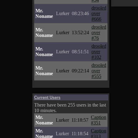
drooled
Mr.
Lurker
08:23:46
over
Noname
#666
drooled
Mr.
Lurker
13:52:24
over
Noname
#76
drooled
Mr.
Lurker
08:51:51
over
Noname
#102
drooled
Mr.
Lurker
09:22:14
over
Noname
#555
Current Users
There have been 255 users in the last
10 minutes.
Mr.
Caption
Lurker
11:18:57
Noname
#351
Mr.
Caption
Lurker
11:18:54
Noname
#313