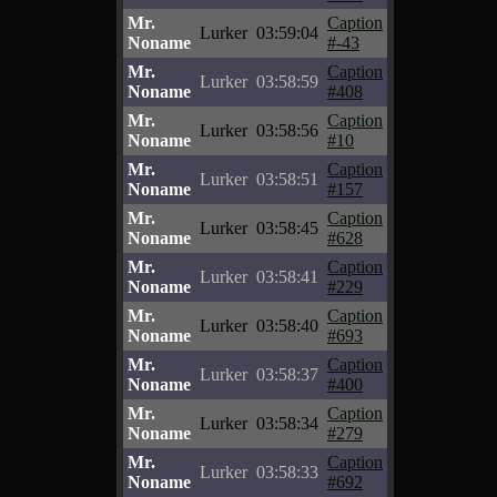
Mr.
Caption
Lurker
03:59:04
Noname
#-43
Mr.
Caption
Lurker
03:58:59
Noname
#408
Mr.
Caption
Lurker
03:58:56
Noname
#10
Mr.
Caption
Lurker
03:58:51
Noname
#157
Mr.
Caption
Lurker
03:58:45
Noname
#628
Mr.
Caption
Lurker
03:58:41
Noname
#229
Mr.
Caption
Lurker
03:58:40
Noname
#693
Mr.
Caption
Lurker
03:58:37
Noname
#400
Mr.
Caption
Lurker
03:58:34
Noname
#279
Mr.
Caption
Lurker
03:58:33
Noname
#692