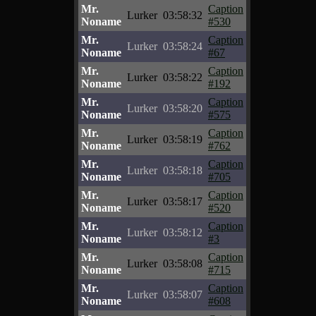
Mr.
Caption
Lurker
03:58:32
Noname
#530
Mr.
Caption
Lurker
03:58:24
Noname
#67
Mr.
Caption
Lurker
03:58:22
Noname
#192
Mr.
Caption
Lurker
03:58:20
Noname
#575
Mr.
Caption
Lurker
03:58:19
Noname
#762
Mr.
Caption
Lurker
03:58:18
Noname
#705
Mr.
Caption
Lurker
03:58:17
Noname
#520
Mr.
Caption
Lurker
03:58:12
Noname
#3
Mr.
Caption
Lurker
03:58:08
Noname
#715
Mr.
Caption
Lurker
03:58:07
Noname
#608