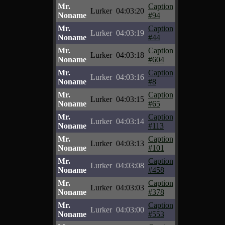
Mr.
Caption
Lurker
04:03:20
Noname
#94
Mr.
Caption
Lurker
04:03:19
Noname
#44
Mr.
Caption
Lurker
04:03:18
Noname
#604
Mr.
Caption
Lurker
04:03:16
Noname
#8
Mr.
Caption
Lurker
04:03:15
Noname
#65
Mr.
Caption
Lurker
04:03:14
Noname
#113
Mr.
Caption
Lurker
04:03:13
Noname
#101
Mr.
Caption
Lurker
04:03:08
Noname
#458
Mr.
Caption
Lurker
04:03:03
Noname
#378
Mr.
Caption
Lurker
04:03:00
Noname
#553