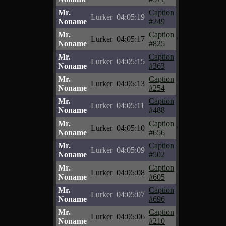
Mr.
Caption
Lurker
04:05:19
Noname
#249
Mr.
Caption
Lurker
04:05:17
Noname
#825
Mr.
Caption
Lurker
04:05:15
Noname
#363
Mr.
Caption
Lurker
04:05:13
Noname
#254
Mr.
Caption
Lurker
04:05:11
Noname
#488
Mr.
Caption
Lurker
04:05:10
Noname
#656
Mr.
Caption
Lurker
04:05:09
Noname
#502
Mr.
Caption
Lurker
04:05:08
Noname
#605
Mr.
Caption
Lurker
04:05:07
Noname
#696
Mr.
Caption
Lurker
04:05:06
Noname
#210