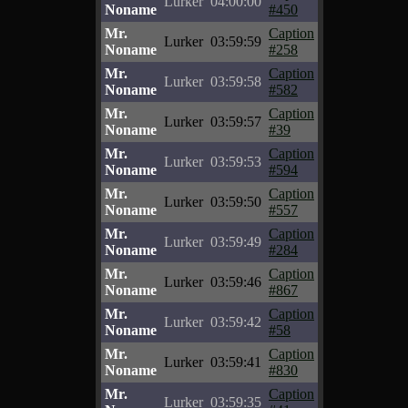
Lurker
04:00:00
Noname
#450
Mr.
Caption
Lurker
03:59:59
Noname
#258
Mr.
Caption
Lurker
03:59:58
Noname
#582
Mr.
Caption
Lurker
03:59:57
Noname
#39
Mr.
Caption
Lurker
03:59:53
Noname
#594
Mr.
Caption
Lurker
03:59:50
Noname
#557
Mr.
Caption
Lurker
03:59:49
Noname
#284
Mr.
Caption
Lurker
03:59:46
Noname
#867
Mr.
Caption
Lurker
03:59:42
Noname
#58
Mr.
Caption
Lurker
03:59:41
Noname
#830
Mr.
Caption
Lurker
03:59:35