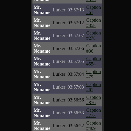
Mr.
Caption
Lurker
03:57:13
Noname
#61
Mr.
Caption
Lurker
03:57:12
Noname
#358
Mr.
Caption
Lurker
03:57:07
Noname
#278
Mr.
Caption
Lurker
03:57:06
Noname
#36
Mr.
Caption
Lurker
03:57:05
Noname
#554
Mr.
Caption
Lurker
03:57:04
Noname
#79
Mr.
Caption
Lurker
03:57:03
Noname
#61
Mr.
Caption
Lurker
03:56:56
Noname
#876
Mr.
Caption
Lurker
03:56:53
Noname
#773
Mr.
Caption
Lurker
03:56:52
Noname
#409