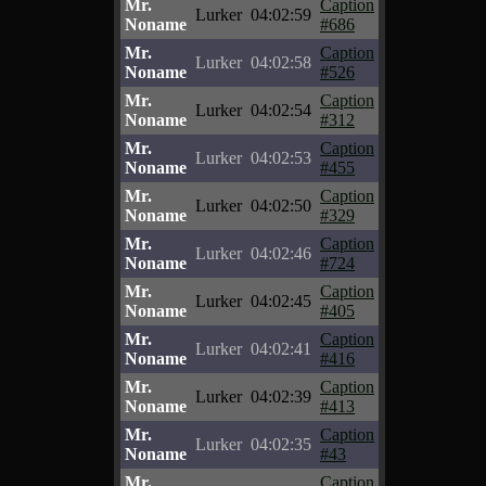
Mr.
Caption
Lurker
04:02:59
Noname
#686
Mr.
Caption
Lurker
04:02:58
Noname
#526
Mr.
Caption
Lurker
04:02:54
Noname
#312
Mr.
Caption
Lurker
04:02:53
Noname
#455
Mr.
Caption
Lurker
04:02:50
Noname
#329
Mr.
Caption
Lurker
04:02:46
Noname
#724
Mr.
Caption
Lurker
04:02:45
Noname
#405
Mr.
Caption
Lurker
04:02:41
Noname
#416
Mr.
Caption
Lurker
04:02:39
Noname
#413
Mr.
Caption
Lurker
04:02:35
Noname
#43
Mr.
Caption