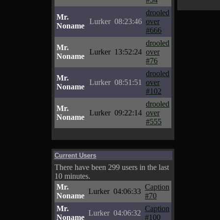
drooled
Mr.
Lurker
08:23:46
over
Noname
#666
drooled
Mr.
Lurker
13:52:24
over
Noname
#76
drooled
Mr.
Lurker
08:51:51
over
Noname
#102
drooled
Mr.
Lurker
09:22:14
over
Noname
#555
Current Users
There have been 299 users in the last
10 minutes.
Mr.
Caption
Lurker
04:06:33
Noname
#70
Mr.
Caption
Lurker
04:06:32
Noname
#100