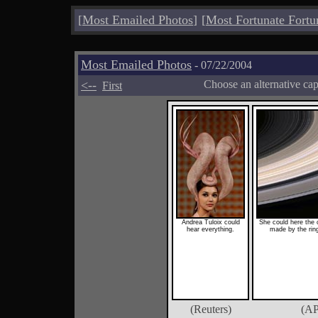
[
Most Emailed Photos
]
[
Most Fortunate Fortu
Most Emailed Photos
- 07/22/2004
<--
Choose an alternative ca
First
Andrea Tuloix could
She could here the c
hear everything.
made by the ring
(Reuters)
(AP