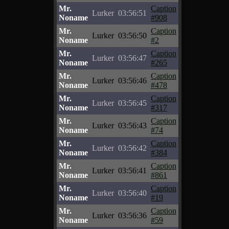
Mr.
Caption
Lurker
03:56:51
Noname
#908
Mr.
Caption
Lurker
03:56:50
Noname
#2
Mr.
Caption
Lurker
03:56:47
Noname
#265
Mr.
Caption
Lurker
03:56:46
Noname
#478
Mr.
Caption
Lurker
03:56:45
Noname
#317
Mr.
Caption
Lurker
03:56:43
Noname
#74
Mr.
Caption
Lurker
03:56:42
Noname
#384
Mr.
Caption
Lurker
03:56:41
Noname
#861
Mr.
Caption
Lurker
03:56:40
Noname
#19
Mr.
Caption
Lurker
03:56:36
Noname
#59