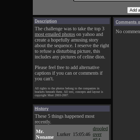
Description
Comments on
The challenge was to take the top 3
No comments
most emailed photos
on yahoo and
create a hopefully amusing story
about the sequence. I reserve the right
to refuse a disturbing picture, this
includes any pictures of celine dion.
Please feel free to add alternative
captions if you can or comments if
you can't.
All rights to the photos belong to the companies in
brackets beneath them. All text, concepts and layout is
copyright Mort 2003-2007.
History
These 5 things happened most
recently.
drooled
Mr.
Lurker
15:05:46
over
Noname
#54