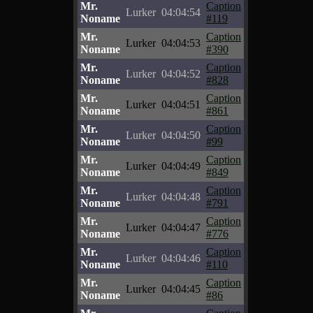
Mr.
Caption
Lurker
04:04:54
Noname
#119
Mr.
Caption
Lurker
04:04:53
Noname
#390
Mr.
Caption
Lurker
04:04:52
Noname
#828
Mr.
Caption
Lurker
04:04:51
Noname
#861
Mr.
Caption
Lurker
04:04:50
Noname
#99
Mr.
Caption
Lurker
04:04:49
Noname
#849
Mr.
Caption
Lurker
04:04:48
Noname
#791
Mr.
Caption
Lurker
04:04:47
Noname
#776
Mr.
Caption
Lurker
04:04:46
Noname
#110
Mr.
Caption
Lurker
04:04:45
Noname
#86