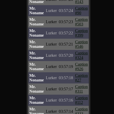
Noname
#143
Mr.
Caption
Lurker
03:57:24
Noname
#90
Mr.
Caption
Lurker
03:57:23
Noname
#503
Mr.
Caption
Lurker
03:57:22
Noname
#399
Mr.
Caption
Lurker
03:57:21
Noname
#546
Mr.
Caption
Lurker
03:57:20
Noname
#324
Mr.
Caption
Lurker
03:57:19
Noname
#926
Mr.
Caption
Lurker
03:57:18
Noname
#27
Mr.
Caption
Lurker
03:57:17
Noname
#311
Mr.
Caption
Lurker
03:57:16
Noname
#112
Mr.
Caption
Lurker
03:57:14
Noname
#333