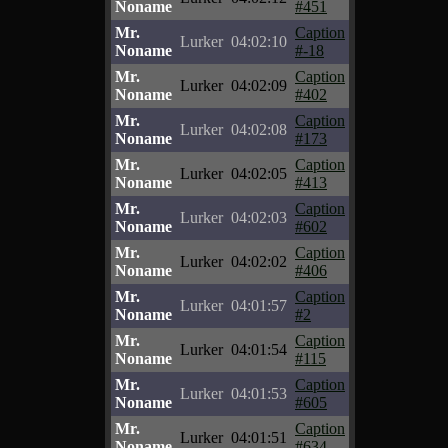
Noname
#451
Mr.
Caption
Lurker
04:02:10
Noname
#-18
Mr.
Caption
Lurker
04:02:09
Noname
#402
Mr.
Caption
Lurker
04:02:08
Noname
#173
Mr.
Caption
Lurker
04:02:05
Noname
#413
Mr.
Caption
Lurker
04:02:03
Noname
#602
Mr.
Caption
Lurker
04:02:02
Noname
#406
Mr.
Caption
Lurker
04:01:57
Noname
#2
Mr.
Caption
Lurker
04:01:54
Noname
#115
Mr.
Caption
Lurker
04:01:53
Noname
#605
Mr.
Caption
Lurker
04:01:51
Noname
#634