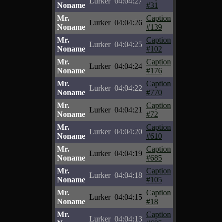
Lurker
04:04:27
Noname
#31
Mr.
Caption
Lurker
04:04:26
Noname
#139
Mr.
Caption
Lurker
04:04:25
Noname
#102
Mr.
Caption
Lurker
04:04:24
Noname
#176
Mr.
Caption
Lurker
04:04:22
Noname
#770
Mr.
Caption
Lurker
04:04:21
Noname
#72
Mr.
Caption
Lurker
04:04:20
Noname
#610
Mr.
Caption
Lurker
04:04:19
Noname
#685
Mr.
Caption
Lurker
04:04:18
Noname
#105
Mr.
Caption
Lurker
04:04:15
Noname
#18
Mr.
Caption
Lurker
04:04:13