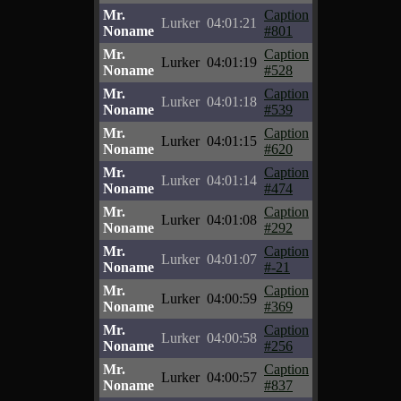
Mr.
Caption
Lurker
04:01:21
Noname
#801
Mr.
Caption
Lurker
04:01:19
Noname
#528
Mr.
Caption
Lurker
04:01:18
Noname
#539
Mr.
Caption
Lurker
04:01:15
Noname
#620
Mr.
Caption
Lurker
04:01:14
Noname
#474
Mr.
Caption
Lurker
04:01:08
Noname
#292
Mr.
Caption
Lurker
04:01:07
Noname
#-21
Mr.
Caption
Lurker
04:00:59
Noname
#369
Mr.
Caption
Lurker
04:00:58
Noname
#256
Mr.
Caption
Lurker
04:00:57
Noname
#837