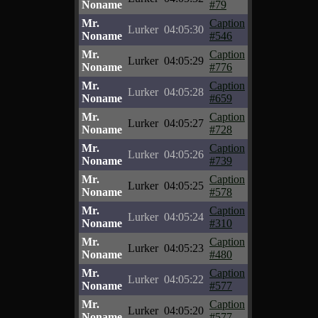
Noname
#79
Mr.
Caption
Lurker
04:05:30
Noname
#546
Mr.
Caption
Lurker
04:05:29
Noname
#776
Mr.
Caption
Lurker
04:05:28
Noname
#659
Mr.
Caption
Lurker
04:05:27
Noname
#728
Mr.
Caption
Lurker
04:05:26
Noname
#739
Mr.
Caption
Lurker
04:05:25
Noname
#578
Mr.
Caption
Lurker
04:05:24
Noname
#310
Mr.
Caption
Lurker
04:05:23
Noname
#480
Mr.
Caption
Lurker
04:05:22
Noname
#577
Mr.
Caption
Lurker
04:05:20
Noname
#577