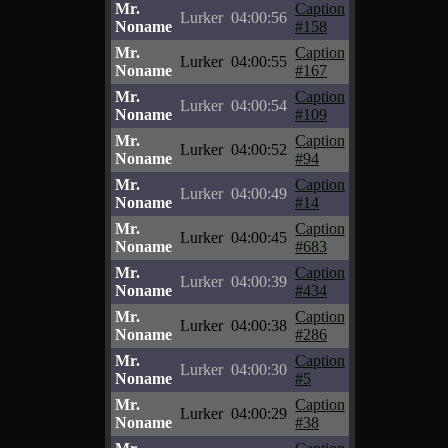
Mr.
Caption
Lurker
04:00:56
Noname
#158
Mr.
Caption
Lurker
04:00:55
Noname
#167
Mr.
Caption
Lurker
04:00:54
Noname
#109
Mr.
Caption
Lurker
04:00:52
Noname
#94
Mr.
Caption
Lurker
04:00:49
Noname
#14
Mr.
Caption
Lurker
04:00:45
Noname
#683
Mr.
Caption
Lurker
04:00:39
Noname
#434
Mr.
Caption
Lurker
04:00:38
Noname
#286
Mr.
Caption
Lurker
04:00:30
Noname
#5
Mr.
Caption
Lurker
04:00:29
Noname
#38