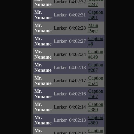
Lurker
04:02:32
Noname
#247
Mr.
Caption
Lurker
04:02:31
Noname
#491
Mr.
Main
Lurker
04:02:28
Noname
Page
Mr.
Caption
Lurker
04:02:27
Noname
#6
Mr.
Caption
Lurker
04:02:24
Noname
#149
Mr.
Caption
Lurker
04:02:18
Noname
#287
Mr.
Caption
Lurker
04:02:17
Noname
#524
Mr.
Caption
Lurker
04:02:16
Noname
#567
Mr.
Caption
Lurker
04:02:14
Noname
#389
Mr.
Caption
Lurker
04:02:13
Noname
#589
Mr.
Caption
Lurker
04:02:12