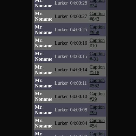
Mr.
Caption
Lurker
04:00:28
Noname
#24
Mr.
Caption
Lurker
04:00:27
Noname
#843
Mr.
Caption
Lurker
04:00:25
Noname
#958
Mr.
Caption
Lurker
04:00:16
Noname
#10
Mr.
Caption
Lurker
04:00:15
Noname
#-31
Mr.
Caption
Lurker
04:00:14
Noname
#518
Mr.
Caption
Lurker
04:00:11
Noname
#562
Mr.
Caption
Lurker
04:00:10
Noname
#29
Mr.
Caption
Lurker
04:00:08
Noname
#96
Mr.
Caption
Lurker
04:00:04
Noname
#54
Mr.
Caption