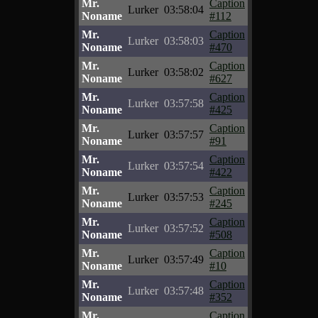
Mr.
Caption
Lurker
03:58:04
Noname
#112
Mr.
Caption
Lurker
03:58:03
Noname
#470
Mr.
Caption
Lurker
03:58:02
Noname
#627
Mr.
Caption
Lurker
03:57:58
Noname
#425
Mr.
Caption
Lurker
03:57:57
Noname
#91
Mr.
Caption
Lurker
03:57:54
Noname
#422
Mr.
Caption
Lurker
03:57:53
Noname
#245
Mr.
Caption
Lurker
03:57:52
Noname
#508
Mr.
Caption
Lurker
03:57:49
Noname
#10
Mr.
Caption
Lurker
03:57:48
Noname
#352
Mr.
Caption