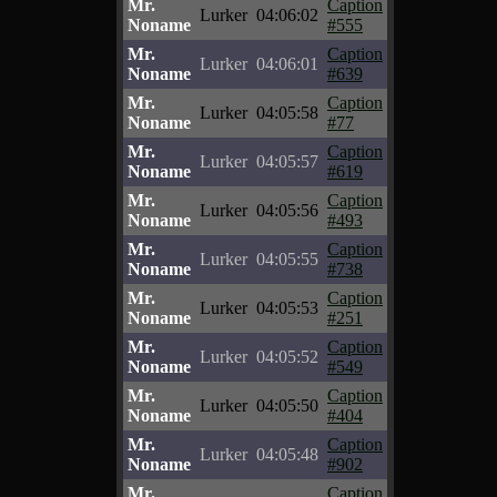
Mr.
Caption
Lurker
04:06:02
Noname
#555
Mr.
Caption
Lurker
04:06:01
Noname
#639
Mr.
Caption
Lurker
04:05:58
Noname
#77
Mr.
Caption
Lurker
04:05:57
Noname
#619
Mr.
Caption
Lurker
04:05:56
Noname
#493
Mr.
Caption
Lurker
04:05:55
Noname
#738
Mr.
Caption
Lurker
04:05:53
Noname
#251
Mr.
Caption
Lurker
04:05:52
Noname
#549
Mr.
Caption
Lurker
04:05:50
Noname
#404
Mr.
Caption
Lurker
04:05:48
Noname
#902
Mr.
Caption