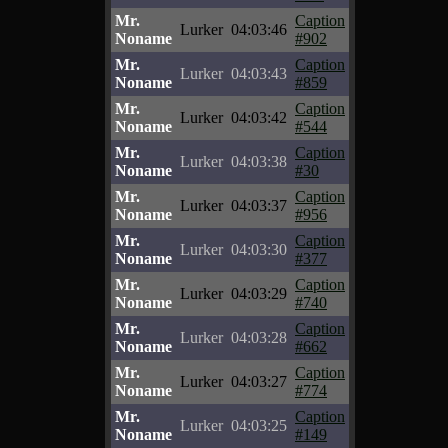
Mr.
Caption
Lurker
04:03:46
Noname
#902
Mr.
Caption
Lurker
04:03:43
Noname
#859
Mr.
Caption
Lurker
04:03:42
Noname
#544
Mr.
Caption
Lurker
04:03:38
Noname
#30
Mr.
Caption
Lurker
04:03:37
Noname
#956
Mr.
Caption
Lurker
04:03:30
Noname
#377
Mr.
Caption
Lurker
04:03:29
Noname
#740
Mr.
Caption
Lurker
04:03:28
Noname
#662
Mr.
Caption
Lurker
04:03:27
Noname
#774
Mr.
Caption
Lurker
04:03:25
Noname
#149