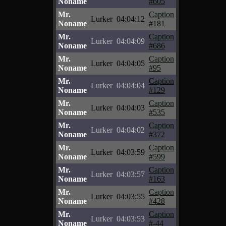
Noname
#605
Mr.
Caption
Lurker
04:04:12
Noname
#181
Mr.
Caption
Lurker
04:04:09
Noname
#686
Mr.
Caption
Lurker
04:04:05
Noname
#95
Mr.
Caption
Lurker
04:04:04
Noname
#129
Mr.
Caption
Lurker
04:04:03
Noname
#535
Mr.
Caption
Lurker
04:04:02
Noname
#372
Mr.
Caption
Lurker
04:03:59
Noname
#599
Mr.
Caption
Lurker
04:03:57
Noname
#163
Mr.
Caption
Lurker
04:03:55
Noname
#428
Mr.
Caption
Lurker
04:03:53
Noname
#-44