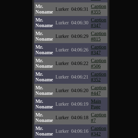
Mr.
Caption
Lurker
04:06:31
Noname
#355
Mr.
Caption
Lurker
04:06:30
Noname
#347
Mr.
Caption
Lurker
04:06:29
Noname
#815
Mr.
Caption
Lurker
04:06:26
Noname
#347
Mr.
Caption
Lurker
04:06:22
Noname
#506
Mr.
Caption
Lurker
04:06:21
Noname
#352
Mr.
Caption
Lurker
04:06:20
Noname
#447
Mr.
Main
Lurker
04:06:19
Noname
Page
Mr.
Caption
Lurker
04:06:18
Noname
#7
Mr.
Caption
Lurker
04:06:16
Noname
#342