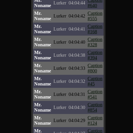
Mr.
Caption
Lurker
04:04:44
Noname
#640
Mr.
Caption
Lurker
04:04:42
Noname
#555
Mr.
Caption
Lurker
04:04:41
Noname
#168
Mr.
Caption
Lurker
04:04:40
Noname
#328
Mr.
Caption
Lurker
04:04:38
Noname
#394
Mr.
Caption
Lurker
04:04:33
Noname
#800
Mr.
Caption
Lurker
04:04:32
Noname
#45
Mr.
Caption
Lurker
04:04:31
Noname
#541
Mr.
Caption
Lurker
04:04:30
Noname
#854
Mr.
Caption
Lurker
04:04:29
Noname
#124
Mr.
Caption