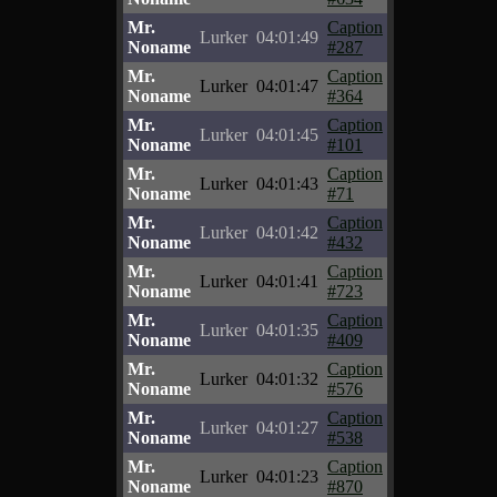
Mr.
Caption
Lurker
04:01:49
Noname
#287
Mr.
Caption
Lurker
04:01:47
Noname
#364
Mr.
Caption
Lurker
04:01:45
Noname
#101
Mr.
Caption
Lurker
04:01:43
Noname
#71
Mr.
Caption
Lurker
04:01:42
Noname
#432
Mr.
Caption
Lurker
04:01:41
Noname
#723
Mr.
Caption
Lurker
04:01:35
Noname
#409
Mr.
Caption
Lurker
04:01:32
Noname
#576
Mr.
Caption
Lurker
04:01:27
Noname
#538
Mr.
Caption
Lurker
04:01:23
Noname
#870