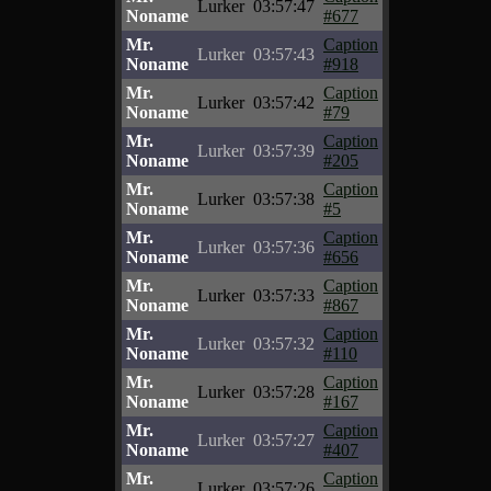
Lurker
03:57:47
Noname
#677
Mr.
Caption
Lurker
03:57:43
Noname
#918
Mr.
Caption
Lurker
03:57:42
Noname
#79
Mr.
Caption
Lurker
03:57:39
Noname
#205
Mr.
Caption
Lurker
03:57:38
Noname
#5
Mr.
Caption
Lurker
03:57:36
Noname
#656
Mr.
Caption
Lurker
03:57:33
Noname
#867
Mr.
Caption
Lurker
03:57:32
Noname
#110
Mr.
Caption
Lurker
03:57:28
Noname
#167
Mr.
Caption
Lurker
03:57:27
Noname
#407
Mr.
Caption
Lurker
03:57:26