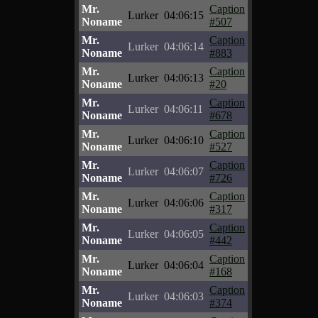
Mr.
Caption
Lurker
04:06:15
Noname
#507
Mr.
Caption
Lurker
04:06:14
Noname
#883
Mr.
Caption
Lurker
04:06:13
Noname
#20
Mr.
Caption
Lurker
04:06:11
Noname
#678
Mr.
Caption
Lurker
04:06:10
Noname
#527
Mr.
Caption
Lurker
04:06:07
Noname
#726
Mr.
Caption
Lurker
04:06:06
Noname
#317
Mr.
Caption
Lurker
04:06:05
Noname
#442
Mr.
Caption
Lurker
04:06:04
Noname
#168
Mr.
Caption
Lurker
04:06:03
Noname
#374