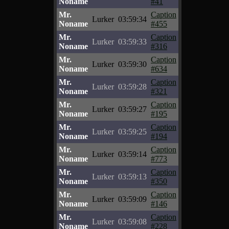
Noname
#41
Mr.
Caption
Lurker
03:59:34
Noname
#455
Mr.
Caption
Lurker
03:59:33
Noname
#316
Mr.
Caption
Lurker
03:59:30
Noname
#634
Mr.
Caption
Lurker
03:59:28
Noname
#321
Mr.
Caption
Lurker
03:59:27
Noname
#195
Mr.
Caption
Lurker
03:59:25
Noname
#194
Mr.
Caption
Lurker
03:59:14
Noname
#773
Mr.
Caption
Lurker
03:59:13
Noname
#350
Mr.
Caption
Lurker
03:59:09
Noname
#146
Mr.
Caption
Lurker
03:59:08
Noname
#228