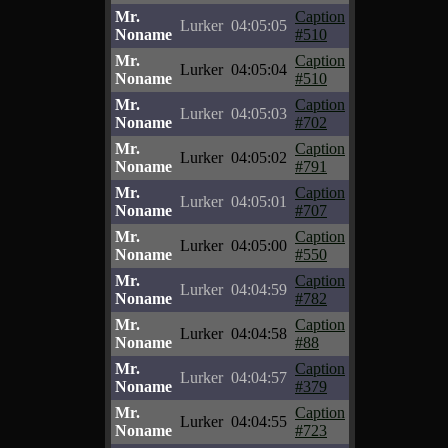
Mr.
Caption
Lurker
04:05:05
Noname
#510
Mr.
Caption
Lurker
04:05:04
Noname
#510
Mr.
Caption
Lurker
04:05:03
Noname
#702
Mr.
Caption
Lurker
04:05:02
Noname
#791
Mr.
Caption
Lurker
04:05:01
Noname
#707
Mr.
Caption
Lurker
04:05:00
Noname
#550
Mr.
Caption
Lurker
04:04:59
Noname
#782
Mr.
Caption
Lurker
04:04:58
Noname
#88
Mr.
Caption
Lurker
04:04:57
Noname
#379
Mr.
Caption
Lurker
04:04:55
Noname
#723