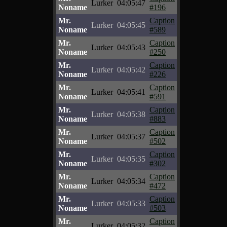
Lurker
04:05:47
Noname
#196
Mr.
Caption
Lurker
04:05:45
Noname
#589
Mr.
Caption
Lurker
04:05:43
Noname
#250
Mr.
Caption
Lurker
04:05:42
Noname
#226
Mr.
Caption
Lurker
04:05:41
Noname
#591
Mr.
Caption
Lurker
04:05:38
Noname
#883
Mr.
Caption
Lurker
04:05:37
Noname
#502
Mr.
Caption
Lurker
04:05:35
Noname
#302
Mr.
Caption
Lurker
04:05:34
Noname
#472
Mr.
Caption
Lurker
04:05:33
Noname
#503
Mr.
Caption
Lurker
04:05:32