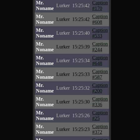
Mr.
Caption
Lurker
15:25:42
Noname
#170
Mr.
Caption
Lurker
15:25:42
Noname
#608
Mr.
Caption
Lurker
15:25:40
Noname
#533
Mr.
Caption
Lurker
15:25:39
Noname
#244
Mr.
Caption
Lurker
15:25:34
Noname
#648
Mr.
Caption
Lurker
15:25:33
Noname
#587
Mr.
Caption
Lurker
15:25:32
Noname
#200
Mr.
Caption
Lurker
15:25:30
Noname
#336
Mr.
Caption
Lurker
15:25:26
Noname
#25
Mr.
Caption
Lurker
15:25:23
Noname
#372