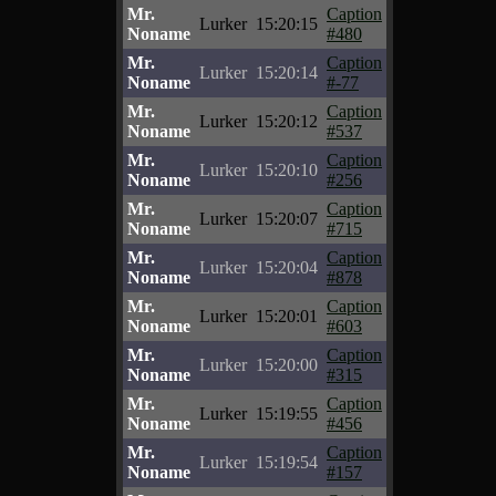
Mr.
Caption
Lurker
15:20:15
Noname
#480
Mr.
Caption
Lurker
15:20:14
Noname
#-77
Mr.
Caption
Lurker
15:20:12
Noname
#537
Mr.
Caption
Lurker
15:20:10
Noname
#256
Mr.
Caption
Lurker
15:20:07
Noname
#715
Mr.
Caption
Lurker
15:20:04
Noname
#878
Mr.
Caption
Lurker
15:20:01
Noname
#603
Mr.
Caption
Lurker
15:20:00
Noname
#315
Mr.
Caption
Lurker
15:19:55
Noname
#456
Mr.
Caption
Lurker
15:19:54
Noname
#157