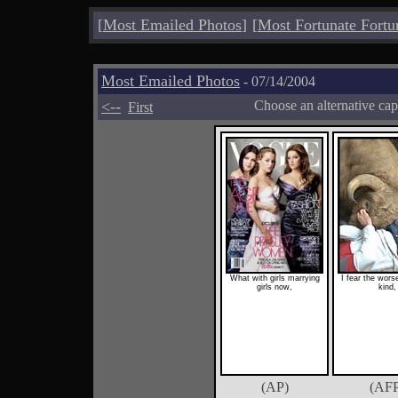
[
Most Emailed Photos
]
[
Most Fortunate Fortu
Most Emailed Photos
- 07/14/2004
<--
Choose an alternative cap
First
What with girls marrying
I fear the wors
girls now,
kind,
(AP)
(AFP