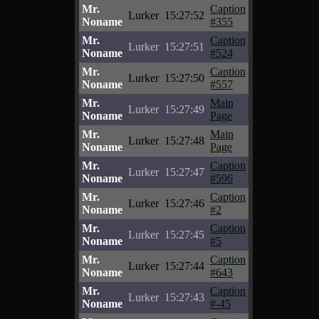
Mr.
Caption
Lurker
15:27:52
Noname
#355
Mr.
Caption
Lurker
15:27:51
Noname
#524
Mr.
Caption
Lurker
15:27:50
Noname
#557
Mr.
Main
Lurker
15:27:49
Noname
Page
Mr.
Main
Lurker
15:27:48
Noname
Page
Mr.
Caption
Lurker
15:27:47
Noname
#596
Mr.
Caption
Lurker
15:27:46
Noname
#2
Mr.
Caption
Lurker
15:27:45
Noname
#5
Mr.
Caption
Lurker
15:27:44
Noname
#643
Mr.
Caption
Lurker
15:27:43
Noname
#-45