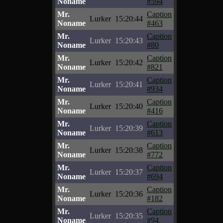
Noname
#594
Mr.
Caption
Lurker
15:20:44
Noname
#463
Mr.
Caption
Lurker
15:20:43
Noname
#80
Mr.
Caption
Lurker
15:20:42
Noname
#821
Mr.
Caption
Lurker
15:20:41
Noname
#934
Mr.
Caption
Lurker
15:20:40
Noname
#416
Mr.
Caption
Lurker
15:20:39
Noname
#613
Mr.
Caption
Lurker
15:20:38
Noname
#772
Mr.
Caption
Lurker
15:20:37
Noname
#694
Mr.
Caption
Lurker
15:20:36
Noname
#182
Mr.
Caption
Lurker
15:20:35
Noname
#94