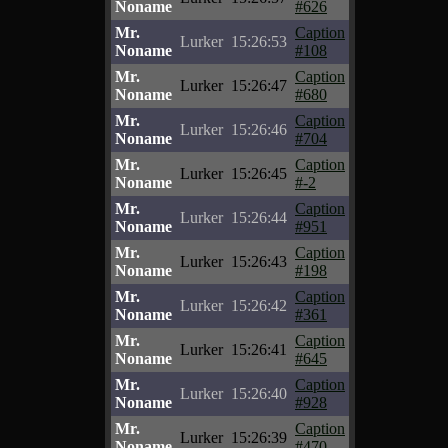
Noname
#626
Mr.
Caption
Lurker
15:26:53
Noname
#108
Mr.
Caption
Lurker
15:26:47
Noname
#680
Mr.
Caption
Lurker
15:26:46
Noname
#704
Mr.
Caption
Lurker
15:26:45
Noname
#-2
Mr.
Caption
Lurker
15:26:44
Noname
#951
Mr.
Caption
Lurker
15:26:43
Noname
#198
Mr.
Caption
Lurker
15:26:42
Noname
#361
Mr.
Caption
Lurker
15:26:41
Noname
#645
Mr.
Caption
Lurker
15:26:40
Noname
#928
Mr.
Caption
Lurker
15:26:39
Noname
#470