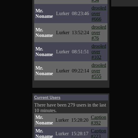
drooled
Mr.
Lurker
08:23:46
over
Noname
#666
drooled
Mr.
Lurker
13:52:24
over
Noname
#76
drooled
Mr.
Lurker
08:51:51
over
Noname
#102
drooled
Mr.
Lurker
09:22:14
over
Noname
#555
Current Users
There have been 279 users in the last
10 minutes.
Mr.
Caption
Lurker
15:28:20
Noname
#392
Mr.
Caption
Lurker
15:28:17
Noname
#223