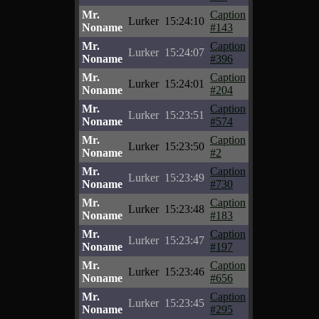
Mr.
Caption
Lurker
15:24:10
Noname
#143
Mr.
Caption
Lurker
15:24:07
Noname
#396
Mr.
Caption
Lurker
15:24:01
Noname
#204
Mr.
Caption
Lurker
15:23:51
Noname
#574
Mr.
Caption
Lurker
15:23:50
Noname
#2
Mr.
Caption
Lurker
15:23:49
Noname
#730
Mr.
Caption
Lurker
15:23:48
Noname
#183
Mr.
Caption
Lurker
15:23:47
Noname
#197
Mr.
Caption
Lurker
15:23:46
Noname
#656
Mr.
Caption
Lurker
15:23:45
Noname
#295