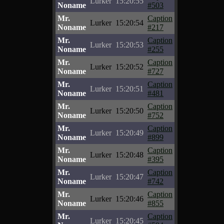
Lurker
15:20:55
Noname
#503
Mr.
Caption
Lurker
15:20:54
Noname
#217
Mr.
Caption
Lurker
15:20:53
Noname
#255
Mr.
Caption
Lurker
15:20:52
Noname
#727
Mr.
Caption
Lurker
15:20:51
Noname
#481
Mr.
Caption
Lurker
15:20:50
Noname
#752
Mr.
Caption
Lurker
15:20:49
Noname
#899
Mr.
Caption
Lurker
15:20:48
Noname
#395
Mr.
Caption
Lurker
15:20:47
Noname
#742
Mr.
Caption
Lurker
15:20:46
Noname
#855
Mr.
Caption
Lurker
15:20:45