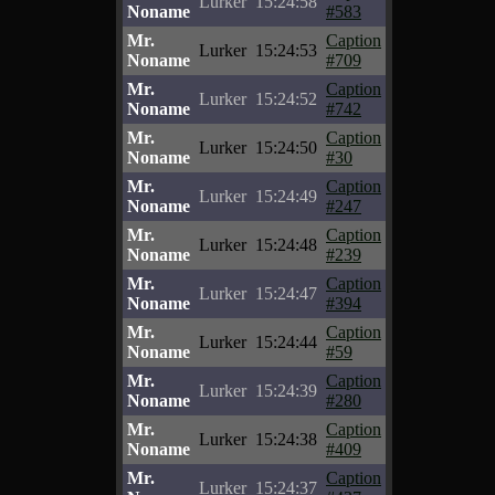
Lurker
15:24:58
Noname
#583
Mr.
Caption
Lurker
15:24:53
Noname
#709
Mr.
Caption
Lurker
15:24:52
Noname
#742
Mr.
Caption
Lurker
15:24:50
Noname
#30
Mr.
Caption
Lurker
15:24:49
Noname
#247
Mr.
Caption
Lurker
15:24:48
Noname
#239
Mr.
Caption
Lurker
15:24:47
Noname
#394
Mr.
Caption
Lurker
15:24:44
Noname
#59
Mr.
Caption
Lurker
15:24:39
Noname
#280
Mr.
Caption
Lurker
15:24:38
Noname
#409
Mr.
Caption
Lurker
15:24:37