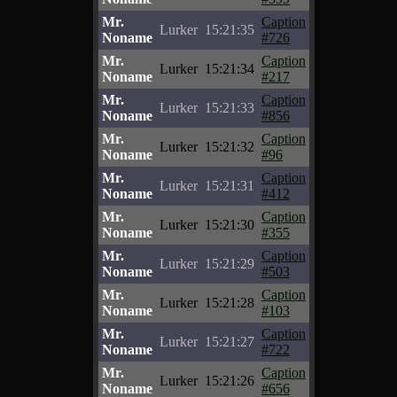
Mr.
Caption
Lurker
15:21:35
Noname
#726
Mr.
Caption
Lurker
15:21:34
Noname
#217
Mr.
Caption
Lurker
15:21:33
Noname
#856
Mr.
Caption
Lurker
15:21:32
Noname
#96
Mr.
Caption
Lurker
15:21:31
Noname
#412
Mr.
Caption
Lurker
15:21:30
Noname
#355
Mr.
Caption
Lurker
15:21:29
Noname
#503
Mr.
Caption
Lurker
15:21:28
Noname
#103
Mr.
Caption
Lurker
15:21:27
Noname
#722
Mr.
Caption
Lurker
15:21:26
Noname
#656