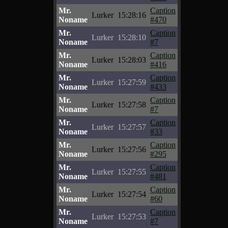
Mr.
Caption
Lurker
15:28:16
Noname
#470
Mr.
Caption
Lurker
15:28:10
Noname
#7
Mr.
Caption
Lurker
15:28:03
Noname
#416
Mr.
Caption
Lurker
15:27:59
Noname
#433
Mr.
Caption
Lurker
15:27:58
Noname
#7
Mr.
Caption
Lurker
15:27:57
Noname
#33
Mr.
Caption
Lurker
15:27:56
Noname
#295
Mr.
Caption
Lurker
15:27:55
Noname
#481
Mr.
Caption
Lurker
15:27:54
Noname
#60
Mr.
Caption
Lurker
15:27:53
Noname
#7