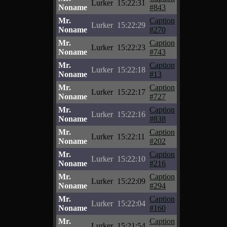
Lurker
15:22:31
Noname
#843
Mr.
Caption
Lurker
15:22:29
Noname
#270
Mr.
Caption
Lurker
15:22:23
Noname
#743
Mr.
Caption
Lurker
15:22:18
Noname
#13
Mr.
Caption
Lurker
15:22:17
Noname
#727
Mr.
Caption
Lurker
15:22:16
Noname
#838
Mr.
Caption
Lurker
15:22:11
Noname
#202
Mr.
Caption
Lurker
15:22:10
Noname
#216
Mr.
Caption
Lurker
15:22:09
Noname
#294
Mr.
Caption
Lurker
15:22:04
Noname
#160
Mr.
Caption
Lurker
15:21:54