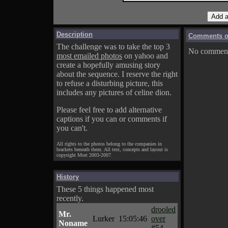
Description
Comments on
The challenge was to take the top 3
No comments
most emailed photos
on yahoo and
create a hopefully amusing story
about the sequence. I reserve the right
to refuse a disturbing picture, this
includes any pictures of celine dion.
Please feel free to add alternative
captions if you can or comments if
you can't.
All rights to the photos belong to the companies in
brackets beneath them. All text, concepts and layout is
copyright Mort 2003-2007.
History
These 5 things happened most
recently.
drooled
Mr.
Lurker
15:05:46
over
Noname
#54