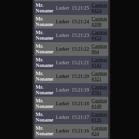
Mr.
Caption
Lurker
15:21:25
Noname
#424
Mr.
Caption
Lurker
15:21:24
Noname
#208
Mr.
Caption
Lurker
15:21:23
Noname
#452
Mr.
Caption
Lurker
15:21:22
Noname
#64
Mr.
Caption
Lurker
15:21:21
Noname
#142
Mr.
Caption
Lurker
15:21:20
Noname
#321
Mr.
Caption
Lurker
15:21:19
Noname
#761
Mr.
Caption
Lurker
15:21:18
Noname
#149
Mr.
Caption
Lurker
15:21:17
Noname
#135
Mr.
Caption
Lurker
15:21:16
Noname
#24