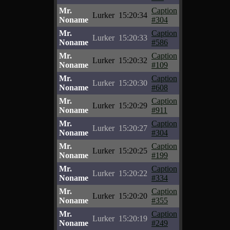
Mr.
Caption
Lurker
15:20:34
Noname
#304
Mr.
Caption
Lurker
15:20:33
Noname
#586
Mr.
Caption
Lurker
15:20:32
Noname
#109
Mr.
Caption
Lurker
15:20:30
Noname
#608
Mr.
Caption
Lurker
15:20:29
Noname
#911
Mr.
Caption
Lurker
15:20:27
Noname
#304
Mr.
Caption
Lurker
15:20:25
Noname
#199
Mr.
Caption
Lurker
15:20:22
Noname
#334
Mr.
Caption
Lurker
15:20:20
Noname
#355
Mr.
Caption
Lurker
15:20:19
Noname
#249