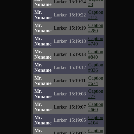
Lurker
15:19:24
Noname
#3
Mr.
Caption
Lurker
15:19:22
Noname
#112
Mr.
Caption
Lurker
15:19:19
Noname
#280
Mr.
Caption
Lurker
15:19:18
Noname
#740
Mr.
Caption
Lurker
15:19:13
Noname
#840
Mr.
Caption
Lurker
15:19:12
Noname
#336
Mr.
Caption
Lurker
15:19:11
Noname
#674
Mr.
Caption
Lurker
15:19:08
Noname
#77
Mr.
Caption
Lurker
15:19:07
Noname
#669
Mr.
Caption
Lurker
15:19:05
Noname
#104
Mr.
Caption
Lurker
15:19:02