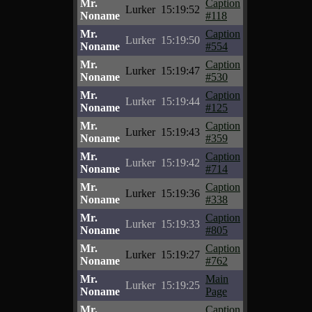
Mr.
Caption
Lurker
15:19:52
Noname
#118
Mr.
Caption
Lurker
15:19:50
Noname
#554
Mr.
Caption
Lurker
15:19:47
Noname
#530
Mr.
Caption
Lurker
15:19:44
Noname
#125
Mr.
Caption
Lurker
15:19:43
Noname
#359
Mr.
Caption
Lurker
15:19:42
Noname
#714
Mr.
Caption
Lurker
15:19:36
Noname
#338
Mr.
Caption
Lurker
15:19:33
Noname
#805
Mr.
Caption
Lurker
15:19:27
Noname
#762
Mr.
Main
Lurker
15:19:25
Noname
Page
Mr.
Caption