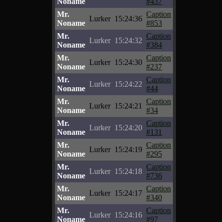
Noname
#437
Mr.
Caption
Lurker
15:24:36
Noname
#853
Mr.
Caption
Lurker
15:24:32
Noname
#384
Mr.
Caption
Lurker
15:24:30
Noname
#237
Mr.
Caption
Lurker
15:24:22
Noname
#44
Mr.
Caption
Lurker
15:24:21
Noname
#34
Mr.
Caption
Lurker
15:24:20
Noname
#131
Mr.
Caption
Lurker
15:24:19
Noname
#295
Mr.
Caption
Lurker
15:24:18
Noname
#736
Mr.
Caption
Lurker
15:24:17
Noname
#340
Mr.
Caption
Lurker
15:24:16
Noname
#97