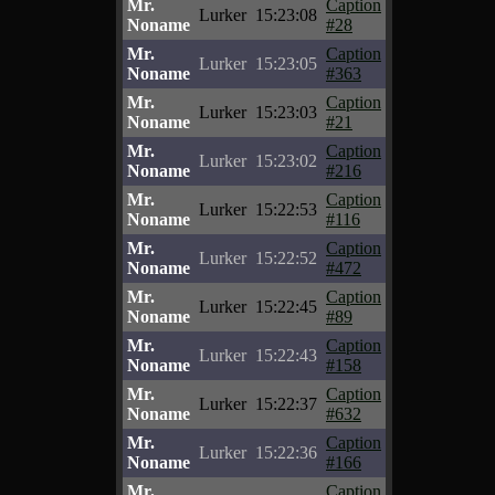
Mr.
Caption
Lurker
15:23:08
Noname
#28
Mr.
Caption
Lurker
15:23:05
Noname
#363
Mr.
Caption
Lurker
15:23:03
Noname
#21
Mr.
Caption
Lurker
15:23:02
Noname
#216
Mr.
Caption
Lurker
15:22:53
Noname
#116
Mr.
Caption
Lurker
15:22:52
Noname
#472
Mr.
Caption
Lurker
15:22:45
Noname
#89
Mr.
Caption
Lurker
15:22:43
Noname
#158
Mr.
Caption
Lurker
15:22:37
Noname
#632
Mr.
Caption
Lurker
15:22:36
Noname
#166
Mr.
Caption