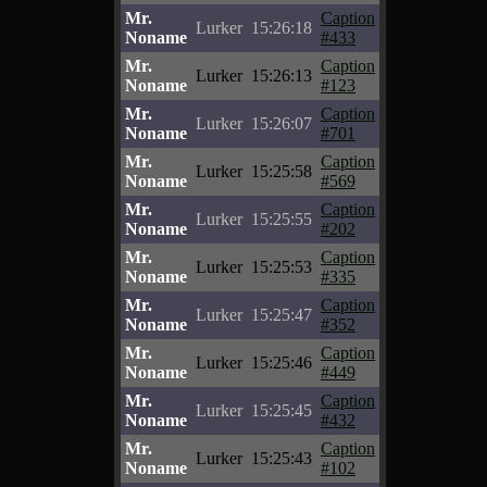
Mr.
Caption
Lurker
15:26:18
Noname
#433
Mr.
Caption
Lurker
15:26:13
Noname
#123
Mr.
Caption
Lurker
15:26:07
Noname
#701
Mr.
Caption
Lurker
15:25:58
Noname
#569
Mr.
Caption
Lurker
15:25:55
Noname
#202
Mr.
Caption
Lurker
15:25:53
Noname
#335
Mr.
Caption
Lurker
15:25:47
Noname
#352
Mr.
Caption
Lurker
15:25:46
Noname
#449
Mr.
Caption
Lurker
15:25:45
Noname
#432
Mr.
Caption
Lurker
15:25:43
Noname
#102