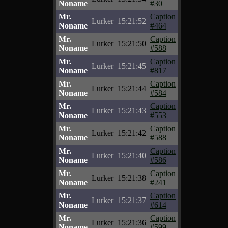
Noname
#30
Mr.
Caption
Lurker
15:21:52
Noname
#464
Mr.
Caption
Lurker
15:21:50
Noname
#588
Mr.
Caption
Lurker
15:21:45
Noname
#817
Mr.
Caption
Lurker
15:21:44
Noname
#584
Mr.
Caption
Lurker
15:21:43
Noname
#553
Mr.
Caption
Lurker
15:21:42
Noname
#588
Mr.
Caption
Lurker
15:21:40
Noname
#586
Mr.
Caption
Lurker
15:21:38
Noname
#241
Mr.
Caption
Lurker
15:21:37
Noname
#614
Mr.
Caption
Lurker
15:21:36
Noname
#599