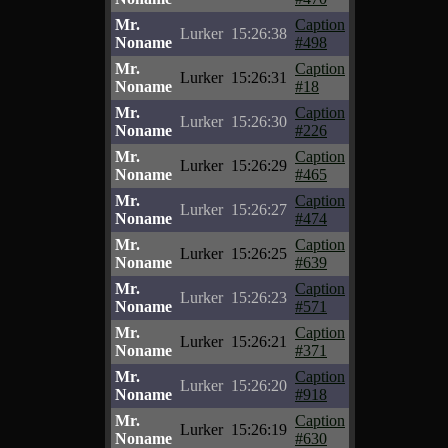
Mr.
Caption
Lurker
15:26:38
Noname
#498
Mr.
Caption
Lurker
15:26:31
Noname
#18
Mr.
Caption
Lurker
15:26:30
Noname
#226
Mr.
Caption
Lurker
15:26:29
Noname
#465
Mr.
Caption
Lurker
15:26:27
Noname
#474
Mr.
Caption
Lurker
15:26:25
Noname
#639
Mr.
Caption
Lurker
15:26:23
Noname
#571
Mr.
Caption
Lurker
15:26:21
Noname
#371
Mr.
Caption
Lurker
15:26:20
Noname
#918
Mr.
Caption
Lurker
15:26:19
Noname
#630