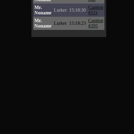
Mr.
Caption
Lurker
15:18:30
Noname
#531
Mr.
Caption
Lurker
15:18:23
Noname
#295