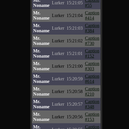
Mr.
Caption
Lurker
15:21:05
Noname
#55
Mr.
Caption
Lurker
15:21:04
Noname
#414
Mr.
Caption
Lurker
15:21:03
Noname
#384
Mr.
Caption
Lurker
15:21:02
Noname
#730
Mr.
Caption
Lurker
15:21:01
Noname
#152
Mr.
Caption
Lurker
15:21:00
Noname
#303
Mr.
Caption
Lurker
15:20:59
Noname
#614
Mr.
Caption
Lurker
15:20:58
Noname
#210
Mr.
Caption
Lurker
15:20:57
Noname
#348
Mr.
Caption
Lurker
15:20:56
Noname
#153
Mr.
Caption