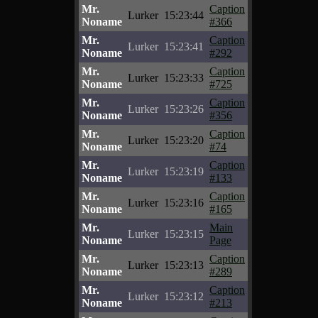
Mr.
Caption
Lurker
15:23:44
Noname
#366
Mr.
Caption
Lurker
15:23:41
Noname
#292
Mr.
Caption
Lurker
15:23:33
Noname
#725
Mr.
Caption
Lurker
15:23:26
Noname
#356
Mr.
Caption
Lurker
15:23:20
Noname
#74
Mr.
Caption
Lurker
15:23:19
Noname
#133
Mr.
Caption
Lurker
15:23:16
Noname
#165
Mr.
Main
Lurker
15:23:15
Noname
Page
Mr.
Caption
Lurker
15:23:13
Noname
#289
Mr.
Caption
Lurker
15:23:12
Noname
#213