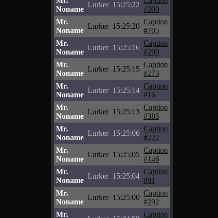
Mr.
Caption
Lurker
15:25:22
Noname
#300
Mr.
Caption
Lurker
15:25:20
Noname
#705
Mr.
Caption
Lurker
15:25:16
Noname
#290
Mr.
Caption
Lurker
15:25:15
Noname
#273
Mr.
Caption
Lurker
15:25:14
Noname
#16
Mr.
Caption
Lurker
15:25:13
Noname
#385
Mr.
Caption
Lurker
15:25:06
Noname
#222
Mr.
Caption
Lurker
15:25:05
Noname
#146
Mr.
Caption
Lurker
15:25:04
Noname
#91
Mr.
Caption
Lurker
15:25:00
Noname
#292
Mr.
Caption