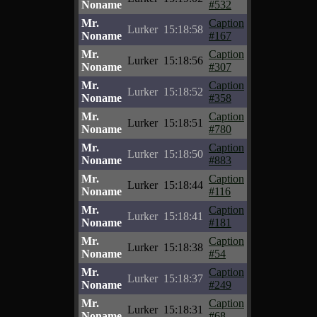
Noname
#532
Mr.
Caption
Lurker
15:18:58
Noname
#167
Mr.
Caption
Lurker
15:18:56
Noname
#307
Mr.
Caption
Lurker
15:18:52
Noname
#358
Mr.
Caption
Lurker
15:18:51
Noname
#780
Mr.
Caption
Lurker
15:18:50
Noname
#883
Mr.
Caption
Lurker
15:18:44
Noname
#116
Mr.
Caption
Lurker
15:18:41
Noname
#181
Mr.
Caption
Lurker
15:18:38
Noname
#54
Mr.
Caption
Lurker
15:18:37
Noname
#249
Mr.
Caption
Lurker
15:18:31
Noname
#68