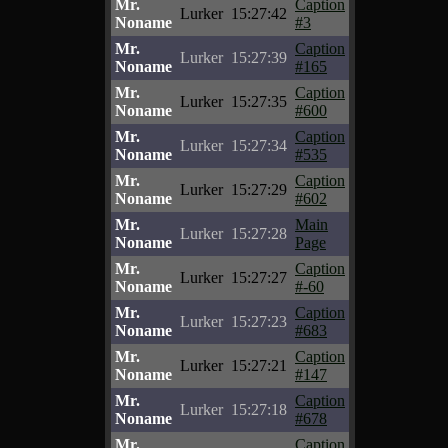
Mr.
Caption
Lurker
15:27:42
Noname
#3
Mr.
Caption
Lurker
15:27:39
Noname
#165
Mr.
Caption
Lurker
15:27:35
Noname
#600
Mr.
Caption
Lurker
15:27:34
Noname
#535
Mr.
Caption
Lurker
15:27:29
Noname
#602
Mr.
Main
Lurker
15:27:28
Noname
Page
Mr.
Caption
Lurker
15:27:27
Noname
#-60
Mr.
Caption
Lurker
15:27:23
Noname
#683
Mr.
Caption
Lurker
15:27:21
Noname
#147
Mr.
Caption
Lurker
15:27:18
Noname
#678
Mr.
Caption