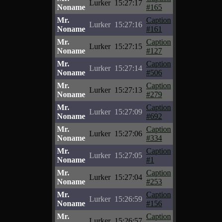
Lurker
15:27:17
Noname
#165
Mr.
Caption
Lurker
15:27:16
Noname
#161
Mr.
Caption
Lurker
15:27:15
Noname
#127
Mr.
Caption
Lurker
15:27:14
Noname
#506
Mr.
Caption
Lurker
15:27:13
Noname
#279
Mr.
Caption
Lurker
15:27:09
Noname
#692
Mr.
Caption
Lurker
15:27:06
Noname
#334
Mr.
Caption
Lurker
15:27:05
Noname
#1
Mr.
Caption
Lurker
15:27:04
Noname
#253
Mr.
Caption
Lurker
15:26:59
Noname
#156
Mr.
Caption
Lurker
15:26:57