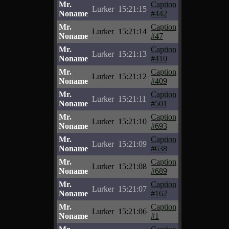
Mr.
Caption
Lurker
15:21:15
Noname
#442
Mr.
Caption
Lurker
15:21:14
Noname
#47
Mr.
Caption
Lurker
15:21:13
Noname
#410
Mr.
Caption
Lurker
15:21:12
Noname
#409
Mr.
Caption
Lurker
15:21:11
Noname
#501
Mr.
Caption
Lurker
15:21:10
Noname
#693
Mr.
Caption
Lurker
15:21:09
Noname
#638
Mr.
Caption
Lurker
15:21:08
Noname
#689
Mr.
Caption
Lurker
15:21:07
Noname
#162
Mr.
Caption
Lurker
15:21:06
Noname
#1