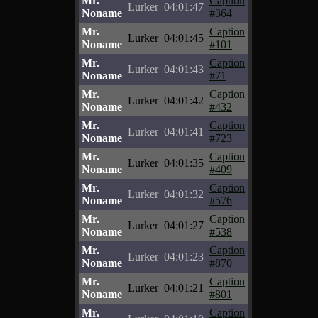
Mr.
Caption
Lurker
04:01:47
Noname
#364
Mr.
Caption
Lurker
04:01:45
Noname
#101
Mr.
Caption
Lurker
04:01:43
Noname
#71
Mr.
Caption
Lurker
04:01:42
Noname
#432
Mr.
Caption
Lurker
04:01:41
Noname
#723
Mr.
Caption
Lurker
04:01:35
Noname
#409
Mr.
Caption
Lurker
04:01:32
Noname
#576
Mr.
Caption
Lurker
04:01:27
Noname
#538
Mr.
Caption
Lurker
04:01:23
Noname
#870
Mr.
Caption
Lurker
04:01:21
Noname
#801
Mr.
Caption