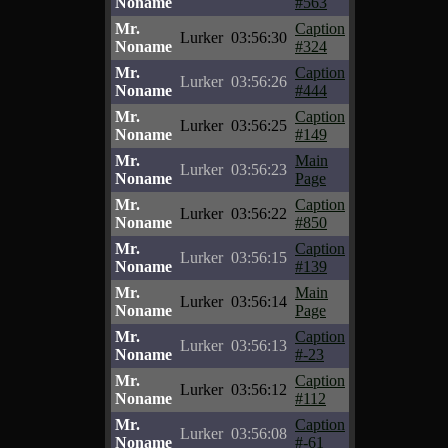
Noname
#563
Mr.
Caption
Lurker
03:56:30
Noname
#324
Mr.
Caption
Lurker
03:56:26
Noname
#444
Mr.
Caption
Lurker
03:56:25
Noname
#149
Mr.
Main
Lurker
03:56:23
Noname
Page
Mr.
Caption
Lurker
03:56:22
Noname
#850
Mr.
Caption
Lurker
03:56:15
Noname
#139
Mr.
Main
Lurker
03:56:14
Noname
Page
Mr.
Caption
Lurker
03:56:13
Noname
#-23
Mr.
Caption
Lurker
03:56:12
Noname
#112
Mr.
Caption
Lurker
03:56:08
Noname
#-61