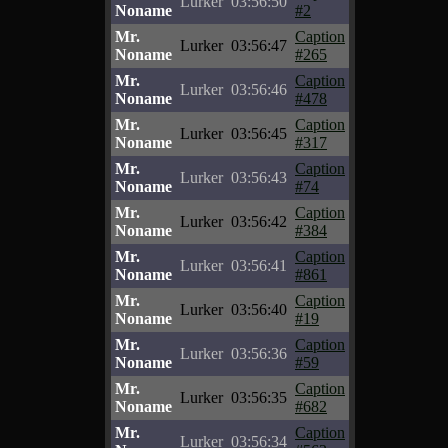
Lurker
03:56:50
Noname
#2
Mr.
Caption
Lurker
03:56:47
Noname
#265
Mr.
Caption
Lurker
03:56:46
Noname
#478
Mr.
Caption
Lurker
03:56:45
Noname
#317
Mr.
Caption
Lurker
03:56:43
Noname
#74
Mr.
Caption
Lurker
03:56:42
Noname
#384
Mr.
Caption
Lurker
03:56:41
Noname
#861
Mr.
Caption
Lurker
03:56:40
Noname
#19
Mr.
Caption
Lurker
03:56:36
Noname
#59
Mr.
Caption
Lurker
03:56:35
Noname
#682
Mr.
Caption
Lurker
03:56:34