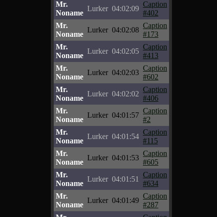
Mr.
Caption
Lurker
04:02:09
Noname
#402
Mr.
Caption
Lurker
04:02:08
Noname
#173
Mr.
Caption
Lurker
04:02:05
Noname
#413
Mr.
Caption
Lurker
04:02:03
Noname
#602
Mr.
Caption
Lurker
04:02:02
Noname
#406
Mr.
Caption
Lurker
04:01:57
Noname
#2
Mr.
Caption
Lurker
04:01:54
Noname
#115
Mr.
Caption
Lurker
04:01:53
Noname
#605
Mr.
Caption
Lurker
04:01:51
Noname
#634
Mr.
Caption
Lurker
04:01:49
Noname
#287