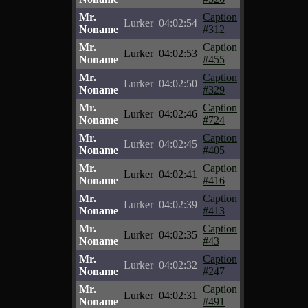
Mr.
Caption
Lurker
04:02:54
Noname
#312
Mr.
Caption
Lurker
04:02:53
Noname
#455
Mr.
Caption
Lurker
04:02:50
Noname
#329
Mr.
Caption
Lurker
04:02:46
Noname
#724
Mr.
Caption
Lurker
04:02:45
Noname
#405
Mr.
Caption
Lurker
04:02:41
Noname
#416
Mr.
Caption
Lurker
04:02:39
Noname
#413
Mr.
Caption
Lurker
04:02:35
Noname
#43
Mr.
Caption
Lurker
04:02:32
Noname
#247
Mr.
Caption
Lurker
04:02:31
Noname
#491