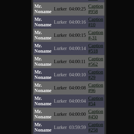
Mr.
Caption
Lurker
04:00:25
Noname
#958
Mr.
Caption
Lurker
04:00:16
Noname
#10
Mr.
Caption
Lurker
04:00:15
Noname
#-31
Mr.
Caption
Lurker
04:00:14
Noname
#518
Mr.
Caption
Lurker
04:00:11
Noname
#562
Mr.
Caption
Lurker
04:00:10
Noname
#29
Mr.
Caption
Lurker
04:00:08
Noname
#96
Mr.
Caption
Lurker
04:00:04
Noname
#54
Mr.
Caption
Lurker
04:00:00
Noname
#450
Mr.
Caption
Lurker
03:59:59
Noname
#258