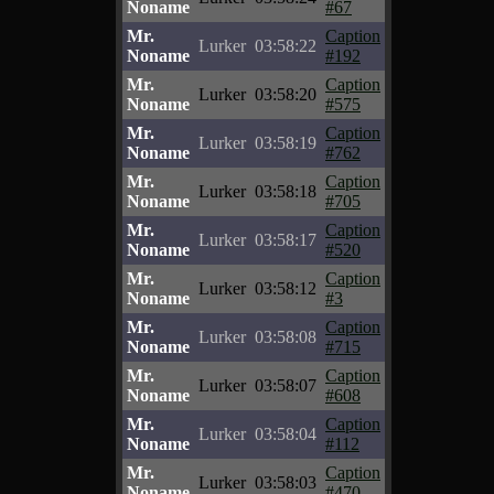
Noname
#67
Mr.
Caption
Lurker
03:58:22
Noname
#192
Mr.
Caption
Lurker
03:58:20
Noname
#575
Mr.
Caption
Lurker
03:58:19
Noname
#762
Mr.
Caption
Lurker
03:58:18
Noname
#705
Mr.
Caption
Lurker
03:58:17
Noname
#520
Mr.
Caption
Lurker
03:58:12
Noname
#3
Mr.
Caption
Lurker
03:58:08
Noname
#715
Mr.
Caption
Lurker
03:58:07
Noname
#608
Mr.
Caption
Lurker
03:58:04
Noname
#112
Mr.
Caption
Lurker
03:58:03
Noname
#470