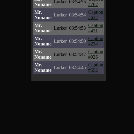
Lurker
03:54:55
Noname
#767
Mr.
Caption
Lurker
03:54:54
Noname
#632
Mr.
Caption
Lurker
03:54:53
Noname
#431
Mr.
Caption
Lurker
03:54:50
Noname
#234
Mr.
Caption
Lurker
03:54:47
Noname
#926
Mr.
Caption
Lurker
03:54:45
Noname
#552