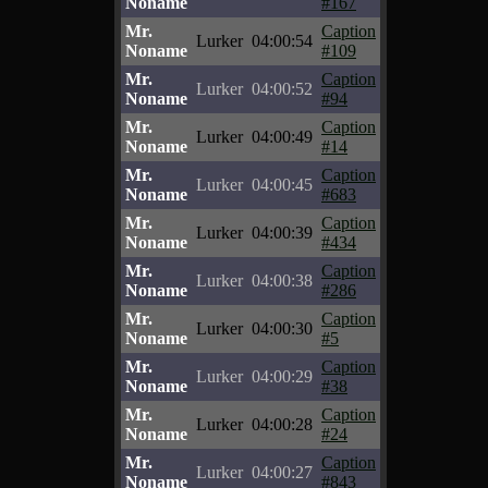
Noname
#167
Mr.
Caption
Lurker
04:00:54
Noname
#109
Mr.
Caption
Lurker
04:00:52
Noname
#94
Mr.
Caption
Lurker
04:00:49
Noname
#14
Mr.
Caption
Lurker
04:00:45
Noname
#683
Mr.
Caption
Lurker
04:00:39
Noname
#434
Mr.
Caption
Lurker
04:00:38
Noname
#286
Mr.
Caption
Lurker
04:00:30
Noname
#5
Mr.
Caption
Lurker
04:00:29
Noname
#38
Mr.
Caption
Lurker
04:00:28
Noname
#24
Mr.
Caption
Lurker
04:00:27
Noname
#843