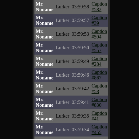
Mr.
Caption
Lurker
03:59:58
Noname
#582
Mr.
Caption
Lurker
03:59:57
Noname
#39
Mr.
Caption
Lurker
03:59:53
Noname
#594
Mr.
Caption
Lurker
03:59:50
Noname
#557
Mr.
Caption
Lurker
03:59:49
Noname
#284
Mr.
Caption
Lurker
03:59:46
Noname
#867
Mr.
Caption
Lurker
03:59:42
Noname
#58
Mr.
Caption
Lurker
03:59:41
Noname
#830
Mr.
Caption
Lurker
03:59:35
Noname
#41
Mr.
Caption
Lurker
03:59:34
Noname
#455