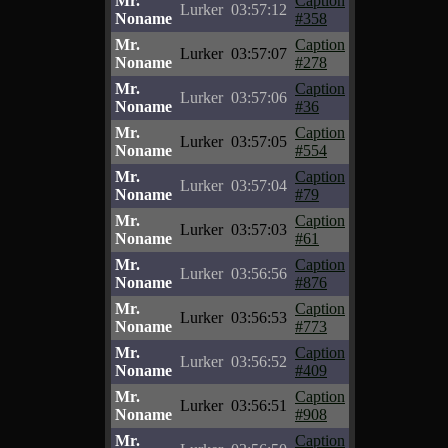
Mr.
Caption
Lurker
03:57:12
Noname
#358
Mr.
Caption
Lurker
03:57:07
Noname
#278
Mr.
Caption
Lurker
03:57:06
Noname
#36
Mr.
Caption
Lurker
03:57:05
Noname
#554
Mr.
Caption
Lurker
03:57:04
Noname
#79
Mr.
Caption
Lurker
03:57:03
Noname
#61
Mr.
Caption
Lurker
03:56:56
Noname
#876
Mr.
Caption
Lurker
03:56:53
Noname
#773
Mr.
Caption
Lurker
03:56:52
Noname
#409
Mr.
Caption
Lurker
03:56:51
Noname
#908
Mr.
Caption