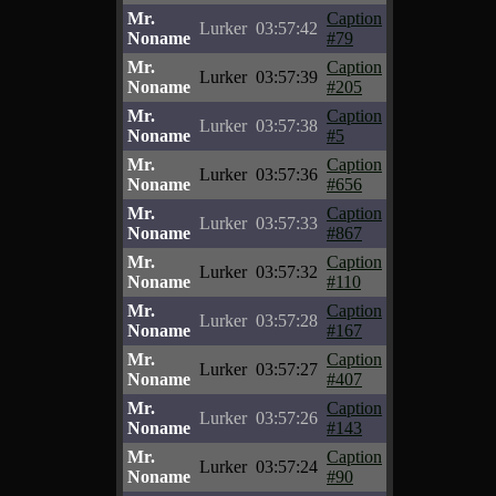
Mr.
Caption
Lurker
03:57:42
Noname
#79
Mr.
Caption
Lurker
03:57:39
Noname
#205
Mr.
Caption
Lurker
03:57:38
Noname
#5
Mr.
Caption
Lurker
03:57:36
Noname
#656
Mr.
Caption
Lurker
03:57:33
Noname
#867
Mr.
Caption
Lurker
03:57:32
Noname
#110
Mr.
Caption
Lurker
03:57:28
Noname
#167
Mr.
Caption
Lurker
03:57:27
Noname
#407
Mr.
Caption
Lurker
03:57:26
Noname
#143
Mr.
Caption
Lurker
03:57:24
Noname
#90