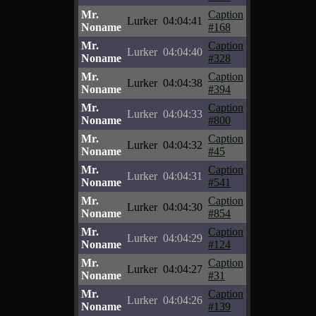
Mr.
Caption
Lurker
04:04:41
Noname
#168
Mr.
Caption
Lurker
04:04:40
Noname
#328
Mr.
Caption
Lurker
04:04:38
Noname
#394
Mr.
Caption
Lurker
04:04:33
Noname
#800
Mr.
Caption
Lurker
04:04:32
Noname
#45
Mr.
Caption
Lurker
04:04:31
Noname
#541
Mr.
Caption
Lurker
04:04:30
Noname
#854
Mr.
Caption
Lurker
04:04:29
Noname
#124
Mr.
Caption
Lurker
04:04:27
Noname
#31
Mr.
Caption
Lurker
04:04:26
Noname
#139