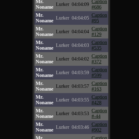
Mr.
Caption
Lurker
04:04:09
Noname
#686
Mr.
Caption
Lurker
04:04:05
Noname
#95
Mr.
Caption
Lurker
04:04:04
Noname
#129
Mr.
Caption
Lurker
04:04:03
Noname
#535
Mr.
Caption
Lurker
04:04:02
Noname
#372
Mr.
Caption
Lurker
04:03:59
Noname
#599
Mr.
Caption
Lurker
04:03:57
Noname
#163
Mr.
Caption
Lurker
04:03:55
Noname
#428
Mr.
Caption
Lurker
04:03:53
Noname
#-44
Mr.
Caption
Lurker
04:03:46
Noname
#902
Mr.
Caption