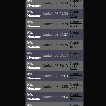
Mr.
Caption
Lurker
03:59:33
Noname
#316
Mr.
Caption
Lurker
03:59:30
Noname
#634
Mr.
Caption
Lurker
03:59:28
Noname
#321
Mr.
Caption
Lurker
03:59:27
Noname
#195
Mr.
Caption
Lurker
03:59:25
Noname
#194
Mr.
Caption
Lurker
03:59:14
Noname
#773
Mr.
Caption
Lurker
03:59:13
Noname
#350
Mr.
Caption
Lurker
03:59:09
Noname
#146
Mr.
Caption
Lurker
03:59:08
Noname
#228
Mr.
Caption
Lurker
03:59:04
Noname
#-43
Mr.
Caption