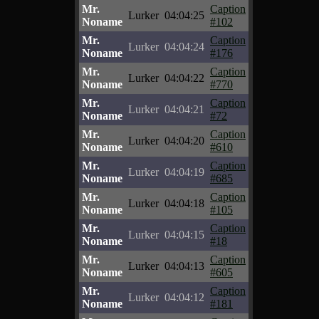
Mr.
Caption
Lurker
04:04:25
Noname
#102
Mr.
Caption
Lurker
04:04:24
Noname
#176
Mr.
Caption
Lurker
04:04:22
Noname
#770
Mr.
Caption
Lurker
04:04:21
Noname
#72
Mr.
Caption
Lurker
04:04:20
Noname
#610
Mr.
Caption
Lurker
04:04:19
Noname
#685
Mr.
Caption
Lurker
04:04:18
Noname
#105
Mr.
Caption
Lurker
04:04:15
Noname
#18
Mr.
Caption
Lurker
04:04:13
Noname
#605
Mr.
Caption
Lurker
04:04:12
Noname
#181