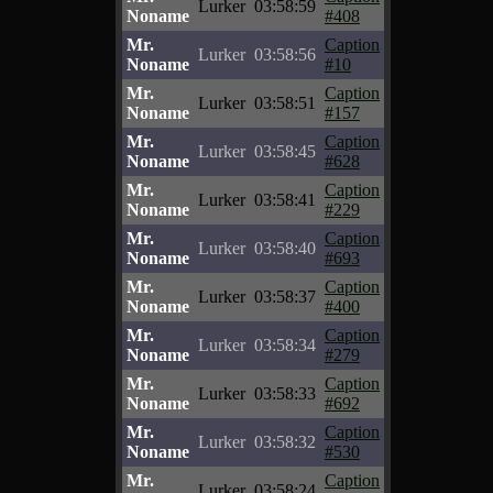
Lurker
03:58:59
Noname
#408
Mr.
Caption
Lurker
03:58:56
Noname
#10
Mr.
Caption
Lurker
03:58:51
Noname
#157
Mr.
Caption
Lurker
03:58:45
Noname
#628
Mr.
Caption
Lurker
03:58:41
Noname
#229
Mr.
Caption
Lurker
03:58:40
Noname
#693
Mr.
Caption
Lurker
03:58:37
Noname
#400
Mr.
Caption
Lurker
03:58:34
Noname
#279
Mr.
Caption
Lurker
03:58:33
Noname
#692
Mr.
Caption
Lurker
03:58:32
Noname
#530
Mr.
Caption
Lurker
03:58:24