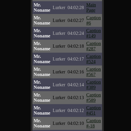
Mr.
Main
Lurker
04:02:28
Noname
Page
Mr.
Caption
Lurker
04:02:27
Noname
#6
Mr.
Caption
Lurker
04:02:24
Noname
#149
Mr.
Caption
Lurker
04:02:18
Noname
#287
Mr.
Caption
Lurker
04:02:17
Noname
#524
Mr.
Caption
Lurker
04:02:16
Noname
#567
Mr.
Caption
Lurker
04:02:14
Noname
#389
Mr.
Caption
Lurker
04:02:13
Noname
#589
Mr.
Caption
Lurker
04:02:12
Noname
#451
Mr.
Caption
Lurker
04:02:10
Noname
#-18