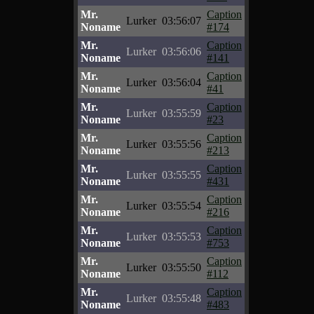
Mr.
Caption
Lurker
03:56:07
Noname
#174
Mr.
Caption
Lurker
03:56:06
Noname
#141
Mr.
Caption
Lurker
03:56:04
Noname
#41
Mr.
Caption
Lurker
03:55:59
Noname
#23
Mr.
Caption
Lurker
03:55:56
Noname
#213
Mr.
Caption
Lurker
03:55:55
Noname
#431
Mr.
Caption
Lurker
03:55:54
Noname
#216
Mr.
Caption
Lurker
03:55:53
Noname
#753
Mr.
Caption
Lurker
03:55:50
Noname
#112
Mr.
Caption
Lurker
03:55:48
Noname
#483