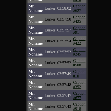
Mr.
Caption
Lurker
03:58:02
Noname
#627
Mr.
Caption
Lurker
03:57:58
Noname
#425
Mr.
Caption
Lurker
03:57:57
Noname
#91
Mr.
Caption
Lurker
03:57:54
Noname
#422
Mr.
Caption
Lurker
03:57:53
Noname
#245
Mr.
Caption
Lurker
03:57:52
Noname
#508
Mr.
Caption
Lurker
03:57:49
Noname
#10
Mr.
Caption
Lurker
03:57:48
Noname
#352
Mr.
Caption
Lurker
03:57:47
Noname
#677
Mr.
Caption
Lurker
03:57:43
Noname
#918