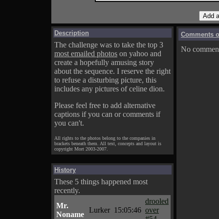
Description
Comments on
The challenge was to take the top 3
No comments
most emailed photos
on yahoo and
create a hopefully amusing story
about the sequence. I reserve the right
to refuse a disturbing picture, this
includes any pictures of celine dion.
Please feel free to add alternative
captions if you can or comments if
you can't.
All rights to the photos belong to the companies in
brackets beneath them. All text, concepts and layout is
copyright Mort 2003-2007.
History
These 5 things happened most
recently.
drooled
Mr.
Lurker
15:05:46
over
Noname
#54