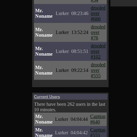
drooled
Mr.
Lurker
08:23:46
over
Noname
#666
drooled
Mr.
Lurker
13:52:24
over
Noname
#76
drooled
Mr.
Lurker
08:51:51
over
Noname
#102
drooled
Mr.
Lurker
09:22:14
over
Noname
#555
Current Users
There have been 262 users in the last
10 minutes.
Mr.
Caption
Lurker
04:04:44
Noname
#640
Mr.
Caption
Lurker
04:04:42
Noname
#555