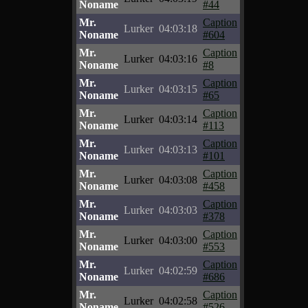
Noname
#44
Mr.
Caption
Lurker
04:03:18
Noname
#604
Mr.
Caption
Lurker
04:03:16
Noname
#8
Mr.
Caption
Lurker
04:03:15
Noname
#65
Mr.
Caption
Lurker
04:03:14
Noname
#113
Mr.
Caption
Lurker
04:03:13
Noname
#101
Mr.
Caption
Lurker
04:03:08
Noname
#458
Mr.
Caption
Lurker
04:03:03
Noname
#378
Mr.
Caption
Lurker
04:03:00
Noname
#553
Mr.
Caption
Lurker
04:02:59
Noname
#686
Mr.
Caption
Lurker
04:02:58
Noname
#526