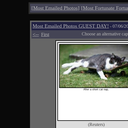
[
Most Emailed Photos
]
[
Most Fortunate Fortu
Most Emailed Photos GUEST DAY!
- 07/06/2
<--
Choose an alternative cap
First
After a short cat nap,
(Reuters)