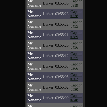
Mr.
Caption
Lurker
03:55:30
Noname
#819
Mr.
Caption
Lurker
03:55:23
Noname
#278
Mr.
Caption
Lurker
03:55:22
Noname
#455
Mr.
Caption
Lurker
03:55:21
Noname
#589
Mr.
Caption
Lurker
03:55:20
Noname
#456
Mr.
Caption
Lurker
03:55:12
Noname
#255
Mr.
Caption
Lurker
03:55:08
Noname
#366
Mr.
Caption
Lurker
03:55:05
Noname
#507
Mr.
Caption
Lurker
03:55:02
Noname
#580
Mr.
Caption
Lurker
03:55:00
Noname
#848
Mr.
Caption