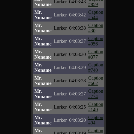
Lurker
04:03:43
Noname
#859
Mr.
Caption
Lurker
04:03:42
Noname
#544
Mr.
Caption
Lurker
04:03:38
Noname
#30
Mr.
Caption
Lurker
04:03:37
Noname
#956
Mr.
Caption
Lurker
04:03:30
Noname
#377
Mr.
Caption
Lurker
04:03:29
Noname
#740
Mr.
Caption
Lurker
04:03:28
Noname
#662
Mr.
Caption
Lurker
04:03:27
Noname
#774
Mr.
Caption
Lurker
04:03:25
Noname
#149
Mr.
Caption
Lurker
04:03:20
Noname
#94
Mr.
Caption
Lurker
04:03:19