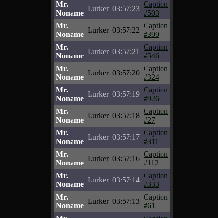
Mr.
Caption
Lurker
03:57:23
Noname
#503
Mr.
Caption
Lurker
03:57:22
Noname
#399
Mr.
Caption
Lurker
03:57:21
Noname
#546
Mr.
Caption
Lurker
03:57:20
Noname
#324
Mr.
Caption
Lurker
03:57:19
Noname
#926
Mr.
Caption
Lurker
03:57:18
Noname
#27
Mr.
Caption
Lurker
03:57:17
Noname
#311
Mr.
Caption
Lurker
03:57:16
Noname
#112
Mr.
Caption
Lurker
03:57:14
Noname
#333
Mr.
Caption
Lurker
03:57:13
Noname
#61