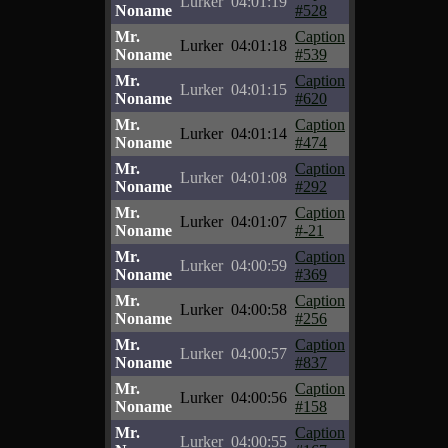
Lurker
04:01:19
Noname
#528
Mr.
Caption
Lurker
04:01:18
Noname
#539
Mr.
Caption
Lurker
04:01:15
Noname
#620
Mr.
Caption
Lurker
04:01:14
Noname
#474
Mr.
Caption
Lurker
04:01:08
Noname
#292
Mr.
Caption
Lurker
04:01:07
Noname
#-21
Mr.
Caption
Lurker
04:00:59
Noname
#369
Mr.
Caption
Lurker
04:00:58
Noname
#256
Mr.
Caption
Lurker
04:00:57
Noname
#837
Mr.
Caption
Lurker
04:00:56
Noname
#158
Mr.
Caption
Lurker
04:00:55