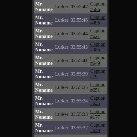
Mr.
Caption
Lurker
03:55:47
Noname
#586
Mr.
Caption
Lurker
03:55:46
Noname
#495
Mr.
Caption
Lurker
03:55:44
Noname
#621
Mr.
Caption
Lurker
03:55:43
Noname
#385
Mr.
Caption
Lurker
03:55:41
Noname
#649
Mr.
Caption
Lurker
03:55:39
Noname
#79
Mr.
Caption
Lurker
03:55:35
Noname
#651
Mr.
Caption
Lurker
03:55:34
Noname
#645
Mr.
Caption
Lurker
03:55:33
Noname
#177
Mr.
Caption
Lurker
03:55:32
Noname
#649