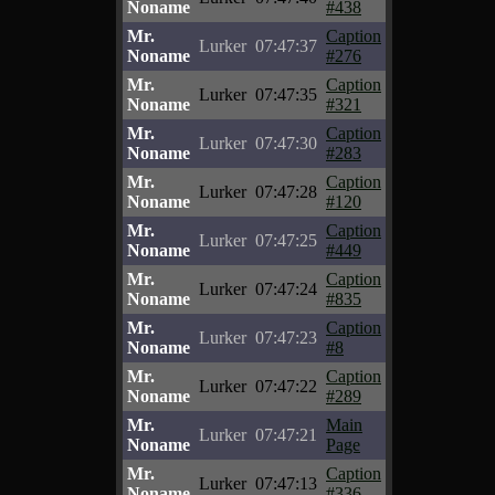
Noname
#438
Mr.
Caption
Lurker
07:47:37
Noname
#276
Mr.
Caption
Lurker
07:47:35
Noname
#321
Mr.
Caption
Lurker
07:47:30
Noname
#283
Mr.
Caption
Lurker
07:47:28
Noname
#120
Mr.
Caption
Lurker
07:47:25
Noname
#449
Mr.
Caption
Lurker
07:47:24
Noname
#835
Mr.
Caption
Lurker
07:47:23
Noname
#8
Mr.
Caption
Lurker
07:47:22
Noname
#289
Mr.
Main
Lurker
07:47:21
Noname
Page
Mr.
Caption
Lurker
07:47:13
Noname
#336