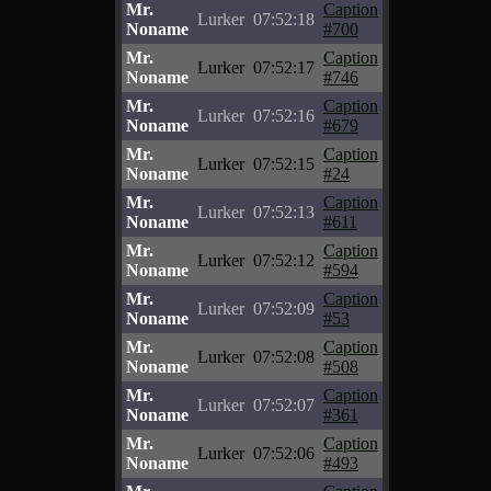
Mr.
Caption
Lurker
07:52:18
Noname
#700
Mr.
Caption
Lurker
07:52:17
Noname
#746
Mr.
Caption
Lurker
07:52:16
Noname
#679
Mr.
Caption
Lurker
07:52:15
Noname
#24
Mr.
Caption
Lurker
07:52:13
Noname
#611
Mr.
Caption
Lurker
07:52:12
Noname
#594
Mr.
Caption
Lurker
07:52:09
Noname
#53
Mr.
Caption
Lurker
07:52:08
Noname
#508
Mr.
Caption
Lurker
07:52:07
Noname
#361
Mr.
Caption
Lurker
07:52:06
Noname
#493