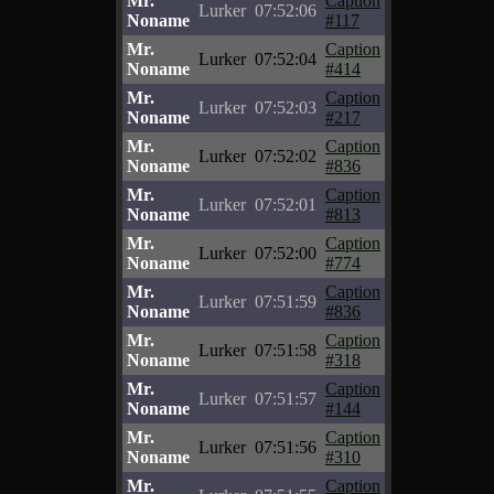
Mr.
Caption
Lurker
07:52:06
Noname
#117
Mr.
Caption
Lurker
07:52:04
Noname
#414
Mr.
Caption
Lurker
07:52:03
Noname
#217
Mr.
Caption
Lurker
07:52:02
Noname
#836
Mr.
Caption
Lurker
07:52:01
Noname
#813
Mr.
Caption
Lurker
07:52:00
Noname
#774
Mr.
Caption
Lurker
07:51:59
Noname
#836
Mr.
Caption
Lurker
07:51:58
Noname
#318
Mr.
Caption
Lurker
07:51:57
Noname
#144
Mr.
Caption
Lurker
07:51:56
Noname
#310
Mr.
Caption