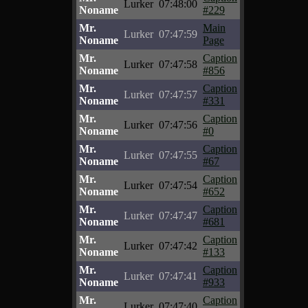
Lurker
07:48:00
Noname
#229
Mr.
Main
Lurker
07:47:59
Noname
Page
Mr.
Caption
Lurker
07:47:58
Noname
#856
Mr.
Caption
Lurker
07:47:57
Noname
#331
Mr.
Caption
Lurker
07:47:56
Noname
#0
Mr.
Caption
Lurker
07:47:55
Noname
#67
Mr.
Caption
Lurker
07:47:54
Noname
#652
Mr.
Caption
Lurker
07:47:47
Noname
#681
Mr.
Caption
Lurker
07:47:42
Noname
#133
Mr.
Caption
Lurker
07:47:41
Noname
#933
Mr.
Caption
Lurker
07:47:40