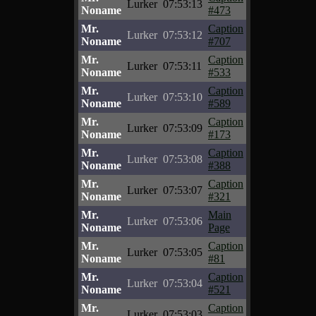
Lurker
07:53:13
Noname
#473
Mr.
Caption
Lurker
07:53:12
Noname
#707
Mr.
Caption
Lurker
07:53:11
Noname
#533
Mr.
Caption
Lurker
07:53:10
Noname
#589
Mr.
Caption
Lurker
07:53:09
Noname
#173
Mr.
Caption
Lurker
07:53:08
Noname
#388
Mr.
Caption
Lurker
07:53:07
Noname
#321
Mr.
Main
Lurker
07:53:06
Noname
Page
Mr.
Caption
Lurker
07:53:05
Noname
#81
Mr.
Caption
Lurker
07:53:04
Noname
#521
Mr.
Caption
Lurker
07:53:03