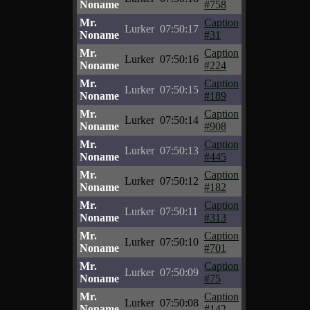
Noname
#758
Mr.
Caption
Lurker
07:50:17
Noname
#31
Mr.
Caption
Lurker
07:50:16
Noname
#224
Mr.
Caption
Lurker
07:50:15
Noname
#189
Mr.
Caption
Lurker
07:50:14
Noname
#908
Mr.
Caption
Lurker
07:50:13
Noname
#445
Mr.
Caption
Lurker
07:50:12
Noname
#182
Mr.
Caption
Lurker
07:50:11
Noname
#313
Mr.
Caption
Lurker
07:50:10
Noname
#701
Mr.
Caption
Lurker
07:50:09
Noname
#75
Mr.
Caption
Lurker
07:50:08
Noname
#142