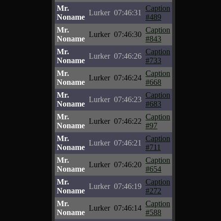
Mr.
Caption
Lurker
07:46:31
Noname
#489
Mr.
Caption
Lurker
07:46:30
Noname
#843
Mr.
Caption
Lurker
07:46:26
Noname
#733
Mr.
Caption
Lurker
07:46:24
Noname
#668
Mr.
Caption
Lurker
07:46:23
Noname
#683
Mr.
Caption
Lurker
07:46:22
Noname
#97
Mr.
Caption
Lurker
07:46:21
Noname
#711
Mr.
Caption
Lurker
07:46:20
Noname
#654
Mr.
Caption
Lurker
07:46:19
Noname
#272
Mr.
Caption
Lurker
07:46:14
Noname
#588