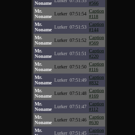
Lurker
07:51:55
Noname
#566
Mr.
Caption
Lurker
07:51:54
Noname
#118
Mr.
Caption
Lurker
07:51:53
Noname
#144
Mr.
Caption
Lurker
07:51:52
Noname
#569
Mr.
Caption
Lurker
07:51:51
Noname
#220
Mr.
Caption
Lurker
07:51:50
Noname
#116
Mr.
Caption
Lurker
07:51:49
Noname
#832
Mr.
Caption
Lurker
07:51:48
Noname
#169
Mr.
Caption
Lurker
07:51:47
Noname
#112
Mr.
Caption
Lurker
07:51:46
Noname
#630
Mr.
Caption
Lurker
07:51:45