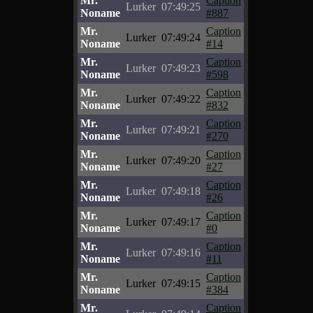
Mr.
Caption
Lurker
07:49:25
Noname
#887
Mr.
Caption
Lurker
07:49:24
Noname
#14
Mr.
Caption
Lurker
07:49:23
Noname
#598
Mr.
Caption
Lurker
07:49:22
Noname
#832
Mr.
Caption
Lurker
07:49:21
Noname
#270
Mr.
Caption
Lurker
07:49:20
Noname
#27
Mr.
Caption
Lurker
07:49:18
Noname
#26
Mr.
Caption
Lurker
07:49:17
Noname
#0
Mr.
Caption
Lurker
07:49:16
Noname
#11
Mr.
Caption
Lurker
07:49:15
Noname
#384
Mr.
Caption