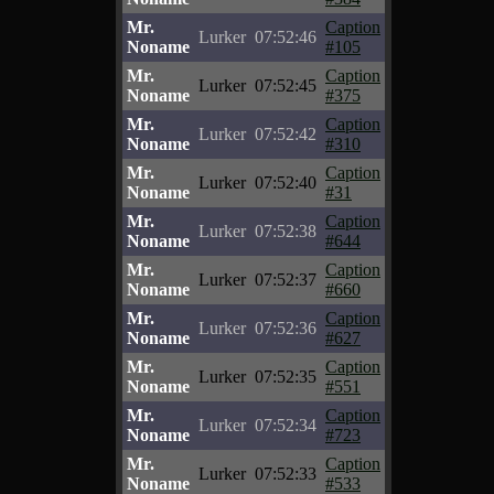
Mr.
Caption
Lurker
07:52:46
Noname
#105
Mr.
Caption
Lurker
07:52:45
Noname
#375
Mr.
Caption
Lurker
07:52:42
Noname
#310
Mr.
Caption
Lurker
07:52:40
Noname
#31
Mr.
Caption
Lurker
07:52:38
Noname
#644
Mr.
Caption
Lurker
07:52:37
Noname
#660
Mr.
Caption
Lurker
07:52:36
Noname
#627
Mr.
Caption
Lurker
07:52:35
Noname
#551
Mr.
Caption
Lurker
07:52:34
Noname
#723
Mr.
Caption
Lurker
07:52:33
Noname
#533