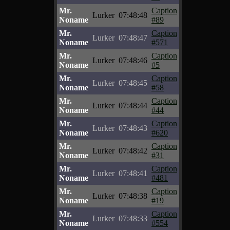
Mr.
Caption
Lurker
07:48:48
Noname
#89
Mr.
Caption
Lurker
07:48:47
Noname
#571
Mr.
Caption
Lurker
07:48:46
Noname
#5
Mr.
Caption
Lurker
07:48:45
Noname
#58
Mr.
Caption
Lurker
07:48:44
Noname
#44
Mr.
Caption
Lurker
07:48:43
Noname
#620
Mr.
Caption
Lurker
07:48:42
Noname
#31
Mr.
Caption
Lurker
07:48:41
Noname
#481
Mr.
Caption
Lurker
07:48:38
Noname
#19
Mr.
Caption
Lurker
07:48:33
Noname
#554