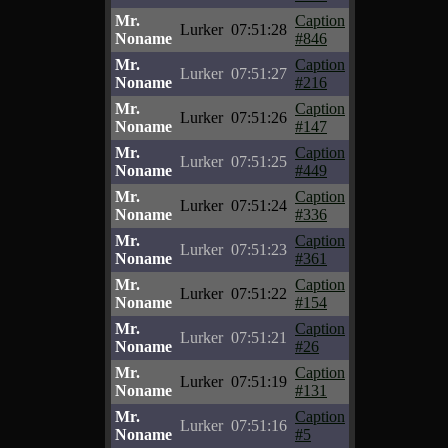
Mr.
Caption
Lurker
07:51:28
Noname
#846
Mr.
Caption
Lurker
07:51:27
Noname
#216
Mr.
Caption
Lurker
07:51:26
Noname
#147
Mr.
Caption
Lurker
07:51:25
Noname
#449
Mr.
Caption
Lurker
07:51:24
Noname
#336
Mr.
Caption
Lurker
07:51:23
Noname
#361
Mr.
Caption
Lurker
07:51:22
Noname
#154
Mr.
Caption
Lurker
07:51:21
Noname
#26
Mr.
Caption
Lurker
07:51:19
Noname
#131
Mr.
Caption
Lurker
07:51:16
Noname
#5