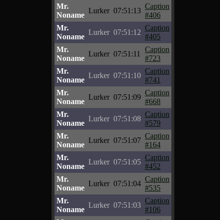
Mr.
Caption
Lurker
07:51:13
Noname
#406
Mr.
Caption
Lurker
07:51:12
Noname
#405
Mr.
Caption
Lurker
07:51:11
Noname
#723
Mr.
Caption
Lurker
07:51:10
Noname
#741
Mr.
Caption
Lurker
07:51:09
Noname
#668
Mr.
Caption
Lurker
07:51:08
Noname
#579
Mr.
Caption
Lurker
07:51:07
Noname
#164
Mr.
Caption
Lurker
07:51:05
Noname
#452
Mr.
Caption
Lurker
07:51:04
Noname
#535
Mr.
Caption
Lurker
07:51:03
Noname
#106