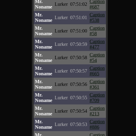
Mr.
Caption
Lurker
07:51:02
Noname
#687
Mr.
Caption
Lurker
07:51:01
Noname
#538
Mr.
Caption
Lurker
07:51:00
Noname
#58
Mr.
Caption
Lurker
07:50:59
Noname
#477
Mr.
Caption
Lurker
07:50:58
Noname
#54
Mr.
Caption
Lurker
07:50:57
Noname
#665
Mr.
Caption
Lurker
07:50:56
Noname
#361
Mr.
Caption
Lurker
07:50:55
Noname
#709
Mr.
Caption
Lurker
07:50:54
Noname
#213
Mr.
Caption
Lurker
07:50:53
Noname
#886
Mr.
Caption