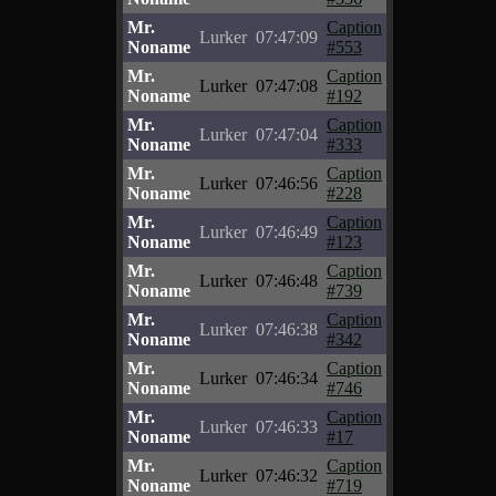
Mr.
Caption
Lurker
07:47:09
Noname
#553
Mr.
Caption
Lurker
07:47:08
Noname
#192
Mr.
Caption
Lurker
07:47:04
Noname
#333
Mr.
Caption
Lurker
07:46:56
Noname
#228
Mr.
Caption
Lurker
07:46:49
Noname
#123
Mr.
Caption
Lurker
07:46:48
Noname
#739
Mr.
Caption
Lurker
07:46:38
Noname
#342
Mr.
Caption
Lurker
07:46:34
Noname
#746
Mr.
Caption
Lurker
07:46:33
Noname
#17
Mr.
Caption
Lurker
07:46:32
Noname
#719