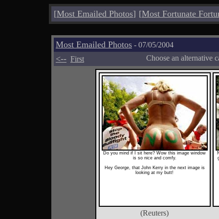
[
Most Emailed Photos
]
[
Most Fortunate Fortu
Most Emailed Photos
- 07/05/2004
<--
Choose an alternative c
First
Do you mind if I sit here? Wow this image window
is so nice and comfy.
Hey George, that John Kerry in the next image is
looking at my butt!
(Reuters)