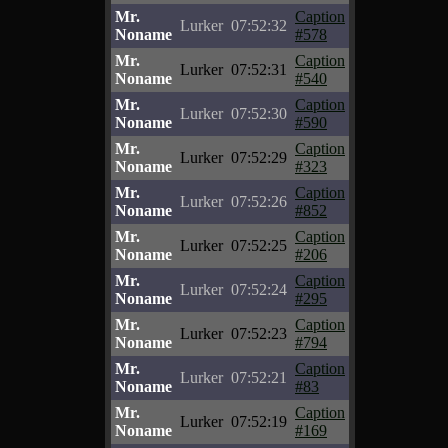
Mr.
Caption
Lurker
07:52:32
Noname
#578
Mr.
Caption
Lurker
07:52:31
Noname
#540
Mr.
Caption
Lurker
07:52:30
Noname
#590
Mr.
Caption
Lurker
07:52:29
Noname
#323
Mr.
Caption
Lurker
07:52:26
Noname
#852
Mr.
Caption
Lurker
07:52:25
Noname
#206
Mr.
Caption
Lurker
07:52:24
Noname
#295
Mr.
Caption
Lurker
07:52:23
Noname
#794
Mr.
Caption
Lurker
07:52:21
Noname
#83
Mr.
Caption
Lurker
07:52:19
Noname
#169