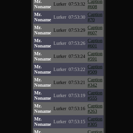
Mr.
Caption
Lurker
07:53:32
Noname
#608
Mr.
Caption
Lurker
07:53:30
Noname
#70
Mr.
Caption
Lurker
07:53:29
Noname
#607
Mr.
Caption
Lurker
07:53:26
Noname
#601
Mr.
Caption
Lurker
07:53:24
Noname
#591
Mr.
Caption
Lurker
07:53:22
Noname
#509
Mr.
Caption
Lurker
07:53:21
Noname
#342
Mr.
Caption
Lurker
07:53:19
Noname
#555
Mr.
Caption
Lurker
07:53:16
Noname
#263
Mr.
Caption
Lurker
07:53:15
Noname
#305
Mr.
Caption