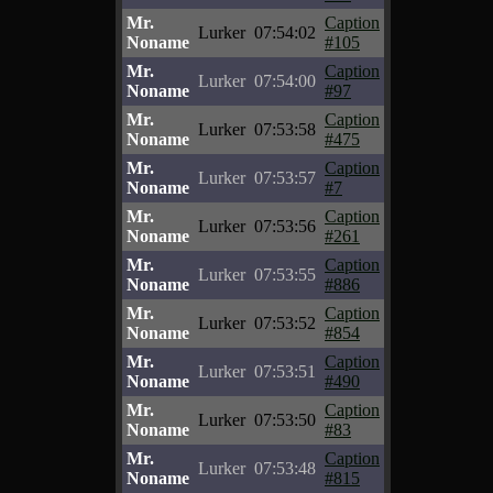
Mr.
Caption
Lurker
07:54:02
Noname
#105
Mr.
Caption
Lurker
07:54:00
Noname
#97
Mr.
Caption
Lurker
07:53:58
Noname
#475
Mr.
Caption
Lurker
07:53:57
Noname
#7
Mr.
Caption
Lurker
07:53:56
Noname
#261
Mr.
Caption
Lurker
07:53:55
Noname
#886
Mr.
Caption
Lurker
07:53:52
Noname
#854
Mr.
Caption
Lurker
07:53:51
Noname
#490
Mr.
Caption
Lurker
07:53:50
Noname
#83
Mr.
Caption
Lurker
07:53:48
Noname
#815