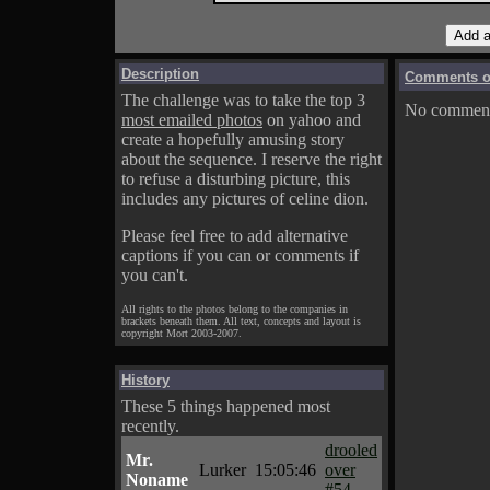
Description
Comments on
The challenge was to take the top 3
No comments
most emailed photos
on yahoo and
create a hopefully amusing story
about the sequence. I reserve the right
to refuse a disturbing picture, this
includes any pictures of celine dion.
Please feel free to add alternative
captions if you can or comments if
you can't.
All rights to the photos belong to the companies in
brackets beneath them. All text, concepts and layout is
copyright Mort 2003-2007.
History
These 5 things happened most
recently.
drooled
Mr.
Lurker
15:05:46
over
Noname
#54