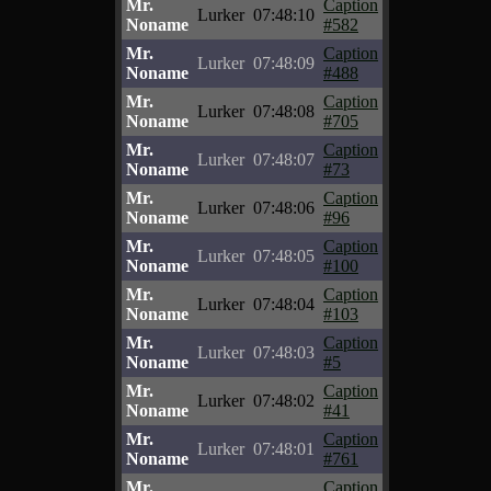
Mr.
Caption
Lurker
07:48:10
Noname
#582
Mr.
Caption
Lurker
07:48:09
Noname
#488
Mr.
Caption
Lurker
07:48:08
Noname
#705
Mr.
Caption
Lurker
07:48:07
Noname
#73
Mr.
Caption
Lurker
07:48:06
Noname
#96
Mr.
Caption
Lurker
07:48:05
Noname
#100
Mr.
Caption
Lurker
07:48:04
Noname
#103
Mr.
Caption
Lurker
07:48:03
Noname
#5
Mr.
Caption
Lurker
07:48:02
Noname
#41
Mr.
Caption
Lurker
07:48:01
Noname
#761
Mr.
Caption