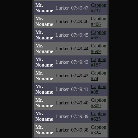
Mr.
Caption
Lurker
07:49:47
Noname
#737
Mr.
Caption
Lurker
07:49:46
Noname
#406
Mr.
Caption
Lurker
07:49:45
Noname
#653
Mr.
Caption
Lurker
07:49:44
Noname
#699
Mr.
Caption
Lurker
07:49:43
Noname
#157
Mr.
Caption
Lurker
07:49:42
Noname
#74
Mr.
Caption
Lurker
07:49:41
Noname
#88
Mr.
Caption
Lurker
07:49:40
Noname
#809
Mr.
Caption
Lurker
07:49:39
Noname
#625
Mr.
Caption
Lurker
07:49:38
Noname
#324