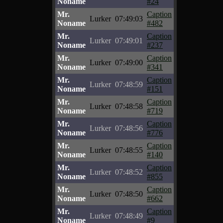
Noname
#24
Mr.
Caption
Lurker
07:49:03
Noname
#482
Mr.
Caption
Lurker
07:49:01
Noname
#237
Mr.
Caption
Lurker
07:49:00
Noname
#341
Mr.
Caption
Lurker
07:48:59
Noname
#151
Mr.
Caption
Lurker
07:48:58
Noname
#719
Mr.
Caption
Lurker
07:48:56
Noname
#776
Mr.
Caption
Lurker
07:48:55
Noname
#140
Mr.
Caption
Lurker
07:48:52
Noname
#855
Mr.
Caption
Lurker
07:48:50
Noname
#662
Mr.
Caption
Lurker
07:48:49
Noname
#9