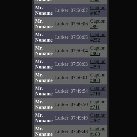
Mr.
Caption
Lurker
07:50:07
Noname
#487
Mr.
Caption
Lurker
07:50:06
Noname
#89
Mr.
Caption
Lurker
07:50:05
Noname
#252
Mr.
Caption
Lurker
07:50:04
Noname
#805
Mr.
Caption
Lurker
07:50:03
Noname
#298
Mr.
Caption
Lurker
07:50:01
Noname
#803
Mr.
Caption
Lurker
07:49:54
Noname
#718
Mr.
Caption
Lurker
07:49:50
Noname
#711
Mr.
Caption
Lurker
07:49:49
Noname
#267
Mr.
Caption
Lurker
07:49:48
Noname
#183