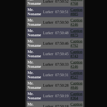
Lurker
07:50:52
Noname
#768
Mr.
Caption
Lurker
07:50:51
Noname
#885
Mr.
Caption
Lurker
07:50:50
Noname
#246
Mr.
Caption
Lurker
07:50:48
Noname
#875
Mr.
Caption
Lurker
07:50:46
Noname
#792
Mr.
Caption
Lurker
07:50:45
Noname
#743
Mr.
Caption
Lurker
07:50:33
Noname
#246
Mr.
Caption
Lurker
07:50:31
Noname
#527
Mr.
Caption
Lurker
07:50:28
Noname
#846
Mr.
Caption
Lurker
07:50:19
Noname
#364
Mr.
Caption
Lurker
07:50:18