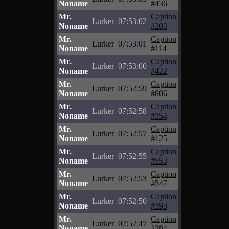
Noname
#436
Mr.
Caption
Lurker
07:53:02
Noname
#203
Mr.
Caption
Lurker
07:53:01
Noname
#114
Mr.
Caption
Lurker
07:53:00
Noname
#422
Mr.
Caption
Lurker
07:52:59
Noname
#806
Mr.
Caption
Lurker
07:52:58
Noname
#354
Mr.
Caption
Lurker
07:52:57
Noname
#125
Mr.
Caption
Lurker
07:52:55
Noname
#553
Mr.
Caption
Lurker
07:52:53
Noname
#547
Mr.
Caption
Lurker
07:52:50
Noname
#393
Mr.
Caption
Lurker
07:52:47
Noname
#384