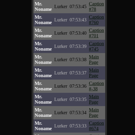
Mr.
Caption
Lurker
07:53:45
Noname
#78
Mr.
Caption
Lurker
07:53:43
Noname
#760
Mr.
Caption
Lurker
07:53:40
Noname
#701
Mr.
Caption
Lurker
07:53:39
Noname
#745
Mr.
Main
Lurker
07:53:38
Noname
Page
Mr.
Main
Lurker
07:53:37
Noname
Page
Mr.
Caption
Lurker
07:53:36
Noname
#-38
Mr.
Main
Lurker
07:53:35
Noname
Page
Mr.
Main
Lurker
07:53:34
Noname
Page
Mr.
Caption
Lurker
07:53:33
Noname
#674