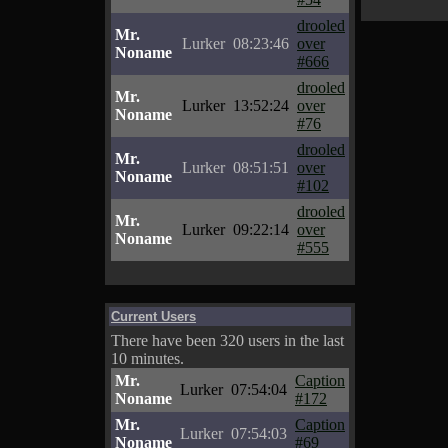
drooled
Mr.
Lurker
08:23:46
over
Noname
#666
drooled
Mr.
Lurker
13:52:24
over
Noname
#76
drooled
Mr.
Lurker
08:51:51
over
Noname
#102
drooled
Mr.
Lurker
09:22:14
over
Noname
#555
Current Users
There have been 320 users in the last
10 minutes.
Mr.
Caption
Lurker
07:54:04
Noname
#172
Mr.
Caption
Lurker
07:54:03
Noname
#69