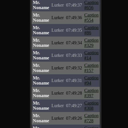
Mr.
Caption
Lurker
07:49:37
Noname
#656
Mr.
Caption
Lurker
07:49:36
Noname
#554
Mr.
Caption
Lurker
07:49:35
Noname
#86
Mr.
Caption
Lurker
07:49:34
Noname
#329
Mr.
Caption
Lurker
07:49:33
Noname
#14
Mr.
Caption
Lurker
07:49:32
Noname
#157
Mr.
Caption
Lurker
07:49:31
Noname
#94
Mr.
Caption
Lurker
07:49:28
Noname
#397
Mr.
Caption
Lurker
07:49:27
Noname
#308
Mr.
Caption
Lurker
07:49:26
Noname
#728