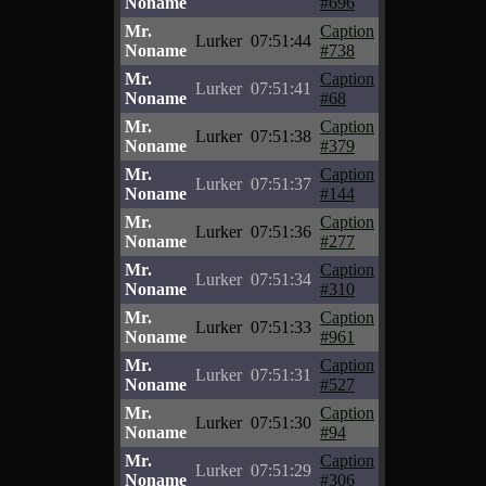
Noname
#696
Mr.
Caption
Lurker
07:51:44
Noname
#738
Mr.
Caption
Lurker
07:51:41
Noname
#68
Mr.
Caption
Lurker
07:51:38
Noname
#379
Mr.
Caption
Lurker
07:51:37
Noname
#144
Mr.
Caption
Lurker
07:51:36
Noname
#277
Mr.
Caption
Lurker
07:51:34
Noname
#310
Mr.
Caption
Lurker
07:51:33
Noname
#961
Mr.
Caption
Lurker
07:51:31
Noname
#527
Mr.
Caption
Lurker
07:51:30
Noname
#94
Mr.
Caption
Lurker
07:51:29
Noname
#306