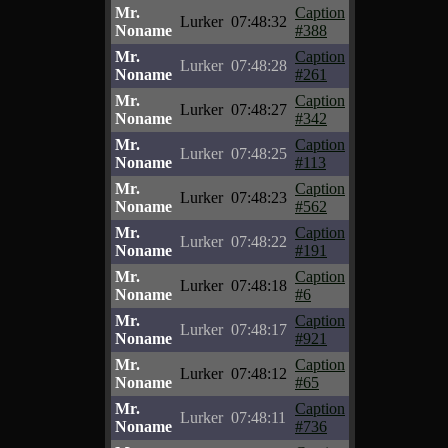
Mr.
Caption
Lurker
07:48:32
Noname
#388
Mr.
Caption
Lurker
07:48:28
Noname
#261
Mr.
Caption
Lurker
07:48:27
Noname
#342
Mr.
Caption
Lurker
07:48:25
Noname
#113
Mr.
Caption
Lurker
07:48:23
Noname
#562
Mr.
Caption
Lurker
07:48:22
Noname
#191
Mr.
Caption
Lurker
07:48:18
Noname
#6
Mr.
Caption
Lurker
07:48:17
Noname
#921
Mr.
Caption
Lurker
07:48:12
Noname
#65
Mr.
Caption
Lurker
07:48:11
Noname
#736