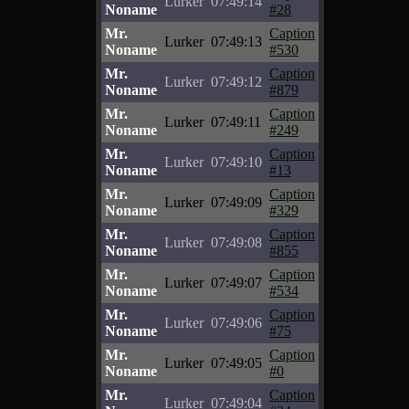
Lurker
07:49:14
Noname
#28
Mr.
Caption
Lurker
07:49:13
Noname
#530
Mr.
Caption
Lurker
07:49:12
Noname
#879
Mr.
Caption
Lurker
07:49:11
Noname
#249
Mr.
Caption
Lurker
07:49:10
Noname
#13
Mr.
Caption
Lurker
07:49:09
Noname
#329
Mr.
Caption
Lurker
07:49:08
Noname
#855
Mr.
Caption
Lurker
07:49:07
Noname
#534
Mr.
Caption
Lurker
07:49:06
Noname
#75
Mr.
Caption
Lurker
07:49:05
Noname
#0
Mr.
Caption
Lurker
07:49:04