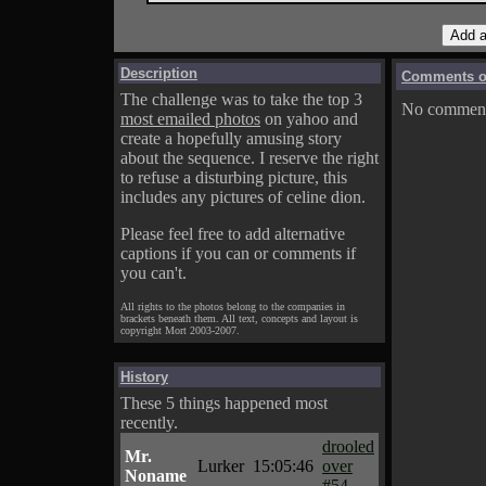
Description
Comments on
The challenge was to take the top 3
No comments
most emailed photos
on yahoo and
create a hopefully amusing story
about the sequence. I reserve the right
to refuse a disturbing picture, this
includes any pictures of celine dion.
Please feel free to add alternative
captions if you can or comments if
you can't.
All rights to the photos belong to the companies in
brackets beneath them. All text, concepts and layout is
copyright Mort 2003-2007.
History
These 5 things happened most
recently.
drooled
Mr.
Lurker
15:05:46
over
Noname
#54