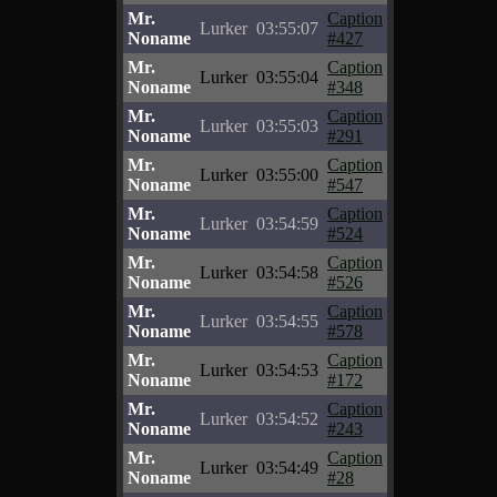
Mr.
Caption
Lurker
03:55:07
Noname
#427
Mr.
Caption
Lurker
03:55:04
Noname
#348
Mr.
Caption
Lurker
03:55:03
Noname
#291
Mr.
Caption
Lurker
03:55:00
Noname
#547
Mr.
Caption
Lurker
03:54:59
Noname
#524
Mr.
Caption
Lurker
03:54:58
Noname
#526
Mr.
Caption
Lurker
03:54:55
Noname
#578
Mr.
Caption
Lurker
03:54:53
Noname
#172
Mr.
Caption
Lurker
03:54:52
Noname
#243
Mr.
Caption
Lurker
03:54:49
Noname
#28