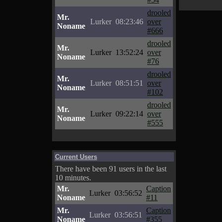
drooled
Mr.
Lurker
08:23:46
over
Noname
#666
drooled
Mr.
Lurker
13:52:24
over
Noname
#76
drooled
Mr.
Lurker
08:51:51
over
Noname
#102
drooled
Mr.
Lurker
09:22:14
over
Noname
#555
Current Users
There have been 91 users in the last
10 minutes.
Mr.
Caption
Lurker
03:56:52
Noname
#11
Mr.
Caption
Lurker
03:56:51
Noname
#355