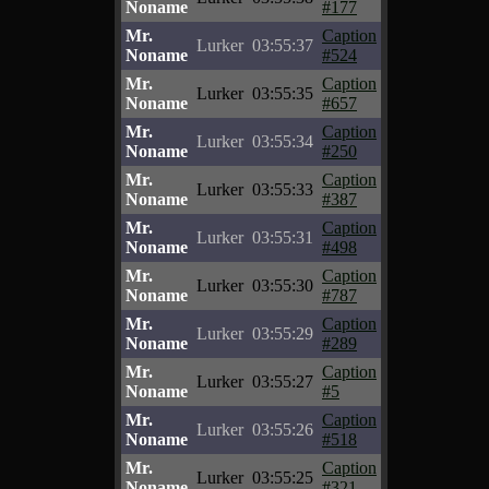
Noname
#177
Mr.
Caption
Lurker
03:55:37
Noname
#524
Mr.
Caption
Lurker
03:55:35
Noname
#657
Mr.
Caption
Lurker
03:55:34
Noname
#250
Mr.
Caption
Lurker
03:55:33
Noname
#387
Mr.
Caption
Lurker
03:55:31
Noname
#498
Mr.
Caption
Lurker
03:55:30
Noname
#787
Mr.
Caption
Lurker
03:55:29
Noname
#289
Mr.
Caption
Lurker
03:55:27
Noname
#5
Mr.
Caption
Lurker
03:55:26
Noname
#518
Mr.
Caption
Lurker
03:55:25
Noname
#321