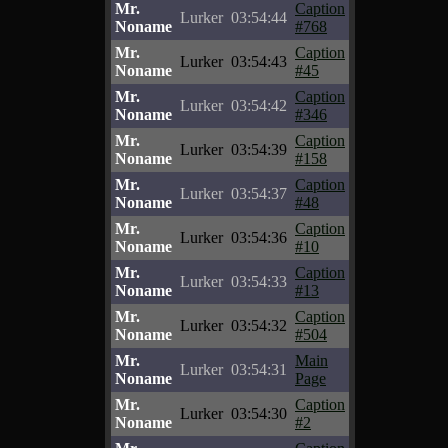
Mr.
Caption
Lurker
03:54:44
Noname
#768
Mr.
Caption
Lurker
03:54:43
Noname
#45
Mr.
Caption
Lurker
03:54:42
Noname
#346
Mr.
Caption
Lurker
03:54:39
Noname
#158
Mr.
Caption
Lurker
03:54:37
Noname
#48
Mr.
Caption
Lurker
03:54:36
Noname
#10
Mr.
Caption
Lurker
03:54:33
Noname
#13
Mr.
Caption
Lurker
03:54:32
Noname
#504
Mr.
Main
Lurker
03:54:31
Noname
Page
Mr.
Caption
Lurker
03:54:30
Noname
#2