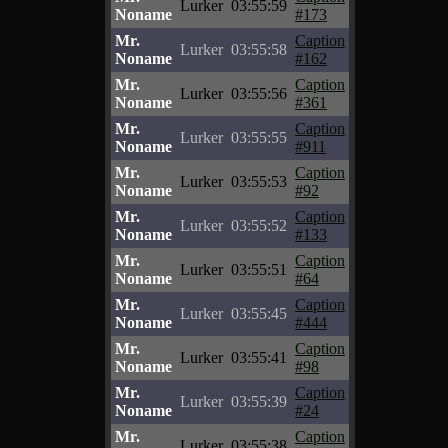
Lurker
03:55:59
Noname
#173
Mr.
Caption
Lurker
03:55:58
Noname
#162
Mr.
Caption
Lurker
03:55:56
Noname
#361
Mr.
Caption
Lurker
03:55:55
Noname
#911
Mr.
Caption
Lurker
03:55:53
Noname
#92
Mr.
Caption
Lurker
03:55:52
Noname
#133
Mr.
Caption
Lurker
03:55:51
Noname
#64
Mr.
Caption
Lurker
03:55:45
Noname
#444
Mr.
Caption
Lurker
03:55:41
Noname
#98
Mr.
Caption
Lurker
03:55:39
Noname
#24
Mr.
Caption
Lurker
03:55:38