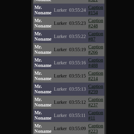
Mr.
Caption
Lurker
03:55:24
Noname
#154
Mr.
Caption
Lurker
03:55:23
Noname
#248
Mr.
Caption
Lurker
03:55:22
Noname
#87
Mr.
Caption
Lurker
03:55:19
Noname
#266
Mr.
Caption
Lurker
03:55:16
Noname
#488
Mr.
Caption
Lurker
03:55:15
Noname
#214
Mr.
Caption
Lurker
03:55:13
Noname
#259
Mr.
Caption
Lurker
03:55:12
Noname
#237
Mr.
Caption
Lurker
03:55:11
Noname
#11
Mr.
Caption
Lurker
03:55:09
Noname
#223