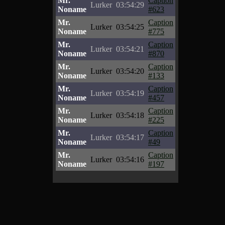
Mr.
Caption
Lurker
03:54:29
Noname
#623
Mr.
Caption
Lurker
03:54:25
Noname
#775
Mr.
Caption
Lurker
03:54:21
Noname
#870
Mr.
Caption
Lurker
03:54:20
Noname
#133
Mr.
Caption
Lurker
03:54:19
Noname
#457
Mr.
Caption
Lurker
03:54:18
Noname
#225
Mr.
Caption
Lurker
03:54:17
Noname
#49
Mr.
Caption
Lurker
03:54:16
Noname
#197