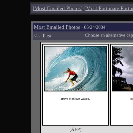
[
Most Emailed Photos
]
[
Most Fortunate Fortu
Most Emailed Photos
- 06/24/2004
<--
Choose an alternative cap
First
Brave men surf waves.
In
(AFP)