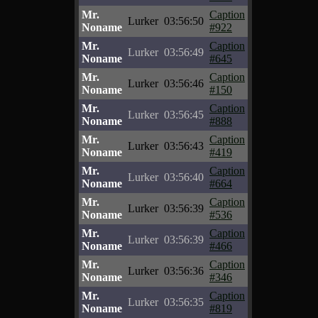
Mr.
Caption
Lurker
03:56:50
Noname
#922
Mr.
Caption
Lurker
03:56:49
Noname
#645
Mr.
Caption
Lurker
03:56:46
Noname
#150
Mr.
Caption
Lurker
03:56:45
Noname
#888
Mr.
Caption
Lurker
03:56:43
Noname
#419
Mr.
Caption
Lurker
03:56:40
Noname
#664
Mr.
Caption
Lurker
03:56:39
Noname
#536
Mr.
Caption
Lurker
03:56:39
Noname
#466
Mr.
Caption
Lurker
03:56:36
Noname
#346
Mr.
Caption
Lurker
03:56:35
Noname
#819