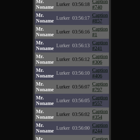
Mr.
Caption
Lurker
03:56:18
Noname
#740
Mr.
Caption
Lurker
03:56:17
Noname
#857
Mr.
Caption
Lurker
03:56:16
Noname
#1
Mr.
Caption
Lurker
03:56:13
Noname
#241
Mr.
Caption
Lurker
03:56:12
Noname
#306
Mr.
Caption
Lurker
03:56:10
Noname
#406
Mr.
Caption
Lurker
03:56:07
Noname
#797
Mr.
Caption
Lurker
03:56:05
Noname
#557
Mr.
Caption
Lurker
03:56:02
Noname
#354
Mr.
Caption
Lurker
03:56:00
Noname
#244
Mr.
Caption