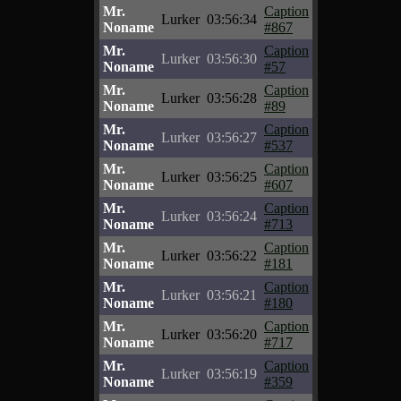
Mr.
Caption
Lurker
03:56:34
Noname
#867
Mr.
Caption
Lurker
03:56:30
Noname
#57
Mr.
Caption
Lurker
03:56:28
Noname
#89
Mr.
Caption
Lurker
03:56:27
Noname
#537
Mr.
Caption
Lurker
03:56:25
Noname
#607
Mr.
Caption
Lurker
03:56:24
Noname
#713
Mr.
Caption
Lurker
03:56:22
Noname
#181
Mr.
Caption
Lurker
03:56:21
Noname
#180
Mr.
Caption
Lurker
03:56:20
Noname
#717
Mr.
Caption
Lurker
03:56:19
Noname
#359