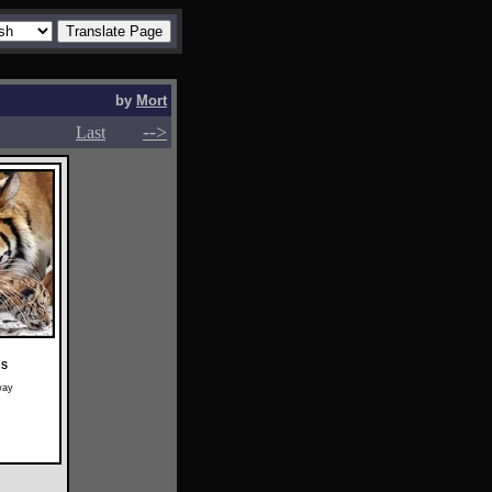
by
Mort
-->
-->
Last
RS
way