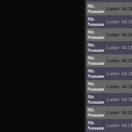
Mr.
Lurker
04:32
Noname
Mr.
Lurker
04:32
Noname
Mr.
Lurker
04:32
Noname
Mr.
Lurker
04:32
Noname
Mr.
Lurker
04:32
Noname
Mr.
Lurker
04:32
Noname
Mr.
Lurker
04:32
Noname
Mr.
Lurker
04:32
Noname
Mr.
Lurker
04:32
Noname
Mr.
Lurker
04:32
Noname