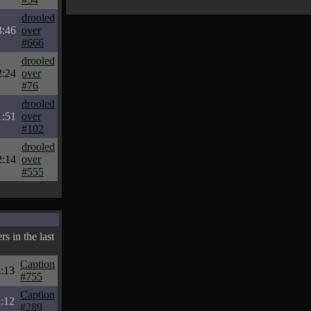
drooled
3:46
over
#666
drooled
2:24
over
#76
drooled
1:51
over
#102
drooled
2:14
over
#555
s in the last
Caption
:13
#755
Caption
:12
#289