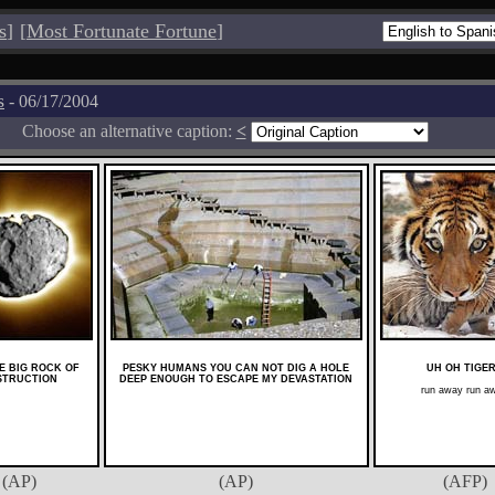
s
]
[
Most Fortunate Fortune
]
s
- 06/17/2004
Choose an alternative caption:
<
HE BIG ROCK OF
PESKY HUMANS YOU CAN NOT DIG A HOLE
UH OH TIGE
STRUCTION
DEEP ENOUGH TO ESCAPE MY DEVASTATION
run away run a
(AP)
(AP)
(AFP)