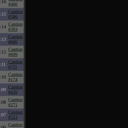
:16
#460
Caption
:15
#586
Caption
:14
#393
Caption
:13
#606
Caption
:12
#699
Caption
:11
#711
Caption
:10
#174
Caption
:09
#426
Caption
:08
#271
Caption
:07
#523
Caption
:06