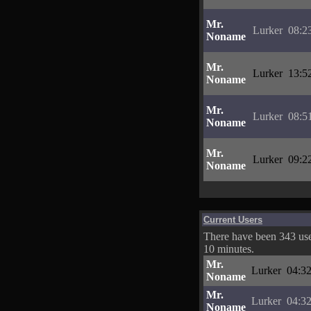
Mr.
Lurker
08:2
Noname
Mr.
Lurker
13:5
Noname
Mr.
Lurker
08:5
Noname
Mr.
Lurker
09:2
Noname
Current Users
There have been 343 user
10 minutes.
Mr.
Lurker
04:32
Noname
Mr.
Lurker
04:32
Noname