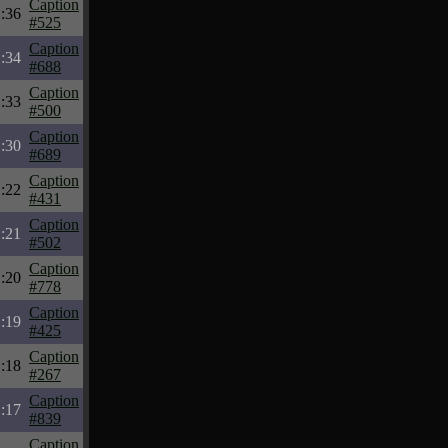
Caption
:36
#525
Caption
:34
#688
Caption
:33
#500
Caption
:30
#689
Caption
:22
#431
Caption
:21
#502
Caption
:20
#778
Caption
:19
#425
Caption
:18
#267
Caption
:17
#839
Caption