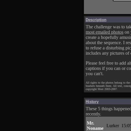
Description
The challenge was to tak
most emailed photos
on 
create a hopefully amusi
about the sequence. I res
to refuse a disturbing pic
includes any pictures of 
Please feel free to add al
captions if you can or c
you can't.
All rights to the photos belong to the
brackets beneath them. All text, conce
copyright Mort 2003-2007.
History
These 5 things happene
recently.
Mr.
Lurker
15:0
Noname