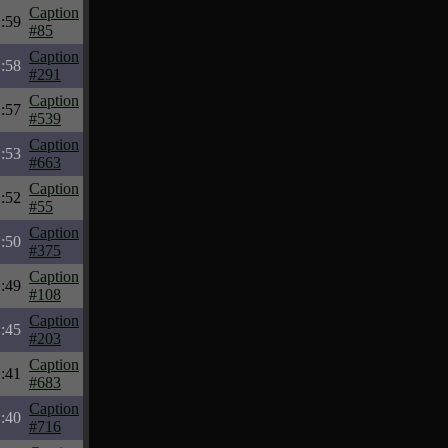
Caption
:59
#85
Caption
:58
#291
Caption
:57
#539
Caption
:53
#663
Caption
:52
#55
Caption
:50
#375
Caption
:49
#108
Caption
:45
#203
Caption
:41
#683
Caption
:40
#716