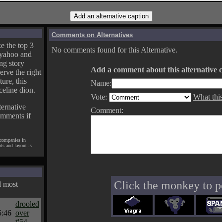
Comments on Alternatives
e the top 3
No comments found for this Alternative.
yahoo and
ng story
Add a comment about this alternative c
erve the right
ture, this
Name:
celine dion.
Vote:
What thi
ternative
Comment:
omments if
 companies in
pts and layout is
Click the monkey to p
d most
drooled
5:46
over
#54