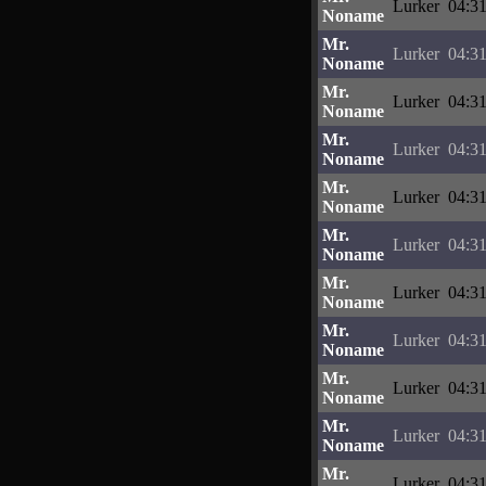
Lurker
04:31
Noname
Mr.
Lurker
04:31
Noname
Mr.
Lurker
04:31
Noname
Mr.
Lurker
04:31
Noname
Mr.
Lurker
04:31
Noname
Mr.
Lurker
04:31
Noname
Mr.
Lurker
04:31
Noname
Mr.
Lurker
04:31
Noname
Mr.
Lurker
04:31
Noname
Mr.
Lurker
04:31
Noname
Mr.
Lurker
04:31