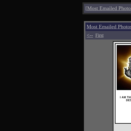
[
Most Emailed Photo
Most Emailed Photo
<--
First
I AM T
DE