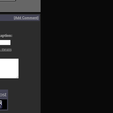
[
Add Comment
]
aption:
s means
ost