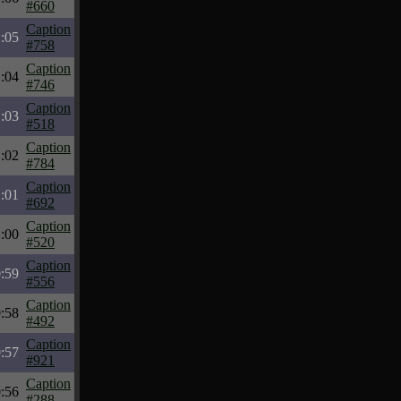
#660
Caption
:05
#758
Caption
:04
#746
Caption
:03
#518
Caption
:02
#784
Caption
:01
#692
Caption
:00
#520
Caption
:59
#556
Caption
:58
#492
Caption
:57
#921
Caption
:56
#288