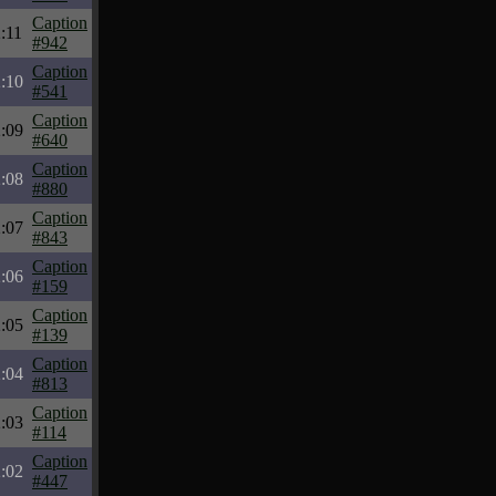
Caption
:11
#942
Caption
:10
#541
Caption
:09
#640
Caption
:08
#880
Caption
:07
#843
Caption
:06
#159
Caption
:05
#139
Caption
:04
#813
Caption
:03
#114
Caption
:02
#447