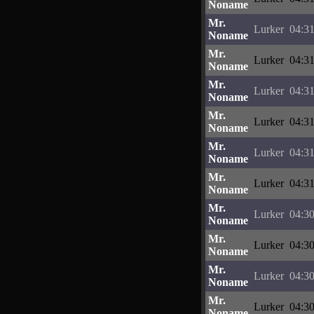
Noname
Mr.
Lurker
04:31
Noname
Mr.
Lurker
04:31
Noname
Mr.
Lurker
04:31
Noname
Mr.
Lurker
04:31
Noname
Mr.
Lurker
04:31
Noname
Mr.
Lurker
04:31
Noname
Mr.
Lurker
04:30
Noname
Mr.
Lurker
04:30
Noname
Mr.
Lurker
04:30
Noname
Mr.
Lurker
04:30
Noname