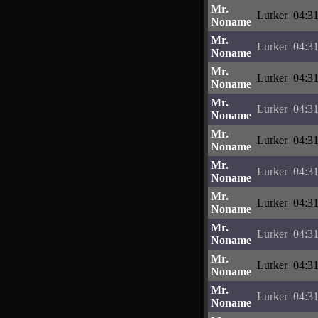
Mr.
Lurker
04:31
Noname
Mr.
Lurker
04:31
Noname
Mr.
Lurker
04:31
Noname
Mr.
Lurker
04:31
Noname
Mr.
Lurker
04:31
Noname
Mr.
Lurker
04:31
Noname
Mr.
Lurker
04:31
Noname
Mr.
Lurker
04:31
Noname
Mr.
Lurker
04:31
Noname
Mr.
Lurker
04:31
Noname