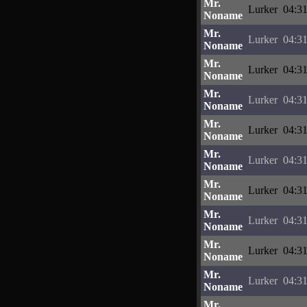
Mr.
Lurker
04:31
Noname
Mr.
Lurker
04:31
Noname
Mr.
Lurker
04:31
Noname
Mr.
Lurker
04:31
Noname
Mr.
Lurker
04:31
Noname
Mr.
Lurker
04:31
Noname
Mr.
Lurker
04:31
Noname
Mr.
Lurker
04:31
Noname
Mr.
Lurker
04:31
Noname
Mr.
Lurker
04:31
Noname
Mr.