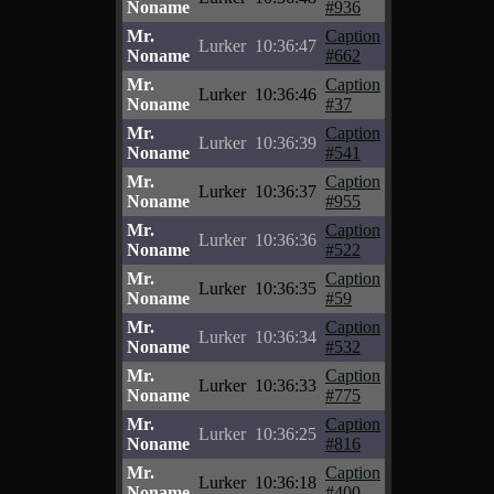
Noname
#936
Mr.
Caption
Lurker
10:36:47
Noname
#662
Mr.
Caption
Lurker
10:36:46
Noname
#37
Mr.
Caption
Lurker
10:36:39
Noname
#541
Mr.
Caption
Lurker
10:36:37
Noname
#955
Mr.
Caption
Lurker
10:36:36
Noname
#522
Mr.
Caption
Lurker
10:36:35
Noname
#59
Mr.
Caption
Lurker
10:36:34
Noname
#532
Mr.
Caption
Lurker
10:36:33
Noname
#775
Mr.
Caption
Lurker
10:36:25
Noname
#816
Mr.
Caption
Lurker
10:36:18
Noname
#400