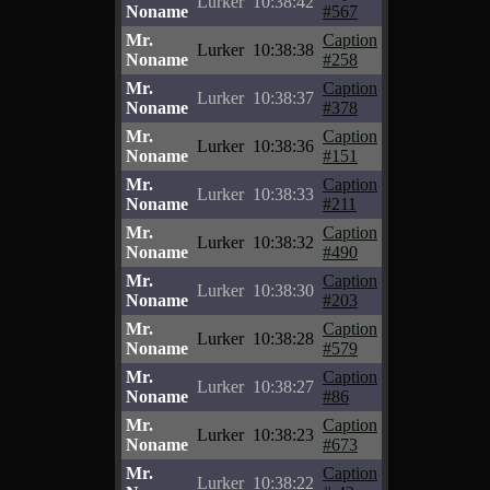
Lurker
10:38:42
Noname
#567
Mr.
Caption
Lurker
10:38:38
Noname
#258
Mr.
Caption
Lurker
10:38:37
Noname
#378
Mr.
Caption
Lurker
10:38:36
Noname
#151
Mr.
Caption
Lurker
10:38:33
Noname
#211
Mr.
Caption
Lurker
10:38:32
Noname
#490
Mr.
Caption
Lurker
10:38:30
Noname
#203
Mr.
Caption
Lurker
10:38:28
Noname
#579
Mr.
Caption
Lurker
10:38:27
Noname
#86
Mr.
Caption
Lurker
10:38:23
Noname
#673
Mr.
Caption
Lurker
10:38:22