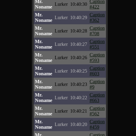
Mr.
Caption
Lurker
10:40:30
Noname
#422
Mr.
Caption
Lurker
10:40:29
Noname
#362
Mr.
Caption
Lurker
10:40:28
Noname
#708
Mr.
Caption
Lurker
10:40:27
Noname
#551
Mr.
Caption
Lurker
10:40:26
Noname
#593
Mr.
Caption
Lurker
10:40:25
Noname
#603
Mr.
Caption
Lurker
10:40:23
Noname
#9
Mr.
Caption
Lurker
10:40:22
Noname
#663
Mr.
Caption
Lurker
10:40:21
Noname
#562
Mr.
Caption
Lurker
10:40:20
Noname
#459
Mr.
Caption