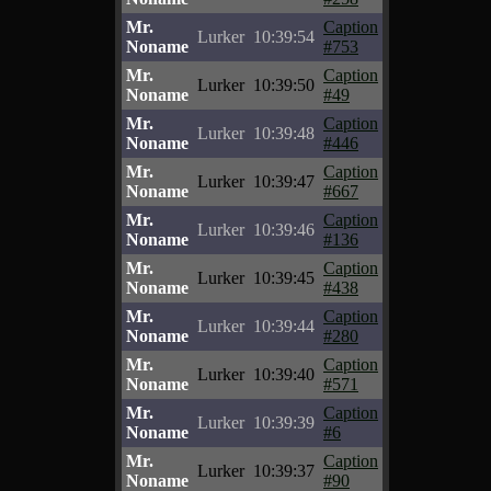
Mr.
Caption
Lurker
10:39:54
Noname
#753
Mr.
Caption
Lurker
10:39:50
Noname
#49
Mr.
Caption
Lurker
10:39:48
Noname
#446
Mr.
Caption
Lurker
10:39:47
Noname
#667
Mr.
Caption
Lurker
10:39:46
Noname
#136
Mr.
Caption
Lurker
10:39:45
Noname
#438
Mr.
Caption
Lurker
10:39:44
Noname
#280
Mr.
Caption
Lurker
10:39:40
Noname
#571
Mr.
Caption
Lurker
10:39:39
Noname
#6
Mr.
Caption
Lurker
10:39:37
Noname
#90