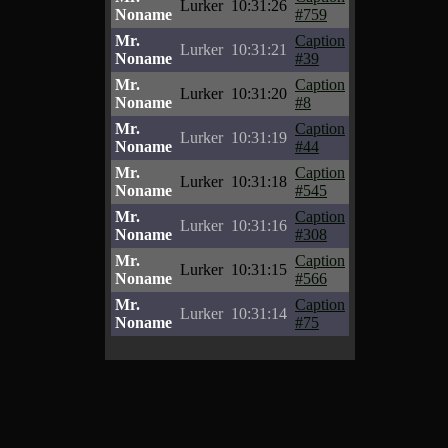
Lurker
10:31:26
Noname
#759
Mr.
Caption
Lurker
10:31:21
Noname
#39
Mr.
Caption
Lurker
10:31:20
Noname
#8
Mr.
Caption
Lurker
10:31:19
Noname
#44
Mr.
Caption
Lurker
10:31:18
Noname
#545
Mr.
Caption
Lurker
10:31:16
Noname
#308
Mr.
Caption
Lurker
10:31:15
Noname
#566
Mr.
Caption
Lurker
10:31:14
Noname
#75