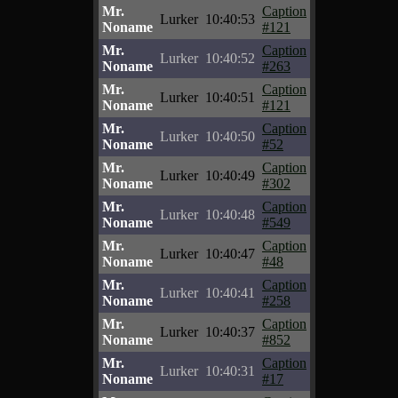
Mr.
Caption
Lurker
10:40:53
Noname
#121
Mr.
Caption
Lurker
10:40:52
Noname
#263
Mr.
Caption
Lurker
10:40:51
Noname
#121
Mr.
Caption
Lurker
10:40:50
Noname
#52
Mr.
Caption
Lurker
10:40:49
Noname
#302
Mr.
Caption
Lurker
10:40:48
Noname
#549
Mr.
Caption
Lurker
10:40:47
Noname
#48
Mr.
Caption
Lurker
10:40:41
Noname
#258
Mr.
Caption
Lurker
10:40:37
Noname
#852
Mr.
Caption
Lurker
10:40:31
Noname
#17