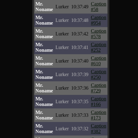
Mr.
Caption
Lurker
10:37:49
Noname
#58
Mr.
Caption
Lurker
10:37:48
Noname
#954
Mr.
Caption
Lurker
10:37:42
Noname
#578
Mr.
Caption
Lurker
10:37:41
Noname
#252
Mr.
Caption
Lurker
10:37:40
Noname
#610
Mr.
Caption
Lurker
10:37:39
Noname
#250
Mr.
Caption
Lurker
10:37:36
Noname
#729
Mr.
Caption
Lurker
10:37:35
Noname
#166
Mr.
Caption
Lurker
10:37:33
Noname
#173
Mr.
Caption
Lurker
10:37:32
Noname
#382