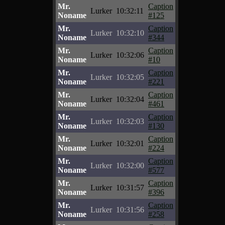
Mr.
Caption
Lurker
10:32:11
Noname
#125
Mr.
Caption
Lurker
10:32:10
Noname
#344
Mr.
Caption
Lurker
10:32:06
Noname
#10
Mr.
Caption
Lurker
10:32:05
Noname
#221
Mr.
Caption
Lurker
10:32:04
Noname
#461
Mr.
Caption
Lurker
10:32:03
Noname
#130
Mr.
Caption
Lurker
10:32:01
Noname
#224
Mr.
Caption
Lurker
10:32:00
Noname
#577
Mr.
Caption
Lurker
10:31:57
Noname
#396
Mr.
Caption
Lurker
10:31:56
Noname
#258