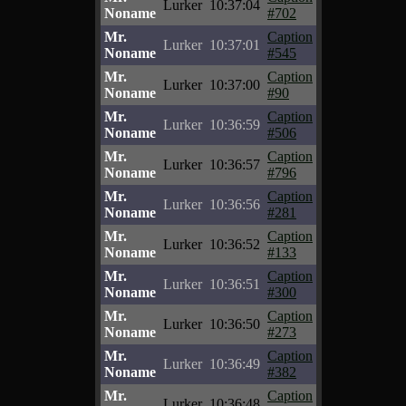
Lurker
10:37:04
Noname
#702
Mr.
Caption
Lurker
10:37:01
Noname
#545
Mr.
Caption
Lurker
10:37:00
Noname
#90
Mr.
Caption
Lurker
10:36:59
Noname
#506
Mr.
Caption
Lurker
10:36:57
Noname
#796
Mr.
Caption
Lurker
10:36:56
Noname
#281
Mr.
Caption
Lurker
10:36:52
Noname
#133
Mr.
Caption
Lurker
10:36:51
Noname
#300
Mr.
Caption
Lurker
10:36:50
Noname
#273
Mr.
Caption
Lurker
10:36:49
Noname
#382
Mr.
Caption
Lurker
10:36:48