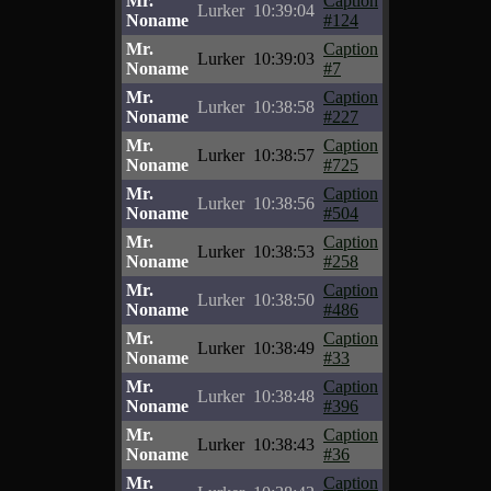
Mr.
Caption
Lurker
10:39:04
Noname
#124
Mr.
Caption
Lurker
10:39:03
Noname
#7
Mr.
Caption
Lurker
10:38:58
Noname
#227
Mr.
Caption
Lurker
10:38:57
Noname
#725
Mr.
Caption
Lurker
10:38:56
Noname
#504
Mr.
Caption
Lurker
10:38:53
Noname
#258
Mr.
Caption
Lurker
10:38:50
Noname
#486
Mr.
Caption
Lurker
10:38:49
Noname
#33
Mr.
Caption
Lurker
10:38:48
Noname
#396
Mr.
Caption
Lurker
10:38:43
Noname
#36
Mr.
Caption