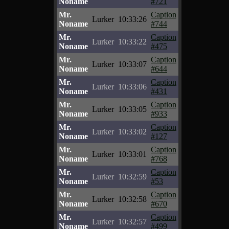
Noname
#721
Mr.
Caption
Lurker
10:33:26
Noname
#744
Mr.
Caption
Lurker
10:33:22
Noname
#475
Mr.
Caption
Lurker
10:33:07
Noname
#644
Mr.
Caption
Lurker
10:33:06
Noname
#431
Mr.
Caption
Lurker
10:33:05
Noname
#933
Mr.
Caption
Lurker
10:33:02
Noname
#127
Mr.
Caption
Lurker
10:33:01
Noname
#768
Mr.
Caption
Lurker
10:32:59
Noname
#53
Mr.
Caption
Lurker
10:32:58
Noname
#670
Mr.
Caption
Lurker
10:32:57
Noname
#499