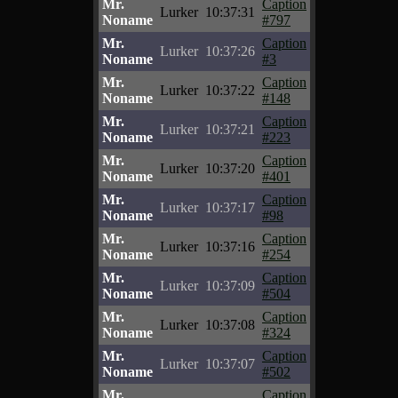
Mr.
Caption
Lurker
10:37:31
Noname
#797
Mr.
Caption
Lurker
10:37:26
Noname
#3
Mr.
Caption
Lurker
10:37:22
Noname
#148
Mr.
Caption
Lurker
10:37:21
Noname
#223
Mr.
Caption
Lurker
10:37:20
Noname
#401
Mr.
Caption
Lurker
10:37:17
Noname
#98
Mr.
Caption
Lurker
10:37:16
Noname
#254
Mr.
Caption
Lurker
10:37:09
Noname
#504
Mr.
Caption
Lurker
10:37:08
Noname
#324
Mr.
Caption
Lurker
10:37:07
Noname
#502
Mr.
Caption