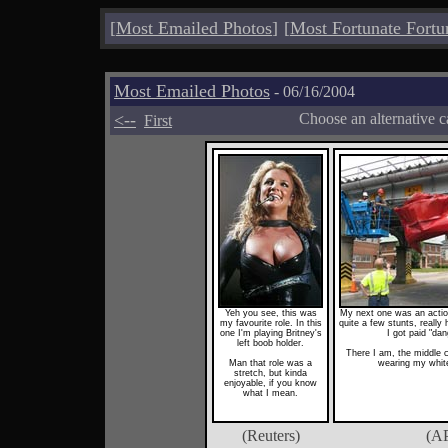
[
Most Emailed Photos
]
[
Most Fortunate Fortu
Most Emailed Photos
- 06/16/2004
<--
Choose an alternative c
First
Yeh you see, this was
My next one was an action 
my favourite role. In this
quite a few stunts, reall
one I'm playing Britney's
I got paid "da
left boob holder.
There I am, the middle 
Man that role was a
wearing my whit
stretch, but kinda
enjoyable, if you know
what I mean.
(Reuters)
(A