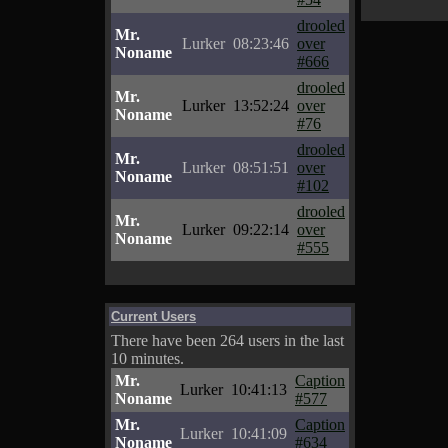
drooled
Mr.
Lurker
08:23:46
over
Noname
#666
drooled
Mr.
Lurker
13:52:24
over
Noname
#76
drooled
Mr.
Lurker
08:51:51
over
Noname
#102
drooled
Mr.
Lurker
09:22:14
over
Noname
#555
Current Users
There have been 264 users in the last
10 minutes.
Mr.
Caption
Lurker
10:41:13
Noname
#577
Mr.
Caption
Lurker
10:41:09
Noname
#634