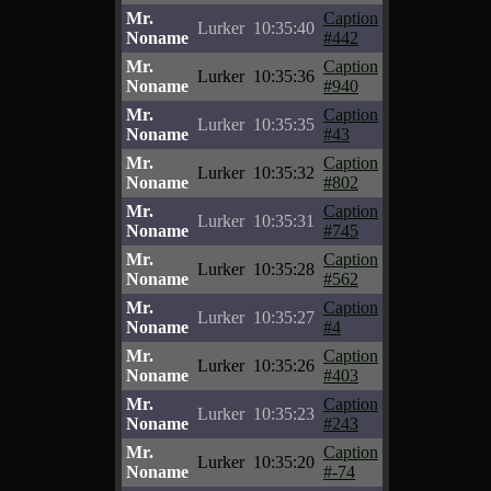
Mr.
Caption
Lurker
10:35:40
Noname
#442
Mr.
Caption
Lurker
10:35:36
Noname
#940
Mr.
Caption
Lurker
10:35:35
Noname
#43
Mr.
Caption
Lurker
10:35:32
Noname
#802
Mr.
Caption
Lurker
10:35:31
Noname
#745
Mr.
Caption
Lurker
10:35:28
Noname
#562
Mr.
Caption
Lurker
10:35:27
Noname
#4
Mr.
Caption
Lurker
10:35:26
Noname
#403
Mr.
Caption
Lurker
10:35:23
Noname
#243
Mr.
Caption
Lurker
10:35:20
Noname
#-74