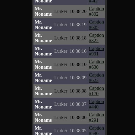
Noname
#-42
Mr.
Caption
Lurker
10:38:20
Noname
#802
Mr.
Caption
Lurker
10:38:19
Noname
#605
Mr.
Caption
Lurker
10:38:18
Noname
#822
Mr.
Caption
Lurker
10:38:16
Noname
#991
Mr.
Caption
Lurker
10:38:10
Noname
#630
Mr.
Caption
Lurker
10:38:09
Noname
#623
Mr.
Caption
Lurker
10:38:08
Noname
#170
Mr.
Caption
Lurker
10:38:07
Noname
#440
Mr.
Caption
Lurker
10:38:06
Noname
#291
Mr.
Caption
Lurker
10:38:05
Noname
#596