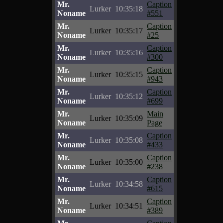
Mr.
Caption
Lurker
10:35:18
Noname
#551
Mr.
Caption
Lurker
10:35:17
Noname
#25
Mr.
Caption
Lurker
10:35:16
Noname
#300
Mr.
Caption
Lurker
10:35:15
Noname
#943
Mr.
Caption
Lurker
10:35:12
Noname
#699
Mr.
Main
Lurker
10:35:09
Noname
Page
Mr.
Caption
Lurker
10:35:08
Noname
#433
Mr.
Caption
Lurker
10:35:00
Noname
#238
Mr.
Caption
Lurker
10:34:58
Noname
#615
Mr.
Caption
Lurker
10:34:51
Noname
#389