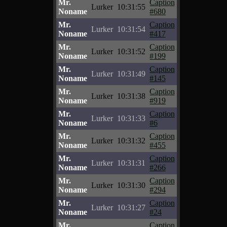
Mr.
Caption
Lurker
10:31:55
Noname
#680
Mr.
Caption
Lurker
10:31:54
Noname
#417
Mr.
Caption
Lurker
10:31:52
Noname
#199
Mr.
Caption
Lurker
10:31:49
Noname
#145
Mr.
Caption
Lurker
10:31:38
Noname
#919
Mr.
Caption
Lurker
10:31:33
Noname
#6
Mr.
Caption
Lurker
10:31:32
Noname
#455
Mr.
Caption
Lurker
10:31:31
Noname
#266
Mr.
Caption
Lurker
10:31:30
Noname
#294
Mr.
Caption
Lurker
10:31:27
Noname
#24
Mr.
Caption