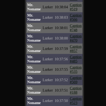
Mr.
Caption
Lurker
10:38:04
Noname
#519
Mr.
Caption
Lurker
10:38:03
Noname
#566
Mr.
Caption
Lurker
10:38:01
Noname
#748
Mr.
Caption
Lurker
10:38:00
Noname
#470
Mr.
Caption
Lurker
10:37:59
Noname
#857
Mr.
Caption
Lurker
10:37:56
Noname
#485
Mr.
Caption
Lurker
10:37:55
Noname
#535
Mr.
Caption
Lurker
10:37:52
Noname
#569
Mr.
Caption
Lurker
10:37:51
Noname
#188
Mr.
Caption
Lurker
10:37:50
Noname
#523