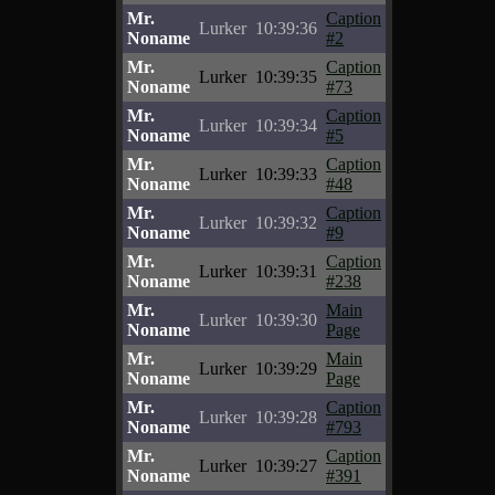
Mr.
Caption
Lurker
10:39:36
Noname
#2
Mr.
Caption
Lurker
10:39:35
Noname
#73
Mr.
Caption
Lurker
10:39:34
Noname
#5
Mr.
Caption
Lurker
10:39:33
Noname
#48
Mr.
Caption
Lurker
10:39:32
Noname
#9
Mr.
Caption
Lurker
10:39:31
Noname
#238
Mr.
Main
Lurker
10:39:30
Noname
Page
Mr.
Main
Lurker
10:39:29
Noname
Page
Mr.
Caption
Lurker
10:39:28
Noname
#793
Mr.
Caption
Lurker
10:39:27
Noname
#391