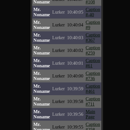
Noname
#108
Mr.
Caption
Lurker
10:40:05
Noname
#-40
Mr.
Caption
Lurker
10:40:04
Noname
#9
Mr.
Caption
Lurker
10:40:03
Noname
#367
Mr.
Caption
Lurker
10:40:02
Noname
#259
Mr.
Caption
Lurker
10:40:01
Noname
#61
Mr.
Caption
Lurker
10:40:00
Noname
#736
Mr.
Caption
Lurker
10:39:59
Noname
#461
Mr.
Caption
Lurker
10:39:58
Noname
#711
Mr.
Main
Lurker
10:39:56
Noname
Page
Mr.
Caption
Lurker
10:39:55
Noname
#258