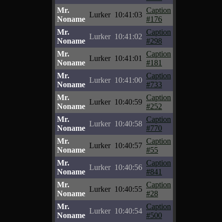
Mr.
Caption
Lurker
10:41:03
Noname
#176
Mr.
Caption
Lurker
10:41:02
Noname
#298
Mr.
Caption
Lurker
10:41:01
Noname
#181
Mr.
Caption
Lurker
10:41:00
Noname
#733
Mr.
Caption
Lurker
10:40:59
Noname
#252
Mr.
Caption
Lurker
10:40:58
Noname
#770
Mr.
Caption
Lurker
10:40:57
Noname
#55
Mr.
Caption
Lurker
10:40:56
Noname
#841
Mr.
Caption
Lurker
10:40:55
Noname
#28
Mr.
Caption
Lurker
10:40:54
Noname
#500