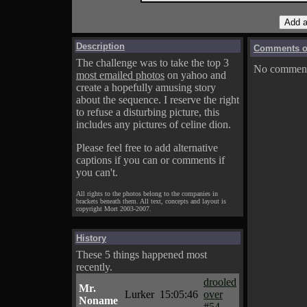
Description
Comments on
The challenge was to take the top 3
No comments
most emailed photos
on yahoo and
create a hopefully amusing story
about the sequence. I reserve the right
to refuse a disturbing picture, this
includes any pictures of celine dion.
Please feel free to add alternative
captions if you can or comments if
you can't.
All rights to the photos belong to the companies in
brackets beneath them. All text, concepts and layout is
copyright Mort 2003-2007.
History
These 5 things happened most
recently.
drooled
Mr.
Lurker
15:05:46
over
Noname
#54