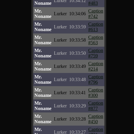
Lurker
10:34:12
Noname
#483
Mr.
Caption
Lurker
10:34:06
Noname
#742
Mr.
Caption
Lurker
10:33:59
Noname
#613
Mr.
Caption
Lurker
10:33:58
Noname
#563
Mr.
Caption
Lurker
10:33:50
Noname
#759
Mr.
Caption
Lurker
10:33:49
Noname
#214
Mr.
Caption
Lurker
10:33:48
Noname
#796
Mr.
Caption
Lurker
10:33:41
Noname
#300
Mr.
Caption
Lurker
10:33:29
Noname
#877
Mr.
Caption
Lurker
10:33:28
Noname
#450
Mr.
Caption
Lurker
10:33:27