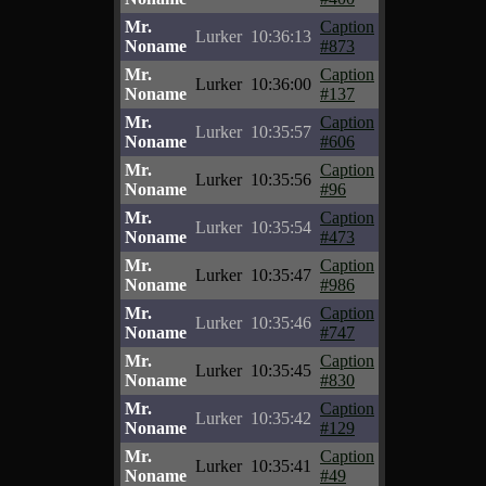
Mr.
Caption
Lurker
10:36:13
Noname
#873
Mr.
Caption
Lurker
10:36:00
Noname
#137
Mr.
Caption
Lurker
10:35:57
Noname
#606
Mr.
Caption
Lurker
10:35:56
Noname
#96
Mr.
Caption
Lurker
10:35:54
Noname
#473
Mr.
Caption
Lurker
10:35:47
Noname
#986
Mr.
Caption
Lurker
10:35:46
Noname
#747
Mr.
Caption
Lurker
10:35:45
Noname
#830
Mr.
Caption
Lurker
10:35:42
Noname
#129
Mr.
Caption
Lurker
10:35:41
Noname
#49