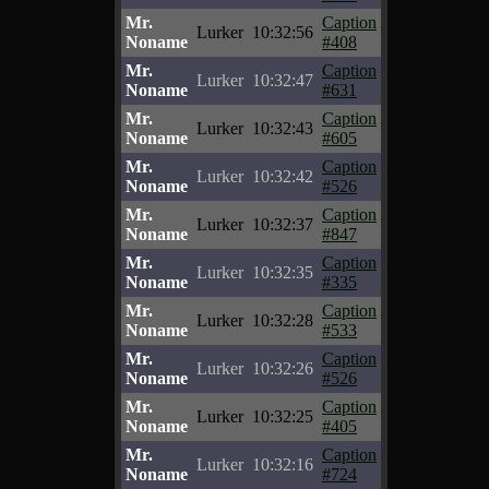
Mr.
Caption
Lurker
10:32:56
Noname
#408
Mr.
Caption
Lurker
10:32:47
Noname
#631
Mr.
Caption
Lurker
10:32:43
Noname
#605
Mr.
Caption
Lurker
10:32:42
Noname
#526
Mr.
Caption
Lurker
10:32:37
Noname
#847
Mr.
Caption
Lurker
10:32:35
Noname
#335
Mr.
Caption
Lurker
10:32:28
Noname
#533
Mr.
Caption
Lurker
10:32:26
Noname
#526
Mr.
Caption
Lurker
10:32:25
Noname
#405
Mr.
Caption
Lurker
10:32:16
Noname
#724