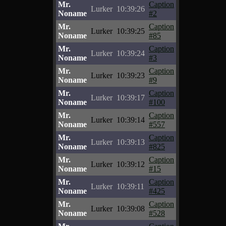
Mr.
Caption
Lurker
10:39:26
Noname
#2
Mr.
Caption
Lurker
10:39:25
Noname
#85
Mr.
Caption
Lurker
10:39:24
Noname
#3
Mr.
Caption
Lurker
10:39:23
Noname
#9
Mr.
Caption
Lurker
10:39:17
Noname
#100
Mr.
Caption
Lurker
10:39:14
Noname
#557
Mr.
Caption
Lurker
10:39:13
Noname
#825
Mr.
Caption
Lurker
10:39:12
Noname
#15
Mr.
Caption
Lurker
10:39:11
Noname
#425
Mr.
Caption
Lurker
10:39:08
Noname
#528