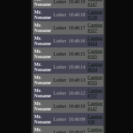
Lurker
10:40:19
Noname
#247
Mr.
Caption
Lurker
10:40:18
Noname
#128
Mr.
Caption
Lurker
10:40:17
Noname
#357
Mr.
Caption
Lurker
10:40:16
Noname
#424
Mr.
Caption
Lurker
10:40:15
Noname
#165
Mr.
Caption
Lurker
10:40:14
Noname
#654
Mr.
Caption
Lurker
10:40:13
Noname
#555
Mr.
Caption
Lurker
10:40:12
Noname
#737
Mr.
Caption
Lurker
10:40:10
Noname
#147
Mr.
Caption
Lurker
10:40:09
Noname
#30
Mr.
Caption
Lurker
10:40:07