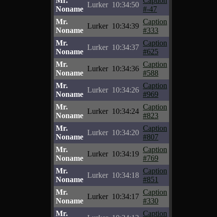
Mr.
Caption
Lurker
10:34:50
Noname
#-47
Mr.
Caption
Lurker
10:34:39
Noname
#333
Mr.
Caption
Lurker
10:34:37
Noname
#625
Mr.
Caption
Lurker
10:34:36
Noname
#588
Mr.
Caption
Lurker
10:34:26
Noname
#969
Mr.
Caption
Lurker
10:34:24
Noname
#823
Mr.
Caption
Lurker
10:34:20
Noname
#807
Mr.
Caption
Lurker
10:34:19
Noname
#769
Mr.
Caption
Lurker
10:34:18
Noname
#851
Mr.
Caption
Lurker
10:34:17
Noname
#330
Mr.
Caption