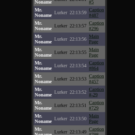
Noname
#5
Mr.
Caption
Lurker
22:13:59
Noname
#487
Mr.
Caption
Lurker
22:13:57
Noname
#296
Mr.
Main
Lurker
22:13:56
Noname
Page
Mr.
Main
Lurker
22:13:55
Noname
Page
Mr.
Caption
Lurker
22:13:54
Noname
#864
Mr.
Caption
Lurker
22:13:53
Noname
#457
Mr.
Caption
Lurker
22:13:52
Noname
#-29
Mr.
Caption
Lurker
22:13:51
Noname
#729
Mr.
Main
Lurker
22:13:50
Noname
Page
Mr.
Caption
Lurker
22:13:49
Noname
#798