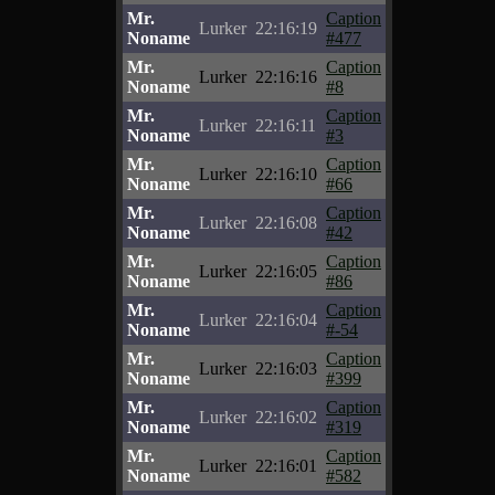
Mr.
Caption
Lurker
22:16:19
Noname
#477
Mr.
Caption
Lurker
22:16:16
Noname
#8
Mr.
Caption
Lurker
22:16:11
Noname
#3
Mr.
Caption
Lurker
22:16:10
Noname
#66
Mr.
Caption
Lurker
22:16:08
Noname
#42
Mr.
Caption
Lurker
22:16:05
Noname
#86
Mr.
Caption
Lurker
22:16:04
Noname
#-54
Mr.
Caption
Lurker
22:16:03
Noname
#399
Mr.
Caption
Lurker
22:16:02
Noname
#319
Mr.
Caption
Lurker
22:16:01
Noname
#582