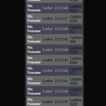
Mr.
Caption
Lurker
22:13:48
Noname
#513
Mr.
Caption
Lurker
22:13:47
Noname
#292
Mr.
Caption
Lurker
22:13:46
Noname
#-3
Mr.
Caption
Lurker
22:13:45
Noname
#69
Mr.
Caption
Lurker
22:13:44
Noname
#619
Mr.
Caption
Lurker
22:13:43
Noname
#864
Mr.
Caption
Lurker
22:13:42
Noname
#72
Mr.
Caption
Lurker
22:13:41
Noname
#658
Mr.
Caption
Lurker
22:13:40
Noname
#715
Mr.
Caption
Lurker
22:13:39
Noname
#200