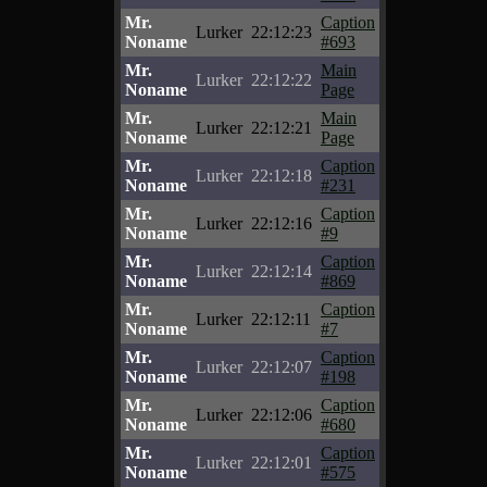
Mr.
Caption
Lurker
22:12:23
Noname
#693
Mr.
Main
Lurker
22:12:22
Noname
Page
Mr.
Main
Lurker
22:12:21
Noname
Page
Mr.
Caption
Lurker
22:12:18
Noname
#231
Mr.
Caption
Lurker
22:12:16
Noname
#9
Mr.
Caption
Lurker
22:12:14
Noname
#869
Mr.
Caption
Lurker
22:12:11
Noname
#7
Mr.
Caption
Lurker
22:12:07
Noname
#198
Mr.
Caption
Lurker
22:12:06
Noname
#680
Mr.
Caption
Lurker
22:12:01
Noname
#575