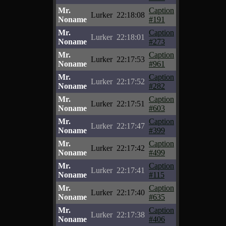
Mr.
Caption
Lurker
22:18:08
Noname
#191
Mr.
Caption
Lurker
22:18:01
Noname
#273
Mr.
Caption
Lurker
22:17:53
Noname
#961
Mr.
Caption
Lurker
22:17:52
Noname
#282
Mr.
Caption
Lurker
22:17:51
Noname
#603
Mr.
Caption
Lurker
22:17:47
Noname
#399
Mr.
Caption
Lurker
22:17:42
Noname
#499
Mr.
Caption
Lurker
22:17:41
Noname
#115
Mr.
Caption
Lurker
22:17:40
Noname
#635
Mr.
Caption
Lurker
22:17:38
Noname
#406