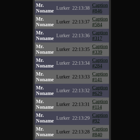
Mr.
Caption
Lurker
22:13:38
Noname
#846
Mr.
Caption
Lurker
22:13:37
Noname
#584
Mr.
Caption
Lurker
22:13:36
Noname
#317
Mr.
Caption
Lurker
22:13:35
Noname
#339
Mr.
Caption
Lurker
22:13:34
Noname
#284
Mr.
Caption
Lurker
22:13:33
Noname
#141
Mr.
Caption
Lurker
22:13:32
Noname
#629
Mr.
Caption
Lurker
22:13:31
Noname
#114
Mr.
Caption
Lurker
22:13:29
Noname
#92
Mr.
Caption
Lurker
22:13:28
Noname
#840