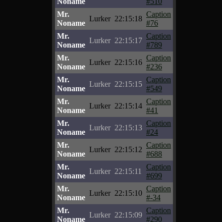
Noname
#510
Mr.
Caption
Lurker
22:15:18
Noname
#76
Mr.
Caption
Lurker
22:15:17
Noname
#789
Mr.
Caption
Lurker
22:15:16
Noname
#236
Mr.
Caption
Lurker
22:15:15
Noname
#549
Mr.
Caption
Lurker
22:15:14
Noname
#41
Mr.
Caption
Lurker
22:15:13
Noname
#24
Mr.
Caption
Lurker
22:15:12
Noname
#688
Mr.
Caption
Lurker
22:15:11
Noname
#699
Mr.
Caption
Lurker
22:15:10
Noname
#-34
Mr.
Caption
Lurker
22:15:09
Noname
#290