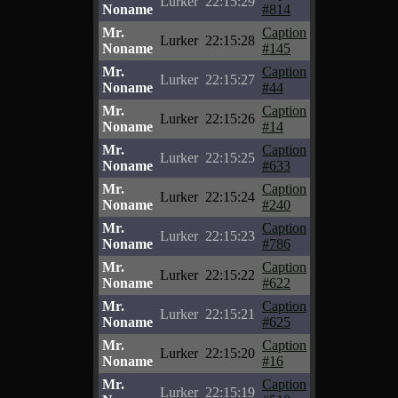
Lurker
22:15:29
Noname
#814
Mr.
Caption
Lurker
22:15:28
Noname
#145
Mr.
Caption
Lurker
22:15:27
Noname
#44
Mr.
Caption
Lurker
22:15:26
Noname
#14
Mr.
Caption
Lurker
22:15:25
Noname
#633
Mr.
Caption
Lurker
22:15:24
Noname
#240
Mr.
Caption
Lurker
22:15:23
Noname
#786
Mr.
Caption
Lurker
22:15:22
Noname
#622
Mr.
Caption
Lurker
22:15:21
Noname
#625
Mr.
Caption
Lurker
22:15:20
Noname
#16
Mr.
Caption
Lurker
22:15:19