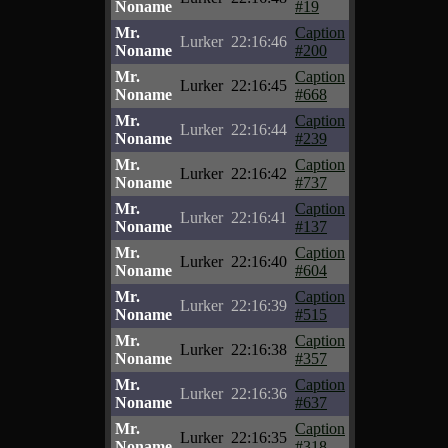
Noname
#19
Mr.
Caption
Lurker
22:16:46
Noname
#200
Mr.
Caption
Lurker
22:16:45
Noname
#668
Mr.
Caption
Lurker
22:16:44
Noname
#239
Mr.
Caption
Lurker
22:16:42
Noname
#737
Mr.
Caption
Lurker
22:16:41
Noname
#137
Mr.
Caption
Lurker
22:16:40
Noname
#604
Mr.
Caption
Lurker
22:16:39
Noname
#515
Mr.
Caption
Lurker
22:16:38
Noname
#357
Mr.
Caption
Lurker
22:16:36
Noname
#637
Mr.
Caption
Lurker
22:16:35
Noname
#318