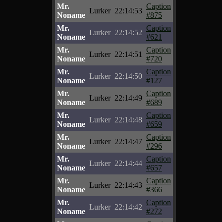
Mr.
Caption
Lurker
22:14:53
Noname
#875
Mr.
Caption
Lurker
22:14:52
Noname
#621
Mr.
Caption
Lurker
22:14:51
Noname
#720
Mr.
Caption
Lurker
22:14:50
Noname
#127
Mr.
Caption
Lurker
22:14:49
Noname
#689
Mr.
Caption
Lurker
22:14:48
Noname
#659
Mr.
Caption
Lurker
22:14:47
Noname
#296
Mr.
Caption
Lurker
22:14:44
Noname
#657
Mr.
Caption
Lurker
22:14:43
Noname
#366
Mr.
Caption
Lurker
22:14:42
Noname
#272