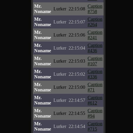
Mr.
Caption
Lurker
22:15:08
Noname
#758
Mr.
Caption
Lurker
22:15:07
Noname
#264
Mr.
Caption
Lurker
22:15:06
Noname
#241
Mr.
Caption
Lurker
22:15:04
Noname
#436
Mr.
Caption
Lurker
22:15:03
Noname
#107
Mr.
Caption
Lurker
22:15:02
Noname
#336
Mr.
Caption
Lurker
22:15:00
Noname
#71
Mr.
Caption
Lurker
22:14:57
Noname
#612
Mr.
Caption
Lurker
22:14:55
Noname
#94
Mr.
Caption
Lurker
22:14:54
Noname
#715