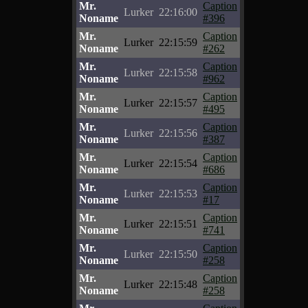
Mr.
Caption
Lurker
22:16:00
Noname
#396
Mr.
Caption
Lurker
22:15:59
Noname
#262
Mr.
Caption
Lurker
22:15:58
Noname
#962
Mr.
Caption
Lurker
22:15:57
Noname
#495
Mr.
Caption
Lurker
22:15:56
Noname
#387
Mr.
Caption
Lurker
22:15:54
Noname
#686
Mr.
Caption
Lurker
22:15:53
Noname
#17
Mr.
Caption
Lurker
22:15:51
Noname
#741
Mr.
Caption
Lurker
22:15:50
Noname
#258
Mr.
Caption
Lurker
22:15:48
Noname
#258