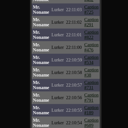
Mr.
Caption
Lurker
22:11:03
Noname
#725
Mr.
Caption
Lurker
22:11:02
Noname
#291
Mr.
Caption
Lurker
22:11:01
Noname
#822
Mr.
Caption
Lurker
22:11:00
Noname
#476
Mr.
Caption
Lurker
22:10:59
Noname
#534
Mr.
Caption
Lurker
22:10:58
Noname
#38
Mr.
Caption
Lurker
22:10:57
Noname
#731
Mr.
Caption
Lurker
22:10:56
Noname
#791
Mr.
Caption
Lurker
22:10:55
Noname
#189
Mr.
Caption
Lurker
22:10:54
Noname
#689