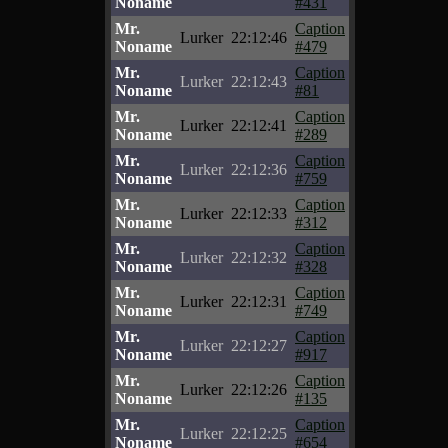
Noname
#431
Mr.
Caption
Lurker
22:12:46
Noname
#479
Mr.
Caption
Lurker
22:12:43
Noname
#81
Mr.
Caption
Lurker
22:12:41
Noname
#289
Mr.
Caption
Lurker
22:12:36
Noname
#759
Mr.
Caption
Lurker
22:12:33
Noname
#312
Mr.
Caption
Lurker
22:12:32
Noname
#328
Mr.
Caption
Lurker
22:12:31
Noname
#749
Mr.
Caption
Lurker
22:12:27
Noname
#917
Mr.
Caption
Lurker
22:12:26
Noname
#135
Mr.
Caption
Lurker
22:12:25
Noname
#654