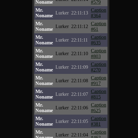
Noname
#579
Mr.
Caption
Lurker
22:11:13
Noname
#364
Mr.
Caption
Lurker
22:11:12
Noname
#61
Mr.
Caption
Lurker
22:11:11
Noname
#635
Mr.
Caption
Lurker
22:11:10
Noname
#803
Mr.
Caption
Lurker
22:11:09
Noname
#270
Mr.
Caption
Lurker
22:11:08
Noname
#917
Mr.
Caption
Lurker
22:11:07
Noname
#815
Mr.
Caption
Lurker
22:11:06
Noname
#625
Mr.
Caption
Lurker
22:11:05
Noname
#381
Mr.
Caption
Lurker
22:11:04
Noname
#462