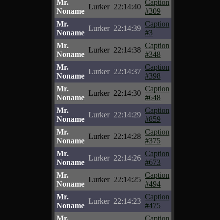
Mr.
Caption
Lurker
22:14:40
Noname
#309
Mr.
Caption
Lurker
22:14:39
Noname
#3
Mr.
Caption
Lurker
22:14:38
Noname
#348
Mr.
Caption
Lurker
22:14:37
Noname
#398
Mr.
Caption
Lurker
22:14:30
Noname
#648
Mr.
Caption
Lurker
22:14:29
Noname
#859
Mr.
Caption
Lurker
22:14:28
Noname
#375
Mr.
Caption
Lurker
22:14:26
Noname
#673
Mr.
Caption
Lurker
22:14:25
Noname
#494
Mr.
Caption
Lurker
22:14:23
Noname
#475
Mr.
Caption