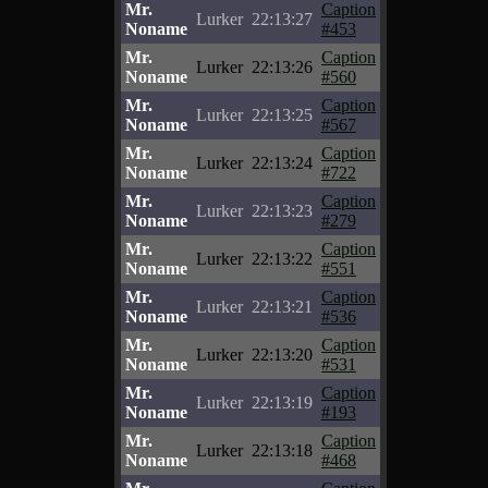
Mr.
Caption
Lurker
22:13:27
Noname
#453
Mr.
Caption
Lurker
22:13:26
Noname
#560
Mr.
Caption
Lurker
22:13:25
Noname
#567
Mr.
Caption
Lurker
22:13:24
Noname
#722
Mr.
Caption
Lurker
22:13:23
Noname
#279
Mr.
Caption
Lurker
22:13:22
Noname
#551
Mr.
Caption
Lurker
22:13:21
Noname
#536
Mr.
Caption
Lurker
22:13:20
Noname
#531
Mr.
Caption
Lurker
22:13:19
Noname
#193
Mr.
Caption
Lurker
22:13:18
Noname
#468