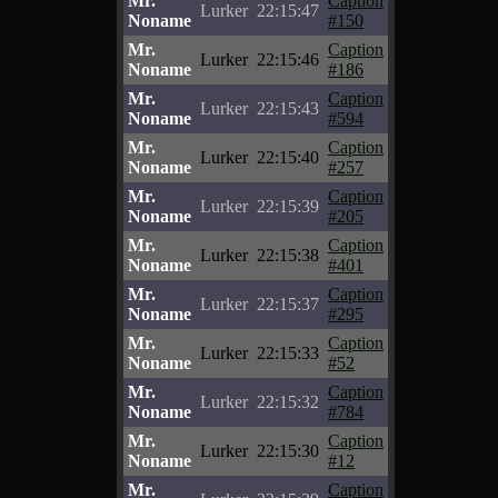
Mr.
Caption
Lurker
22:15:47
Noname
#150
Mr.
Caption
Lurker
22:15:46
Noname
#186
Mr.
Caption
Lurker
22:15:43
Noname
#594
Mr.
Caption
Lurker
22:15:40
Noname
#257
Mr.
Caption
Lurker
22:15:39
Noname
#205
Mr.
Caption
Lurker
22:15:38
Noname
#401
Mr.
Caption
Lurker
22:15:37
Noname
#295
Mr.
Caption
Lurker
22:15:33
Noname
#52
Mr.
Caption
Lurker
22:15:32
Noname
#784
Mr.
Caption
Lurker
22:15:30
Noname
#12
Mr.
Caption