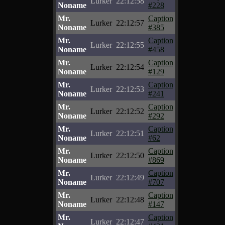
Lurker
22:12:58
Noname
#228
Mr.
Caption
Lurker
22:12:57
Noname
#385
Mr.
Caption
Lurker
22:12:55
Noname
#458
Mr.
Caption
Lurker
22:12:54
Noname
#129
Mr.
Caption
Lurker
22:12:53
Noname
#241
Mr.
Caption
Lurker
22:12:52
Noname
#292
Mr.
Caption
Lurker
22:12:51
Noname
#62
Mr.
Caption
Lurker
22:12:50
Noname
#869
Mr.
Caption
Lurker
22:12:49
Noname
#707
Mr.
Caption
Lurker
22:12:48
Noname
#147
Mr.
Caption
Lurker
22:12:47