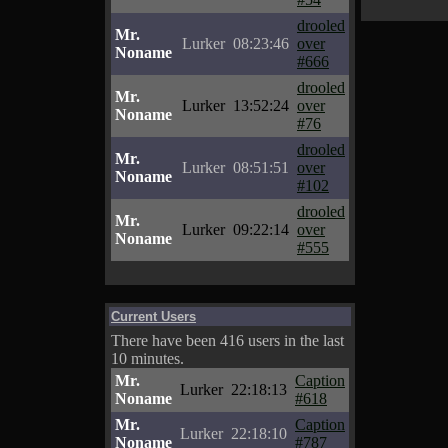
drooled
Mr.
Lurker
08:23:46
over
Noname
#666
drooled
Mr.
Lurker
13:52:24
over
Noname
#76
drooled
Mr.
Lurker
08:51:51
over
Noname
#102
drooled
Mr.
Lurker
09:22:14
over
Noname
#555
Current Users
There have been 416 users in the last
10 minutes.
Mr.
Caption
Lurker
22:18:13
Noname
#618
Mr.
Caption
Lurker
22:18:10
Noname
#787