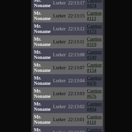
Mr.
Caption
Lurker
22:13:17
Noname
#474
Mr.
Caption
Lurker
22:13:15
Noname
#113
Mr.
Caption
Lurker
22:13:12
Noname
#173
Mr.
Caption
Lurker
22:13:11
Noname
#319
Mr.
Caption
Lurker
22:13:08
Noname
#249
Mr.
Caption
Lurker
22:13:07
Noname
#154
Mr.
Caption
Lurker
22:13:04
Noname
#476
Mr.
Caption
Lurker
22:13:03
Noname
#676
Mr.
Caption
Lurker
22:13:02
Noname
#494
Mr.
Caption
Lurker
22:13:01
Noname
#110
Mr.
Caption