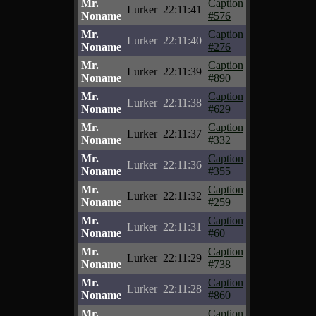
Mr.
Caption
Lurker
22:11:41
Noname
#576
Mr.
Caption
Lurker
22:11:40
Noname
#276
Mr.
Caption
Lurker
22:11:39
Noname
#890
Mr.
Caption
Lurker
22:11:38
Noname
#629
Mr.
Caption
Lurker
22:11:37
Noname
#332
Mr.
Caption
Lurker
22:11:36
Noname
#355
Mr.
Caption
Lurker
22:11:32
Noname
#259
Mr.
Caption
Lurker
22:11:31
Noname
#60
Mr.
Caption
Lurker
22:11:29
Noname
#738
Mr.
Caption
Lurker
22:11:28
Noname
#860
Mr.
Caption