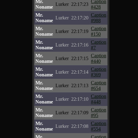
Mr.
Caption
Lurker
22:17:23
Noname
#428
Mr.
Caption
Lurker
22:17:20
Noname
#988
Mr.
Caption
Lurker
22:17:19
Noname
#150
Mr.
Caption
Lurker
22:17:16
Noname
#7
Mr.
Caption
Lurker
22:17:15
Noname
#440
Mr.
Caption
Lurker
22:17:14
Noname
#369
Mr.
Caption
Lurker
22:17:13
Noname
#654
Mr.
Caption
Lurker
22:17:10
Noname
#448
Mr.
Caption
Lurker
22:17:09
Noname
#95
Mr.
Caption
Lurker
22:17:08
Noname
#554
Mr.
Caption