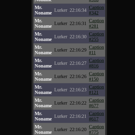
Mr.
Caption
Lurker
22:16:34
Noname
#342
Mr.
Caption
Lurker
22:16:31
Noname
#281
Mr.
Caption
Lurker
22:16:30
Noname
#255
Mr.
Caption
Lurker
22:16:29
Noname
#11
Mr.
Caption
Lurker
22:16:27
Noname
#816
Mr.
Caption
Lurker
22:16:26
Noname
#150
Mr.
Caption
Lurker
22:16:23
Noname
#121
Mr.
Caption
Lurker
22:16:22
Noname
#677
Mr.
Caption
Lurker
22:16:21
Noname
#617
Mr.
Caption
Lurker
22:16:20
Noname
#775