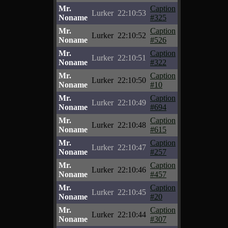
Mr.
Caption
Lurker
22:10:53
Noname
#325
Mr.
Caption
Lurker
22:10:52
Noname
#526
Mr.
Caption
Lurker
22:10:51
Noname
#322
Mr.
Caption
Lurker
22:10:50
Noname
#10
Mr.
Caption
Lurker
22:10:49
Noname
#694
Mr.
Caption
Lurker
22:10:48
Noname
#615
Mr.
Caption
Lurker
22:10:47
Noname
#257
Mr.
Caption
Lurker
22:10:46
Noname
#457
Mr.
Caption
Lurker
22:10:45
Noname
#20
Mr.
Caption
Lurker
22:10:44
Noname
#307