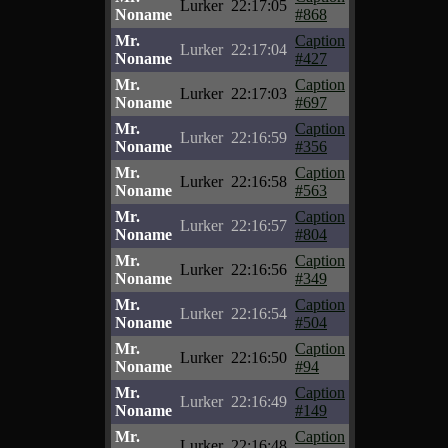
Lurker
22:17:05
Noname
#868
Mr.
Caption
Lurker
22:17:04
Noname
#427
Mr.
Caption
Lurker
22:17:03
Noname
#697
Mr.
Caption
Lurker
22:16:59
Noname
#356
Mr.
Caption
Lurker
22:16:58
Noname
#563
Mr.
Caption
Lurker
22:16:57
Noname
#804
Mr.
Caption
Lurker
22:16:56
Noname
#349
Mr.
Caption
Lurker
22:16:54
Noname
#504
Mr.
Caption
Lurker
22:16:50
Noname
#94
Mr.
Caption
Lurker
22:16:49
Noname
#149
Mr.
Caption
Lurker
22:16:48