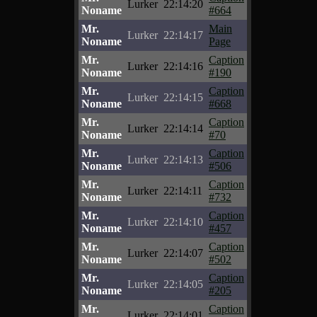
Lurker
22:14:20
Noname
#664
Mr.
Main
Lurker
22:14:17
Noname
Page
Mr.
Caption
Lurker
22:14:16
Noname
#190
Mr.
Caption
Lurker
22:14:15
Noname
#668
Mr.
Caption
Lurker
22:14:14
Noname
#70
Mr.
Caption
Lurker
22:14:13
Noname
#506
Mr.
Caption
Lurker
22:14:11
Noname
#732
Mr.
Caption
Lurker
22:14:10
Noname
#457
Mr.
Caption
Lurker
22:14:07
Noname
#502
Mr.
Caption
Lurker
22:14:05
Noname
#205
Mr.
Caption
Lurker
22:14:01