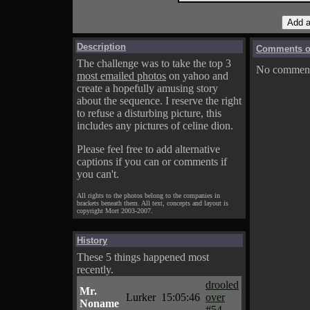
Description
Comments on
The challenge was to take the top 3
No comments
most emailed photos
on yahoo and
create a hopefully amusing story
about the sequence. I reserve the right
to refuse a disturbing picture, this
includes any pictures of celine dion.
Please feel free to add alternative
captions if you can or comments if
you can't.
All rights to the photos belong to the companies in
brackets beneath them. All text, concepts and layout is
copyright Mort 2003-2007.
History
These 5 things happened most
recently.
drooled
Mr.
Lurker
15:05:46
over
Noname
#54