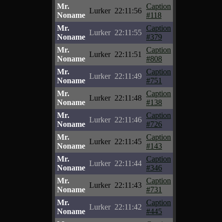
Mr.
Caption
Lurker
22:11:56
Noname
#118
Mr.
Caption
Lurker
22:11:55
Noname
#379
Mr.
Caption
Lurker
22:11:51
Noname
#808
Mr.
Caption
Lurker
22:11:49
Noname
#751
Mr.
Caption
Lurker
22:11:48
Noname
#138
Mr.
Caption
Lurker
22:11:46
Noname
#726
Mr.
Caption
Lurker
22:11:45
Noname
#143
Mr.
Caption
Lurker
22:11:44
Noname
#346
Mr.
Caption
Lurker
22:11:43
Noname
#731
Mr.
Caption
Lurker
22:11:42
Noname
#445