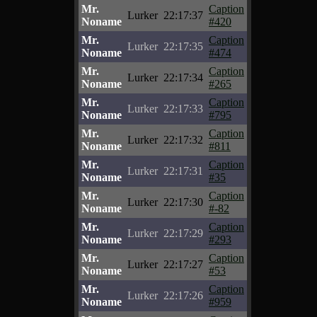
Mr.
Caption
Lurker
22:17:37
Noname
#420
Mr.
Caption
Lurker
22:17:35
Noname
#474
Mr.
Caption
Lurker
22:17:34
Noname
#265
Mr.
Caption
Lurker
22:17:33
Noname
#795
Mr.
Caption
Lurker
22:17:32
Noname
#811
Mr.
Caption
Lurker
22:17:31
Noname
#35
Mr.
Caption
Lurker
22:17:30
Noname
#-82
Mr.
Caption
Lurker
22:17:29
Noname
#293
Mr.
Caption
Lurker
22:17:27
Noname
#53
Mr.
Caption
Lurker
22:17:26
Noname
#959