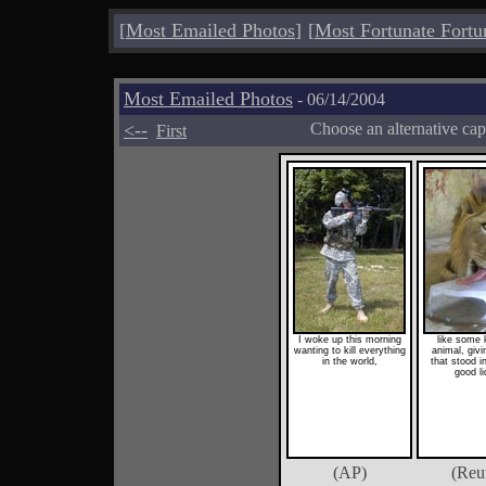
[
Most Emailed Photos
]
[
Most Fortunate Fortu
Most Emailed Photos
- 06/14/2004
<--
Choose an alternative cap
First
I woke up this morning
like some 
wanting to kill everything
animal, givi
in the world,
that stood 
good li
(AP)
(Reu