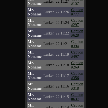
Lurker
22:11:27
Noname
#157
Mr.
Caption
Lurker
22:11:26
Noname
#777
Mr.
Caption
Lurker
22:11:24
Noname
#297
Mr.
Caption
Lurker
22:11:22
Noname
#628
Mr.
Caption
Lurker
22:11:21
Noname
#394
Mr.
Caption
Lurker
22:11:19
Noname
#497
Mr.
Caption
Lurker
22:11:18
Noname
#269
Mr.
Caption
Lurker
22:11:17
Noname
#356
Mr.
Caption
Lurker
22:11:16
Noname
#318
Mr.
Caption
Lurker
22:11:15
Noname
#637
Mr.
Caption
Lurker
22:11:14