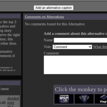
Comments on Alternatives
e the top 3
No comments found for this Alternative.
yahoo and
ng story
Add a comment about this alternative c
erve the right
ture, this
Name:
celine dion.
Vote:
What thi
ternative
Comment:
omments if
 companies in
pts and layout is
Click the monkey to p
d most
drooled
5:46
over
#54