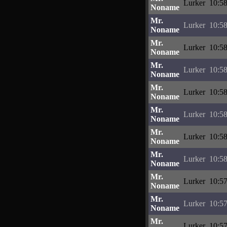
Lurker
10:58
Noname
Mr.
Lurker
10:58
Noname
Mr.
Lurker
10:58
Noname
Mr.
Lurker
10:58
Noname
Mr.
Lurker
10:58
Noname
Mr.
Lurker
10:58
Noname
Mr.
Lurker
10:58
Noname
Mr.
Lurker
10:58
Noname
Mr.
Lurker
10:57
Noname
Mr.
Lurker
10:57
Noname
Mr.
Lurker
10:57