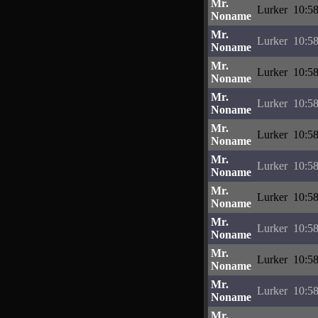
Mr.
Lurker
10:58
Noname
Mr.
Lurker
10:58
Noname
Mr.
Lurker
10:58
Noname
Mr.
Lurker
10:58
Noname
Mr.
Lurker
10:58
Noname
Mr.
Lurker
10:58
Noname
Mr.
Lurker
10:58
Noname
Mr.
Lurker
10:58
Noname
Mr.
Lurker
10:58
Noname
Mr.
Lurker
10:58
Noname
Mr.