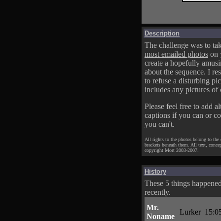
Description
The challenge was to tak
most emailed photos
on 
create a hopefully amusi
about the sequence. I res
to refuse a disturbing pic
includes any pictures of 
Please feel free to add al
captions if you can or c
you can't.
All rights to the photos belong to the
brackets beneath them. All text, conce
copyright Mort 2003-2007.
History
These 5 things happene
recently.
Mr.
Lurker
15:0
Noname