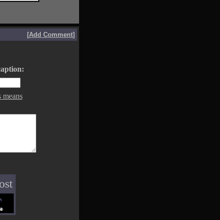
[
Add Comment
]
aption:
s means
ost