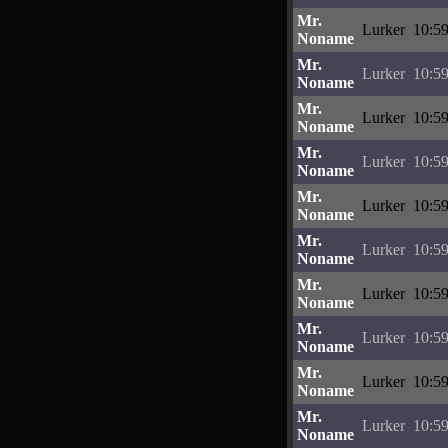
Mr.
Lurker
10:59
Noname
Mr.
Lurker
10:59
Noname
Mr.
Lurker
10:59
Noname
Mr.
Lurker
10:59
Noname
Mr.
Lurker
10:59
Noname
Mr.
Lurker
10:59
Noname
Mr.
Lurker
10:59
Noname
Mr.
Lurker
10:59
Noname
Mr.
Lurker
10:59
Noname
Mr.
Lurker
10:59
Noname