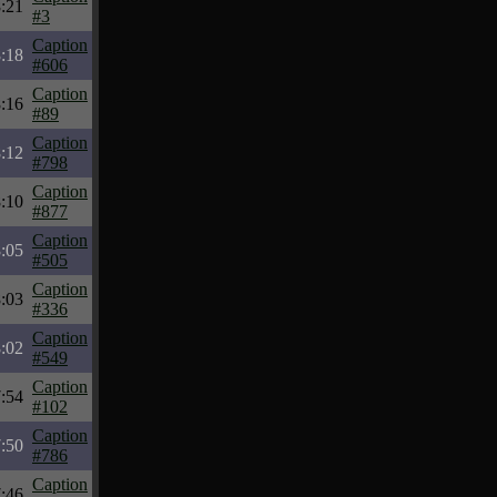
:21
#3
Caption
:18
#606
Caption
:16
#89
Caption
:12
#798
Caption
:10
#877
Caption
:05
#505
Caption
:03
#336
Caption
:02
#549
Caption
:54
#102
Caption
:50
#786
Caption
:46