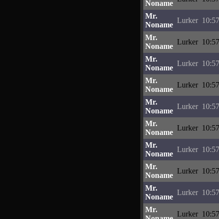
Noname
Mr.
Lurker
10:57
Noname
Mr.
Lurker
10:57
Noname
Mr.
Lurker
10:57
Noname
Mr.
Lurker
10:57
Noname
Mr.
Lurker
10:57
Noname
Mr.
Lurker
10:57
Noname
Mr.
Lurker
10:57
Noname
Mr.
Lurker
10:57
Noname
Mr.
Lurker
10:57
Noname
Mr.
Lurker
10:57
Noname