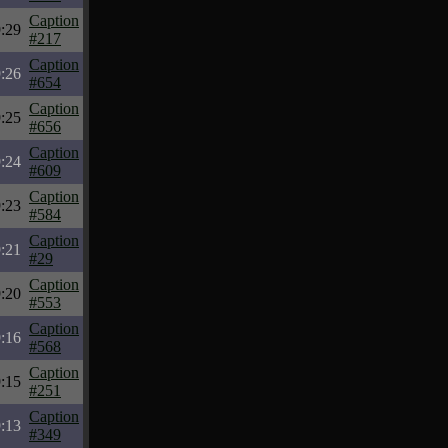
Caption
:29
#217
Caption
:26
#654
Caption
:25
#656
Caption
:24
#609
Caption
:23
#584
Caption
:21
#29
Caption
:20
#553
Caption
:16
#568
Caption
:15
#251
Caption
:13
#349