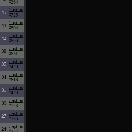
#264
Caption
:45
#725
Caption
:43
#804
Caption
:42
#690
Caption
:38
#651
Caption
:35
#479
Caption
:34
#616
Caption
:31
#479
Caption
:30
#723
Caption
:27
#535
Caption
:24
#524