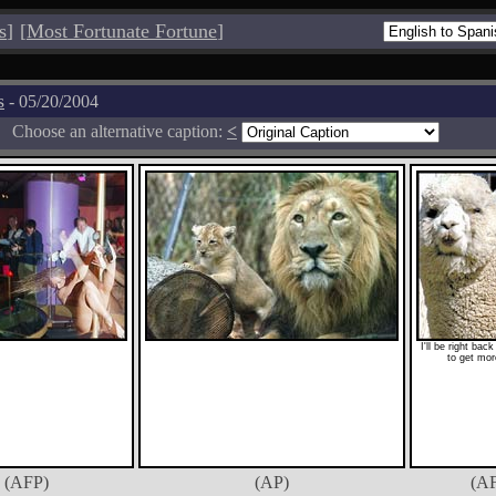
s
]
[
Most Fortunate Fortune
]
s
- 05/20/2004
Choose an alternative caption:
<
I'll be right bac
to get mor
(AFP)
(AP)
(A