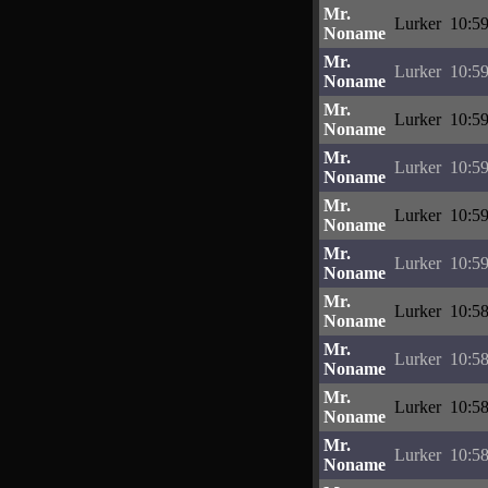
Mr.
Lurker
10:59
Noname
Mr.
Lurker
10:59
Noname
Mr.
Lurker
10:59
Noname
Mr.
Lurker
10:59
Noname
Mr.
Lurker
10:59
Noname
Mr.
Lurker
10:59
Noname
Mr.
Lurker
10:58
Noname
Mr.
Lurker
10:58
Noname
Mr.
Lurker
10:58
Noname
Mr.
Lurker
10:58
Noname