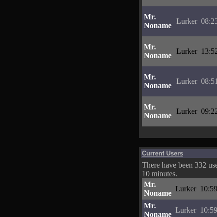
Mr.
Lurker
08:2
Noname
Mr.
Lurker
13:5
Noname
Mr.
Lurker
08:5
Noname
Mr.
Lurker
09:2
Noname
Current Users
There have been 332 user
10 minutes.
Mr.
Lurker
10:59
Noname
Mr.
Lurker
10:59
Noname