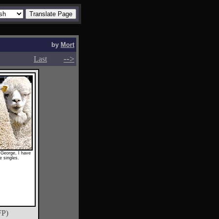
by
Mort
-->
-->
Last
k George, I have
e singles.
FP)