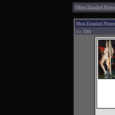
[
Most Emailed Photo
Most Emailed Photo
<--
First