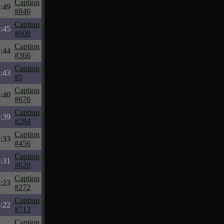
Caption
:49
#846
Caption
:45
#608
Caption
:44
#366
Caption
:43
#5
Caption
:40
#676
Caption
:39
#284
Caption
:33
#456
Caption
:31
#620
Caption
:23
#272
Caption
:22
#713
Caption