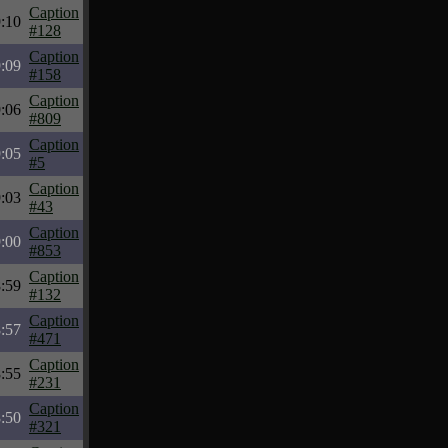
Caption
:10
#128
Caption
:09
#158
Caption
:06
#809
Caption
:05
#5
Caption
:03
#43
Caption
:00
#853
Caption
:59
#132
Caption
:57
#471
Caption
:55
#231
Caption
:50
#321