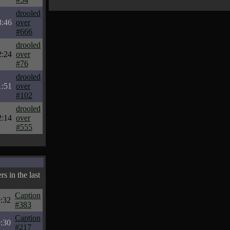
drooled
3:46
over
#666
drooled
2:24
over
#76
drooled
1:51
over
#102
drooled
2:14
over
#555
s in the last
Caption
:32
#383
Caption
:30
#217