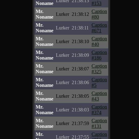
Lurker
21:38:13
Noname
#153
Mr.
Caption
Lurker
21:38:12
Noname
#80
Mr.
Caption
Lurker
21:38:11
Noname
#671
Mr.
Caption
Lurker
21:38:10
Noname
#40
Mr.
Caption
Lurker
21:38:09
Noname
#186
Mr.
Caption
Lurker
21:38:07
Noname
#325
Mr.
Caption
Lurker
21:38:06
Noname
#5
Mr.
Caption
Lurker
21:38:05
Noname
#43
Mr.
Caption
Lurker
21:38:03
Noname
#374
Mr.
Caption
Lurker
21:37:59
Noname
#131
Mr.
Caption
Lurker
21:37:55