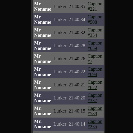
Mr.
Caption
Lurker
21:40:35
Noname
#221
Mr.
Caption
Lurker
21:40:34
Noname
#508
Mr.
Caption
Lurker
21:40:32
Noname
#354
Mr.
Caption
Lurker
21:40:28
Noname
#659
Mr.
Caption
Lurker
21:40:26
Noname
#7
Mr.
Caption
Lurker
21:40:22
Noname
#694
Mr.
Caption
Lurker
21:40:21
Noname
#622
Mr.
Caption
Lurker
21:40:20
Noname
#337
Mr.
Caption
Lurker
21:40:15
Noname
#589
Mr.
Caption
Lurker
21:40:14
Noname
#235