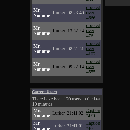
drooled
Mr.
Lurker
08:23:46
over
Noname
#666
drooled
Mr.
Lurker
13:52:24
over
Noname
#76
drooled
Mr.
Lurker
08:51:51
over
Noname
#102
drooled
Mr.
Lurker
09:22:14
over
Noname
#555
Current Users
There have been 120 users in the last
10 minutes.
Mr.
Caption
Lurker
21:41:02
Noname
#476
Mr.
Caption
Lurker
21:41:01
Noname
#40