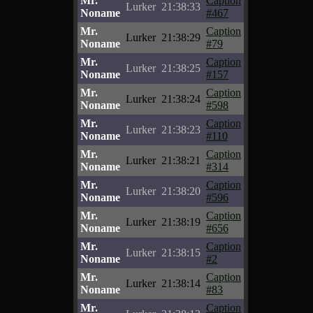
Mr.
Caption
Lurker
21:38:33
Noname
#467
Mr.
Caption
Lurker
21:38:29
Noname
#79
Mr.
Caption
Lurker
21:38:25
Noname
#157
Mr.
Caption
Lurker
21:38:24
Noname
#598
Mr.
Caption
Lurker
21:38:23
Noname
#110
Mr.
Caption
Lurker
21:38:21
Noname
#314
Mr.
Caption
Lurker
21:38:20
Noname
#596
Mr.
Caption
Lurker
21:38:19
Noname
#656
Mr.
Caption
Lurker
21:38:15
Noname
#2
Mr.
Caption
Lurker
21:38:14
Noname
#83
Mr.
Caption