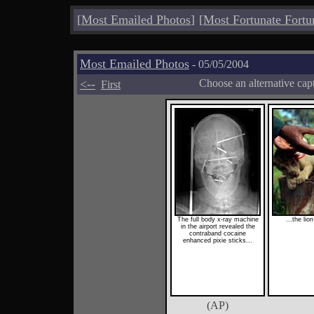
[
Most Emailed Photos
]
[
Most Fortunate Fortu
Most Emailed Photos
- 05/05/2004
<--
Choose an alternative cap
First
The full body x-ray machine
...the li
in the airport revealed the
contraband cocaine
enhanced pixie sticks...
(AP)