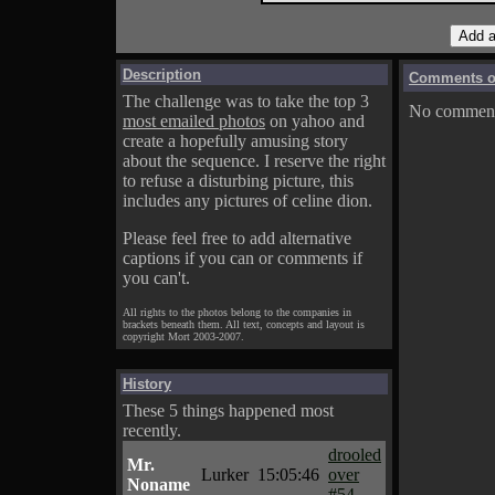
Description
Comments on
The challenge was to take the top 3
No comments
most emailed photos
on yahoo and
create a hopefully amusing story
about the sequence. I reserve the right
to refuse a disturbing picture, this
includes any pictures of celine dion.
Please feel free to add alternative
captions if you can or comments if
you can't.
All rights to the photos belong to the companies in
brackets beneath them. All text, concepts and layout is
copyright Mort 2003-2007.
History
These 5 things happened most
recently.
drooled
Mr.
Lurker
15:05:46
over
Noname
#54