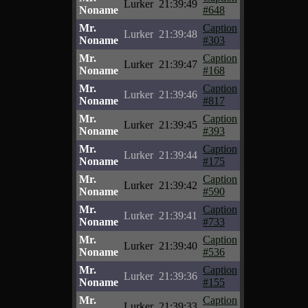
Lurker
21:39:49
Noname
#648
Mr.
Caption
Lurker
21:39:48
Noname
#303
Mr.
Caption
Lurker
21:39:47
Noname
#168
Mr.
Caption
Lurker
21:39:46
Noname
#817
Mr.
Caption
Lurker
21:39:45
Noname
#393
Mr.
Caption
Lurker
21:39:44
Noname
#175
Mr.
Caption
Lurker
21:39:42
Noname
#590
Mr.
Caption
Lurker
21:39:41
Noname
#733
Mr.
Caption
Lurker
21:39:40
Noname
#536
Mr.
Caption
Lurker
21:39:36
Noname
#155
Mr.
Caption
Lurker
21:39:33