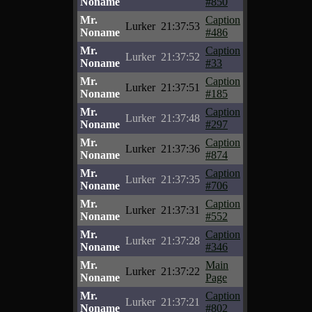
Noname
#850
Mr.
Caption
Lurker
21:37:53
Noname
#486
Mr.
Caption
Lurker
21:37:52
Noname
#33
Mr.
Caption
Lurker
21:37:51
Noname
#185
Mr.
Caption
Lurker
21:37:48
Noname
#297
Mr.
Caption
Lurker
21:37:36
Noname
#874
Mr.
Caption
Lurker
21:37:35
Noname
#706
Mr.
Caption
Lurker
21:37:31
Noname
#552
Mr.
Caption
Lurker
21:37:28
Noname
#346
Mr.
Main
Lurker
21:37:22
Noname
Page
Mr.
Caption
Lurker
21:37:21
Noname
#802