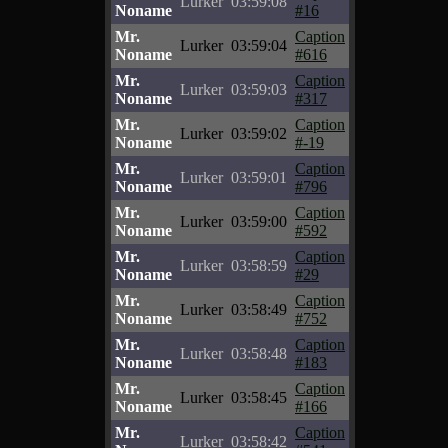
Lurker
03:59:08
Noname
#16
Mr.
Caption
Lurker
03:59:04
Noname
#616
Mr.
Caption
Lurker
03:59:03
Noname
#317
Mr.
Caption
Lurker
03:59:02
Noname
#-19
Mr.
Caption
Lurker
03:59:01
Noname
#796
Mr.
Caption
Lurker
03:59:00
Noname
#592
Mr.
Caption
Lurker
03:58:59
Noname
#29
Mr.
Caption
Lurker
03:58:49
Noname
#752
Mr.
Caption
Lurker
03:58:48
Noname
#183
Mr.
Caption
Lurker
03:58:45
Noname
#166
Mr.
Caption
Lurker
03:58:42