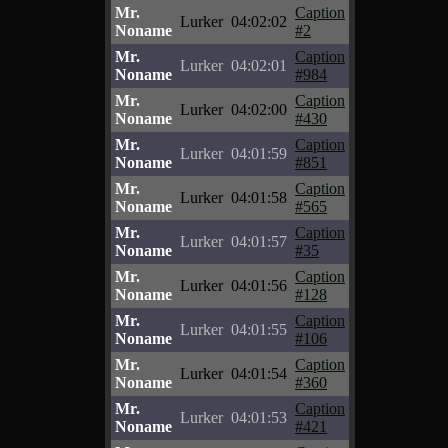
Mr.
Caption
Lurker
04:02:02
Noname
#2
Mr.
Caption
Lurker
04:02:01
Noname
#984
Mr.
Caption
Lurker
04:02:00
Noname
#430
Mr.
Caption
Lurker
04:01:59
Noname
#851
Mr.
Caption
Lurker
04:01:58
Noname
#565
Mr.
Caption
Lurker
04:01:57
Noname
#35
Mr.
Caption
Lurker
04:01:56
Noname
#128
Mr.
Caption
Lurker
04:01:55
Noname
#106
Mr.
Caption
Lurker
04:01:54
Noname
#360
Mr.
Caption
Lurker
04:01:53
Noname
#421