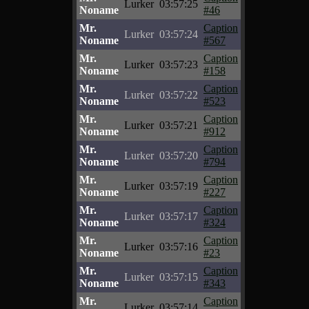
Lurker
03:57:25
Noname
#46
Mr.
Caption
Lurker
03:57:24
Noname
#567
Mr.
Caption
Lurker
03:57:23
Noname
#158
Mr.
Caption
Lurker
03:57:22
Noname
#523
Mr.
Caption
Lurker
03:57:21
Noname
#912
Mr.
Caption
Lurker
03:57:20
Noname
#794
Mr.
Caption
Lurker
03:57:19
Noname
#227
Mr.
Caption
Lurker
03:57:17
Noname
#324
Mr.
Caption
Lurker
03:57:16
Noname
#23
Mr.
Caption
Lurker
03:57:15
Noname
#343
Mr.
Caption
Lurker
03:57:14