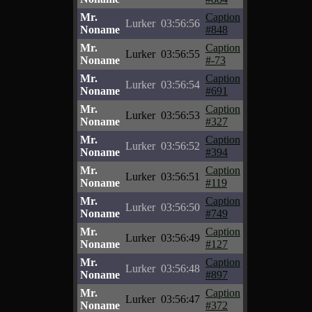
Mr.
Caption
Lurker
03:56:56
Noname
#848
Mr.
Caption
Lurker
03:56:55
Noname
#-73
Mr.
Caption
Lurker
03:56:54
Noname
#691
Mr.
Caption
Lurker
03:56:53
Noname
#327
Mr.
Caption
Lurker
03:56:52
Noname
#394
Mr.
Caption
Lurker
03:56:51
Noname
#119
Mr.
Caption
Lurker
03:56:50
Noname
#749
Mr.
Caption
Lurker
03:56:49
Noname
#127
Mr.
Caption
Lurker
03:56:48
Noname
#897
Mr.
Caption
Lurker
03:56:47
Noname
#372