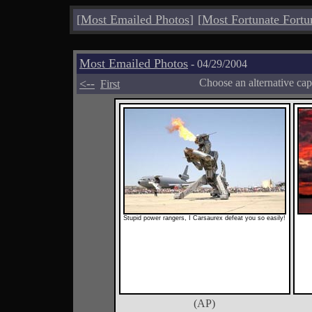
[
Most Emailed Photos
]
[
Most Fortunate Fortu
Most Emailed Photos
- 04/29/2004
<--
Choose an alternative cap
First
Stupid power rangers, I Carsaurex defeat you so easily!
(AP)