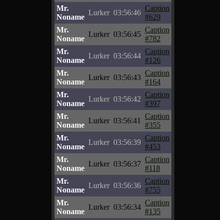
Mr.
Caption
Lurker
03:56:46
Noname
#629
Mr.
Caption
Lurker
03:56:45
Noname
#782
Mr.
Caption
Lurker
03:56:44
Noname
#126
Mr.
Caption
Lurker
03:56:43
Noname
#164
Mr.
Caption
Lurker
03:56:42
Noname
#397
Mr.
Caption
Lurker
03:56:41
Noname
#355
Mr.
Caption
Lurker
03:56:39
Noname
#453
Mr.
Caption
Lurker
03:56:37
Noname
#118
Mr.
Caption
Lurker
03:56:36
Noname
#755
Mr.
Caption
Lurker
03:56:34
Noname
#135