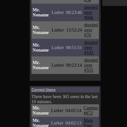
drooled
Mr.
Lurker
08:23:46
over
Noname
#666
drooled
Mr.
Lurker
13:52:24
over
Noname
#76
drooled
Mr.
Lurker
08:51:51
over
Noname
#102
drooled
Mr.
Lurker
09:22:14
over
Noname
#555
Current Users
There have been 365 users in the last
10 minutes.
Mr.
Caption
Lurker
04:02:14
Noname
#872
Mr.
Main
Lurker
04:02:13
Noname
Page