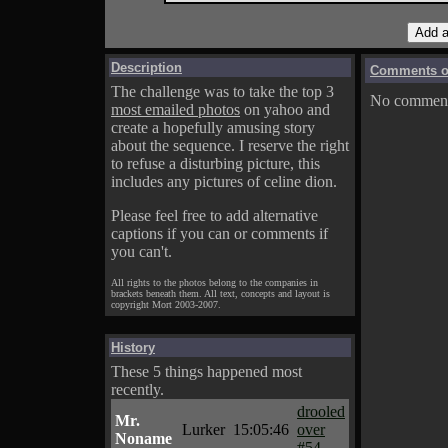
Description
Comments on
The challenge was to take the top 3
No comments
most emailed photos
on yahoo and
create a hopefully amusing story
about the sequence. I reserve the right
to refuse a disturbing picture, this
includes any pictures of celine dion.
Please feel free to add alternative
captions if you can or comments if
you can't.
All rights to the photos belong to the companies in
brackets beneath them. All text, concepts and layout is
copyright Mort 2003-2007.
History
These 5 things happened most
recently.
drooled
Mr.
Lurker
15:05:46
over
Noname
#54