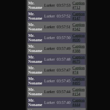
Mr.
Caption
Lurker
03:57:53
Noname
#712
Mr.
Caption
Lurker
03:57:52
Noname
#147
Mr.
Caption
Lurker
03:57:51
Noname
#342
Mr.
Caption
Lurker
03:57:50
Noname
#696
Mr.
Caption
Lurker
03:57:49
Noname
#388
Mr.
Caption
Lurker
03:57:48
Noname
#675
Mr.
Caption
Lurker
03:57:47
Noname
#74
Mr.
Caption
Lurker
03:57:45
Noname
#495
Mr.
Caption
Lurker
03:57:44
Noname
#154
Mr.
Caption
Lurker
03:57:40
Noname
#444