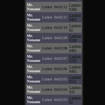
Mr.
Caption
Lurker
04:02:12
Noname
#366
Mr.
Caption
Lurker
04:02:11
Noname
#403
Mr.
Caption
Lurker
04:02:10
Noname
#2
Mr.
Caption
Lurker
04:02:09
Noname
#190
Mr.
Caption
Lurker
04:02:08
Noname
#481
Mr.
Caption
Lurker
04:02:07
Noname
#705
Mr.
Caption
Lurker
04:02:06
Noname
#481
Mr.
Caption
Lurker
04:02:05
Noname
#511
Mr.
Caption
Lurker
04:02:04
Noname
#33
Mr.
Caption
Lurker
04:02:03
Noname
#2