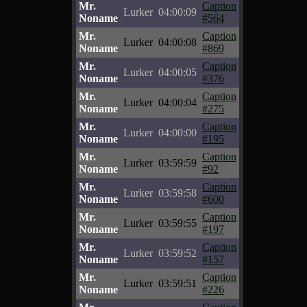
Mr.
Caption
Lurker
04:00:09
Noname
#564
Mr.
Caption
Lurker
04:00:08
Noname
#869
Mr.
Caption
Lurker
04:00:05
Noname
#376
Mr.
Caption
Lurker
04:00:04
Noname
#275
Mr.
Caption
Lurker
04:00:00
Noname
#195
Mr.
Caption
Lurker
03:59:59
Noname
#92
Mr.
Caption
Lurker
03:59:58
Noname
#600
Mr.
Caption
Lurker
03:59:55
Noname
#197
Mr.
Caption
Lurker
03:59:52
Noname
#157
Mr.
Caption
Lurker
03:59:51
Noname
#226