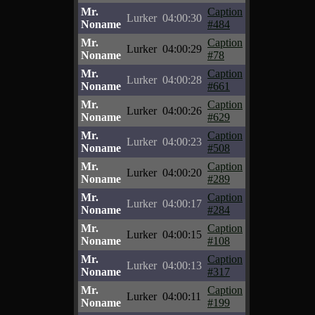
Mr.
Caption
Lurker
04:00:30
Noname
#484
Mr.
Caption
Lurker
04:00:29
Noname
#78
Mr.
Caption
Lurker
04:00:28
Noname
#661
Mr.
Caption
Lurker
04:00:26
Noname
#629
Mr.
Caption
Lurker
04:00:23
Noname
#508
Mr.
Caption
Lurker
04:00:20
Noname
#289
Mr.
Caption
Lurker
04:00:17
Noname
#284
Mr.
Caption
Lurker
04:00:15
Noname
#108
Mr.
Caption
Lurker
04:00:13
Noname
#317
Mr.
Caption
Lurker
04:00:11
Noname
#199