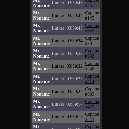
Mr.
Caption
Lurker
03:59:46
Noname
#45
Mr.
Caption
Lurker
03:59:44
Noname
#145
Mr.
Caption
Lurker
03:59:43
Noname
#657
Mr.
Caption
Lurker
03:59:34
Noname
#78
Mr.
Caption
Lurker
03:59:33
Noname
#502
Mr.
Caption
Lurker
03:59:32
Noname
#246
Mr.
Caption
Lurker
03:59:25
Noname
#414
Mr.
Caption
Lurker
03:59:24
Noname
#830
Mr.
Caption
Lurker
03:59:17
Noname
#420
Mr.
Caption
Lurker
03:59:13
Noname
#823
Mr.
Caption