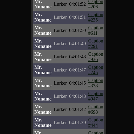
Mr.
Caption
Lurker
04:01:52
Noname
#206
Mr.
Caption
Lurker
04:01:51
Noname
#235
Mr.
Caption
Lurker
04:01:50
Noname
#611
Mr.
Caption
Lurker
04:01:49
Noname
#291
Mr.
Caption
Lurker
04:01:48
Noname
#936
Mr.
Caption
Lurker
04:01:47
Noname
#745
Mr.
Caption
Lurker
04:01:45
Noname
#338
Mr.
Caption
Lurker
04:01:43
Noname
#947
Mr.
Caption
Lurker
04:01:42
Noname
#698
Mr.
Caption
Lurker
04:01:39
Noname
#444
Mr.
Caption