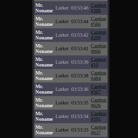
Mr.
Caption
Lurker
03:53:46
Noname
#306
Mr.
Caption
Lurker
03:53:44
Noname
#566
Mr.
Caption
Lurker
03:53:42
Noname
#209
Mr.
Caption
Lurker
03:53:41
Noname
#866
Mr.
Caption
Lurker
03:53:39
Noname
#10
Mr.
Caption
Lurker
03:53:38
Noname
#484
Mr.
Caption
Lurker
03:53:36
Noname
#567
Mr.
Caption
Lurker
03:53:35
Noname
#626
Mr.
Caption
Lurker
03:53:34
Noname
#391
Mr.
Caption
Lurker
03:53:33
Noname
#637