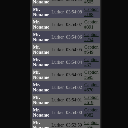
Noname
#505
Mr.
Caption
Lurker
03:54:08
Noname
#188
Mr.
Caption
Lurker
03:54:07
Noname
#391
Mr.
Caption
Lurker
03:54:06
Noname
#254
Mr.
Caption
Lurker
03:54:05
Noname
#549
Mr.
Caption
Lurker
03:54:04
Noname
#37
Mr.
Caption
Lurker
03:54:03
Noname
#695
Mr.
Caption
Lurker
03:54:02
Noname
#670
Mr.
Caption
Lurker
03:54:01
Noname
#619
Mr.
Caption
Lurker
03:54:00
Noname
#382
Mr.
Caption
Lurker
03:53:59
Noname
#556