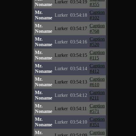
Lurker
03:54:19
Noname
#355
Mr.
Caption
Lurker
03:54:18
Noname
#102
Mr.
Caption
Lurker
03:54:17
Noname
#768
Mr.
Caption
Lurker
03:54:16
Noname
#520
Mr.
Caption
Lurker
03:54:15
Noname
#115
Mr.
Caption
Lurker
03:54:14
Noname
#412
Mr.
Caption
Lurker
03:54:13
Noname
#610
Mr.
Caption
Lurker
03:54:12
Noname
#211
Mr.
Caption
Lurker
03:54:11
Noname
#571
Mr.
Caption
Lurker
03:54:10
Noname
#351
Mr.
Caption
Lurker
03:54:09