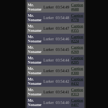
Mr.
Caption
Lurker
03:54:49
Noname
#688
Mr.
Caption
Lurker
03:54:48
Noname
#778
Mr.
Caption
Lurker
03:54:47
Noname
#355
Mr.
Caption
Lurker
03:54:46
Noname
#224
Mr.
Caption
Lurker
03:54:45
Noname
#269
Mr.
Caption
Lurker
03:54:44
Noname
#205
Mr.
Caption
Lurker
03:54:43
Noname
#300
Mr.
Caption
Lurker
03:54:42
Noname
#432
Mr.
Caption
Lurker
03:54:41
Noname
#313
Mr.
Caption
Lurker
03:54:40
Noname
#407