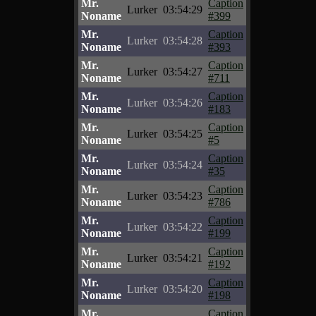
Mr.
Caption
Lurker
03:54:29
Noname
#399
Mr.
Caption
Lurker
03:54:28
Noname
#393
Mr.
Caption
Lurker
03:54:27
Noname
#711
Mr.
Caption
Lurker
03:54:26
Noname
#183
Mr.
Caption
Lurker
03:54:25
Noname
#5
Mr.
Caption
Lurker
03:54:24
Noname
#35
Mr.
Caption
Lurker
03:54:23
Noname
#786
Mr.
Caption
Lurker
03:54:22
Noname
#199
Mr.
Caption
Lurker
03:54:21
Noname
#192
Mr.
Caption
Lurker
03:54:20
Noname
#198
Mr.
Caption