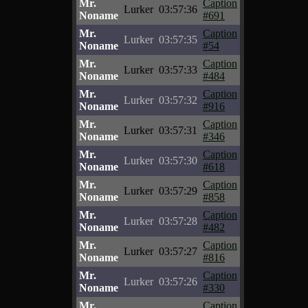
Mr.
Caption
Lurker
03:57:36
Noname
#691
Mr.
Caption
Lurker
03:57:35
Noname
#54
Mr.
Caption
Lurker
03:57:33
Noname
#484
Mr.
Caption
Lurker
03:57:32
Noname
#916
Mr.
Caption
Lurker
03:57:31
Noname
#346
Mr.
Caption
Lurker
03:57:30
Noname
#618
Mr.
Caption
Lurker
03:57:29
Noname
#858
Mr.
Caption
Lurker
03:57:28
Noname
#482
Mr.
Caption
Lurker
03:57:27
Noname
#816
Mr.
Caption
Lurker
03:57:26
Noname
#330
Mr.
Caption