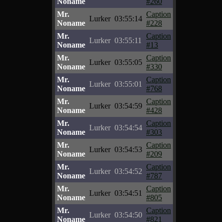
Noname
#260
Mr.
Caption
Lurker
03:55:14
Noname
#228
Mr.
Caption
Lurker
03:55:11
Noname
#13
Mr.
Caption
Lurker
03:55:05
Noname
#330
Mr.
Caption
Lurker
03:55:01
Noname
#768
Mr.
Caption
Lurker
03:54:59
Noname
#428
Mr.
Caption
Lurker
03:54:54
Noname
#303
Mr.
Caption
Lurker
03:54:53
Noname
#209
Mr.
Caption
Lurker
03:54:52
Noname
#787
Mr.
Caption
Lurker
03:54:51
Noname
#805
Mr.
Caption
Lurker
03:54:50
Noname
#821