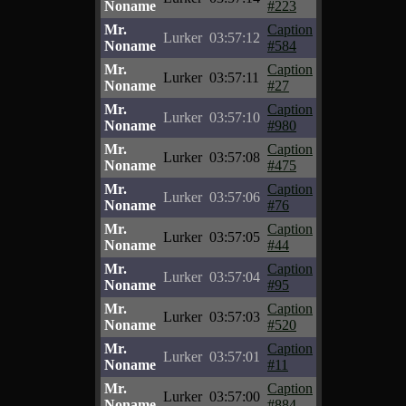
Noname
#223
Mr.
Caption
Lurker
03:57:12
Noname
#584
Mr.
Caption
Lurker
03:57:11
Noname
#27
Mr.
Caption
Lurker
03:57:10
Noname
#980
Mr.
Caption
Lurker
03:57:08
Noname
#475
Mr.
Caption
Lurker
03:57:06
Noname
#76
Mr.
Caption
Lurker
03:57:05
Noname
#44
Mr.
Caption
Lurker
03:57:04
Noname
#95
Mr.
Caption
Lurker
03:57:03
Noname
#520
Mr.
Caption
Lurker
03:57:01
Noname
#11
Mr.
Caption
Lurker
03:57:00
Noname
#884