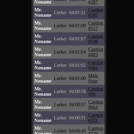
Noname
#287
Mr.
Caption
Lurker
04:01:11
Noname
#285
Mr.
Caption
Lurker
04:01:09
Noname
#517
Mr.
Caption
Lurker
04:01:07
Noname
#108
Mr.
Caption
Lurker
04:01:04
Noname
#483
Mr.
Caption
Lurker
04:01:02
Noname
#464
Mr.
Main
Lurker
04:01:00
Noname
Page
Mr.
Caption
Lurker
04:00:58
Noname
#96
Mr.
Caption
Lurker
04:00:57
Noname
#664
Mr.
Caption
Lurker
04:00:51
Noname
#331
Mr.
Caption
Lurker
04:00:45
Noname
#726