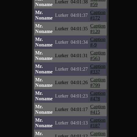
Lurker
04:01:38
Noname
#59
Mr.
Caption
Lurker
04:01:37
Noname
#172
Mr.
Caption
Lurker
04:01:35
Noname
#120
Mr.
Caption
Lurker
04:01:34
Noname
#-9
Mr.
Caption
Lurker
04:01:31
Noname
#563
Mr.
Caption
Lurker
04:01:27
Noname
#337
Mr.
Caption
Lurker
04:01:26
Noname
#799
Mr.
Caption
Lurker
04:01:23
Noname
#478
Mr.
Caption
Lurker
04:01:17
Noname
#415
Mr.
Caption
Lurker
04:01:13
Noname
#187
Mr.
Caption
Lurker
04:01:12