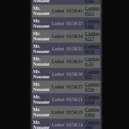
Noname
#541
Mr.
Caption
Lurker
03:58:41
Noname
#523
Mr.
Caption
Lurker
03:58:37
Noname
#162
Mr.
Caption
Lurker
03:58:34
Noname
#217
Mr.
Caption
Lurker
03:58:32
Noname
#674
Mr.
Caption
Lurker
03:58:31
Noname
#-33
Mr.
Caption
Lurker
03:58:30
Noname
#73
Mr.
Caption
Lurker
03:58:27
Noname
#716
Mr.
Caption
Lurker
03:58:21
Noname
#394
Mr.
Caption
Lurker
03:58:19
Noname
#364
Mr.
Caption
Lurker
03:58:14
Noname
#807