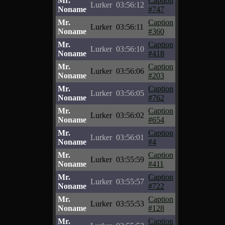
Mr.
Caption
Lurker
03:56:12
Noname
#747
Mr.
Caption
Lurker
03:56:11
Noname
#360
Mr.
Caption
Lurker
03:56:10
Noname
#418
Mr.
Caption
Lurker
03:56:06
Noname
#203
Mr.
Caption
Lurker
03:56:05
Noname
#762
Mr.
Caption
Lurker
03:56:02
Noname
#654
Mr.
Caption
Lurker
03:56:01
Noname
#4
Mr.
Caption
Lurker
03:55:59
Noname
#411
Mr.
Caption
Lurker
03:55:57
Noname
#722
Mr.
Caption
Lurker
03:55:53
Noname
#128
Mr.
Caption