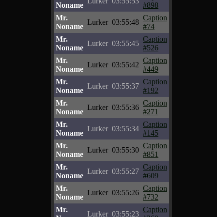
Lurker
03:55:53
Noname
#898
Mr.
Caption
Lurker
03:55:48
Noname
#74
Mr.
Caption
Lurker
03:55:45
Noname
#526
Mr.
Caption
Lurker
03:55:42
Noname
#449
Mr.
Caption
Lurker
03:55:37
Noname
#192
Mr.
Caption
Lurker
03:55:36
Noname
#271
Mr.
Caption
Lurker
03:55:34
Noname
#145
Mr.
Caption
Lurker
03:55:30
Noname
#851
Mr.
Caption
Lurker
03:55:27
Noname
#609
Mr.
Caption
Lurker
03:55:26
Noname
#732
Mr.
Caption
Lurker
03:55:23