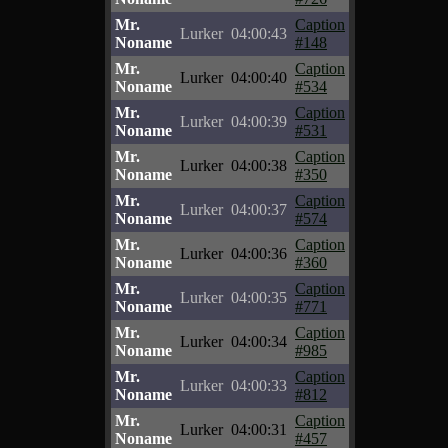
Mr.
Caption
Lurker
04:00:43
Noname
#148
Mr.
Caption
Lurker
04:00:40
Noname
#534
Mr.
Caption
Lurker
04:00:39
Noname
#531
Mr.
Caption
Lurker
04:00:38
Noname
#350
Mr.
Caption
Lurker
04:00:37
Noname
#574
Mr.
Caption
Lurker
04:00:36
Noname
#360
Mr.
Caption
Lurker
04:00:35
Noname
#771
Mr.
Caption
Lurker
04:00:34
Noname
#985
Mr.
Caption
Lurker
04:00:33
Noname
#812
Mr.
Caption
Lurker
04:00:31
Noname
#457