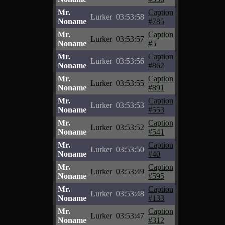
Mr.
Caption
Lurker
03:53:58
Noname
#785
Mr.
Caption
Lurker
03:53:57
Noname
#5
Mr.
Caption
Lurker
03:53:56
Noname
#862
Mr.
Caption
Lurker
03:53:55
Noname
#891
Mr.
Caption
Lurker
03:53:53
Noname
#553
Mr.
Caption
Lurker
03:53:52
Noname
#541
Mr.
Caption
Lurker
03:53:50
Noname
#40
Mr.
Caption
Lurker
03:53:49
Noname
#595
Mr.
Caption
Lurker
03:53:48
Noname
#133
Mr.
Caption
Lurker
03:53:47
Noname
#312