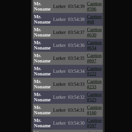
Mr.
Caption
Lurker
03:54:39
Noname
#596
Mr.
Caption
Lurker
03:54:38
Noname
#68
Mr.
Caption
Lurker
03:54:37
Noname
#630
Mr.
Caption
Lurker
03:54:36
Noname
#634
Mr.
Caption
Lurker
03:54:35
Noname
#897
Mr.
Caption
Lurker
03:54:34
Noname
#222
Mr.
Caption
Lurker
03:54:33
Noname
#233
Mr.
Caption
Lurker
03:54:32
Noname
#525
Mr.
Caption
Lurker
03:54:31
Noname
#160
Mr.
Caption
Lurker
03:54:30
Noname
#597