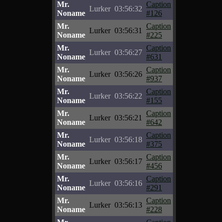
Mr.
Caption
Lurker
03:56:32
Noname
#126
Mr.
Caption
Lurker
03:56:31
Noname
#225
Mr.
Caption
Lurker
03:56:27
Noname
#631
Mr.
Caption
Lurker
03:56:26
Noname
#937
Mr.
Caption
Lurker
03:56:22
Noname
#155
Mr.
Caption
Lurker
03:56:21
Noname
#642
Mr.
Caption
Lurker
03:56:18
Noname
#375
Mr.
Caption
Lurker
03:56:17
Noname
#456
Mr.
Caption
Lurker
03:56:16
Noname
#291
Mr.
Caption
Lurker
03:56:13
Noname
#228