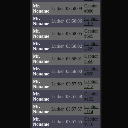
Mr.
Caption
Lurker
03:58:09
Noname
#886
Mr.
Caption
Lurker
03:58:06
Noname
#913
Mr.
Caption
Lurker
03:58:05
Noname
#505
Mr.
Caption
Lurker
03:58:02
Noname
#359
Mr.
Caption
Lurker
03:58:01
Noname
#566
Mr.
Caption
Lurker
03:58:00
Noname
#628
Mr.
Caption
Lurker
03:57:59
Noname
#712
Mr.
Caption
Lurker
03:57:58
Noname
#192
Mr.
Caption
Lurker
03:57:57
Noname
#114
Mr.
Caption
Lurker
03:57:55
Noname
#716