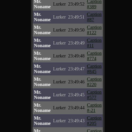
Mr.
Caption
Lurker
23:49:52
Noname
#389
Mr.
Caption
Lurker
23:49:51
Noname
#87
Mr.
Caption
Lurker
23:49:50
Noname
#122
Mr.
Caption
Lurker
23:49:49
Noname
#11
Mr.
Caption
Lurker
23:49:48
Noname
#774
Mr.
Caption
Lurker
23:49:47
Noname
#845
Mr.
Caption
Lurker
23:49:46
Noname
#220
Mr.
Caption
Lurker
23:49:45
Noname
#577
Mr.
Caption
Lurker
23:49:44
Noname
#-21
Mr.
Caption
Lurker
23:49:43
Noname
#205
Mr.
Caption