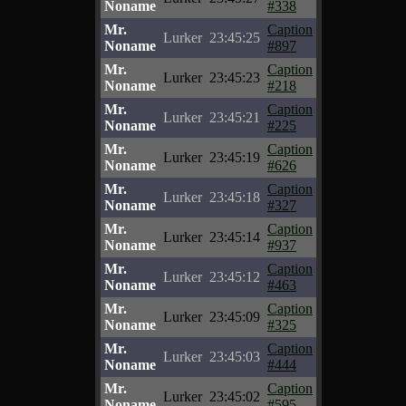
Noname
#338
Mr.
Caption
Lurker
23:45:25
Noname
#897
Mr.
Caption
Lurker
23:45:23
Noname
#218
Mr.
Caption
Lurker
23:45:21
Noname
#225
Mr.
Caption
Lurker
23:45:19
Noname
#626
Mr.
Caption
Lurker
23:45:18
Noname
#327
Mr.
Caption
Lurker
23:45:14
Noname
#937
Mr.
Caption
Lurker
23:45:12
Noname
#463
Mr.
Caption
Lurker
23:45:09
Noname
#325
Mr.
Caption
Lurker
23:45:03
Noname
#444
Mr.
Caption
Lurker
23:45:02
Noname
#595