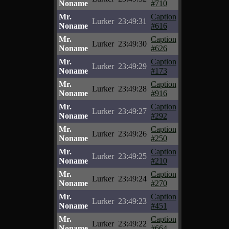
Noname
#710
Mr.
Caption
Lurker
23:49:31
Noname
#616
Mr.
Caption
Lurker
23:49:30
Noname
#626
Mr.
Caption
Lurker
23:49:29
Noname
#173
Mr.
Caption
Lurker
23:49:28
Noname
#916
Mr.
Caption
Lurker
23:49:27
Noname
#292
Mr.
Caption
Lurker
23:49:26
Noname
#250
Mr.
Caption
Lurker
23:49:25
Noname
#210
Mr.
Caption
Lurker
23:49:24
Noname
#270
Mr.
Caption
Lurker
23:49:23
Noname
#451
Mr.
Caption
Lurker
23:49:22
Noname
#664