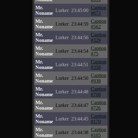
Mr.
Caption
Lurker
23:45:00
Noname
#673
Mr.
Caption
Lurker
23:44:59
Noname
#562
Mr.
Caption
Lurker
23:44:56
Noname
#329
Mr.
Caption
Lurker
23:44:54
Noname
#75
Mr.
Caption
Lurker
23:44:51
Noname
#358
Mr.
Caption
Lurker
23:44:50
Noname
#938
Mr.
Caption
Lurker
23:44:48
Noname
#708
Mr.
Caption
Lurker
23:44:47
Noname
#726
Mr.
Caption
Lurker
23:44:45
Noname
#170
Mr.
Caption
Lurker
23:44:38
Noname
#105