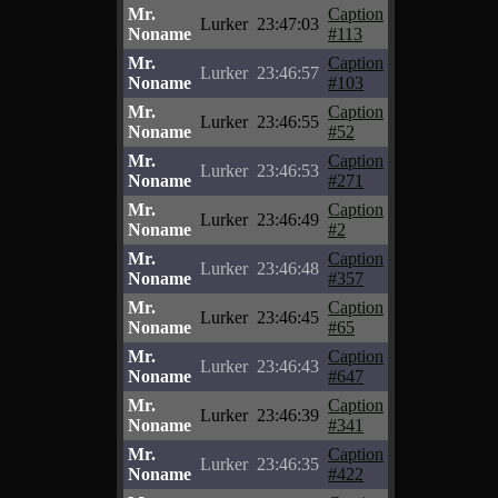
Mr.
Caption
Lurker
23:47:03
Noname
#113
Mr.
Caption
Lurker
23:46:57
Noname
#103
Mr.
Caption
Lurker
23:46:55
Noname
#52
Mr.
Caption
Lurker
23:46:53
Noname
#271
Mr.
Caption
Lurker
23:46:49
Noname
#2
Mr.
Caption
Lurker
23:46:48
Noname
#357
Mr.
Caption
Lurker
23:46:45
Noname
#65
Mr.
Caption
Lurker
23:46:43
Noname
#647
Mr.
Caption
Lurker
23:46:39
Noname
#341
Mr.
Caption
Lurker
23:46:35
Noname
#422