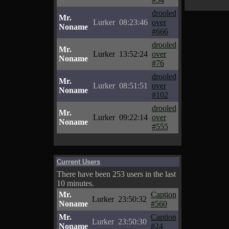
drooled
Mr.
Lurker
08:23:46
over
Noname
#666
drooled
Mr.
Lurker
13:52:24
over
Noname
#76
drooled
Mr.
Lurker
08:51:51
over
Noname
#102
drooled
Mr.
Lurker
09:22:14
over
Noname
#555
Current Users
There have been 253 users in the last
10 minutes.
Mr.
Caption
Lurker
23:50:32
Noname
#560
Mr.
Caption
Lurker
23:50:30
Noname
#24