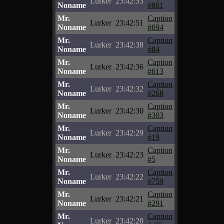
Lurker
23:42:53
Noname
#861
Mr.
Caption
Lurker
23:42:51
Noname
#694
Mr.
Caption
Lurker
23:42:38
Noname
#84
Mr.
Caption
Lurker
23:42:36
Noname
#613
Mr.
Caption
Lurker
23:42:32
Noname
#268
Mr.
Caption
Lurker
23:42:30
Noname
#303
Mr.
Caption
Lurker
23:42:29
Noname
#19
Mr.
Caption
Lurker
23:42:23
Noname
#5
Mr.
Caption
Lurker
23:42:22
Noname
#759
Mr.
Caption
Lurker
23:42:21
Noname
#291
Mr.
Caption
Lurker
23:42:20