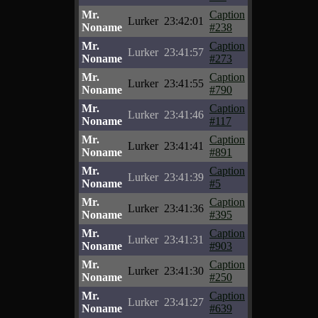
Mr.
Caption
Lurker
23:42:01
Noname
#238
Mr.
Caption
Lurker
23:41:57
Noname
#273
Mr.
Caption
Lurker
23:41:55
Noname
#790
Mr.
Caption
Lurker
23:41:46
Noname
#117
Mr.
Caption
Lurker
23:41:41
Noname
#891
Mr.
Caption
Lurker
23:41:39
Noname
#5
Mr.
Caption
Lurker
23:41:36
Noname
#395
Mr.
Caption
Lurker
23:41:31
Noname
#903
Mr.
Caption
Lurker
23:41:30
Noname
#250
Mr.
Caption
Lurker
23:41:27
Noname
#639