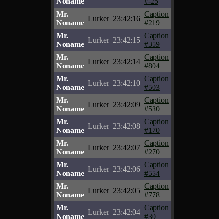
Noname
#-25
Mr.
Caption
Lurker
23:42:16
Noname
#219
Mr.
Caption
Lurker
23:42:15
Noname
#359
Mr.
Caption
Lurker
23:42:14
Noname
#804
Mr.
Caption
Lurker
23:42:10
Noname
#503
Mr.
Caption
Lurker
23:42:09
Noname
#580
Mr.
Caption
Lurker
23:42:08
Noname
#170
Mr.
Caption
Lurker
23:42:07
Noname
#270
Mr.
Caption
Lurker
23:42:06
Noname
#554
Mr.
Caption
Lurker
23:42:05
Noname
#778
Mr.
Caption
Lurker
23:42:04
Noname
#30