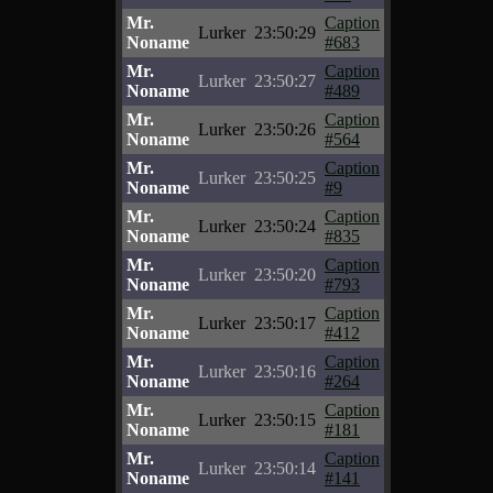
Mr.
Caption
Lurker
23:50:29
Noname
#683
Mr.
Caption
Lurker
23:50:27
Noname
#489
Mr.
Caption
Lurker
23:50:26
Noname
#564
Mr.
Caption
Lurker
23:50:25
Noname
#9
Mr.
Caption
Lurker
23:50:24
Noname
#835
Mr.
Caption
Lurker
23:50:20
Noname
#793
Mr.
Caption
Lurker
23:50:17
Noname
#412
Mr.
Caption
Lurker
23:50:16
Noname
#264
Mr.
Caption
Lurker
23:50:15
Noname
#181
Mr.
Caption
Lurker
23:50:14
Noname
#141