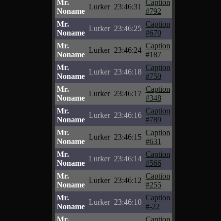
Mr.
Caption
Lurker
23:46:31
Noname
#792
Mr.
Caption
Lurker
23:46:25
Noname
#670
Mr.
Caption
Lurker
23:46:24
Noname
#187
Mr.
Caption
Lurker
23:46:18
Noname
#750
Mr.
Caption
Lurker
23:46:17
Noname
#348
Mr.
Caption
Lurker
23:46:16
Noname
#789
Mr.
Caption
Lurker
23:46:15
Noname
#631
Mr.
Caption
Lurker
23:46:14
Noname
#566
Mr.
Caption
Lurker
23:46:12
Noname
#255
Mr.
Caption
Lurker
23:46:10
Noname
#-22
Mr.
Caption