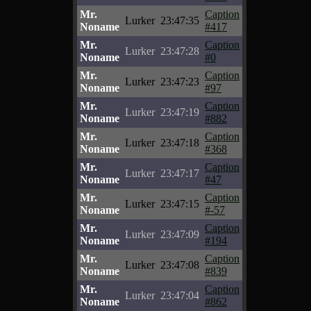
Mr.
Caption
Lurker
23:47:35
Noname
#417
Mr.
Caption
Lurker
23:47:28
Noname
#0
Mr.
Caption
Lurker
23:47:23
Noname
#97
Mr.
Caption
Lurker
23:47:19
Noname
#882
Mr.
Caption
Lurker
23:47:18
Noname
#368
Mr.
Caption
Lurker
23:47:17
Noname
#47
Mr.
Caption
Lurker
23:47:15
Noname
#-57
Mr.
Caption
Lurker
23:47:09
Noname
#194
Mr.
Caption
Lurker
23:47:08
Noname
#839
Mr.
Caption
Lurker
23:47:04
Noname
#862