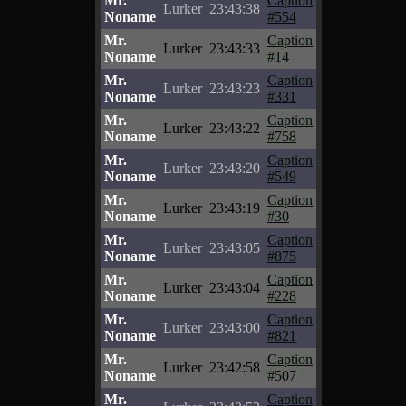
Mr.
Caption
Lurker
23:43:38
Noname
#554
Mr.
Caption
Lurker
23:43:33
Noname
#14
Mr.
Caption
Lurker
23:43:23
Noname
#331
Mr.
Caption
Lurker
23:43:22
Noname
#758
Mr.
Caption
Lurker
23:43:20
Noname
#549
Mr.
Caption
Lurker
23:43:19
Noname
#30
Mr.
Caption
Lurker
23:43:05
Noname
#875
Mr.
Caption
Lurker
23:43:04
Noname
#228
Mr.
Caption
Lurker
23:43:00
Noname
#821
Mr.
Caption
Lurker
23:42:58
Noname
#507
Mr.
Caption