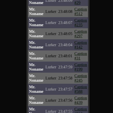
Lurker
23:48:09
Noname
#29
Mr.
Caption
Lurker
23:48:08
Noname
#512
Mr.
Caption
Lurker
23:48:07
Noname
#235
Mr.
Caption
Lurker
23:48:05
Noname
#297
Mr.
Caption
Lurker
23:48:04
Noname
#142
Mr.
Caption
Lurker
23:48:01
Noname
#31
Mr.
Caption
Lurker
23:47:59
Noname
#199
Mr.
Caption
Lurker
23:47:58
Noname
#245
Mr.
Caption
Lurker
23:47:57
Noname
#588
Mr.
Caption
Lurker
23:47:56
Noname
#439
Mr.
Caption
Lurker
23:47:55