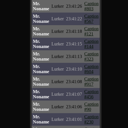
Mr.
Caption
Lurker
23:41:26
Noname
#803
Mr.
Caption
Lurker
23:41:22
Noname
#567
Mr.
Caption
Lurker
23:41:18
Noname
#121
Mr.
Caption
Lurker
23:41:15
Noname
#144
Mr.
Caption
Lurker
23:41:13
Noname
#323
Mr.
Caption
Lurker
23:41:10
Noname
#604
Mr.
Caption
Lurker
23:41:08
Noname
#917
Mr.
Caption
Lurker
23:41:07
Noname
#456
Mr.
Caption
Lurker
23:41:06
Noname
#90
Mr.
Caption
Lurker
23:41:01
Noname
#230