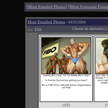
[
Most Emailed Photos
]
[
Most Fortunate Fortu
Most Emailed Photos
- 04/25/2004
<--
Choose an alternative c
First
Looking like a man, but not feeling like a man?
Just order o
Monkey™, he
Is Erectile Dysfunction getting you down?
you're tac
upright
We at FIBO (Firm Inflexible Boners Organisation)
can help!
(AP)
(