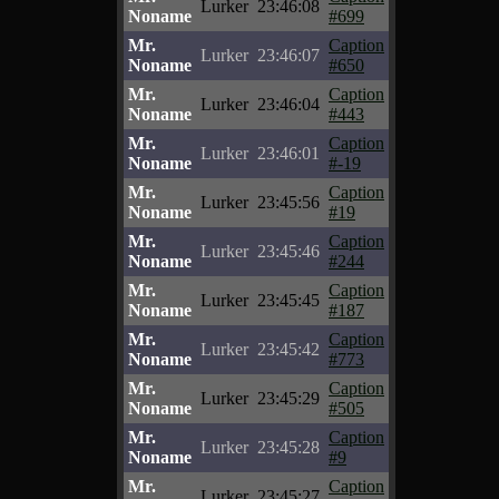
Lurker
23:46:08
Noname
#699
Mr.
Caption
Lurker
23:46:07
Noname
#650
Mr.
Caption
Lurker
23:46:04
Noname
#443
Mr.
Caption
Lurker
23:46:01
Noname
#-19
Mr.
Caption
Lurker
23:45:56
Noname
#19
Mr.
Caption
Lurker
23:45:46
Noname
#244
Mr.
Caption
Lurker
23:45:45
Noname
#187
Mr.
Caption
Lurker
23:45:42
Noname
#773
Mr.
Caption
Lurker
23:45:29
Noname
#505
Mr.
Caption
Lurker
23:45:28
Noname
#9
Mr.
Caption
Lurker
23:45:27