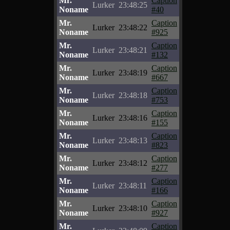
Mr.
Caption
Lurker
23:48:25
Noname
#40
Mr.
Caption
Lurker
23:48:22
Noname
#925
Mr.
Caption
Lurker
23:48:21
Noname
#132
Mr.
Caption
Lurker
23:48:19
Noname
#667
Mr.
Caption
Lurker
23:48:18
Noname
#753
Mr.
Caption
Lurker
23:48:16
Noname
#155
Mr.
Caption
Lurker
23:48:13
Noname
#823
Mr.
Caption
Lurker
23:48:12
Noname
#277
Mr.
Caption
Lurker
23:48:11
Noname
#166
Mr.
Caption
Lurker
23:48:10
Noname
#927
Mr.
Caption