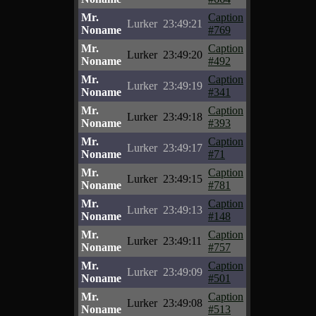
Mr.
Caption
Lurker
23:49:21
Noname
#769
Mr.
Caption
Lurker
23:49:20
Noname
#492
Mr.
Caption
Lurker
23:49:19
Noname
#341
Mr.
Caption
Lurker
23:49:18
Noname
#393
Mr.
Caption
Lurker
23:49:17
Noname
#71
Mr.
Caption
Lurker
23:49:15
Noname
#781
Mr.
Caption
Lurker
23:49:13
Noname
#148
Mr.
Caption
Lurker
23:49:11
Noname
#757
Mr.
Caption
Lurker
23:49:09
Noname
#501
Mr.
Caption
Lurker
23:49:08
Noname
#513