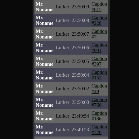
Mr.
Caption
Lurker
23:50:09
Noname
#615
Mr.
Caption
Lurker
23:50:08
Noname
#228
Mr.
Caption
Lurker
23:50:07
Noname
#7
Mr.
Caption
Lurker
23:50:06
Noname
#991
Mr.
Caption
Lurker
23:50:05
Noname
#397
Mr.
Caption
Lurker
23:50:04
Noname
#152
Mr.
Caption
Lurker
23:50:02
Noname
#49
Mr.
Caption
Lurker
23:50:00
Noname
#766
Mr.
Caption
Lurker
23:49:54
Noname
#186
Mr.
Caption
Lurker
23:49:53
Noname
#720