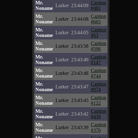
Mr.
Caption
Lurker
23:44:09
Noname
#481
Mr.
Caption
Lurker
23:44:08
Noname
#665
Mr.
Caption
Lurker
23:44:05
Noname
#63
Mr.
Caption
Lurker
23:43:58
Noname
#596
Mr.
Caption
Lurker
23:43:49
Noname
#147
Mr.
Caption
Lurker
23:43:48
Noname
#744
Mr.
Caption
Lurker
23:43:47
Noname
#974
Mr.
Caption
Lurker
23:43:45
Noname
#122
Mr.
Caption
Lurker
23:43:42
Noname
#439
Mr.
Caption
Lurker
23:43:39
Noname
#370