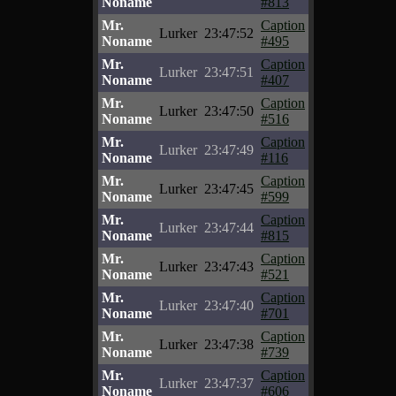
Noname
#813
Mr.
Caption
Lurker
23:47:52
Noname
#495
Mr.
Caption
Lurker
23:47:51
Noname
#407
Mr.
Caption
Lurker
23:47:50
Noname
#516
Mr.
Caption
Lurker
23:47:49
Noname
#116
Mr.
Caption
Lurker
23:47:45
Noname
#599
Mr.
Caption
Lurker
23:47:44
Noname
#815
Mr.
Caption
Lurker
23:47:43
Noname
#521
Mr.
Caption
Lurker
23:47:40
Noname
#701
Mr.
Caption
Lurker
23:47:38
Noname
#739
Mr.
Caption
Lurker
23:47:37
Noname
#606