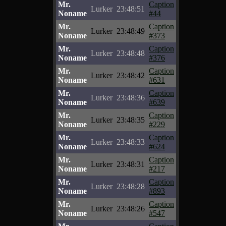
Mr.
Caption
Lurker
23:48:51
Noname
#44
Mr.
Caption
Lurker
23:48:49
Noname
#373
Mr.
Caption
Lurker
23:48:48
Noname
#376
Mr.
Caption
Lurker
23:48:42
Noname
#631
Mr.
Caption
Lurker
23:48:36
Noname
#639
Mr.
Caption
Lurker
23:48:35
Noname
#229
Mr.
Caption
Lurker
23:48:33
Noname
#624
Mr.
Caption
Lurker
23:48:31
Noname
#217
Mr.
Caption
Lurker
23:48:28
Noname
#893
Mr.
Caption
Lurker
23:48:26
Noname
#547