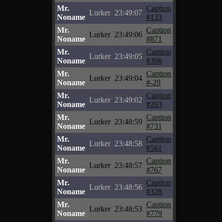
Mr.
Caption
Lurker
23:49:07
Noname
#133
Mr.
Caption
Lurker
23:49:06
Noname
#871
Mr.
Caption
Lurker
23:49:05
Noname
#396
Mr.
Caption
Lurker
23:49:04
Noname
#-29
Mr.
Caption
Lurker
23:49:02
Noname
#203
Mr.
Caption
Lurker
23:48:59
Noname
#731
Mr.
Caption
Lurker
23:48:58
Noname
#561
Mr.
Caption
Lurker
23:48:57
Noname
#767
Mr.
Caption
Lurker
23:48:56
Noname
#328
Mr.
Caption
Lurker
23:48:53
Noname
#779