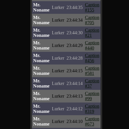
Mr.
Caption
Lurker
23:44:35
Noname
#155
Mr.
Caption
Lurker
23:44:34
Noname
#705
Mr.
Caption
Lurker
23:44:30
Noname
#21
Mr.
Caption
Lurker
23:44:29
Noname
#440
Mr.
Caption
Lurker
23:44:28
Noname
#456
Mr.
Caption
Lurker
23:44:15
Noname
#581
Mr.
Caption
Lurker
23:44:14
Noname
#37
Mr.
Caption
Lurker
23:44:13
Noname
#99
Mr.
Caption
Lurker
23:44:12
Noname
#319
Mr.
Caption
Lurker
23:44:10
Noname
#673