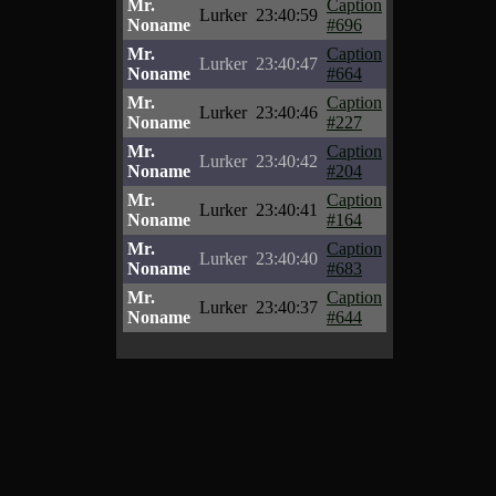
Mr.
Caption
Lurker
23:40:59
Noname
#696
Mr.
Caption
Lurker
23:40:47
Noname
#664
Mr.
Caption
Lurker
23:40:46
Noname
#227
Mr.
Caption
Lurker
23:40:42
Noname
#204
Mr.
Caption
Lurker
23:40:41
Noname
#164
Mr.
Caption
Lurker
23:40:40
Noname
#683
Mr.
Caption
Lurker
23:40:37
Noname
#644