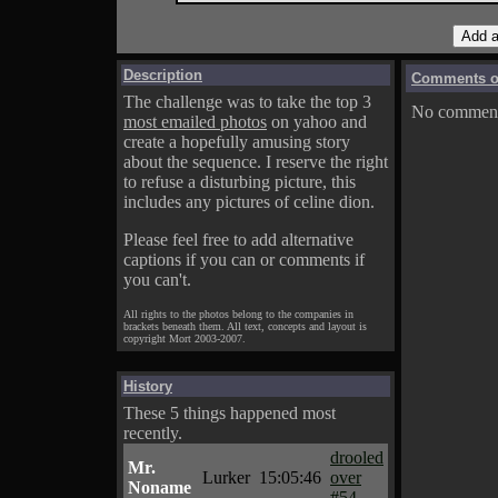
Description
Comments on
The challenge was to take the top 3
No comments
most emailed photos
on yahoo and
create a hopefully amusing story
about the sequence. I reserve the right
to refuse a disturbing picture, this
includes any pictures of celine dion.
Please feel free to add alternative
captions if you can or comments if
you can't.
All rights to the photos belong to the companies in
brackets beneath them. All text, concepts and layout is
copyright Mort 2003-2007.
History
These 5 things happened most
recently.
drooled
Mr.
Lurker
15:05:46
over
Noname
#54