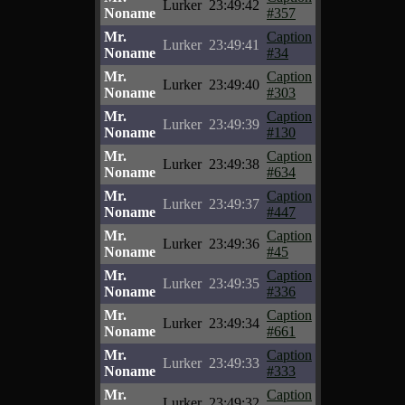
Lurker
23:49:42
Noname
#357
Mr.
Caption
Lurker
23:49:41
Noname
#34
Mr.
Caption
Lurker
23:49:40
Noname
#303
Mr.
Caption
Lurker
23:49:39
Noname
#130
Mr.
Caption
Lurker
23:49:38
Noname
#634
Mr.
Caption
Lurker
23:49:37
Noname
#447
Mr.
Caption
Lurker
23:49:36
Noname
#45
Mr.
Caption
Lurker
23:49:35
Noname
#336
Mr.
Caption
Lurker
23:49:34
Noname
#661
Mr.
Caption
Lurker
23:49:33
Noname
#333
Mr.
Caption
Lurker
23:49:32