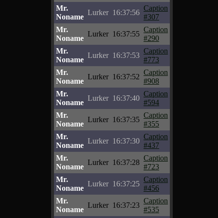
Mr.
Caption
Lurker
16:37:56
Noname
#307
Mr.
Caption
Lurker
16:37:55
Noname
#290
Mr.
Caption
Lurker
16:37:53
Noname
#773
Mr.
Caption
Lurker
16:37:52
Noname
#908
Mr.
Caption
Lurker
16:37:40
Noname
#594
Mr.
Caption
Lurker
16:37:35
Noname
#355
Mr.
Caption
Lurker
16:37:30
Noname
#437
Mr.
Caption
Lurker
16:37:28
Noname
#723
Mr.
Caption
Lurker
16:37:25
Noname
#456
Mr.
Caption
Lurker
16:37:23
Noname
#535