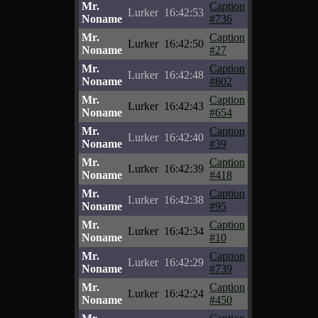
Mr.
Caption
Lurker
16:42:53
Noname
#736
Mr.
Caption
Lurker
16:42:50
Noname
#27
Mr.
Caption
Lurker
16:42:48
Noname
#802
Mr.
Caption
Lurker
16:42:43
Noname
#654
Mr.
Caption
Lurker
16:42:40
Noname
#39
Mr.
Caption
Lurker
16:42:39
Noname
#418
Mr.
Caption
Lurker
16:42:38
Noname
#95
Mr.
Caption
Lurker
16:42:34
Noname
#10
Mr.
Caption
Lurker
16:42:29
Noname
#739
Mr.
Caption
Lurker
16:42:24
Noname
#450