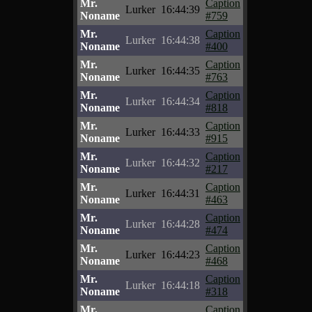
Mr.
Caption
Lurker
16:44:39
Noname
#759
Mr.
Caption
Lurker
16:44:38
Noname
#400
Mr.
Caption
Lurker
16:44:35
Noname
#763
Mr.
Caption
Lurker
16:44:34
Noname
#818
Mr.
Caption
Lurker
16:44:33
Noname
#915
Mr.
Caption
Lurker
16:44:32
Noname
#217
Mr.
Caption
Lurker
16:44:31
Noname
#463
Mr.
Caption
Lurker
16:44:28
Noname
#474
Mr.
Caption
Lurker
16:44:23
Noname
#468
Mr.
Caption
Lurker
16:44:18
Noname
#318
Mr.
Caption