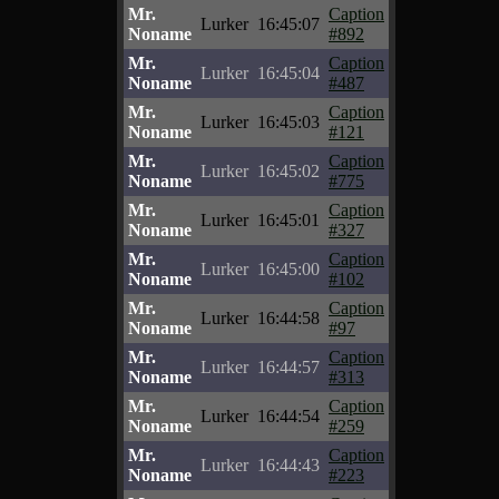
Mr.
Caption
Lurker
16:45:07
Noname
#892
Mr.
Caption
Lurker
16:45:04
Noname
#487
Mr.
Caption
Lurker
16:45:03
Noname
#121
Mr.
Caption
Lurker
16:45:02
Noname
#775
Mr.
Caption
Lurker
16:45:01
Noname
#327
Mr.
Caption
Lurker
16:45:00
Noname
#102
Mr.
Caption
Lurker
16:44:58
Noname
#97
Mr.
Caption
Lurker
16:44:57
Noname
#313
Mr.
Caption
Lurker
16:44:54
Noname
#259
Mr.
Caption
Lurker
16:44:43
Noname
#223