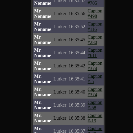
Lurker
16:35:57
Noname
#705
Mr.
Caption
Lurker
16:35:56
Noname
#498
Mr.
Caption
Lurker
16:35:52
Noname
#116
Mr.
Caption
Lurker
16:35:45
Noname
#280
Mr.
Caption
Lurker
16:35:44
Noname
#611
Mr.
Caption
Lurker
16:35:42
Noname
#374
Mr.
Caption
Lurker
16:35:41
Noname
#-5
Mr.
Caption
Lurker
16:35:40
Noname
#374
Mr.
Caption
Lurker
16:35:39
Noname
#-58
Mr.
Caption
Lurker
16:35:38
Noname
#-19
Mr.
Caption
Lurker
16:35:37