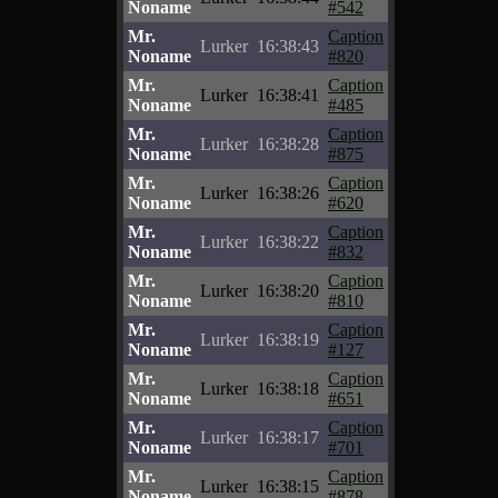
Noname
#542
Mr.
Caption
Lurker
16:38:43
Noname
#820
Mr.
Caption
Lurker
16:38:41
Noname
#485
Mr.
Caption
Lurker
16:38:28
Noname
#875
Mr.
Caption
Lurker
16:38:26
Noname
#620
Mr.
Caption
Lurker
16:38:22
Noname
#832
Mr.
Caption
Lurker
16:38:20
Noname
#810
Mr.
Caption
Lurker
16:38:19
Noname
#127
Mr.
Caption
Lurker
16:38:18
Noname
#651
Mr.
Caption
Lurker
16:38:17
Noname
#701
Mr.
Caption
Lurker
16:38:15
Noname
#878