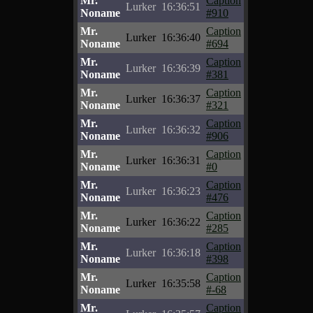
Mr.
Caption
Lurker
16:36:51
Noname
#910
Mr.
Caption
Lurker
16:36:40
Noname
#694
Mr.
Caption
Lurker
16:36:39
Noname
#381
Mr.
Caption
Lurker
16:36:37
Noname
#321
Mr.
Caption
Lurker
16:36:32
Noname
#906
Mr.
Caption
Lurker
16:36:31
Noname
#0
Mr.
Caption
Lurker
16:36:23
Noname
#476
Mr.
Caption
Lurker
16:36:22
Noname
#285
Mr.
Caption
Lurker
16:36:18
Noname
#398
Mr.
Caption
Lurker
16:35:58
Noname
#-68
Mr.
Caption