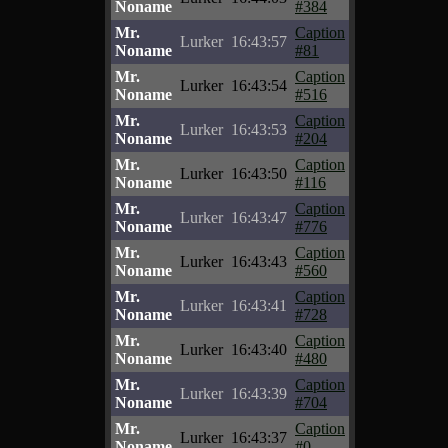
Noname
#384
Mr.
Caption
Lurker
16:43:57
Noname
#81
Mr.
Caption
Lurker
16:43:54
Noname
#516
Mr.
Caption
Lurker
16:43:53
Noname
#204
Mr.
Caption
Lurker
16:43:50
Noname
#116
Mr.
Caption
Lurker
16:43:47
Noname
#776
Mr.
Caption
Lurker
16:43:43
Noname
#560
Mr.
Caption
Lurker
16:43:41
Noname
#728
Mr.
Caption
Lurker
16:43:40
Noname
#480
Mr.
Caption
Lurker
16:43:39
Noname
#704
Mr.
Caption
Lurker
16:43:37
Noname
#0