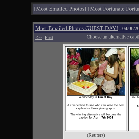
[
Most Emailed Photos
]
[
Most Fortunate Fortu
Most Emailed Photos GUEST DAY!
- 04/06/2
<--
Choose an alternative capt
First
Wednesday is
Guest Day
.
You h
A competition to see who can write the best
A
caption for these photographs.
The winning alternative will become the
caption for
April 7th 2004
(Reuters)