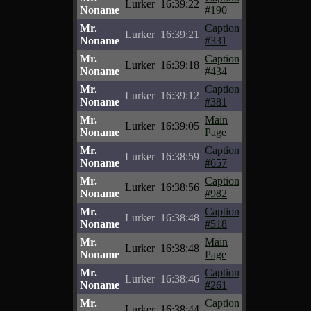
Lurker
16:39:22
Noname
#190
Mr.
Caption
Lurker
16:39:21
Noname
#331
Mr.
Caption
Lurker
16:39:18
Noname
#434
Mr.
Caption
Lurker
16:39:12
Noname
#381
Mr.
Main
Lurker
16:39:05
Noname
Page
Mr.
Caption
Lurker
16:38:59
Noname
#657
Mr.
Caption
Lurker
16:38:56
Noname
#982
Mr.
Caption
Lurker
16:38:48
Noname
#518
Mr.
Main
Lurker
16:38:48
Noname
Page
Mr.
Caption
Lurker
16:38:46
Noname
#261
Mr.
Caption
Lurker
16:38:44