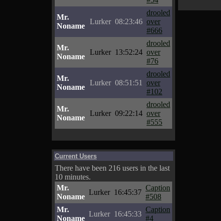
drooled
Mr.
Lurker
08:23:46
over
Noname
#666
drooled
Mr.
Lurker
13:52:24
over
Noname
#76
drooled
Mr.
Lurker
08:51:51
over
Noname
#102
drooled
Mr.
Lurker
09:22:14
over
Noname
#555
Current Users
There have been 216 users in the last
10 minutes.
Mr.
Caption
Lurker
16:45:37
Noname
#508
Mr.
Caption
Lurker
16:45:33
Noname
#4