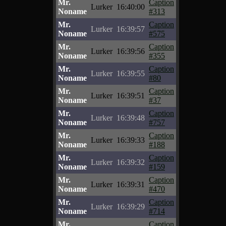
Mr.
Caption
Lurker
16:40:00
Noname
#313
Mr.
Caption
Lurker
16:39:57
Noname
#575
Mr.
Caption
Lurker
16:39:56
Noname
#355
Mr.
Caption
Lurker
16:39:55
Noname
#80
Mr.
Caption
Lurker
16:39:51
Noname
#37
Mr.
Caption
Lurker
16:39:48
Noname
#757
Mr.
Caption
Lurker
16:39:33
Noname
#188
Mr.
Caption
Lurker
16:39:32
Noname
#159
Mr.
Caption
Lurker
16:39:31
Noname
#470
Mr.
Caption
Lurker
16:39:29
Noname
#714
Mr.
Caption