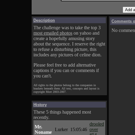
Description
Comments on
The challenge was to take the top 3
No comments
most emailed photos
on yahoo and
create a hopefully amusing story
about the sequence. I reserve the right
to refuse a disturbing picture, this
includes any pictures of celine dion.
Please feel free to add alternative
captions if you can or comments if
you can't.
All rights to the photos belong to the companies in
brackets beneath them. All text, concepts and layout is
copyright Mort 2003-2007.
History
These 5 things happened most
recently.
drooled
Mr.
Lurker
15:05:46
over
Noname
#54