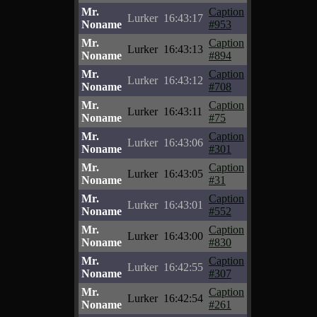
Mr.
Caption
Lurker
16:43:17
Noname
#953
Mr.
Caption
Lurker
16:43:13
Noname
#894
Mr.
Caption
Lurker
16:43:12
Noname
#708
Mr.
Caption
Lurker
16:43:11
Noname
#75
Mr.
Caption
Lurker
16:43:06
Noname
#301
Mr.
Caption
Lurker
16:43:05
Noname
#31
Mr.
Caption
Lurker
16:43:01
Noname
#552
Mr.
Caption
Lurker
16:43:00
Noname
#830
Mr.
Caption
Lurker
16:42:55
Noname
#307
Mr.
Caption
Lurker
16:42:54
Noname
#261