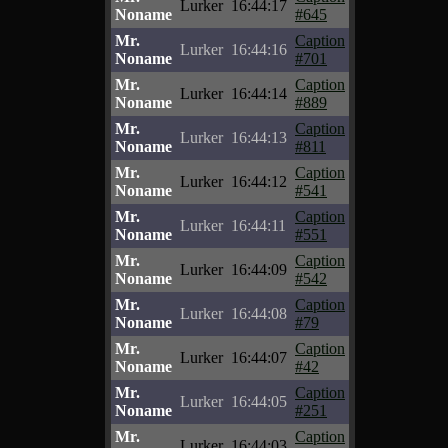
Lurker
16:44:17
Noname
#645
Mr.
Caption
Lurker
16:44:16
Noname
#701
Mr.
Caption
Lurker
16:44:14
Noname
#889
Mr.
Caption
Lurker
16:44:13
Noname
#811
Mr.
Caption
Lurker
16:44:12
Noname
#541
Mr.
Caption
Lurker
16:44:11
Noname
#551
Mr.
Caption
Lurker
16:44:09
Noname
#542
Mr.
Caption
Lurker
16:44:08
Noname
#79
Mr.
Caption
Lurker
16:44:07
Noname
#42
Mr.
Caption
Lurker
16:44:05
Noname
#251
Mr.
Caption
Lurker
16:44:03