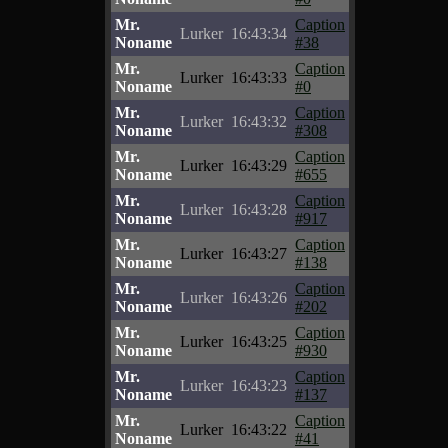
Mr.
Caption
Lurker
16:43:34
Noname
#38
Mr.
Caption
Lurker
16:43:33
Noname
#0
Mr.
Caption
Lurker
16:43:32
Noname
#308
Mr.
Caption
Lurker
16:43:29
Noname
#655
Mr.
Caption
Lurker
16:43:28
Noname
#917
Mr.
Caption
Lurker
16:43:27
Noname
#138
Mr.
Caption
Lurker
16:43:26
Noname
#202
Mr.
Caption
Lurker
16:43:25
Noname
#930
Mr.
Caption
Lurker
16:43:23
Noname
#137
Mr.
Caption
Lurker
16:43:22
Noname
#41