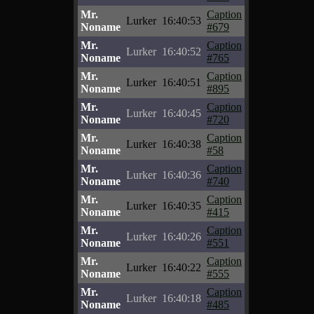
Mr.
Caption
Lurker
16:40:53
Noname
#679
Mr.
Caption
Lurker
16:40:52
Noname
#765
Mr.
Caption
Lurker
16:40:51
Noname
#895
Mr.
Caption
Lurker
16:40:45
Noname
#720
Mr.
Caption
Lurker
16:40:38
Noname
#58
Mr.
Caption
Lurker
16:40:36
Noname
#740
Mr.
Caption
Lurker
16:40:35
Noname
#415
Mr.
Caption
Lurker
16:40:26
Noname
#551
Mr.
Caption
Lurker
16:40:22
Noname
#555
Mr.
Caption
Lurker
16:40:18
Noname
#485