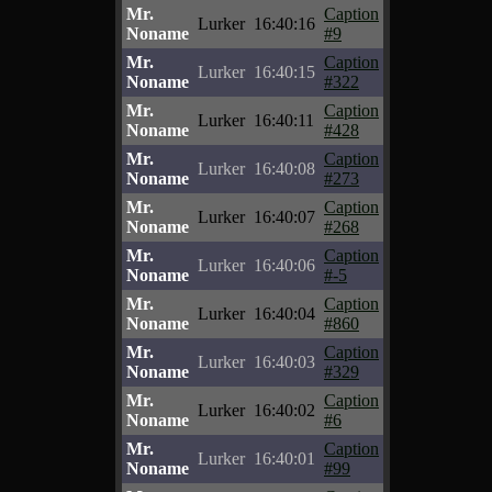
Mr.
Caption
Lurker
16:40:16
Noname
#9
Mr.
Caption
Lurker
16:40:15
Noname
#322
Mr.
Caption
Lurker
16:40:11
Noname
#428
Mr.
Caption
Lurker
16:40:08
Noname
#273
Mr.
Caption
Lurker
16:40:07
Noname
#268
Mr.
Caption
Lurker
16:40:06
Noname
#-5
Mr.
Caption
Lurker
16:40:04
Noname
#860
Mr.
Caption
Lurker
16:40:03
Noname
#329
Mr.
Caption
Lurker
16:40:02
Noname
#6
Mr.
Caption
Lurker
16:40:01
Noname
#99