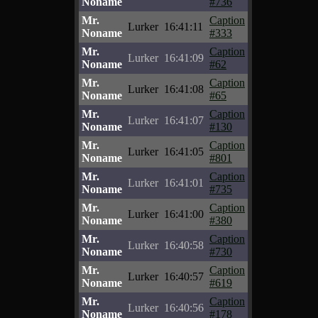
Noname
#736
Mr.
Caption
Lurker
16:41:11
Noname
#333
Mr.
Caption
Lurker
16:41:09
Noname
#62
Mr.
Caption
Lurker
16:41:08
Noname
#65
Mr.
Caption
Lurker
16:41:07
Noname
#130
Mr.
Caption
Lurker
16:41:05
Noname
#801
Mr.
Caption
Lurker
16:41:01
Noname
#735
Mr.
Caption
Lurker
16:41:00
Noname
#380
Mr.
Caption
Lurker
16:40:58
Noname
#730
Mr.
Caption
Lurker
16:40:57
Noname
#619
Mr.
Caption
Lurker
16:40:56
Noname
#178