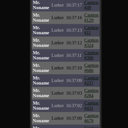
Mr.
Caption
Lurker
16:37:17
Noname
#49
Mr.
Caption
Lurker
16:37:16
Noname
#129
Mr.
Caption
Lurker
16:37:13
Noname
#11
Mr.
Caption
Lurker
16:37:12
Noname
#324
Mr.
Caption
Lurker
16:37:11
Noname
#390
Mr.
Caption
Lurker
16:37:10
Noname
#686
Mr.
Caption
Lurker
16:37:09
Noname
#237
Mr.
Caption
Lurker
16:37:03
Noname
#284
Mr.
Caption
Lurker
16:37:02
Noname
#431
Mr.
Caption
Lurker
16:37:00
Noname
#679