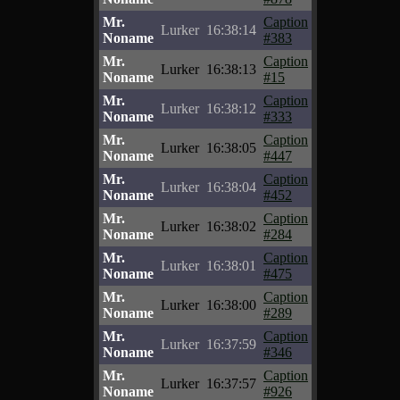
Mr.
Caption
Lurker
16:38:14
Noname
#383
Mr.
Caption
Lurker
16:38:13
Noname
#15
Mr.
Caption
Lurker
16:38:12
Noname
#333
Mr.
Caption
Lurker
16:38:05
Noname
#447
Mr.
Caption
Lurker
16:38:04
Noname
#452
Mr.
Caption
Lurker
16:38:02
Noname
#284
Mr.
Caption
Lurker
16:38:01
Noname
#475
Mr.
Caption
Lurker
16:38:00
Noname
#289
Mr.
Caption
Lurker
16:37:59
Noname
#346
Mr.
Caption
Lurker
16:37:57
Noname
#926