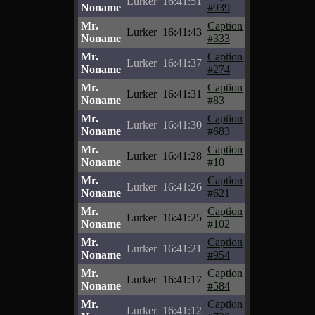
Lurker
16:41:51
Noname
#939
Mr.
Caption
Lurker
16:41:43
Noname
#333
Mr.
Caption
Lurker
16:41:37
Noname
#274
Mr.
Caption
Lurker
16:41:31
Noname
#83
Mr.
Caption
Lurker
16:41:30
Noname
#683
Mr.
Caption
Lurker
16:41:28
Noname
#10
Mr.
Caption
Lurker
16:41:26
Noname
#621
Mr.
Caption
Lurker
16:41:25
Noname
#102
Mr.
Caption
Lurker
16:41:21
Noname
#954
Mr.
Caption
Lurker
16:41:17
Noname
#584
Mr.
Caption
Lurker
16:41:12