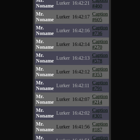
Mr.
Caption
Lurker
16:42:21
Noname
#460
Mr.
Caption
Lurker
16:42:17
Noname
#605
Mr.
Caption
Lurker
16:42:16
Noname
#736
Mr.
Caption
Lurker
16:42:14
Noname
#270
Mr.
Caption
Lurker
16:42:13
Noname
#578
Mr.
Caption
Lurker
16:42:12
Noname
#353
Mr.
Caption
Lurker
16:42:11
Noname
#791
Mr.
Caption
Lurker
16:42:07
Noname
#214
Mr.
Caption
Lurker
16:42:02
Noname
#301
Mr.
Caption
Lurker
16:41:56
Noname
#187
Mr.
Caption