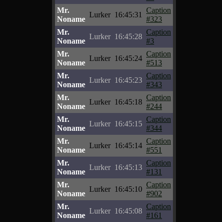
Mr.
Caption
Lurker
16:45:31
Noname
#323
Mr.
Caption
Lurker
16:45:28
Noname
#3
Mr.
Caption
Lurker
16:45:24
Noname
#513
Mr.
Caption
Lurker
16:45:23
Noname
#343
Mr.
Caption
Lurker
16:45:18
Noname
#244
Mr.
Caption
Lurker
16:45:15
Noname
#344
Mr.
Caption
Lurker
16:45:14
Noname
#551
Mr.
Caption
Lurker
16:45:13
Noname
#131
Mr.
Caption
Lurker
16:45:10
Noname
#902
Mr.
Caption
Lurker
16:45:08
Noname
#161