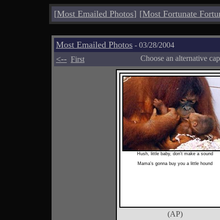
[
Most Emailed Photos
]
[
Most Fortunate Fortu
Most Emailed Photos
- 03/28/2004
<--
Choose an alternative cap
First
Hush, little baby, don't make a sound
Mama's gonna buy you a little hound
(AP)