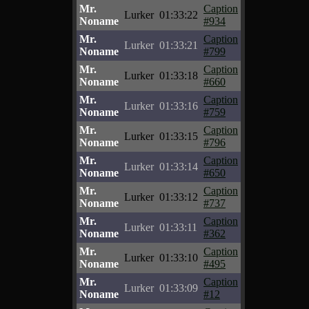
Mr.
Caption
Lurker
01:33:22
Noname
#934
Mr.
Caption
Lurker
01:33:21
Noname
#799
Mr.
Caption
Lurker
01:33:18
Noname
#660
Mr.
Caption
Lurker
01:33:16
Noname
#759
Mr.
Caption
Lurker
01:33:15
Noname
#796
Mr.
Caption
Lurker
01:33:14
Noname
#650
Mr.
Caption
Lurker
01:33:12
Noname
#737
Mr.
Caption
Lurker
01:33:11
Noname
#362
Mr.
Caption
Lurker
01:33:10
Noname
#495
Mr.
Caption
Lurker
01:33:09
Noname
#12