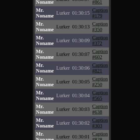
Noname
#861
Mr.
Caption
Lurker
01:30:15
Noname
#179
Mr.
Caption
Lurker
01:30:13
Noname
#350
Mr.
Caption
Lurker
01:30:09
Noname
#372
Mr.
Caption
Lurker
01:30:07
Noname
#602
Mr.
Caption
Lurker
01:30:06
Noname
#821
Mr.
Caption
Lurker
01:30:05
Noname
#250
Mr.
Caption
Lurker
01:30:04
Noname
#565
Mr.
Caption
Lurker
01:30:03
Noname
#638
Mr.
Caption
Lurker
01:30:02
Noname
#303
Mr.
Caption
Lurker
01:30:01
Noname
#828