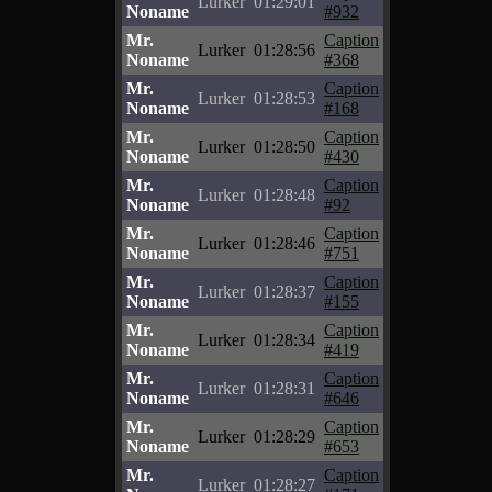
Lurker
01:29:01
Noname
#932
Mr.
Caption
Lurker
01:28:56
Noname
#368
Mr.
Caption
Lurker
01:28:53
Noname
#168
Mr.
Caption
Lurker
01:28:50
Noname
#430
Mr.
Caption
Lurker
01:28:48
Noname
#92
Mr.
Caption
Lurker
01:28:46
Noname
#751
Mr.
Caption
Lurker
01:28:37
Noname
#155
Mr.
Caption
Lurker
01:28:34
Noname
#419
Mr.
Caption
Lurker
01:28:31
Noname
#646
Mr.
Caption
Lurker
01:28:29
Noname
#653
Mr.
Caption
Lurker
01:28:27