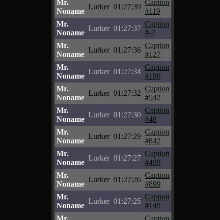
Mr.
Caption
Lurker
01:27:39
Noname
#119
Mr.
Caption
Lurker
01:27:37
Noname
#-7
Mr.
Caption
Lurker
01:27:36
Noname
#127
Mr.
Caption
Lurker
01:27:34
Noname
#190
Mr.
Caption
Lurker
01:27:32
Noname
#542
Mr.
Caption
Lurker
01:27:30
Noname
#48
Mr.
Caption
Lurker
01:27:29
Noname
#842
Mr.
Caption
Lurker
01:27:27
Noname
#499
Mr.
Caption
Lurker
01:27:26
Noname
#899
Mr.
Caption
Lurker
01:27:25
Noname
#149
Mr.
Caption