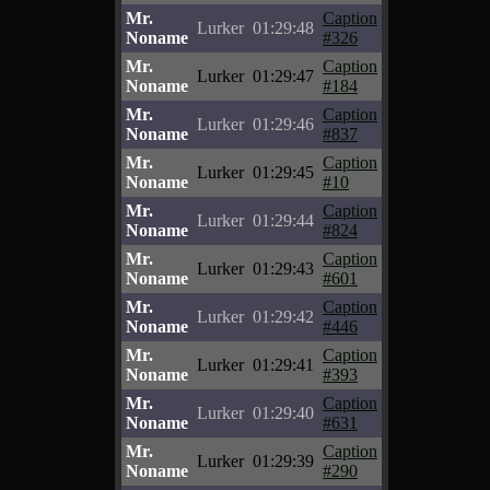
Mr.
Caption
Lurker
01:29:48
Noname
#326
Mr.
Caption
Lurker
01:29:47
Noname
#184
Mr.
Caption
Lurker
01:29:46
Noname
#837
Mr.
Caption
Lurker
01:29:45
Noname
#10
Mr.
Caption
Lurker
01:29:44
Noname
#824
Mr.
Caption
Lurker
01:29:43
Noname
#601
Mr.
Caption
Lurker
01:29:42
Noname
#446
Mr.
Caption
Lurker
01:29:41
Noname
#393
Mr.
Caption
Lurker
01:29:40
Noname
#631
Mr.
Caption
Lurker
01:29:39
Noname
#290