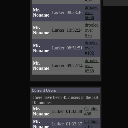
drooled
Mr.
Lurker
08:23:46
over
Noname
#666
drooled
Mr.
Lurker
13:52:24
over
Noname
#76
drooled
Mr.
Lurker
08:51:51
over
Noname
#102
drooled
Mr.
Lurker
09:22:14
over
Noname
#555
Current Users
There have been 452 users in the last
10 minutes.
Mr.
Caption
Lurker
01:33:38
Noname
#88
Mr.
Caption
Lurker
01:33:37
Noname
#-67