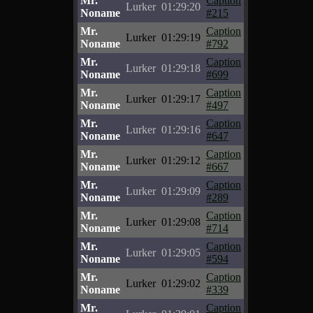
Mr.
Caption
Lurker
01:29:20
Noname
#215
Mr.
Caption
Lurker
01:29:19
Noname
#792
Mr.
Caption
Lurker
01:29:18
Noname
#699
Mr.
Caption
Lurker
01:29:17
Noname
#497
Mr.
Caption
Lurker
01:29:16
Noname
#647
Mr.
Caption
Lurker
01:29:12
Noname
#667
Mr.
Caption
Lurker
01:29:09
Noname
#289
Mr.
Caption
Lurker
01:29:08
Noname
#714
Mr.
Caption
Lurker
01:29:05
Noname
#594
Mr.
Caption
Lurker
01:29:02
Noname
#339
Mr.
Caption