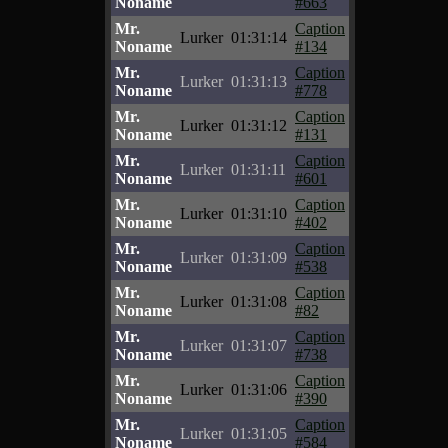
Noname
#663
Mr.
Caption
Lurker
01:31:14
Noname
#134
Mr.
Caption
Lurker
01:31:13
Noname
#778
Mr.
Caption
Lurker
01:31:12
Noname
#131
Mr.
Caption
Lurker
01:31:11
Noname
#601
Mr.
Caption
Lurker
01:31:10
Noname
#402
Mr.
Caption
Lurker
01:31:09
Noname
#538
Mr.
Caption
Lurker
01:31:08
Noname
#82
Mr.
Caption
Lurker
01:31:07
Noname
#738
Mr.
Caption
Lurker
01:31:06
Noname
#390
Mr.
Caption
Lurker
01:31:05
Noname
#584