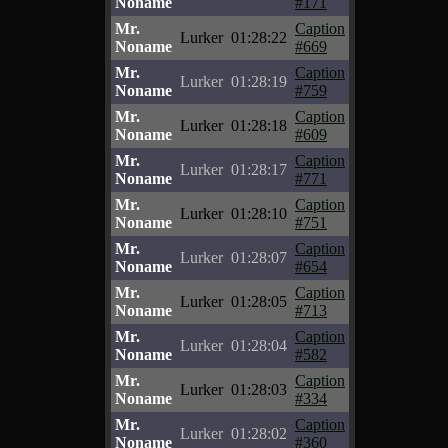
Noname
#171
Mr.
Caption
Lurker
01:28:22
Noname
#669
Mr.
Caption
Lurker
01:28:19
Noname
#759
Mr.
Caption
Lurker
01:28:18
Noname
#609
Mr.
Caption
Lurker
01:28:17
Noname
#771
Mr.
Caption
Lurker
01:28:10
Noname
#751
Mr.
Caption
Lurker
01:28:07
Noname
#654
Mr.
Caption
Lurker
01:28:05
Noname
#713
Mr.
Caption
Lurker
01:28:04
Noname
#582
Mr.
Caption
Lurker
01:28:03
Noname
#334
Mr.
Caption
Lurker
01:28:02
Noname
#360