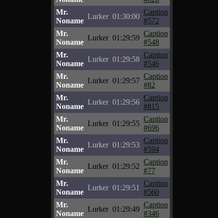
Mr.
Caption
Lurker
01:30:00
Noname
#572
Mr.
Caption
Lurker
01:29:59
Noname
#548
Mr.
Caption
Lurker
01:29:58
Noname
#546
Mr.
Caption
Lurker
01:29:57
Noname
#82
Mr.
Caption
Lurker
01:29:56
Noname
#815
Mr.
Caption
Lurker
01:29:55
Noname
#696
Mr.
Caption
Lurker
01:29:53
Noname
#594
Mr.
Caption
Lurker
01:29:52
Noname
#77
Mr.
Caption
Lurker
01:29:51
Noname
#560
Mr.
Caption
Lurker
01:29:49
Noname
#346