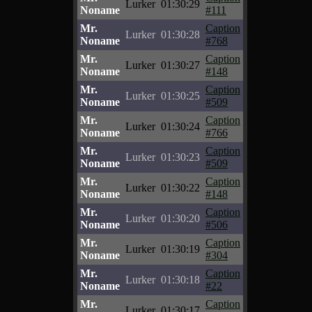
Lurker
01:30:29
Noname
#111
Mr.
Caption
Lurker
01:30:28
Noname
#768
Mr.
Caption
Lurker
01:30:27
Noname
#148
Mr.
Caption
Lurker
01:30:25
Noname
#509
Mr.
Caption
Lurker
01:30:24
Noname
#766
Mr.
Caption
Lurker
01:30:23
Noname
#509
Mr.
Caption
Lurker
01:30:22
Noname
#148
Mr.
Caption
Lurker
01:30:20
Noname
#506
Mr.
Caption
Lurker
01:30:19
Noname
#304
Mr.
Caption
Lurker
01:30:18
Noname
#22
Mr.
Caption
Lurker
01:30:17