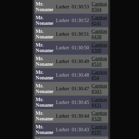
Mr.
Caption
Lurker
01:30:53
Noname
#504
Mr.
Caption
Lurker
01:30:52
Noname
#241
Mr.
Caption
Lurker
01:30:51
Noname
#438
Mr.
Caption
Lurker
01:30:50
Noname
#309
Mr.
Caption
Lurker
01:30:49
Noname
#510
Mr.
Caption
Lurker
01:30:48
Noname
#54
Mr.
Caption
Lurker
01:30:47
Noname
#503
Mr.
Caption
Lurker
01:30:45
Noname
#431
Mr.
Caption
Lurker
01:30:44
Noname
#328
Mr.
Caption
Lurker
01:30:43
Noname
#197