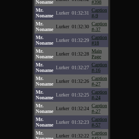
Noname
#398
Mr.
Caption
Lurker
01:32:31
Noname
#-9
Mr.
Caption
Lurker
01:32:30
Noname
#-37
Mr.
Caption
Lurker
01:32:29
Noname
#18
Mr.
Main
Lurker
01:32:28
Noname
Page
Mr.
Caption
Lurker
01:32:27
Noname
#-16
Mr.
Caption
Lurker
01:32:26
Noname
#-27
Mr.
Caption
Lurker
01:32:25
Noname
#-24
Mr.
Caption
Lurker
01:32:24
Noname
#-27
Mr.
Caption
Lurker
01:32:23
Noname
#-57
Mr.
Caption
Lurker
01:32:22
Noname
#451