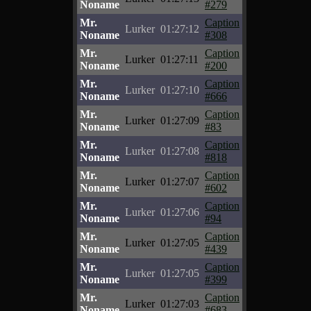
Noname
#279
Mr.
Caption
Lurker
01:27:12
Noname
#308
Mr.
Caption
Lurker
01:27:11
Noname
#200
Mr.
Caption
Lurker
01:27:10
Noname
#666
Mr.
Caption
Lurker
01:27:09
Noname
#83
Mr.
Caption
Lurker
01:27:08
Noname
#818
Mr.
Caption
Lurker
01:27:07
Noname
#602
Mr.
Caption
Lurker
01:27:06
Noname
#94
Mr.
Caption
Lurker
01:27:05
Noname
#439
Mr.
Caption
Lurker
01:27:05
Noname
#399
Mr.
Caption
Lurker
01:27:03
Noname
#683