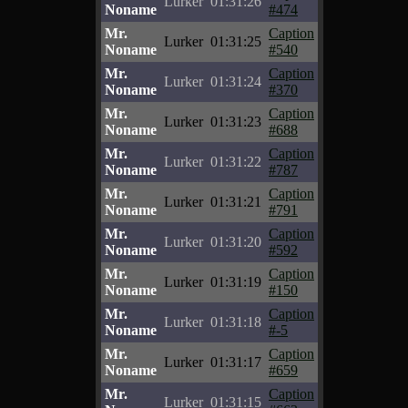
Lurker
01:31:26
Noname
#474
Mr.
Caption
Lurker
01:31:25
Noname
#540
Mr.
Caption
Lurker
01:31:24
Noname
#370
Mr.
Caption
Lurker
01:31:23
Noname
#688
Mr.
Caption
Lurker
01:31:22
Noname
#787
Mr.
Caption
Lurker
01:31:21
Noname
#791
Mr.
Caption
Lurker
01:31:20
Noname
#592
Mr.
Caption
Lurker
01:31:19
Noname
#150
Mr.
Caption
Lurker
01:31:18
Noname
#-5
Mr.
Caption
Lurker
01:31:17
Noname
#659
Mr.
Caption
Lurker
01:31:15