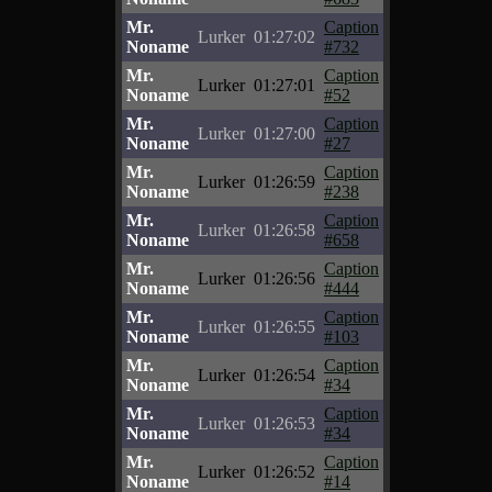
Mr.
Caption
Lurker
01:27:02
Noname
#732
Mr.
Caption
Lurker
01:27:01
Noname
#52
Mr.
Caption
Lurker
01:27:00
Noname
#27
Mr.
Caption
Lurker
01:26:59
Noname
#238
Mr.
Caption
Lurker
01:26:58
Noname
#658
Mr.
Caption
Lurker
01:26:56
Noname
#444
Mr.
Caption
Lurker
01:26:55
Noname
#103
Mr.
Caption
Lurker
01:26:54
Noname
#34
Mr.
Caption
Lurker
01:26:53
Noname
#34
Mr.
Caption
Lurker
01:26:52
Noname
#14