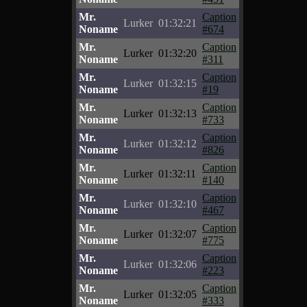
Mr.
Caption
Lurker
01:32:21
Noname
#674
Mr.
Caption
Lurker
01:32:20
Noname
#311
Mr.
Caption
Lurker
01:32:15
Noname
#19
Mr.
Caption
Lurker
01:32:13
Noname
#733
Mr.
Caption
Lurker
01:32:12
Noname
#826
Mr.
Caption
Lurker
01:32:11
Noname
#140
Mr.
Caption
Lurker
01:32:10
Noname
#467
Mr.
Caption
Lurker
01:32:07
Noname
#775
Mr.
Caption
Lurker
01:32:06
Noname
#223
Mr.
Caption
Lurker
01:32:05
Noname
#333