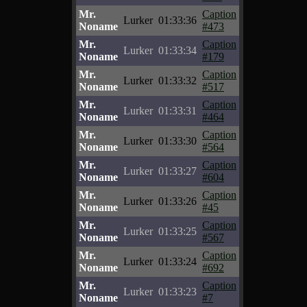
Mr.
Caption
Lurker
01:33:36
Noname
#473
Mr.
Caption
Lurker
01:33:34
Noname
#179
Mr.
Caption
Lurker
01:33:32
Noname
#517
Mr.
Caption
Lurker
01:33:31
Noname
#464
Mr.
Caption
Lurker
01:33:30
Noname
#564
Mr.
Caption
Lurker
01:33:27
Noname
#604
Mr.
Caption
Lurker
01:33:26
Noname
#45
Mr.
Caption
Lurker
01:33:25
Noname
#567
Mr.
Caption
Lurker
01:33:24
Noname
#692
Mr.
Caption
Lurker
01:33:23
Noname
#7