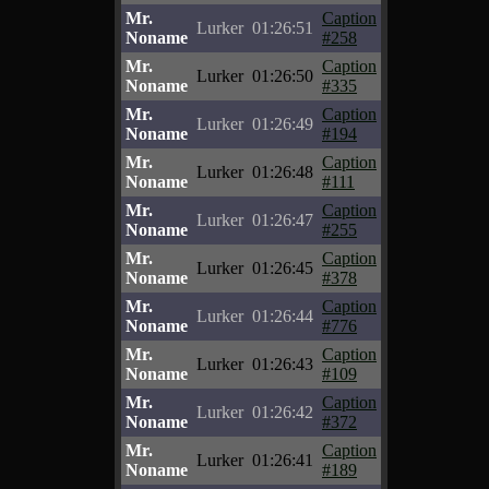
Mr.
Caption
Lurker
01:26:51
Noname
#258
Mr.
Caption
Lurker
01:26:50
Noname
#335
Mr.
Caption
Lurker
01:26:49
Noname
#194
Mr.
Caption
Lurker
01:26:48
Noname
#111
Mr.
Caption
Lurker
01:26:47
Noname
#255
Mr.
Caption
Lurker
01:26:45
Noname
#378
Mr.
Caption
Lurker
01:26:44
Noname
#776
Mr.
Caption
Lurker
01:26:43
Noname
#109
Mr.
Caption
Lurker
01:26:42
Noname
#372
Mr.
Caption
Lurker
01:26:41
Noname
#189