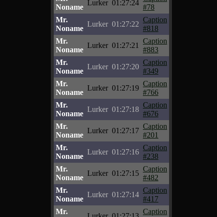
Lurker
01:27:24
Noname
#78
Mr.
Caption
Lurker
01:27:22
Noname
#818
Mr.
Caption
Lurker
01:27:21
Noname
#883
Mr.
Caption
Lurker
01:27:20
Noname
#349
Mr.
Caption
Lurker
01:27:19
Noname
#766
Mr.
Caption
Lurker
01:27:18
Noname
#676
Mr.
Caption
Lurker
01:27:17
Noname
#201
Mr.
Caption
Lurker
01:27:16
Noname
#238
Mr.
Caption
Lurker
01:27:15
Noname
#482
Mr.
Caption
Lurker
01:27:14
Noname
#417
Mr.
Caption
Lurker
01:27:13