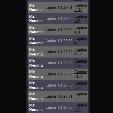
Mr.
Caption
Lurker
01:28:01
Noname
#211
Mr.
Caption
Lurker
01:28:00
Noname
#16
Mr.
Caption
Lurker
01:27:59
Noname
#81
Mr.
Caption
Lurker
01:27:58
Noname
#53
Mr.
Caption
Lurker
01:27:57
Noname
#434
Mr.
Caption
Lurker
01:27:56
Noname
#398
Mr.
Caption
Lurker
01:27:54
Noname
#169
Mr.
Caption
Lurker
01:27:53
Noname
#205
Mr.
Caption
Lurker
01:27:51
Noname
#244
Mr.
Caption
Lurker
01:27:50
Noname
#93