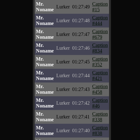
Mr.
Caption
Lurker
01:27:49
Noname
#15
Mr.
Caption
Lurker
01:27:48
Noname
#444
Mr.
Caption
Lurker
01:27:47
Noname
#679
Mr.
Caption
Lurker
01:27:46
Noname
#834
Mr.
Caption
Lurker
01:27:45
Noname
#352
Mr.
Caption
Lurker
01:27:44
Noname
#421
Mr.
Caption
Lurker
01:27:43
Noname
#458
Mr.
Caption
Lurker
01:27:42
Noname
#46
Mr.
Caption
Lurker
01:27:41
Noname
#338
Mr.
Caption
Lurker
01:27:40
Noname
#838