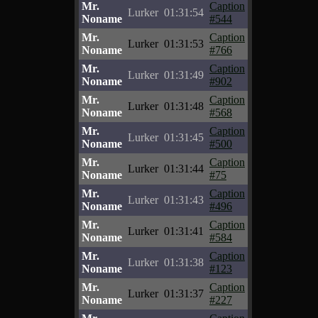
Mr.
Caption
Lurker
01:31:54
Noname
#544
Mr.
Caption
Lurker
01:31:53
Noname
#766
Mr.
Caption
Lurker
01:31:49
Noname
#902
Mr.
Caption
Lurker
01:31:48
Noname
#568
Mr.
Caption
Lurker
01:31:45
Noname
#500
Mr.
Caption
Lurker
01:31:44
Noname
#75
Mr.
Caption
Lurker
01:31:43
Noname
#496
Mr.
Caption
Lurker
01:31:41
Noname
#584
Mr.
Caption
Lurker
01:31:38
Noname
#123
Mr.
Caption
Lurker
01:31:37
Noname
#227