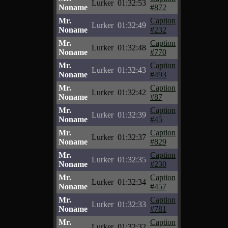
Lurker
01:32:53
Noname
#872
Mr.
Caption
Lurker
01:32:49
Noname
#232
Mr.
Caption
Lurker
01:32:48
Noname
#770
Mr.
Caption
Lurker
01:32:43
Noname
#493
Mr.
Caption
Lurker
01:32:42
Noname
#87
Mr.
Caption
Lurker
01:32:39
Noname
#45
Mr.
Caption
Lurker
01:32:37
Noname
#829
Mr.
Caption
Lurker
01:32:35
Noname
#230
Mr.
Caption
Lurker
01:32:34
Noname
#457
Mr.
Caption
Lurker
01:32:33
Noname
#781
Mr.
Caption
Lurker
01:32:32