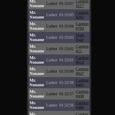
Mr.
Caption
Lurker
01:33:07
Noname
#217
Mr.
Caption
Lurker
01:33:05
Noname
#285
Mr.
Caption
Lurker
01:33:04
Noname
#700
Mr.
Main
Lurker
01:33:03
Noname
Page
Mr.
Caption
Lurker
01:33:02
Noname
#21
Mr.
Caption
Lurker
01:33:01
Noname
#624
Mr.
Caption
Lurker
01:33:00
Noname
#847
Mr.
Caption
Lurker
01:32:59
Noname
#465
Mr.
Caption
Lurker
01:32:57
Noname
#498
Mr.
Caption
Lurker
01:32:56
Noname
#486
Mr.
Caption