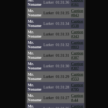
Mr.
Caption
Lurker
01:31:36
Noname
#161
Mr.
Caption
Lurker
01:31:35
Noname
#843
Mr.
Caption
Lurker
01:31:34
Noname
#538
Mr.
Caption
Lurker
01:31:33
Noname
#343
Mr.
Caption
Lurker
01:31:32
Noname
#803
Mr.
Caption
Lurker
01:31:31
Noname
#387
Mr.
Caption
Lurker
01:31:30
Noname
#307
Mr.
Caption
Lurker
01:31:29
Noname
#553
Mr.
Caption
Lurker
01:31:28
Noname
#795
Mr.
Caption
Lurker
01:31:27
Noname
#-44
Mr.
Caption