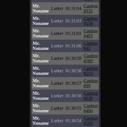
Mr.
Caption
Lurker
01:31:04
Noname
#335
Mr.
Caption
Lurker
01:31:03
Noname
#156
Mr.
Caption
Lurker
01:31:01
Noname
#493
Mr.
Caption
Lurker
01:31:00
Noname
#42
Mr.
Caption
Lurker
01:30:59
Noname
#569
Mr.
Caption
Lurker
01:30:58
Noname
#253
Mr.
Caption
Lurker
01:30:57
Noname
#99
Mr.
Caption
Lurker
01:30:56
Noname
#639
Mr.
Caption
Lurker
01:30:55
Noname
#406
Mr.
Caption
Lurker
01:30:54
Noname
#569