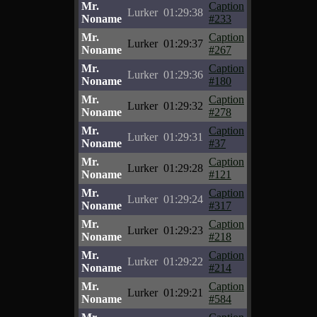
Mr.
Caption
Lurker
01:29:38
Noname
#233
Mr.
Caption
Lurker
01:29:37
Noname
#267
Mr.
Caption
Lurker
01:29:36
Noname
#180
Mr.
Caption
Lurker
01:29:32
Noname
#278
Mr.
Caption
Lurker
01:29:31
Noname
#37
Mr.
Caption
Lurker
01:29:28
Noname
#121
Mr.
Caption
Lurker
01:29:24
Noname
#317
Mr.
Caption
Lurker
01:29:23
Noname
#218
Mr.
Caption
Lurker
01:29:22
Noname
#214
Mr.
Caption
Lurker
01:29:21
Noname
#584