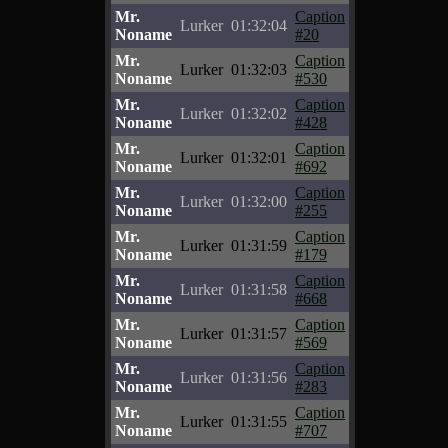
Mr.
Caption
Lurker
01:32:04
Noname
#20
Mr.
Caption
Lurker
01:32:03
Noname
#530
Mr.
Caption
Lurker
01:32:02
Noname
#428
Mr.
Caption
Lurker
01:32:01
Noname
#692
Mr.
Caption
Lurker
01:32:00
Noname
#255
Mr.
Caption
Lurker
01:31:59
Noname
#179
Mr.
Caption
Lurker
01:31:58
Noname
#668
Mr.
Caption
Lurker
01:31:57
Noname
#569
Mr.
Caption
Lurker
01:31:56
Noname
#283
Mr.
Caption
Lurker
01:31:55
Noname
#707