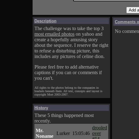
Description
Comments on
The challenge was to take the top 3
No comments
most emailed photos
on yahoo and
create a hopefully amusing story
about the sequence. I reserve the right
to refuse a disturbing picture, this
includes any pictures of celine dion.
Please feel free to add alternative
captions if you can or comments if
you can't.
All rights to the photos belong to the companies in
brackets beneath them. All text, concepts and layout is
copyright Mort 2003-2007.
History
These 5 things happened most
recently.
drooled
Mr.
Lurker
15:05:46
over
Noname
#54