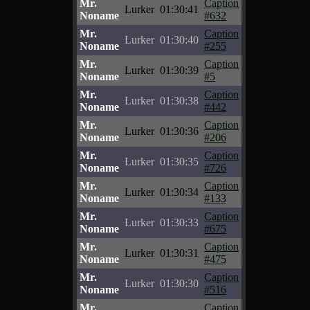
Mr.
Caption
Lurker
01:30:41
Noname
#632
Mr.
Caption
Lurker
01:30:40
Noname
#255
Mr.
Caption
Lurker
01:30:39
Noname
#5
Mr.
Caption
Lurker
01:30:38
Noname
#442
Mr.
Caption
Lurker
01:30:36
Noname
#206
Mr.
Caption
Lurker
01:30:35
Noname
#726
Mr.
Caption
Lurker
01:30:34
Noname
#133
Mr.
Caption
Lurker
01:30:33
Noname
#675
Mr.
Caption
Lurker
01:30:31
Noname
#475
Mr.
Caption
Lurker
01:30:30
Noname
#516
Mr.
Caption