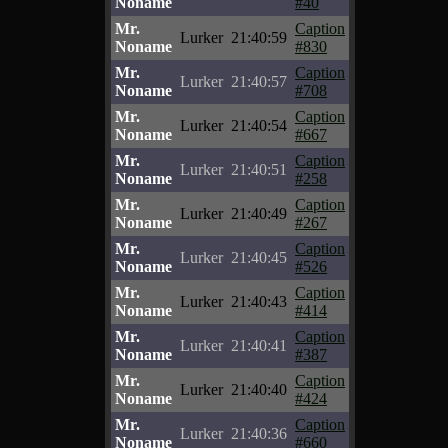
Noname
#40
Mr.
Caption
Lurker
21:40:59
Noname
#830
Mr.
Caption
Lurker
21:40:57
Noname
#708
Mr.
Caption
Lurker
21:40:54
Noname
#667
Mr.
Caption
Lurker
21:40:51
Noname
#258
Mr.
Caption
Lurker
21:40:49
Noname
#267
Mr.
Caption
Lurker
21:40:45
Noname
#526
Mr.
Caption
Lurker
21:40:43
Noname
#414
Mr.
Caption
Lurker
21:40:41
Noname
#387
Mr.
Caption
Lurker
21:40:40
Noname
#424
Mr.
Caption
Lurker
21:40:36
Noname
#660