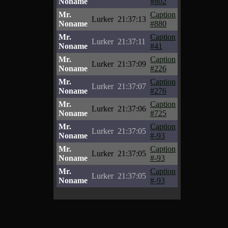
Noname
#802
Mr.
Caption
Lurker
21:37:13
Noname
#880
Mr.
Caption
Lurker
21:37:11
Noname
#41
Mr.
Caption
Lurker
21:37:09
Noname
#226
Mr.
Caption
Lurker
21:37:07
Noname
#276
Mr.
Caption
Lurker
21:37:06
Noname
#725
Mr.
Caption
Lurker
21:37:05
Noname
#-93
Mr.
Caption
Lurker
21:37:05
Noname
#-93
Mr.
Caption
Lurker
21:37:05
Noname
#-93