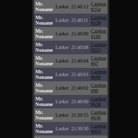
Mr.
Caption
Lurker
21:40:12
Noname
#254
Mr.
Caption
Lurker
21:40:11
Noname
#139
Mr.
Caption
Lurker
21:40:09
Noname
#180
Mr.
Caption
Lurker
21:40:08
Noname
#515
Mr.
Caption
Lurker
21:40:04
Noname
#67
Mr.
Caption
Lurker
21:40:03
Noname
#688
Mr.
Caption
Lurker
21:40:02
Noname
#99
Mr.
Caption
Lurker
21:40:00
Noname
#618
Mr.
Caption
Lurker
21:39:55
Noname
#636
Mr.
Caption
Lurker
21:39:50
Noname
#893