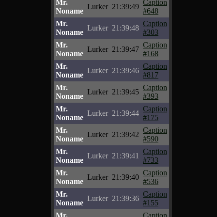
Mr.
Caption
Lurker
21:39:49
Noname
#648
Mr.
Caption
Lurker
21:39:48
Noname
#303
Mr.
Caption
Lurker
21:39:47
Noname
#168
Mr.
Caption
Lurker
21:39:46
Noname
#817
Mr.
Caption
Lurker
21:39:45
Noname
#393
Mr.
Caption
Lurker
21:39:44
Noname
#175
Mr.
Caption
Lurker
21:39:42
Noname
#590
Mr.
Caption
Lurker
21:39:41
Noname
#733
Mr.
Caption
Lurker
21:39:40
Noname
#536
Mr.
Caption
Lurker
21:39:36
Noname
#155
Mr.
Caption