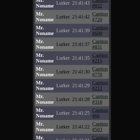
Mr.
Caption
Lurker
21:41:43
Noname
#832
Mr.
Caption
Lurker
21:41:42
Noname
#720
Mr.
Caption
Lurker
21:41:39
Noname
#608
Mr.
Caption
Lurker
21:41:37
Noname
#831
Mr.
Caption
Lurker
21:41:35
Noname
#215
Mr.
Caption
Lurker
21:41:30
Noname
#770
Mr.
Caption
Lurker
21:41:29
Noname
#212
Mr.
Caption
Lurker
21:41:28
Noname
#318
Mr.
Caption
Lurker
21:41:25
Noname
#66
Mr.
Caption
Lurker
21:41:22
Noname
#503
Mr.
Caption