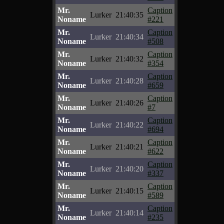
Mr.
Caption
Lurker
21:40:35
Noname
#221
Mr.
Caption
Lurker
21:40:34
Noname
#508
Mr.
Caption
Lurker
21:40:32
Noname
#354
Mr.
Caption
Lurker
21:40:28
Noname
#659
Mr.
Caption
Lurker
21:40:26
Noname
#7
Mr.
Caption
Lurker
21:40:22
Noname
#694
Mr.
Caption
Lurker
21:40:21
Noname
#622
Mr.
Caption
Lurker
21:40:20
Noname
#337
Mr.
Caption
Lurker
21:40:15
Noname
#589
Mr.
Caption
Lurker
21:40:14
Noname
#235