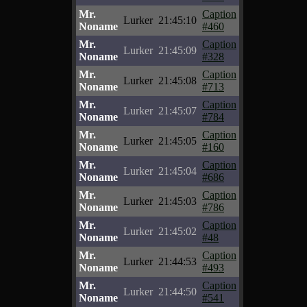
Mr.
Caption
Lurker
21:45:10
Noname
#460
Mr.
Caption
Lurker
21:45:09
Noname
#328
Mr.
Caption
Lurker
21:45:08
Noname
#713
Mr.
Caption
Lurker
21:45:07
Noname
#784
Mr.
Caption
Lurker
21:45:05
Noname
#160
Mr.
Caption
Lurker
21:45:04
Noname
#686
Mr.
Caption
Lurker
21:45:03
Noname
#786
Mr.
Caption
Lurker
21:45:02
Noname
#48
Mr.
Caption
Lurker
21:44:53
Noname
#493
Mr.
Caption
Lurker
21:44:50
Noname
#541