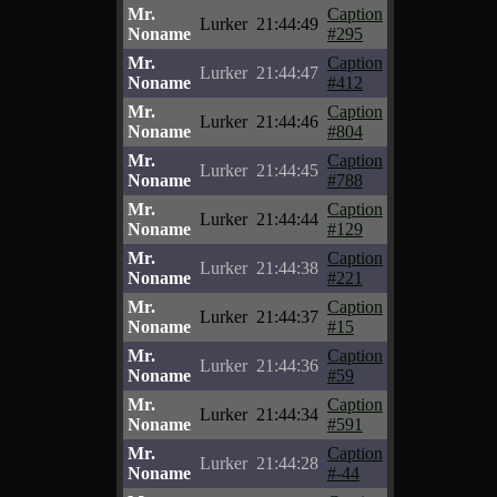
Mr.
Caption
Lurker
21:44:49
Noname
#295
Mr.
Caption
Lurker
21:44:47
Noname
#412
Mr.
Caption
Lurker
21:44:46
Noname
#804
Mr.
Caption
Lurker
21:44:45
Noname
#788
Mr.
Caption
Lurker
21:44:44
Noname
#129
Mr.
Caption
Lurker
21:44:38
Noname
#221
Mr.
Caption
Lurker
21:44:37
Noname
#15
Mr.
Caption
Lurker
21:44:36
Noname
#59
Mr.
Caption
Lurker
21:44:34
Noname
#591
Mr.
Caption
Lurker
21:44:28
Noname
#-44