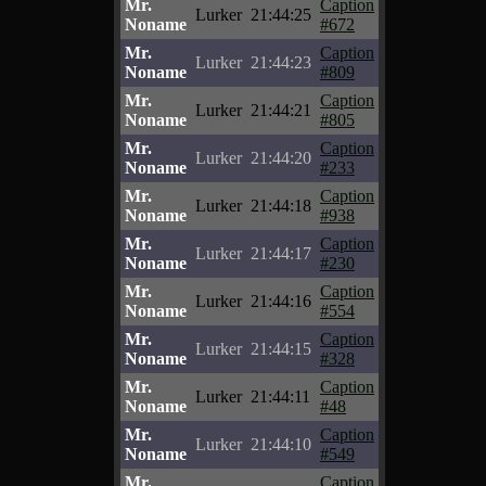
Mr.
Caption
Lurker
21:44:25
Noname
#672
Mr.
Caption
Lurker
21:44:23
Noname
#809
Mr.
Caption
Lurker
21:44:21
Noname
#805
Mr.
Caption
Lurker
21:44:20
Noname
#233
Mr.
Caption
Lurker
21:44:18
Noname
#938
Mr.
Caption
Lurker
21:44:17
Noname
#230
Mr.
Caption
Lurker
21:44:16
Noname
#554
Mr.
Caption
Lurker
21:44:15
Noname
#328
Mr.
Caption
Lurker
21:44:11
Noname
#48
Mr.
Caption
Lurker
21:44:10
Noname
#549
Mr.
Caption