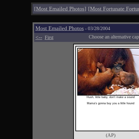
[
Most Emailed Photos
]
[
Most Fortunate Fortu
Most Emailed Photos
- 03/28/2004
<--
Choose an alternative cap
First
Hush, little baby, don't make a sound
Mama's gonna buy you a little hound
(AP)