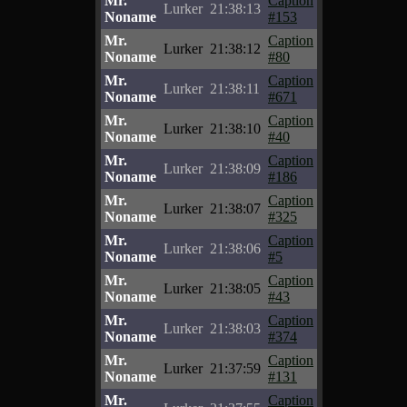
Mr.
Caption
Lurker
21:38:13
Noname
#153
Mr.
Caption
Lurker
21:38:12
Noname
#80
Mr.
Caption
Lurker
21:38:11
Noname
#671
Mr.
Caption
Lurker
21:38:10
Noname
#40
Mr.
Caption
Lurker
21:38:09
Noname
#186
Mr.
Caption
Lurker
21:38:07
Noname
#325
Mr.
Caption
Lurker
21:38:06
Noname
#5
Mr.
Caption
Lurker
21:38:05
Noname
#43
Mr.
Caption
Lurker
21:38:03
Noname
#374
Mr.
Caption
Lurker
21:37:59
Noname
#131
Mr.
Caption