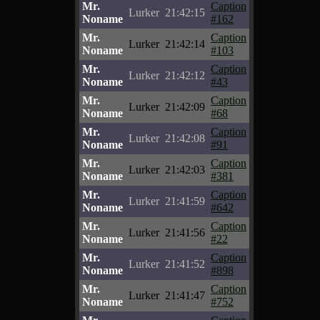
Mr.
Caption
Lurker
21:42:15
Noname
#162
Mr.
Caption
Lurker
21:42:14
Noname
#103
Mr.
Caption
Lurker
21:42:12
Noname
#43
Mr.
Caption
Lurker
21:42:09
Noname
#68
Mr.
Caption
Lurker
21:42:08
Noname
#91
Mr.
Caption
Lurker
21:42:03
Noname
#381
Mr.
Caption
Lurker
21:41:59
Noname
#642
Mr.
Caption
Lurker
21:41:56
Noname
#22
Mr.
Caption
Lurker
21:41:52
Noname
#898
Mr.
Caption
Lurker
21:41:47
Noname
#752