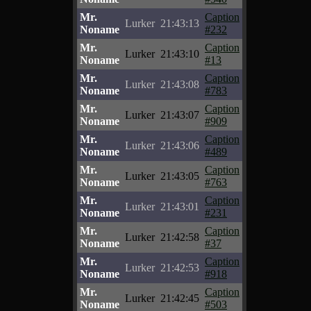
Mr.
Caption
Lurker
21:43:13
Noname
#232
Mr.
Caption
Lurker
21:43:10
Noname
#13
Mr.
Caption
Lurker
21:43:08
Noname
#783
Mr.
Caption
Lurker
21:43:07
Noname
#909
Mr.
Caption
Lurker
21:43:06
Noname
#489
Mr.
Caption
Lurker
21:43:05
Noname
#763
Mr.
Caption
Lurker
21:43:01
Noname
#231
Mr.
Caption
Lurker
21:42:58
Noname
#37
Mr.
Caption
Lurker
21:42:53
Noname
#918
Mr.
Caption
Lurker
21:42:45
Noname
#503