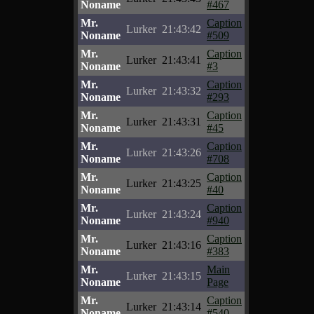
Noname
#467
Mr.
Caption
Lurker
21:43:42
Noname
#509
Mr.
Caption
Lurker
21:43:41
Noname
#3
Mr.
Caption
Lurker
21:43:32
Noname
#293
Mr.
Caption
Lurker
21:43:31
Noname
#45
Mr.
Caption
Lurker
21:43:26
Noname
#708
Mr.
Caption
Lurker
21:43:25
Noname
#40
Mr.
Caption
Lurker
21:43:24
Noname
#940
Mr.
Caption
Lurker
21:43:16
Noname
#383
Mr.
Main
Lurker
21:43:15
Noname
Page
Mr.
Caption
Lurker
21:43:14
Noname
#540