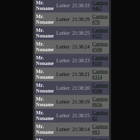
Mr.
Caption
Lurker
21:38:33
Noname
#467
Mr.
Caption
Lurker
21:38:29
Noname
#79
Mr.
Caption
Lurker
21:38:25
Noname
#157
Mr.
Caption
Lurker
21:38:24
Noname
#598
Mr.
Caption
Lurker
21:38:23
Noname
#110
Mr.
Caption
Lurker
21:38:21
Noname
#314
Mr.
Caption
Lurker
21:38:20
Noname
#596
Mr.
Caption
Lurker
21:38:19
Noname
#656
Mr.
Caption
Lurker
21:38:15
Noname
#2
Mr.
Caption
Lurker
21:38:14
Noname
#83