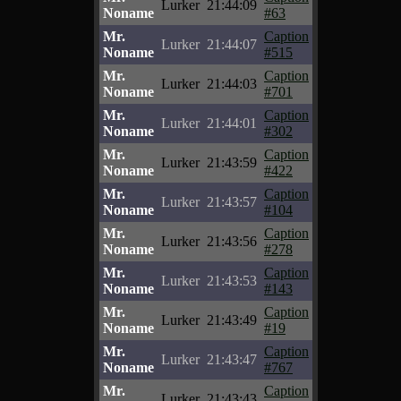
Lurker
21:44:09
Noname
#63
Mr.
Caption
Lurker
21:44:07
Noname
#515
Mr.
Caption
Lurker
21:44:03
Noname
#701
Mr.
Caption
Lurker
21:44:01
Noname
#302
Mr.
Caption
Lurker
21:43:59
Noname
#422
Mr.
Caption
Lurker
21:43:57
Noname
#104
Mr.
Caption
Lurker
21:43:56
Noname
#278
Mr.
Caption
Lurker
21:43:53
Noname
#143
Mr.
Caption
Lurker
21:43:49
Noname
#19
Mr.
Caption
Lurker
21:43:47
Noname
#767
Mr.
Caption
Lurker
21:43:43