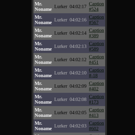
Mr.
Caption
Lurker
04:02:17
Noname
#524
Mr.
Caption
Lurker
04:02:16
Noname
#567
Mr.
Caption
Lurker
04:02:14
Noname
#389
Mr.
Caption
Lurker
04:02:13
Noname
#589
Mr.
Caption
Lurker
04:02:12
Noname
#451
Mr.
Caption
Lurker
04:02:10
Noname
#-18
Mr.
Caption
Lurker
04:02:09
Noname
#402
Mr.
Caption
Lurker
04:02:08
Noname
#173
Mr.
Caption
Lurker
04:02:05
Noname
#413
Mr.
Caption
Lurker
04:02:03
Noname
#602