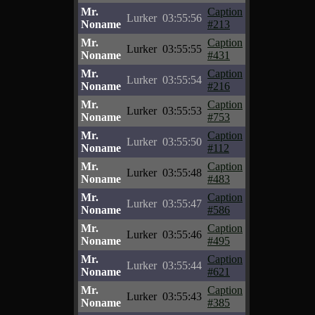
Mr.
Caption
Lurker
03:55:56
Noname
#213
Mr.
Caption
Lurker
03:55:55
Noname
#431
Mr.
Caption
Lurker
03:55:54
Noname
#216
Mr.
Caption
Lurker
03:55:53
Noname
#753
Mr.
Caption
Lurker
03:55:50
Noname
#112
Mr.
Caption
Lurker
03:55:48
Noname
#483
Mr.
Caption
Lurker
03:55:47
Noname
#586
Mr.
Caption
Lurker
03:55:46
Noname
#495
Mr.
Caption
Lurker
03:55:44
Noname
#621
Mr.
Caption
Lurker
03:55:43
Noname
#385