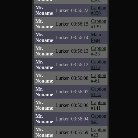
Mr.
Caption
Lurker
03:56:22
Noname
#850
Mr.
Caption
Lurker
03:56:15
Noname
#139
Mr.
Main
Lurker
03:56:14
Noname
Page
Mr.
Caption
Lurker
03:56:13
Noname
#-23
Mr.
Caption
Lurker
03:56:12
Noname
#112
Mr.
Caption
Lurker
03:56:08
Noname
#-61
Mr.
Caption
Lurker
03:56:07
Noname
#174
Mr.
Caption
Lurker
03:56:06
Noname
#141
Mr.
Caption
Lurker
03:56:04
Noname
#41
Mr.
Caption
Lurker
03:55:59
Noname
#23