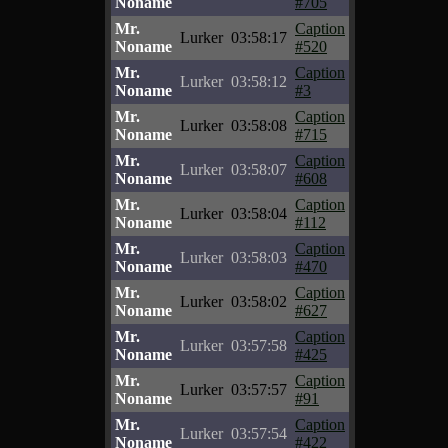
Noname
#705
Mr.
Caption
Lurker
03:58:17
Noname
#520
Mr.
Caption
Lurker
03:58:12
Noname
#3
Mr.
Caption
Lurker
03:58:08
Noname
#715
Mr.
Caption
Lurker
03:58:07
Noname
#608
Mr.
Caption
Lurker
03:58:04
Noname
#112
Mr.
Caption
Lurker
03:58:03
Noname
#470
Mr.
Caption
Lurker
03:58:02
Noname
#627
Mr.
Caption
Lurker
03:57:58
Noname
#425
Mr.
Caption
Lurker
03:57:57
Noname
#91
Mr.
Caption
Lurker
03:57:54
Noname
#422