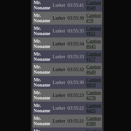
Mr.
Caption
Lurker
03:55:41
Noname
#649
Mr.
Caption
Lurker
03:55:39
Noname
#79
Mr.
Caption
Lurker
03:55:35
Noname
#651
Mr.
Caption
Lurker
03:55:34
Noname
#645
Mr.
Caption
Lurker
03:55:33
Noname
#177
Mr.
Caption
Lurker
03:55:32
Noname
#649
Mr.
Caption
Lurker
03:55:30
Noname
#819
Mr.
Caption
Lurker
03:55:23
Noname
#278
Mr.
Caption
Lurker
03:55:22
Noname
#455
Mr.
Caption
Lurker
03:55:21
Noname
#589