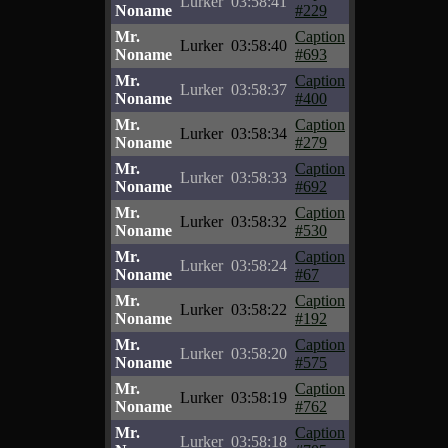
Lurker
03:58:41
Noname
#229
Mr.
Caption
Lurker
03:58:40
Noname
#693
Mr.
Caption
Lurker
03:58:37
Noname
#400
Mr.
Caption
Lurker
03:58:34
Noname
#279
Mr.
Caption
Lurker
03:58:33
Noname
#692
Mr.
Caption
Lurker
03:58:32
Noname
#530
Mr.
Caption
Lurker
03:58:24
Noname
#67
Mr.
Caption
Lurker
03:58:22
Noname
#192
Mr.
Caption
Lurker
03:58:20
Noname
#575
Mr.
Caption
Lurker
03:58:19
Noname
#762
Mr.
Caption
Lurker
03:58:18