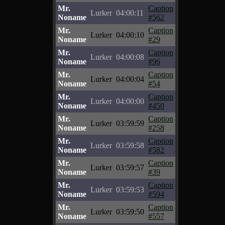
Mr.
Caption
Lurker
04:00:11
Noname
#562
Mr.
Caption
Lurker
04:00:10
Noname
#29
Mr.
Caption
Lurker
04:00:08
Noname
#96
Mr.
Caption
Lurker
04:00:04
Noname
#54
Mr.
Caption
Lurker
04:00:00
Noname
#450
Mr.
Caption
Lurker
03:59:59
Noname
#258
Mr.
Caption
Lurker
03:59:58
Noname
#582
Mr.
Caption
Lurker
03:59:57
Noname
#39
Mr.
Caption
Lurker
03:59:53
Noname
#594
Mr.
Caption
Lurker
03:59:50
Noname
#557