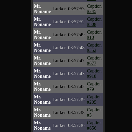
Mr.
Caption
Lurker
03:57:53
Noname
#245
Mr.
Caption
Lurker
03:57:52
Noname
#508
Mr.
Caption
Lurker
03:57:49
Noname
#10
Mr.
Caption
Lurker
03:57:48
Noname
#352
Mr.
Caption
Lurker
03:57:47
Noname
#677
Mr.
Caption
Lurker
03:57:43
Noname
#918
Mr.
Caption
Lurker
03:57:42
Noname
#79
Mr.
Caption
Lurker
03:57:39
Noname
#205
Mr.
Caption
Lurker
03:57:38
Noname
#5
Mr.
Caption
Lurker
03:57:36
Noname
#656