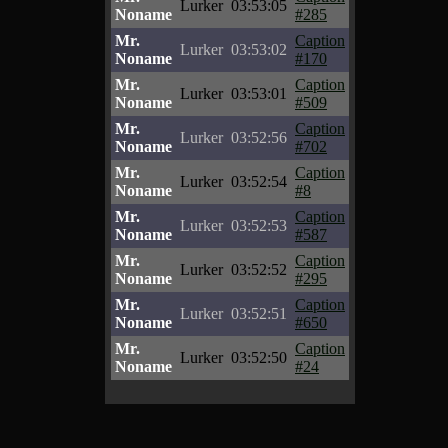
Lurker
03:53:05
Noname
#285
Mr.
Caption
Lurker
03:53:02
Noname
#170
Mr.
Caption
Lurker
03:53:01
Noname
#509
Mr.
Caption
Lurker
03:52:56
Noname
#702
Mr.
Caption
Lurker
03:52:54
Noname
#8
Mr.
Caption
Lurker
03:52:53
Noname
#587
Mr.
Caption
Lurker
03:52:52
Noname
#295
Mr.
Caption
Lurker
03:52:51
Noname
#650
Mr.
Caption
Lurker
03:52:50
Noname
#24