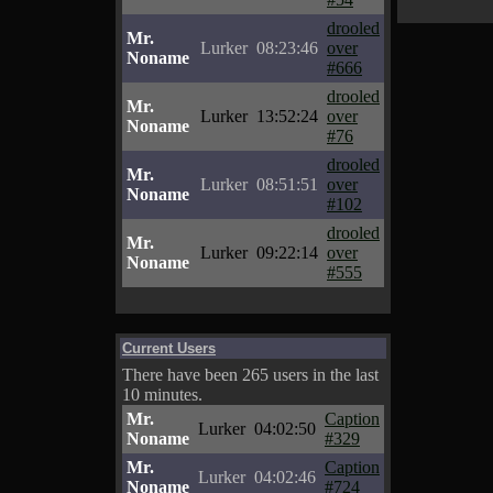
drooled
Mr.
Lurker
08:23:46
over
Noname
#666
drooled
Mr.
Lurker
13:52:24
over
Noname
#76
drooled
Mr.
Lurker
08:51:51
over
Noname
#102
drooled
Mr.
Lurker
09:22:14
over
Noname
#555
Current Users
There have been 265 users in the last
10 minutes.
Mr.
Caption
Lurker
04:02:50
Noname
#329
Mr.
Caption
Lurker
04:02:46
Noname
#724