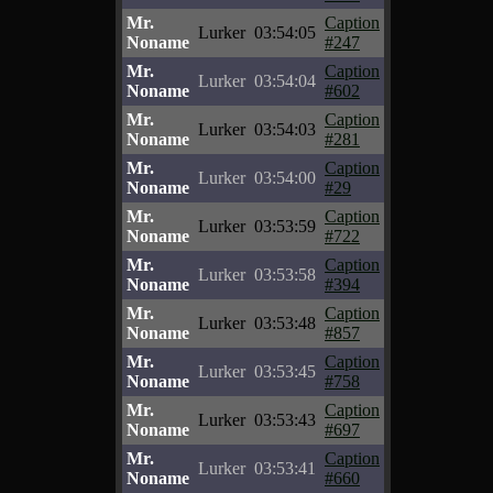
Mr.
Caption
Lurker
03:54:05
Noname
#247
Mr.
Caption
Lurker
03:54:04
Noname
#602
Mr.
Caption
Lurker
03:54:03
Noname
#281
Mr.
Caption
Lurker
03:54:00
Noname
#29
Mr.
Caption
Lurker
03:53:59
Noname
#722
Mr.
Caption
Lurker
03:53:58
Noname
#394
Mr.
Caption
Lurker
03:53:48
Noname
#857
Mr.
Caption
Lurker
03:53:45
Noname
#758
Mr.
Caption
Lurker
03:53:43
Noname
#697
Mr.
Caption
Lurker
03:53:41
Noname
#660