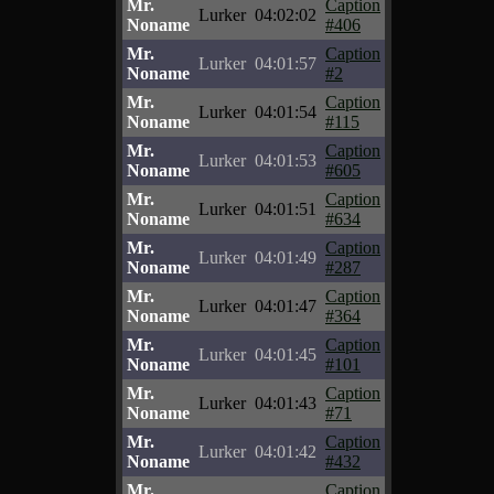
Mr.
Caption
Lurker
04:02:02
Noname
#406
Mr.
Caption
Lurker
04:01:57
Noname
#2
Mr.
Caption
Lurker
04:01:54
Noname
#115
Mr.
Caption
Lurker
04:01:53
Noname
#605
Mr.
Caption
Lurker
04:01:51
Noname
#634
Mr.
Caption
Lurker
04:01:49
Noname
#287
Mr.
Caption
Lurker
04:01:47
Noname
#364
Mr.
Caption
Lurker
04:01:45
Noname
#101
Mr.
Caption
Lurker
04:01:43
Noname
#71
Mr.
Caption
Lurker
04:01:42
Noname
#432
Mr.
Caption