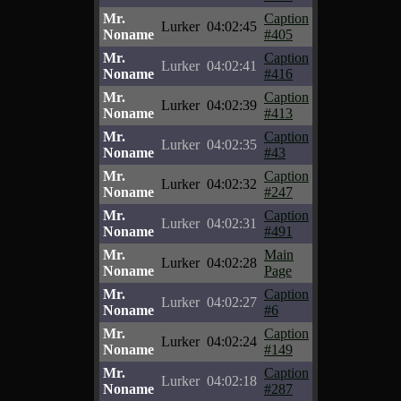
Mr.
Caption
Lurker
04:02:45
Noname
#405
Mr.
Caption
Lurker
04:02:41
Noname
#416
Mr.
Caption
Lurker
04:02:39
Noname
#413
Mr.
Caption
Lurker
04:02:35
Noname
#43
Mr.
Caption
Lurker
04:02:32
Noname
#247
Mr.
Caption
Lurker
04:02:31
Noname
#491
Mr.
Main
Lurker
04:02:28
Noname
Page
Mr.
Caption
Lurker
04:02:27
Noname
#6
Mr.
Caption
Lurker
04:02:24
Noname
#149
Mr.
Caption
Lurker
04:02:18
Noname
#287