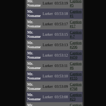
Mr.
Caption
Lurker
03:53:19
Noname
#5
Mr.
Caption
Lurker
03:53:18
Noname
#1
Mr.
Caption
Lurker
03:53:17
Noname
#17
Mr.
Caption
Lurker
03:53:15
Noname
#-7
Mr.
Caption
Lurker
03:53:13
Noname
#206
Mr.
Caption
Lurker
03:53:12
Noname
#459
Mr.
Caption
Lurker
03:53:11
Noname
#6
Mr.
Caption
Lurker
03:53:10
Noname
#155
Mr.
Caption
Lurker
03:53:09
Noname
#768
Mr.
Caption
Lurker
03:53:08
Noname
#23
Mr.
Caption