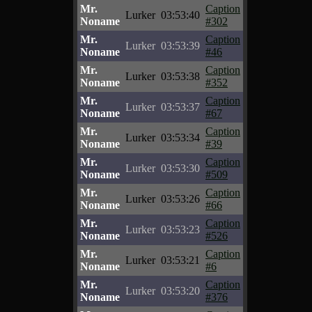
Mr.
Caption
Lurker
03:53:40
Noname
#302
Mr.
Caption
Lurker
03:53:39
Noname
#46
Mr.
Caption
Lurker
03:53:38
Noname
#352
Mr.
Caption
Lurker
03:53:37
Noname
#67
Mr.
Caption
Lurker
03:53:34
Noname
#39
Mr.
Caption
Lurker
03:53:30
Noname
#509
Mr.
Caption
Lurker
03:53:26
Noname
#66
Mr.
Caption
Lurker
03:53:23
Noname
#526
Mr.
Caption
Lurker
03:53:21
Noname
#6
Mr.
Caption
Lurker
03:53:20
Noname
#376