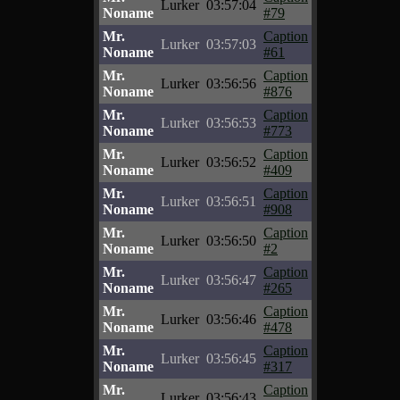
Lurker
03:57:04
Noname
#79
Mr.
Caption
Lurker
03:57:03
Noname
#61
Mr.
Caption
Lurker
03:56:56
Noname
#876
Mr.
Caption
Lurker
03:56:53
Noname
#773
Mr.
Caption
Lurker
03:56:52
Noname
#409
Mr.
Caption
Lurker
03:56:51
Noname
#908
Mr.
Caption
Lurker
03:56:50
Noname
#2
Mr.
Caption
Lurker
03:56:47
Noname
#265
Mr.
Caption
Lurker
03:56:46
Noname
#478
Mr.
Caption
Lurker
03:56:45
Noname
#317
Mr.
Caption
Lurker
03:56:43