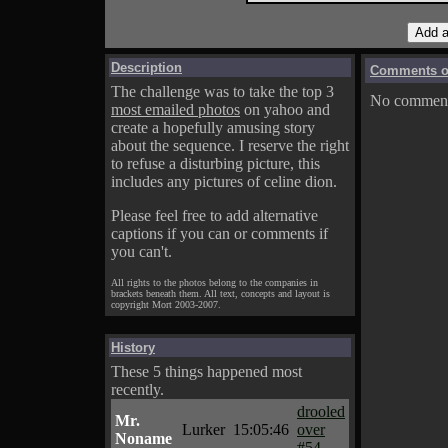
Description
Comments on
The challenge was to take the top 3
No comments
most emailed photos
on yahoo and
create a hopefully amusing story
about the sequence. I reserve the right
to refuse a disturbing picture, this
includes any pictures of celine dion.
Please feel free to add alternative
captions if you can or comments if
you can't.
All rights to the photos belong to the companies in
brackets beneath them. All text, concepts and layout is
copyright Mort 2003-2007.
History
These 5 things happened most
recently.
drooled
Mr.
Lurker
15:05:46
over
Noname
#54