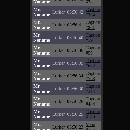
Noname
#74
Mr.
Caption
Lurker
03:56:42
Noname
#384
Mr.
Caption
Lurker
03:56:41
Noname
#861
Mr.
Caption
Lurker
03:56:40
Noname
#19
Mr.
Caption
Lurker
03:56:36
Noname
#59
Mr.
Caption
Lurker
03:56:35
Noname
#682
Mr.
Caption
Lurker
03:56:34
Noname
#563
Mr.
Caption
Lurker
03:56:30
Noname
#324
Mr.
Caption
Lurker
03:56:26
Noname
#444
Mr.
Caption
Lurker
03:56:25
Noname
#149
Mr.
Main
Lurker
03:56:23
Noname
Page