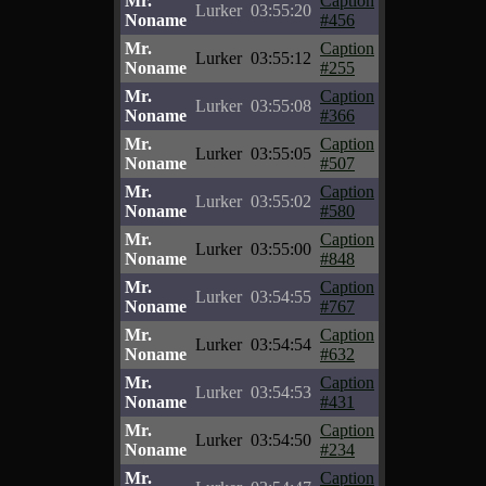
Mr.
Caption
Lurker
03:55:20
Noname
#456
Mr.
Caption
Lurker
03:55:12
Noname
#255
Mr.
Caption
Lurker
03:55:08
Noname
#366
Mr.
Caption
Lurker
03:55:05
Noname
#507
Mr.
Caption
Lurker
03:55:02
Noname
#580
Mr.
Caption
Lurker
03:55:00
Noname
#848
Mr.
Caption
Lurker
03:54:55
Noname
#767
Mr.
Caption
Lurker
03:54:54
Noname
#632
Mr.
Caption
Lurker
03:54:53
Noname
#431
Mr.
Caption
Lurker
03:54:50
Noname
#234
Mr.
Caption