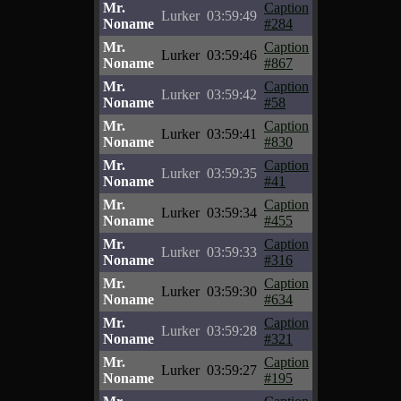
Mr.
Caption
Lurker
03:59:49
Noname
#284
Mr.
Caption
Lurker
03:59:46
Noname
#867
Mr.
Caption
Lurker
03:59:42
Noname
#58
Mr.
Caption
Lurker
03:59:41
Noname
#830
Mr.
Caption
Lurker
03:59:35
Noname
#41
Mr.
Caption
Lurker
03:59:34
Noname
#455
Mr.
Caption
Lurker
03:59:33
Noname
#316
Mr.
Caption
Lurker
03:59:30
Noname
#634
Mr.
Caption
Lurker
03:59:28
Noname
#321
Mr.
Caption
Lurker
03:59:27
Noname
#195