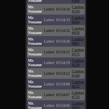
Noname
#580
Mr.
Caption
Lurker
03:54:34
Noname
#156
Mr.
Caption
Lurker
03:54:33
Noname
#664
Mr.
Caption
Lurker
03:54:32
Noname
#859
Mr.
Caption
Lurker
03:54:26
Noname
#801
Mr.
Caption
Lurker
03:54:21
Noname
#575
Mr.
Caption
Lurker
03:54:19
Noname
#139
Mr.
Caption
Lurker
03:54:12
Noname
#149
Mr.
Caption
Lurker
03:54:08
Noname
#252
Mr.
Caption
Lurker
03:54:07
Noname
#733
Mr.
Caption
Lurker
03:54:06
Noname
#603