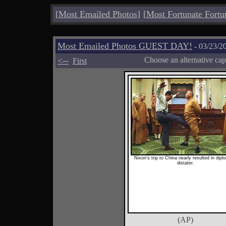
[
Most Emailed Photos
]
[
Most Fortunate Fortu
Most Emailed Photos GUEST DAY!
- 03/23/2
<--
Choose an alternative cap
First
Nixon's trip to China nearly resulted in dipl
distater.
(AP)