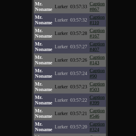
Mr.
Caption
Lurker
03:57:33
Noname
#867
Mr.
Caption
Lurker
03:57:32
Noname
#110
Mr.
Caption
Lurker
03:57:28
Noname
#167
Mr.
Caption
Lurker
03:57:27
Noname
#407
Mr.
Caption
Lurker
03:57:26
Noname
#143
Mr.
Caption
Lurker
03:57:24
Noname
#90
Mr.
Caption
Lurker
03:57:23
Noname
#503
Mr.
Caption
Lurker
03:57:22
Noname
#399
Mr.
Caption
Lurker
03:57:21
Noname
#546
Mr.
Caption
Lurker
03:57:20
Noname
#324