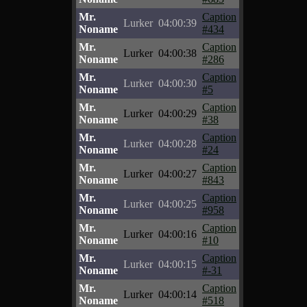
Mr.
Caption
Lurker
04:00:39
Noname
#434
Mr.
Caption
Lurker
04:00:38
Noname
#286
Mr.
Caption
Lurker
04:00:30
Noname
#5
Mr.
Caption
Lurker
04:00:29
Noname
#38
Mr.
Caption
Lurker
04:00:28
Noname
#24
Mr.
Caption
Lurker
04:00:27
Noname
#843
Mr.
Caption
Lurker
04:00:25
Noname
#958
Mr.
Caption
Lurker
04:00:16
Noname
#10
Mr.
Caption
Lurker
04:00:15
Noname
#-31
Mr.
Caption
Lurker
04:00:14
Noname
#518