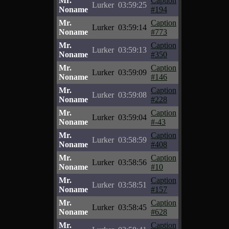
Mr.
Caption
Lurker
03:59:25
Noname
#194
Mr.
Caption
Lurker
03:59:14
Noname
#773
Mr.
Caption
Lurker
03:59:13
Noname
#350
Mr.
Caption
Lurker
03:59:09
Noname
#146
Mr.
Caption
Lurker
03:59:08
Noname
#228
Mr.
Caption
Lurker
03:59:04
Noname
#-43
Mr.
Caption
Lurker
03:58:59
Noname
#408
Mr.
Caption
Lurker
03:58:56
Noname
#10
Mr.
Caption
Lurker
03:58:51
Noname
#157
Mr.
Caption
Lurker
03:58:45
Noname
#628
Mr.
Caption