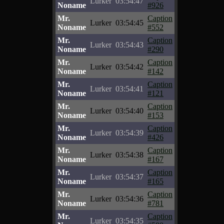
Lurker
03:54:47
Noname
#926
Mr.
Caption
Lurker
03:54:45
Noname
#552
Mr.
Caption
Lurker
03:54:43
Noname
#290
Mr.
Caption
Lurker
03:54:42
Noname
#142
Mr.
Caption
Lurker
03:54:41
Noname
#121
Mr.
Caption
Lurker
03:54:40
Noname
#153
Mr.
Caption
Lurker
03:54:39
Noname
#426
Mr.
Caption
Lurker
03:54:38
Noname
#167
Mr.
Caption
Lurker
03:54:37
Noname
#165
Mr.
Caption
Lurker
03:54:36
Noname
#781
Mr.
Caption
Lurker
03:54:35