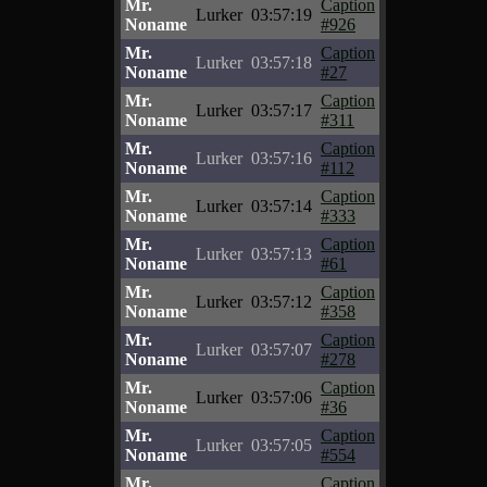
Mr.
Caption
Lurker
03:57:19
Noname
#926
Mr.
Caption
Lurker
03:57:18
Noname
#27
Mr.
Caption
Lurker
03:57:17
Noname
#311
Mr.
Caption
Lurker
03:57:16
Noname
#112
Mr.
Caption
Lurker
03:57:14
Noname
#333
Mr.
Caption
Lurker
03:57:13
Noname
#61
Mr.
Caption
Lurker
03:57:12
Noname
#358
Mr.
Caption
Lurker
03:57:07
Noname
#278
Mr.
Caption
Lurker
03:57:06
Noname
#36
Mr.
Caption
Lurker
03:57:05
Noname
#554
Mr.
Caption