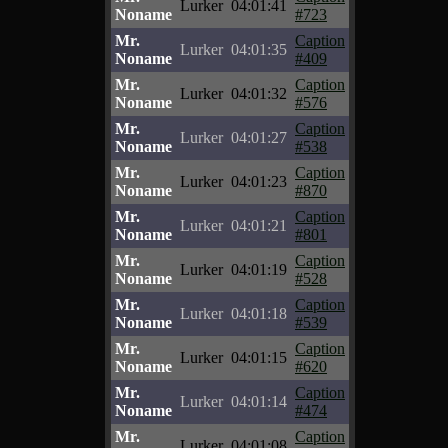
Lurker
04:01:41
Noname
#723
Mr.
Caption
Lurker
04:01:35
Noname
#409
Mr.
Caption
Lurker
04:01:32
Noname
#576
Mr.
Caption
Lurker
04:01:27
Noname
#538
Mr.
Caption
Lurker
04:01:23
Noname
#870
Mr.
Caption
Lurker
04:01:21
Noname
#801
Mr.
Caption
Lurker
04:01:19
Noname
#528
Mr.
Caption
Lurker
04:01:18
Noname
#539
Mr.
Caption
Lurker
04:01:15
Noname
#620
Mr.
Caption
Lurker
04:01:14
Noname
#474
Mr.
Caption
Lurker
04:01:08