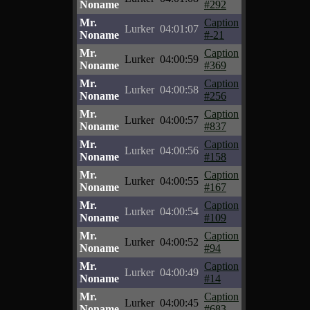
Noname
#292
Mr.
Caption
Lurker
04:01:07
Noname
#-21
Mr.
Caption
Lurker
04:00:59
Noname
#369
Mr.
Caption
Lurker
04:00:58
Noname
#256
Mr.
Caption
Lurker
04:00:57
Noname
#837
Mr.
Caption
Lurker
04:00:56
Noname
#158
Mr.
Caption
Lurker
04:00:55
Noname
#167
Mr.
Caption
Lurker
04:00:54
Noname
#109
Mr.
Caption
Lurker
04:00:52
Noname
#94
Mr.
Caption
Lurker
04:00:49
Noname
#14
Mr.
Caption
Lurker
04:00:45
Noname
#683