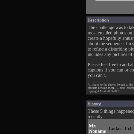
Description
The challenge was to tak
most emailed photos
on 
create a hopefully amusi
about the sequence. I res
to refuse a disturbing pic
includes any pictures of 
Please feel free to add al
captions if you can or c
you can't.
All rights to the photos belong to the
brackets beneath them. All text, conce
copyright Mort 2003-2007.
History
These 5 things happene
recently.
Mr.
Lurker
15:0
Noname