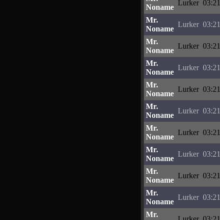
Lurker
03:21
Noname
Mr.
Lurker
03:21
Noname
Mr.
Lurker
03:21
Noname
Mr.
Lurker
03:21
Noname
Mr.
Lurker
03:21
Noname
Mr.
Lurker
03:21
Noname
Mr.
Lurker
03:21
Noname
Mr.
Lurker
03:21
Noname
Mr.
Lurker
03:21
Noname
Mr.
Lurker
03:21
Noname
Mr.
Lurker
03:21