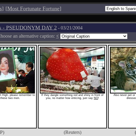
s
]
[
Most Fortunate Fortune
]
tos - PSEUDONYM DAY 2
- 03/21/2004
hoose an alternative caption:
<
h High, please remember to
If they dangle something red and shiny in front of
Also never pet or
 these two men.
you, no matter how enticing, just say
NO
!
dressed
P)
(Reuters)