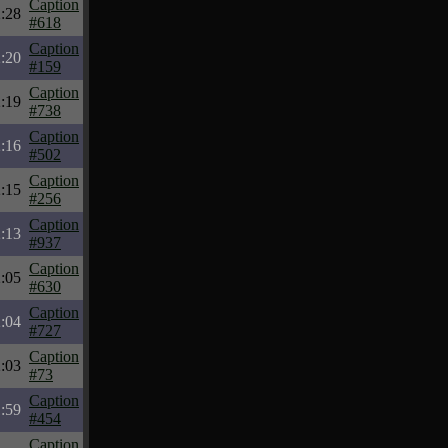
Caption
:28
#618
Caption
:20
#159
Caption
:19
#738
Caption
:16
#502
Caption
:15
#256
Caption
:13
#937
Caption
:05
#630
Caption
:04
#727
Caption
:03
#73
Caption
:59
#454
Caption