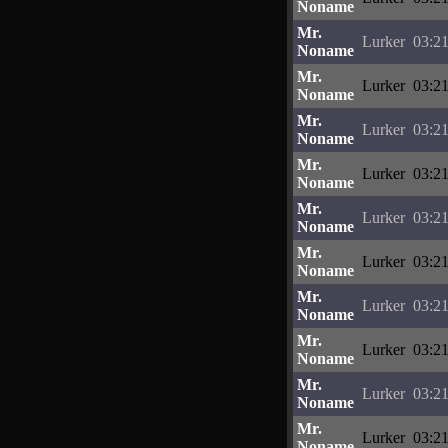
Noname
Mr.
Lurker
03:21
Noname
Mr.
Lurker
03:21
Noname
Mr.
Lurker
03:21
Noname
Mr.
Lurker
03:21
Noname
Mr.
Lurker
03:21
Noname
Mr.
Lurker
03:21
Noname
Mr.
Lurker
03:21
Noname
Mr.
Lurker
03:21
Noname
Mr.
Lurker
03:21
Noname
Mr.
Lurker
03:21
Noname