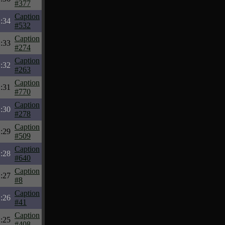
#377
Caption
:34
#532
Caption
:33
#274
Caption
:32
#263
Caption
:31
#770
Caption
:30
#278
Caption
:29
#509
Caption
:28
#640
Caption
:27
#8
Caption
:26
#41
Caption
:25
#408