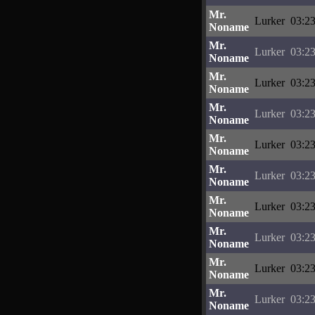
Mr.
Lurker
03:23
Noname
Mr.
Lurker
03:23
Noname
Mr.
Lurker
03:23
Noname
Mr.
Lurker
03:23
Noname
Mr.
Lurker
03:23
Noname
Mr.
Lurker
03:23
Noname
Mr.
Lurker
03:23
Noname
Mr.
Lurker
03:23
Noname
Mr.
Lurker
03:23
Noname
Mr.
Lurker
03:23
Noname