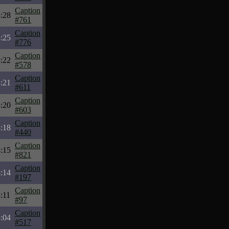
Caption
:28
#761
Caption
:25
#776
Caption
:22
#578
Caption
:21
#611
Caption
:20
#603
Caption
:18
#440
Caption
:15
#821
Caption
:14
#197
Caption
:11
#97
Caption
:04
#517