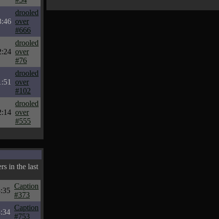
drooled
3:46
over
#666
drooled
2:24
over
#76
drooled
1:51
over
#102
drooled
2:14
over
#555
s in the last
Caption
:35
#373
Caption
:34
#753