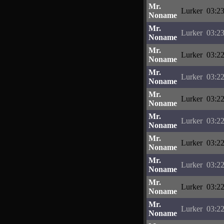
Mr.
Lurker
03:23
Noname
Mr.
Lurker
03:23
Noname
Mr.
Lurker
03:22
Noname
Mr.
Lurker
03:22
Noname
Mr.
Lurker
03:22
Noname
Mr.
Lurker
03:22
Noname
Mr.
Lurker
03:22
Noname
Mr.
Lurker
03:22
Noname
Mr.
Lurker
03:22
Noname
Mr.
Lurker
03:22
Noname