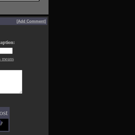
[
Add Comment
]
aption:
s means
ost