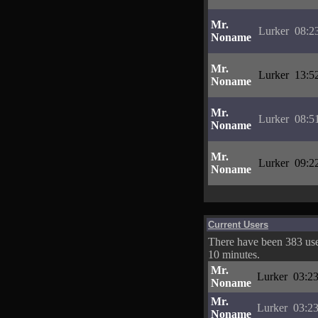
Mr.
Lurker
08:2
Noname
Mr.
Lurker
13:5
Noname
Mr.
Lurker
08:5
Noname
Mr.
Lurker
09:2
Noname
Current Users
There have been 383 user
10 minutes.
Mr.
Lurker
03:23
Noname
Mr.
Lurker
03:23
Noname