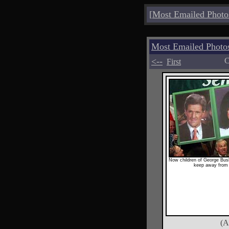
[
Most Emailed Photo
Most Emailed Pho
<--
C
First
Now children of George Bus
keep away from
(A