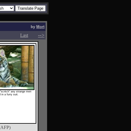
by
Mort
-->
-->
Last
 "scritch" any strange men
 in a furry suit.
(AFP)