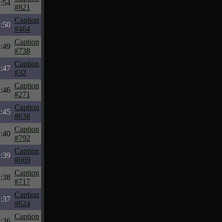
:54
#821
Caption
:50
#464
Caption
:49
#738
Caption
:47
#32
Caption
:46
#271
Caption
:45
#638
Caption
:40
#792
Caption
:39
#669
Caption
:38
#717
Caption
:37
#624
Caption
:36