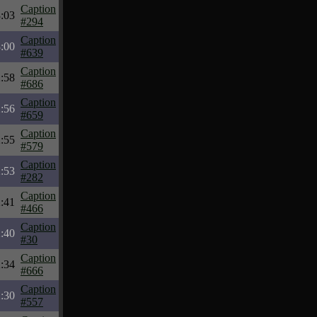
Caption
:03
#294
Caption
:00
#639
Caption
:58
#686
Caption
:56
#659
Caption
:55
#579
Caption
:53
#282
Caption
:41
#466
Caption
:40
#30
Caption
:34
#666
Caption
:30
#557