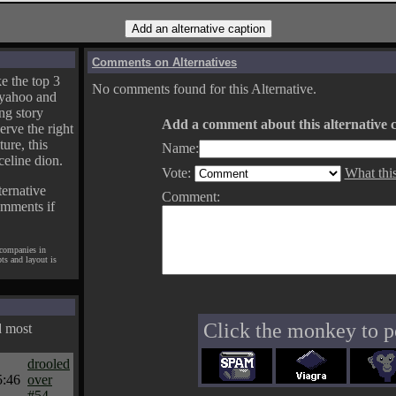
Comments on Alternatives
e the top 3
No comments found for this Alternative.
yahoo and
ng story
Add a comment about this alternative c
erve the right
ture, this
Name:
celine dion.
Vote:
What thi
ternative
Comment:
omments if
 companies in
pts and layout is
Click the monkey to p
d most
drooled
5:46
over
#54