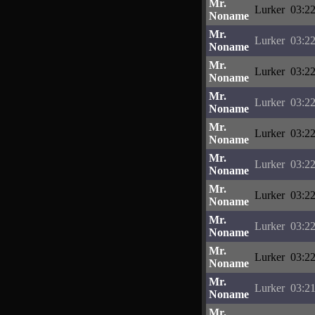
Mr.
Lurker
03:22
Noname
Mr.
Lurker
03:22
Noname
Mr.
Lurker
03:22
Noname
Mr.
Lurker
03:22
Noname
Mr.
Lurker
03:22
Noname
Mr.
Lurker
03:22
Noname
Mr.
Lurker
03:22
Noname
Mr.
Lurker
03:22
Noname
Mr.
Lurker
03:22
Noname
Mr.
Lurker
03:21
Noname
Mr.