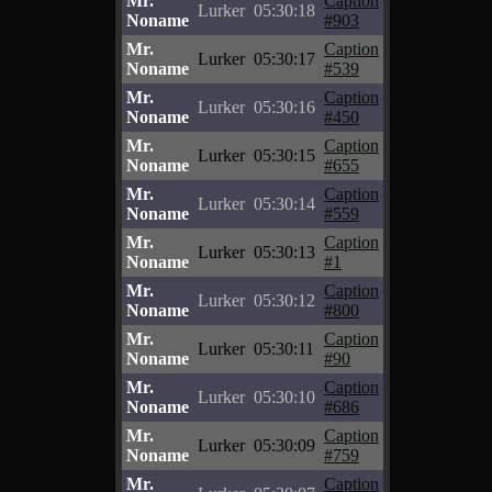
Mr.
Caption
Lurker
05:30:18
Noname
#903
Mr.
Caption
Lurker
05:30:17
Noname
#539
Mr.
Caption
Lurker
05:30:16
Noname
#450
Mr.
Caption
Lurker
05:30:15
Noname
#655
Mr.
Caption
Lurker
05:30:14
Noname
#559
Mr.
Caption
Lurker
05:30:13
Noname
#1
Mr.
Caption
Lurker
05:30:12
Noname
#800
Mr.
Caption
Lurker
05:30:11
Noname
#90
Mr.
Caption
Lurker
05:30:10
Noname
#686
Mr.
Caption
Lurker
05:30:09
Noname
#759
Mr.
Caption