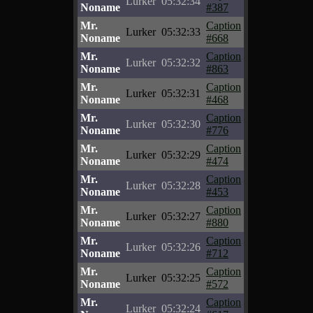
Lurker
05:32:34
Noname
#387
Mr.
Caption
Lurker
05:32:33
Noname
#668
Mr.
Caption
Lurker
05:32:32
Noname
#863
Mr.
Caption
Lurker
05:32:31
Noname
#468
Mr.
Caption
Lurker
05:32:30
Noname
#776
Mr.
Caption
Lurker
05:32:29
Noname
#474
Mr.
Caption
Lurker
05:32:28
Noname
#453
Mr.
Caption
Lurker
05:32:27
Noname
#880
Mr.
Caption
Lurker
05:32:26
Noname
#712
Mr.
Caption
Lurker
05:32:25
Noname
#572
Mr.
Caption
Lurker
05:32:24