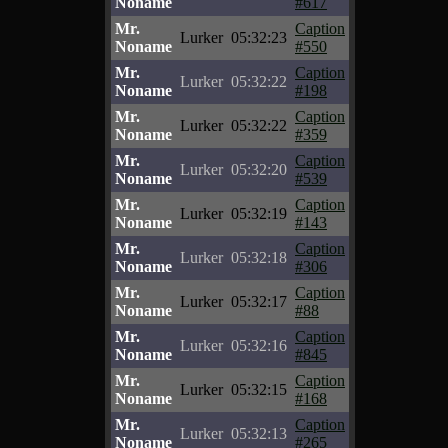
Noname
#617
Mr.
Caption
Lurker
05:32:23
Noname
#550
Mr.
Caption
Lurker
05:32:22
Noname
#198
Mr.
Caption
Lurker
05:32:22
Noname
#359
Mr.
Caption
Lurker
05:32:20
Noname
#539
Mr.
Caption
Lurker
05:32:19
Noname
#143
Mr.
Caption
Lurker
05:32:18
Noname
#306
Mr.
Caption
Lurker
05:32:17
Noname
#88
Mr.
Caption
Lurker
05:32:16
Noname
#845
Mr.
Caption
Lurker
05:32:15
Noname
#168
Mr.
Caption
Lurker
05:32:13
Noname
#265