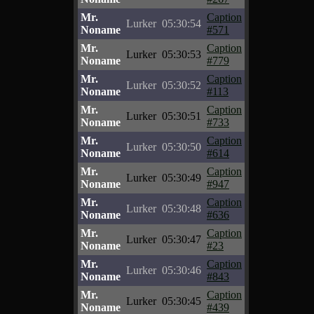
Mr.
Caption
Lurker
05:30:54
Noname
#571
Mr.
Caption
Lurker
05:30:53
Noname
#779
Mr.
Caption
Lurker
05:30:52
Noname
#113
Mr.
Caption
Lurker
05:30:51
Noname
#733
Mr.
Caption
Lurker
05:30:50
Noname
#614
Mr.
Caption
Lurker
05:30:49
Noname
#947
Mr.
Caption
Lurker
05:30:48
Noname
#636
Mr.
Caption
Lurker
05:30:47
Noname
#23
Mr.
Caption
Lurker
05:30:46
Noname
#843
Mr.
Caption
Lurker
05:30:45
Noname
#439