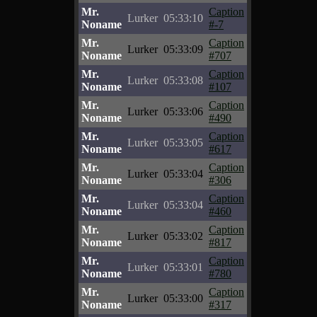
Mr.
Caption
Lurker
05:33:10
Noname
#-7
Mr.
Caption
Lurker
05:33:09
Noname
#707
Mr.
Caption
Lurker
05:33:08
Noname
#107
Mr.
Caption
Lurker
05:33:06
Noname
#490
Mr.
Caption
Lurker
05:33:05
Noname
#617
Mr.
Caption
Lurker
05:33:04
Noname
#306
Mr.
Caption
Lurker
05:33:04
Noname
#460
Mr.
Caption
Lurker
05:33:02
Noname
#817
Mr.
Caption
Lurker
05:33:01
Noname
#780
Mr.
Caption
Lurker
05:33:00
Noname
#317