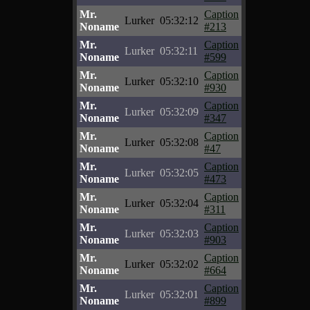
Mr.
Caption
Lurker
05:32:12
Noname
#213
Mr.
Caption
Lurker
05:32:11
Noname
#599
Mr.
Caption
Lurker
05:32:10
Noname
#930
Mr.
Caption
Lurker
05:32:09
Noname
#347
Mr.
Caption
Lurker
05:32:08
Noname
#47
Mr.
Caption
Lurker
05:32:05
Noname
#473
Mr.
Caption
Lurker
05:32:04
Noname
#311
Mr.
Caption
Lurker
05:32:03
Noname
#903
Mr.
Caption
Lurker
05:32:02
Noname
#664
Mr.
Caption
Lurker
05:32:01
Noname
#899