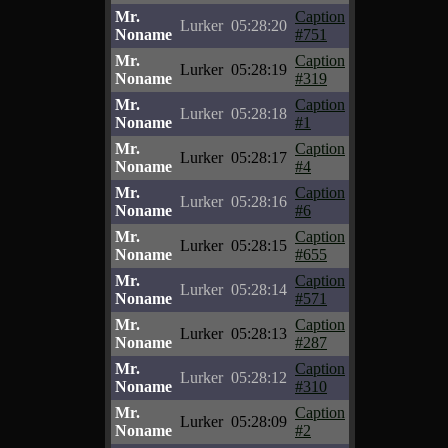
Mr.
Caption
Lurker
05:28:20
Noname
#751
Mr.
Caption
Lurker
05:28:19
Noname
#319
Mr.
Caption
Lurker
05:28:18
Noname
#1
Mr.
Caption
Lurker
05:28:17
Noname
#4
Mr.
Caption
Lurker
05:28:16
Noname
#6
Mr.
Caption
Lurker
05:28:15
Noname
#655
Mr.
Caption
Lurker
05:28:14
Noname
#571
Mr.
Caption
Lurker
05:28:13
Noname
#287
Mr.
Caption
Lurker
05:28:12
Noname
#310
Mr.
Caption
Lurker
05:28:09
Noname
#2