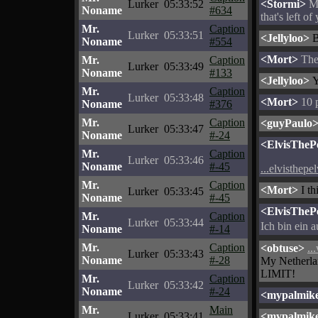
Lurker
05:33:52
<Stormi>
My
Noname
#634
that's left of
Mr.
Caption
Lurker
05:33:51
<Jellyloo>
B
Noname
#554
<Mort>
Ther
Mr.
Caption
Lurker
05:33:49
Noname
#133
<Jellyloo>
Y
Mr.
Caption
Lurker
05:33:48
<Mort>
10 p
Noname
#376
Mr.
Caption
<guyPaulo
Lurker
05:33:47
Noname
#-24
<ElvisThePe
Mr.
Caption
Lurker
05:33:46
Noname
#-45
...elvisthepe
Mr.
Caption
<Mort>
I th
Lurker
05:33:45
Noname
#-45
<ElvisThePe
Mr.
Caption
Lurker
05:33:44
Ich bin ein 
Noname
#-14
Mr.
Caption
<obtuse>
..
Lurker
05:33:43
Noname
#-28
My Netherla
LIMIT!
Mr.
Caption
Lurker
05:33:42
Noname
#-24
<mypalmik
Mr.
Main
Lurker
05:33:41
<mypalmik