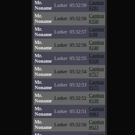
Mr.
Caption
Lurker
05:32:59
Noname
#281
Mr.
Caption
Lurker
05:32:58
Noname
#350
Mr.
Caption
Lurker
05:32:57
Noname
#-88
Mr.
Caption
Lurker
05:32:56
Noname
#240
Mr.
Caption
Lurker
05:32:55
Noname
#318
Mr.
Caption
Lurker
05:32:54
Noname
#757
Mr.
Caption
Lurker
05:32:53
Noname
#575
Mr.
Caption
Lurker
05:32:52
Noname
#539
Mr.
Caption
Lurker
05:32:51
Noname
#683
Mr.
Caption
Lurker
05:32:50
Noname
#623