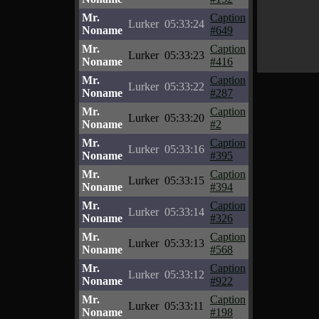
Mr.
Caption
Lurker
05:33:24
Noname
#649
Mr.
Caption
Lurker
05:33:23
Noname
#416
Mr.
Caption
Lurker
05:33:22
Noname
#287
Mr.
Caption
Lurker
05:33:20
Noname
#2
Mr.
Caption
Lurker
05:33:16
Noname
#395
Mr.
Caption
Lurker
05:33:15
Noname
#394
Mr.
Caption
Lurker
05:33:14
Noname
#326
Mr.
Caption
Lurker
05:33:13
Noname
#568
Mr.
Caption
Lurker
05:33:12
Noname
#922
Mr.
Caption
Lurker
05:33:11
Noname
#198