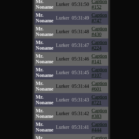
Mr.
Caption
Lurker
05:31:50
Noname
#152
Mr.
Caption
Lurker
05:31:49
Noname
#747
Mr.
Caption
Lurker
05:31:48
Noname
#430
Mr.
Caption
Lurker
05:31:47
Noname
#224
Mr.
Caption
Lurker
05:31:46
Noname
#141
Mr.
Caption
Lurker
05:31:45
Noname
#107
Mr.
Caption
Lurker
05:31:44
Noname
#601
Mr.
Caption
Lurker
05:31:43
Noname
#721
Mr.
Caption
Lurker
05:31:42
Noname
#383
Mr.
Caption
Lurker
05:31:41
Noname
#444
Mr.
Caption