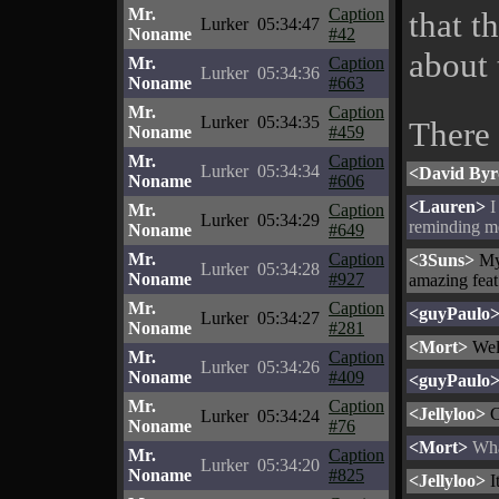
Mr.
Caption
that t
Lurker
05:34:47
Noname
#42
about 
Mr.
Caption
Lurker
05:34:36
Noname
#663
Mr.
Caption
Lurker
05:34:35
There
Noname
#459
Mr.
Caption
Lurker
05:34:34
<David By
Noname
#606
<Lauren>
I
Mr.
Caption
Lurker
05:34:29
reminding m
Noname
#649
Mr.
Caption
<3Suns>
My 
Lurker
05:34:28
Noname
#927
amazing feat
Mr.
Caption
<guyPaulo
Lurker
05:34:27
Noname
#281
<Mort>
Well
Mr.
Caption
Lurker
05:34:26
Noname
#409
<guyPaulo
Mr.
Caption
<Jellyloo>
C
Lurker
05:34:24
Noname
#76
<Mort>
What
Mr.
Caption
Lurker
05:34:20
Noname
#825
<Jellyloo>
I