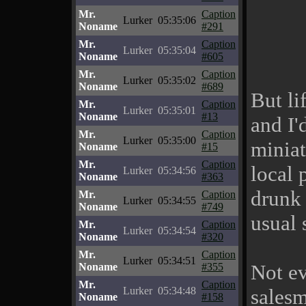
Mr.
Caption
Lurker
05:35:06
Noname
#291
Mr.
Caption
Lurker
05:35:04
Noname
#605
Mr.
Caption
Lurker
05:35:02
Noname
#689
But li
Mr.
Caption
Lurker
05:35:01
Noname
#13
and I'
Mr.
Caption
Lurker
05:35:00
miniat
Noname
#15
Mr.
Caption
local 
Lurker
05:34:56
Noname
#363
drunk 
Mr.
Caption
Lurker
05:34:55
Noname
#749
usual 
Mr.
Caption
Lurker
05:34:54
Noname
#320
Mr.
Caption
Lurker
05:34:51
Not ev
Noname
#355
Mr.
Caption
Lurker
05:34:48
salesm
Noname
#158