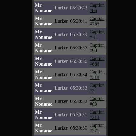
Mr.
Caption
Lurker
05:30:43
Noname
#66
Mr.
Caption
Lurker
05:30:41
Noname
#755
Mr.
Caption
Lurker
05:30:39
Noname
#-11
Mr.
Caption
Lurker
05:30:37
Noname
#90
Mr.
Caption
Lurker
05:30:36
Noname
#666
Mr.
Caption
Lurker
05:30:34
Noname
#318
Mr.
Caption
Lurker
05:30:33
Noname
#2
Mr.
Caption
Lurker
05:30:32
Noname
#83
Mr.
Caption
Lurker
05:30:31
Noname
#213
Mr.
Caption
Lurker
05:30:30
Noname
#371