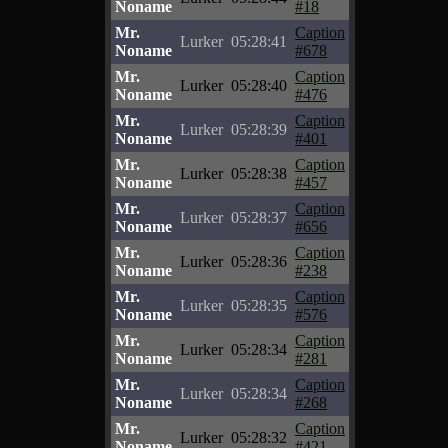
Noname
#18
Mr.
Caption
Lurker
05:28:41
Noname
#678
Mr.
Caption
Lurker
05:28:40
Noname
#476
Mr.
Caption
Lurker
05:28:39
Noname
#401
Mr.
Caption
Lurker
05:28:38
Noname
#457
Mr.
Caption
Lurker
05:28:37
Noname
#656
Mr.
Caption
Lurker
05:28:36
Noname
#238
Mr.
Caption
Lurker
05:28:35
Noname
#576
Mr.
Caption
Lurker
05:28:34
Noname
#281
Mr.
Caption
Lurker
05:28:34
Noname
#268
Mr.
Caption
Lurker
05:28:32
Noname
#421