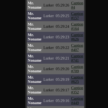
Mr.
Caption
Lurker
05:29:26
Noname
#4
Mr.
Caption
Lurker
05:29:25
Noname
#157
Mr.
Caption
Lurker
05:29:24
Noname
#164
Mr.
Caption
Lurker
05:29:23
Noname
#626
Mr.
Caption
Lurker
05:29:22
Noname
#407
Mr.
Caption
Lurker
05:29:21
Noname
#741
Mr.
Caption
Lurker
05:29:20
Noname
#709
Mr.
Caption
Lurker
05:29:19
Noname
#625
Mr.
Caption
Lurker
05:29:17
Noname
#352
Mr.
Caption
Lurker
05:29:16
Noname
#449