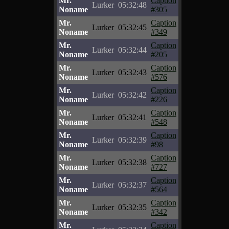
Mr.
Caption
Lurker
05:32:48
Noname
#305
Mr.
Caption
Lurker
05:32:45
Noname
#349
Mr.
Caption
Lurker
05:32:44
Noname
#205
Mr.
Caption
Lurker
05:32:43
Noname
#576
Mr.
Caption
Lurker
05:32:42
Noname
#226
Mr.
Caption
Lurker
05:32:41
Noname
#548
Mr.
Caption
Lurker
05:32:39
Noname
#98
Mr.
Caption
Lurker
05:32:38
Noname
#727
Mr.
Caption
Lurker
05:32:37
Noname
#564
Mr.
Caption
Lurker
05:32:35
Noname
#342
Mr.
Caption