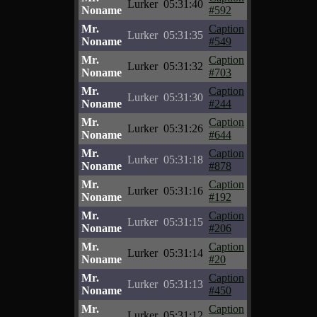
Lurker
05:31:40
Noname
#592
Mr.
Caption
Lurker
05:31:35
Noname
#549
Mr.
Caption
Lurker
05:31:32
Noname
#703
Mr.
Caption
Lurker
05:31:30
Noname
#244
Mr.
Caption
Lurker
05:31:26
Noname
#644
Mr.
Caption
Lurker
05:31:18
Noname
#878
Mr.
Caption
Lurker
05:31:16
Noname
#192
Mr.
Caption
Lurker
05:31:15
Noname
#206
Mr.
Caption
Lurker
05:31:14
Noname
#20
Mr.
Caption
Lurker
05:31:13
Noname
#450
Mr.
Caption
Lurker
05:31:12