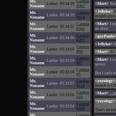
Mr.
Caption
Lurker
05:34:19
<Mort>
Yes 
Noname
#363
<Jellyloo>
H
Mr.
Caption
Lurker
05:34:16
modification
Noname
#914
<Mort>
I no
Mr.
Caption
Lurker
05:34:11
an oboe.
Noname
#362
Mr.
Caption
<guyPaulo
Lurker
05:34:10
Noname
#207
<Jellyloo>
6
Mr.
Caption
Lurker
05:34:05
Noname
#69
<Mort>
31.
Mr.
Caption
<Mort>
I wa
Lurker
05:33:59
Noname
#87
server.
Mr.
Caption
Lurker
05:33:58
But I can't w
Noname
#5
<yoyology>
Mr.
Caption
Lurker
05:33:57
Search is Off
Noname
#214
Mr.
Caption
<Mort>
...
Lurker
05:33:56
Noname
#16
<yoyology>
Mr.
Caption
Lurker
05:33:54
Noname
#329
That's incred
Mr.
Caption