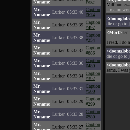
Noname
Page
Milf hunter..
Mr.
Caption
...maturewom
Lurker
05:33:40
Noname
#674
<doomglob
Mr.
Caption
die or go to 
Lurker
05:33:39
Noname
#497
<Mort>
Isn'
Mr.
Caption
Lurker
05:33:38
Noname
#254
I read, I do n
Mr.
Caption
Lurker
05:33:37
<doomglob
Noname
#886
die or go to 
Mr.
Caption
Lurker
05:33:36
<doomglob
Noname
#489
same, I was 
Mr.
Caption
Lurker
05:33:34
Noname
#392
Mr.
Caption
Lurker
05:33:31
Noname
#500
Mr.
Caption
Lurker
05:33:29
Noname
#299
Mr.
Caption
Lurker
05:33:28
Noname
#580
Mr.
Caption
Lurker
05:33:27
Noname
#152