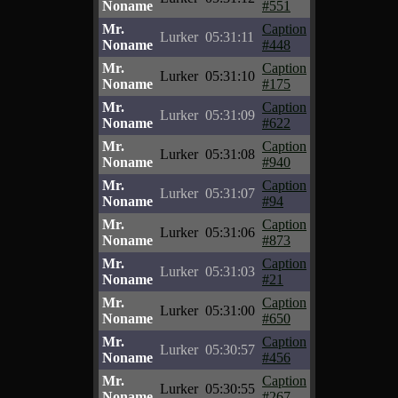
Noname
#551
Mr.
Caption
Lurker
05:31:11
Noname
#448
Mr.
Caption
Lurker
05:31:10
Noname
#175
Mr.
Caption
Lurker
05:31:09
Noname
#622
Mr.
Caption
Lurker
05:31:08
Noname
#940
Mr.
Caption
Lurker
05:31:07
Noname
#94
Mr.
Caption
Lurker
05:31:06
Noname
#873
Mr.
Caption
Lurker
05:31:03
Noname
#21
Mr.
Caption
Lurker
05:31:00
Noname
#650
Mr.
Caption
Lurker
05:30:57
Noname
#456
Mr.
Caption
Lurker
05:30:55
Noname
#267