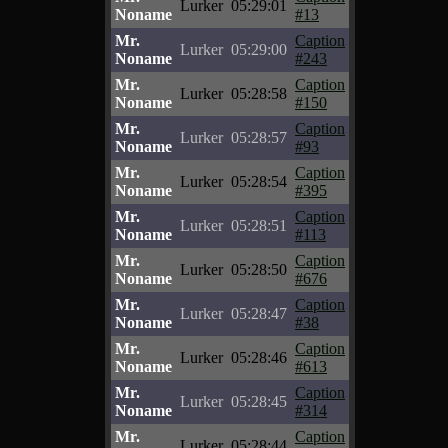
Lurker
05:29:01
Noname
#13
Mr.
Caption
Lurker
05:29:00
Noname
#243
Mr.
Caption
Lurker
05:28:58
Noname
#150
Mr.
Caption
Lurker
05:28:57
Noname
#93
Mr.
Caption
Lurker
05:28:54
Noname
#395
Mr.
Caption
Lurker
05:28:51
Noname
#113
Mr.
Caption
Lurker
05:28:50
Noname
#676
Mr.
Caption
Lurker
05:28:47
Noname
#38
Mr.
Caption
Lurker
05:28:46
Noname
#613
Mr.
Caption
Lurker
05:28:45
Noname
#314
Mr.
Caption
Lurker
05:28:44