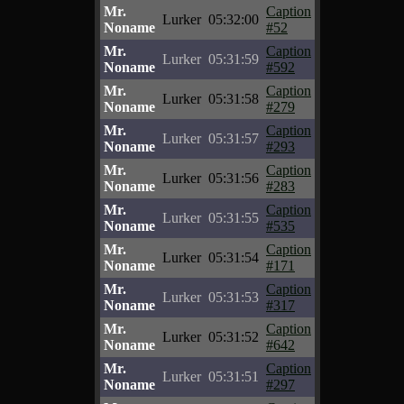
Mr.
Caption
Lurker
05:32:00
Noname
#52
Mr.
Caption
Lurker
05:31:59
Noname
#592
Mr.
Caption
Lurker
05:31:58
Noname
#279
Mr.
Caption
Lurker
05:31:57
Noname
#293
Mr.
Caption
Lurker
05:31:56
Noname
#283
Mr.
Caption
Lurker
05:31:55
Noname
#535
Mr.
Caption
Lurker
05:31:54
Noname
#171
Mr.
Caption
Lurker
05:31:53
Noname
#317
Mr.
Caption
Lurker
05:31:52
Noname
#642
Mr.
Caption
Lurker
05:31:51
Noname
#297