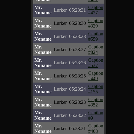
Mr.
Caption
Lurker
05:28:31
Noname
#427
Mr.
Caption
Lurker
05:28:30
Noname
#329
Mr.
Caption
Lurker
05:28:28
Noname
#559
Mr.
Caption
Lurker
05:28:27
Noname
#824
Mr.
Caption
Lurker
05:28:26
Noname
#537
Mr.
Caption
Lurker
05:28:25
Noname
#449
Mr.
Caption
Lurker
05:28:24
Noname
#155
Mr.
Caption
Lurker
05:28:23
Noname
#352
Mr.
Caption
Lurker
05:28:22
Noname
#9
Mr.
Caption
Lurker
05:28:21
Noname
#408