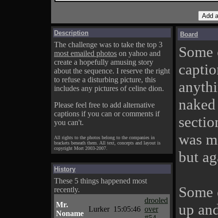
Description
Board
The challenge was to take the top 3
Some o
most emailed photos
on yahoo and
create a hopefully amusing story
captio
about the sequence. I reserve the right
to refuse a disturbing picture, this
anythi
includes any pictures of celine dion.
naked 
Please feel free to add alternative
captions if you can or comments if
sectio
you can't.
was me
All rights to the photos belong to the companies in
brackets beneath them. All text, concepts and layout is
copyright Mort 2003-2007.
but ag
History
These 5 things happened most
Some d
recently.
drooled
Mr.
up and
Lurker
15:05:46
over
Noname
#54