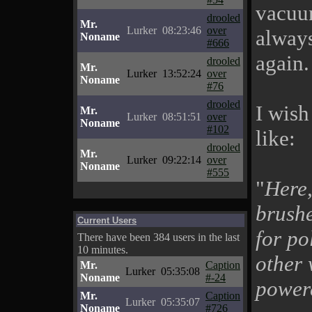
vacuum
drooled
Mr.
Lurker
08:23:46
over
alway
Noname
#666
again.
drooled
Mr.
Lurker
13:52:24
over
Noname
#76
drooled
I wish
Mr.
Lurker
08:51:51
over
Noname
#102
like:
drooled
Mr.
Lurker
09:22:14
over
Noname
#555
"
Here,
brushe
Current Users
for pol
There have been 384 users in the last
10 minutes.
other 
Mr.
Caption
Lurker
05:35:08
Noname
#-24
power
Mr.
Caption
Lurker
05:35:07
Noname
#726