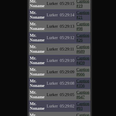
Mr.
Caption
Lurker
05:29:15
Noname
#19
Mr.
Caption
Lurker
05:29:14
Noname
#21
Mr.
Caption
Lurker
05:29:13
Noname
#98
Mr.
Caption
Lurker
05:29:12
Noname
#26
Mr.
Caption
Lurker
05:29:11
Noname
#689
Mr.
Caption
Lurker
05:29:10
Noname
#459
Mr.
Caption
Lurker
05:29:09
Noname
#666
Mr.
Caption
Lurker
05:29:08
Noname
#356
Mr.
Caption
Lurker
05:29:05
Noname
#647
Mr.
Caption
Lurker
05:29:02
Noname
#93
Mr.
Caption