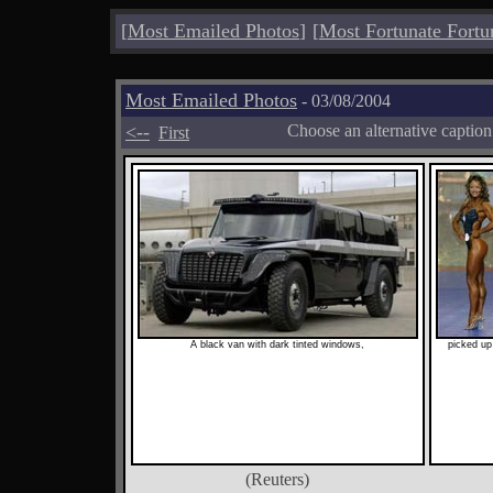
[
Most Emailed Photos
]
[
Most Fortunate Fortu
Most Emailed Photos
- 03/08/2004
<--
Choose an alternative captio
First
A black van with dark tinted windows,
picked up
(Reuters)