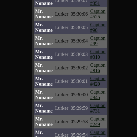
Lurker
05:30:07
Noname
#351
Mr.
Caption
Lurker
05:30:06
Noname
#525
Mr.
Caption
Lurker
05:30:05
Noname
#98
Mr.
Caption
Lurker
05:30:04
Noname
#99
Mr.
Caption
Lurker
05:30:03
Noname
#310
Mr.
Caption
Lurker
05:30:02
Noname
#816
Mr.
Caption
Lurker
05:30:01
Noname
#420
Mr.
Caption
Lurker
05:30:00
Noname
#945
Mr.
Caption
Lurker
05:29:59
Noname
#731
Mr.
Caption
Lurker
05:29:58
Noname
#249
Mr.
Caption
Lurker
05:29:54