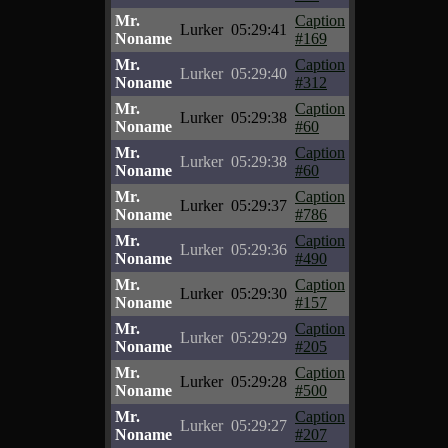
Mr.
Caption
Lurker
05:29:41
Noname
#169
Mr.
Caption
Lurker
05:29:40
Noname
#312
Mr.
Caption
Lurker
05:29:38
Noname
#60
Mr.
Caption
Lurker
05:29:38
Noname
#60
Mr.
Caption
Lurker
05:29:37
Noname
#786
Mr.
Caption
Lurker
05:29:36
Noname
#490
Mr.
Caption
Lurker
05:29:30
Noname
#157
Mr.
Caption
Lurker
05:29:29
Noname
#205
Mr.
Caption
Lurker
05:29:28
Noname
#500
Mr.
Caption
Lurker
05:29:27
Noname
#207