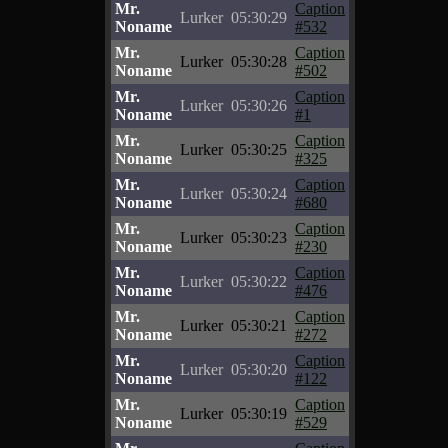
Mr.
Caption
Lurker
05:30:29
Noname
#532
Mr.
Caption
Lurker
05:30:28
Noname
#502
Mr.
Caption
Lurker
05:30:26
Noname
#1
Mr.
Caption
Lurker
05:30:25
Noname
#325
Mr.
Caption
Lurker
05:30:24
Noname
#680
Mr.
Caption
Lurker
05:30:23
Noname
#230
Mr.
Caption
Lurker
05:30:22
Noname
#476
Mr.
Caption
Lurker
05:30:21
Noname
#272
Mr.
Caption
Lurker
05:30:20
Noname
#122
Mr.
Caption
Lurker
05:30:19
Noname
#529