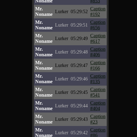
Noname
#853
Mr.
Caption
Lurker
05:29:52
Noname
#192
Mr.
Caption
Lurker
05:29:51
Noname
#656
Mr.
Caption
Lurker
05:29:49
Noname
#617
Mr.
Caption
Lurker
05:29:48
Noname
#406
Mr.
Caption
Lurker
05:29:47
Noname
#166
Mr.
Caption
Lurker
05:29:46
Noname
#135
Mr.
Caption
Lurker
05:29:45
Noname
#541
Mr.
Caption
Lurker
05:29:44
Noname
#404
Mr.
Caption
Lurker
05:29:43
Noname
#23
Mr.
Caption
Lurker
05:29:42
Noname
#86