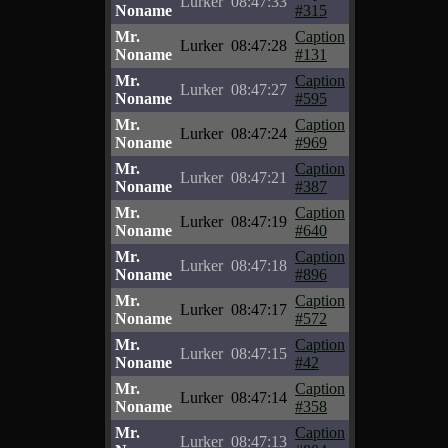
Lurker
08:47:33
Noname
#315
Mr.
Caption
Lurker
08:47:28
Noname
#131
Mr.
Caption
Lurker
08:47:27
Noname
#595
Mr.
Caption
Lurker
08:47:24
Noname
#969
Mr.
Caption
Lurker
08:47:21
Noname
#387
Mr.
Caption
Lurker
08:47:19
Noname
#640
Mr.
Caption
Lurker
08:47:18
Noname
#896
Mr.
Caption
Lurker
08:47:17
Noname
#572
Mr.
Caption
Lurker
08:47:15
Noname
#42
Mr.
Caption
Lurker
08:47:14
Noname
#358
Mr.
Caption
Lurker
08:47:13