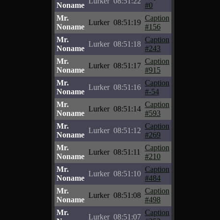
Lurker
08:51:22
Noname
#0
Mr.
Caption
Lurker
08:51:19
Noname
#156
Mr.
Caption
Lurker
08:51:18
Noname
#243
Mr.
Caption
Lurker
08:51:17
Noname
#915
Mr.
Caption
Lurker
08:51:16
Noname
#-54
Mr.
Caption
Lurker
08:51:14
Noname
#593
Mr.
Caption
Lurker
08:51:12
Noname
#269
Mr.
Caption
Lurker
08:51:11
Noname
#210
Mr.
Caption
Lurker
08:51:10
Noname
#484
Mr.
Caption
Lurker
08:51:08
Noname
#498
Mr.
Caption
Lurker
08:51:07