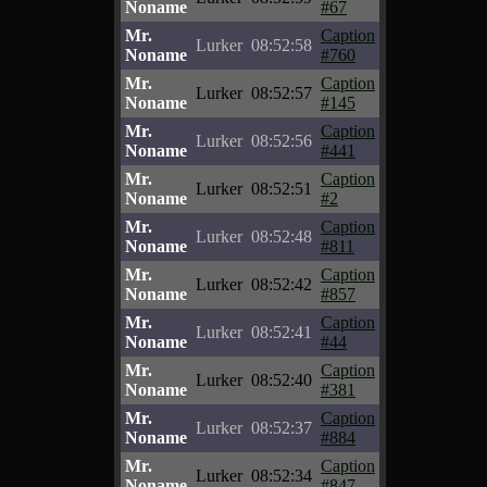
Noname
#67
Mr.
Caption
Lurker
08:52:58
Noname
#760
Mr.
Caption
Lurker
08:52:57
Noname
#145
Mr.
Caption
Lurker
08:52:56
Noname
#441
Mr.
Caption
Lurker
08:52:51
Noname
#2
Mr.
Caption
Lurker
08:52:48
Noname
#811
Mr.
Caption
Lurker
08:52:42
Noname
#857
Mr.
Caption
Lurker
08:52:41
Noname
#44
Mr.
Caption
Lurker
08:52:40
Noname
#381
Mr.
Caption
Lurker
08:52:37
Noname
#884
Mr.
Caption
Lurker
08:52:34
Noname
#847