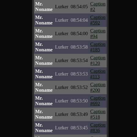
Mr.
Caption
Lurker
08:54:05
Noname
#2
Mr.
Caption
Lurker
08:54:04
Noname
#592
Mr.
Caption
Lurker
08:54:00
Noname
#94
Mr.
Caption
Lurker
08:53:58
Noname
#185
Mr.
Caption
Lurker
08:53:54
Noname
#120
Mr.
Caption
Lurker
08:53:53
Noname
#113
Mr.
Caption
Lurker
08:53:52
Noname
#200
Mr.
Caption
Lurker
08:53:50
Noname
#692
Mr.
Caption
Lurker
08:53:49
Noname
#518
Mr.
Caption
Lurker
08:53:45
Noname
#836