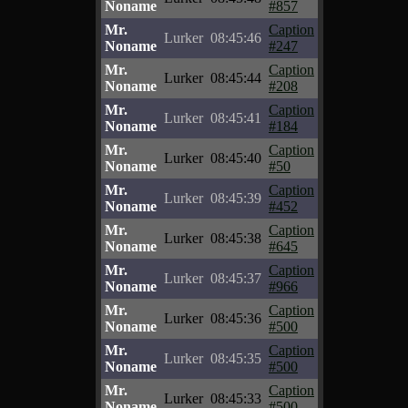
Noname
#857
Mr.
Caption
Lurker
08:45:46
Noname
#247
Mr.
Caption
Lurker
08:45:44
Noname
#208
Mr.
Caption
Lurker
08:45:41
Noname
#184
Mr.
Caption
Lurker
08:45:40
Noname
#50
Mr.
Caption
Lurker
08:45:39
Noname
#452
Mr.
Caption
Lurker
08:45:38
Noname
#645
Mr.
Caption
Lurker
08:45:37
Noname
#966
Mr.
Caption
Lurker
08:45:36
Noname
#500
Mr.
Caption
Lurker
08:45:35
Noname
#500
Mr.
Caption
Lurker
08:45:33
Noname
#500