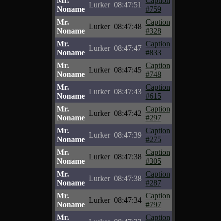
Mr.
Caption
Lurker
08:47:51
Noname
#759
Mr.
Caption
Lurker
08:47:48
Noname
#328
Mr.
Caption
Lurker
08:47:47
Noname
#833
Mr.
Caption
Lurker
08:47:45
Noname
#748
Mr.
Caption
Lurker
08:47:43
Noname
#615
Mr.
Caption
Lurker
08:47:42
Noname
#297
Mr.
Caption
Lurker
08:47:39
Noname
#275
Mr.
Caption
Lurker
08:47:38
Noname
#305
Mr.
Caption
Lurker
08:47:38
Noname
#287
Mr.
Caption
Lurker
08:47:34
Noname
#797
Mr.
Caption