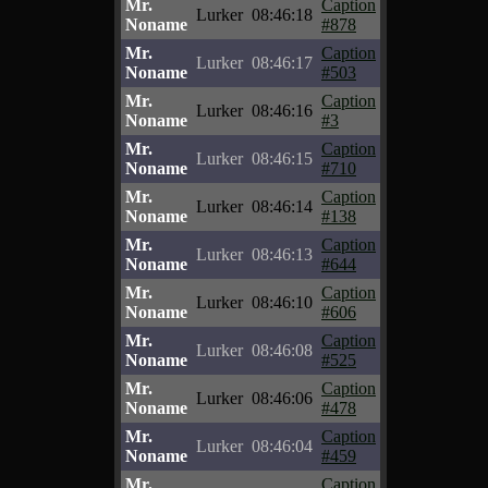
Mr.
Caption
Lurker
08:46:18
Noname
#878
Mr.
Caption
Lurker
08:46:17
Noname
#503
Mr.
Caption
Lurker
08:46:16
Noname
#3
Mr.
Caption
Lurker
08:46:15
Noname
#710
Mr.
Caption
Lurker
08:46:14
Noname
#138
Mr.
Caption
Lurker
08:46:13
Noname
#644
Mr.
Caption
Lurker
08:46:10
Noname
#606
Mr.
Caption
Lurker
08:46:08
Noname
#525
Mr.
Caption
Lurker
08:46:06
Noname
#478
Mr.
Caption
Lurker
08:46:04
Noname
#459
Mr.
Caption