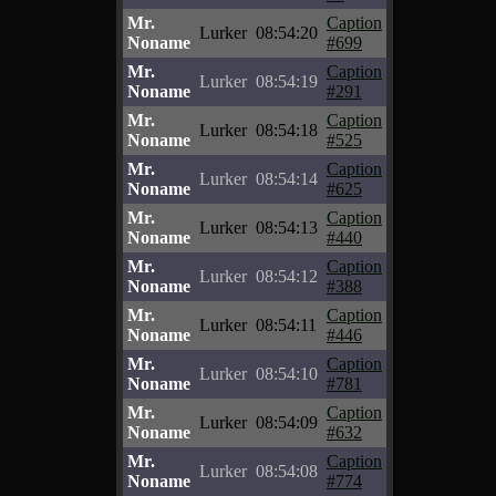
Mr.
Caption
Lurker
08:54:20
Noname
#699
Mr.
Caption
Lurker
08:54:19
Noname
#291
Mr.
Caption
Lurker
08:54:18
Noname
#525
Mr.
Caption
Lurker
08:54:14
Noname
#625
Mr.
Caption
Lurker
08:54:13
Noname
#440
Mr.
Caption
Lurker
08:54:12
Noname
#388
Mr.
Caption
Lurker
08:54:11
Noname
#446
Mr.
Caption
Lurker
08:54:10
Noname
#781
Mr.
Caption
Lurker
08:54:09
Noname
#632
Mr.
Caption
Lurker
08:54:08
Noname
#774