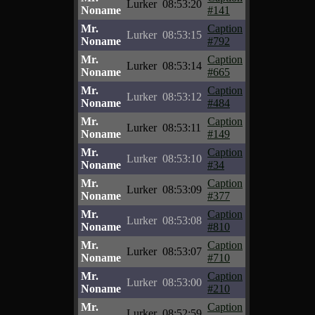
Lurker
08:53:20
Noname
#141
Mr.
Caption
Lurker
08:53:15
Noname
#792
Mr.
Caption
Lurker
08:53:14
Noname
#665
Mr.
Caption
Lurker
08:53:12
Noname
#484
Mr.
Caption
Lurker
08:53:11
Noname
#149
Mr.
Caption
Lurker
08:53:10
Noname
#34
Mr.
Caption
Lurker
08:53:09
Noname
#377
Mr.
Caption
Lurker
08:53:08
Noname
#810
Mr.
Caption
Lurker
08:53:07
Noname
#710
Mr.
Caption
Lurker
08:53:00
Noname
#210
Mr.
Caption
Lurker
08:52:59