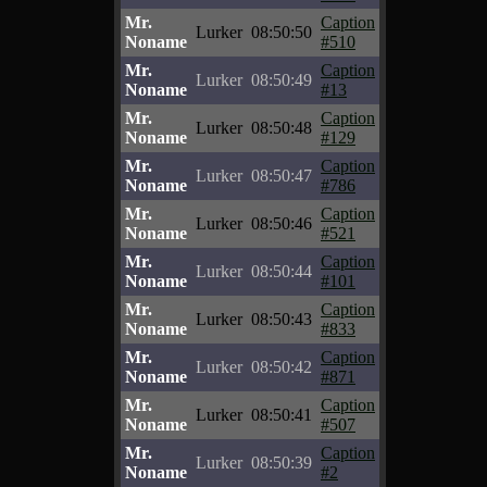
Mr.
Caption
Lurker
08:50:50
Noname
#510
Mr.
Caption
Lurker
08:50:49
Noname
#13
Mr.
Caption
Lurker
08:50:48
Noname
#129
Mr.
Caption
Lurker
08:50:47
Noname
#786
Mr.
Caption
Lurker
08:50:46
Noname
#521
Mr.
Caption
Lurker
08:50:44
Noname
#101
Mr.
Caption
Lurker
08:50:43
Noname
#833
Mr.
Caption
Lurker
08:50:42
Noname
#871
Mr.
Caption
Lurker
08:50:41
Noname
#507
Mr.
Caption
Lurker
08:50:39
Noname
#2