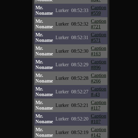
Mr.
Caption
Lurker
08:52:33
Noname
#559
Mr.
Caption
Lurker
08:52:32
Noname
#721
Mr.
Caption
Lurker
08:52:31
Noname
#571
Mr.
Caption
Lurker
08:52:30
Noname
#163
Mr.
Caption
Lurker
08:52:29
Noname
#896
Mr.
Caption
Lurker
08:52:28
Noname
#266
Mr.
Caption
Lurker
08:52:27
Noname
#-43
Mr.
Caption
Lurker
08:52:21
Noname
#117
Mr.
Caption
Lurker
08:52:20
Noname
#107
Mr.
Caption
Lurker
08:52:19
Noname
#142