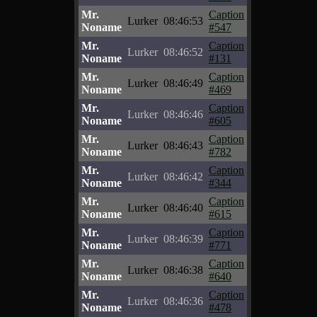
Mr.
Caption
Lurker
08:46:53
Noname
#547
Mr.
Caption
Lurker
08:46:52
Noname
#131
Mr.
Caption
Lurker
08:46:49
Noname
#469
Mr.
Caption
Lurker
08:46:46
Noname
#605
Mr.
Caption
Lurker
08:46:43
Noname
#782
Mr.
Caption
Lurker
08:46:42
Noname
#344
Mr.
Caption
Lurker
08:46:40
Noname
#615
Mr.
Caption
Lurker
08:46:39
Noname
#771
Mr.
Caption
Lurker
08:46:38
Noname
#640
Mr.
Caption
Lurker
08:46:36
Noname
#478