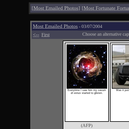
[
Most Emailed Photos
]
[
Most Fortunate Fortu
Most Emailed Photos
- 03/07/2004
<--
Choose an alternative cap
First
Everytime I saw him my
cavum
Was it jus
di venus
started to glisten.
(AFP)