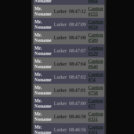
Noname
#804
Mr.
Caption
Lurker
08:47:12
Noname
#155
Mr.
Caption
Lurker
08:47:09
Noname
#634
Mr.
Caption
Lurker
08:47:08
Noname
#589
Mr.
Caption
Lurker
08:47:07
Noname
#129
Mr.
Caption
Lurker
08:47:04
Noname
#640
Mr.
Caption
Lurker
08:47:02
Noname
#74
Mr.
Caption
Lurker
08:47:01
Noname
#758
Mr.
Caption
Lurker
08:47:00
Noname
#77
Mr.
Caption
Lurker
08:46:58
Noname
#331
Mr.
Caption
Lurker
08:46:56
Noname
#201