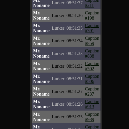
Mr.
Caption
Lurker
08:51:37
Noname
#211
Mr.
Caption
Lurker
08:51:36
Noname
#198
Mr.
Caption
Lurker
08:51:35
Noname
#391
Mr.
Caption
Lurker
08:51:34
Noname
#859
Mr.
Caption
Lurker
08:51:33
Noname
#838
Mr.
Caption
Lurker
08:51:32
Noname
#502
Mr.
Caption
Lurker
08:51:31
Noname
#506
Mr.
Caption
Lurker
08:51:27
Noname
#237
Mr.
Caption
Lurker
08:51:26
Noname
#913
Mr.
Caption
Lurker
08:51:25
Noname
#939
Mr.
Caption