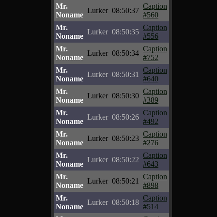
Mr.
Caption
Lurker
08:50:37
Noname
#560
Mr.
Caption
Lurker
08:50:35
Noname
#556
Mr.
Caption
Lurker
08:50:34
Noname
#752
Mr.
Caption
Lurker
08:50:31
Noname
#640
Mr.
Caption
Lurker
08:50:30
Noname
#389
Mr.
Caption
Lurker
08:50:26
Noname
#492
Mr.
Caption
Lurker
08:50:23
Noname
#276
Mr.
Caption
Lurker
08:50:22
Noname
#643
Mr.
Caption
Lurker
08:50:21
Noname
#898
Mr.
Caption
Lurker
08:50:18
Noname
#514