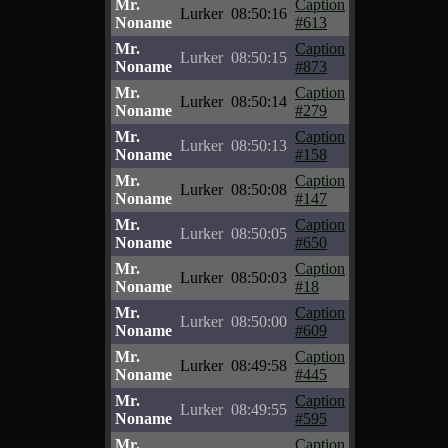
Mr.
Caption
Lurker
08:50:16
Noname
#613
Mr.
Caption
Lurker
08:50:15
Noname
#873
Mr.
Caption
Lurker
08:50:14
Noname
#279
Mr.
Caption
Lurker
08:50:13
Noname
#158
Mr.
Caption
Lurker
08:50:08
Noname
#147
Mr.
Caption
Lurker
08:50:05
Noname
#650
Mr.
Caption
Lurker
08:50:03
Noname
#18
Mr.
Caption
Lurker
08:50:00
Noname
#609
Mr.
Caption
Lurker
08:49:58
Noname
#445
Mr.
Caption
Lurker
08:49:55
Noname
#595
Mr.
Caption