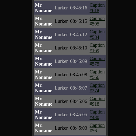
Mr.
Caption
Lurker
08:45:16
Noname
#618
Mr.
Caption
Lurker
08:45:15
Noname
#595
Mr.
Caption
Lurker
08:45:12
Noname
#584
Mr.
Caption
Lurker
08:45:10
Noname
#169
Mr.
Caption
Lurker
08:45:09
Noname
#575
Mr.
Caption
Lurker
08:45:08
Noname
#566
Mr.
Caption
Lurker
08:45:07
Noname
#274
Mr.
Caption
Lurker
08:45:06
Noname
#918
Mr.
Caption
Lurker
08:45:05
Noname
#430
Mr.
Caption
Lurker
08:45:03
Noname
#56