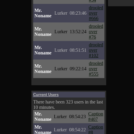
drooled
Mr.
Lurker
08:23:46
over
Noname
#666
drooled
Mr.
Lurker
13:52:24
over
Noname
#76
drooled
Mr.
Lurker
08:51:51
over
Noname
#102
drooled
Mr.
Lurker
09:22:14
over
Noname
#555
Current Users
There have been 323 users in the last
10 minutes.
Mr.
Caption
Lurker
08:54:23
Noname
#407
Mr.
Caption
Lurker
08:54:22
Noname
#8