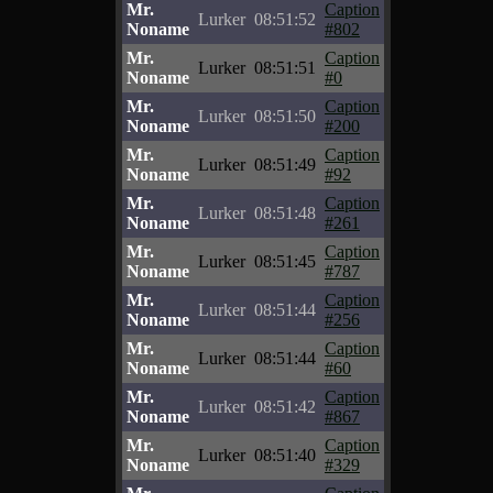
Mr.
Caption
Lurker
08:51:52
Noname
#802
Mr.
Caption
Lurker
08:51:51
Noname
#0
Mr.
Caption
Lurker
08:51:50
Noname
#200
Mr.
Caption
Lurker
08:51:49
Noname
#92
Mr.
Caption
Lurker
08:51:48
Noname
#261
Mr.
Caption
Lurker
08:51:45
Noname
#787
Mr.
Caption
Lurker
08:51:44
Noname
#256
Mr.
Caption
Lurker
08:51:44
Noname
#60
Mr.
Caption
Lurker
08:51:42
Noname
#867
Mr.
Caption
Lurker
08:51:40
Noname
#329