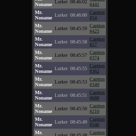
Lurker
08:46:02
Noname
#441
Mr.
Caption
Lurker
08:46:00
Noname
#54
Mr.
Caption
Lurker
08:45:59
Noname
#425
Mr.
Caption
Lurker
08:45:58
Noname
#17
Mr.
Caption
Lurker
08:45:57
Noname
#374
Mr.
Caption
Lurker
08:45:55
Noname
#362
Mr.
Caption
Lurker
08:45:53
Noname
#349
Mr.
Caption
Lurker
08:45:51
Noname
#688
Mr.
Caption
Lurker
08:45:50
Noname
#210
Mr.
Caption
Lurker
08:45:49
Noname
#546
Mr.
Caption
Lurker
08:45:48