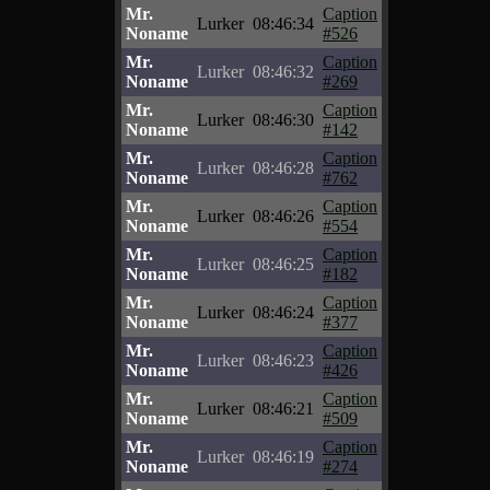
Mr.
Caption
Lurker
08:46:34
Noname
#526
Mr.
Caption
Lurker
08:46:32
Noname
#269
Mr.
Caption
Lurker
08:46:30
Noname
#142
Mr.
Caption
Lurker
08:46:28
Noname
#762
Mr.
Caption
Lurker
08:46:26
Noname
#554
Mr.
Caption
Lurker
08:46:25
Noname
#182
Mr.
Caption
Lurker
08:46:24
Noname
#377
Mr.
Caption
Lurker
08:46:23
Noname
#426
Mr.
Caption
Lurker
08:46:21
Noname
#509
Mr.
Caption
Lurker
08:46:19
Noname
#274