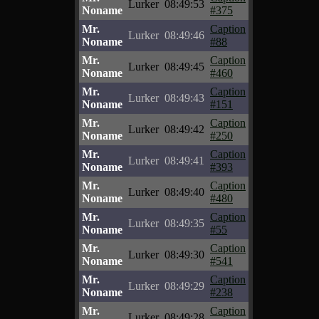
Lurker
08:49:53
Noname
#375
Mr.
Caption
Lurker
08:49:46
Noname
#88
Mr.
Caption
Lurker
08:49:45
Noname
#460
Mr.
Caption
Lurker
08:49:43
Noname
#151
Mr.
Caption
Lurker
08:49:42
Noname
#250
Mr.
Caption
Lurker
08:49:41
Noname
#393
Mr.
Caption
Lurker
08:49:40
Noname
#480
Mr.
Caption
Lurker
08:49:35
Noname
#55
Mr.
Caption
Lurker
08:49:30
Noname
#541
Mr.
Caption
Lurker
08:49:29
Noname
#238
Mr.
Caption
Lurker
08:49:28