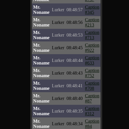
Mr.
Caption
Lurker
08:48:57
Noname
#345
Mr.
Caption
Lurker
08:48:56
Noname
#213
Mr.
Caption
Lurker
08:48:53
Noname
#713
Mr.
Caption
Lurker
08:48:45
Noname
#922
Mr.
Caption
Lurker
08:48:44
Noname
#633
Mr.
Caption
Lurker
08:48:43
Noname
#752
Mr.
Caption
Lurker
08:48:41
Noname
#708
Mr.
Caption
Lurker
08:48:40
Noname
#87
Mr.
Caption
Lurker
08:48:35
Noname
#312
Mr.
Caption
Lurker
08:48:34
Noname
#84