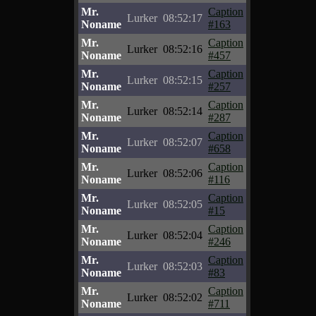
Mr.
Caption
Lurker
08:52:17
Noname
#163
Mr.
Caption
Lurker
08:52:16
Noname
#457
Mr.
Caption
Lurker
08:52:15
Noname
#257
Mr.
Caption
Lurker
08:52:14
Noname
#287
Mr.
Caption
Lurker
08:52:07
Noname
#658
Mr.
Caption
Lurker
08:52:06
Noname
#116
Mr.
Caption
Lurker
08:52:05
Noname
#15
Mr.
Caption
Lurker
08:52:04
Noname
#246
Mr.
Caption
Lurker
08:52:03
Noname
#83
Mr.
Caption
Lurker
08:52:02
Noname
#711