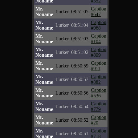
Noname
#352
Mr.
Caption
Lurker
08:51:05
Noname
#647
Mr.
Caption
Lurker
08:51:04
Noname
#968
Mr.
Caption
Lurker
08:51:03
Noname
#104
Mr.
Caption
Lurker
08:51:02
Noname
#899
Mr.
Caption
Lurker
08:50:59
Noname
#911
Mr.
Caption
Lurker
08:50:57
Noname
#882
Mr.
Caption
Lurker
08:50:56
Noname
#536
Mr.
Caption
Lurker
08:50:54
Noname
#779
Mr.
Caption
Lurker
08:50:52
Noname
#20
Mr.
Caption
Lurker
08:50:51
Noname
#718