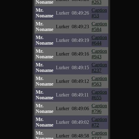
Noname
#263
Mr.
Caption
Lurker
08:49:26
Noname
#53
Mr.
Caption
Lurker
08:49:23
Noname
#584
Mr.
Caption
Lurker
08:49:19
Noname
#644
Mr.
Caption
Lurker
08:49:16
Noname
#943
Mr.
Caption
Lurker
08:49:15
Noname
#237
Mr.
Caption
Lurker
08:49:12
Noname
#563
Mr.
Caption
Lurker
08:49:11
Noname
#655
Mr.
Caption
Lurker
08:49:06
Noname
#796
Mr.
Caption
Lurker
08:49:02
Noname
#72
Mr.
Caption
Lurker
08:48:58
Noname
#737