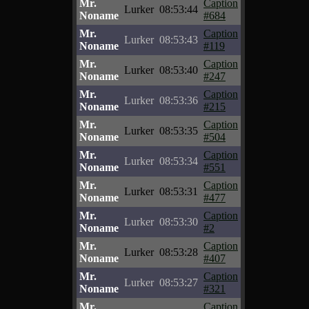
Mr.
Caption
Lurker
08:53:44
Noname
#684
Mr.
Caption
Lurker
08:53:43
Noname
#119
Mr.
Caption
Lurker
08:53:40
Noname
#247
Mr.
Caption
Lurker
08:53:36
Noname
#215
Mr.
Caption
Lurker
08:53:35
Noname
#504
Mr.
Caption
Lurker
08:53:34
Noname
#551
Mr.
Caption
Lurker
08:53:31
Noname
#477
Mr.
Caption
Lurker
08:53:30
Noname
#2
Mr.
Caption
Lurker
08:53:28
Noname
#407
Mr.
Caption
Lurker
08:53:27
Noname
#321
Mr.
Caption