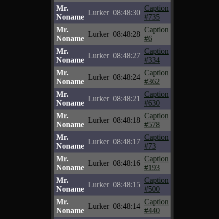
Mr.
Caption
Lurker
08:48:30
Noname
#735
Mr.
Caption
Lurker
08:48:28
Noname
#6
Mr.
Caption
Lurker
08:48:27
Noname
#334
Mr.
Caption
Lurker
08:48:24
Noname
#362
Mr.
Caption
Lurker
08:48:21
Noname
#630
Mr.
Caption
Lurker
08:48:18
Noname
#578
Mr.
Caption
Lurker
08:48:17
Noname
#73
Mr.
Caption
Lurker
08:48:16
Noname
#193
Mr.
Caption
Lurker
08:48:15
Noname
#500
Mr.
Caption
Lurker
08:48:14
Noname
#440