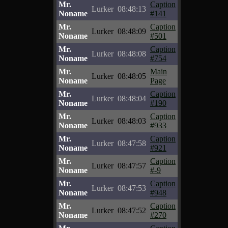
Mr.
Caption
Lurker
08:48:13
Noname
#141
Mr.
Caption
Lurker
08:48:09
Noname
#501
Mr.
Caption
Lurker
08:48:08
Noname
#754
Mr.
Main
Lurker
08:48:05
Noname
Page
Mr.
Caption
Lurker
08:48:04
Noname
#190
Mr.
Caption
Lurker
08:48:03
Noname
#933
Mr.
Caption
Lurker
08:47:58
Noname
#921
Mr.
Caption
Lurker
08:47:57
Noname
#-9
Mr.
Caption
Lurker
08:47:53
Noname
#948
Mr.
Caption
Lurker
08:47:52
Noname
#270