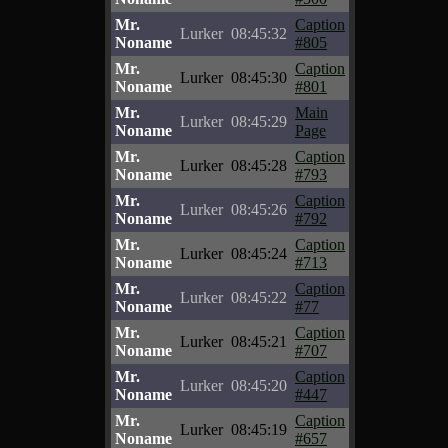
Mr.
Caption
Lurker
08:45:32
Noname
#805
Mr.
Caption
Lurker
08:45:30
Noname
#801
Mr.
Main
Lurker
08:45:29
Noname
Page
Mr.
Caption
Lurker
08:45:28
Noname
#793
Mr.
Caption
Lurker
08:45:26
Noname
#792
Mr.
Caption
Lurker
08:45:24
Noname
#713
Mr.
Caption
Lurker
08:45:22
Noname
#77
Mr.
Caption
Lurker
08:45:21
Noname
#707
Mr.
Caption
Lurker
08:45:20
Noname
#447
Mr.
Caption
Lurker
08:45:19
Noname
#657