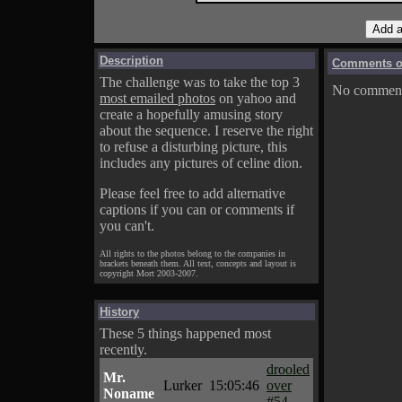
Description
Comments on
The challenge was to take the top 3
No comments
most emailed photos
on yahoo and
create a hopefully amusing story
about the sequence. I reserve the right
to refuse a disturbing picture, this
includes any pictures of celine dion.
Please feel free to add alternative
captions if you can or comments if
you can't.
All rights to the photos belong to the companies in
brackets beneath them. All text, concepts and layout is
copyright Mort 2003-2007.
History
These 5 things happened most
recently.
drooled
Mr.
Lurker
15:05:46
over
Noname
#54