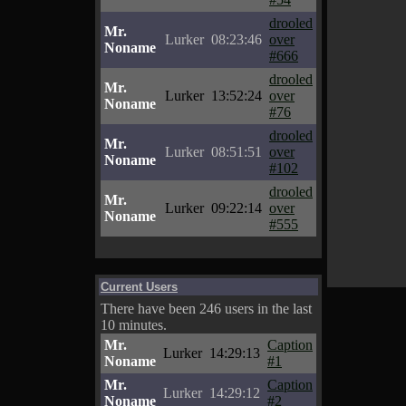
drooled
Mr.
Lurker
08:23:46
over
Noname
#666
drooled
Mr.
Lurker
13:52:24
over
Noname
#76
drooled
Mr.
Lurker
08:51:51
over
Noname
#102
drooled
Mr.
Lurker
09:22:14
over
Noname
#555
Current Users
There have been 246 users in the last
10 minutes.
Mr.
Caption
Lurker
14:29:13
Noname
#1
Mr.
Caption
Lurker
14:29:12
Noname
#2