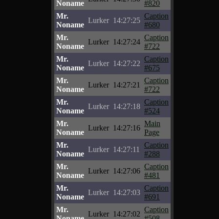
Noname
#820
Mr.
Caption
Lurker
14:27:25
Noname
#680
Mr.
Caption
Lurker
14:27:24
Noname
#722
Mr.
Caption
Lurker
14:27:22
Noname
#675
Mr.
Caption
Lurker
14:27:21
Noname
#722
Mr.
Caption
Lurker
14:27:18
Noname
#524
Mr.
Main
Lurker
14:27:16
Noname
Page
Mr.
Caption
Lurker
14:27:11
Noname
#288
Mr.
Caption
Lurker
14:27:06
Noname
#481
Mr.
Caption
Lurker
14:27:03
Noname
#691
Mr.
Caption
Lurker
14:27:02
Noname
#508