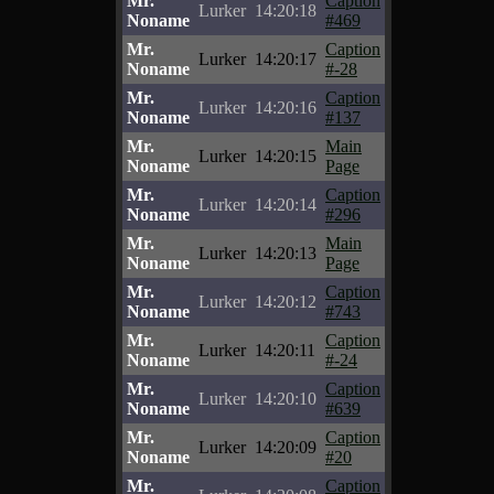
Mr.
Caption
Lurker
14:20:18
Noname
#469
Mr.
Caption
Lurker
14:20:17
Noname
#-28
Mr.
Caption
Lurker
14:20:16
Noname
#137
Mr.
Main
Lurker
14:20:15
Noname
Page
Mr.
Caption
Lurker
14:20:14
Noname
#296
Mr.
Main
Lurker
14:20:13
Noname
Page
Mr.
Caption
Lurker
14:20:12
Noname
#743
Mr.
Caption
Lurker
14:20:11
Noname
#-24
Mr.
Caption
Lurker
14:20:10
Noname
#639
Mr.
Caption
Lurker
14:20:09
Noname
#20
Mr.
Caption