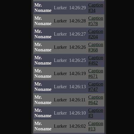
Mr.
Caption
Lurker
14:26:29
Noname
#34
Mr.
Caption
Lurker
14:26:28
Noname
#578
Mr.
Caption
Lurker
14:26:27
Noname
#204
Mr.
Caption
Lurker
14:26:26
Noname
#368
Mr.
Caption
Lurker
14:26:25
Noname
#492
Mr.
Caption
Lurker
14:26:19
Noname
#671
Mr.
Caption
Lurker
14:26:13
Noname
#747
Mr.
Caption
Lurker
14:26:11
Noname
#642
Mr.
Caption
Lurker
14:26:10
Noname
#3
Mr.
Caption
Lurker
14:26:02
Noname
#13