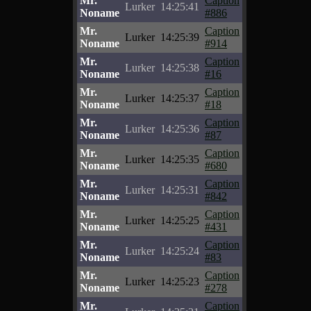
Mr.
Caption
Lurker
14:25:41
Noname
#886
Mr.
Caption
Lurker
14:25:39
Noname
#914
Mr.
Caption
Lurker
14:25:38
Noname
#16
Mr.
Caption
Lurker
14:25:37
Noname
#18
Mr.
Caption
Lurker
14:25:36
Noname
#87
Mr.
Caption
Lurker
14:25:35
Noname
#680
Mr.
Caption
Lurker
14:25:31
Noname
#842
Mr.
Caption
Lurker
14:25:25
Noname
#431
Mr.
Caption
Lurker
14:25:24
Noname
#83
Mr.
Caption
Lurker
14:25:23
Noname
#278
Mr.
Caption