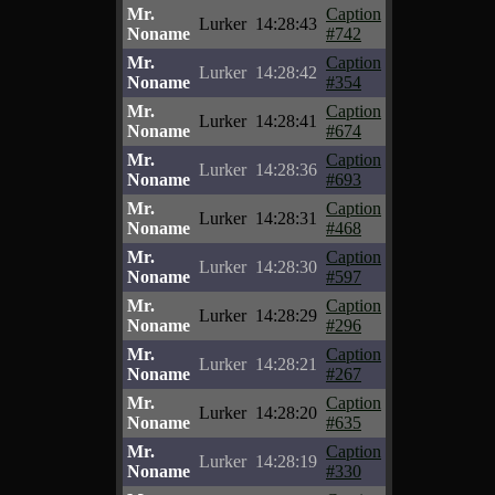
Mr.
Caption
Lurker
14:28:43
Noname
#742
Mr.
Caption
Lurker
14:28:42
Noname
#354
Mr.
Caption
Lurker
14:28:41
Noname
#674
Mr.
Caption
Lurker
14:28:36
Noname
#693
Mr.
Caption
Lurker
14:28:31
Noname
#468
Mr.
Caption
Lurker
14:28:30
Noname
#597
Mr.
Caption
Lurker
14:28:29
Noname
#296
Mr.
Caption
Lurker
14:28:21
Noname
#267
Mr.
Caption
Lurker
14:28:20
Noname
#635
Mr.
Caption
Lurker
14:28:19
Noname
#330