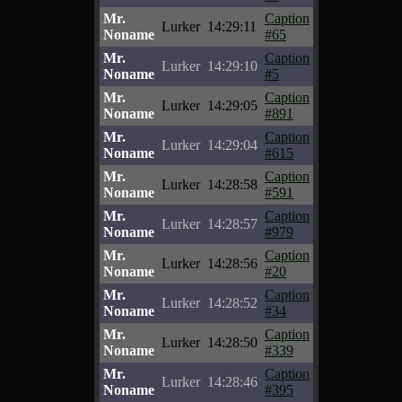
Mr.
Caption
Lurker
14:29:11
Noname
#65
Mr.
Caption
Lurker
14:29:10
Noname
#5
Mr.
Caption
Lurker
14:29:05
Noname
#891
Mr.
Caption
Lurker
14:29:04
Noname
#615
Mr.
Caption
Lurker
14:28:58
Noname
#591
Mr.
Caption
Lurker
14:28:57
Noname
#979
Mr.
Caption
Lurker
14:28:56
Noname
#20
Mr.
Caption
Lurker
14:28:52
Noname
#34
Mr.
Caption
Lurker
14:28:50
Noname
#339
Mr.
Caption
Lurker
14:28:46
Noname
#395