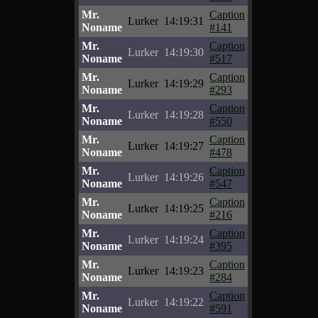
Mr.
Caption
Lurker
14:19:31
Noname
#141
Mr.
Caption
Lurker
14:19:30
Noname
#517
Mr.
Caption
Lurker
14:19:29
Noname
#293
Mr.
Caption
Lurker
14:19:28
Noname
#550
Mr.
Caption
Lurker
14:19:27
Noname
#478
Mr.
Caption
Lurker
14:19:26
Noname
#547
Mr.
Caption
Lurker
14:19:25
Noname
#216
Mr.
Caption
Lurker
14:19:24
Noname
#395
Mr.
Caption
Lurker
14:19:23
Noname
#284
Mr.
Caption
Lurker
14:19:22
Noname
#591