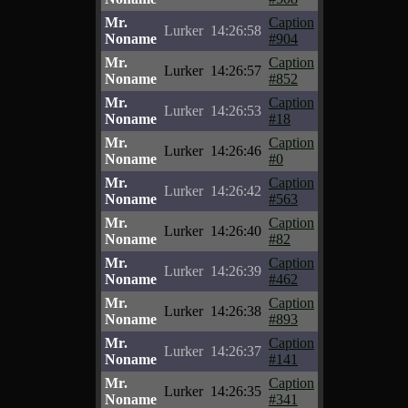
Mr.
Caption
Lurker
14:26:58
Noname
#904
Mr.
Caption
Lurker
14:26:57
Noname
#852
Mr.
Caption
Lurker
14:26:53
Noname
#18
Mr.
Caption
Lurker
14:26:46
Noname
#0
Mr.
Caption
Lurker
14:26:42
Noname
#563
Mr.
Caption
Lurker
14:26:40
Noname
#82
Mr.
Caption
Lurker
14:26:39
Noname
#462
Mr.
Caption
Lurker
14:26:38
Noname
#893
Mr.
Caption
Lurker
14:26:37
Noname
#141
Mr.
Caption
Lurker
14:26:35
Noname
#341