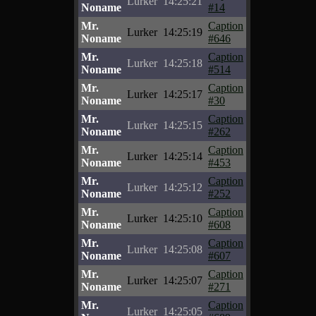
Lurker
14:25:21
Noname
#14
Mr.
Caption
Lurker
14:25:19
Noname
#646
Mr.
Caption
Lurker
14:25:18
Noname
#514
Mr.
Caption
Lurker
14:25:17
Noname
#30
Mr.
Caption
Lurker
14:25:15
Noname
#262
Mr.
Caption
Lurker
14:25:14
Noname
#453
Mr.
Caption
Lurker
14:25:12
Noname
#252
Mr.
Caption
Lurker
14:25:10
Noname
#608
Mr.
Caption
Lurker
14:25:08
Noname
#607
Mr.
Caption
Lurker
14:25:07
Noname
#271
Mr.
Caption
Lurker
14:25:05