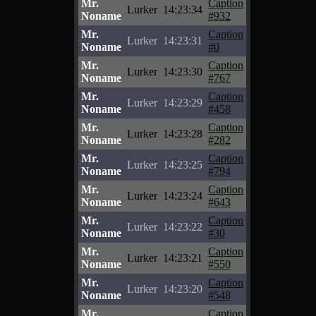
Mr.
Caption
Lurker
14:23:34
Noname
#932
Mr.
Caption
Lurker
14:23:31
Noname
#0
Mr.
Caption
Lurker
14:23:30
Noname
#767
Mr.
Caption
Lurker
14:23:29
Noname
#458
Mr.
Caption
Lurker
14:23:28
Noname
#282
Mr.
Caption
Lurker
14:23:25
Noname
#794
Mr.
Caption
Lurker
14:23:24
Noname
#643
Mr.
Caption
Lurker
14:23:22
Noname
#30
Mr.
Caption
Lurker
14:23:21
Noname
#550
Mr.
Caption
Lurker
14:23:20
Noname
#548
Mr.
Caption