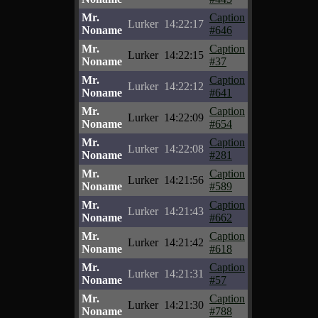
Mr.
Caption
Lurker
14:22:17
Noname
#646
Mr.
Caption
Lurker
14:22:15
Noname
#37
Mr.
Caption
Lurker
14:22:12
Noname
#641
Mr.
Caption
Lurker
14:22:09
Noname
#654
Mr.
Caption
Lurker
14:22:08
Noname
#281
Mr.
Caption
Lurker
14:21:56
Noname
#589
Mr.
Caption
Lurker
14:21:43
Noname
#662
Mr.
Caption
Lurker
14:21:42
Noname
#618
Mr.
Caption
Lurker
14:21:31
Noname
#57
Mr.
Caption
Lurker
14:21:30
Noname
#788