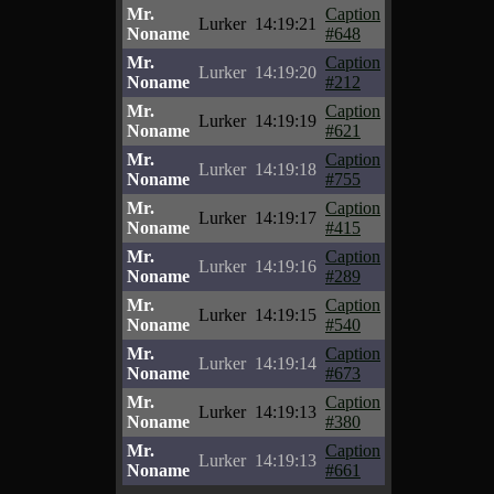
Mr.
Caption
Lurker
14:19:21
Noname
#648
Mr.
Caption
Lurker
14:19:20
Noname
#212
Mr.
Caption
Lurker
14:19:19
Noname
#621
Mr.
Caption
Lurker
14:19:18
Noname
#755
Mr.
Caption
Lurker
14:19:17
Noname
#415
Mr.
Caption
Lurker
14:19:16
Noname
#289
Mr.
Caption
Lurker
14:19:15
Noname
#540
Mr.
Caption
Lurker
14:19:14
Noname
#673
Mr.
Caption
Lurker
14:19:13
Noname
#380
Mr.
Caption
Lurker
14:19:13
Noname
#661