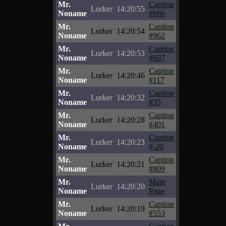
Mr.
Caption
Lurker
14:20:55
Noname
#666
Mr.
Caption
Lurker
14:20:54
Noname
#962
Mr.
Caption
Lurker
14:20:53
Noname
#607
Mr.
Caption
Lurker
14:20:46
Noname
#117
Mr.
Caption
Lurker
14:20:32
Noname
#35
Mr.
Caption
Lurker
14:20:28
Noname
#401
Mr.
Caption
Lurker
14:20:23
Noname
#-20
Mr.
Caption
Lurker
14:20:21
Noname
#809
Mr.
Main
Lurker
14:20:20
Noname
Page
Mr.
Caption
Lurker
14:20:19
Noname
#553