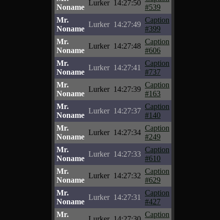
Lurker
14:27:50
Noname
#539
Mr.
Caption
Lurker
14:27:49
Noname
#399
Mr.
Caption
Lurker
14:27:48
Noname
#606
Mr.
Caption
Lurker
14:27:41
Noname
#737
Mr.
Caption
Lurker
14:27:39
Noname
#163
Mr.
Caption
Lurker
14:27:37
Noname
#140
Mr.
Caption
Lurker
14:27:34
Noname
#249
Mr.
Caption
Lurker
14:27:33
Noname
#610
Mr.
Caption
Lurker
14:27:32
Noname
#629
Mr.
Caption
Lurker
14:27:31
Noname
#427
Mr.
Caption
Lurker
14:27:30