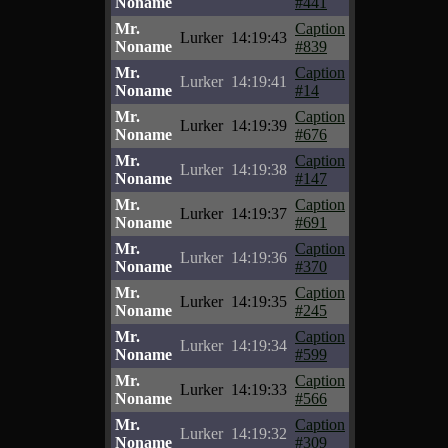
Noname
#441
Mr.
Caption
Lurker
14:19:43
Noname
#839
Mr.
Caption
Lurker
14:19:41
Noname
#14
Mr.
Caption
Lurker
14:19:39
Noname
#676
Mr.
Caption
Lurker
14:19:38
Noname
#147
Mr.
Caption
Lurker
14:19:37
Noname
#691
Mr.
Caption
Lurker
14:19:36
Noname
#370
Mr.
Caption
Lurker
14:19:35
Noname
#245
Mr.
Caption
Lurker
14:19:34
Noname
#599
Mr.
Caption
Lurker
14:19:33
Noname
#566
Mr.
Caption
Lurker
14:19:32
Noname
#309