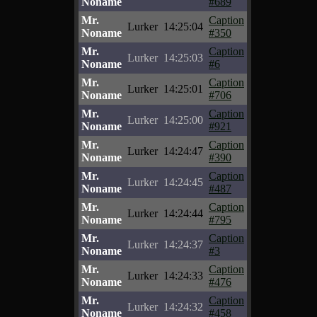
Noname
#689
Mr.
Caption
Lurker
14:25:04
Noname
#350
Mr.
Caption
Lurker
14:25:03
Noname
#6
Mr.
Caption
Lurker
14:25:01
Noname
#706
Mr.
Caption
Lurker
14:25:00
Noname
#921
Mr.
Caption
Lurker
14:24:47
Noname
#390
Mr.
Caption
Lurker
14:24:45
Noname
#487
Mr.
Caption
Lurker
14:24:44
Noname
#795
Mr.
Caption
Lurker
14:24:37
Noname
#3
Mr.
Caption
Lurker
14:24:33
Noname
#476
Mr.
Caption
Lurker
14:24:32
Noname
#458