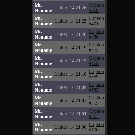
Mr.
Caption
Lurker
14:21:26
Noname
#369
Mr.
Caption
Lurker
14:21:25
Noname
#401
Mr.
Caption
Lurker
14:21:20
Noname
#450
Mr.
Caption
Lurker
14:21:19
Noname
#475
Mr.
Caption
Lurker
14:21:15
Noname
#168
Mr.
Caption
Lurker
14:21:10
Noname
#659
Mr.
Caption
Lurker
14:21:09
Noname
#583
Mr.
Caption
Lurker
14:21:07
Noname
#255
Mr.
Caption
Lurker
14:21:01
Noname
#562
Mr.
Caption
Lurker
14:21:00
Noname
#100