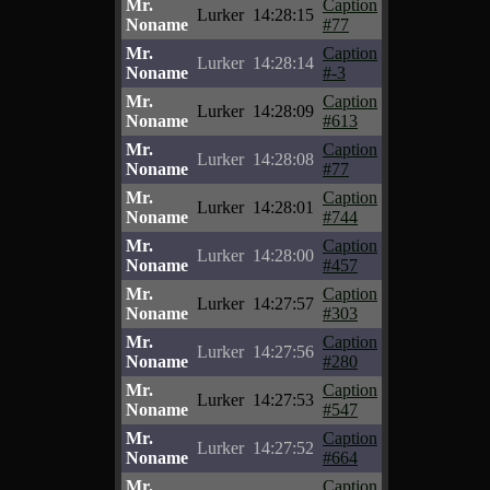
Mr.
Caption
Lurker
14:28:15
Noname
#77
Mr.
Caption
Lurker
14:28:14
Noname
#-3
Mr.
Caption
Lurker
14:28:09
Noname
#613
Mr.
Caption
Lurker
14:28:08
Noname
#77
Mr.
Caption
Lurker
14:28:01
Noname
#744
Mr.
Caption
Lurker
14:28:00
Noname
#457
Mr.
Caption
Lurker
14:27:57
Noname
#303
Mr.
Caption
Lurker
14:27:56
Noname
#280
Mr.
Caption
Lurker
14:27:53
Noname
#547
Mr.
Caption
Lurker
14:27:52
Noname
#664
Mr.
Caption