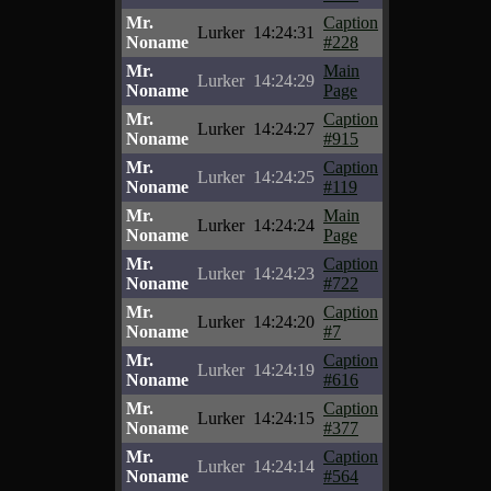
Mr.
Caption
Lurker
14:24:31
Noname
#228
Mr.
Main
Lurker
14:24:29
Noname
Page
Mr.
Caption
Lurker
14:24:27
Noname
#915
Mr.
Caption
Lurker
14:24:25
Noname
#119
Mr.
Main
Lurker
14:24:24
Noname
Page
Mr.
Caption
Lurker
14:24:23
Noname
#722
Mr.
Caption
Lurker
14:24:20
Noname
#7
Mr.
Caption
Lurker
14:24:19
Noname
#616
Mr.
Caption
Lurker
14:24:15
Noname
#377
Mr.
Caption
Lurker
14:24:14
Noname
#564