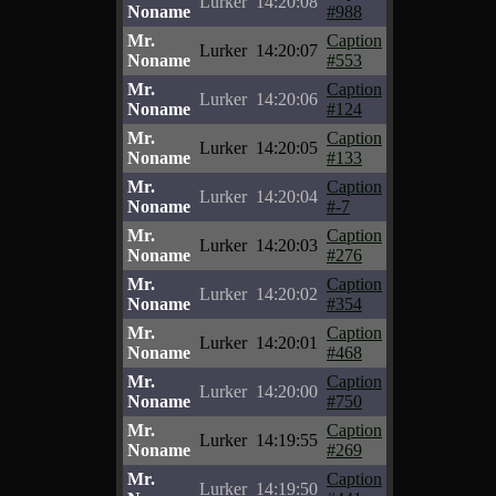
Lurker
14:20:08
Noname
#988
Mr.
Caption
Lurker
14:20:07
Noname
#553
Mr.
Caption
Lurker
14:20:06
Noname
#124
Mr.
Caption
Lurker
14:20:05
Noname
#133
Mr.
Caption
Lurker
14:20:04
Noname
#-7
Mr.
Caption
Lurker
14:20:03
Noname
#276
Mr.
Caption
Lurker
14:20:02
Noname
#354
Mr.
Caption
Lurker
14:20:01
Noname
#468
Mr.
Caption
Lurker
14:20:00
Noname
#750
Mr.
Caption
Lurker
14:19:55
Noname
#269
Mr.
Caption
Lurker
14:19:50