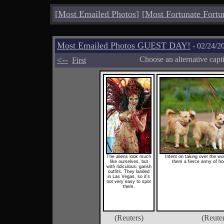
[
Most Emailed Photos
]
[
Most Fortunate Fortu
Most Emailed Photos GUEST DAY!
- 02/24/2
<--
Choose an alternative capt
First
The aliens look much
Intent on taking over the wo
like ourselves, but
them a fierce army of h
with ridiculous, garish
outfits. They landed
in Las Vegas, so it's
not very easy to spot
them.
(Reuters)
(Reute