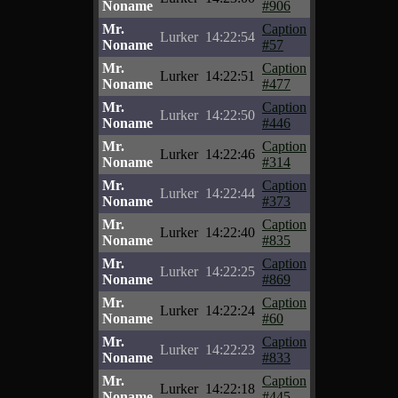
Noname
#906
Mr.
Caption
Lurker
14:22:54
Noname
#57
Mr.
Caption
Lurker
14:22:51
Noname
#477
Mr.
Caption
Lurker
14:22:50
Noname
#446
Mr.
Caption
Lurker
14:22:46
Noname
#314
Mr.
Caption
Lurker
14:22:44
Noname
#373
Mr.
Caption
Lurker
14:22:40
Noname
#835
Mr.
Caption
Lurker
14:22:25
Noname
#869
Mr.
Caption
Lurker
14:22:24
Noname
#60
Mr.
Caption
Lurker
14:22:23
Noname
#833
Mr.
Caption
Lurker
14:22:18
Noname
#445