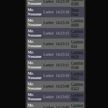
Lurker
14:23:19
Noname
#586
Mr.
Main
Lurker
14:23:18
Noname
Page
Mr.
Caption
Lurker
14:23:16
Noname
#888
Mr.
Caption
Lurker
14:23:15
Noname
#225
Mr.
Caption
Lurker
14:23:13
Noname
#14
Mr.
Caption
Lurker
14:23:12
Noname
#839
Mr.
Caption
Lurker
14:23:11
Noname
#546
Mr.
Caption
Lurker
14:23:10
Noname
#217
Mr.
Caption
Lurker
14:23:08
Noname
#323
Mr.
Caption
Lurker
14:23:02
Noname
#892
Mr.
Caption
Lurker
14:23:00