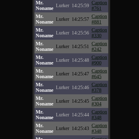
Mr.
Caption
Lurker
14:25:59
Noname
#761
Mr.
Caption
Lurker
14:25:57
Noname
#881
Mr.
Caption
Lurker
14:25:56
Noname
#330
Mr.
Caption
Lurker
14:25:51
Noname
#242
Mr.
Caption
Lurker
14:25:48
Noname
#900
Mr.
Caption
Lurker
14:25:47
Noname
#645
Mr.
Caption
Lurker
14:25:46
Noname
#378
Mr.
Caption
Lurker
14:25:45
Noname
#304
Mr.
Caption
Lurker
14:25:44
Noname
#348
Mr.
Caption
Lurker
14:25:43
Noname
#348