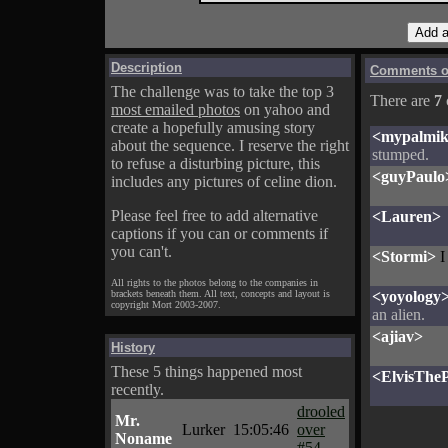
Description
Comments on
The challenge was to take the top 3
There are
7
most emailed photos
on yahoo and
create a hopefully amusing story
<mypalmi
about the sequence. I reserve the right
stumped.
to refuse a disturbing picture, this
<guyPaulo
includes any pictures of celine dion.
Please feel free to add alternative
<Lauren>
captions if you can or comments if
you can't.
<Stormi>
I
All rights to the photos belong to the companies in
brackets beneath them. All text, concepts and layout is
<yoyology
copyright Mort 2003-2007.
an alien.
<ajiav>
History
These 5 things happened most
<ElvisTheP
recently.
drooled
Mr.
Lurker
15:05:46
over
Noname
#54