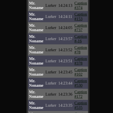
Mr.
Caption
Lurker
14:24:13
Noname
#374
Mr.
Caption
Lurker
14:24:11
Noname
#153
Mr.
Caption
Lurker
14:24:05
Noname
#737
Mr.
Caption
Lurker
14:23:57
Noname
#-16
Mr.
Caption
Lurker
14:23:52
Noname
#78
Mr.
Caption
Lurker
14:23:51
Noname
#378
Mr.
Caption
Lurker
14:23:45
Noname
#102
Mr.
Caption
Lurker
14:23:44
Noname
#530
Mr.
Caption
Lurker
14:23:36
Noname
#172
Mr.
Caption
Lurker
14:23:35
Noname
#535