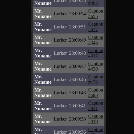
Lurker
23:09:55
Noname
#403
Mr.
Caption
Lurker
23:09:54
Noname
#655
Mr.
Caption
Lurker
23:09:51
Noname
#677
Mr.
Caption
Lurker
23:09:49
Noname
#345
Mr.
Caption
Lurker
23:09:48
Noname
#317
Mr.
Caption
Lurker
23:09:47
Noname
#430
Mr.
Caption
Lurker
23:09:46
Noname
#178
Mr.
Caption
Lurker
23:09:43
Noname
#693
Mr.
Caption
Lurker
23:09:41
Noname
#821
Mr.
Caption
Lurker
23:09:38
Noname
#919
Mr.
Caption
Lurker
23:09:36