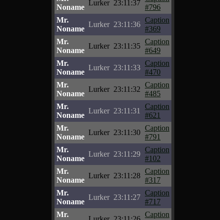
Lurker
23:11:37
Noname
#796
Mr.
Caption
Lurker
23:11:36
Noname
#369
Mr.
Caption
Lurker
23:11:35
Noname
#649
Mr.
Caption
Lurker
23:11:33
Noname
#470
Mr.
Caption
Lurker
23:11:32
Noname
#485
Mr.
Caption
Lurker
23:11:31
Noname
#621
Mr.
Caption
Lurker
23:11:30
Noname
#791
Mr.
Caption
Lurker
23:11:29
Noname
#102
Mr.
Caption
Lurker
23:11:28
Noname
#317
Mr.
Caption
Lurker
23:11:27
Noname
#717
Mr.
Caption
Lurker
23:11:26