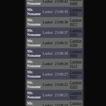
Lurker
23:08:42
Noname
#489
Mr.
Caption
Lurker
23:08:39
Noname
#565
Mr.
Caption
Lurker
23:08:38
Noname
#977
Mr.
Caption
Lurker
23:08:37
Noname
#365
Mr.
Caption
Lurker
23:08:31
Noname
#599
Mr.
Caption
Lurker
23:08:30
Noname
#900
Mr.
Caption
Lurker
23:08:28
Noname
#113
Mr.
Caption
Lurker
23:08:27
Noname
#107
Mr.
Caption
Lurker
23:08:22
Noname
#265
Mr.
Caption
Lurker
23:08:21
Noname
#197
Mr.
Caption
Lurker
23:08:19