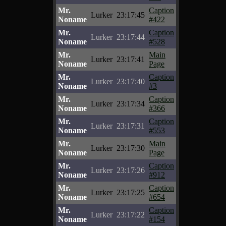
Mr.
Caption
Lurker
23:17:45
Noname
#422
Mr.
Caption
Lurker
23:17:44
Noname
#528
Mr.
Main
Lurker
23:17:41
Noname
Page
Mr.
Caption
Lurker
23:17:40
Noname
#3
Mr.
Caption
Lurker
23:17:34
Noname
#366
Mr.
Caption
Lurker
23:17:31
Noname
#553
Mr.
Main
Lurker
23:17:30
Noname
Page
Mr.
Caption
Lurker
23:17:26
Noname
#912
Mr.
Caption
Lurker
23:17:25
Noname
#654
Mr.
Caption
Lurker
23:17:22
Noname
#154