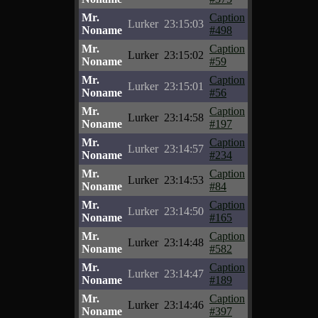
Mr.
Caption
Lurker
23:15:03
Noname
#498
Mr.
Caption
Lurker
23:15:02
Noname
#59
Mr.
Caption
Lurker
23:15:01
Noname
#56
Mr.
Caption
Lurker
23:14:58
Noname
#197
Mr.
Caption
Lurker
23:14:57
Noname
#234
Mr.
Caption
Lurker
23:14:53
Noname
#84
Mr.
Caption
Lurker
23:14:50
Noname
#165
Mr.
Caption
Lurker
23:14:48
Noname
#582
Mr.
Caption
Lurker
23:14:47
Noname
#189
Mr.
Caption
Lurker
23:14:46
Noname
#397