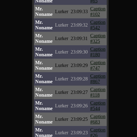
Noname
#65
Mr.
Caption
Lurker
23:09:33
Noname
#102
Mr.
Caption
Lurker
23:09:32
Noname
#542
Mr.
Caption
Lurker
23:09:31
Noname
#325
Mr.
Caption
Lurker
23:09:30
Noname
#180
Mr.
Caption
Lurker
23:09:29
Noname
#747
Mr.
Caption
Lurker
23:09:28
Noname
#867
Mr.
Caption
Lurker
23:09:27
Noname
#118
Mr.
Caption
Lurker
23:09:26
Noname
#544
Mr.
Caption
Lurker
23:09:25
Noname
#683
Mr.
Caption
Lurker
23:09:23
Noname
#26