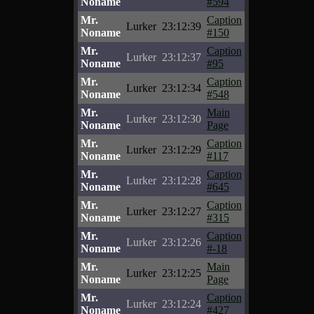
Noname
#594
Mr.
Caption
Lurker
23:12:39
Noname
#150
Mr.
Caption
Lurker
23:12:37
Noname
#95
Mr.
Caption
Lurker
23:12:34
Noname
#548
Mr.
Main
Lurker
23:12:30
Noname
Page
Mr.
Caption
Lurker
23:12:29
Noname
#117
Mr.
Caption
Lurker
23:12:28
Noname
#645
Mr.
Caption
Lurker
23:12:27
Noname
#315
Mr.
Caption
Lurker
23:12:26
Noname
#-18
Mr.
Main
Lurker
23:12:25
Noname
Page
Mr.
Caption
Lurker
23:12:24
Noname
#427