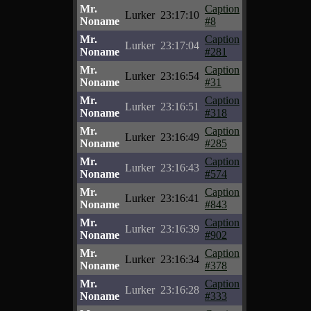
Mr.
Caption
Lurker
23:17:10
Noname
#8
Mr.
Caption
Lurker
23:17:04
Noname
#281
Mr.
Caption
Lurker
23:16:54
Noname
#31
Mr.
Caption
Lurker
23:16:51
Noname
#318
Mr.
Caption
Lurker
23:16:49
Noname
#285
Mr.
Caption
Lurker
23:16:43
Noname
#574
Mr.
Caption
Lurker
23:16:41
Noname
#843
Mr.
Caption
Lurker
23:16:39
Noname
#902
Mr.
Caption
Lurker
23:16:34
Noname
#378
Mr.
Caption
Lurker
23:16:28
Noname
#333