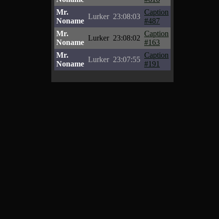
Mr.
Caption
Lurker
23:08:03
Noname
#487
Mr.
Caption
Lurker
23:08:02
Noname
#163
Mr.
Caption
Lurker
23:07:55
Noname
#191