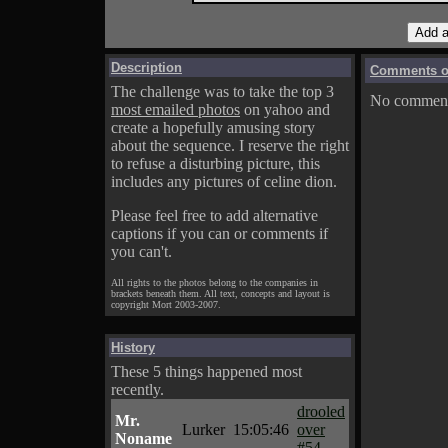
Description
Comments on
The challenge was to take the top 3
No comments
most emailed photos
on yahoo and
create a hopefully amusing story
about the sequence. I reserve the right
to refuse a disturbing picture, this
includes any pictures of celine dion.
Please feel free to add alternative
captions if you can or comments if
you can't.
All rights to the photos belong to the companies in
brackets beneath them. All text, concepts and layout is
copyright Mort 2003-2007.
History
These 5 things happened most
recently.
drooled
Mr.
Lurker
15:05:46
over
Noname
#54