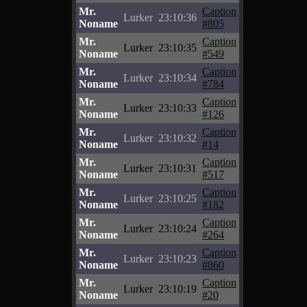
Mr.
Caption
Lurker
23:10:36
Noname
#805
Mr.
Caption
Lurker
23:10:35
Noname
#549
Mr.
Caption
Lurker
23:10:34
Noname
#784
Mr.
Caption
Lurker
23:10:33
Noname
#126
Mr.
Caption
Lurker
23:10:32
Noname
#14
Mr.
Caption
Lurker
23:10:31
Noname
#517
Mr.
Caption
Lurker
23:10:25
Noname
#182
Mr.
Caption
Lurker
23:10:24
Noname
#264
Mr.
Caption
Lurker
23:10:23
Noname
#860
Mr.
Caption
Lurker
23:10:19
Noname
#20