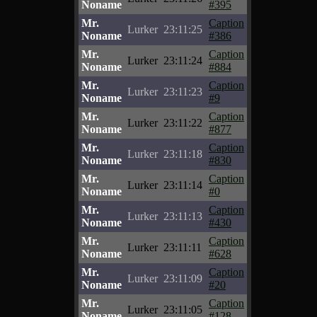
Noname
#395
Mr.
Caption
Lurker
23:11:25
Noname
#386
Mr.
Caption
Lurker
23:11:24
Noname
#884
Mr.
Caption
Lurker
23:11:23
Noname
#9
Mr.
Caption
Lurker
23:11:22
Noname
#877
Mr.
Caption
Lurker
23:11:18
Noname
#830
Mr.
Caption
Lurker
23:11:14
Noname
#0
Mr.
Caption
Lurker
23:11:13
Noname
#430
Mr.
Caption
Lurker
23:11:11
Noname
#628
Mr.
Caption
Lurker
23:11:09
Noname
#20
Mr.
Caption
Lurker
23:11:05
Noname
#128