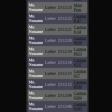
Mr.
Main
Lurker
23:12:23
Noname
Page
Mr.
Caption
Lurker
23:12:22
Noname
#-47
Mr.
Caption
Lurker
23:12:21
Noname
#-54
Mr.
Caption
Lurker
23:12:20
Noname
#639
Mr.
Caption
Lurker
23:12:19
Noname
#623
Mr.
Caption
Lurker
23:12:16
Noname
#157
Mr.
Caption
Lurker
23:12:15
Noname
#27
Mr.
Caption
Lurker
23:12:12
Noname
#930
Mr.
Caption
Lurker
23:12:09
Noname
#284
Mr.
Caption
Lurker
23:12:06
Noname
#185