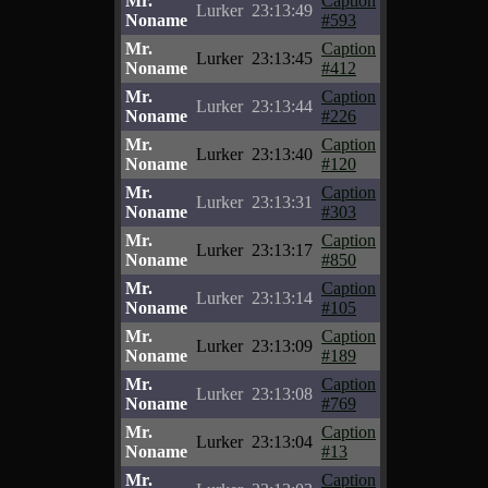
Mr.
Caption
Lurker
23:13:49
Noname
#593
Mr.
Caption
Lurker
23:13:45
Noname
#412
Mr.
Caption
Lurker
23:13:44
Noname
#226
Mr.
Caption
Lurker
23:13:40
Noname
#120
Mr.
Caption
Lurker
23:13:31
Noname
#303
Mr.
Caption
Lurker
23:13:17
Noname
#850
Mr.
Caption
Lurker
23:13:14
Noname
#105
Mr.
Caption
Lurker
23:13:09
Noname
#189
Mr.
Caption
Lurker
23:13:08
Noname
#769
Mr.
Caption
Lurker
23:13:04
Noname
#13
Mr.
Caption