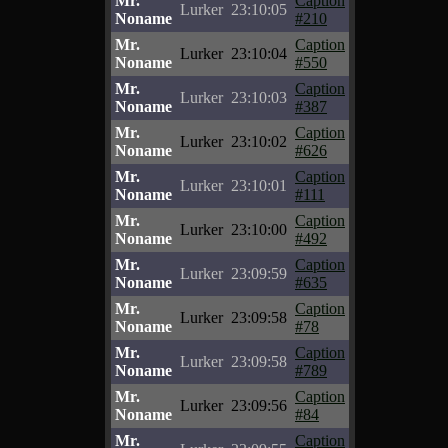
Mr.
Caption
Lurker
23:10:05
Noname
#210
Mr.
Caption
Lurker
23:10:04
Noname
#550
Mr.
Caption
Lurker
23:10:03
Noname
#387
Mr.
Caption
Lurker
23:10:02
Noname
#626
Mr.
Caption
Lurker
23:10:01
Noname
#111
Mr.
Caption
Lurker
23:10:00
Noname
#492
Mr.
Caption
Lurker
23:09:59
Noname
#635
Mr.
Caption
Lurker
23:09:58
Noname
#78
Mr.
Caption
Lurker
23:09:58
Noname
#789
Mr.
Caption
Lurker
23:09:56
Noname
#84
Mr.
Caption