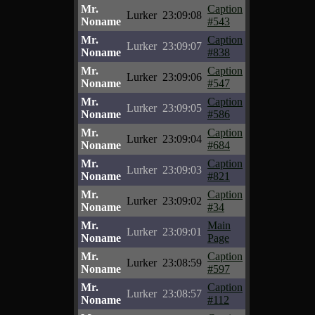
Mr.
Caption
Lurker
23:09:08
Noname
#543
Mr.
Caption
Lurker
23:09:07
Noname
#838
Mr.
Caption
Lurker
23:09:06
Noname
#547
Mr.
Caption
Lurker
23:09:05
Noname
#586
Mr.
Caption
Lurker
23:09:04
Noname
#684
Mr.
Caption
Lurker
23:09:03
Noname
#821
Mr.
Caption
Lurker
23:09:02
Noname
#34
Mr.
Main
Lurker
23:09:01
Noname
Page
Mr.
Caption
Lurker
23:08:59
Noname
#597
Mr.
Caption
Lurker
23:08:57
Noname
#112