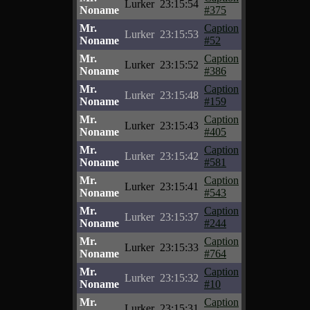
Lurker
23:15:54
Noname
#375
Mr.
Caption
Lurker
23:15:53
Noname
#52
Mr.
Caption
Lurker
23:15:52
Noname
#386
Mr.
Caption
Lurker
23:15:48
Noname
#159
Mr.
Caption
Lurker
23:15:43
Noname
#405
Mr.
Caption
Lurker
23:15:42
Noname
#581
Mr.
Caption
Lurker
23:15:41
Noname
#543
Mr.
Caption
Lurker
23:15:37
Noname
#244
Mr.
Caption
Lurker
23:15:33
Noname
#764
Mr.
Caption
Lurker
23:15:32
Noname
#10
Mr.
Caption
Lurker
23:15:31