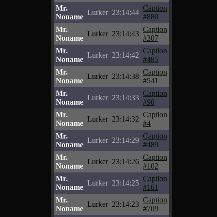
Mr.
Caption
Lurker
23:14:44
Noname
#880
Mr.
Caption
Lurker
23:14:43
Noname
#307
Mr.
Caption
Lurker
23:14:42
Noname
#485
Mr.
Caption
Lurker
23:14:38
Noname
#541
Mr.
Caption
Lurker
23:14:33
Noname
#90
Mr.
Caption
Lurker
23:14:32
Noname
#4
Mr.
Caption
Lurker
23:14:29
Noname
#489
Mr.
Caption
Lurker
23:14:26
Noname
#102
Mr.
Caption
Lurker
23:14:25
Noname
#161
Mr.
Caption
Lurker
23:14:23
Noname
#709