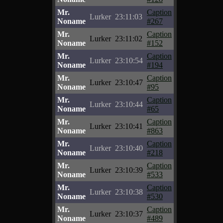
Mr.
Caption
Lurker
23:11:03
Noname
#267
Mr.
Caption
Lurker
23:11:02
Noname
#152
Mr.
Caption
Lurker
23:10:54
Noname
#194
Mr.
Caption
Lurker
23:10:47
Noname
#95
Mr.
Caption
Lurker
23:10:44
Noname
#65
Mr.
Caption
Lurker
23:10:41
Noname
#863
Mr.
Caption
Lurker
23:10:40
Noname
#218
Mr.
Caption
Lurker
23:10:39
Noname
#533
Mr.
Caption
Lurker
23:10:38
Noname
#530
Mr.
Caption
Lurker
23:10:37
Noname
#489