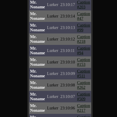
Mr.
Caption
Lurker
23:10:17
Noname
#203
Mr.
Caption
Lurker
23:10:14
Noname
#47
Mr.
Caption
Lurker
23:10:13
Noname
#99
Mr.
Caption
Lurker
23:10:12
Noname
#218
Mr.
Caption
Lurker
23:10:11
Noname
#94
Mr.
Caption
Lurker
23:10:10
Noname
#153
Mr.
Caption
Lurker
23:10:09
Noname
#511
Mr.
Caption
Lurker
23:10:08
Noname
#262
Mr.
Caption
Lurker
23:10:07
Noname
#509
Mr.
Caption
Lurker
23:10:06
Noname
#217