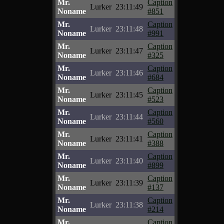
Mr.
Caption
Lurker
23:11:49
Noname
#851
Mr.
Caption
Lurker
23:11:48
Noname
#991
Mr.
Caption
Lurker
23:11:47
Noname
#325
Mr.
Caption
Lurker
23:11:46
Noname
#684
Mr.
Caption
Lurker
23:11:45
Noname
#523
Mr.
Caption
Lurker
23:11:44
Noname
#560
Mr.
Caption
Lurker
23:11:41
Noname
#388
Mr.
Caption
Lurker
23:11:40
Noname
#899
Mr.
Caption
Lurker
23:11:39
Noname
#137
Mr.
Caption
Lurker
23:11:38
Noname
#214
Mr.
Caption