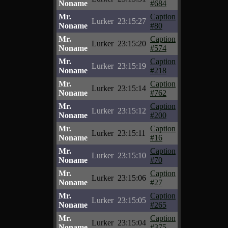
Noname
#684
Mr.
Caption
Lurker
23:15:27
Noname
#80
Mr.
Caption
Lurker
23:15:20
Noname
#574
Mr.
Caption
Lurker
23:15:19
Noname
#218
Mr.
Caption
Lurker
23:15:14
Noname
#762
Mr.
Caption
Lurker
23:15:12
Noname
#200
Mr.
Caption
Lurker
23:15:11
Noname
#16
Mr.
Caption
Lurker
23:15:10
Noname
#70
Mr.
Caption
Lurker
23:15:06
Noname
#27
Mr.
Caption
Lurker
23:15:05
Noname
#265
Mr.
Caption
Lurker
23:15:04
Noname
#375