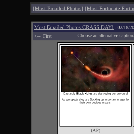
[
Most Emailed Photos
]
[
Most Fortunate Fortu
Most Emailed Photos CRASS DAY!
- 02/18/2
<--
Choose an alternative caption
First
Dastardly
Black Holes
are destroying our universe!
As we speak they are Sucking up important matter for
their own devious means.
(AP)