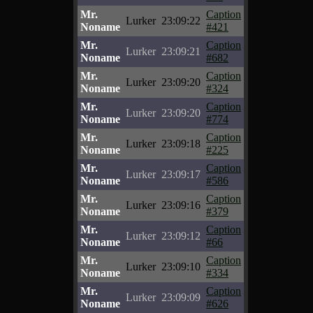
Mr.
Caption
Lurker
23:09:22
Noname
#421
Mr.
Caption
Lurker
23:09:21
Noname
#682
Mr.
Caption
Lurker
23:09:20
Noname
#324
Mr.
Caption
Lurker
23:09:20
Noname
#774
Mr.
Caption
Lurker
23:09:18
Noname
#225
Mr.
Caption
Lurker
23:09:17
Noname
#586
Mr.
Caption
Lurker
23:09:16
Noname
#379
Mr.
Caption
Lurker
23:09:12
Noname
#66
Mr.
Caption
Lurker
23:09:10
Noname
#334
Mr.
Caption
Lurker
23:09:09
Noname
#626