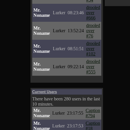
drooled
Mr.
Lurker
08:23:46
over
Noname
#666
drooled
Mr.
Lurker
13:52:24
over
Noname
#76
drooled
Mr.
Lurker
08:51:51
over
Noname
#102
drooled
Mr.
Lurker
09:22:14
over
Noname
#555
Current Users
There have been 280 users in the last
10 minutes.
Mr.
Caption
Lurker
23:17:55
Noname
#794
Mr.
Caption
Lurker
23:17:53
Noname
#18