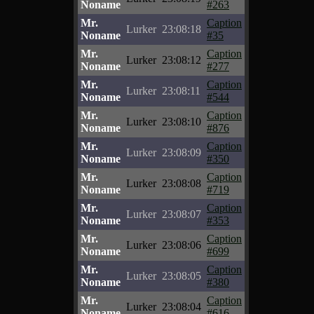
Noname
#263
Mr.
Caption
Lurker
23:08:18
Noname
#35
Mr.
Caption
Lurker
23:08:12
Noname
#277
Mr.
Caption
Lurker
23:08:11
Noname
#544
Mr.
Caption
Lurker
23:08:10
Noname
#876
Mr.
Caption
Lurker
23:08:09
Noname
#350
Mr.
Caption
Lurker
23:08:08
Noname
#719
Mr.
Caption
Lurker
23:08:07
Noname
#353
Mr.
Caption
Lurker
23:08:06
Noname
#699
Mr.
Caption
Lurker
23:08:05
Noname
#380
Mr.
Caption
Lurker
23:08:04
Noname
#616