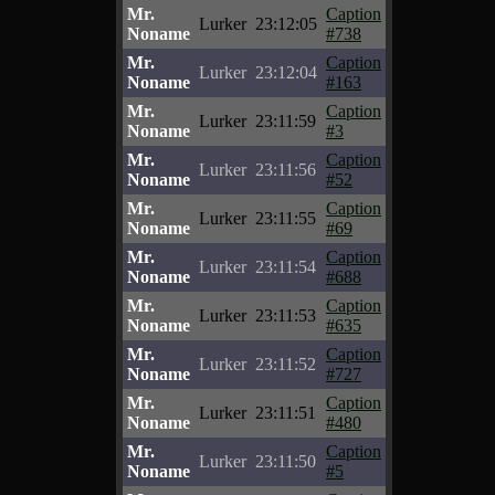
Mr.
Caption
Lurker
23:12:05
Noname
#738
Mr.
Caption
Lurker
23:12:04
Noname
#163
Mr.
Caption
Lurker
23:11:59
Noname
#3
Mr.
Caption
Lurker
23:11:56
Noname
#52
Mr.
Caption
Lurker
23:11:55
Noname
#69
Mr.
Caption
Lurker
23:11:54
Noname
#688
Mr.
Caption
Lurker
23:11:53
Noname
#635
Mr.
Caption
Lurker
23:11:52
Noname
#727
Mr.
Caption
Lurker
23:11:51
Noname
#480
Mr.
Caption
Lurker
23:11:50
Noname
#5