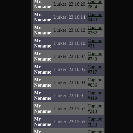
Mr.
Caption
Lurker
23:16:20
Noname
#824
Mr.
Caption
Lurker
23:16:14
Noname
#483
Mr.
Caption
Lurker
23:16:12
Noname
#262
Mr.
Caption
Lurker
23:16:10
Noname
#31
Mr.
Caption
Lurker
23:16:07
Noname
#743
Mr.
Caption
Lurker
23:16:05
Noname
#717
Mr.
Caption
Lurker
23:16:03
Noname
#836
Mr.
Caption
Lurker
23:16:01
Noname
#419
Mr.
Caption
Lurker
23:15:57
Noname
#213
Mr.
Caption
Lurker
23:15:55
Noname
#644
Mr.
Caption