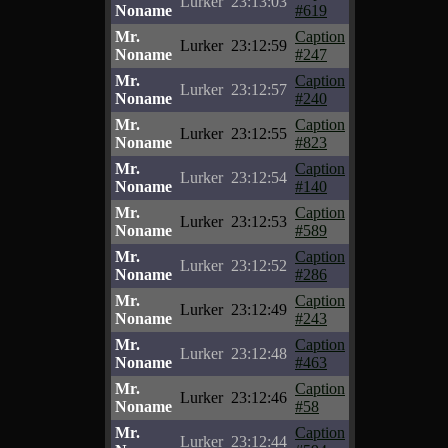
Lurker
23:13:03
Noname
#619
Mr.
Caption
Lurker
23:12:59
Noname
#247
Mr.
Caption
Lurker
23:12:57
Noname
#240
Mr.
Caption
Lurker
23:12:55
Noname
#823
Mr.
Caption
Lurker
23:12:54
Noname
#140
Mr.
Caption
Lurker
23:12:53
Noname
#589
Mr.
Caption
Lurker
23:12:52
Noname
#286
Mr.
Caption
Lurker
23:12:49
Noname
#243
Mr.
Caption
Lurker
23:12:48
Noname
#463
Mr.
Caption
Lurker
23:12:46
Noname
#58
Mr.
Caption
Lurker
23:12:44