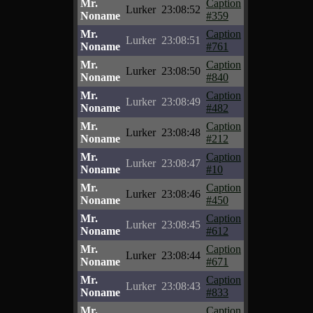
Mr.
Caption
Lurker
23:08:52
Noname
#359
Mr.
Caption
Lurker
23:08:51
Noname
#761
Mr.
Caption
Lurker
23:08:50
Noname
#840
Mr.
Caption
Lurker
23:08:49
Noname
#482
Mr.
Caption
Lurker
23:08:48
Noname
#212
Mr.
Caption
Lurker
23:08:47
Noname
#10
Mr.
Caption
Lurker
23:08:46
Noname
#450
Mr.
Caption
Lurker
23:08:45
Noname
#612
Mr.
Caption
Lurker
23:08:44
Noname
#671
Mr.
Caption
Lurker
23:08:43
Noname
#833
Mr.
Caption