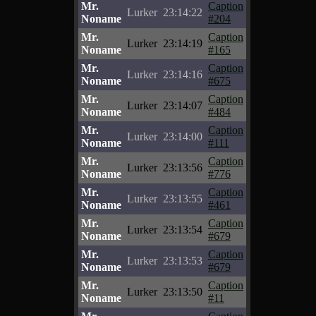
Mr.
Caption
Lurker
23:14:22
Noname
#204
Mr.
Caption
Lurker
23:14:19
Noname
#165
Mr.
Caption
Lurker
23:14:16
Noname
#675
Mr.
Caption
Lurker
23:14:07
Noname
#484
Mr.
Caption
Lurker
23:14:00
Noname
#111
Mr.
Caption
Lurker
23:13:56
Noname
#776
Mr.
Caption
Lurker
23:13:55
Noname
#461
Mr.
Caption
Lurker
23:13:54
Noname
#679
Mr.
Caption
Lurker
23:13:53
Noname
#679
Mr.
Caption
Lurker
23:13:50
Noname
#11