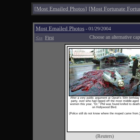
[
Most Emailed Photos
]
[
Most Fortunate Fortu
Most Emailed Photos
- 01/29/2004
<--
Choose an alternative cap
First
After a very public argument at Oprah's 50th birthday
party, over who had ripped off the most middle-aged
women this year, "Dr." Phil was found knifed to death
on Hollywood Blvd.
(Police still do not know where the moped came from.
(Reuters)