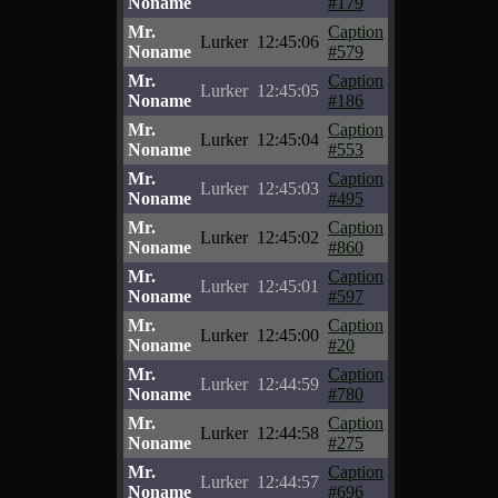
Noname
#179
Mr.
Caption
Lurker
12:45:06
Noname
#579
Mr.
Caption
Lurker
12:45:05
Noname
#186
Mr.
Caption
Lurker
12:45:04
Noname
#553
Mr.
Caption
Lurker
12:45:03
Noname
#495
Mr.
Caption
Lurker
12:45:02
Noname
#860
Mr.
Caption
Lurker
12:45:01
Noname
#597
Mr.
Caption
Lurker
12:45:00
Noname
#20
Mr.
Caption
Lurker
12:44:59
Noname
#780
Mr.
Caption
Lurker
12:44:58
Noname
#275
Mr.
Caption
Lurker
12:44:57
Noname
#696