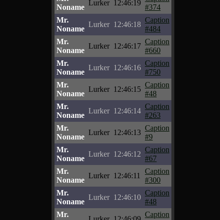
Lurker
12:46:19
Noname
#374
Mr.
Caption
Lurker
12:46:18
Noname
#484
Mr.
Caption
Lurker
12:46:17
Noname
#660
Mr.
Caption
Lurker
12:46:16
Noname
#750
Mr.
Caption
Lurker
12:46:15
Noname
#48
Mr.
Caption
Lurker
12:46:14
Noname
#263
Mr.
Caption
Lurker
12:46:13
Noname
#9
Mr.
Caption
Lurker
12:46:12
Noname
#67
Mr.
Caption
Lurker
12:46:11
Noname
#300
Mr.
Caption
Lurker
12:46:10
Noname
#48
Mr.
Caption
Lurker
12:46:09