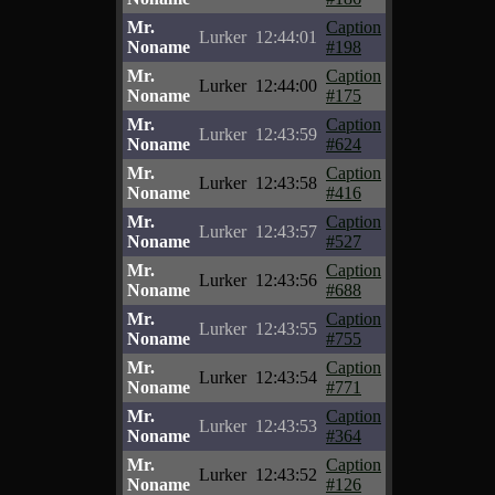
Mr.
Caption
Lurker
12:44:01
Noname
#198
Mr.
Caption
Lurker
12:44:00
Noname
#175
Mr.
Caption
Lurker
12:43:59
Noname
#624
Mr.
Caption
Lurker
12:43:58
Noname
#416
Mr.
Caption
Lurker
12:43:57
Noname
#527
Mr.
Caption
Lurker
12:43:56
Noname
#688
Mr.
Caption
Lurker
12:43:55
Noname
#755
Mr.
Caption
Lurker
12:43:54
Noname
#771
Mr.
Caption
Lurker
12:43:53
Noname
#364
Mr.
Caption
Lurker
12:43:52
Noname
#126