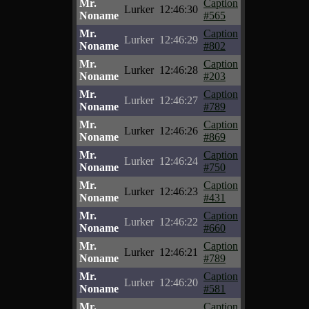
Mr.
Caption
Lurker
12:46:30
Noname
#565
Mr.
Caption
Lurker
12:46:29
Noname
#802
Mr.
Caption
Lurker
12:46:28
Noname
#203
Mr.
Caption
Lurker
12:46:27
Noname
#789
Mr.
Caption
Lurker
12:46:26
Noname
#869
Mr.
Caption
Lurker
12:46:24
Noname
#750
Mr.
Caption
Lurker
12:46:23
Noname
#431
Mr.
Caption
Lurker
12:46:22
Noname
#660
Mr.
Caption
Lurker
12:46:21
Noname
#789
Mr.
Caption
Lurker
12:46:20
Noname
#581
Mr.
Caption