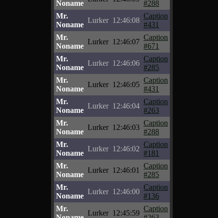
Noname
#288
Mr.
Caption
Lurker
12:46:08
Noname
#431
Mr.
Caption
Lurker
12:46:07
Noname
#671
Mr.
Caption
Lurker
12:46:06
Noname
#285
Mr.
Caption
Lurker
12:46:05
Noname
#431
Mr.
Caption
Lurker
12:46:04
Noname
#263
Mr.
Caption
Lurker
12:46:03
Noname
#288
Mr.
Caption
Lurker
12:46:02
Noname
#181
Mr.
Caption
Lurker
12:46:01
Noname
#285
Mr.
Caption
Lurker
12:46:00
Noname
#136
Mr.
Caption
Lurker
12:45:59
Noname
#263