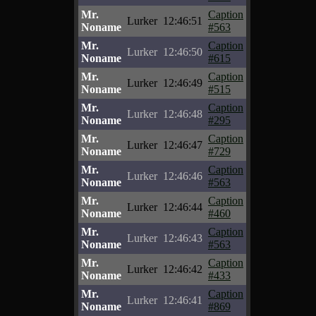
Mr.
Caption
Lurker
12:46:51
Noname
#563
Mr.
Caption
Lurker
12:46:50
Noname
#615
Mr.
Caption
Lurker
12:46:49
Noname
#515
Mr.
Caption
Lurker
12:46:48
Noname
#295
Mr.
Caption
Lurker
12:46:47
Noname
#729
Mr.
Caption
Lurker
12:46:46
Noname
#563
Mr.
Caption
Lurker
12:46:44
Noname
#460
Mr.
Caption
Lurker
12:46:43
Noname
#563
Mr.
Caption
Lurker
12:46:42
Noname
#433
Mr.
Caption
Lurker
12:46:41
Noname
#869