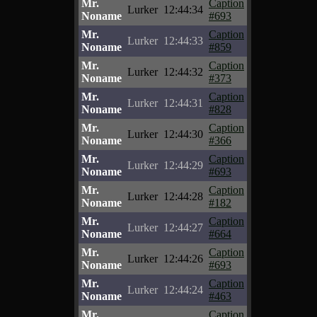
Mr.
Caption
Lurker
12:44:34
Noname
#693
Mr.
Caption
Lurker
12:44:33
Noname
#859
Mr.
Caption
Lurker
12:44:32
Noname
#373
Mr.
Caption
Lurker
12:44:31
Noname
#828
Mr.
Caption
Lurker
12:44:30
Noname
#366
Mr.
Caption
Lurker
12:44:29
Noname
#693
Mr.
Caption
Lurker
12:44:28
Noname
#182
Mr.
Caption
Lurker
12:44:27
Noname
#664
Mr.
Caption
Lurker
12:44:26
Noname
#693
Mr.
Caption
Lurker
12:44:24
Noname
#463
Mr.
Caption