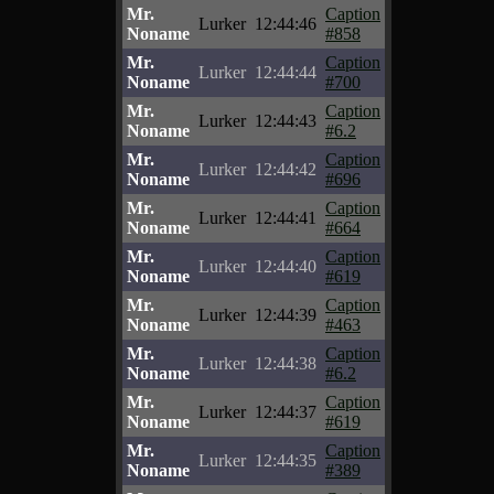
Mr.
Caption
Lurker
12:44:46
Noname
#858
Mr.
Caption
Lurker
12:44:44
Noname
#700
Mr.
Caption
Lurker
12:44:43
Noname
#6.2
Mr.
Caption
Lurker
12:44:42
Noname
#696
Mr.
Caption
Lurker
12:44:41
Noname
#664
Mr.
Caption
Lurker
12:44:40
Noname
#619
Mr.
Caption
Lurker
12:44:39
Noname
#463
Mr.
Caption
Lurker
12:44:38
Noname
#6.2
Mr.
Caption
Lurker
12:44:37
Noname
#619
Mr.
Caption
Lurker
12:44:35
Noname
#389