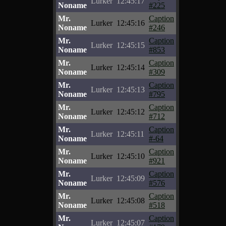
Lurker
12:45:17
Noname
#225
Mr.
Caption
Lurker
12:45:16
Noname
#246
Mr.
Caption
Lurker
12:45:15
Noname
#853
Mr.
Caption
Lurker
12:45:14
Noname
#309
Mr.
Caption
Lurker
12:45:13
Noname
#795
Mr.
Caption
Lurker
12:45:12
Noname
#712
Mr.
Caption
Lurker
12:45:11
Noname
#-64
Mr.
Caption
Lurker
12:45:10
Noname
#921
Mr.
Caption
Lurker
12:45:09
Noname
#576
Mr.
Caption
Lurker
12:45:08
Noname
#518
Mr.
Caption
Lurker
12:45:07