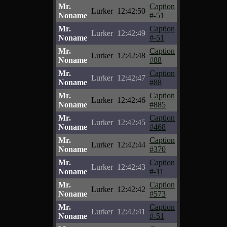
Mr.
Caption
Lurker
12:42:50
Noname
#-51
Mr.
Caption
Lurker
12:42:49
Noname
#-51
Mr.
Caption
Lurker
12:42:48
Noname
#88
Mr.
Caption
Lurker
12:42:47
Noname
#88
Mr.
Caption
Lurker
12:42:46
Noname
#885
Mr.
Caption
Lurker
12:42:45
Noname
#468
Mr.
Caption
Lurker
12:42:44
Noname
#370
Mr.
Caption
Lurker
12:42:43
Noname
#-11
Mr.
Caption
Lurker
12:42:42
Noname
#573
Mr.
Caption
Lurker
12:42:41
Noname
#-51