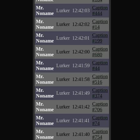
Mr.
Caption
Lurker
12:42:03
Noname
#444
Mr.
Caption
Lurker
12:42:02
Noname
#14
Mr.
Caption
Lurker
12:42:01
Noname
#199
Mr.
Caption
Lurker
12:42:00
Noname
#680
Mr.
Caption
Lurker
12:41:59
Noname
#44
Mr.
Caption
Lurker
12:41:58
Noname
#516
Mr.
Caption
Lurker
12:41:49
Noname
#374
Mr.
Caption
Lurker
12:41:42
Noname
#706
Mr.
Caption
Lurker
12:41:41
Noname
#74
Mr.
Caption
Lurker
12:41:40
Noname
#754