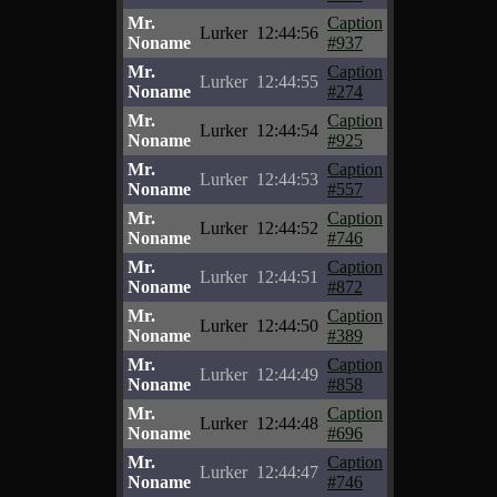
Mr.
Caption
Lurker
12:44:56
Noname
#937
Mr.
Caption
Lurker
12:44:55
Noname
#274
Mr.
Caption
Lurker
12:44:54
Noname
#925
Mr.
Caption
Lurker
12:44:53
Noname
#557
Mr.
Caption
Lurker
12:44:52
Noname
#746
Mr.
Caption
Lurker
12:44:51
Noname
#872
Mr.
Caption
Lurker
12:44:50
Noname
#389
Mr.
Caption
Lurker
12:44:49
Noname
#858
Mr.
Caption
Lurker
12:44:48
Noname
#696
Mr.
Caption
Lurker
12:44:47
Noname
#746