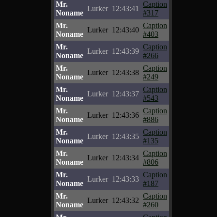
Mr.
Caption
Lurker
12:43:41
Noname
#317
Mr.
Caption
Lurker
12:43:40
Noname
#403
Mr.
Caption
Lurker
12:43:39
Noname
#266
Mr.
Caption
Lurker
12:43:38
Noname
#249
Mr.
Caption
Lurker
12:43:37
Noname
#543
Mr.
Caption
Lurker
12:43:36
Noname
#886
Mr.
Caption
Lurker
12:43:35
Noname
#135
Mr.
Caption
Lurker
12:43:34
Noname
#806
Mr.
Caption
Lurker
12:43:33
Noname
#187
Mr.
Caption
Lurker
12:43:32
Noname
#260