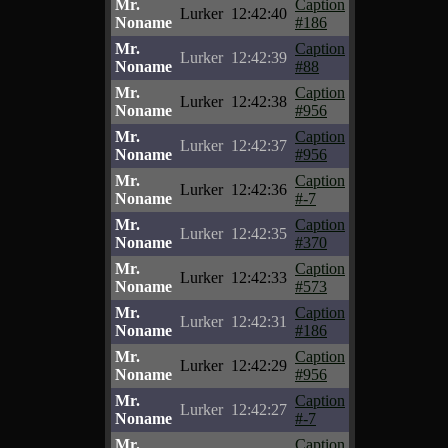
Mr.
Caption
Lurker
12:42:40
Noname
#186
Mr.
Caption
Lurker
12:42:39
Noname
#88
Mr.
Caption
Lurker
12:42:38
Noname
#956
Mr.
Caption
Lurker
12:42:37
Noname
#956
Mr.
Caption
Lurker
12:42:36
Noname
#-7
Mr.
Caption
Lurker
12:42:35
Noname
#370
Mr.
Caption
Lurker
12:42:33
Noname
#573
Mr.
Caption
Lurker
12:42:31
Noname
#186
Mr.
Caption
Lurker
12:42:29
Noname
#956
Mr.
Caption
Lurker
12:42:27
Noname
#-7
Mr.
Caption