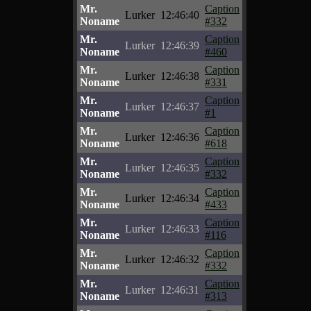
Mr.
Caption
Lurker
12:46:40
Noname
#332
Mr.
Caption
Lurker
12:46:39
Noname
#460
Mr.
Caption
Lurker
12:46:38
Noname
#331
Mr.
Caption
Lurker
12:46:37
Noname
#1
Mr.
Caption
Lurker
12:46:36
Noname
#618
Mr.
Caption
Lurker
12:46:35
Noname
#332
Mr.
Caption
Lurker
12:46:34
Noname
#433
Mr.
Caption
Lurker
12:46:33
Noname
#116
Mr.
Caption
Lurker
12:46:32
Noname
#332
Mr.
Caption
Lurker
12:46:31
Noname
#313