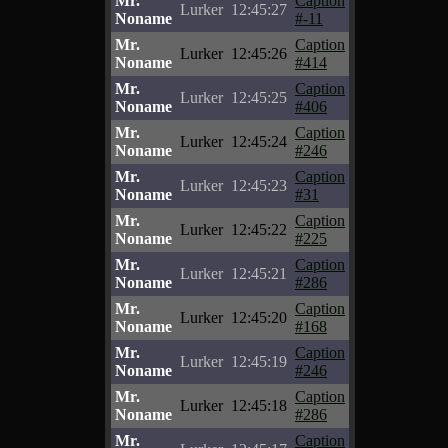
Mr.
Caption
Lurker
12:45:27
Noname
#-11
Mr.
Caption
Lurker
12:45:26
Noname
#414
Mr.
Caption
Lurker
12:45:25
Noname
#406
Mr.
Caption
Lurker
12:45:24
Noname
#246
Mr.
Caption
Lurker
12:45:23
Noname
#31
Mr.
Caption
Lurker
12:45:22
Noname
#225
Mr.
Caption
Lurker
12:45:21
Noname
#286
Mr.
Caption
Lurker
12:45:20
Noname
#168
Mr.
Caption
Lurker
12:45:19
Noname
#246
Mr.
Caption
Lurker
12:45:18
Noname
#286
Mr.
Caption