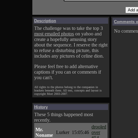
Description
Comments on
The challenge was to take the top 3
No comments
most emailed photos
on yahoo and
create a hopefully amusing story
about the sequence. I reserve the right
to refuse a disturbing picture, this
includes any pictures of celine dion.
Please feel free to add alternative
captions if you can or comments if
you can't.
All rights to the photos belong to the companies in
brackets beneath them. All text, concepts and layout is
copyright Mort 2003-2007.
History
These 5 things happened most
recently.
drooled
Mr.
Lurker
15:05:46
over
Noname
#54