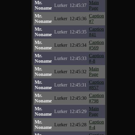
Mr.
Main
Lurker
12:45:37
Noname
Page
Mr.
Caption
Lurker
12:45:36
Noname
#7
Mr.
Caption
Lurker
12:45:35
Noname
#41
Mr.
Caption
Lurker
12:45:34
Noname
#569
Mr.
Caption
Lurker
12:45:33
Noname
#-8
Mr.
Main
Lurker
12:45:32
Noname
Page
Mr.
Caption
Lurker
12:45:31
Noname
#857
Mr.
Caption
Lurker
12:45:30
Noname
#798
Mr.
Main
Lurker
12:45:29
Noname
Page
Mr.
Caption
Lurker
12:45:28
Noname
#-4