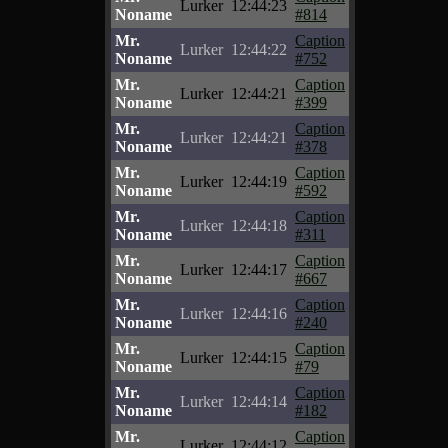
Lurker
12:44:23
Noname
#814
Mr.
Caption
Lurker
12:44:22
Noname
#752
Mr.
Caption
Lurker
12:44:21
Noname
#399
Mr.
Caption
Lurker
12:44:21
Noname
#378
Mr.
Caption
Lurker
12:44:19
Noname
#592
Mr.
Caption
Lurker
12:44:18
Noname
#311
Mr.
Caption
Lurker
12:44:17
Noname
#667
Mr.
Caption
Lurker
12:44:16
Noname
#240
Mr.
Caption
Lurker
12:44:15
Noname
#79
Mr.
Caption
Lurker
12:44:14
Noname
#182
Mr.
Caption
Lurker
12:44:12