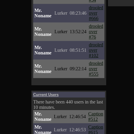
drooled
Mr.
Lurker
08:23:46
over
Noname
#666
drooled
Mr.
Lurker
13:52:24
over
Noname
#76
drooled
Mr.
Lurker
08:51:51
over
Noname
#102
drooled
Mr.
Lurker
09:22:14
over
Noname
#555
Current Users
There have been 440 users in the last
10 minutes.
Mr.
Caption
Lurker
12:46:54
Noname
#512
Mr.
Caption
Lurker
12:46:53
Noname
#615