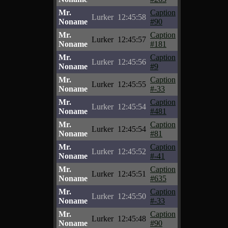
Mr.
Caption
Lurker
12:45:58
Noname
#90
Mr.
Caption
Lurker
12:45:57
Noname
#181
Mr.
Caption
Lurker
12:45:56
Noname
#9
Mr.
Caption
Lurker
12:45:55
Noname
#-33
Mr.
Caption
Lurker
12:45:54
Noname
#481
Mr.
Caption
Lurker
12:45:54
Noname
#81
Mr.
Caption
Lurker
12:45:52
Noname
#-41
Mr.
Caption
Lurker
12:45:51
Noname
#635
Mr.
Caption
Lurker
12:45:50
Noname
#-33
Mr.
Caption
Lurker
12:45:48
Noname
#90