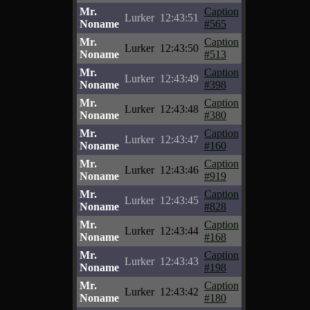
Mr.
Caption
Lurker
12:43:51
Noname
#565
Mr.
Caption
Lurker
12:43:50
Noname
#513
Mr.
Caption
Lurker
12:43:49
Noname
#398
Mr.
Caption
Lurker
12:43:48
Noname
#380
Mr.
Caption
Lurker
12:43:47
Noname
#160
Mr.
Caption
Lurker
12:43:46
Noname
#919
Mr.
Caption
Lurker
12:43:45
Noname
#828
Mr.
Caption
Lurker
12:43:44
Noname
#168
Mr.
Caption
Lurker
12:43:43
Noname
#198
Mr.
Caption
Lurker
12:43:42
Noname
#180