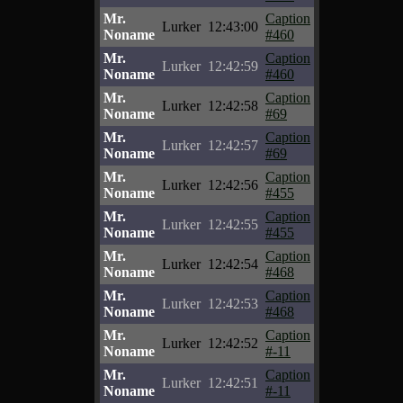
Mr.
Caption
Lurker
12:43:00
Noname
#460
Mr.
Caption
Lurker
12:42:59
Noname
#460
Mr.
Caption
Lurker
12:42:58
Noname
#69
Mr.
Caption
Lurker
12:42:57
Noname
#69
Mr.
Caption
Lurker
12:42:56
Noname
#455
Mr.
Caption
Lurker
12:42:55
Noname
#455
Mr.
Caption
Lurker
12:42:54
Noname
#468
Mr.
Caption
Lurker
12:42:53
Noname
#468
Mr.
Caption
Lurker
12:42:52
Noname
#-11
Mr.
Caption
Lurker
12:42:51
Noname
#-11