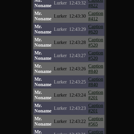
Mr.
Caption
Lurker
12:43:32
Noname
#822
Mr.
Caption
Lurker
12:43:30
Noname
#412
Mr.
Caption
Lurker
12:43:29
Noname
#620
Mr.
Caption
Lurker
12:43:28
Noname
#520
Mr.
Caption
Lurker
12:43:27
Noname
#520
Mr.
Caption
Lurker
12:43:26
Noname
#840
Mr.
Caption
Lurker
12:43:25
Noname
#840
Mr.
Caption
Lurker
12:43:24
Noname
#201
Mr.
Caption
Lurker
12:43:23
Noname
#201
Mr.
Caption
Lurker
12:43:22
Noname
#565
Mr.
Caption