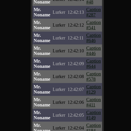
Noname
#48
Mr.
Caption
Lurker
12:42:13
Noname
#287
Mr.
Caption
Lurker
12:42:12
Noname
#541
Mr.
Caption
Lurker
12:42:11
Noname
#646
Mr.
Caption
Lurker
12:42:10
Noname
#446
Mr.
Caption
Lurker
12:42:09
Noname
#644
Mr.
Caption
Lurker
12:42:08
Noname
#578
Mr.
Caption
Lurker
12:42:07
Noname
#129
Mr.
Caption
Lurker
12:42:06
Noname
#411
Mr.
Caption
Lurker
12:42:05
Noname
#149
Mr.
Caption
Lurker
12:42:04
Noname
#184