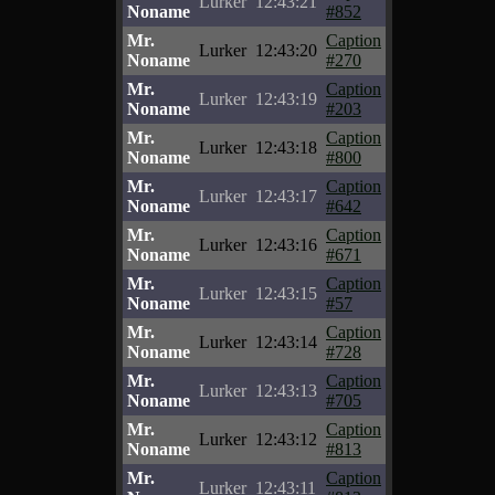
Lurker
12:43:21
Noname
#852
Mr.
Caption
Lurker
12:43:20
Noname
#270
Mr.
Caption
Lurker
12:43:19
Noname
#203
Mr.
Caption
Lurker
12:43:18
Noname
#800
Mr.
Caption
Lurker
12:43:17
Noname
#642
Mr.
Caption
Lurker
12:43:16
Noname
#671
Mr.
Caption
Lurker
12:43:15
Noname
#57
Mr.
Caption
Lurker
12:43:14
Noname
#728
Mr.
Caption
Lurker
12:43:13
Noname
#705
Mr.
Caption
Lurker
12:43:12
Noname
#813
Mr.
Caption
Lurker
12:43:11