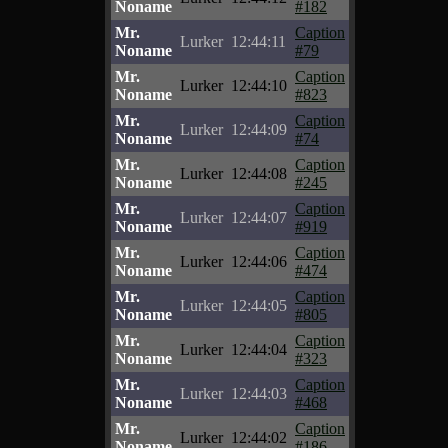
Noname
#182
Mr.
Caption
Lurker
12:44:11
Noname
#79
Mr.
Caption
Lurker
12:44:10
Noname
#823
Mr.
Caption
Lurker
12:44:09
Noname
#74
Mr.
Caption
Lurker
12:44:08
Noname
#245
Mr.
Caption
Lurker
12:44:07
Noname
#919
Mr.
Caption
Lurker
12:44:06
Noname
#474
Mr.
Caption
Lurker
12:44:05
Noname
#805
Mr.
Caption
Lurker
12:44:04
Noname
#323
Mr.
Caption
Lurker
12:44:03
Noname
#468
Mr.
Caption
Lurker
12:44:02
Noname
#186