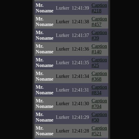
Mr.
Caption
Lurker
12:41:39
Noname
#218
Mr.
Caption
Lurker
12:41:38
Noname
#457
Mr.
Caption
Lurker
12:41:37
Noname
#39
Mr.
Caption
Lurker
12:41:36
Noname
#140
Mr.
Caption
Lurker
12:41:35
Noname
#25
Mr.
Caption
Lurker
12:41:34
Noname
#368
Mr.
Caption
Lurker
12:41:31
Noname
#834
Mr.
Caption
Lurker
12:41:30
Noname
#704
Mr.
Caption
Lurker
12:41:29
Noname
#50
Mr.
Caption
Lurker
12:41:28
Noname
#521