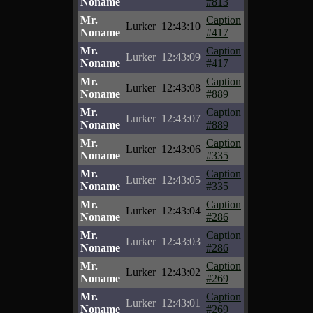
Noname
#813
Mr.
Caption
Lurker
12:43:10
Noname
#417
Mr.
Caption
Lurker
12:43:09
Noname
#417
Mr.
Caption
Lurker
12:43:08
Noname
#889
Mr.
Caption
Lurker
12:43:07
Noname
#889
Mr.
Caption
Lurker
12:43:06
Noname
#335
Mr.
Caption
Lurker
12:43:05
Noname
#335
Mr.
Caption
Lurker
12:43:04
Noname
#286
Mr.
Caption
Lurker
12:43:03
Noname
#286
Mr.
Caption
Lurker
12:43:02
Noname
#269
Mr.
Caption
Lurker
12:43:01
Noname
#269