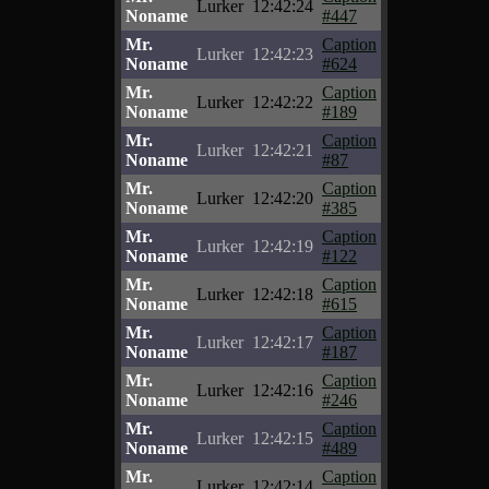
Lurker
12:42:24
Noname
#447
Mr.
Caption
Lurker
12:42:23
Noname
#624
Mr.
Caption
Lurker
12:42:22
Noname
#189
Mr.
Caption
Lurker
12:42:21
Noname
#87
Mr.
Caption
Lurker
12:42:20
Noname
#385
Mr.
Caption
Lurker
12:42:19
Noname
#122
Mr.
Caption
Lurker
12:42:18
Noname
#615
Mr.
Caption
Lurker
12:42:17
Noname
#187
Mr.
Caption
Lurker
12:42:16
Noname
#246
Mr.
Caption
Lurker
12:42:15
Noname
#489
Mr.
Caption
Lurker
12:42:14