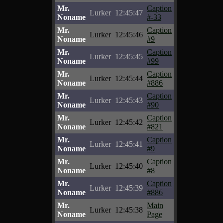
Mr.
Caption
Lurker
12:45:47
Noname
#-33
Mr.
Caption
Lurker
12:45:46
Noname
#9
Mr.
Caption
Lurker
12:45:45
Noname
#99
Mr.
Caption
Lurker
12:45:44
Noname
#886
Mr.
Caption
Lurker
12:45:43
Noname
#90
Mr.
Caption
Lurker
12:45:42
Noname
#821
Mr.
Caption
Lurker
12:45:41
Noname
#9
Mr.
Caption
Lurker
12:45:40
Noname
#8
Mr.
Caption
Lurker
12:45:39
Noname
#886
Mr.
Main
Lurker
12:45:38
Noname
Page