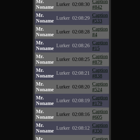
Mr.
Caption
Lurker
02:08:30
Noname
#842
Mr.
Caption
Lurker
02:08:29
Noname
#533
Mr.
Caption
Lurker
02:08:28
Noname
#4
Mr.
Caption
Lurker
02:08:26
Noname
#15
Mr.
Caption
Lurker
02:08:25
Noname
#879
Mr.
Caption
Lurker
02:08:21
Noname
#838
Mr.
Caption
Lurker
02:08:20
Noname
#524
Mr.
Caption
Lurker
02:08:19
Noname
#179
Mr.
Caption
Lurker
02:08:16
Noname
#605
Mr.
Caption
Lurker
02:08:12
Noname
#350
Mr.
Caption