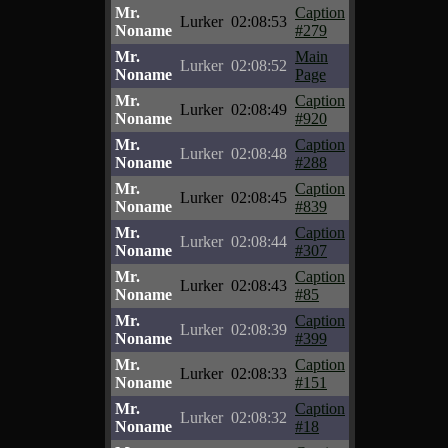
Mr.
Caption
Lurker
02:08:53
Noname
#279
Mr.
Main
Lurker
02:08:52
Noname
Page
Mr.
Caption
Lurker
02:08:49
Noname
#920
Mr.
Caption
Lurker
02:08:48
Noname
#288
Mr.
Caption
Lurker
02:08:45
Noname
#839
Mr.
Caption
Lurker
02:08:44
Noname
#307
Mr.
Caption
Lurker
02:08:43
Noname
#85
Mr.
Caption
Lurker
02:08:39
Noname
#399
Mr.
Caption
Lurker
02:08:33
Noname
#151
Mr.
Caption
Lurker
02:08:32
Noname
#18