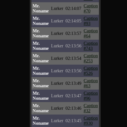
Mr.
Caption
Lurker
02:14:07
Noname
#70
Mr.
Caption
Lurker
02:14:05
Noname
#93
Mr.
Caption
Lurker
02:13:57
Noname
#64
Mr.
Caption
Lurker
02:13:56
Noname
#743
Mr.
Caption
Lurker
02:13:54
Noname
#253
Mr.
Caption
Lurker
02:13:50
Noname
#526
Mr.
Caption
Lurker
02:13:49
Noname
#63
Mr.
Caption
Lurker
02:13:47
Noname
#96
Mr.
Caption
Lurker
02:13:46
Noname
#32
Mr.
Caption
Lurker
02:13:45
Noname
#930