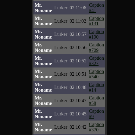
Mr.
Caption
Lurker
02:11:06
Noname
#41
Mr.
Caption
Lurker
02:11:02
Noname
#131
Mr.
Caption
Lurker
02:10:57
Noname
#190
Mr.
Caption
Lurker
02:10:56
Noname
#709
Mr.
Caption
Lurker
02:10:52
Noname
#327
Mr.
Caption
Lurker
02:10:51
Noname
#540
Mr.
Caption
Lurker
02:10:48
Noname
#14
Mr.
Caption
Lurker
02:10:47
Noname
#58
Mr.
Caption
Lurker
02:10:45
Noname
#9
Mr.
Caption
Lurker
02:10:42
Noname
#370