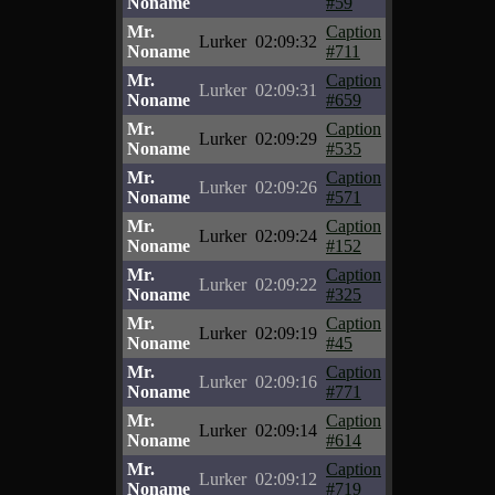
Noname
#59
Mr.
Caption
Lurker
02:09:32
Noname
#711
Mr.
Caption
Lurker
02:09:31
Noname
#659
Mr.
Caption
Lurker
02:09:29
Noname
#535
Mr.
Caption
Lurker
02:09:26
Noname
#571
Mr.
Caption
Lurker
02:09:24
Noname
#152
Mr.
Caption
Lurker
02:09:22
Noname
#325
Mr.
Caption
Lurker
02:09:19
Noname
#45
Mr.
Caption
Lurker
02:09:16
Noname
#771
Mr.
Caption
Lurker
02:09:14
Noname
#614
Mr.
Caption
Lurker
02:09:12
Noname
#719