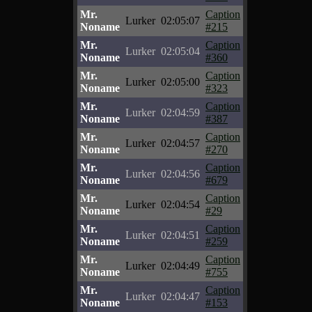
Mr.
Caption
Lurker
02:05:07
Noname
#215
Mr.
Caption
Lurker
02:05:04
Noname
#360
Mr.
Caption
Lurker
02:05:00
Noname
#323
Mr.
Caption
Lurker
02:04:59
Noname
#387
Mr.
Caption
Lurker
02:04:57
Noname
#270
Mr.
Caption
Lurker
02:04:56
Noname
#679
Mr.
Caption
Lurker
02:04:54
Noname
#29
Mr.
Caption
Lurker
02:04:51
Noname
#259
Mr.
Caption
Lurker
02:04:49
Noname
#755
Mr.
Caption
Lurker
02:04:47
Noname
#153