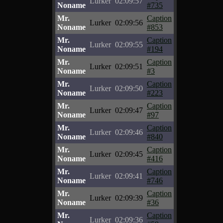
Lurker
02:09:57
Noname
#735
Mr.
Caption
Lurker
02:09:56
Noname
#853
Mr.
Caption
Lurker
02:09:55
Noname
#194
Mr.
Caption
Lurker
02:09:51
Noname
#3
Mr.
Caption
Lurker
02:09:50
Noname
#223
Mr.
Caption
Lurker
02:09:47
Noname
#97
Mr.
Caption
Lurker
02:09:46
Noname
#840
Mr.
Caption
Lurker
02:09:45
Noname
#416
Mr.
Caption
Lurker
02:09:41
Noname
#746
Mr.
Caption
Lurker
02:09:39
Noname
#36
Mr.
Caption
Lurker
02:09:36