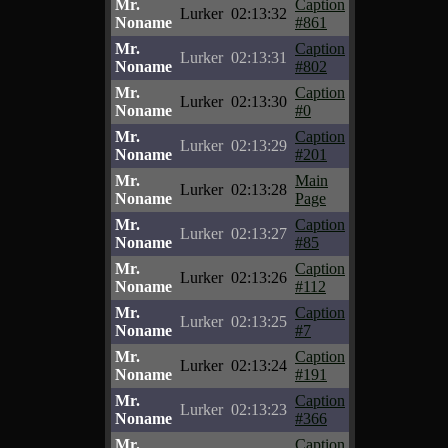
Mr.
Caption
Lurker
02:13:32
Noname
#861
Mr.
Caption
Lurker
02:13:31
Noname
#802
Mr.
Caption
Lurker
02:13:30
Noname
#0
Mr.
Caption
Lurker
02:13:29
Noname
#201
Mr.
Main
Lurker
02:13:28
Noname
Page
Mr.
Caption
Lurker
02:13:27
Noname
#85
Mr.
Caption
Lurker
02:13:26
Noname
#112
Mr.
Caption
Lurker
02:13:25
Noname
#7
Mr.
Caption
Lurker
02:13:24
Noname
#191
Mr.
Caption
Lurker
02:13:23
Noname
#366
Mr.
Caption