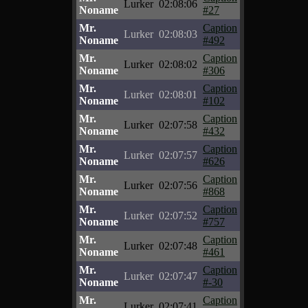
Lurker
02:08:06
Noname
#27
Mr.
Caption
Lurker
02:08:03
Noname
#492
Mr.
Caption
Lurker
02:08:02
Noname
#306
Mr.
Caption
Lurker
02:08:01
Noname
#102
Mr.
Caption
Lurker
02:07:58
Noname
#432
Mr.
Caption
Lurker
02:07:57
Noname
#626
Mr.
Caption
Lurker
02:07:56
Noname
#868
Mr.
Caption
Lurker
02:07:52
Noname
#757
Mr.
Caption
Lurker
02:07:48
Noname
#461
Mr.
Caption
Lurker
02:07:47
Noname
#-30
Mr.
Caption
Lurker
02:07:41