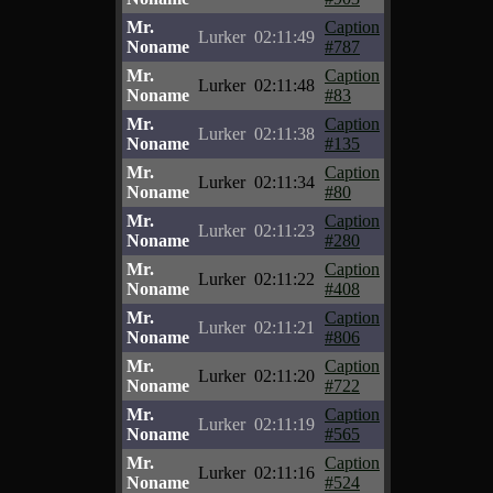
Mr.
Caption
Lurker
02:11:49
Noname
#787
Mr.
Caption
Lurker
02:11:48
Noname
#83
Mr.
Caption
Lurker
02:11:38
Noname
#135
Mr.
Caption
Lurker
02:11:34
Noname
#80
Mr.
Caption
Lurker
02:11:23
Noname
#280
Mr.
Caption
Lurker
02:11:22
Noname
#408
Mr.
Caption
Lurker
02:11:21
Noname
#806
Mr.
Caption
Lurker
02:11:20
Noname
#722
Mr.
Caption
Lurker
02:11:19
Noname
#565
Mr.
Caption
Lurker
02:11:16
Noname
#524