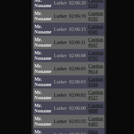
Mr.
Caption
Lurker
02:06:20
Noname
#319
Mr.
Caption
Lurker
02:06:19
Noname
#192
Mr.
Caption
Lurker
02:06:15
Noname
#345
Mr.
Caption
Lurker
02:06:11
Noname
#647
Mr.
Caption
Lurker
02:06:08
Noname
#792
Mr.
Caption
Lurker
02:06:05
Noname
#614
Mr.
Caption
Lurker
02:06:03
Noname
#344
Mr.
Caption
Lurker
02:06:02
Noname
#527
Mr.
Caption
Lurker
02:06:00
Noname
#808
Mr.
Caption
Lurker
02:05:55
Noname
#405
Mr.
Main