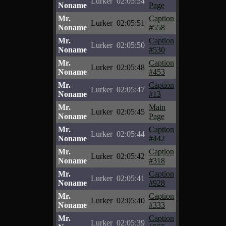
Lurker
02:05:54
Noname
Page
Mr.
Caption
Lurker
02:05:51
Noname
#558
Mr.
Caption
Lurker
02:05:50
Noname
#530
Mr.
Caption
Lurker
02:05:48
Noname
#453
Mr.
Caption
Lurker
02:05:47
Noname
#13
Mr.
Main
Lurker
02:05:45
Noname
Page
Mr.
Caption
Lurker
02:05:44
Noname
#442
Mr.
Caption
Lurker
02:05:42
Noname
#318
Mr.
Caption
Lurker
02:05:41
Noname
#928
Mr.
Caption
Lurker
02:05:40
Noname
#333
Mr.
Caption
Lurker
02:05:39