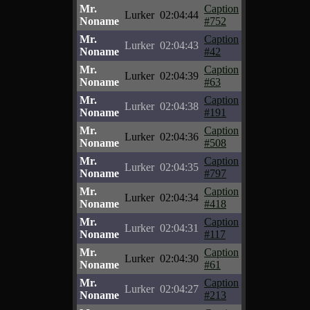
Mr.
Caption
Lurker
02:04:44
Noname
#752
Mr.
Caption
Lurker
02:04:43
Noname
#42
Mr.
Caption
Lurker
02:04:39
Noname
#63
Mr.
Caption
Lurker
02:04:38
Noname
#191
Mr.
Caption
Lurker
02:04:36
Noname
#508
Mr.
Caption
Lurker
02:04:35
Noname
#797
Mr.
Caption
Lurker
02:04:34
Noname
#418
Mr.
Caption
Lurker
02:04:31
Noname
#117
Mr.
Caption
Lurker
02:04:30
Noname
#61
Mr.
Caption
Lurker
02:04:27
Noname
#213