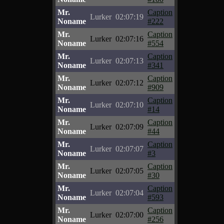
Mr.
Caption
Lurker
02:07:19
Noname
#222
Mr.
Caption
Lurker
02:07:16
Noname
#554
Mr.
Caption
Lurker
02:07:13
Noname
#341
Mr.
Caption
Lurker
02:07:12
Noname
#909
Mr.
Caption
Lurker
02:07:10
Noname
#14
Mr.
Caption
Lurker
02:07:09
Noname
#44
Mr.
Caption
Lurker
02:07:07
Noname
#3
Mr.
Caption
Lurker
02:07:05
Noname
#30
Mr.
Caption
Lurker
02:07:04
Noname
#593
Mr.
Caption
Lurker
02:07:00
Noname
#256