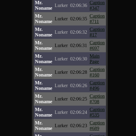
Mr.
Caption
Lurker
02:06:36
Noname
#347
Mr.
Caption
Lurker
02:06:35
Noname
#711
Mr.
Caption
Lurker
02:06:32
Noname
#17
Mr.
Caption
Lurker
02:06:31
Noname
#697
Mr.
Main
Lurker
02:06:30
Noname
Page
Mr.
Caption
Lurker
02:06:28
Noname
#160
Mr.
Caption
Lurker
02:06:26
Noname
#496
Mr.
Caption
Lurker
02:06:25
Noname
#708
Mr.
Caption
Lurker
02:06:24
Noname
#535
Mr.
Caption
Lurker
02:06:23
Noname
#689