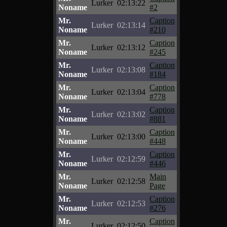
Lurker
02:13:22
Noname
#2
Mr.
Caption
Lurker
02:13:14
Noname
#210
Mr.
Caption
Lurker
02:13:12
Noname
#245
Mr.
Caption
Lurker
02:13:08
Noname
#184
Mr.
Caption
Lurker
02:13:04
Noname
#778
Mr.
Caption
Lurker
02:13:02
Noname
#881
Mr.
Caption
Lurker
02:13:00
Noname
#448
Mr.
Caption
Lurker
02:12:59
Noname
#446
Mr.
Main
Lurker
02:12:58
Noname
Page
Mr.
Caption
Lurker
02:12:53
Noname
#276
Mr.
Caption
Lurker
02:12:50