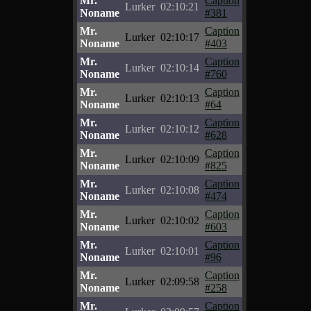
Mr.
Caption
Lurker
02:10:21
Noname
#381
Mr.
Caption
Lurker
02:10:17
Noname
#403
Mr.
Caption
Lurker
02:10:14
Noname
#760
Mr.
Caption
Lurker
02:10:13
Noname
#64
Mr.
Caption
Lurker
02:10:12
Noname
#628
Mr.
Caption
Lurker
02:10:09
Noname
#825
Mr.
Caption
Lurker
02:10:08
Noname
#474
Mr.
Caption
Lurker
02:10:02
Noname
#603
Mr.
Caption
Lurker
02:10:01
Noname
#96
Mr.
Caption
Lurker
02:09:58
Noname
#258
Mr.
Caption