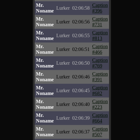
Mr.
Caption
Lurker
02:06:58
Noname
#396
Mr.
Caption
Lurker
02:06:56
Noname
#731
Mr.
Caption
Lurker
02:06:55
Noname
#813
Mr.
Caption
Lurker
02:06:51
Noname
#466
Mr.
Caption
Lurker
02:06:50
Noname
#769
Mr.
Caption
Lurker
02:06:46
Noname
#391
Mr.
Caption
Lurker
02:06:45
Noname
#682
Mr.
Caption
Lurker
02:06:40
Noname
#223
Mr.
Caption
Lurker
02:06:39
Noname
#664
Mr.
Caption
Lurker
02:06:37
Noname
#507