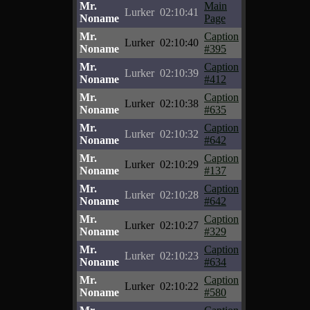
Mr.
Main
Lurker
02:10:41
Noname
Page
Mr.
Caption
Lurker
02:10:40
Noname
#395
Mr.
Caption
Lurker
02:10:39
Noname
#412
Mr.
Caption
Lurker
02:10:38
Noname
#635
Mr.
Caption
Lurker
02:10:32
Noname
#642
Mr.
Caption
Lurker
02:10:29
Noname
#137
Mr.
Caption
Lurker
02:10:28
Noname
#642
Mr.
Caption
Lurker
02:10:27
Noname
#329
Mr.
Caption
Lurker
02:10:23
Noname
#634
Mr.
Caption
Lurker
02:10:22
Noname
#580