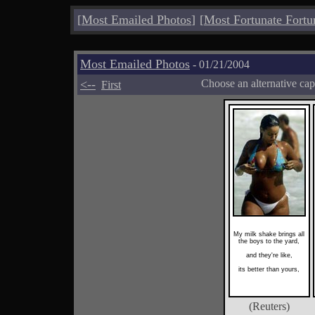
[
Most Emailed Photos
]
[
Most Fortunate Fortu
Most Emailed Photos
- 01/21/2004
<--
Choose an alternative cap
First
My milk shake brings all
the boys to the yard,
and they're like,
its better than yours,
(Reuters)