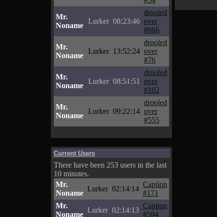
drooled
Mr.
Lurker
08:23:46
over
Noname
#666
drooled
Mr.
Lurker
13:52:24
over
Noname
#76
drooled
Mr.
Lurker
08:51:51
over
Noname
#102
drooled
Mr.
Lurker
09:22:14
over
Noname
#555
Current Users
There have been 253 users in the last
10 minutes.
Mr.
Caption
Lurker
02:14:14
Noname
#171
Mr.
Caption
Lurker
02:14:13
Noname
#594