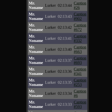
Mr.
Caption
Lurker
02:13:44
Noname
#26
Mr.
Caption
Lurker
02:13:43
Noname
#902
Mr.
Caption
Lurker
02:13:42
Noname
#672
Mr.
Caption
Lurker
02:13:41
Noname
#332
Mr.
Caption
Lurker
02:13:40
Noname
#663
Mr.
Caption
Lurker
02:13:37
Noname
#693
Mr.
Caption
Lurker
02:13:36
Noname
#341
Mr.
Caption
Lurker
02:13:35
Noname
#253
Mr.
Caption
Lurker
02:13:34
Noname
#6
Mr.
Caption
Lurker
02:13:33
Noname
#593