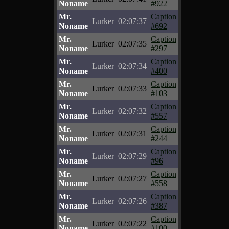
Noname
#922
Mr.
Caption
Lurker
02:07:37
Noname
#692
Mr.
Caption
Lurker
02:07:35
Noname
#297
Mr.
Caption
Lurker
02:07:34
Noname
#400
Mr.
Caption
Lurker
02:07:33
Noname
#103
Mr.
Caption
Lurker
02:07:32
Noname
#557
Mr.
Caption
Lurker
02:07:31
Noname
#244
Mr.
Caption
Lurker
02:07:29
Noname
#96
Mr.
Caption
Lurker
02:07:27
Noname
#558
Mr.
Caption
Lurker
02:07:26
Noname
#387
Mr.
Caption
Lurker
02:07:22
Noname
#100