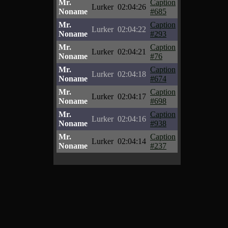
Mr.
Caption
Lurker
02:04:26
Noname
#685
Mr.
Caption
Lurker
02:04:22
Noname
#293
Mr.
Caption
Lurker
02:04:21
Noname
#76
Mr.
Caption
Lurker
02:04:18
Noname
#674
Mr.
Caption
Lurker
02:04:17
Noname
#698
Mr.
Caption
Lurker
02:04:16
Noname
#938
Mr.
Caption
Lurker
02:04:14
Noname
#237