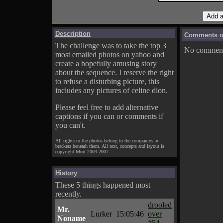
Description
Comments on
The challenge was to take the top 3
No comments
most emailed photos
on yahoo and
create a hopefully amusing story
about the sequence. I reserve the right
to refuse a disturbing picture, this
includes any pictures of celine dion.
Please feel free to add alternative
captions if you can or comments if
you can't.
All rights to the photos belong to the companies in
brackets beneath them. All text, concepts and layout is
copyright Mort 2003-2007.
History
These 5 things happened most
recently.
drooled
Mr.
Lurker
15:05:46
over
Noname
#54