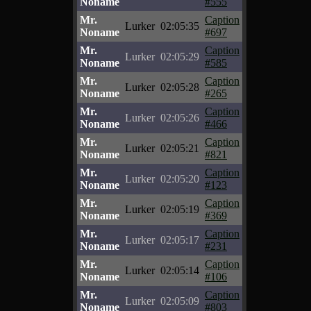
Noname
#555
Mr.
Caption
Lurker
02:05:35
Noname
#697
Mr.
Caption
Lurker
02:05:29
Noname
#585
Mr.
Caption
Lurker
02:05:28
Noname
#265
Mr.
Caption
Lurker
02:05:26
Noname
#466
Mr.
Caption
Lurker
02:05:21
Noname
#821
Mr.
Caption
Lurker
02:05:20
Noname
#123
Mr.
Caption
Lurker
02:05:19
Noname
#369
Mr.
Caption
Lurker
02:05:17
Noname
#231
Mr.
Caption
Lurker
02:05:14
Noname
#106
Mr.
Caption
Lurker
02:05:09
Noname
#803