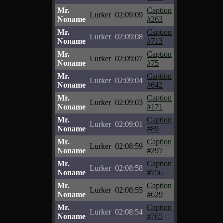
Mr.
Caption
Lurker
02:09:09
Noname
#263
Mr.
Caption
Lurker
02:09:08
Noname
#713
Mr.
Caption
Lurker
02:09:07
Noname
#75
Mr.
Caption
Lurker
02:09:04
Noname
#642
Mr.
Caption
Lurker
02:09:03
Noname
#171
Mr.
Caption
Lurker
02:09:01
Noname
#89
Mr.
Caption
Lurker
02:08:59
Noname
#297
Mr.
Caption
Lurker
02:08:58
Noname
#756
Mr.
Caption
Lurker
02:08:55
Noname
#629
Mr.
Caption
Lurker
02:08:54
Noname
#765