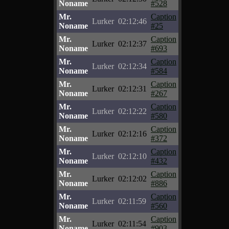
Noname
#528
Mr.
Caption
Lurker
02:12:46
Noname
#25
Mr.
Caption
Lurker
02:12:37
Noname
#693
Mr.
Caption
Lurker
02:12:34
Noname
#584
Mr.
Caption
Lurker
02:12:31
Noname
#267
Mr.
Caption
Lurker
02:12:22
Noname
#580
Mr.
Caption
Lurker
02:12:16
Noname
#372
Mr.
Caption
Lurker
02:12:10
Noname
#432
Mr.
Caption
Lurker
02:12:02
Noname
#886
Mr.
Caption
Lurker
02:11:59
Noname
#560
Mr.
Caption
Lurker
02:11:54
Noname
#903