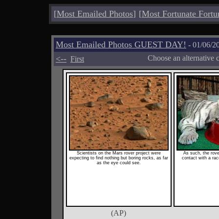
[
Most Emailed Photos
]
[
Most Fortunate Fortu
Most Emailed Photos GUEST DAY!
- 01/06/2
<--
Choose an alternative 
First
Scientists on the Mars rover project were
As such, the rove
expecting to find nothing but boring rocks, as far
contact with a race
as the eye could see.
(AP)