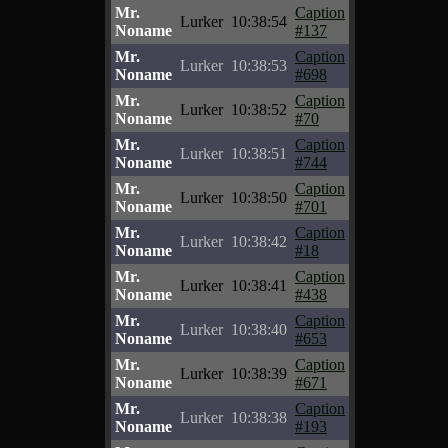
Mr.
Caption
Lurker
10:38:54
Noname
#137
Mr.
Caption
Lurker
10:38:53
Noname
#698
Mr.
Caption
Lurker
10:38:52
Noname
#70
Mr.
Caption
Lurker
10:38:51
Noname
#744
Mr.
Caption
Lurker
10:38:50
Noname
#701
Mr.
Caption
Lurker
10:38:42
Noname
#18
Mr.
Caption
Lurker
10:38:41
Noname
#438
Mr.
Caption
Lurker
10:38:40
Noname
#653
Mr.
Caption
Lurker
10:38:39
Noname
#671
Mr.
Caption
Lurker
10:38:38
Noname
#193