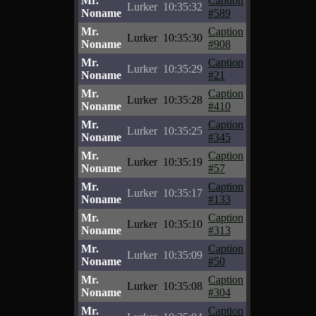
Mr.
Caption
Lurker
10:35:32
Noname
#589
Mr.
Caption
Lurker
10:35:30
Noname
#908
Mr.
Caption
Lurker
10:35:29
Noname
#21
Mr.
Caption
Lurker
10:35:28
Noname
#410
Mr.
Caption
Lurker
10:35:25
Noname
#345
Mr.
Caption
Lurker
10:35:19
Noname
#57
Mr.
Caption
Lurker
10:35:17
Noname
#133
Mr.
Caption
Lurker
10:35:10
Noname
#313
Mr.
Caption
Lurker
10:35:09
Noname
#50
Mr.
Caption
Lurker
10:35:08
Noname
#304
Mr.
Caption