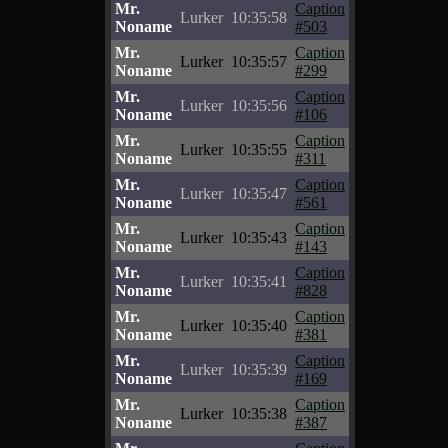
Mr.
Caption
Lurker
10:35:58
Noname
#503
Mr.
Caption
Lurker
10:35:57
Noname
#299
Mr.
Caption
Lurker
10:35:56
Noname
#106
Mr.
Caption
Lurker
10:35:55
Noname
#311
Mr.
Caption
Lurker
10:35:47
Noname
#561
Mr.
Caption
Lurker
10:35:43
Noname
#143
Mr.
Caption
Lurker
10:35:41
Noname
#828
Mr.
Caption
Lurker
10:35:40
Noname
#381
Mr.
Caption
Lurker
10:35:39
Noname
#169
Mr.
Caption
Lurker
10:35:38
Noname
#387