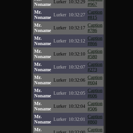
Lurker
10:32:29
Noname
#967
Mr.
Caption
Lurker
10:32:27
Noname
#815
Mr.
Caption
Lurker
10:32:17
Noname
#786
Mr.
Caption
Lurker
10:32:12
Noname
#866
Mr.
Caption
Lurker
10:32:10
Noname
#580
Mr.
Caption
Lurker
10:32:07
Noname
#273
Mr.
Caption
Lurker
10:32:06
Noname
#604
Mr.
Caption
Lurker
10:32:05
Noname
#606
Mr.
Caption
Lurker
10:32:04
Noname
#506
Mr.
Caption
Lurker
10:32:01
Noname
#860
Mr.
Caption
Lurker
10:32:00