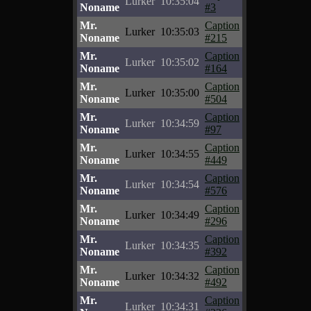
Lurker
10:35:04
Noname
#3
Mr.
Caption
Lurker
10:35:03
Noname
#215
Mr.
Caption
Lurker
10:35:02
Noname
#164
Mr.
Caption
Lurker
10:35:00
Noname
#504
Mr.
Caption
Lurker
10:34:59
Noname
#97
Mr.
Caption
Lurker
10:34:55
Noname
#449
Mr.
Caption
Lurker
10:34:54
Noname
#576
Mr.
Caption
Lurker
10:34:49
Noname
#296
Mr.
Caption
Lurker
10:34:35
Noname
#392
Mr.
Caption
Lurker
10:34:32
Noname
#492
Mr.
Caption
Lurker
10:34:31