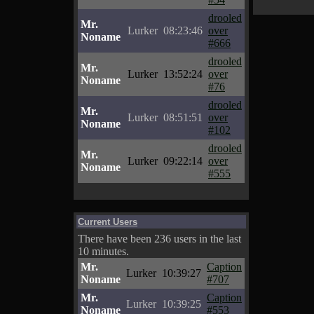
drooled
Mr.
Lurker
08:23:46
over
Noname
#666
drooled
Mr.
Lurker
13:52:24
over
Noname
#76
drooled
Mr.
Lurker
08:51:51
over
Noname
#102
drooled
Mr.
Lurker
09:22:14
over
Noname
#555
Current Users
There have been 236 users in the last
10 minutes.
Mr.
Caption
Lurker
10:39:27
Noname
#707
Mr.
Caption
Lurker
10:39:25
Noname
#553