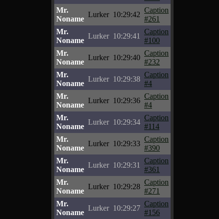
Mr.
Caption
Lurker
10:29:42
Noname
#261
Mr.
Caption
Lurker
10:29:41
Noname
#100
Mr.
Caption
Lurker
10:29:40
Noname
#232
Mr.
Caption
Lurker
10:29:38
Noname
#4
Mr.
Caption
Lurker
10:29:36
Noname
#4
Mr.
Caption
Lurker
10:29:34
Noname
#114
Mr.
Caption
Lurker
10:29:33
Noname
#390
Mr.
Caption
Lurker
10:29:31
Noname
#361
Mr.
Caption
Lurker
10:29:28
Noname
#271
Mr.
Caption
Lurker
10:29:27
Noname
#156