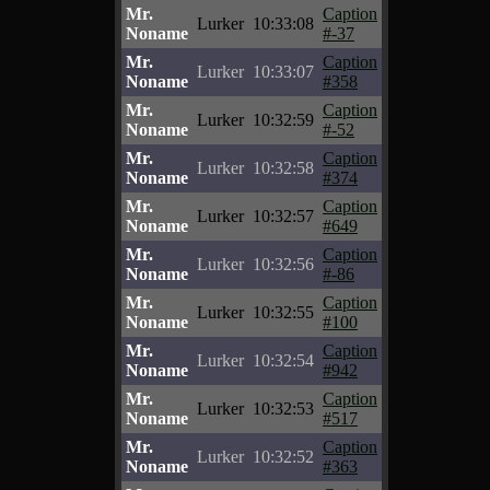
Mr.
Caption
Lurker
10:33:08
Noname
#-37
Mr.
Caption
Lurker
10:33:07
Noname
#358
Mr.
Caption
Lurker
10:32:59
Noname
#-52
Mr.
Caption
Lurker
10:32:58
Noname
#374
Mr.
Caption
Lurker
10:32:57
Noname
#649
Mr.
Caption
Lurker
10:32:56
Noname
#-86
Mr.
Caption
Lurker
10:32:55
Noname
#100
Mr.
Caption
Lurker
10:32:54
Noname
#942
Mr.
Caption
Lurker
10:32:53
Noname
#517
Mr.
Caption
Lurker
10:32:52
Noname
#363