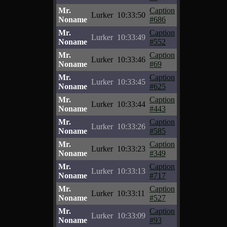
Mr.
Caption
Lurker
10:33:50
Noname
#686
Mr.
Caption
Lurker
10:33:49
Noname
#552
Mr.
Caption
Lurker
10:33:46
Noname
#69
Mr.
Caption
Lurker
10:33:45
Noname
#625
Mr.
Caption
Lurker
10:33:44
Noname
#443
Mr.
Caption
Lurker
10:33:26
Noname
#585
Mr.
Caption
Lurker
10:33:23
Noname
#349
Mr.
Caption
Lurker
10:33:13
Noname
#717
Mr.
Caption
Lurker
10:33:11
Noname
#527
Mr.
Caption
Lurker
10:33:09
Noname
#93