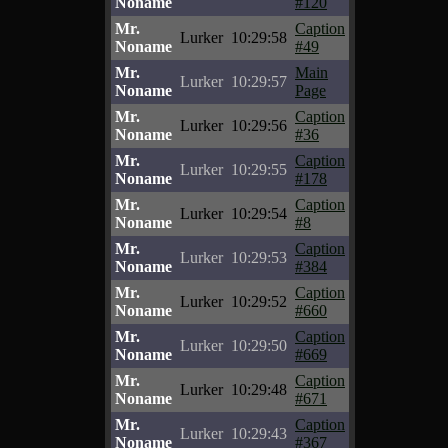
Noname
#120
Mr.
Caption
Lurker
10:29:58
Noname
#49
Mr.
Main
Lurker
10:29:57
Noname
Page
Mr.
Caption
Lurker
10:29:56
Noname
#36
Mr.
Caption
Lurker
10:29:55
Noname
#178
Mr.
Caption
Lurker
10:29:54
Noname
#8
Mr.
Caption
Lurker
10:29:53
Noname
#384
Mr.
Caption
Lurker
10:29:52
Noname
#660
Mr.
Caption
Lurker
10:29:50
Noname
#669
Mr.
Caption
Lurker
10:29:48
Noname
#671
Mr.
Caption
Lurker
10:29:43
Noname
#367