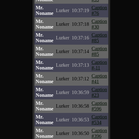
Mr.
Caption
Lurker
10:37:19
Noname
#76
Mr.
Caption
Lurker
10:37:18
Noname
#30
Mr.
Caption
Lurker
10:37:16
Noname
#85
Mr.
Caption
Lurker
10:37:14
Noname
#85
Mr.
Caption
Lurker
10:37:13
Noname
#-11
Mr.
Caption
Lurker
10:37:12
Noname
#41
Mr.
Caption
Lurker
10:36:59
Noname
#23
Mr.
Caption
Lurker
10:36:58
Noname
#596
Mr.
Caption
Lurker
10:36:53
Noname
#534
Mr.
Caption
Lurker
10:36:50
Noname
#396