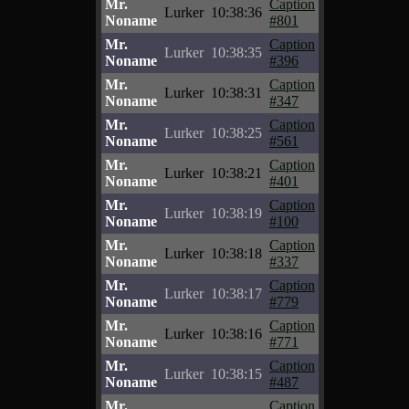
Mr.
Caption
Lurker
10:38:36
Noname
#801
Mr.
Caption
Lurker
10:38:35
Noname
#396
Mr.
Caption
Lurker
10:38:31
Noname
#347
Mr.
Caption
Lurker
10:38:25
Noname
#561
Mr.
Caption
Lurker
10:38:21
Noname
#401
Mr.
Caption
Lurker
10:38:19
Noname
#100
Mr.
Caption
Lurker
10:38:18
Noname
#337
Mr.
Caption
Lurker
10:38:17
Noname
#779
Mr.
Caption
Lurker
10:38:16
Noname
#771
Mr.
Caption
Lurker
10:38:15
Noname
#487
Mr.
Caption