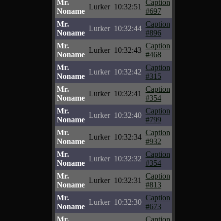
Mr.
Caption
Lurker
10:32:51
Noname
#697
Mr.
Caption
Lurker
10:32:44
Noname
#896
Mr.
Caption
Lurker
10:32:43
Noname
#468
Mr.
Caption
Lurker
10:32:42
Noname
#315
Mr.
Caption
Lurker
10:32:41
Noname
#354
Mr.
Caption
Lurker
10:32:40
Noname
#799
Mr.
Caption
Lurker
10:32:34
Noname
#932
Mr.
Caption
Lurker
10:32:32
Noname
#354
Mr.
Caption
Lurker
10:32:31
Noname
#813
Mr.
Caption
Lurker
10:32:30
Noname
#673
Mr.
Caption