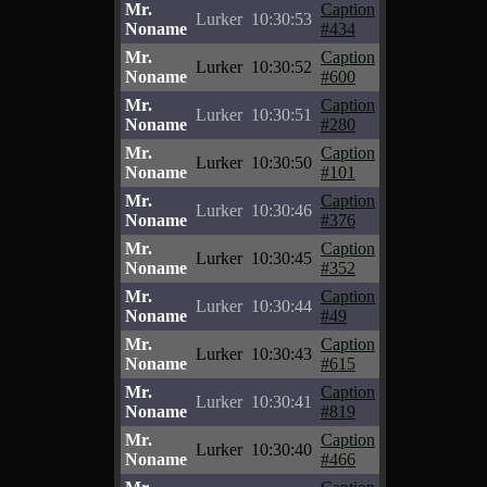
Mr.
Caption
Lurker
10:30:53
Noname
#434
Mr.
Caption
Lurker
10:30:52
Noname
#600
Mr.
Caption
Lurker
10:30:51
Noname
#280
Mr.
Caption
Lurker
10:30:50
Noname
#101
Mr.
Caption
Lurker
10:30:46
Noname
#376
Mr.
Caption
Lurker
10:30:45
Noname
#352
Mr.
Caption
Lurker
10:30:44
Noname
#49
Mr.
Caption
Lurker
10:30:43
Noname
#615
Mr.
Caption
Lurker
10:30:41
Noname
#819
Mr.
Caption
Lurker
10:30:40
Noname
#466