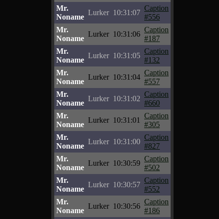
Mr.
Caption
Lurker
10:31:07
Noname
#556
Mr.
Caption
Lurker
10:31:06
Noname
#187
Mr.
Caption
Lurker
10:31:05
Noname
#132
Mr.
Caption
Lurker
10:31:04
Noname
#557
Mr.
Caption
Lurker
10:31:02
Noname
#660
Mr.
Caption
Lurker
10:31:01
Noname
#305
Mr.
Caption
Lurker
10:31:00
Noname
#827
Mr.
Caption
Lurker
10:30:59
Noname
#502
Mr.
Caption
Lurker
10:30:57
Noname
#552
Mr.
Caption
Lurker
10:30:56
Noname
#186