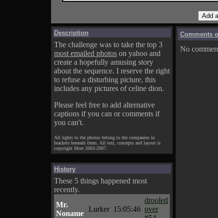
Description
Comments on
The challenge was to take the top 3
No comments
most emailed photos
on yahoo and
create a hopefully amusing story
about the sequence. I reserve the right
to refuse a disturbing picture, this
includes any pictures of celine dion.
Please feel free to add alternative
captions if you can or comments if
you can't.
All rights to the photos belong to the companies in
brackets beneath them. All text, concepts and layout is
copyright Mort 2003-2007.
History
These 5 things happened most
recently.
drooled
Mr.
Lurker
15:05:46
over
Noname
#54