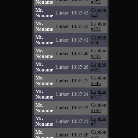
Noname
#352
Mr.
Caption
Lurker
10:37:43
Noname
#40
Mr.
Caption
Lurker
10:37:42
Noname
#232
Mr.
Caption
Lurker
10:37:41
Noname
#74
Mr.
Caption
Lurker
10:37:40
Noname
#238
Mr.
Caption
Lurker
10:37:28
Noname
#652
Mr.
Caption
Lurker
10:37:27
Noname
#546
Mr.
Caption
Lurker
10:37:24
Noname
#517
Mr.
Caption
Lurker
10:37:22
Noname
#190
Mr.
Caption
Lurker
10:37:21
Noname
#7
Mr.
Caption
Lurker
10:37:20
Noname
#33