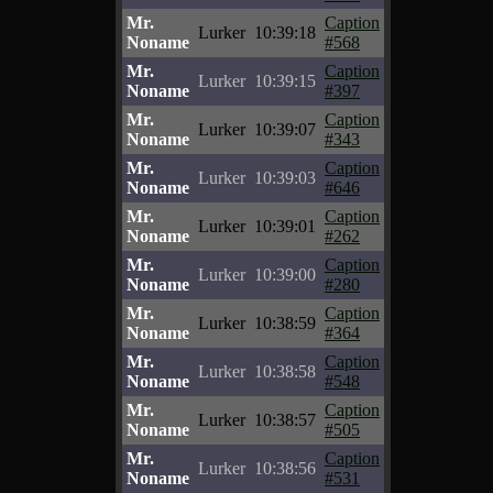
Mr.
Caption
Lurker
10:39:18
Noname
#568
Mr.
Caption
Lurker
10:39:15
Noname
#397
Mr.
Caption
Lurker
10:39:07
Noname
#343
Mr.
Caption
Lurker
10:39:03
Noname
#646
Mr.
Caption
Lurker
10:39:01
Noname
#262
Mr.
Caption
Lurker
10:39:00
Noname
#280
Mr.
Caption
Lurker
10:38:59
Noname
#364
Mr.
Caption
Lurker
10:38:58
Noname
#548
Mr.
Caption
Lurker
10:38:57
Noname
#505
Mr.
Caption
Lurker
10:38:56
Noname
#531