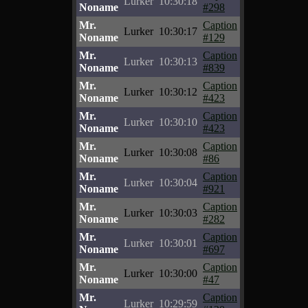
Lurker
10:30:18
Noname
#298
Mr.
Caption
Lurker
10:30:17
Noname
#129
Mr.
Caption
Lurker
10:30:13
Noname
#839
Mr.
Caption
Lurker
10:30:12
Noname
#423
Mr.
Caption
Lurker
10:30:10
Noname
#423
Mr.
Caption
Lurker
10:30:08
Noname
#86
Mr.
Caption
Lurker
10:30:04
Noname
#921
Mr.
Caption
Lurker
10:30:03
Noname
#282
Mr.
Caption
Lurker
10:30:01
Noname
#697
Mr.
Caption
Lurker
10:30:00
Noname
#47
Mr.
Caption
Lurker
10:29:59