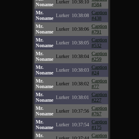
Lurker
10:38:10
Noname
#584
Mr.
Caption
Lurker
10:38:08
Noname
#438
Mr.
Caption
Lurker
10:38:06
Noname
#791
Mr.
Caption
Lurker
10:38:05
Noname
#532
Mr.
Caption
Lurker
10:38:04
Noname
#259
Mr.
Caption
Lurker
10:38:03
Noname
#24
Mr.
Caption
Lurker
10:38:02
Noname
#77
Mr.
Caption
Lurker
10:38:01
Noname
#227
Mr.
Caption
Lurker
10:37:56
Noname
#767
Mr.
Caption
Lurker
10:37:54
Noname
#175
Mr.
Caption
Lurker
10:37:44