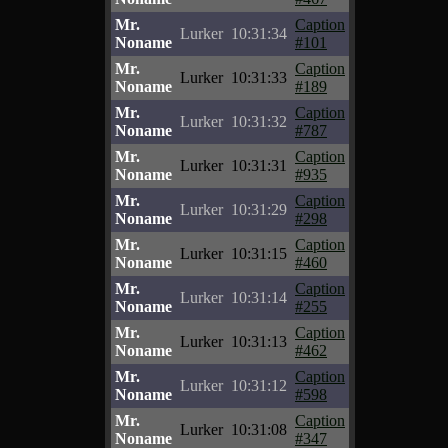
Mr.
Caption
Lurker
10:31:34
Noname
#101
Mr.
Caption
Lurker
10:31:33
Noname
#189
Mr.
Caption
Lurker
10:31:32
Noname
#787
Mr.
Caption
Lurker
10:31:31
Noname
#935
Mr.
Caption
Lurker
10:31:29
Noname
#298
Mr.
Caption
Lurker
10:31:15
Noname
#460
Mr.
Caption
Lurker
10:31:14
Noname
#255
Mr.
Caption
Lurker
10:31:13
Noname
#462
Mr.
Caption
Lurker
10:31:12
Noname
#598
Mr.
Caption
Lurker
10:31:08
Noname
#347