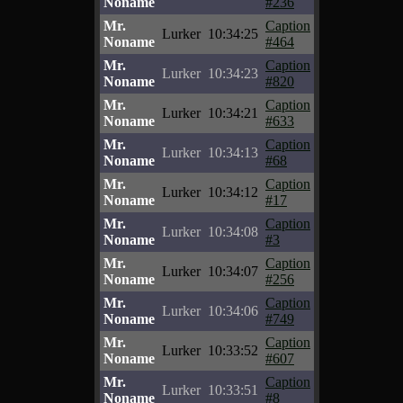
Noname
#236
Mr.
Caption
Lurker
10:34:25
Noname
#464
Mr.
Caption
Lurker
10:34:23
Noname
#820
Mr.
Caption
Lurker
10:34:21
Noname
#633
Mr.
Caption
Lurker
10:34:13
Noname
#68
Mr.
Caption
Lurker
10:34:12
Noname
#17
Mr.
Caption
Lurker
10:34:08
Noname
#3
Mr.
Caption
Lurker
10:34:07
Noname
#256
Mr.
Caption
Lurker
10:34:06
Noname
#749
Mr.
Caption
Lurker
10:33:52
Noname
#607
Mr.
Caption
Lurker
10:33:51
Noname
#8