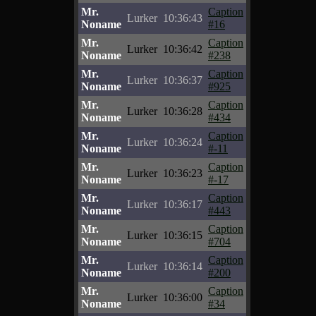
Mr.
Caption
Lurker
10:36:43
Noname
#16
Mr.
Caption
Lurker
10:36:42
Noname
#238
Mr.
Caption
Lurker
10:36:37
Noname
#925
Mr.
Caption
Lurker
10:36:28
Noname
#434
Mr.
Caption
Lurker
10:36:24
Noname
#-11
Mr.
Caption
Lurker
10:36:23
Noname
#-17
Mr.
Caption
Lurker
10:36:17
Noname
#443
Mr.
Caption
Lurker
10:36:15
Noname
#704
Mr.
Caption
Lurker
10:36:14
Noname
#200
Mr.
Caption
Lurker
10:36:00
Noname
#34