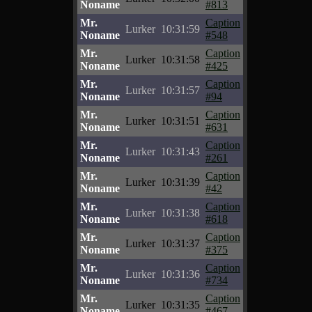
Noname
#813
Mr.
Caption
Lurker
10:31:59
Noname
#548
Mr.
Caption
Lurker
10:31:58
Noname
#425
Mr.
Caption
Lurker
10:31:57
Noname
#94
Mr.
Caption
Lurker
10:31:51
Noname
#631
Mr.
Caption
Lurker
10:31:43
Noname
#261
Mr.
Caption
Lurker
10:31:39
Noname
#42
Mr.
Caption
Lurker
10:31:38
Noname
#618
Mr.
Caption
Lurker
10:31:37
Noname
#375
Mr.
Caption
Lurker
10:31:36
Noname
#734
Mr.
Caption
Lurker
10:31:35
Noname
#467