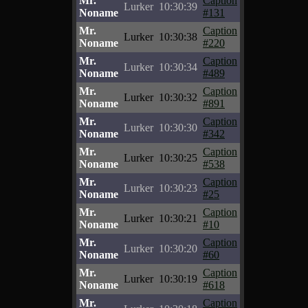
Mr.
Caption
Lurker
10:30:39
Noname
#131
Mr.
Caption
Lurker
10:30:38
Noname
#220
Mr.
Caption
Lurker
10:30:34
Noname
#489
Mr.
Caption
Lurker
10:30:32
Noname
#891
Mr.
Caption
Lurker
10:30:30
Noname
#342
Mr.
Caption
Lurker
10:30:25
Noname
#538
Mr.
Caption
Lurker
10:30:23
Noname
#25
Mr.
Caption
Lurker
10:30:21
Noname
#10
Mr.
Caption
Lurker
10:30:20
Noname
#60
Mr.
Caption
Lurker
10:30:19
Noname
#618
Mr.
Caption