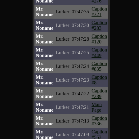
Noname
#276
Mr.
Caption
Lurker
07:47:35
Noname
#321
Mr.
Caption
Lurker
07:47:30
Noname
#283
Mr.
Caption
Lurker
07:47:28
Noname
#120
Mr.
Caption
Lurker
07:47:25
Noname
#449
Mr.
Caption
Lurker
07:47:24
Noname
#835
Mr.
Caption
Lurker
07:47:23
Noname
#8
Mr.
Caption
Lurker
07:47:22
Noname
#289
Mr.
Main
Lurker
07:47:21
Noname
Page
Mr.
Caption
Lurker
07:47:13
Noname
#336
Mr.
Caption
Lurker
07:47:09
Noname
#553