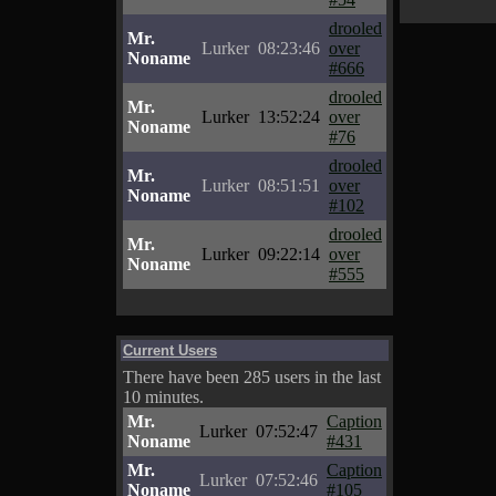
drooled
Mr.
Lurker
08:23:46
over
Noname
#666
drooled
Mr.
Lurker
13:52:24
over
Noname
#76
drooled
Mr.
Lurker
08:51:51
over
Noname
#102
drooled
Mr.
Lurker
09:22:14
over
Noname
#555
Current Users
There have been 285 users in the last
10 minutes.
Mr.
Caption
Lurker
07:52:47
Noname
#431
Mr.
Caption
Lurker
07:52:46
Noname
#105