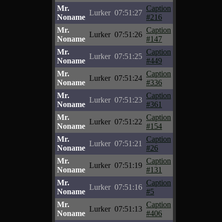
Mr.
Caption
Lurker
07:51:27
Noname
#216
Mr.
Caption
Lurker
07:51:26
Noname
#147
Mr.
Caption
Lurker
07:51:25
Noname
#449
Mr.
Caption
Lurker
07:51:24
Noname
#336
Mr.
Caption
Lurker
07:51:23
Noname
#361
Mr.
Caption
Lurker
07:51:22
Noname
#154
Mr.
Caption
Lurker
07:51:21
Noname
#26
Mr.
Caption
Lurker
07:51:19
Noname
#131
Mr.
Caption
Lurker
07:51:16
Noname
#5
Mr.
Caption
Lurker
07:51:13
Noname
#406