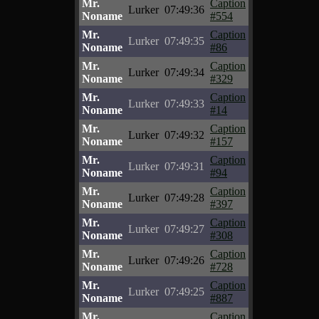
Mr.
Caption
Lurker
07:49:36
Noname
#554
Mr.
Caption
Lurker
07:49:35
Noname
#86
Mr.
Caption
Lurker
07:49:34
Noname
#329
Mr.
Caption
Lurker
07:49:33
Noname
#14
Mr.
Caption
Lurker
07:49:32
Noname
#157
Mr.
Caption
Lurker
07:49:31
Noname
#94
Mr.
Caption
Lurker
07:49:28
Noname
#397
Mr.
Caption
Lurker
07:49:27
Noname
#308
Mr.
Caption
Lurker
07:49:26
Noname
#728
Mr.
Caption
Lurker
07:49:25
Noname
#887
Mr.
Caption