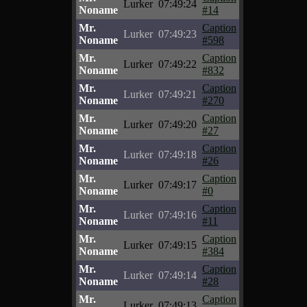
Lurker
07:49:24
Noname
#14
Mr.
Caption
Lurker
07:49:23
Noname
#598
Mr.
Caption
Lurker
07:49:22
Noname
#832
Mr.
Caption
Lurker
07:49:21
Noname
#270
Mr.
Caption
Lurker
07:49:20
Noname
#27
Mr.
Caption
Lurker
07:49:18
Noname
#26
Mr.
Caption
Lurker
07:49:17
Noname
#0
Mr.
Caption
Lurker
07:49:16
Noname
#11
Mr.
Caption
Lurker
07:49:15
Noname
#384
Mr.
Caption
Lurker
07:49:14
Noname
#28
Mr.
Caption
Lurker
07:49:13