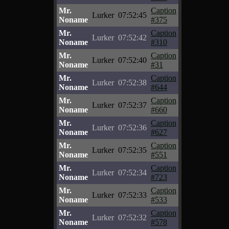
Mr.
Caption
Lurker
07:52:45
Noname
#375
Mr.
Caption
Lurker
07:52:42
Noname
#310
Mr.
Caption
Lurker
07:52:40
Noname
#31
Mr.
Caption
Lurker
07:52:38
Noname
#644
Mr.
Caption
Lurker
07:52:37
Noname
#660
Mr.
Caption
Lurker
07:52:36
Noname
#627
Mr.
Caption
Lurker
07:52:35
Noname
#551
Mr.
Caption
Lurker
07:52:34
Noname
#723
Mr.
Caption
Lurker
07:52:33
Noname
#533
Mr.
Caption
Lurker
07:52:32
Noname
#578