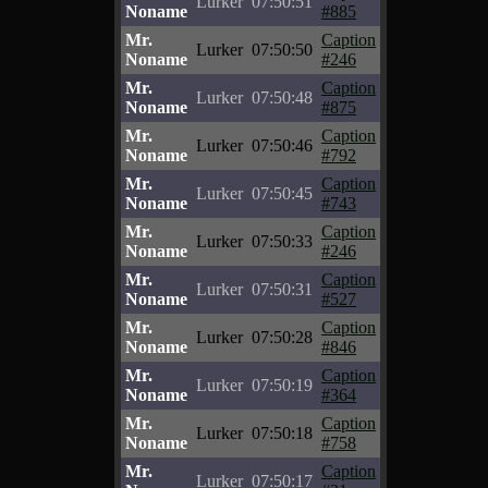
Lurker
07:50:51
Noname
#885
Mr.
Caption
Lurker
07:50:50
Noname
#246
Mr.
Caption
Lurker
07:50:48
Noname
#875
Mr.
Caption
Lurker
07:50:46
Noname
#792
Mr.
Caption
Lurker
07:50:45
Noname
#743
Mr.
Caption
Lurker
07:50:33
Noname
#246
Mr.
Caption
Lurker
07:50:31
Noname
#527
Mr.
Caption
Lurker
07:50:28
Noname
#846
Mr.
Caption
Lurker
07:50:19
Noname
#364
Mr.
Caption
Lurker
07:50:18
Noname
#758
Mr.
Caption
Lurker
07:50:17