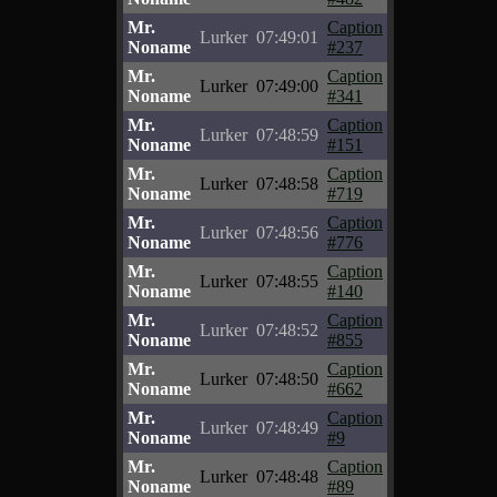
Mr.
Caption
Lurker
07:49:01
Noname
#237
Mr.
Caption
Lurker
07:49:00
Noname
#341
Mr.
Caption
Lurker
07:48:59
Noname
#151
Mr.
Caption
Lurker
07:48:58
Noname
#719
Mr.
Caption
Lurker
07:48:56
Noname
#776
Mr.
Caption
Lurker
07:48:55
Noname
#140
Mr.
Caption
Lurker
07:48:52
Noname
#855
Mr.
Caption
Lurker
07:48:50
Noname
#662
Mr.
Caption
Lurker
07:48:49
Noname
#9
Mr.
Caption
Lurker
07:48:48
Noname
#89