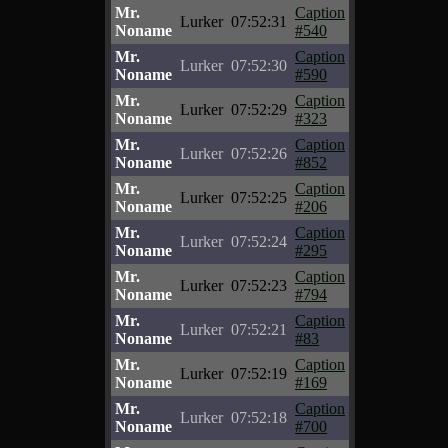
Mr.
Caption
Lurker
07:52:31
Noname
#540
Mr.
Caption
Lurker
07:52:30
Noname
#590
Mr.
Caption
Lurker
07:52:29
Noname
#323
Mr.
Caption
Lurker
07:52:26
Noname
#852
Mr.
Caption
Lurker
07:52:25
Noname
#206
Mr.
Caption
Lurker
07:52:24
Noname
#295
Mr.
Caption
Lurker
07:52:23
Noname
#794
Mr.
Caption
Lurker
07:52:21
Noname
#83
Mr.
Caption
Lurker
07:52:19
Noname
#169
Mr.
Caption
Lurker
07:52:18
Noname
#700