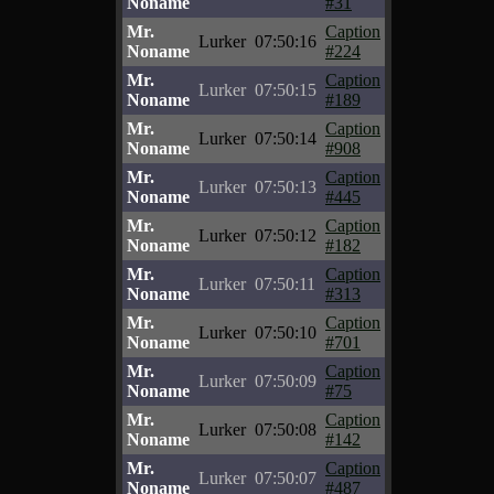
Noname
#31
Mr.
Caption
Lurker
07:50:16
Noname
#224
Mr.
Caption
Lurker
07:50:15
Noname
#189
Mr.
Caption
Lurker
07:50:14
Noname
#908
Mr.
Caption
Lurker
07:50:13
Noname
#445
Mr.
Caption
Lurker
07:50:12
Noname
#182
Mr.
Caption
Lurker
07:50:11
Noname
#313
Mr.
Caption
Lurker
07:50:10
Noname
#701
Mr.
Caption
Lurker
07:50:09
Noname
#75
Mr.
Caption
Lurker
07:50:08
Noname
#142
Mr.
Caption
Lurker
07:50:07
Noname
#487