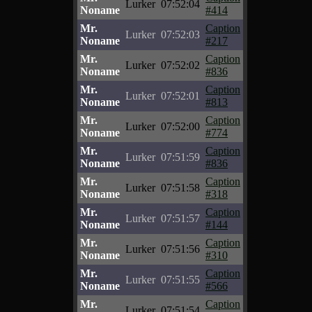
Lurker
07:52:04
Noname
#414
Mr.
Caption
Lurker
07:52:03
Noname
#217
Mr.
Caption
Lurker
07:52:02
Noname
#836
Mr.
Caption
Lurker
07:52:01
Noname
#813
Mr.
Caption
Lurker
07:52:00
Noname
#774
Mr.
Caption
Lurker
07:51:59
Noname
#836
Mr.
Caption
Lurker
07:51:58
Noname
#318
Mr.
Caption
Lurker
07:51:57
Noname
#144
Mr.
Caption
Lurker
07:51:56
Noname
#310
Mr.
Caption
Lurker
07:51:55
Noname
#566
Mr.
Caption
Lurker
07:51:54