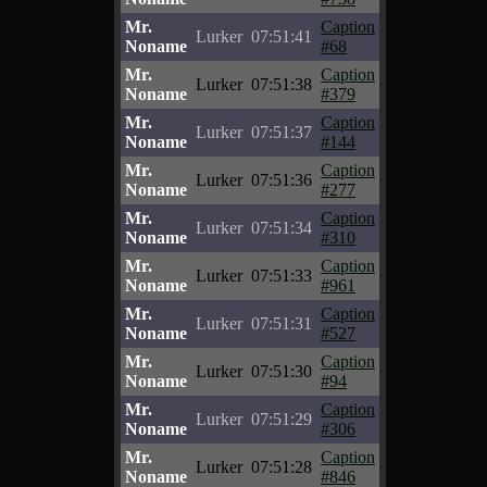
Mr.
Caption
Lurker
07:51:41
Noname
#68
Mr.
Caption
Lurker
07:51:38
Noname
#379
Mr.
Caption
Lurker
07:51:37
Noname
#144
Mr.
Caption
Lurker
07:51:36
Noname
#277
Mr.
Caption
Lurker
07:51:34
Noname
#310
Mr.
Caption
Lurker
07:51:33
Noname
#961
Mr.
Caption
Lurker
07:51:31
Noname
#527
Mr.
Caption
Lurker
07:51:30
Noname
#94
Mr.
Caption
Lurker
07:51:29
Noname
#306
Mr.
Caption
Lurker
07:51:28
Noname
#846