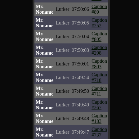
Mr.
Caption
Lurker
07:50:06
Noname
#89
Mr.
Caption
Lurker
07:50:05
Noname
#252
Mr.
Caption
Lurker
07:50:04
Noname
#805
Mr.
Caption
Lurker
07:50:03
Noname
#298
Mr.
Caption
Lurker
07:50:01
Noname
#803
Mr.
Caption
Lurker
07:49:54
Noname
#718
Mr.
Caption
Lurker
07:49:50
Noname
#711
Mr.
Caption
Lurker
07:49:49
Noname
#267
Mr.
Caption
Lurker
07:49:48
Noname
#183
Mr.
Caption
Lurker
07:49:47
Noname
#737