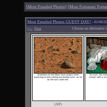
[
Most Emailed Photos
]
[
Most Fortunate Fortu
Most Emailed Photos GUEST DAY!
- 01/06/2
<--
Choose an alternative 
First
Scientists on the Mars rover project were
As such, the rove
expecting to find nothing but boring rocks, as far
contact with a race
as the eye could see.
(AP)