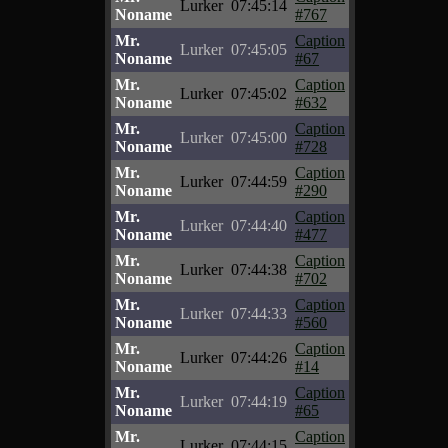
Lurker
07:45:14
Noname
#767
Mr.
Caption
Lurker
07:45:05
Noname
#67
Mr.
Caption
Lurker
07:45:02
Noname
#632
Mr.
Caption
Lurker
07:45:00
Noname
#728
Mr.
Caption
Lurker
07:44:59
Noname
#290
Mr.
Caption
Lurker
07:44:40
Noname
#477
Mr.
Caption
Lurker
07:44:38
Noname
#702
Mr.
Caption
Lurker
07:44:33
Noname
#560
Mr.
Caption
Lurker
07:44:26
Noname
#14
Mr.
Caption
Lurker
07:44:19
Noname
#65
Mr.
Caption
Lurker
07:44:15