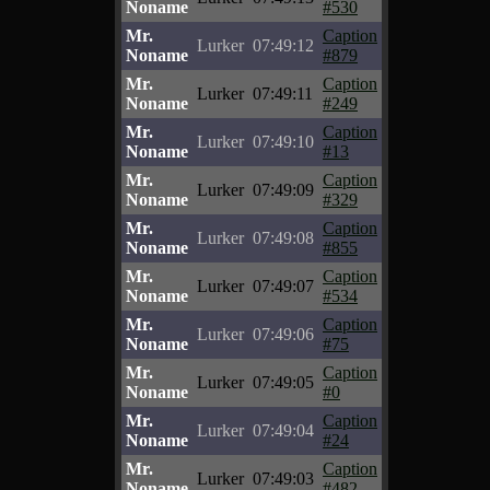
Noname
#530
Mr.
Caption
Lurker
07:49:12
Noname
#879
Mr.
Caption
Lurker
07:49:11
Noname
#249
Mr.
Caption
Lurker
07:49:10
Noname
#13
Mr.
Caption
Lurker
07:49:09
Noname
#329
Mr.
Caption
Lurker
07:49:08
Noname
#855
Mr.
Caption
Lurker
07:49:07
Noname
#534
Mr.
Caption
Lurker
07:49:06
Noname
#75
Mr.
Caption
Lurker
07:49:05
Noname
#0
Mr.
Caption
Lurker
07:49:04
Noname
#24
Mr.
Caption
Lurker
07:49:03
Noname
#482