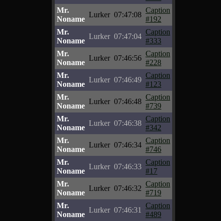
Mr.
Caption
Lurker
07:47:08
Noname
#192
Mr.
Caption
Lurker
07:47:04
Noname
#333
Mr.
Caption
Lurker
07:46:56
Noname
#228
Mr.
Caption
Lurker
07:46:49
Noname
#123
Mr.
Caption
Lurker
07:46:48
Noname
#739
Mr.
Caption
Lurker
07:46:38
Noname
#342
Mr.
Caption
Lurker
07:46:34
Noname
#746
Mr.
Caption
Lurker
07:46:33
Noname
#17
Mr.
Caption
Lurker
07:46:32
Noname
#719
Mr.
Caption
Lurker
07:46:31
Noname
#489