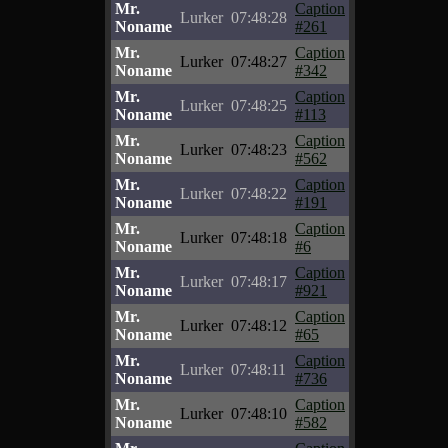
Mr.
Caption
Lurker
07:48:28
Noname
#261
Mr.
Caption
Lurker
07:48:27
Noname
#342
Mr.
Caption
Lurker
07:48:25
Noname
#113
Mr.
Caption
Lurker
07:48:23
Noname
#562
Mr.
Caption
Lurker
07:48:22
Noname
#191
Mr.
Caption
Lurker
07:48:18
Noname
#6
Mr.
Caption
Lurker
07:48:17
Noname
#921
Mr.
Caption
Lurker
07:48:12
Noname
#65
Mr.
Caption
Lurker
07:48:11
Noname
#736
Mr.
Caption
Lurker
07:48:10
Noname
#582