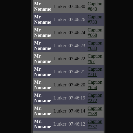
Mr.
Caption
Lurker
07:46:30
Noname
#843
Mr.
Caption
Lurker
07:46:26
Noname
#733
Mr.
Caption
Lurker
07:46:24
Noname
#668
Mr.
Caption
Lurker
07:46:23
Noname
#683
Mr.
Caption
Lurker
07:46:22
Noname
#97
Mr.
Caption
Lurker
07:46:21
Noname
#711
Mr.
Caption
Lurker
07:46:20
Noname
#654
Mr.
Caption
Lurker
07:46:19
Noname
#272
Mr.
Caption
Lurker
07:46:14
Noname
#588
Mr.
Caption
Lurker
07:46:12
Noname
#737