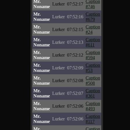
Mr.
Caption
Lurker
07:52:17
Noname
#746
Mr.
Caption
Lurker
07:52:16
Noname
#679
Mr.
Caption
Lurker
07:52:15
Noname
#24
Mr.
Caption
Lurker
07:52:13
Noname
#611
Mr.
Caption
Lurker
07:52:12
Noname
#594
Mr.
Caption
Lurker
07:52:09
Noname
#53
Mr.
Caption
Lurker
07:52:08
Noname
#508
Mr.
Caption
Lurker
07:52:07
Noname
#361
Mr.
Caption
Lurker
07:52:06
Noname
#493
Mr.
Caption
Lurker
07:52:06
Noname
#117
Mr.
Caption