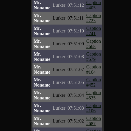
Mr.
Caption
Lurker
07:51:12
Noname
#405
Mr.
Caption
Lurker
07:51:11
Noname
#723
Mr.
Caption
Lurker
07:51:10
Noname
#741
Mr.
Caption
Lurker
07:51:09
Noname
#668
Mr.
Caption
Lurker
07:51:08
Noname
#579
Mr.
Caption
Lurker
07:51:07
Noname
#164
Mr.
Caption
Lurker
07:51:05
Noname
#452
Mr.
Caption
Lurker
07:51:04
Noname
#535
Mr.
Caption
Lurker
07:51:03
Noname
#106
Mr.
Caption
Lurker
07:51:02
Noname
#687