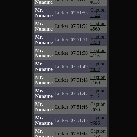
Noname
#118
Mr.
Caption
Lurker
07:51:53
Noname
#144
Mr.
Caption
Lurker
07:51:52
Noname
#569
Mr.
Caption
Lurker
07:51:51
Noname
#220
Mr.
Caption
Lurker
07:51:50
Noname
#116
Mr.
Caption
Lurker
07:51:49
Noname
#832
Mr.
Caption
Lurker
07:51:48
Noname
#169
Mr.
Caption
Lurker
07:51:47
Noname
#112
Mr.
Caption
Lurker
07:51:46
Noname
#630
Mr.
Caption
Lurker
07:51:45
Noname
#696
Mr.
Caption
Lurker
07:51:44
Noname
#738