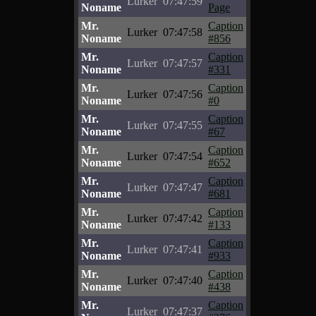
Lurker
07:47:59
Noname
Page
Mr.
Caption
Lurker
07:47:58
Noname
#856
Mr.
Caption
Lurker
07:47:57
Noname
#331
Mr.
Caption
Lurker
07:47:56
Noname
#0
Mr.
Caption
Lurker
07:47:55
Noname
#67
Mr.
Caption
Lurker
07:47:54
Noname
#652
Mr.
Caption
Lurker
07:47:47
Noname
#681
Mr.
Caption
Lurker
07:47:42
Noname
#133
Mr.
Caption
Lurker
07:47:41
Noname
#933
Mr.
Caption
Lurker
07:47:40
Noname
#438
Mr.
Caption
Lurker
07:47:37