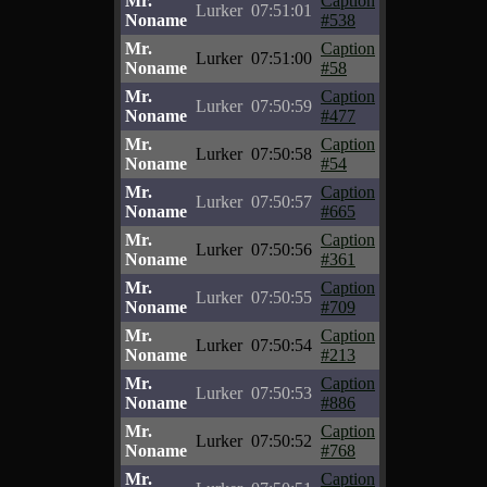
Mr.
Caption
Lurker
07:51:01
Noname
#538
Mr.
Caption
Lurker
07:51:00
Noname
#58
Mr.
Caption
Lurker
07:50:59
Noname
#477
Mr.
Caption
Lurker
07:50:58
Noname
#54
Mr.
Caption
Lurker
07:50:57
Noname
#665
Mr.
Caption
Lurker
07:50:56
Noname
#361
Mr.
Caption
Lurker
07:50:55
Noname
#709
Mr.
Caption
Lurker
07:50:54
Noname
#213
Mr.
Caption
Lurker
07:50:53
Noname
#886
Mr.
Caption
Lurker
07:50:52
Noname
#768
Mr.
Caption