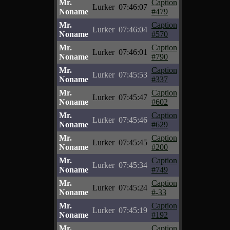
Mr.
Caption
Lurker
07:46:07
Noname
#479
Mr.
Caption
Lurker
07:46:04
Noname
#570
Mr.
Caption
Lurker
07:46:01
Noname
#790
Mr.
Caption
Lurker
07:45:53
Noname
#337
Mr.
Caption
Lurker
07:45:47
Noname
#602
Mr.
Caption
Lurker
07:45:46
Noname
#629
Mr.
Caption
Lurker
07:45:45
Noname
#200
Mr.
Caption
Lurker
07:45:34
Noname
#749
Mr.
Caption
Lurker
07:45:24
Noname
#-33
Mr.
Caption
Lurker
07:45:19
Noname
#192
Mr.
Caption