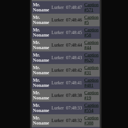
Mr.
Caption
Lurker
07:48:47
Noname
#571
Mr.
Caption
Lurker
07:48:46
Noname
#5
Mr.
Caption
Lurker
07:48:45
Noname
#58
Mr.
Caption
Lurker
07:48:44
Noname
#44
Mr.
Caption
Lurker
07:48:43
Noname
#620
Mr.
Caption
Lurker
07:48:42
Noname
#31
Mr.
Caption
Lurker
07:48:41
Noname
#481
Mr.
Caption
Lurker
07:48:38
Noname
#19
Mr.
Caption
Lurker
07:48:33
Noname
#554
Mr.
Caption
Lurker
07:48:32
Noname
#388