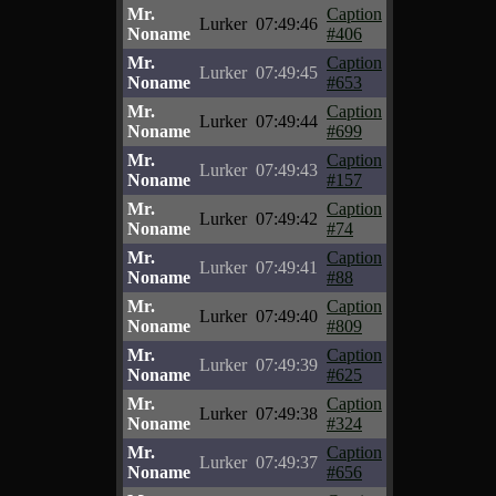
Mr.
Caption
Lurker
07:49:46
Noname
#406
Mr.
Caption
Lurker
07:49:45
Noname
#653
Mr.
Caption
Lurker
07:49:44
Noname
#699
Mr.
Caption
Lurker
07:49:43
Noname
#157
Mr.
Caption
Lurker
07:49:42
Noname
#74
Mr.
Caption
Lurker
07:49:41
Noname
#88
Mr.
Caption
Lurker
07:49:40
Noname
#809
Mr.
Caption
Lurker
07:49:39
Noname
#625
Mr.
Caption
Lurker
07:49:38
Noname
#324
Mr.
Caption
Lurker
07:49:37
Noname
#656