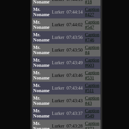
Noname
#18
Mr.
Caption
Lurker
07:44:14
Noname
#427
Mr.
Caption
Lurker
07:44:02
Noname
#547
Mr.
Caption
Lurker
07:43:56
Noname
#746
Mr.
Caption
Lurker
07:43:50
Noname
#4
Mr.
Caption
Lurker
07:43:49
Noname
#603
Mr.
Caption
Lurker
07:43:46
Noname
#531
Mr.
Caption
Lurker
07:43:44
Noname
#511
Mr.
Caption
Lurker
07:43:43
Noname
#43
Mr.
Caption
Lurker
07:43:37
Noname
#549
Mr.
Caption
Lurker
07:43:28
Noname
#372