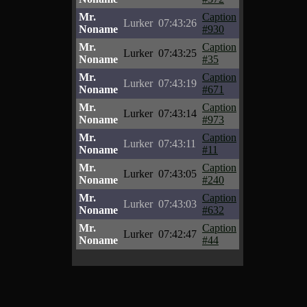
Mr.
Caption
Lurker
07:43:26
Noname
#930
Mr.
Caption
Lurker
07:43:25
Noname
#35
Mr.
Caption
Lurker
07:43:19
Noname
#671
Mr.
Caption
Lurker
07:43:14
Noname
#973
Mr.
Caption
Lurker
07:43:11
Noname
#11
Mr.
Caption
Lurker
07:43:05
Noname
#240
Mr.
Caption
Lurker
07:43:03
Noname
#632
Mr.
Caption
Lurker
07:42:47
Noname
#44