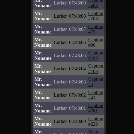
Mr.
Caption
Lurker
07:48:09
Noname
#488
Mr.
Caption
Lurker
07:48:08
Noname
#705
Mr.
Caption
Lurker
07:48:07
Noname
#73
Mr.
Caption
Lurker
07:48:06
Noname
#96
Mr.
Caption
Lurker
07:48:05
Noname
#100
Mr.
Caption
Lurker
07:48:04
Noname
#103
Mr.
Caption
Lurker
07:48:03
Noname
#5
Mr.
Caption
Lurker
07:48:02
Noname
#41
Mr.
Caption
Lurker
07:48:01
Noname
#761
Mr.
Caption
Lurker
07:48:00
Noname
#229
Mr.
Main