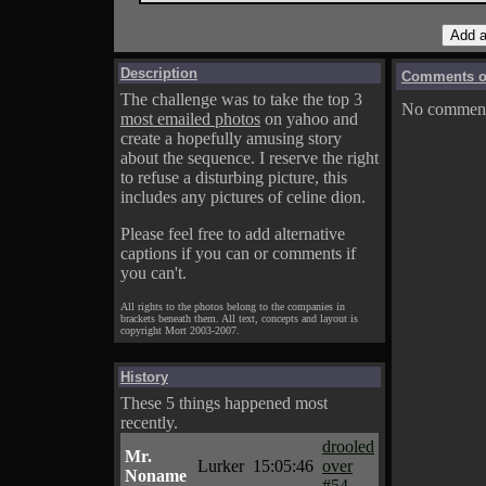
Description
Comments on
The challenge was to take the top 3
No comments
most emailed photos
on yahoo and
create a hopefully amusing story
about the sequence. I reserve the right
to refuse a disturbing picture, this
includes any pictures of celine dion.
Please feel free to add alternative
captions if you can or comments if
you can't.
All rights to the photos belong to the companies in
brackets beneath them. All text, concepts and layout is
copyright Mort 2003-2007.
History
These 5 things happened most
recently.
drooled
Mr.
Lurker
15:05:46
over
Noname
#54