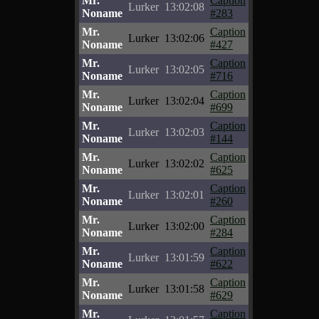
Mr.
Caption
Lurker
13:02:08
Noname
#283
Mr.
Caption
Lurker
13:02:06
Noname
#427
Mr.
Caption
Lurker
13:02:05
Noname
#716
Mr.
Caption
Lurker
13:02:04
Noname
#699
Mr.
Caption
Lurker
13:02:03
Noname
#144
Mr.
Caption
Lurker
13:02:02
Noname
#625
Mr.
Caption
Lurker
13:02:01
Noname
#260
Mr.
Caption
Lurker
13:02:00
Noname
#284
Mr.
Caption
Lurker
13:01:59
Noname
#622
Mr.
Caption
Lurker
13:01:58
Noname
#629
Mr.
Caption