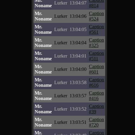
Mr.
Caption
Lurker
13:04:07
Noname
#814
Mr.
Caption
Lurker
13:04:06
Noname
#524
Mr.
Caption
Lurker
13:04:05
Noname
#561
Mr.
Caption
Lurker
13:04:04
Noname
#325
Mr.
Caption
Lurker
13:04:01
Noname
#511
Mr.
Caption
Lurker
13:04:00
Noname
#601
Mr.
Caption
Lurker
13:03:58
Noname
#616
Mr.
Caption
Lurker
13:03:57
Noname
#416
Mr.
Caption
Lurker
13:03:52
Noname
#39
Mr.
Caption
Lurker
13:03:51
Noname
#720
Mr.
Caption