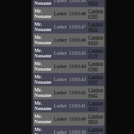
Lurker
13:03:49
Noname
#454
Mr.
Caption
Lurker
13:03:48
Noname
#395
Mr.
Caption
Lurker
13:03:47
Noname
#632
Mr.
Caption
Lurker
13:03:46
Noname
#410
Mr.
Caption
Lurker
13:03:45
Noname
#119
Mr.
Caption
Lurker
13:03:44
Noname
#560
Mr.
Caption
Lurker
13:03:43
Noname
#287
Mr.
Caption
Lurker
13:03:42
Noname
#442
Mr.
Caption
Lurker
13:03:41
Noname
#611
Mr.
Caption
Lurker
13:03:40
Noname
#859
Mr.
Caption
Lurker
13:03:39