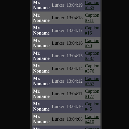
Mr.
Caption
Lurker
13:04:19
Noname
#235
Mr.
Caption
Lurker
13:04:18
Noname
#711
Mr.
Caption
Lurker
13:04:17
Noname
#16
Mr.
Caption
Lurker
13:04:16
Noname
#30
Mr.
Caption
Lurker
13:04:15
Noname
#387
Mr.
Caption
Lurker
13:04:14
Noname
#376
Mr.
Caption
Lurker
13:04:12
Noname
#557
Mr.
Caption
Lurker
13:04:11
Noname
#177
Mr.
Caption
Lurker
13:04:10
Noname
#45
Mr.
Caption
Lurker
13:04:08
Noname
#410