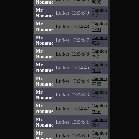
Noname
#895
Mr.
Caption
Lurker
13:04:49
Noname
#-7
Mr.
Caption
Lurker
13:04:48
Noname
#791
Mr.
Caption
Lurker
13:04:47
Noname
#224
Mr.
Caption
Lurker
13:04:46
Noname
#97
Mr.
Caption
Lurker
13:04:45
Noname
#875
Mr.
Caption
Lurker
13:04:44
Noname
#755
Mr.
Caption
Lurker
13:04:43
Noname
#513
Mr.
Caption
Lurker
13:04:42
Noname
#664
Mr.
Caption
Lurker
13:04:41
Noname
#54
Mr.
Caption
Lurker
13:04:40
Noname
#416