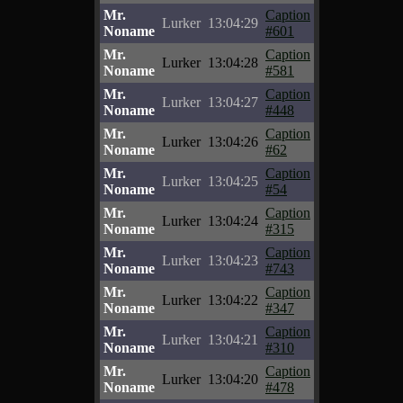
Mr.
Caption
Lurker
13:04:29
Noname
#601
Mr.
Caption
Lurker
13:04:28
Noname
#581
Mr.
Caption
Lurker
13:04:27
Noname
#448
Mr.
Caption
Lurker
13:04:26
Noname
#62
Mr.
Caption
Lurker
13:04:25
Noname
#54
Mr.
Caption
Lurker
13:04:24
Noname
#315
Mr.
Caption
Lurker
13:04:23
Noname
#743
Mr.
Caption
Lurker
13:04:22
Noname
#347
Mr.
Caption
Lurker
13:04:21
Noname
#310
Mr.
Caption
Lurker
13:04:20
Noname
#478