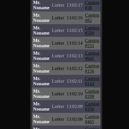
Mr.
Caption
Lurker
13:02:17
Noname
#38
Mr.
Caption
Lurker
13:02:16
Noname
#82
Mr.
Caption
Lurker
13:02:15
Noname
#509
Mr.
Caption
Lurker
13:02:14
Noname
#551
Mr.
Caption
Lurker
13:02:13
Noname
#641
Mr.
Caption
Lurker
13:02:12
Noname
#156
Mr.
Caption
Lurker
13:02:11
Noname
#142
Mr.
Caption
Lurker
13:02:10
Noname
#299
Mr.
Caption
Lurker
13:02:09
Noname
#350
Mr.
Caption
Lurker
13:02:08
Noname
#465