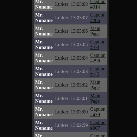
Mr.
Caption
Lurker
13:03:08
Noname
#314
Mr.
Caption
Lurker
13:03:07
Noname
#206
Mr.
Main
Lurker
13:03:06
Noname
Page
Mr.
Caption
Lurker
13:03:05
Noname
#-64
Mr.
Caption
Lurker
13:03:04
Noname
#296
Mr.
Caption
Lurker
13:03:03
Noname
#-45
Mr.
Main
Lurker
13:03:02
Noname
Page
Mr.
Main
Lurker
13:03:01
Noname
Page
Mr.
Caption
Lurker
13:03:00
Noname
#439
Mr.
Caption
Lurker
13:02:59
Noname
#907
Mr.
Caption