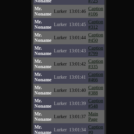
Noname
#725
Mr.
Caption
Lurker
13:01:46
Noname
#106
Mr.
Caption
Lurker
13:01:45
Noname
#312
Mr.
Caption
Lurker
13:01:44
Noname
#450
Mr.
Caption
Lurker
13:01:43
Noname
#799
Mr.
Caption
Lurker
13:01:42
Noname
#335
Mr.
Caption
Lurker
13:01:41
Noname
#466
Mr.
Caption
Lurker
13:01:40
Noname
#388
Mr.
Caption
Lurker
13:01:39
Noname
#548
Mr.
Main
Lurker
13:01:37
Noname
Page
Mr.
Caption
Lurker
13:01:34
Noname
#0