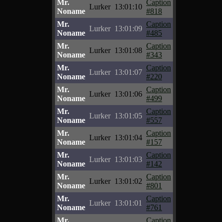
Mr.
Caption
Lurker
13:01:10
Noname
#818
Mr.
Caption
Lurker
13:01:09
Noname
#485
Mr.
Caption
Lurker
13:01:08
Noname
#343
Mr.
Caption
Lurker
13:01:07
Noname
#220
Mr.
Caption
Lurker
13:01:06
Noname
#499
Mr.
Caption
Lurker
13:01:05
Noname
#557
Mr.
Caption
Lurker
13:01:04
Noname
#157
Mr.
Caption
Lurker
13:01:03
Noname
#142
Mr.
Caption
Lurker
13:01:02
Noname
#801
Mr.
Caption
Lurker
13:01:01
Noname
#761
Mr.
Caption