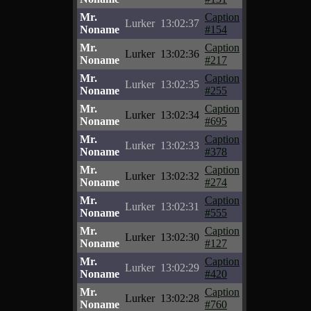
Mr.
Caption
Lurker
13:02:37
Noname
#154
Mr.
Caption
Lurker
13:02:36
Noname
#217
Mr.
Caption
Lurker
13:02:35
Noname
#255
Mr.
Caption
Lurker
13:02:34
Noname
#695
Mr.
Caption
Lurker
13:02:33
Noname
#378
Mr.
Caption
Lurker
13:02:32
Noname
#274
Mr.
Caption
Lurker
13:02:31
Noname
#555
Mr.
Caption
Lurker
13:02:30
Noname
#127
Mr.
Caption
Lurker
13:02:29
Noname
#420
Mr.
Caption
Lurker
13:02:28
Noname
#760