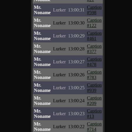
Mr.
Caption
Lurker
13:00:31
Noname
#598
Mr.
Caption
Lurker
13:00:30
Noname
#122
Mr.
Caption
Lurker
13:00:29
Noname
#461
Mr.
Caption
Lurker
13:00:28
Noname
#377
Mr.
Caption
Lurker
13:00:27
Noname
#478
Mr.
Caption
Lurker
13:00:26
Noname
#783
Mr.
Caption
Lurker
13:00:25
Noname
#939
Mr.
Caption
Lurker
13:00:24
Noname
#209
Mr.
Caption
Lurker
13:00:23
Noname
#13
Mr.
Caption
Lurker
13:00:22
Noname
#714