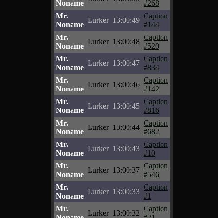
Noname
#268
Mr.
Caption
Lurker
13:00:49
Noname
#144
Mr.
Caption
Lurker
13:00:48
Noname
#520
Mr.
Caption
Lurker
13:00:47
Noname
#834
Mr.
Caption
Lurker
13:00:46
Noname
#142
Mr.
Caption
Lurker
13:00:45
Noname
#816
Mr.
Caption
Lurker
13:00:44
Noname
#682
Mr.
Caption
Lurker
13:00:43
Noname
#10
Mr.
Caption
Lurker
13:00:37
Noname
#546
Mr.
Caption
Lurker
13:00:33
Noname
#1
Mr.
Caption
Lurker
13:00:32
Noname
#21