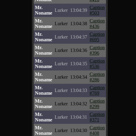
Mr.
Caption
Lurker
13:04:39
Noname
#503
Mr.
Caption
Lurker
13:04:38
Noname
#436
Mr.
Caption
Lurker
13:04:37
Noname
#695
Mr.
Caption
Lurker
13:04:36
Noname
#396
Mr.
Caption
Lurker
13:04:35
Noname
#536
Mr.
Caption
Lurker
13:04:34
Noname
#286
Mr.
Caption
Lurker
13:04:33
Noname
#769
Mr.
Caption
Lurker
13:04:32
Noname
#299
Mr.
Caption
Lurker
13:04:31
Noname
#371
Mr.
Caption
Lurker
13:04:30
Noname
#408