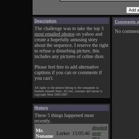
Description
Comments on
The challenge was to take the top 3
No comments
most emailed photos
on yahoo and
create a hopefully amusing story
about the sequence. I reserve the right
to refuse a disturbing picture, this
includes any pictures of celine dion.
Please feel free to add alternative
captions if you can or comments if
you can't.
All rights to the photos belong to the companies in
brackets beneath them. All text, concepts and layout is
copyright Mort 2003-2007.
History
These 5 things happened most
recently.
drooled
Mr.
Lurker
15:05:46
over
Noname
#54