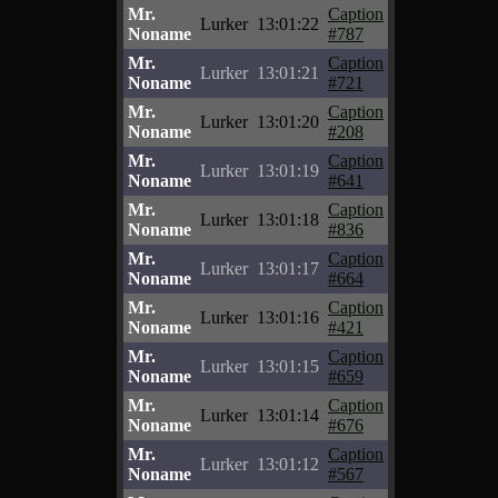
Mr.
Caption
Lurker
13:01:22
Noname
#787
Mr.
Caption
Lurker
13:01:21
Noname
#721
Mr.
Caption
Lurker
13:01:20
Noname
#208
Mr.
Caption
Lurker
13:01:19
Noname
#641
Mr.
Caption
Lurker
13:01:18
Noname
#836
Mr.
Caption
Lurker
13:01:17
Noname
#664
Mr.
Caption
Lurker
13:01:16
Noname
#421
Mr.
Caption
Lurker
13:01:15
Noname
#659
Mr.
Caption
Lurker
13:01:14
Noname
#676
Mr.
Caption
Lurker
13:01:12
Noname
#567