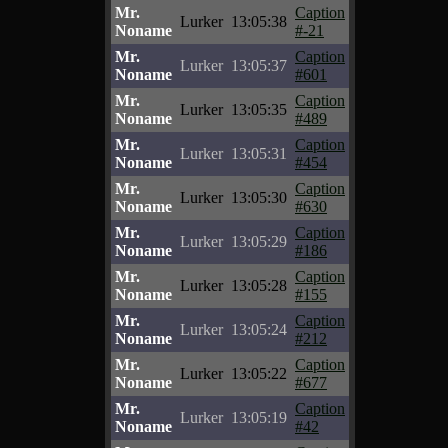
Mr.
Caption
Lurker
13:05:38
Noname
#-21
Mr.
Caption
Lurker
13:05:37
Noname
#601
Mr.
Caption
Lurker
13:05:35
Noname
#489
Mr.
Caption
Lurker
13:05:31
Noname
#454
Mr.
Caption
Lurker
13:05:30
Noname
#630
Mr.
Caption
Lurker
13:05:29
Noname
#186
Mr.
Caption
Lurker
13:05:28
Noname
#155
Mr.
Caption
Lurker
13:05:24
Noname
#212
Mr.
Caption
Lurker
13:05:22
Noname
#677
Mr.
Caption
Lurker
13:05:19
Noname
#42