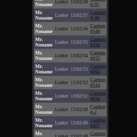
Lurker
13:02:58
Noname
#-35
Mr.
Caption
Lurker
13:02:57
Noname
#-39
Mr.
Caption
Lurker
13:02:56
Noname
#548
Mr.
Caption
Lurker
13:02:55
Noname
#356
Mr.
Caption
Lurker
13:02:54
Noname
#935
Mr.
Caption
Lurker
13:02:53
Noname
#692
Mr.
Caption
Lurker
13:02:52
Noname
#544
Mr.
Caption
Lurker
13:02:51
Noname
#834
Mr.
Caption
Lurker
13:02:50
Noname
#-2
Mr.
Caption
Lurker
13:02:49
Noname
#457
Mr.
Caption
Lurker
13:02:48