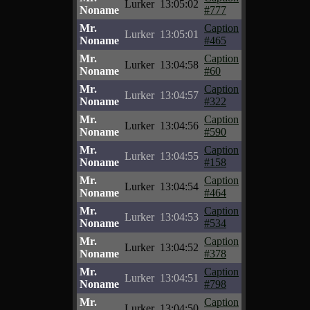
Lurker
13:05:02
Noname
#777
Mr.
Caption
Lurker
13:05:01
Noname
#465
Mr.
Caption
Lurker
13:04:58
Noname
#60
Mr.
Caption
Lurker
13:04:57
Noname
#322
Mr.
Caption
Lurker
13:04:56
Noname
#590
Mr.
Caption
Lurker
13:04:55
Noname
#158
Mr.
Caption
Lurker
13:04:54
Noname
#464
Mr.
Caption
Lurker
13:04:53
Noname
#534
Mr.
Caption
Lurker
13:04:52
Noname
#378
Mr.
Caption
Lurker
13:04:51
Noname
#798
Mr.
Caption
Lurker
13:04:50