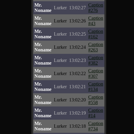
Mr.
Caption
Lurker
13:02:27
Noname
#276
Mr.
Caption
Lurker
13:02:26
Noname
#43
Mr.
Caption
Lurker
13:02:25
Noname
#162
Mr.
Caption
Lurker
13:02:24
Noname
#263
Mr.
Caption
Lurker
13:02:23
Noname
#382
Mr.
Caption
Lurker
13:02:22
Noname
#307
Mr.
Caption
Lurker
13:02:21
Noname
#134
Mr.
Caption
Lurker
13:02:20
Noname
#558
Mr.
Caption
Lurker
13:02:19
Noname
#14
Mr.
Caption
Lurker
13:02:18
Noname
#734