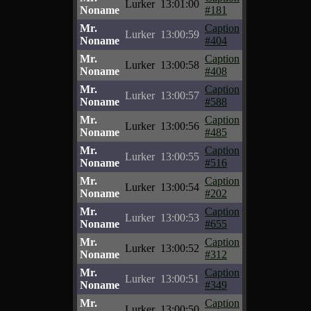
Lurker
13:01:00
Noname
#181
Mr.
Caption
Lurker
13:00:59
Noname
#404
Mr.
Caption
Lurker
13:00:58
Noname
#408
Mr.
Caption
Lurker
13:00:57
Noname
#588
Mr.
Caption
Lurker
13:00:56
Noname
#485
Mr.
Caption
Lurker
13:00:55
Noname
#516
Mr.
Caption
Lurker
13:00:54
Noname
#202
Mr.
Caption
Lurker
13:00:53
Noname
#655
Mr.
Caption
Lurker
13:00:52
Noname
#312
Mr.
Caption
Lurker
13:00:51
Noname
#349
Mr.
Caption
Lurker
13:00:50