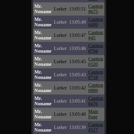
Mr.
Caption
Lurker
13:05:51
Noname
#675
Mr.
Caption
Lurker
13:05:49
Noname
#499
Mr.
Caption
Lurker
13:05:47
Noname
#45
Mr.
Caption
Lurker
13:05:46
Noname
#794
Mr.
Caption
Lurker
13:05:45
Noname
#320
Mr.
Caption
Lurker
13:05:43
Noname
#718
Mr.
Caption
Lurker
13:05:42
Noname
#889
Mr.
Caption
Lurker
13:05:41
Noname
#476
Mr.
Main
Lurker
13:05:40
Noname
Page
Mr.
Caption
Lurker
13:05:39
Noname
#517