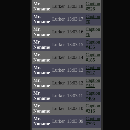
Mr.
Caption
Lurker
13:03:18
Noname
#526
Mr.
Caption
Lurker
13:03:17
Noname
#0
Mr.
Caption
Lurker
13:03:16
Noname
#6
Mr.
Caption
Lurker
13:03:15
Noname
#435
Mr.
Caption
Lurker
13:03:14
Noname
#185
Mr.
Caption
Lurker
13:03:13
Noname
#527
Mr.
Caption
Lurker
13:03:12
Noname
#341
Mr.
Caption
Lurker
13:03:11
Noname
#406
Mr.
Caption
Lurker
13:03:10
Noname
#316
Mr.
Caption
Lurker
13:03:09
Noname
#793