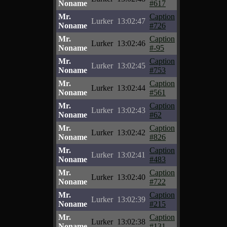
Noname
#617
Mr.
Caption
Lurker
13:02:47
Noname
#726
Mr.
Caption
Lurker
13:02:46
Noname
#-95
Mr.
Caption
Lurker
13:02:45
Noname
#753
Mr.
Caption
Lurker
13:02:44
Noname
#561
Mr.
Caption
Lurker
13:02:43
Noname
#62
Mr.
Caption
Lurker
13:02:42
Noname
#826
Mr.
Caption
Lurker
13:02:41
Noname
#483
Mr.
Caption
Lurker
13:02:40
Noname
#722
Mr.
Caption
Lurker
13:02:39
Noname
#215
Mr.
Caption
Lurker
13:02:38
Noname
#131