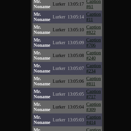
Mr.
Caption
Lurker
13:05:17
Noname
#61
Mr.
Caption
Lurker
13:05:14
Noname
#11
Mr.
Caption
Lurker
13:05:10
Noname
#822
Mr.
Caption
Lurker
13:05:09
Noname
#706
Mr.
Caption
Lurker
13:05:08
Noname
#240
Mr.
Caption
Lurker
13:05:07
Noname
#234
Mr.
Caption
Lurker
13:05:06
Noname
#811
Mr.
Caption
Lurker
13:05:05
Noname
#717
Mr.
Caption
Lurker
13:05:04
Noname
#309
Mr.
Caption
Lurker
13:05:03
Noname
#414
Mr.
Caption