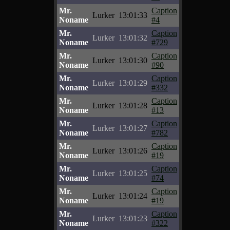
Mr.
Caption
Lurker
13:01:33
Noname
#4
Mr.
Caption
Lurker
13:01:32
Noname
#729
Mr.
Caption
Lurker
13:01:30
Noname
#90
Mr.
Caption
Lurker
13:01:29
Noname
#332
Mr.
Caption
Lurker
13:01:28
Noname
#13
Mr.
Caption
Lurker
13:01:27
Noname
#782
Mr.
Caption
Lurker
13:01:26
Noname
#19
Mr.
Caption
Lurker
13:01:25
Noname
#74
Mr.
Caption
Lurker
13:01:24
Noname
#19
Mr.
Caption
Lurker
13:01:23
Noname
#322