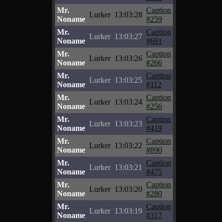
Mr.
Caption
Lurker
13:03:28
Noname
#259
Mr.
Caption
Lurker
13:03:27
Noname
#691
Mr.
Caption
Lurker
13:03:26
Noname
#266
Mr.
Caption
Lurker
13:03:25
Noname
#112
Mr.
Caption
Lurker
13:03:24
Noname
#256
Mr.
Caption
Lurker
13:03:23
Noname
#419
Mr.
Caption
Lurker
13:03:22
Noname
#890
Mr.
Caption
Lurker
13:03:21
Noname
#475
Mr.
Caption
Lurker
13:03:20
Noname
#280
Mr.
Caption
Lurker
13:03:19
Noname
#317