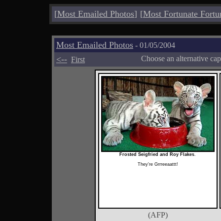
[
Most Emailed Photos
]
[
Most Fortunate Fortu
Most Emailed Photos
- 01/05/2004
<--
Choose an alternative cap
First
Frosted Seigfried and Roy Flakes
.
They're Grrreeaattt!
(AFP)