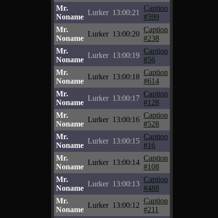
Mr.
Caption
Lurker
13:00:21
Noname
#599
Mr.
Caption
Lurker
13:00:20
Noname
#238
Mr.
Caption
Lurker
13:00:19
Noname
#56
Mr.
Caption
Lurker
13:00:18
Noname
#614
Mr.
Caption
Lurker
13:00:17
Noname
#128
Mr.
Caption
Lurker
13:00:16
Noname
#528
Mr.
Caption
Lurker
13:00:15
Noname
#16
Mr.
Caption
Lurker
13:00:14
Noname
#108
Mr.
Caption
Lurker
13:00:13
Noname
#488
Mr.
Caption
Lurker
13:00:12
Noname
#211