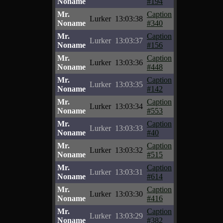
Noname
#194
Mr.
Caption
Lurker
13:03:38
Noname
#340
Mr.
Caption
Lurker
13:03:37
Noname
#156
Mr.
Caption
Lurker
13:03:36
Noname
#448
Mr.
Caption
Lurker
13:03:35
Noname
#142
Mr.
Caption
Lurker
13:03:34
Noname
#553
Mr.
Caption
Lurker
13:03:33
Noname
#40
Mr.
Caption
Lurker
13:03:32
Noname
#515
Mr.
Caption
Lurker
13:03:31
Noname
#614
Mr.
Caption
Lurker
13:03:30
Noname
#416
Mr.
Caption
Lurker
13:03:29
Noname
#382