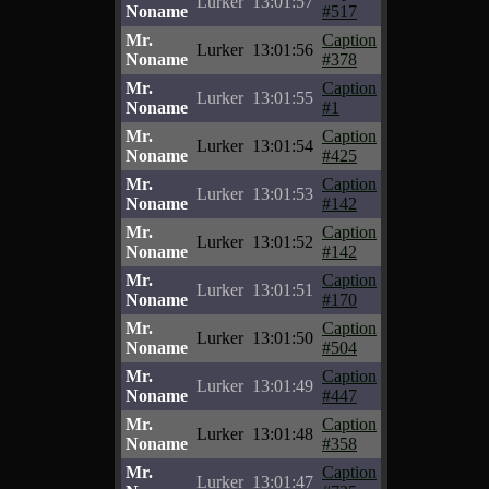
Lurker
13:01:57
Noname
#517
Mr.
Caption
Lurker
13:01:56
Noname
#378
Mr.
Caption
Lurker
13:01:55
Noname
#1
Mr.
Caption
Lurker
13:01:54
Noname
#425
Mr.
Caption
Lurker
13:01:53
Noname
#142
Mr.
Caption
Lurker
13:01:52
Noname
#142
Mr.
Caption
Lurker
13:01:51
Noname
#170
Mr.
Caption
Lurker
13:01:50
Noname
#504
Mr.
Caption
Lurker
13:01:49
Noname
#447
Mr.
Caption
Lurker
13:01:48
Noname
#358
Mr.
Caption
Lurker
13:01:47