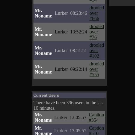
drooled
Mr.
Lurker
08:23:46
over
Noname
#666
drooled
Mr.
Lurker
13:52:24
over
Noname
#76
drooled
Mr.
Lurker
08:51:51
over
Noname
#102
drooled
Mr.
Lurker
09:22:14
over
Noname
#555
Current Users
There have been 396 users in the last
10 minutes.
Mr.
Caption
Lurker
13:05:57
Noname
#354
Mr.
Caption
Lurker
13:05:52
Noname
#510