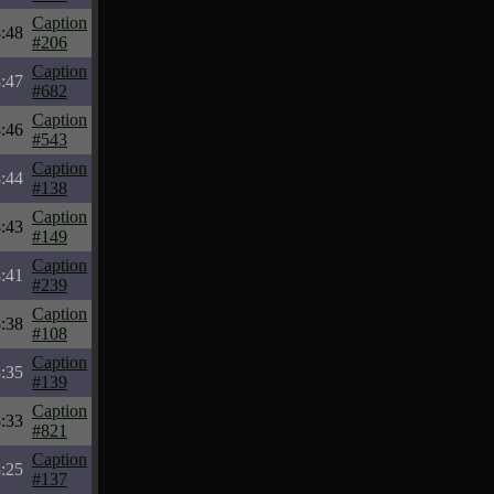
Caption
:48
#206
Caption
:47
#682
Caption
:46
#543
Caption
:44
#138
Caption
:43
#149
Caption
:41
#239
Caption
:38
#108
Caption
:35
#139
Caption
:33
#821
Caption
:25
#137