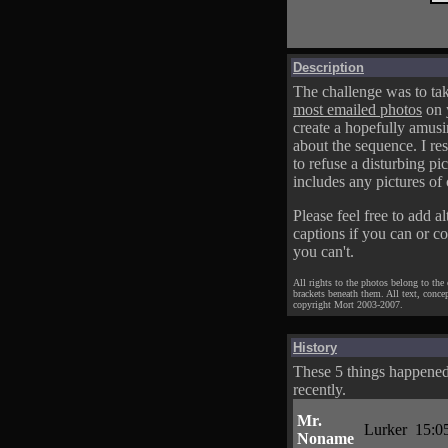
Description
The challenge was to tak
most emailed photos
on 
create a hopefully amusi
about the sequence. I res
to refuse a disturbing pic
includes any pictures of 
Please feel free to add al
captions if you can or c
you can't.
All rights to the photos belong to the
brackets beneath them. All text, conce
copyright Mort 2003-2007.
History
These 5 things happene
recently.
Mr.
Lurker
15:0
Noname