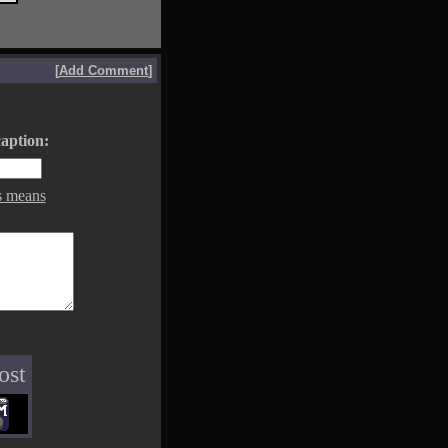
[
Add Comment
]
aption:
s means
ost