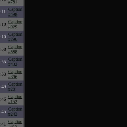
#781
Caption
:11
#498
Caption
:10
#929
Caption
:10
#296
Caption
:58
#588
Caption
:55
#432
Caption
:53
#396
Caption
:49
#20
Caption
:46
#152
Caption
:45
#243
Caption
:41
#617