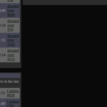
drooled
3:46
over
#666
drooled
2:24
over
#76
drooled
1:51
over
#102
drooled
2:14
over
#555
s in the last
Caption
:53
#838
Caption
:49
#381