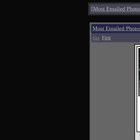
[
Most Emailed Photo
Most Emailed Photo
<--
First