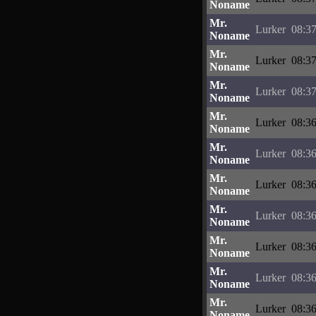
Noname
Mr.
Lurker
08:37
Noname
Mr.
Lurker
08:37
Noname
Mr.
Lurker
08:37
Noname
Mr.
Lurker
08:36
Noname
Mr.
Lurker
08:36
Noname
Mr.
Lurker
08:36
Noname
Mr.
Lurker
08:36
Noname
Mr.
Lurker
08:36
Noname
Mr.
Lurker
08:36
Noname
Mr.
Lurker
08:36
Noname