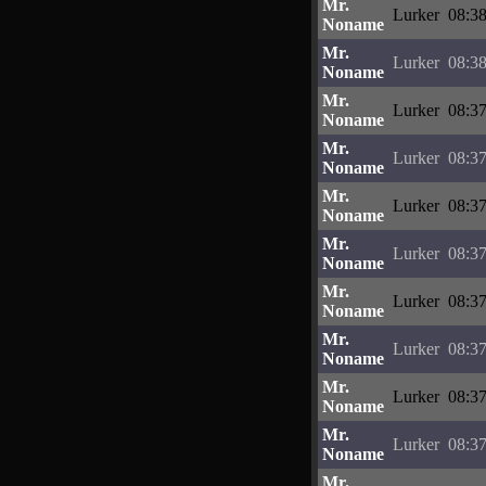
Mr.
Lurker
08:38
Noname
Mr.
Lurker
08:38
Noname
Mr.
Lurker
08:37
Noname
Mr.
Lurker
08:37
Noname
Mr.
Lurker
08:37
Noname
Mr.
Lurker
08:37
Noname
Mr.
Lurker
08:37
Noname
Mr.
Lurker
08:37
Noname
Mr.
Lurker
08:37
Noname
Mr.
Lurker
08:37
Noname
Mr.