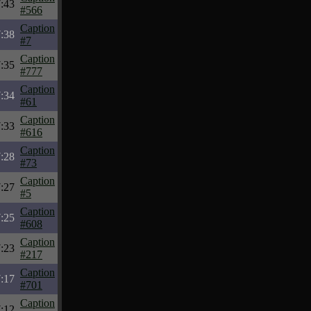
:43
#566
Caption
:38
#7
Caption
:35
#777
Caption
:34
#61
Caption
:33
#616
Caption
:28
#73
Caption
:27
#5
Caption
:25
#608
Caption
:23
#217
Caption
:17
#701
Caption
:12