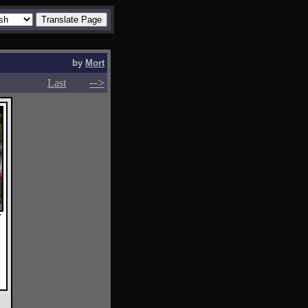
by
Mort
-->
-->
Last
y