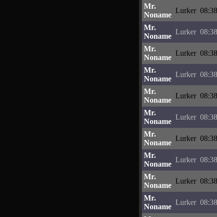
Mr.
Lurker
08:38
Noname
Mr.
Lurker
08:38
Noname
Mr.
Lurker
08:38
Noname
Mr.
Lurker
08:38
Noname
Mr.
Lurker
08:38
Noname
Mr.
Lurker
08:38
Noname
Mr.
Lurker
08:38
Noname
Mr.
Lurker
08:38
Noname
Mr.
Lurker
08:38
Noname
Mr.
Lurker
08:38
Noname