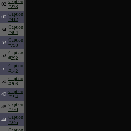
Caption
:02
#278
Caption
:00
#412
Caption
:54
#904
Caption
:53
#758
Caption
:52
#292
Caption
:51
#142
Caption
:50
#306
Caption
:49
#194
Caption
:48
#770
Caption
:44
#246
Caption