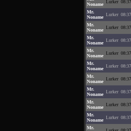
Lurker
08:37
Noname
Mr.
Lurker
08:37
Noname
Mr.
Lurker
08:37
Noname
Mr.
Lurker
08:37
Noname
Mr.
Lurker
08:37
Noname
Mr.
Lurker
08:37
Noname
Mr.
Lurker
08:37
Noname
Mr.
Lurker
08:37
Noname
Mr.
Lurker
08:37
Noname
Mr.
Lurker
08:37
Noname
Mr.
Lurker
08:37