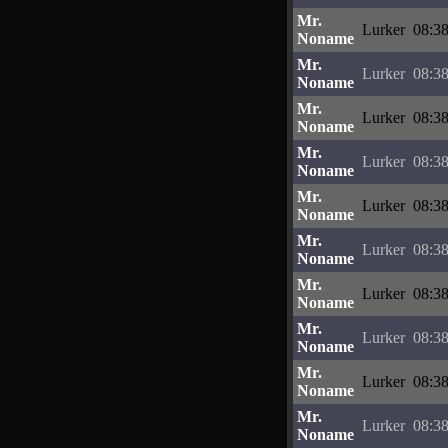
Mr.
Lurker
08:38
Noname
Mr.
Lurker
08:38
Noname
Mr.
Lurker
08:38
Noname
Mr.
Lurker
08:38
Noname
Mr.
Lurker
08:38
Noname
Mr.
Lurker
08:38
Noname
Mr.
Lurker
08:38
Noname
Mr.
Lurker
08:38
Noname
Mr.
Lurker
08:38
Noname
Mr.
Lurker
08:38
Noname