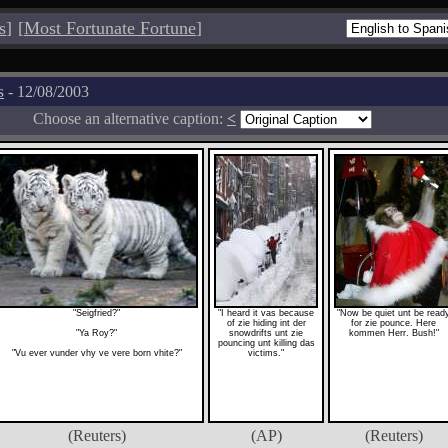
s
]
[
Most Fortunate Fortune
]
s
- 12/08/2003
Choose an alternative caption:
<
"Seigfried?"
"I heard it vas because
"Now be quiet unt be read
of zie hiding int der
for zie pounce. Here
"Ya Roy?"
snowdrifts unt zie
kommen Herr. Bush!"
pouncing unt killing das
"Vu ever vunder vhy ve vere born vhite?"
victims."
(Reuters)
(AP)
(Reuters)