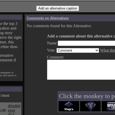
Comments on Alternatives
e the top 3
No comments found for this Alternative.
yahoo and
ng story
Add a comment about this alternative c
erve the right
ture, this
Name:
celine dion.
Vote:
What thi
ternative
Comment:
omments if
 companies in
pts and layout is
Click the monkey to p
d most
drooled
5:46
over
#54