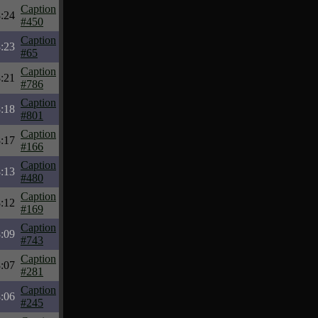
Caption
:24
#450
Caption
:23
#65
Caption
:21
#786
Caption
:18
#801
Caption
:17
#166
Caption
:13
#480
Caption
:12
#169
Caption
:09
#743
Caption
:07
#281
Caption
:06
#245