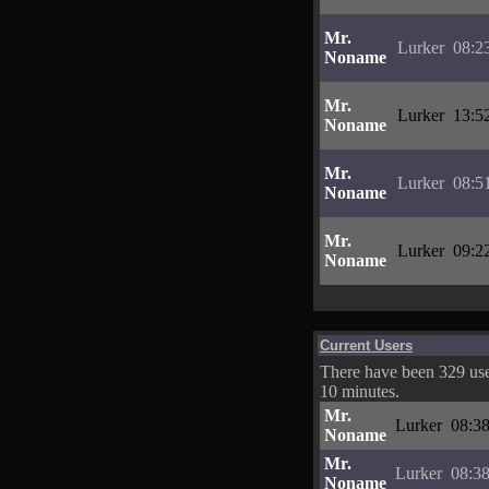
Mr.
Lurker
08:2
Noname
Mr.
Lurker
13:5
Noname
Mr.
Lurker
08:5
Noname
Mr.
Lurker
09:2
Noname
Current Users
There have been 329 user
10 minutes.
Mr.
Lurker
08:38
Noname
Mr.
Lurker
08:38
Noname