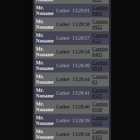
Mr.
Caption
Lurker
13:29:01
Noname
#443
Mr.
Caption
Lurker
13:28:58
Noname
#922
Mr.
Caption
Lurker
13:28:57
Noname
#-21
Mr.
Caption
Lurker
13:28:54
Noname
#405
Mr.
Caption
Lurker
13:28:49
Noname
#910
Mr.
Caption
Lurker
13:28:44
Noname
#3
Mr.
Caption
Lurker
13:28:41
Noname
#523
Mr.
Caption
Lurker
13:28:40
Noname
#168
Mr.
Caption
Lurker
13:28:39
Noname
#133
Mr.
Caption
Lurker
13:28:34
Noname
#323