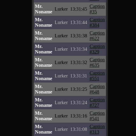
Mr.
Caption
Lurker
13:31:45
Noname
#35
Mr.
Caption
Lurker
13:31:44
Noname
#384
Mr.
Caption
Lurker
13:31:38
Noname
#622
Mr.
Caption
Lurker
13:31:34
Noname
#329
Mr.
Caption
Lurker
13:31:32
Noname
#635
Mr.
Caption
Lurker
13:31:31
Noname
#551
Mr.
Caption
Lurker
13:31:25
Noname
#648
Mr.
Caption
Lurker
13:31:24
Noname
#727
Mr.
Caption
Lurker
13:31:16
Noname
#541
Mr.
Caption
Lurker
13:31:08
Noname
#313