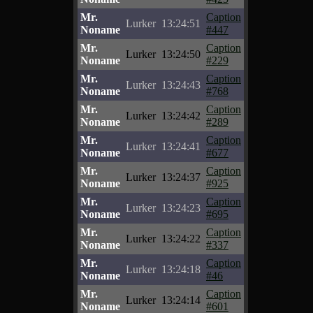
Mr.
Caption
Lurker
13:24:51
Noname
#447
Mr.
Caption
Lurker
13:24:50
Noname
#229
Mr.
Caption
Lurker
13:24:43
Noname
#768
Mr.
Caption
Lurker
13:24:42
Noname
#289
Mr.
Caption
Lurker
13:24:41
Noname
#677
Mr.
Caption
Lurker
13:24:37
Noname
#925
Mr.
Caption
Lurker
13:24:23
Noname
#695
Mr.
Caption
Lurker
13:24:22
Noname
#337
Mr.
Caption
Lurker
13:24:18
Noname
#46
Mr.
Caption
Lurker
13:24:14
Noname
#601