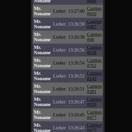
Noname
#406
Mr.
Caption
Lurker
13:27:00
Noname
#616
Mr.
Caption
Lurker
13:26:59
Noname
#487
Mr.
Caption
Lurker
13:26:58
Noname
#98
Mr.
Caption
Lurker
13:26:56
Noname
#658
Mr.
Caption
Lurker
13:26:54
Noname
#762
Mr.
Caption
Lurker
13:26:52
Noname
#242
Mr.
Caption
Lurker
13:26:51
Noname
#281
Mr.
Caption
Lurker
13:26:47
Noname
#939
Mr.
Caption
Lurker
13:26:45
Noname
#477
Mr.
Caption
Lurker
13:26:43
Noname
#675