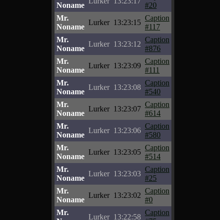
Lurker
13:23:17
Noname
#20
Mr.
Caption
Lurker
13:23:15
Noname
#117
Mr.
Caption
Lurker
13:23:12
Noname
#876
Mr.
Caption
Lurker
13:23:09
Noname
#111
Mr.
Caption
Lurker
13:23:08
Noname
#540
Mr.
Caption
Lurker
13:23:07
Noname
#614
Mr.
Caption
Lurker
13:23:06
Noname
#580
Mr.
Caption
Lurker
13:23:05
Noname
#514
Mr.
Caption
Lurker
13:23:03
Noname
#25
Mr.
Caption
Lurker
13:23:02
Noname
#0
Mr.
Caption
Lurker
13:22:58