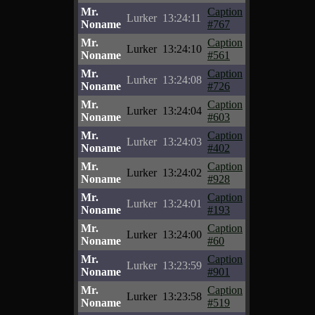
Mr.
Caption
Lurker
13:24:11
Noname
#767
Mr.
Caption
Lurker
13:24:10
Noname
#561
Mr.
Caption
Lurker
13:24:08
Noname
#726
Mr.
Caption
Lurker
13:24:04
Noname
#603
Mr.
Caption
Lurker
13:24:03
Noname
#402
Mr.
Caption
Lurker
13:24:02
Noname
#928
Mr.
Caption
Lurker
13:24:01
Noname
#193
Mr.
Caption
Lurker
13:24:00
Noname
#60
Mr.
Caption
Lurker
13:23:59
Noname
#901
Mr.
Caption
Lurker
13:23:58
Noname
#519