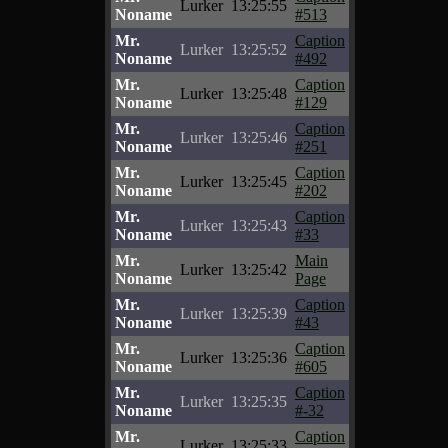
Lurker
13:25:55
Noname
#513
Mr.
Caption
Lurker
13:25:52
Noname
#492
Mr.
Caption
Lurker
13:25:48
Noname
#129
Mr.
Caption
Lurker
13:25:46
Noname
#251
Mr.
Caption
Lurker
13:25:45
Noname
#202
Mr.
Caption
Lurker
13:25:43
Noname
#33
Mr.
Main
Lurker
13:25:42
Noname
Page
Mr.
Caption
Lurker
13:25:39
Noname
#43
Mr.
Caption
Lurker
13:25:36
Noname
#605
Mr.
Caption
Lurker
13:25:35
Noname
#-32
Mr.
Caption
Lurker
13:25:33