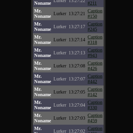
Lurker
13:27:22
Noname
#211
Mr.
Caption
Lurker
13:27:21
Noname
#150
Mr.
Caption
Lurker
13:27:17
Noname
#245
Mr.
Caption
Lurker
13:27:14
Noname
#318
Mr.
Caption
Lurker
13:27:13
Noname
#943
Mr.
Caption
Lurker
13:27:08
Noname
#426
Mr.
Caption
Lurker
13:27:07
Noname
#442
Mr.
Caption
Lurker
13:27:05
Noname
#142
Mr.
Caption
Lurker
13:27:04
Noname
#330
Mr.
Caption
Lurker
13:27:03
Noname
#459
Mr.
Caption
Lurker
13:27:02