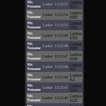
Mr.
Caption
Lurker
13:23:57
Noname
#571
Mr.
Caption
Lurker
13:23:54
Noname
#499
Mr.
Caption
Lurker
13:23:51
Noname
#495
Mr.
Caption
Lurker
13:23:49
Noname
#769
Mr.
Caption
Lurker
13:23:48
Noname
#808
Mr.
Caption
Lurker
13:23:47
Noname
#168
Mr.
Caption
Lurker
13:23:46
Noname
#17
Mr.
Caption
Lurker
13:23:44
Noname
#-2
Mr.
Caption
Lurker
13:23:41
Noname
#243
Mr.
Caption
Lurker
13:23:40
Noname
#528