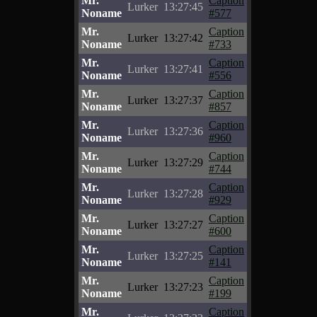
Mr.
Caption
Lurker
13:27:45
Noname
#577
Mr.
Caption
Lurker
13:27:42
Noname
#733
Mr.
Caption
Lurker
13:27:41
Noname
#556
Mr.
Caption
Lurker
13:27:37
Noname
#857
Mr.
Caption
Lurker
13:27:36
Noname
#960
Mr.
Caption
Lurker
13:27:29
Noname
#744
Mr.
Caption
Lurker
13:27:28
Noname
#929
Mr.
Caption
Lurker
13:27:27
Noname
#600
Mr.
Caption
Lurker
13:27:25
Noname
#141
Mr.
Caption
Lurker
13:27:23
Noname
#199
Mr.
Caption