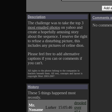
Description
Comments on
The challenge was to take the top 3
No comments
most emailed photos
on yahoo and
create a hopefully amusing story
about the sequence. I reserve the right
to refuse a disturbing picture, this
includes any pictures of celine dion.
Please feel free to add alternative
captions if you can or comments if
you can't.
All rights to the photos belong to the companies in
brackets beneath them. All text, concepts and layout is
copyright Mort 2003-2007.
History
These 5 things happened most
recently.
drooled
Mr.
Lurker
15:05:46
over
Noname
#54