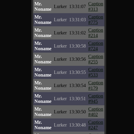
Mr.
Caption
Lurker
13:31:07
Noname
#313
Mr.
Caption
Lurker
13:31:03
Noname
#775
Mr.
Caption
Lurker
13:31:02
Noname
#214
Mr.
Caption
Lurker
13:30:58
Noname
#724
Mr.
Caption
Lurker
13:30:56
Noname
#255
Mr.
Caption
Lurker
13:30:55
Noname
#533
Mr.
Caption
Lurker
13:30:54
Noname
#179
Mr.
Caption
Lurker
13:30:51
Noname
#945
Mr.
Caption
Lurker
13:30:50
Noname
#402
Mr.
Caption
Lurker
13:30:48
Noname
#247