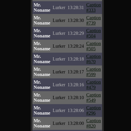
Mr.
Caption
Lurker
13:28:31
Noname
#333
Mr.
Caption
Lurker
13:28:30
Noname
#739
Mr.
Caption
Lurker
13:28:29
Noname
#504
Mr.
Caption
Lurker
13:28:24
Noname
#505
Mr.
Caption
Lurker
13:28:18
Noname
#670
Mr.
Caption
Lurker
13:28:17
Noname
#599
Mr.
Caption
Lurker
13:28:16
Noname
#479
Mr.
Caption
Lurker
13:28:10
Noname
#549
Mr.
Caption
Lurker
13:28:06
Noname
#296
Mr.
Caption
Lurker
13:28:00
Noname
#820