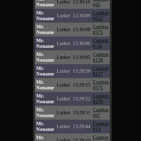
Lurker
13:30:10
Noname
#42
Mr.
Caption
Lurker
13:30:09
Noname
#522
Mr.
Caption
Lurker
13:30:08
Noname
#375
Mr.
Caption
Lurker
13:30:06
Noname
#-34
Mr.
Caption
Lurker
13:30:05
Noname
#138
Mr.
Caption
Lurker
13:29:59
Noname
#127
Mr.
Caption
Lurker
13:29:53
Noname
#575
Mr.
Caption
Lurker
13:29:52
Noname
#279
Mr.
Caption
Lurker
13:29:51
Noname
#67
Mr.
Caption
Lurker
13:29:44
Noname
#14
Mr.
Caption
Lurker
13:29:43