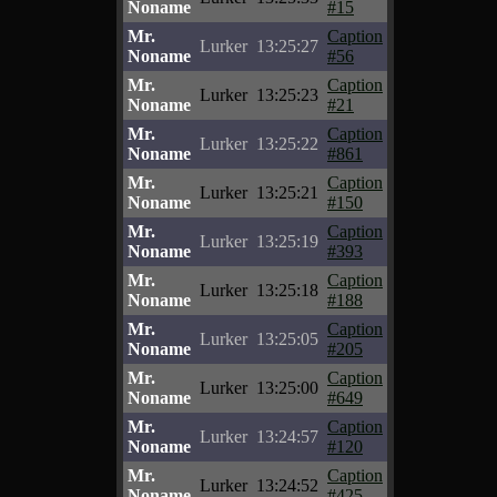
Noname
#15
Mr.
Caption
Lurker
13:25:27
Noname
#56
Mr.
Caption
Lurker
13:25:23
Noname
#21
Mr.
Caption
Lurker
13:25:22
Noname
#861
Mr.
Caption
Lurker
13:25:21
Noname
#150
Mr.
Caption
Lurker
13:25:19
Noname
#393
Mr.
Caption
Lurker
13:25:18
Noname
#188
Mr.
Caption
Lurker
13:25:05
Noname
#205
Mr.
Caption
Lurker
13:25:00
Noname
#649
Mr.
Caption
Lurker
13:24:57
Noname
#120
Mr.
Caption
Lurker
13:24:52
Noname
#425