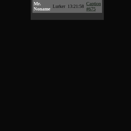
Mr.
Caption
Lurker
13:21:58
Noname
#675