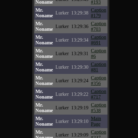
Noname
#193
Mr.
Caption
Lurker
13:29:38
Noname
#179
Mr.
Caption
Lurker
13:29:36
Noname
#703
Mr.
Caption
Lurker
13:29:34
Noname
#691
Mr.
Caption
Lurker
13:29:31
Noname
#6
Mr.
Caption
Lurker
13:29:30
Noname
#81
Mr.
Caption
Lurker
13:29:24
Noname
#356
Mr.
Caption
Lurker
13:29:22
Noname
#717
Mr.
Caption
Lurker
13:29:19
Noname
#538
Mr.
Main
Lurker
13:29:10
Noname
Page
Mr.
Caption
Lurker
13:29:09
Noname
#237