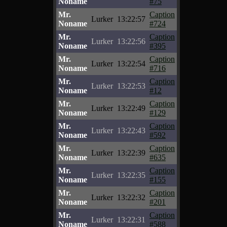
Noname
#75
Mr.
Caption
Lurker
13:22:57
Noname
#724
Mr.
Caption
Lurker
13:22:56
Noname
#395
Mr.
Caption
Lurker
13:22:54
Noname
#716
Mr.
Caption
Lurker
13:22:53
Noname
#12
Mr.
Caption
Lurker
13:22:49
Noname
#129
Mr.
Caption
Lurker
13:22:43
Noname
#592
Mr.
Caption
Lurker
13:22:39
Noname
#635
Mr.
Caption
Lurker
13:22:35
Noname
#155
Mr.
Caption
Lurker
13:22:32
Noname
#201
Mr.
Caption
Lurker
13:22:31
Noname
#588