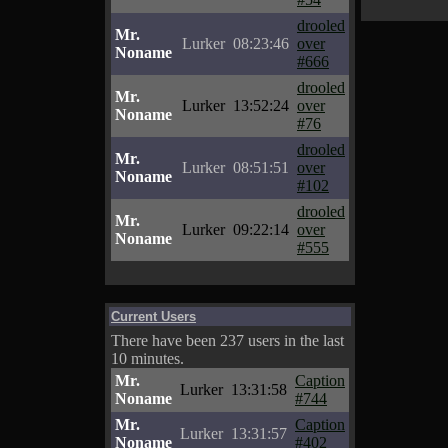
drooled
Mr.
Lurker
08:23:46
over
Noname
#666
drooled
Mr.
Lurker
13:52:24
over
Noname
#76
drooled
Mr.
Lurker
08:51:51
over
Noname
#102
drooled
Mr.
Lurker
09:22:14
over
Noname
#555
Current Users
There have been 237 users in the last
10 minutes.
Mr.
Caption
Lurker
13:31:58
Noname
#744
Mr.
Caption
Lurker
13:31:57
Noname
#402