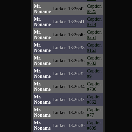
Mr.
Caption
Lurker
13:26:42
Noname
#825
Mr.
Caption
Lurker
13:26:41
Noname
#714
Mr.
Caption
Lurker
13:26:40
Noname
#251
Mr.
Caption
Lurker
13:26:38
Noname
#163
Mr.
Caption
Lurker
13:26:36
Noname
#632
Mr.
Caption
Lurker
13:26:35
Noname
#9
Mr.
Caption
Lurker
13:26:34
Noname
#736
Mr.
Caption
Lurker
13:26:33
Noname
#862
Mr.
Caption
Lurker
13:26:32
Noname
#77
Mr.
Caption
Lurker
13:26:30
Noname
#609