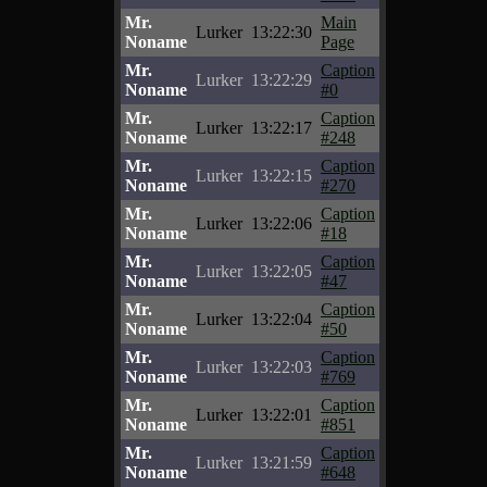
Mr.
Main
Lurker
13:22:30
Noname
Page
Mr.
Caption
Lurker
13:22:29
Noname
#0
Mr.
Caption
Lurker
13:22:17
Noname
#248
Mr.
Caption
Lurker
13:22:15
Noname
#270
Mr.
Caption
Lurker
13:22:06
Noname
#18
Mr.
Caption
Lurker
13:22:05
Noname
#47
Mr.
Caption
Lurker
13:22:04
Noname
#50
Mr.
Caption
Lurker
13:22:03
Noname
#769
Mr.
Caption
Lurker
13:22:01
Noname
#851
Mr.
Caption
Lurker
13:21:59
Noname
#648