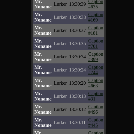
Mr.
Caption
Lurker
13:30:39
Noname
#635
Mr.
Caption
Lurker
13:30:38
Noname
#169
Mr.
Caption
Lurker
13:30:37
Noname
#181
Mr.
Caption
Lurker
13:30:35
Noname
#701
Mr.
Caption
Lurker
13:30:34
Noname
#399
Mr.
Caption
Lurker
13:30:24
Noname
#744
Mr.
Caption
Lurker
13:30:20
Noname
#663
Mr.
Caption
Lurker
13:30:13
Noname
#31
Mr.
Caption
Lurker
13:30:12
Noname
#496
Mr.
Caption
Lurker
13:30:11
Noname
#445
Mr.
Caption