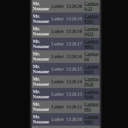
Mr.
Caption
Lurker
13:26:28
Noname
#-21
Mr.
Caption
Lurker
13:26:19
Noname
#591
Mr.
Caption
Lurker
13:26:18
Noname
#433
Mr.
Caption
Lurker
13:26:17
Noname
#862
Mr.
Caption
Lurker
13:26:16
Noname
#4
Mr.
Caption
Lurker
13:26:15
Noname
#459
Mr.
Caption
Lurker
13:26:14
Noname
#628
Mr.
Caption
Lurker
13:26:13
Noname
#166
Mr.
Caption
Lurker
13:26:12
Noname
#61
Mr.
Caption
Lurker
13:26:10
Noname
#887