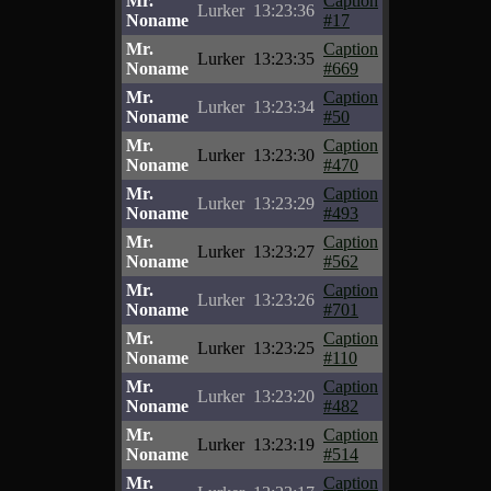
Mr.
Caption
Lurker
13:23:36
Noname
#17
Mr.
Caption
Lurker
13:23:35
Noname
#669
Mr.
Caption
Lurker
13:23:34
Noname
#50
Mr.
Caption
Lurker
13:23:30
Noname
#470
Mr.
Caption
Lurker
13:23:29
Noname
#493
Mr.
Caption
Lurker
13:23:27
Noname
#562
Mr.
Caption
Lurker
13:23:26
Noname
#701
Mr.
Caption
Lurker
13:23:25
Noname
#110
Mr.
Caption
Lurker
13:23:20
Noname
#482
Mr.
Caption
Lurker
13:23:19
Noname
#514
Mr.
Caption