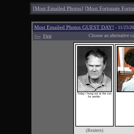
[
Most Emailed Photos
]
[
Most Fortunate Fortu
Most Emailed Photos GUEST DAY!
- 11/25/2
<--
Choose an alternative c
First
Today I hung out at the zoo
for awhile.
(Reuters)