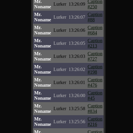
Mr.
Caption
Lurker
13:26:09
Noname
#250
Mr.
Caption
Lurker
13:26:07
Noname
#88
Mr.
Caption
Lurker
13:26:06
Noname
#684
Mr.
Caption
Lurker
13:26:05
Noname
#213
Mr.
Caption
Lurker
13:26:03
Noname
#727
Mr.
Caption
Lurker
13:26:02
Noname
#198
Mr.
Caption
Lurker
13:26:01
Noname
#476
Mr.
Caption
Lurker
13:26:00
Noname
#45
Mr.
Caption
Lurker
13:25:58
Noname
#834
Mr.
Caption
Lurker
13:25:56
Noname
#216
Mr.
Caption