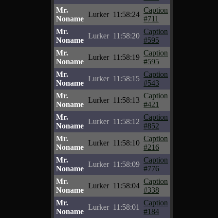
Mr.
Caption
Lurker
11:58:24
Noname
#711
Mr.
Caption
Lurker
11:58:20
Noname
#595
Mr.
Caption
Lurker
11:58:19
Noname
#595
Mr.
Caption
Lurker
11:58:15
Noname
#543
Mr.
Caption
Lurker
11:58:13
Noname
#421
Mr.
Caption
Lurker
11:58:12
Noname
#852
Mr.
Caption
Lurker
11:58:10
Noname
#216
Mr.
Caption
Lurker
11:58:09
Noname
#776
Mr.
Caption
Lurker
11:58:04
Noname
#338
Mr.
Caption
Lurker
11:58:01
Noname
#184