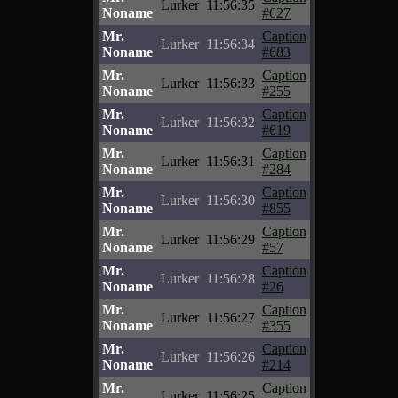
Lurker
11:56:35
Noname
#627
Mr.
Caption
Lurker
11:56:34
Noname
#683
Mr.
Caption
Lurker
11:56:33
Noname
#255
Mr.
Caption
Lurker
11:56:32
Noname
#619
Mr.
Caption
Lurker
11:56:31
Noname
#284
Mr.
Caption
Lurker
11:56:30
Noname
#855
Mr.
Caption
Lurker
11:56:29
Noname
#57
Mr.
Caption
Lurker
11:56:28
Noname
#26
Mr.
Caption
Lurker
11:56:27
Noname
#355
Mr.
Caption
Lurker
11:56:26
Noname
#214
Mr.
Caption
Lurker
11:56:25