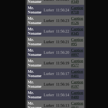
Noname
#349
Mr.
Caption
Lurker
11:56:24
Noname
#718
Mr.
Caption
Lurker
11:56:23
Noname
#126
Mr.
Caption
Lurker
11:56:22
Noname
#345
Mr.
Caption
Lurker
11:56:21
Noname
#95
Mr.
Caption
Lurker
11:56:20
Noname
#897
Mr.
Caption
Lurker
11:56:19
Noname
#577
Mr.
Caption
Lurker
11:56:17
Noname
#481
Mr.
Caption
Lurker
11:56:16
Noname
#197
Mr.
Caption
Lurker
11:56:14
Noname
#480
Mr.
Caption
Lurker
11:56:13
Noname
#841