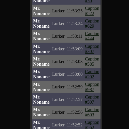
Noname
#30
Mr.
Caption
Lurker
11:53:25
Noname
#522
Mr.
Caption
Lurker
11:53:24
Noname
#629
Mr.
Caption
Lurker
11:53:11
Noname
#444
Mr.
Caption
Lurker
11:53:09
Noname
#307
Mr.
Caption
Lurker
11:53:08
Noname
#585
Mr.
Caption
Lurker
11:53:00
Noname
#202
Mr.
Caption
Lurker
11:52:59
Noname
#987
Mr.
Caption
Lurker
11:52:57
Noname
#507
Mr.
Caption
Lurker
11:52:56
Noname
#603
Mr.
Caption
Lurker
11:52:52
Noname
#562