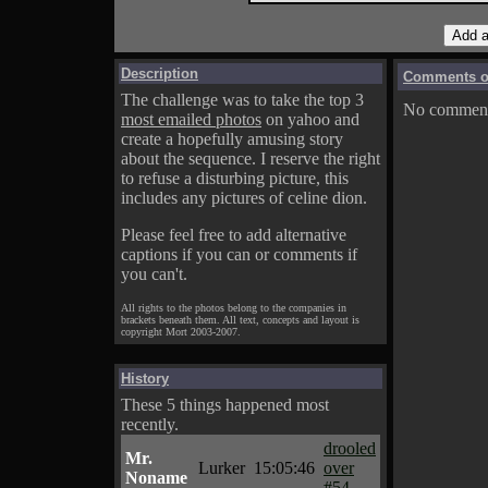
Description
Comments on
The challenge was to take the top 3
No comments
most emailed photos
on yahoo and
create a hopefully amusing story
about the sequence. I reserve the right
to refuse a disturbing picture, this
includes any pictures of celine dion.
Please feel free to add alternative
captions if you can or comments if
you can't.
All rights to the photos belong to the companies in
brackets beneath them. All text, concepts and layout is
copyright Mort 2003-2007.
History
These 5 things happened most
recently.
drooled
Mr.
Lurker
15:05:46
over
Noname
#54