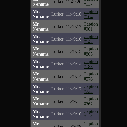
Lurker
11:49:20
Noname
#117
Mr.
Caption
Lurker
11:49:18
Noname
#164
Mr.
Caption
Lurker
11:49:17
Noname
#901
Mr.
Caption
Lurker
11:49:16
Noname
#142
Mr.
Caption
Lurker
11:49:15
Noname
#865
Mr.
Caption
Lurker
11:49:14
Noname
#188
Mr.
Caption
Lurker
11:49:14
Noname
#576
Mr.
Caption
Lurker
11:49:12
Noname
#722
Mr.
Caption
Lurker
11:49:11
Noname
#362
Mr.
Caption
Lurker
11:49:10
Noname
#114
Mr.
Caption
Lurker
11:49:09