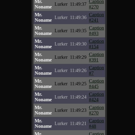
Mr.
Caption
Lurker
11:49:37
Noname
#270
Mr.
Caption
Lurker
11:49:36
Noname
#241
Mr.
Caption
Lurker
11:49:35
Noname
#493
Mr.
Caption
Lurker
11:49:30
Noname
#154
Mr.
Caption
Lurker
11:49:29
Noname
#391
Mr.
Caption
Lurker
11:49:26
Noname
#7
Mr.
Caption
Lurker
11:49:25
Noname
#445
Mr.
Caption
Lurker
11:49:24
Noname
#424
Mr.
Caption
Lurker
11:49:23
Noname
#270
Mr.
Caption
Lurker
11:49:21
Noname
#48
Mr.
Caption