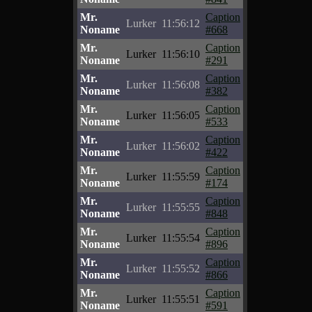
Mr.
Caption
Lurker
11:56:12
Noname
#668
Mr.
Caption
Lurker
11:56:10
Noname
#291
Mr.
Caption
Lurker
11:56:08
Noname
#382
Mr.
Caption
Lurker
11:56:05
Noname
#533
Mr.
Caption
Lurker
11:56:02
Noname
#422
Mr.
Caption
Lurker
11:55:59
Noname
#174
Mr.
Caption
Lurker
11:55:55
Noname
#848
Mr.
Caption
Lurker
11:55:54
Noname
#896
Mr.
Caption
Lurker
11:55:52
Noname
#866
Mr.
Caption
Lurker
11:55:51
Noname
#591