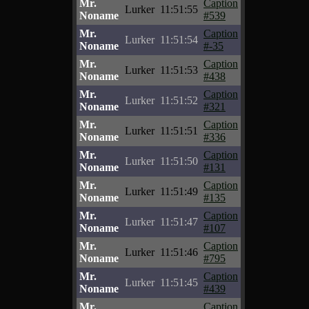
Mr.
Caption
Lurker
11:51:55
Noname
#539
Mr.
Caption
Lurker
11:51:54
Noname
#-35
Mr.
Caption
Lurker
11:51:53
Noname
#438
Mr.
Caption
Lurker
11:51:52
Noname
#321
Mr.
Caption
Lurker
11:51:51
Noname
#336
Mr.
Caption
Lurker
11:51:50
Noname
#131
Mr.
Caption
Lurker
11:51:49
Noname
#135
Mr.
Caption
Lurker
11:51:47
Noname
#107
Mr.
Caption
Lurker
11:51:46
Noname
#795
Mr.
Caption
Lurker
11:51:45
Noname
#439
Mr.
Caption