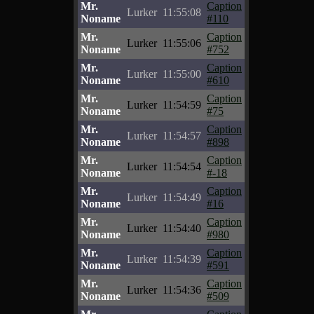
Mr.
Caption
Lurker
11:55:08
Noname
#110
Mr.
Caption
Lurker
11:55:06
Noname
#752
Mr.
Caption
Lurker
11:55:00
Noname
#610
Mr.
Caption
Lurker
11:54:59
Noname
#75
Mr.
Caption
Lurker
11:54:57
Noname
#898
Mr.
Caption
Lurker
11:54:54
Noname
#-18
Mr.
Caption
Lurker
11:54:49
Noname
#16
Mr.
Caption
Lurker
11:54:40
Noname
#980
Mr.
Caption
Lurker
11:54:39
Noname
#591
Mr.
Caption
Lurker
11:54:36
Noname
#509