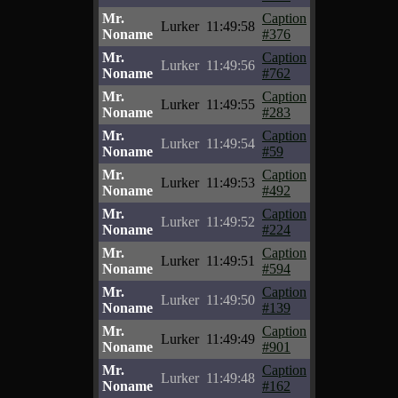
Mr.
Caption
Lurker
11:49:58
Noname
#376
Mr.
Caption
Lurker
11:49:56
Noname
#762
Mr.
Caption
Lurker
11:49:55
Noname
#283
Mr.
Caption
Lurker
11:49:54
Noname
#59
Mr.
Caption
Lurker
11:49:53
Noname
#492
Mr.
Caption
Lurker
11:49:52
Noname
#224
Mr.
Caption
Lurker
11:49:51
Noname
#594
Mr.
Caption
Lurker
11:49:50
Noname
#139
Mr.
Caption
Lurker
11:49:49
Noname
#901
Mr.
Caption
Lurker
11:49:48
Noname
#162