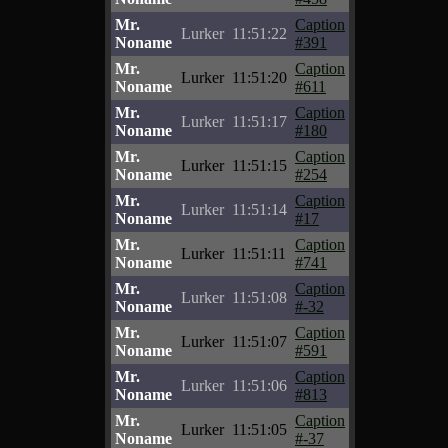
Mr.
Caption
Lurker
11:51:22
Noname
#391
Mr.
Caption
Lurker
11:51:20
Noname
#611
Mr.
Caption
Lurker
11:51:17
Noname
#180
Mr.
Caption
Lurker
11:51:15
Noname
#254
Mr.
Caption
Lurker
11:51:14
Noname
#17
Mr.
Caption
Lurker
11:51:11
Noname
#741
Mr.
Caption
Lurker
11:51:08
Noname
#-32
Mr.
Caption
Lurker
11:51:07
Noname
#591
Mr.
Caption
Lurker
11:51:06
Noname
#813
Mr.
Caption
Lurker
11:51:05
Noname
#-37