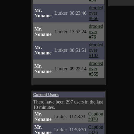
drooled
Mr.
Lurker
08:23:46
over
Noname
#666
drooled
Mr.
Lurker
13:52:24
over
Noname
#76
drooled
Mr.
Lurker
08:51:51
over
Noname
#102
drooled
Mr.
Lurker
09:22:14
over
Noname
#555
Current Users
There have been 297 users in the last
10 minutes.
Mr.
Caption
Lurker
11:58:31
Noname
#370
Mr.
Caption
Lurker
11:58:30
Noname
#326