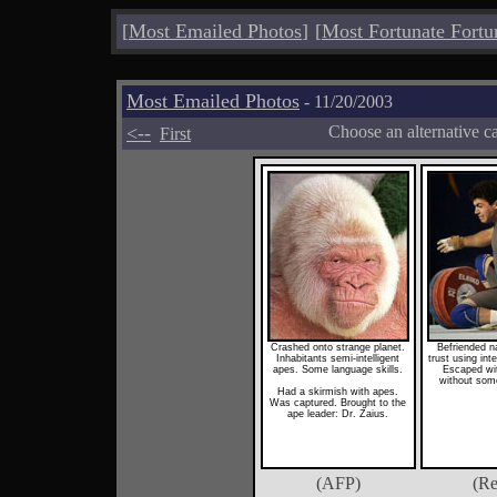
[
Most Emailed Photos
]
[
Most Fortunate Fortu
Most Emailed Photos
- 11/20/2003
<--
Choose an alternative c
First
Crashed onto strange planet.
Befriended na
Inhabitants semi-intelligent
trust using int
apes. Some language skills.
Escaped wit
without some
Had a skirmish with apes.
Was captured. Brought to the
ape leader: Dr. Zaius.
(AFP)
(Re