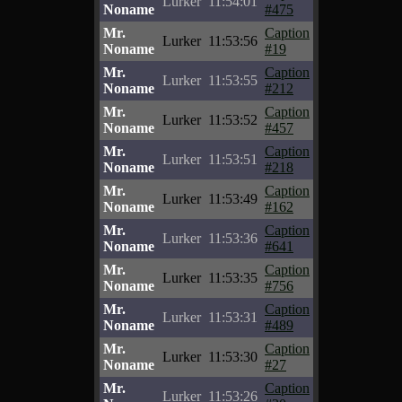
Lurker
11:54:01
Noname
#475
Mr.
Caption
Lurker
11:53:56
Noname
#19
Mr.
Caption
Lurker
11:53:55
Noname
#212
Mr.
Caption
Lurker
11:53:52
Noname
#457
Mr.
Caption
Lurker
11:53:51
Noname
#218
Mr.
Caption
Lurker
11:53:49
Noname
#162
Mr.
Caption
Lurker
11:53:36
Noname
#641
Mr.
Caption
Lurker
11:53:35
Noname
#756
Mr.
Caption
Lurker
11:53:31
Noname
#489
Mr.
Caption
Lurker
11:53:30
Noname
#27
Mr.
Caption
Lurker
11:53:26