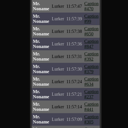
Mr.
Caption
Lurker
11:57:47
Noname
#470
Mr.
Caption
Lurker
11:57:39
Noname
#99
Mr.
Caption
Lurker
11:57:38
Noname
#650
Mr.
Caption
Lurker
11:57:36
Noname
#847
Mr.
Caption
Lurker
11:57:31
Noname
#392
Mr.
Caption
Lurker
11:57:30
Noname
#379
Mr.
Caption
Lurker
11:57:24
Noname
#634
Mr.
Caption
Lurker
11:57:21
Noname
#237
Mr.
Caption
Lurker
11:57:14
Noname
#441
Mr.
Caption
Lurker
11:57:09
Noname
#305