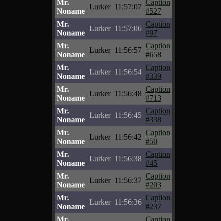
Mr.
Caption
Lurker
11:57:07
Noname
#527
Mr.
Caption
Lurker
11:57:06
Noname
#97
Mr.
Caption
Lurker
11:56:57
Noname
#658
Mr.
Caption
Lurker
11:56:54
Noname
#339
Mr.
Caption
Lurker
11:56:48
Noname
#713
Mr.
Caption
Lurker
11:56:45
Noname
#338
Mr.
Caption
Lurker
11:56:42
Noname
#50
Mr.
Caption
Lurker
11:56:38
Noname
#45
Mr.
Caption
Lurker
11:56:37
Noname
#203
Mr.
Caption
Lurker
11:56:36
Noname
#237
Mr.
Caption