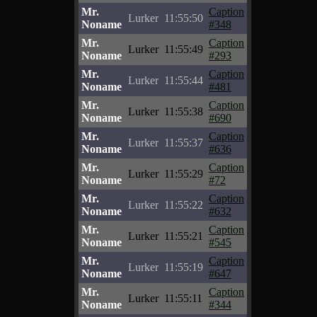
Mr.
Caption
Lurker
11:55:50
Noname
#348
Mr.
Caption
Lurker
11:55:49
Noname
#293
Mr.
Caption
Lurker
11:55:44
Noname
#481
Mr.
Caption
Lurker
11:55:38
Noname
#690
Mr.
Caption
Lurker
11:55:37
Noname
#636
Mr.
Caption
Lurker
11:55:29
Noname
#72
Mr.
Caption
Lurker
11:55:22
Noname
#632
Mr.
Caption
Lurker
11:55:21
Noname
#545
Mr.
Caption
Lurker
11:55:19
Noname
#647
Mr.
Caption
Lurker
11:55:11
Noname
#344