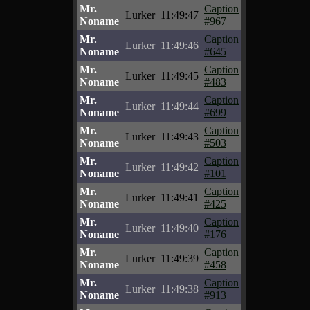
Mr.
Caption
Lurker
11:49:47
Noname
#967
Mr.
Caption
Lurker
11:49:46
Noname
#645
Mr.
Caption
Lurker
11:49:45
Noname
#483
Mr.
Caption
Lurker
11:49:44
Noname
#699
Mr.
Caption
Lurker
11:49:43
Noname
#503
Mr.
Caption
Lurker
11:49:42
Noname
#101
Mr.
Caption
Lurker
11:49:41
Noname
#425
Mr.
Caption
Lurker
11:49:40
Noname
#176
Mr.
Caption
Lurker
11:49:39
Noname
#458
Mr.
Caption
Lurker
11:49:38
Noname
#913