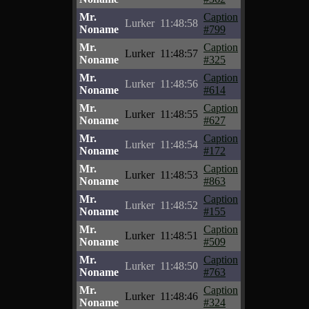
Mr.
Caption
Lurker
11:48:58
Noname
#799
Mr.
Caption
Lurker
11:48:57
Noname
#325
Mr.
Caption
Lurker
11:48:56
Noname
#614
Mr.
Caption
Lurker
11:48:55
Noname
#627
Mr.
Caption
Lurker
11:48:54
Noname
#172
Mr.
Caption
Lurker
11:48:53
Noname
#863
Mr.
Caption
Lurker
11:48:52
Noname
#155
Mr.
Caption
Lurker
11:48:51
Noname
#509
Mr.
Caption
Lurker
11:48:50
Noname
#763
Mr.
Caption
Lurker
11:48:46
Noname
#324