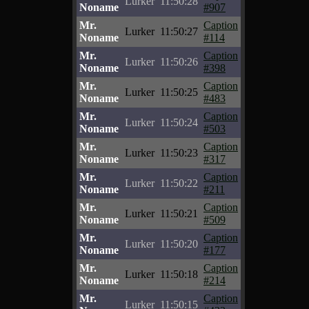
Lurker
11:50:28
Noname
#907
Mr.
Caption
Lurker
11:50:27
Noname
#114
Mr.
Caption
Lurker
11:50:26
Noname
#398
Mr.
Caption
Lurker
11:50:25
Noname
#483
Mr.
Caption
Lurker
11:50:24
Noname
#503
Mr.
Caption
Lurker
11:50:23
Noname
#317
Mr.
Caption
Lurker
11:50:22
Noname
#211
Mr.
Caption
Lurker
11:50:21
Noname
#509
Mr.
Caption
Lurker
11:50:20
Noname
#177
Mr.
Caption
Lurker
11:50:18
Noname
#214
Mr.
Caption
Lurker
11:50:15