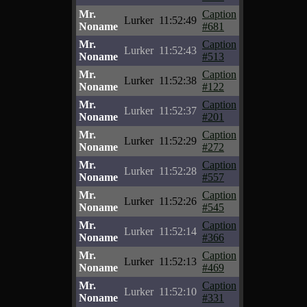
Mr.
Caption
Lurker
11:52:49
Noname
#681
Mr.
Caption
Lurker
11:52:43
Noname
#513
Mr.
Caption
Lurker
11:52:38
Noname
#122
Mr.
Caption
Lurker
11:52:37
Noname
#201
Mr.
Caption
Lurker
11:52:29
Noname
#272
Mr.
Caption
Lurker
11:52:28
Noname
#557
Mr.
Caption
Lurker
11:52:26
Noname
#545
Mr.
Caption
Lurker
11:52:14
Noname
#366
Mr.
Caption
Lurker
11:52:13
Noname
#469
Mr.
Caption
Lurker
11:52:10
Noname
#331