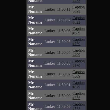
Noname
#433
Mr.
Caption
Lurker
11:50:11
Noname
#689
Mr.
Caption
Lurker
11:50:07
Noname
#622
Mr.
Caption
Lurker
11:50:06
Noname
#589
Mr.
Caption
Lurker
11:50:05
Noname
#739
Mr.
Caption
Lurker
11:50:04
Noname
#499
Mr.
Caption
Lurker
11:50:03
Noname
#270
Mr.
Caption
Lurker
11:50:02
Noname
#369
Mr.
Caption
Lurker
11:50:01
Noname
#379
Mr.
Caption
Lurker
11:50:00
Noname
#356
Mr.
Caption
Lurker
11:49:59
Noname
#533