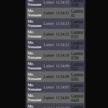
Mr.
Caption
Lurker
11:54:35
Noname
#188
Mr.
Caption
Lurker
11:54:31
Noname
#5
Mr.
Caption
Lurker
11:54:23
Noname
#749
Mr.
Caption
Lurker
11:54:22
Noname
#707
Mr.
Caption
Lurker
11:54:21
Noname
#238
Mr.
Caption
Lurker
11:54:10
Noname
#760
Mr.
Caption
Lurker
11:54:09
Noname
#327
Mr.
Caption
Lurker
11:54:08
Noname
#281
Mr.
Caption
Lurker
11:54:05
Noname
#542
Mr.
Caption
Lurker
11:54:03
Noname
#429
Mr.
Caption