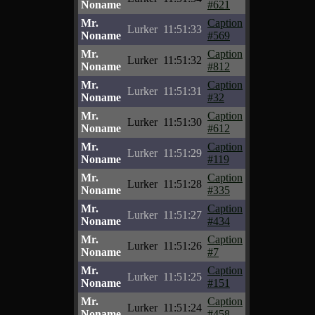
Noname
#621
Mr.
Caption
Lurker
11:51:33
Noname
#569
Mr.
Caption
Lurker
11:51:32
Noname
#812
Mr.
Caption
Lurker
11:51:31
Noname
#32
Mr.
Caption
Lurker
11:51:30
Noname
#612
Mr.
Caption
Lurker
11:51:29
Noname
#119
Mr.
Caption
Lurker
11:51:28
Noname
#335
Mr.
Caption
Lurker
11:51:27
Noname
#434
Mr.
Caption
Lurker
11:51:26
Noname
#7
Mr.
Caption
Lurker
11:51:25
Noname
#151
Mr.
Caption
Lurker
11:51:24
Noname
#458