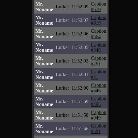
Mr.
Caption
Lurker
11:52:09
Noname
#679
Mr.
Caption
Lurker
11:52:07
Noname
#619
Mr.
Caption
Lurker
11:52:06
Noname
#564
Mr.
Caption
Lurker
11:52:05
Noname
#348
Mr.
Caption
Lurker
11:52:03
Noname
#-30
Mr.
Caption
Lurker
11:52:01
Noname
#41
Mr.
Caption
Lurker
11:52:00
Noname
#646
Mr.
Caption
Lurker
11:51:59
Noname
#495
Mr.
Caption
Lurker
11:51:58
Noname
#949
Mr.
Caption
Lurker
11:51:56
Noname
#591