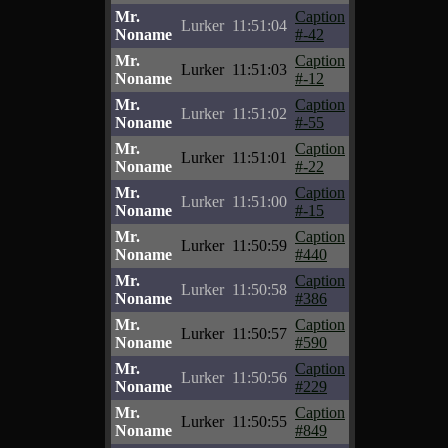
Mr.
Caption
Lurker
11:51:04
Noname
#-42
Mr.
Caption
Lurker
11:51:03
Noname
#-12
Mr.
Caption
Lurker
11:51:02
Noname
#-55
Mr.
Caption
Lurker
11:51:01
Noname
#-22
Mr.
Caption
Lurker
11:51:00
Noname
#-15
Mr.
Caption
Lurker
11:50:59
Noname
#440
Mr.
Caption
Lurker
11:50:58
Noname
#386
Mr.
Caption
Lurker
11:50:57
Noname
#590
Mr.
Caption
Lurker
11:50:56
Noname
#229
Mr.
Caption
Lurker
11:50:55
Noname
#849