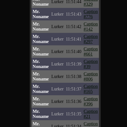
Lurker
11:51:44
Noname
#329
Mr.
Caption
Lurker
11:51:43
Noname
#776
Mr.
Caption
Lurker
11:51:42
Noname
#142
Mr.
Caption
Lurker
11:51:41
Noname
#297
Mr.
Caption
Lurker
11:51:40
Noname
#661
Mr.
Caption
Lurker
11:51:39
Noname
#39
Mr.
Caption
Lurker
11:51:38
Noname
#806
Mr.
Caption
Lurker
11:51:37
Noname
#165
Mr.
Caption
Lurker
11:51:36
Noname
#396
Mr.
Caption
Lurker
11:51:35
Noname
#21
Mr.
Caption
Lurker
11:51:34