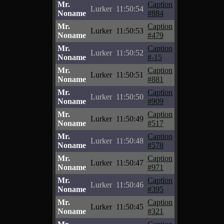
Mr.
Caption
Lurker
11:50:54
Noname
#884
Mr.
Caption
Lurker
11:50:53
Noname
#479
Mr.
Caption
Lurker
11:50:52
Noname
#-15
Mr.
Caption
Lurker
11:50:51
Noname
#881
Mr.
Caption
Lurker
11:50:50
Noname
#909
Mr.
Caption
Lurker
11:50:49
Noname
#517
Mr.
Caption
Lurker
11:50:48
Noname
#578
Mr.
Caption
Lurker
11:50:47
Noname
#971
Mr.
Caption
Lurker
11:50:46
Noname
#395
Mr.
Caption
Lurker
11:50:45
Noname
#321