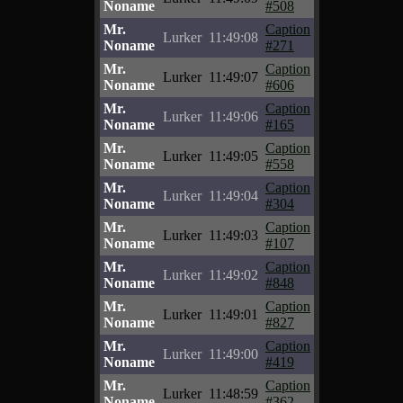
Noname
#508
Mr.
Caption
Lurker
11:49:08
Noname
#271
Mr.
Caption
Lurker
11:49:07
Noname
#606
Mr.
Caption
Lurker
11:49:06
Noname
#165
Mr.
Caption
Lurker
11:49:05
Noname
#558
Mr.
Caption
Lurker
11:49:04
Noname
#304
Mr.
Caption
Lurker
11:49:03
Noname
#107
Mr.
Caption
Lurker
11:49:02
Noname
#848
Mr.
Caption
Lurker
11:49:01
Noname
#827
Mr.
Caption
Lurker
11:49:00
Noname
#419
Mr.
Caption
Lurker
11:48:59
Noname
#362