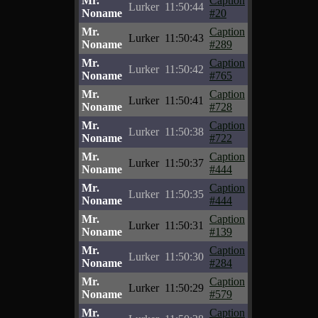
Mr.
Caption
Lurker
11:50:44
Noname
#20
Mr.
Caption
Lurker
11:50:43
Noname
#289
Mr.
Caption
Lurker
11:50:42
Noname
#765
Mr.
Caption
Lurker
11:50:41
Noname
#728
Mr.
Caption
Lurker
11:50:38
Noname
#722
Mr.
Caption
Lurker
11:50:37
Noname
#444
Mr.
Caption
Lurker
11:50:35
Noname
#444
Mr.
Caption
Lurker
11:50:31
Noname
#139
Mr.
Caption
Lurker
11:50:30
Noname
#284
Mr.
Caption
Lurker
11:50:29
Noname
#579
Mr.
Caption