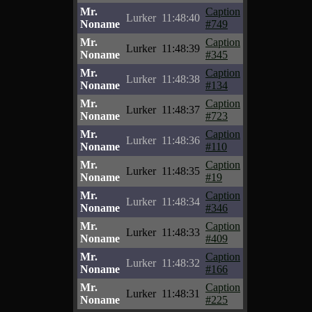
Mr.
Caption
Lurker
11:48:40
Noname
#749
Mr.
Caption
Lurker
11:48:39
Noname
#345
Mr.
Caption
Lurker
11:48:38
Noname
#134
Mr.
Caption
Lurker
11:48:37
Noname
#723
Mr.
Caption
Lurker
11:48:36
Noname
#110
Mr.
Caption
Lurker
11:48:35
Noname
#19
Mr.
Caption
Lurker
11:48:34
Noname
#346
Mr.
Caption
Lurker
11:48:33
Noname
#409
Mr.
Caption
Lurker
11:48:32
Noname
#166
Mr.
Caption
Lurker
11:48:31
Noname
#225