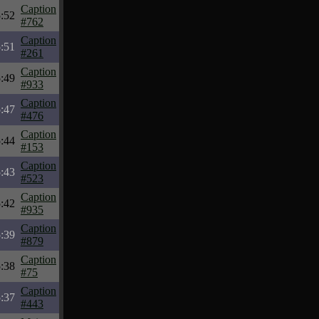
Caption
:52
#762
Caption
:51
#261
Caption
:49
#933
Caption
:47
#476
Caption
:44
#153
Caption
:43
#523
Caption
:42
#935
Caption
:39
#879
Caption
:38
#75
Caption
:37
#443