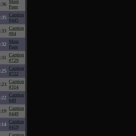
Main
:36
Page
Caption
:35
#445
Caption
:33
#84
Main
:32
Page
Caption
:31
#729
Caption
:25
#722
Caption
:23
#314
Caption
:22
#49
Caption
:19
#449
Caption
:14
#419
Caption