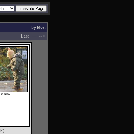
by
Mort
-->
-->
Last
 no nuts.
P)