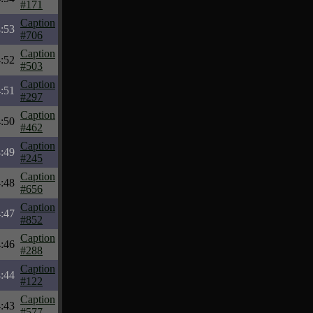
#171
Caption
:53
#706
Caption
:52
#503
Caption
:51
#297
Caption
:50
#462
Caption
:49
#245
Caption
:48
#656
Caption
:47
#852
Caption
:46
#288
Caption
:44
#122
Caption
:43
#577