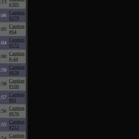
:13
#395
Caption
:06
#279
Caption
:05
#64
Caption
:04
#172
Caption
:00
#-44
Caption
:59
#639
Caption
:58
#106
Caption
:57
#61
Caption
:56
#676
Caption
:55
#212
Caption
:54