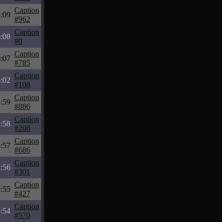
Caption
:09
#962
Caption
:08
#0
Caption
:07
#785
Caption
:02
#108
Caption
:59
#886
Caption
:58
#208
Caption
:57
#686
Caption
:56
#301
Caption
:55
#427
Caption
:54
#570