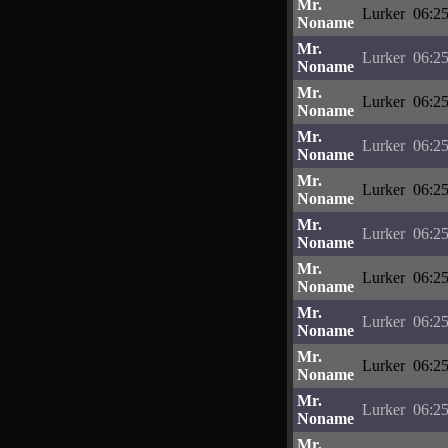
Mr.
Lurker
06:25
Noname
Mr.
Lurker
06:25
Noname
Mr.
Lurker
06:25
Noname
Mr.
Lurker
06:25
Noname
Mr.
Lurker
06:25
Noname
Mr.
Lurker
06:25
Noname
Mr.
Lurker
06:25
Noname
Mr.
Lurker
06:25
Noname
Mr.
Lurker
06:25
Noname
Mr.
Lurker
06:25
Noname
Mr.