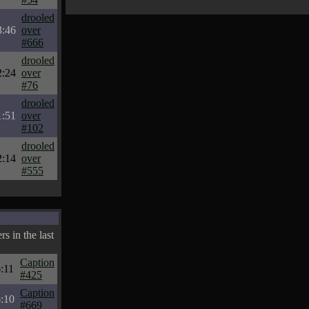
drooled
3:46
over
#666
drooled
2:24
over
#76
drooled
1:51
over
#102
drooled
2:14
over
#555
s in the last
Caption
:11
#425
Caption
:10
#669