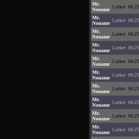
Mr.
Lurker
06:25
Noname
Mr.
Lurker
06:25
Noname
Mr.
Lurker
06:25
Noname
Mr.
Lurker
06:25
Noname
Mr.
Lurker
06:25
Noname
Mr.
Lurker
06:25
Noname
Mr.
Lurker
06:25
Noname
Mr.
Lurker
06:25
Noname
Mr.
Lurker
06:25
Noname
Mr.
Lurker
06:25
Noname