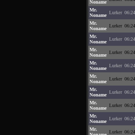
Noname
Mr.
Lurker
06:24
Noname
Mr.
Lurker
06:24
Noname
Mr.
Lurker
06:24
Noname
Mr.
Lurker
06:24
Noname
Mr.
Lurker
06:24
Noname
Mr.
Lurker
06:24
Noname
Mr.
Lurker
06:24
Noname
Mr.
Lurker
06:24
Noname
Mr.
Lurker
06:24
Noname
Mr.
Lurker
06:24
Noname