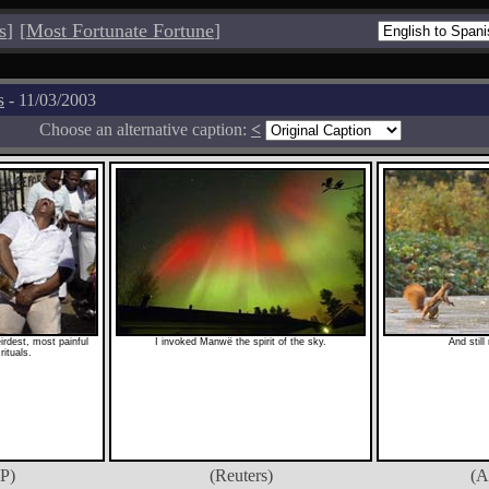
s
]
[
Most Fortunate Fortune
]
s
- 11/03/2003
Choose an alternative caption:
<
eirdest, most painful
I invoked Manwë the spirit of the sky.
And still
rituals.
P)
(Reuters)
(A