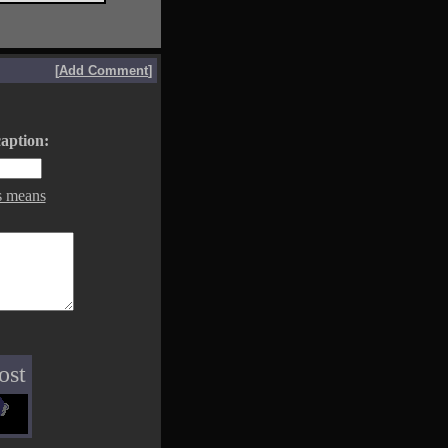
[
Add Comment
]
aption:
s means
ost