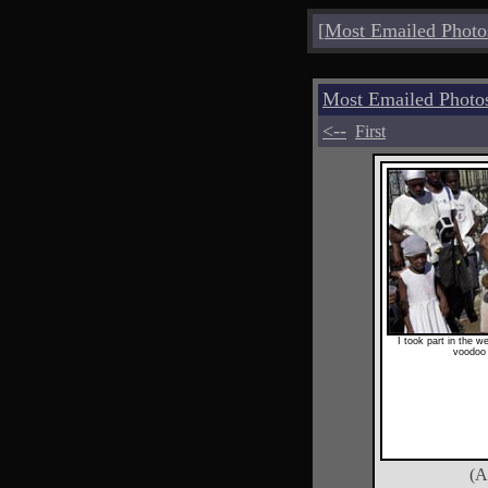
[
Most Emailed Photo
Most Emailed Photo
<--
First
I took part in the w
voodoo 
(A