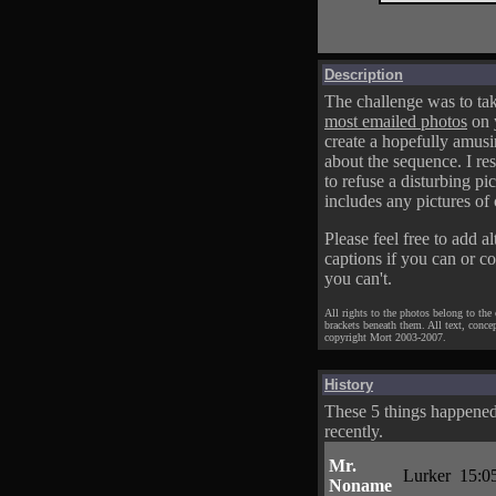
Description
The challenge was to tak
most emailed photos
on 
create a hopefully amusi
about the sequence. I res
to refuse a disturbing pic
includes any pictures of 
Please feel free to add al
captions if you can or c
you can't.
All rights to the photos belong to the
brackets beneath them. All text, conce
copyright Mort 2003-2007.
History
These 5 things happene
recently.
Mr.
Lurker
15:0
Noname