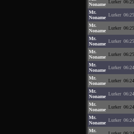
Lurker
06:25
Noname
Mr.
Lurker
06:25
Noname
Mr.
Lurker
06:25
Noname
Mr.
Lurker
06:25
Noname
Mr.
Lurker
06:25
Noname
Mr.
Lurker
06:24
Noname
Mr.
Lurker
06:24
Noname
Mr.
Lurker
06:24
Noname
Mr.
Lurker
06:24
Noname
Mr.
Lurker
06:24
Noname
Mr.
Lurker
06:24