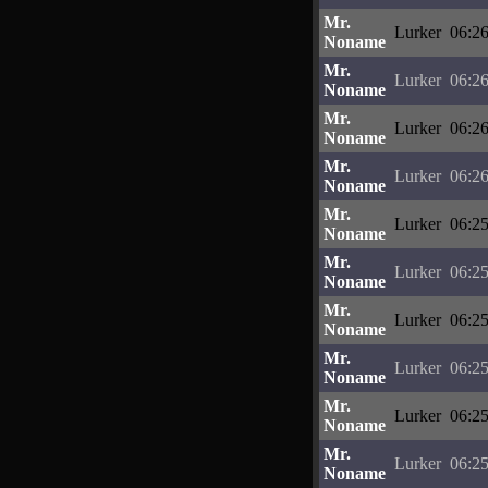
Mr.
Lurker
06:26
Noname
Mr.
Lurker
06:26
Noname
Mr.
Lurker
06:26
Noname
Mr.
Lurker
06:26
Noname
Mr.
Lurker
06:25
Noname
Mr.
Lurker
06:25
Noname
Mr.
Lurker
06:25
Noname
Mr.
Lurker
06:25
Noname
Mr.
Lurker
06:25
Noname
Mr.
Lurker
06:25
Noname