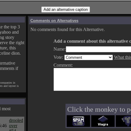
Comments on Alternatives
e the top 3
No comments found for this Alternative.
yahoo and
ng story
Add a comment about this alternative c
erve the right
ture, this
Name:
celine dion.
Vote:
What thi
ternative
Comment:
omments if
 companies in
pts and layout is
Click the monkey to p
d most
drooled
5:46
over
#54