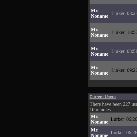
Mr.
Lurker
08:2
Noname
Mr.
Lurker
13:5
Noname
Mr.
Lurker
08:5
Noname
Mr.
Lurker
09:2
Noname
Current Users
There have been 227 user
10 minutes.
Mr.
Lurker
06:26
Noname
Mr.
Lurker
06:26
Noname