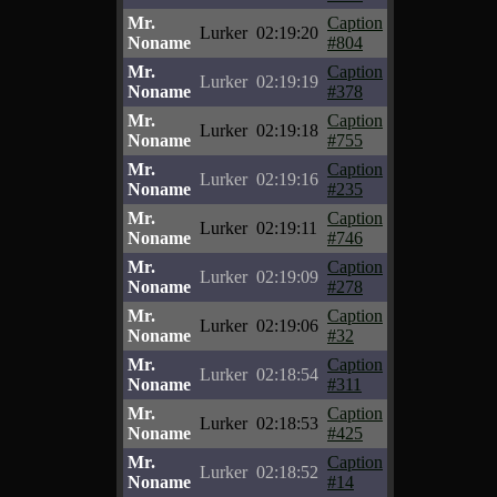
Mr.
Caption
Lurker
02:19:20
Noname
#804
Mr.
Caption
Lurker
02:19:19
Noname
#378
Mr.
Caption
Lurker
02:19:18
Noname
#755
Mr.
Caption
Lurker
02:19:16
Noname
#235
Mr.
Caption
Lurker
02:19:11
Noname
#746
Mr.
Caption
Lurker
02:19:09
Noname
#278
Mr.
Caption
Lurker
02:19:06
Noname
#32
Mr.
Caption
Lurker
02:18:54
Noname
#311
Mr.
Caption
Lurker
02:18:53
Noname
#425
Mr.
Caption
Lurker
02:18:52
Noname
#14