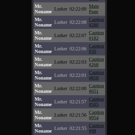
Mr.
Main
Lurker
02:22:09
Noname
Page
Mr.
Caption
Lurker
02:22:08
Noname
#280
Mr.
Caption
Lurker
02:22:07
Noname
#182
Mr.
Caption
Lurker
02:22:06
Noname
#30
Mr.
Caption
Lurker
02:22:03
Noname
#268
Mr.
Caption
Lurker
02:22:01
Noname
#818
Mr.
Caption
Lurker
02:22:00
Noname
#651
Mr.
Caption
Lurker
02:21:57
Noname
#505
Mr.
Caption
Lurker
02:21:56
Noname
#954
Mr.
Caption
Lurker
02:21:55
Noname
#98