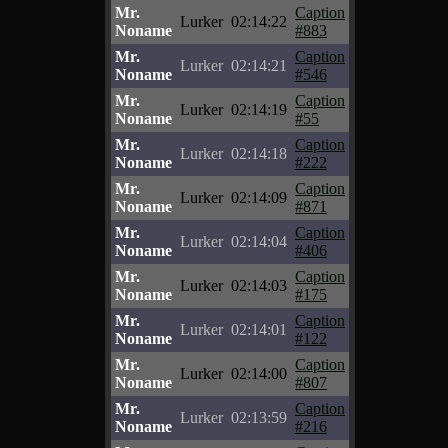
Mr.
Caption
Lurker
02:14:22
Noname
#883
Mr.
Caption
Lurker
02:14:21
Noname
#546
Mr.
Caption
Lurker
02:14:19
Noname
#55
Mr.
Caption
Lurker
02:14:18
Noname
#222
Mr.
Caption
Lurker
02:14:09
Noname
#871
Mr.
Caption
Lurker
02:14:04
Noname
#406
Mr.
Caption
Lurker
02:14:03
Noname
#175
Mr.
Caption
Lurker
02:14:01
Noname
#122
Mr.
Caption
Lurker
02:14:00
Noname
#807
Mr.
Caption
Lurker
02:13:59
Noname
#216