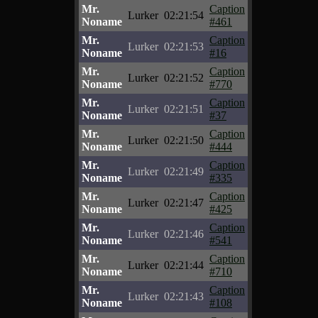
Mr.
Caption
Lurker
02:21:54
Noname
#461
Mr.
Caption
Lurker
02:21:53
Noname
#16
Mr.
Caption
Lurker
02:21:52
Noname
#770
Mr.
Caption
Lurker
02:21:51
Noname
#37
Mr.
Caption
Lurker
02:21:50
Noname
#444
Mr.
Caption
Lurker
02:21:49
Noname
#335
Mr.
Caption
Lurker
02:21:47
Noname
#425
Mr.
Caption
Lurker
02:21:46
Noname
#541
Mr.
Caption
Lurker
02:21:44
Noname
#710
Mr.
Caption
Lurker
02:21:43
Noname
#108