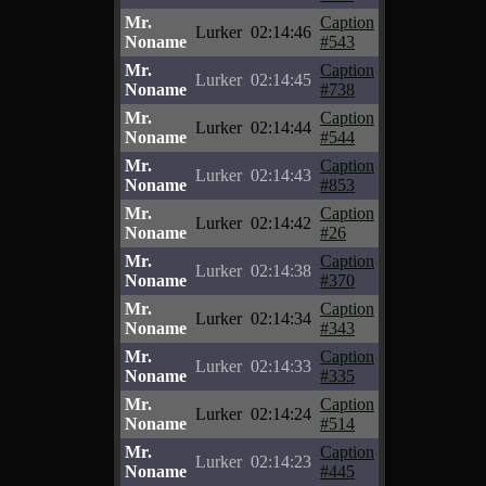
Mr.
Caption
Lurker
02:14:46
Noname
#543
Mr.
Caption
Lurker
02:14:45
Noname
#738
Mr.
Caption
Lurker
02:14:44
Noname
#544
Mr.
Caption
Lurker
02:14:43
Noname
#853
Mr.
Caption
Lurker
02:14:42
Noname
#26
Mr.
Caption
Lurker
02:14:38
Noname
#370
Mr.
Caption
Lurker
02:14:34
Noname
#343
Mr.
Caption
Lurker
02:14:33
Noname
#335
Mr.
Caption
Lurker
02:14:24
Noname
#514
Mr.
Caption
Lurker
02:14:23
Noname
#445