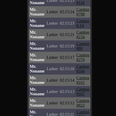
Lurker
02:15:25
Noname
#118
Mr.
Caption
Lurker
02:15:24
Noname
#798
Mr.
Caption
Lurker
02:15:23
Noname
#-14
Mr.
Caption
Lurker
02:15:21
Noname
#234
Mr.
Caption
Lurker
02:15:19
Noname
#80
Mr.
Caption
Lurker
02:15:17
Noname
#270
Mr.
Caption
Lurker
02:15:16
Noname
#104
Mr.
Caption
Lurker
02:15:14
Noname
#101
Mr.
Caption
Lurker
02:15:13
Noname
#167
Mr.
Caption
Lurker
02:15:12
Noname
#822
Mr.
Caption
Lurker
02:15:11