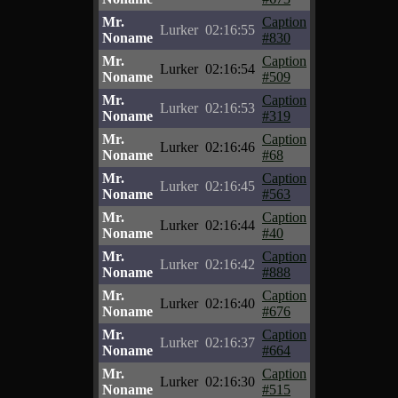
Mr.
Caption
Lurker
02:16:55
Noname
#830
Mr.
Caption
Lurker
02:16:54
Noname
#509
Mr.
Caption
Lurker
02:16:53
Noname
#319
Mr.
Caption
Lurker
02:16:46
Noname
#68
Mr.
Caption
Lurker
02:16:45
Noname
#563
Mr.
Caption
Lurker
02:16:44
Noname
#40
Mr.
Caption
Lurker
02:16:42
Noname
#888
Mr.
Caption
Lurker
02:16:40
Noname
#676
Mr.
Caption
Lurker
02:16:37
Noname
#664
Mr.
Caption
Lurker
02:16:30
Noname
#515