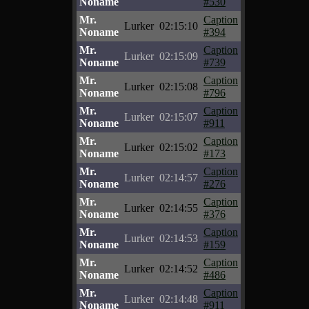
Noname
#530
Mr.
Caption
Lurker
02:15:10
Noname
#394
Mr.
Caption
Lurker
02:15:09
Noname
#739
Mr.
Caption
Lurker
02:15:08
Noname
#796
Mr.
Caption
Lurker
02:15:07
Noname
#911
Mr.
Caption
Lurker
02:15:02
Noname
#173
Mr.
Caption
Lurker
02:14:57
Noname
#276
Mr.
Caption
Lurker
02:14:55
Noname
#376
Mr.
Caption
Lurker
02:14:53
Noname
#159
Mr.
Caption
Lurker
02:14:52
Noname
#486
Mr.
Caption
Lurker
02:14:48
Noname
#911