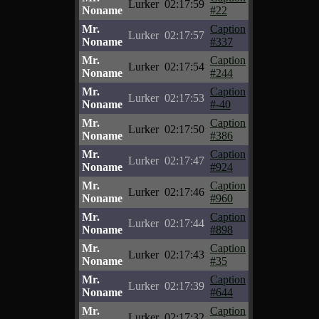
Lurker
02:17:59
Noname
#22
Mr.
Caption
Lurker
02:17:57
Noname
#337
Mr.
Caption
Lurker
02:17:54
Noname
#244
Mr.
Caption
Lurker
02:17:53
Noname
#-40
Mr.
Caption
Lurker
02:17:50
Noname
#386
Mr.
Caption
Lurker
02:17:47
Noname
#924
Mr.
Caption
Lurker
02:17:46
Noname
#960
Mr.
Caption
Lurker
02:17:44
Noname
#898
Mr.
Caption
Lurker
02:17:43
Noname
#35
Mr.
Caption
Lurker
02:17:39
Noname
#644
Mr.
Caption
Lurker
02:17:32