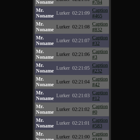
Noname
#784
Mr.
Caption
Lurker
02:21:09
Noname
#465
Mr.
Caption
Lurker
02:21:08
Noname
#832
Mr.
Caption
Lurker
02:21:07
Noname
#32
Mr.
Caption
Lurker
02:21:06
Noname
#3
Mr.
Caption
Lurker
02:21:05
Noname
#232
Mr.
Caption
Lurker
02:21:04
Noname
#42
Mr.
Caption
Lurker
02:21:03
Noname
#12
Mr.
Caption
Lurker
02:21:02
Noname
#0
Mr.
Caption
Lurker
02:21:01
Noname
#583
Mr.
Caption
Lurker
02:21:00
Noname
#348