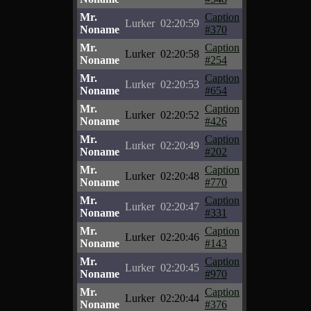
Mr.
Caption
Lurker
02:20:59
Noname
#370
Mr.
Caption
Lurker
02:20:58
Noname
#254
Mr.
Caption
Lurker
02:20:53
Noname
#654
Mr.
Caption
Lurker
02:20:52
Noname
#426
Mr.
Caption
Lurker
02:20:49
Noname
#202
Mr.
Caption
Lurker
02:20:48
Noname
#770
Mr.
Caption
Lurker
02:20:47
Noname
#331
Mr.
Caption
Lurker
02:20:46
Noname
#143
Mr.
Caption
Lurker
02:20:45
Noname
#970
Mr.
Caption
Lurker
02:20:44
Noname
#376