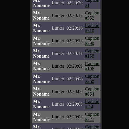
Mr.
Caption
Lurker
02:20:20
Noname
#1
Mr.
Caption
Lurker
02:20:17
Noname
#552
Mr.
Caption
Lurker
02:20:16
Noname
#310
Mr.
Caption
Lurker
02:20:13
Noname
#390
Mr.
Caption
Lurker
02:20:11
Noname
#158
Mr.
Caption
Lurker
02:20:09
Noname
#196
Mr.
Caption
Lurker
02:20:08
Noname
#260
Mr.
Caption
Lurker
02:20:06
Noname
#854
Mr.
Caption
Lurker
02:20:05
Noname
#-14
Mr.
Caption
Lurker
02:20:03
Noname
#327
Mr.
Caption