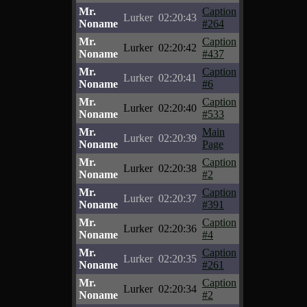
Mr.
Caption
Lurker
02:20:43
Noname
#264
Mr.
Caption
Lurker
02:20:42
Noname
#437
Mr.
Caption
Lurker
02:20:41
Noname
#6
Mr.
Caption
Lurker
02:20:40
Noname
#533
Mr.
Main
Lurker
02:20:39
Noname
Page
Mr.
Caption
Lurker
02:20:38
Noname
#2
Mr.
Caption
Lurker
02:20:37
Noname
#391
Mr.
Caption
Lurker
02:20:36
Noname
#4
Mr.
Caption
Lurker
02:20:35
Noname
#261
Mr.
Caption
Lurker
02:20:34
Noname
#2