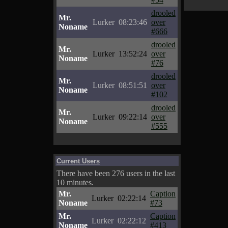
drooled
Mr.
Lurker
08:23:46
over
Noname
#666
drooled
Mr.
Lurker
13:52:24
over
Noname
#76
drooled
Mr.
Lurker
08:51:51
over
Noname
#102
drooled
Mr.
Lurker
09:22:14
over
Noname
#555
Current Users
There have been 276 users in the last
10 minutes.
Mr.
Caption
Lurker
02:22:14
Noname
#73
Mr.
Caption
Lurker
02:22:12
Noname
#413