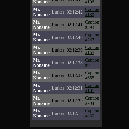
Noname
#196
Mr.
Caption
Lurker
02:12:42
Noname
#189
Mr.
Caption
Lurker
02:12:41
Noname
#393
Mr.
Caption
Lurker
02:12:40
Noname
#247
Mr.
Caption
Lurker
02:12:39
Noname
#155
Mr.
Caption
Lurker
02:12:38
Noname
#0
Mr.
Caption
Lurker
02:12:37
Noname
#655
Mr.
Caption
Lurker
02:12:31
Noname
#101
Mr.
Caption
Lurker
02:12:29
Noname
#704
Mr.
Caption
Lurker
02:12:18
Noname
#430