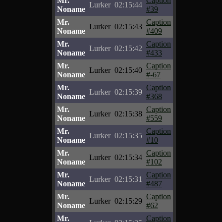
Mr.
Caption
Lurker
02:15:44
Noname
#39
Mr.
Caption
Lurker
02:15:43
Noname
#409
Mr.
Caption
Lurker
02:15:42
Noname
#433
Mr.
Caption
Lurker
02:15:40
Noname
#-67
Mr.
Caption
Lurker
02:15:39
Noname
#368
Mr.
Caption
Lurker
02:15:38
Noname
#559
Mr.
Caption
Lurker
02:15:35
Noname
#10
Mr.
Caption
Lurker
02:15:34
Noname
#102
Mr.
Caption
Lurker
02:15:31
Noname
#487
Mr.
Caption
Lurker
02:15:29
Noname
#62
Mr.
Caption