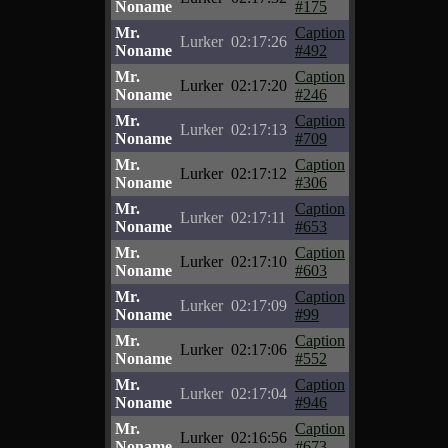
Noname
#175
Mr.
Caption
Lurker
02:17:26
Noname
#492
Mr.
Caption
Lurker
02:17:20
Noname
#246
Mr.
Caption
Lurker
02:17:13
Noname
#709
Mr.
Caption
Lurker
02:17:12
Noname
#306
Mr.
Caption
Lurker
02:17:11
Noname
#653
Mr.
Caption
Lurker
02:17:10
Noname
#603
Mr.
Caption
Lurker
02:17:09
Noname
#99
Mr.
Caption
Lurker
02:17:06
Noname
#552
Mr.
Caption
Lurker
02:17:04
Noname
#946
Mr.
Caption
Lurker
02:16:56
Noname
#673