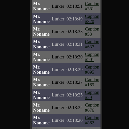
Mr.
Caption
Lurker
02:18:51
Noname
#381
Mr.
Caption
Lurker
02:18:49
Noname
#820
Mr.
Caption
Lurker
02:18:33
Noname
#53
Mr.
Caption
Lurker
02:18:31
Noname
#637
Mr.
Caption
Lurker
02:18:30
Noname
#501
Mr.
Caption
Lurker
02:18:29
Noname
#695
Mr.
Caption
Lurker
02:18:27
Noname
#169
Mr.
Caption
Lurker
02:18:25
Noname
#29
Mr.
Caption
Lurker
02:18:22
Noname
#676
Mr.
Caption
Lurker
02:18:20
Noname
#862