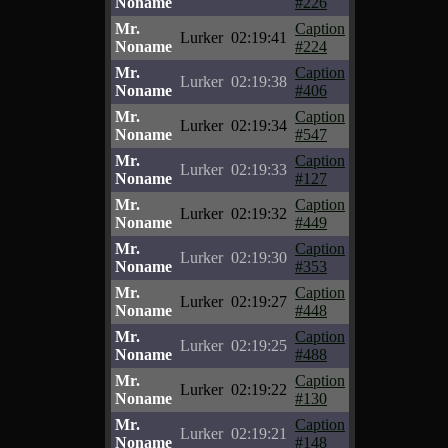
Noname
#226
Mr.
Caption
Lurker
02:19:41
Noname
#224
Mr.
Caption
Lurker
02:19:38
Noname
#406
Mr.
Caption
Lurker
02:19:34
Noname
#547
Mr.
Caption
Lurker
02:19:33
Noname
#127
Mr.
Caption
Lurker
02:19:32
Noname
#449
Mr.
Caption
Lurker
02:19:30
Noname
#353
Mr.
Caption
Lurker
02:19:27
Noname
#448
Mr.
Caption
Lurker
02:19:25
Noname
#488
Mr.
Caption
Lurker
02:19:22
Noname
#130
Mr.
Caption
Lurker
02:19:21
Noname
#148