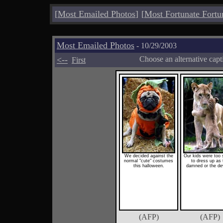
[
Most Emailed Photos
]
[
Most Fortunate Fortu
Most Emailed Photos
- 10/29/2003
<--
Choose an alternative cap
First
We decided against the
Our kids were too 
normal "cute" costumes
to dress up as 
this halloween.
damned or the dev
(AFP)
(AFP)