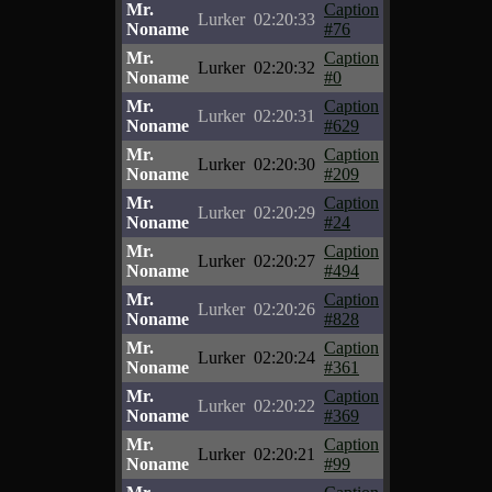
Mr.
Caption
Lurker
02:20:33
Noname
#76
Mr.
Caption
Lurker
02:20:32
Noname
#0
Mr.
Caption
Lurker
02:20:31
Noname
#629
Mr.
Caption
Lurker
02:20:30
Noname
#209
Mr.
Caption
Lurker
02:20:29
Noname
#24
Mr.
Caption
Lurker
02:20:27
Noname
#494
Mr.
Caption
Lurker
02:20:26
Noname
#828
Mr.
Caption
Lurker
02:20:24
Noname
#361
Mr.
Caption
Lurker
02:20:22
Noname
#369
Mr.
Caption
Lurker
02:20:21
Noname
#99