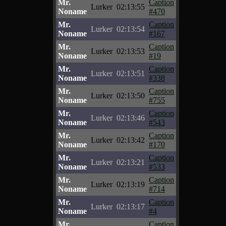
Mr.
Caption
Lurker
02:13:55
Noname
#470
Mr.
Caption
Lurker
02:13:54
Noname
#167
Mr.
Caption
Lurker
02:13:53
Noname
#19
Mr.
Caption
Lurker
02:13:51
Noname
#338
Mr.
Caption
Lurker
02:13:50
Noname
#755
Mr.
Caption
Lurker
02:13:46
Noname
#543
Mr.
Caption
Lurker
02:13:42
Noname
#170
Mr.
Caption
Lurker
02:13:21
Noname
#533
Mr.
Caption
Lurker
02:13:19
Noname
#714
Mr.
Caption
Lurker
02:13:17
Noname
#4
Mr.
Caption