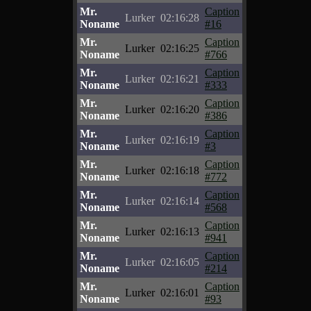
Mr.
Caption
Lurker
02:16:28
Noname
#16
Mr.
Caption
Lurker
02:16:25
Noname
#766
Mr.
Caption
Lurker
02:16:21
Noname
#333
Mr.
Caption
Lurker
02:16:20
Noname
#386
Mr.
Caption
Lurker
02:16:19
Noname
#3
Mr.
Caption
Lurker
02:16:18
Noname
#772
Mr.
Caption
Lurker
02:16:14
Noname
#568
Mr.
Caption
Lurker
02:16:13
Noname
#941
Mr.
Caption
Lurker
02:16:05
Noname
#214
Mr.
Caption
Lurker
02:16:01
Noname
#93