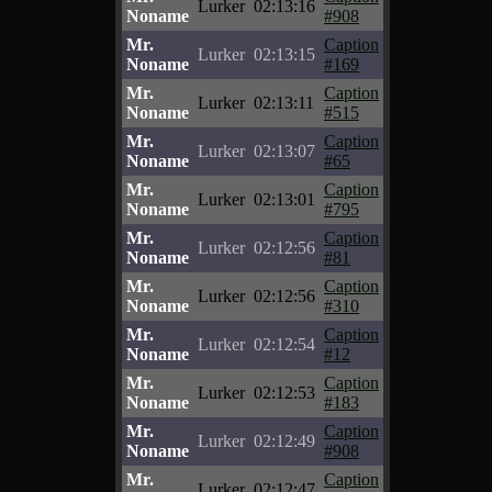
Lurker
02:13:16
Noname
#908
Mr.
Caption
Lurker
02:13:15
Noname
#169
Mr.
Caption
Lurker
02:13:11
Noname
#515
Mr.
Caption
Lurker
02:13:07
Noname
#65
Mr.
Caption
Lurker
02:13:01
Noname
#795
Mr.
Caption
Lurker
02:12:56
Noname
#81
Mr.
Caption
Lurker
02:12:56
Noname
#310
Mr.
Caption
Lurker
02:12:54
Noname
#12
Mr.
Caption
Lurker
02:12:53
Noname
#183
Mr.
Caption
Lurker
02:12:49
Noname
#908
Mr.
Caption
Lurker
02:12:47