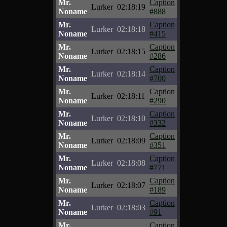
Mr.
Caption
Lurker
02:18:19
Noname
#888
Mr.
Caption
Lurker
02:18:18
Noname
#415
Mr.
Caption
Lurker
02:18:15
Noname
#286
Mr.
Caption
Lurker
02:18:14
Noname
#700
Mr.
Caption
Lurker
02:18:11
Noname
#290
Mr.
Caption
Lurker
02:18:10
Noname
#332
Mr.
Caption
Lurker
02:18:09
Noname
#351
Mr.
Caption
Lurker
02:18:08
Noname
#771
Mr.
Caption
Lurker
02:18:07
Noname
#189
Mr.
Caption
Lurker
02:18:03
Noname
#91
Mr.
Caption