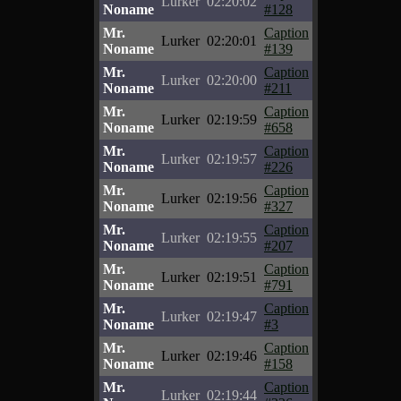
Lurker
02:20:02
Noname
#128
Mr.
Caption
Lurker
02:20:01
Noname
#139
Mr.
Caption
Lurker
02:20:00
Noname
#211
Mr.
Caption
Lurker
02:19:59
Noname
#658
Mr.
Caption
Lurker
02:19:57
Noname
#226
Mr.
Caption
Lurker
02:19:56
Noname
#327
Mr.
Caption
Lurker
02:19:55
Noname
#207
Mr.
Caption
Lurker
02:19:51
Noname
#791
Mr.
Caption
Lurker
02:19:47
Noname
#3
Mr.
Caption
Lurker
02:19:46
Noname
#158
Mr.
Caption
Lurker
02:19:44