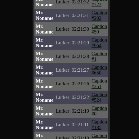
Lurker
02:21:32
Noname
#722
Mr.
Caption
Lurker
02:21:31
Noname
#202
Mr.
Caption
Lurker
02:21:30
Noname
#59
Mr.
Caption
Lurker
02:21:29
Noname
#964
Mr.
Caption
Lurker
02:21:28
Noname
#1
Mr.
Caption
Lurker
02:21:27
Noname
#650
Mr.
Caption
Lurker
02:21:26
Noname
#251
Mr.
Caption
Lurker
02:21:22
Noname
#524
Mr.
Caption
Lurker
02:21:19
Noname
#0
Mr.
Caption
Lurker
02:21:11
Noname
#185
Mr.
Caption
Lurker
02:21:10