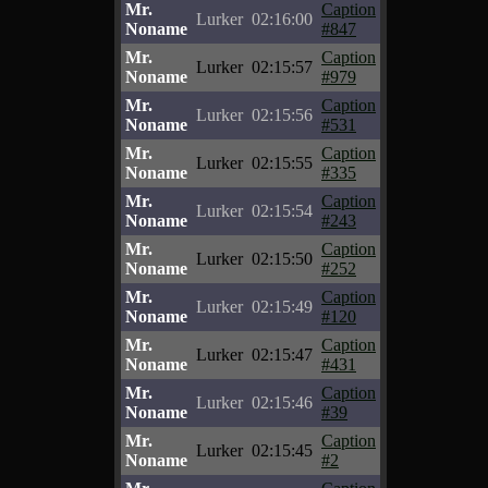
Mr.
Caption
Lurker
02:16:00
Noname
#847
Mr.
Caption
Lurker
02:15:57
Noname
#979
Mr.
Caption
Lurker
02:15:56
Noname
#531
Mr.
Caption
Lurker
02:15:55
Noname
#335
Mr.
Caption
Lurker
02:15:54
Noname
#243
Mr.
Caption
Lurker
02:15:50
Noname
#252
Mr.
Caption
Lurker
02:15:49
Noname
#120
Mr.
Caption
Lurker
02:15:47
Noname
#431
Mr.
Caption
Lurker
02:15:46
Noname
#39
Mr.
Caption
Lurker
02:15:45
Noname
#2