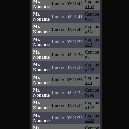
Mr.
Caption
Lurker
02:21:42
Noname
#162
Mr.
Caption
Lurker
02:21:41
Noname
#76
Mr.
Caption
Lurker
02:21:40
Noname
#53
Mr.
Caption
Lurker
02:21:39
Noname
#89
Mr.
Caption
Lurker
02:21:38
Noname
#8
Mr.
Caption
Lurker
02:21:37
Noname
#236
Mr.
Caption
Lurker
02:21:36
Noname
#75
Mr.
Caption
Lurker
02:21:35
Noname
#298
Mr.
Caption
Lurker
02:21:34
Noname
#142
Mr.
Caption
Lurker
02:21:33
Noname
#482
Mr.
Caption