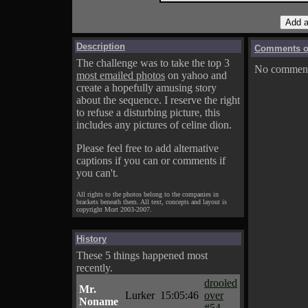
Description
Comments on
The challenge was to take the top 3
No comments
most emailed photos
on yahoo and
create a hopefully amusing story
about the sequence. I reserve the right
to refuse a disturbing picture, this
includes any pictures of celine dion.
Please feel free to add alternative
captions if you can or comments if
you can't.
All rights to the photos belong to the companies in
brackets beneath them. All text, concepts and layout is
copyright Mort 2003-2007.
History
These 5 things happened most
recently.
drooled
Mr.
Lurker
15:05:46
over
Noname
#54