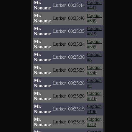
Mr.
Caption
Lurker
00:25:44
Noname
#441
Mr.
Caption
Lurker
00:25:40
Noname
#689
Mr.
Caption
Lurker
00:25:35
Noname
#819
Mr.
Caption
Lurker
00:25:34
Noname
#655
Mr.
Caption
Lurker
00:25:30
Noname
#8
Mr.
Caption
Lurker
00:25:29
Noname
#356
Mr.
Caption
Lurker
00:25:28
Noname
#2
Mr.
Caption
Lurker
00:25:20
Noname
#616
Mr.
Caption
Lurker
00:25:19
Noname
#106
Mr.
Caption
Lurker
00:25:15
Noname
#212