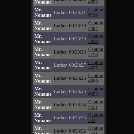
Noname
#650
Mr.
Caption
Lurker
00:23:31
Noname
#719
Mr.
Caption
Lurker
00:23:30
Noname
#484
Mr.
Caption
Lurker
00:23:29
Noname
#810
Mr.
Caption
Lurker
00:23:28
Noname
#158
Mr.
Caption
Lurker
00:23:27
Noname
#471
Mr.
Caption
Lurker
00:23:26
Noname
#500
Mr.
Caption
Lurker
00:23:25
Noname
#858
Mr.
Caption
Lurker
00:23:24
Noname
#551
Mr.
Caption
Lurker
00:23:23
Noname
#31
Mr.
Caption
Lurker
00:23:22
Noname
#531