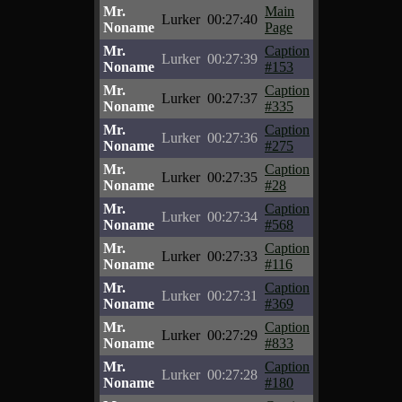
Mr.
Main
Lurker
00:27:40
Noname
Page
Mr.
Caption
Lurker
00:27:39
Noname
#153
Mr.
Caption
Lurker
00:27:37
Noname
#335
Mr.
Caption
Lurker
00:27:36
Noname
#275
Mr.
Caption
Lurker
00:27:35
Noname
#28
Mr.
Caption
Lurker
00:27:34
Noname
#568
Mr.
Caption
Lurker
00:27:33
Noname
#116
Mr.
Caption
Lurker
00:27:31
Noname
#369
Mr.
Caption
Lurker
00:27:29
Noname
#833
Mr.
Caption
Lurker
00:27:28
Noname
#180