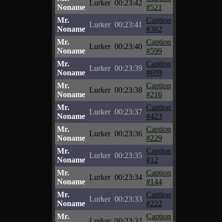
Lurker
00:23:42
Noname
#521
Mr.
Caption
Lurker
00:23:41
Noname
#382
Mr.
Caption
Lurker
00:23:40
Noname
#599
Mr.
Caption
Lurker
00:23:39
Noname
#699
Mr.
Caption
Lurker
00:23:38
Noname
#216
Mr.
Caption
Lurker
00:23:37
Noname
#423
Mr.
Caption
Lurker
00:23:36
Noname
#229
Mr.
Caption
Lurker
00:23:35
Noname
#12
Mr.
Caption
Lurker
00:23:34
Noname
#144
Mr.
Caption
Lurker
00:23:33
Noname
#222
Mr.
Caption
Lurker
00:23:32