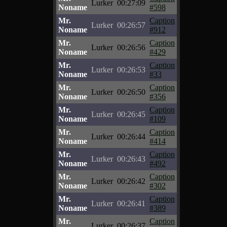
Lurker
00:27:09
Noname
#598
Mr.
Caption
Lurker
00:26:57
Noname
#912
Mr.
Caption
Lurker
00:26:56
Noname
#429
Mr.
Caption
Lurker
00:26:53
Noname
#33
Mr.
Caption
Lurker
00:26:50
Noname
#356
Mr.
Caption
Lurker
00:26:45
Noname
#109
Mr.
Caption
Lurker
00:26:44
Noname
#414
Mr.
Caption
Lurker
00:26:43
Noname
#492
Mr.
Caption
Lurker
00:26:42
Noname
#302
Mr.
Caption
Lurker
00:26:41
Noname
#389
Mr.
Caption
Lurker
00:26:37