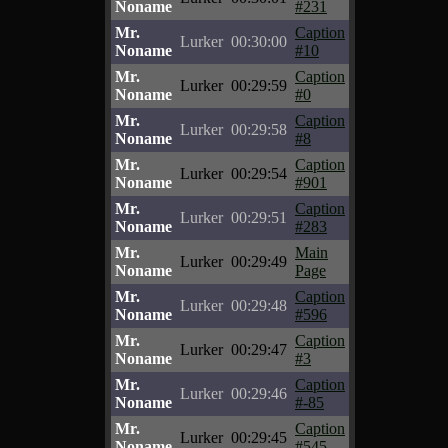
Noname
#231
Mr.
Caption
Lurker
00:30:00
Noname
#10
Mr.
Caption
Lurker
00:29:59
Noname
#0
Mr.
Caption
Lurker
00:29:58
Noname
#8
Mr.
Caption
Lurker
00:29:54
Noname
#901
Mr.
Caption
Lurker
00:29:51
Noname
#283
Mr.
Main
Lurker
00:29:49
Noname
Page
Mr.
Caption
Lurker
00:29:48
Noname
#596
Mr.
Caption
Lurker
00:29:47
Noname
#3
Mr.
Caption
Lurker
00:29:46
Noname
#-85
Mr.
Caption
Lurker
00:29:45
Noname
#545