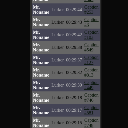
Mr.
Caption
Lurker
00:29:44
Noname
#253
Mr.
Caption
Lurker
00:29:43
Noname
#3
Mr.
Caption
Lurker
00:29:42
Noname
#103
Mr.
Caption
Lurker
00:29:38
Noname
#549
Mr.
Caption
Lurker
00:29:37
Noname
#127
Mr.
Caption
Lurker
00:29:32
Noname
#813
Mr.
Caption
Lurker
00:29:30
Noname
#449
Mr.
Caption
Lurker
00:29:18
Noname
#746
Mr.
Caption
Lurker
00:29:17
Noname
#581
Mr.
Caption
Lurker
00:29:15
Noname
#748