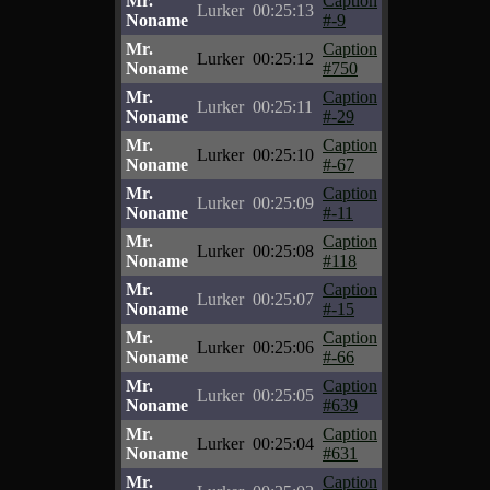
Mr.
Caption
Lurker
00:25:13
Noname
#-9
Mr.
Caption
Lurker
00:25:12
Noname
#750
Mr.
Caption
Lurker
00:25:11
Noname
#-29
Mr.
Caption
Lurker
00:25:10
Noname
#-67
Mr.
Caption
Lurker
00:25:09
Noname
#-11
Mr.
Caption
Lurker
00:25:08
Noname
#118
Mr.
Caption
Lurker
00:25:07
Noname
#-15
Mr.
Caption
Lurker
00:25:06
Noname
#-66
Mr.
Caption
Lurker
00:25:05
Noname
#639
Mr.
Caption
Lurker
00:25:04
Noname
#631
Mr.
Caption