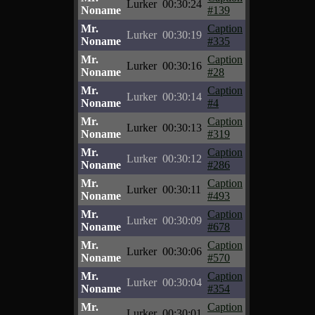
Lurker
00:30:24
Noname
#139
Mr.
Caption
Lurker
00:30:19
Noname
#335
Mr.
Caption
Lurker
00:30:16
Noname
#28
Mr.
Caption
Lurker
00:30:14
Noname
#4
Mr.
Caption
Lurker
00:30:13
Noname
#319
Mr.
Caption
Lurker
00:30:12
Noname
#286
Mr.
Caption
Lurker
00:30:11
Noname
#493
Mr.
Caption
Lurker
00:30:09
Noname
#678
Mr.
Caption
Lurker
00:30:06
Noname
#570
Mr.
Caption
Lurker
00:30:04
Noname
#354
Mr.
Caption
Lurker
00:30:01