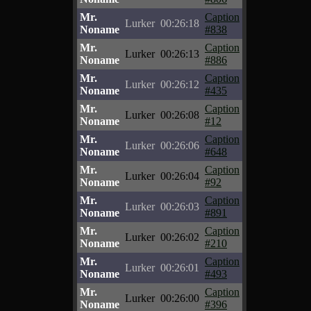
Mr.
Caption
Lurker
00:26:18
Noname
#838
Mr.
Caption
Lurker
00:26:13
Noname
#886
Mr.
Caption
Lurker
00:26:12
Noname
#435
Mr.
Caption
Lurker
00:26:08
Noname
#12
Mr.
Caption
Lurker
00:26:06
Noname
#648
Mr.
Caption
Lurker
00:26:04
Noname
#92
Mr.
Caption
Lurker
00:26:03
Noname
#891
Mr.
Caption
Lurker
00:26:02
Noname
#210
Mr.
Caption
Lurker
00:26:01
Noname
#493
Mr.
Caption
Lurker
00:26:00
Noname
#396