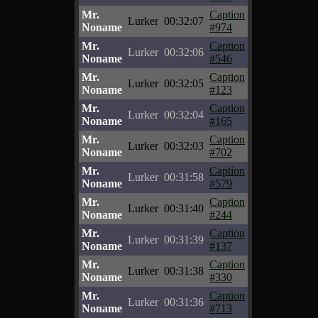
Mr.
Caption
Lurker
00:32:07
Noname
#974
Mr.
Caption
Lurker
00:32:06
Noname
#546
Mr.
Caption
Lurker
00:32:05
Noname
#123
Mr.
Caption
Lurker
00:32:04
Noname
#165
Mr.
Caption
Lurker
00:32:03
Noname
#702
Mr.
Caption
Lurker
00:31:58
Noname
#579
Mr.
Caption
Lurker
00:31:40
Noname
#244
Mr.
Caption
Lurker
00:31:39
Noname
#137
Mr.
Caption
Lurker
00:31:38
Noname
#330
Mr.
Caption
Lurker
00:31:36
Noname
#713