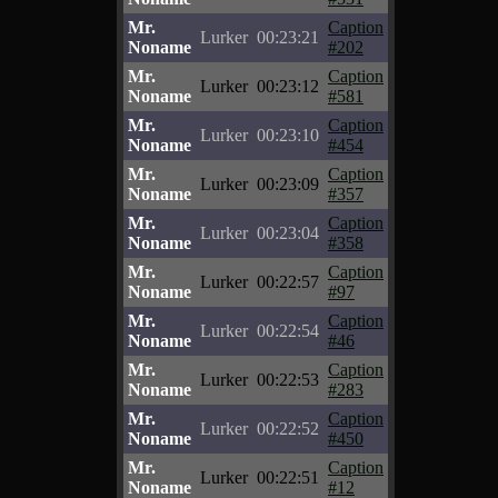
Mr.
Caption
Lurker
00:23:21
Noname
#202
Mr.
Caption
Lurker
00:23:12
Noname
#581
Mr.
Caption
Lurker
00:23:10
Noname
#454
Mr.
Caption
Lurker
00:23:09
Noname
#357
Mr.
Caption
Lurker
00:23:04
Noname
#358
Mr.
Caption
Lurker
00:22:57
Noname
#97
Mr.
Caption
Lurker
00:22:54
Noname
#46
Mr.
Caption
Lurker
00:22:53
Noname
#283
Mr.
Caption
Lurker
00:22:52
Noname
#450
Mr.
Caption
Lurker
00:22:51
Noname
#12