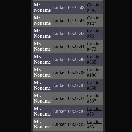
Mr.
Caption
Lurker
00:22:48
Noname
#491
Mr.
Caption
Lurker
00:22:47
Noname
#127
Mr.
Caption
Lurker
00:22:43
Noname
#96
Mr.
Caption
Lurker
00:22:41
Noname
#473
Mr.
Caption
Lurker
00:22:40
Noname
#365
Mr.
Caption
Lurker
00:22:39
Noname
#186
Mr.
Caption
Lurker
00:22:38
Noname
#358
Mr.
Caption
Lurker
00:22:37
Noname
#507
Mr.
Caption
Lurker
00:22:36
Noname
#53
Mr.
Caption
Lurker
00:22:35
Noname
#631