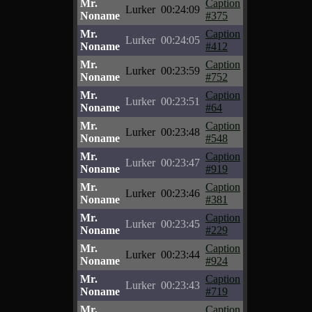
Mr.
Caption
Lurker
00:24:09
Noname
#375
Mr.
Caption
Lurker
00:24:05
Noname
#412
Mr.
Caption
Lurker
00:23:59
Noname
#752
Mr.
Caption
Lurker
00:23:51
Noname
#64
Mr.
Caption
Lurker
00:23:48
Noname
#548
Mr.
Caption
Lurker
00:23:47
Noname
#919
Mr.
Caption
Lurker
00:23:46
Noname
#381
Mr.
Caption
Lurker
00:23:45
Noname
#229
Mr.
Caption
Lurker
00:23:44
Noname
#924
Mr.
Caption
Lurker
00:23:43
Noname
#719
Mr.
Caption