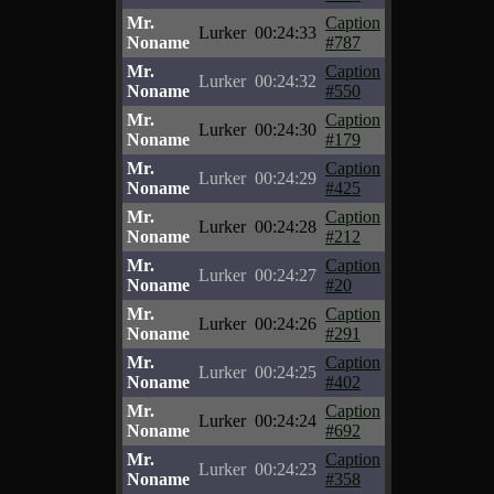
Mr.
Caption
Lurker
00:24:33
Noname
#787
Mr.
Caption
Lurker
00:24:32
Noname
#550
Mr.
Caption
Lurker
00:24:30
Noname
#179
Mr.
Caption
Lurker
00:24:29
Noname
#425
Mr.
Caption
Lurker
00:24:28
Noname
#212
Mr.
Caption
Lurker
00:24:27
Noname
#20
Mr.
Caption
Lurker
00:24:26
Noname
#291
Mr.
Caption
Lurker
00:24:25
Noname
#402
Mr.
Caption
Lurker
00:24:24
Noname
#692
Mr.
Caption
Lurker
00:24:23
Noname
#358