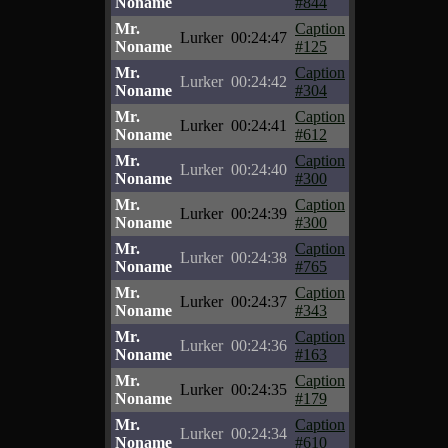
Noname
#844
Mr.
Caption
Lurker
00:24:47
Noname
#125
Mr.
Caption
Lurker
00:24:42
Noname
#304
Mr.
Caption
Lurker
00:24:41
Noname
#612
Mr.
Caption
Lurker
00:24:40
Noname
#300
Mr.
Caption
Lurker
00:24:39
Noname
#300
Mr.
Caption
Lurker
00:24:38
Noname
#765
Mr.
Caption
Lurker
00:24:37
Noname
#343
Mr.
Caption
Lurker
00:24:36
Noname
#163
Mr.
Caption
Lurker
00:24:35
Noname
#179
Mr.
Caption
Lurker
00:24:34
Noname
#610