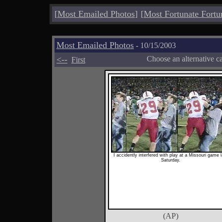
[
Most Emailed Photos
]
[
Most Fortunate Fortu
Most Emailed Photos
- 10/15/2003
<--
Choose an alternative c
First
I accidently interfered with play at a Missouri game l
Saturday.
(AP)