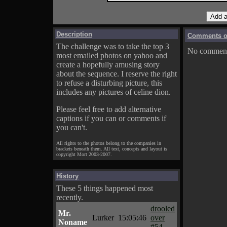
Description
Comments on
The challenge was to take the top 3
No comments
most emailed photos
on yahoo and
create a hopefully amusing story
about the sequence. I reserve the right
to refuse a disturbing picture, this
includes any pictures of celine dion.
Please feel free to add alternative
captions if you can or comments if
you can't.
All rights to the photos belong to the companies in
brackets beneath them. All text, concepts and layout is
copyright Mort 2003-2007.
History
These 5 things happened most
recently.
drooled
Mr.
Lurker
15:05:46
over
Noname
#54