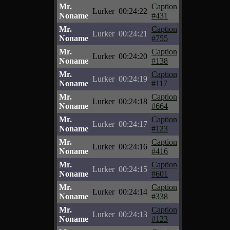
Mr.
Caption
Lurker
00:24:22
Noname
#431
Mr.
Caption
Lurker
00:24:21
Noname
#755
Mr.
Caption
Lurker
00:24:20
Noname
#138
Mr.
Caption
Lurker
00:24:19
Noname
#117
Mr.
Caption
Lurker
00:24:18
Noname
#664
Mr.
Caption
Lurker
00:24:17
Noname
#123
Mr.
Caption
Lurker
00:24:16
Noname
#416
Mr.
Caption
Lurker
00:24:15
Noname
#601
Mr.
Caption
Lurker
00:24:14
Noname
#338
Mr.
Caption
Lurker
00:24:13
Noname
#123