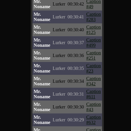
Mr.
Caption
Lurker
00:30:42
Noname
#49
Mr.
Caption
Lurker
00:30:41
Noname
#283
Mr.
Caption
Lurker
00:30:40
Noname
#125
Mr.
Caption
Lurker
00:30:37
Noname
#499
Mr.
Caption
Lurker
00:30:36
Noname
#251
Mr.
Caption
Lurker
00:30:35
Noname
#23
Mr.
Caption
Lurker
00:30:34
Noname
#342
Mr.
Caption
Lurker
00:30:31
Noname
#611
Mr.
Caption
Lurker
00:30:30
Noname
#43
Mr.
Caption
Lurker
00:30:29
Noname
#632
Mr.
Caption