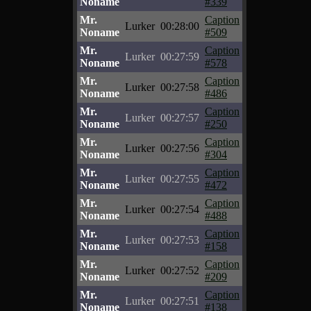
Noname
#339
Mr.
Caption
Lurker
00:28:00
Noname
#509
Mr.
Caption
Lurker
00:27:59
Noname
#578
Mr.
Caption
Lurker
00:27:58
Noname
#486
Mr.
Caption
Lurker
00:27:57
Noname
#250
Mr.
Caption
Lurker
00:27:56
Noname
#304
Mr.
Caption
Lurker
00:27:55
Noname
#472
Mr.
Caption
Lurker
00:27:54
Noname
#488
Mr.
Caption
Lurker
00:27:53
Noname
#158
Mr.
Caption
Lurker
00:27:52
Noname
#209
Mr.
Caption
Lurker
00:27:51
Noname
#138