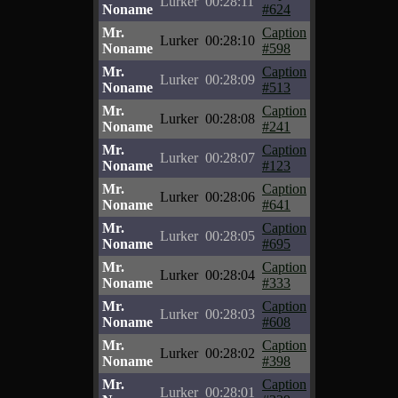
Lurker
00:28:11
Noname
#624
Mr.
Caption
Lurker
00:28:10
Noname
#598
Mr.
Caption
Lurker
00:28:09
Noname
#513
Mr.
Caption
Lurker
00:28:08
Noname
#241
Mr.
Caption
Lurker
00:28:07
Noname
#123
Mr.
Caption
Lurker
00:28:06
Noname
#641
Mr.
Caption
Lurker
00:28:05
Noname
#695
Mr.
Caption
Lurker
00:28:04
Noname
#333
Mr.
Caption
Lurker
00:28:03
Noname
#608
Mr.
Caption
Lurker
00:28:02
Noname
#398
Mr.
Caption
Lurker
00:28:01