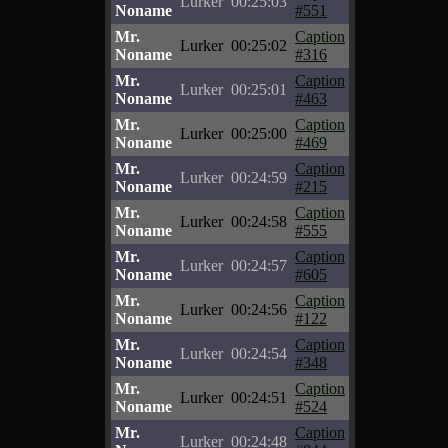
Lurker
00:25:03
Noname
#551
Mr.
Caption
Lurker
00:25:02
Noname
#316
Mr.
Caption
Lurker
00:25:01
Noname
#463
Mr.
Caption
Lurker
00:25:00
Noname
#469
Mr.
Caption
Lurker
00:24:59
Noname
#215
Mr.
Caption
Lurker
00:24:58
Noname
#555
Mr.
Caption
Lurker
00:24:57
Noname
#605
Mr.
Caption
Lurker
00:24:56
Noname
#122
Mr.
Caption
Lurker
00:24:54
Noname
#348
Mr.
Caption
Lurker
00:24:51
Noname
#524
Mr.
Caption
Lurker
00:24:48