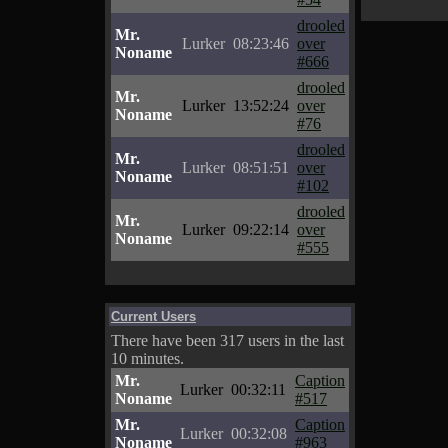
drooled
Mr.
Lurker
08:23:46
over
Noname
#666
drooled
Mr.
Lurker
13:52:24
over
Noname
#76
drooled
Mr.
Lurker
08:51:51
over
Noname
#102
drooled
Mr.
Lurker
09:22:14
over
Noname
#555
Current Users
There have been 317 users in the last
10 minutes.
Mr.
Caption
Lurker
00:32:11
Noname
#517
Mr.
Caption
Lurker
00:32:08
Noname
#963