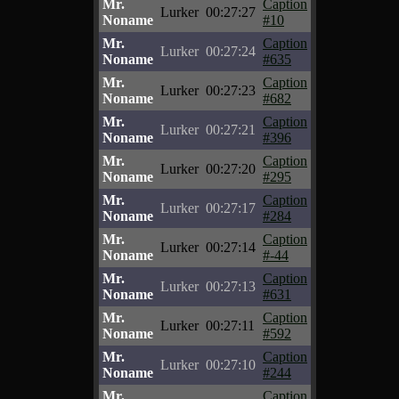
Mr.
Caption
Lurker
00:27:27
Noname
#10
Mr.
Caption
Lurker
00:27:24
Noname
#635
Mr.
Caption
Lurker
00:27:23
Noname
#682
Mr.
Caption
Lurker
00:27:21
Noname
#396
Mr.
Caption
Lurker
00:27:20
Noname
#295
Mr.
Caption
Lurker
00:27:17
Noname
#284
Mr.
Caption
Lurker
00:27:14
Noname
#-44
Mr.
Caption
Lurker
00:27:13
Noname
#631
Mr.
Caption
Lurker
00:27:11
Noname
#592
Mr.
Caption
Lurker
00:27:10
Noname
#244
Mr.
Caption