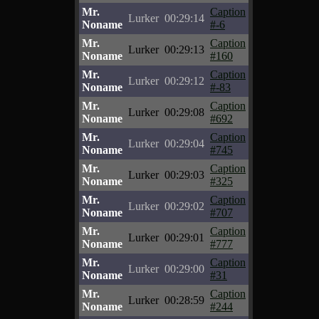
Mr.
Caption
Lurker
00:29:14
Noname
#-6
Mr.
Caption
Lurker
00:29:13
Noname
#160
Mr.
Caption
Lurker
00:29:12
Noname
#-83
Mr.
Caption
Lurker
00:29:08
Noname
#692
Mr.
Caption
Lurker
00:29:04
Noname
#745
Mr.
Caption
Lurker
00:29:03
Noname
#325
Mr.
Caption
Lurker
00:29:02
Noname
#707
Mr.
Caption
Lurker
00:29:01
Noname
#777
Mr.
Caption
Lurker
00:29:00
Noname
#31
Mr.
Caption
Lurker
00:28:59
Noname
#244