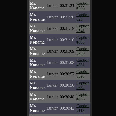
Mr.
Caption
Lurker
00:31:21
Noname
#535
Mr.
Caption
Lurker
00:31:20
Noname
#23
Mr.
Caption
Lurker
00:31:19
Noname
#541
Mr.
Caption
Lurker
00:31:10
Noname
#855
Mr.
Caption
Lurker
00:31:09
Noname
#849
Mr.
Caption
Lurker
00:31:08
Noname
#831
Mr.
Caption
Lurker
00:30:57
Noname
#398
Mr.
Caption
Lurker
00:30:50
Noname
#662
Mr.
Caption
Lurker
00:30:48
Noname
#436
Mr.
Caption
Lurker
00:30:43
Noname
#118