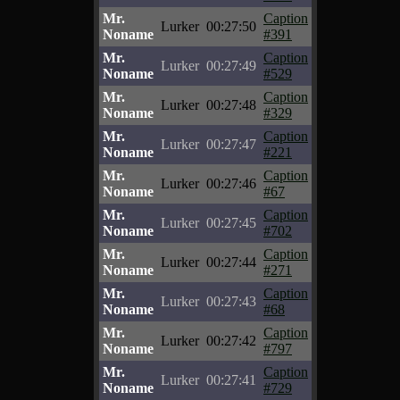
Mr.
Caption
Lurker
00:27:50
Noname
#391
Mr.
Caption
Lurker
00:27:49
Noname
#529
Mr.
Caption
Lurker
00:27:48
Noname
#329
Mr.
Caption
Lurker
00:27:47
Noname
#221
Mr.
Caption
Lurker
00:27:46
Noname
#67
Mr.
Caption
Lurker
00:27:45
Noname
#702
Mr.
Caption
Lurker
00:27:44
Noname
#271
Mr.
Caption
Lurker
00:27:43
Noname
#68
Mr.
Caption
Lurker
00:27:42
Noname
#797
Mr.
Caption
Lurker
00:27:41
Noname
#729