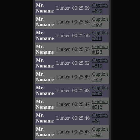
Mr.
Caption
Lurker
00:25:59
Noname
#670
Mr.
Caption
Lurker
00:25:58
Noname
#583
Mr.
Caption
Lurker
00:25:56
Noname
#714
Mr.
Caption
Lurker
00:25:55
Noname
#423
Mr.
Caption
Lurker
00:25:52
Noname
#810
Mr.
Caption
Lurker
00:25:49
Noname
#553
Mr.
Caption
Lurker
00:25:48
Noname
#259
Mr.
Caption
Lurker
00:25:47
Noname
#512
Mr.
Caption
Lurker
00:25:46
Noname
#64
Mr.
Caption
Lurker
00:25:45
Noname
#541