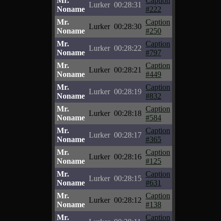
Mr.
Caption
Lurker
00:28:31
Noname
#222
Mr.
Caption
Lurker
00:28:30
Noname
#250
Mr.
Caption
Lurker
00:28:22
Noname
#797
Mr.
Caption
Lurker
00:28:21
Noname
#449
Mr.
Caption
Lurker
00:28:19
Noname
#832
Mr.
Caption
Lurker
00:28:18
Noname
#584
Mr.
Caption
Lurker
00:28:17
Noname
#365
Mr.
Caption
Lurker
00:28:16
Noname
#125
Mr.
Caption
Lurker
00:28:15
Noname
#631
Mr.
Caption
Lurker
00:28:12
Noname
#138
Mr.
Caption