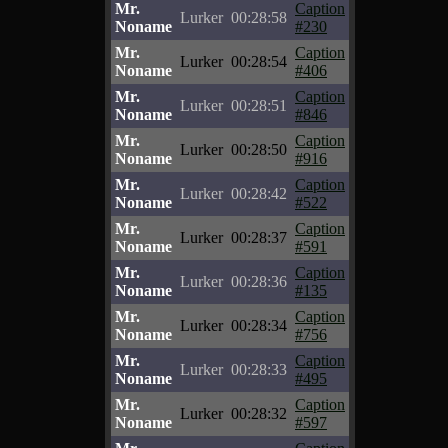
Mr.
Caption
Lurker
00:28:58
Noname
#230
Mr.
Caption
Lurker
00:28:54
Noname
#406
Mr.
Caption
Lurker
00:28:51
Noname
#846
Mr.
Caption
Lurker
00:28:50
Noname
#916
Mr.
Caption
Lurker
00:28:42
Noname
#522
Mr.
Caption
Lurker
00:28:37
Noname
#591
Mr.
Caption
Lurker
00:28:36
Noname
#135
Mr.
Caption
Lurker
00:28:34
Noname
#756
Mr.
Caption
Lurker
00:28:33
Noname
#495
Mr.
Caption
Lurker
00:28:32
Noname
#597