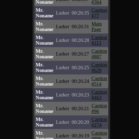
Noname
#364
Mr.
Caption
Lurker
00:26:35
Noname
#77
Mr.
Main
Lurker
00:26:31
Noname
Page
Mr.
Caption
Lurker
00:26:28
Noname
#113
Mr.
Caption
Lurker
00:26:27
Noname
#887
Mr.
Caption
Lurker
00:26:25
Noname
#629
Mr.
Caption
Lurker
00:26:24
Noname
#514
Mr.
Caption
Lurker
00:26:23
Noname
#463
Mr.
Caption
Lurker
00:26:21
Noname
#96
Mr.
Caption
Lurker
00:26:20
Noname
#274
Mr.
Caption
Lurker
00:26:19
Noname
#806