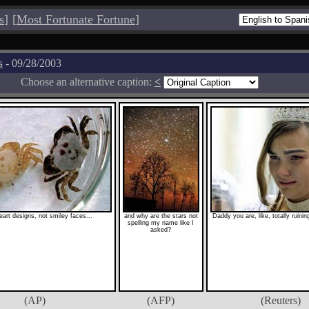
s
]
[
Most Fortunate Fortune
]
s
- 09/28/2003
Choose an alternative caption:
<
eart designs, not smiley faces...
and why are the stars not
Daddy you are, like, totally ruini
spelling my name like I
asked?
(AP)
(AFP)
(Reuters)