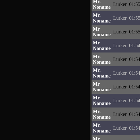
Mr.
Lurker
01:55
Noname
Mr.
Lurker
01:55
Noname
Mr.
Lurker
01:55
Noname
Mr.
Lurker
01:54
Noname
Mr.
Lurker
01:54
Noname
Mr.
Lurker
01:54
Noname
Mr.
Lurker
01:54
Noname
Mr.
Lurker
01:54
Noname
Mr.
Lurker
01:54
Noname
Mr.
Lurker
01:54
Noname
Mr.