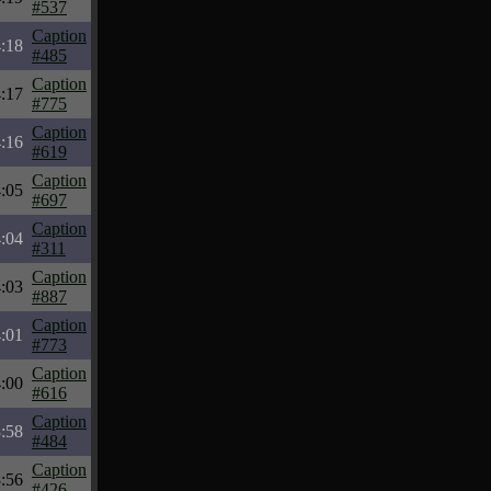
#537
Caption
:18
#485
Caption
:17
#775
Caption
:16
#619
Caption
:05
#697
Caption
:04
#311
Caption
:03
#887
Caption
:01
#773
Caption
:00
#616
Caption
:58
#484
Caption
:56
#426