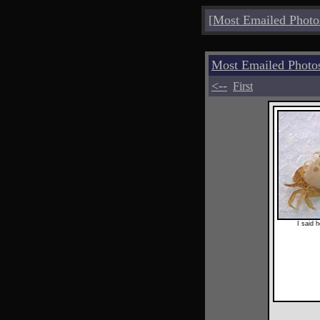
[
Most Emailed Photo
Most Emailed Photo
<--
First
I said h