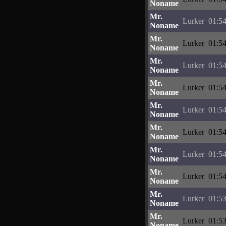
Noname
Mr.
Lurker
01:54
Noname
Mr.
Lurker
01:54
Noname
Mr.
Lurker
01:54
Noname
Mr.
Lurker
01:54
Noname
Mr.
Lurker
01:54
Noname
Mr.
Lurker
01:54
Noname
Mr.
Lurker
01:54
Noname
Mr.
Lurker
01:54
Noname
Mr.
Lurker
01:53
Noname
Mr.
Lurker
01:53
Noname