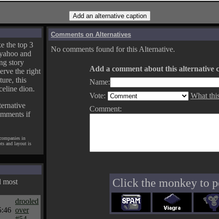
Comments on Alternatives
e the top 3
No comments found for this Alternative.
yahoo and
ng story
Add a comment about this alternative c
erve the right
ture, this
Name:
celine dion.
Vote:
What thi
ternative
Comment:
omments if
 companies in
pts and layout is
Click the monkey to p
d most
drooled
5:46
over
#54