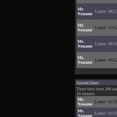
Mr.
Lurker
08:2
Noname
Mr.
Lurker
13:5
Noname
Mr.
Lurker
08:5
Noname
Mr.
Lurker
09:2
Noname
Current Users
There have been 290 user
10 minutes.
Mr.
Lurker
01:55
Noname
Mr.
Lurker
01:55
Noname