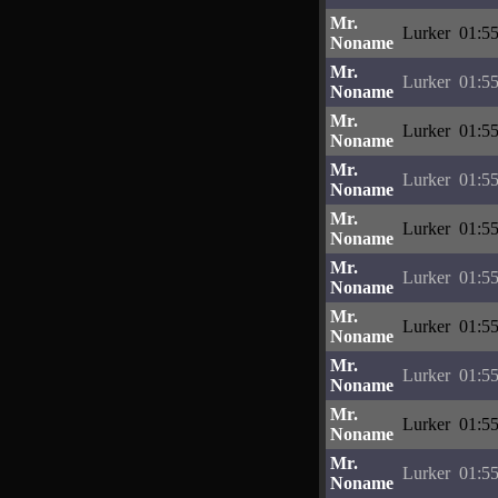
Mr.
Lurker
01:55
Noname
Mr.
Lurker
01:55
Noname
Mr.
Lurker
01:55
Noname
Mr.
Lurker
01:55
Noname
Mr.
Lurker
01:55
Noname
Mr.
Lurker
01:55
Noname
Mr.
Lurker
01:55
Noname
Mr.
Lurker
01:55
Noname
Mr.
Lurker
01:55
Noname
Mr.
Lurker
01:55
Noname