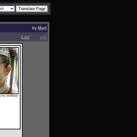
by
Mort
-->
-->
Last
ng my wedding!