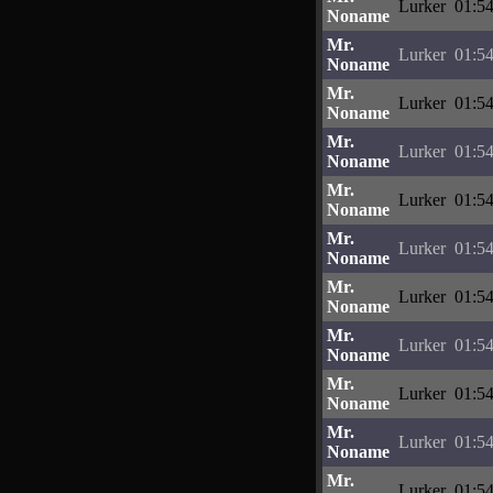
Lurker
01:54
Noname
Mr.
Lurker
01:54
Noname
Mr.
Lurker
01:54
Noname
Mr.
Lurker
01:54
Noname
Mr.
Lurker
01:54
Noname
Mr.
Lurker
01:54
Noname
Mr.
Lurker
01:54
Noname
Mr.
Lurker
01:54
Noname
Mr.
Lurker
01:54
Noname
Mr.
Lurker
01:54
Noname
Mr.
Lurker
01:54