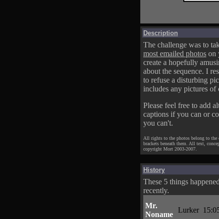
Description
The challenge was to tak
most emailed photos
on 
create a hopefully amusi
about the sequence. I res
to refuse a disturbing pic
includes any pictures of 
Please feel free to add al
captions if you can or c
you can't.
All rights to the photos belong to the
brackets beneath them. All text, conce
copyright Mort 2003-2007.
History
These 5 things happene
recently.
Mr.
Lurker
15:0
Noname