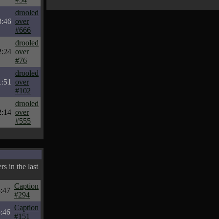
drooled
3:46
over
#666
drooled
2:24
over
#76
drooled
1:51
over
#102
drooled
2:14
over
#555
s in the last
Caption
:47
#294
Caption
:46
#151