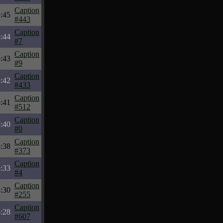
Caption
:45
#443
Caption
:44
#7
Caption
:43
#9
Caption
:42
#433
Caption
:41
#512
Caption
:40
#0
Caption
:38
#373
Caption
:33
#4
Caption
:30
#255
Caption
:28
#607