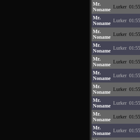
Mr.
Lurker
01:55
Noname
Mr.
Lurker
01:55
Noname
Mr.
Lurker
01:55
Noname
Mr.
Lurker
01:55
Noname
Mr.
Lurker
01:55
Noname
Mr.
Lurker
01:55
Noname
Mr.
Lurker
01:55
Noname
Mr.
Lurker
01:55
Noname
Mr.
Lurker
01:55
Noname
Mr.
Lurker
01:55
Noname