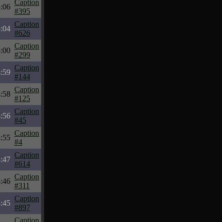
Caption
:06
#395
Caption
:04
#626
Caption
:00
#299
Caption
:59
#144
Caption
:58
#125
Caption
:56
#45
Caption
:55
#4
Caption
:47
#614
Caption
:46
#311
Caption
:45
#897
Caption