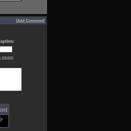
[
Add Comment
]
aption:
s means
ost