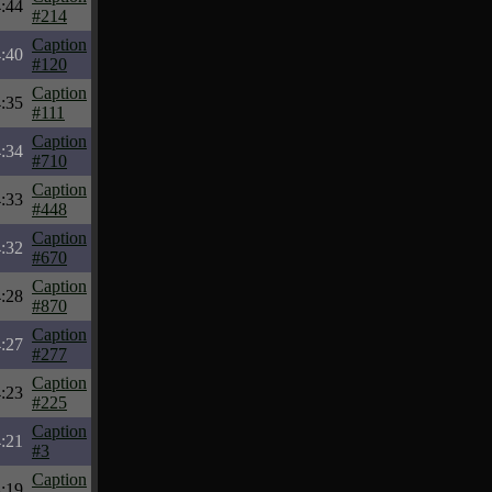
:44
#214
Caption
:40
#120
Caption
:35
#111
Caption
:34
#710
Caption
:33
#448
Caption
:32
#670
Caption
:28
#870
Caption
:27
#277
Caption
:23
#225
Caption
:21
#3
Caption
:19