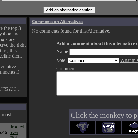
Comments on Alternatives
e the top 3
No comments found for this Alternative.
yahoo and
ng story
Add a comment about this alternative c
erve the right
ture, this
Name:
celine dion.
Vote:
What thi
ternative
Comment:
omments if
 companies in
pts and layout is
Click the monkey to p
d most
drooled
5:46
over
#54