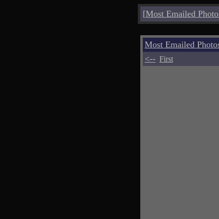
[
Most Emailed Photo
Most Emailed Photo
<--
First