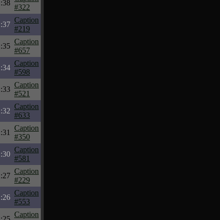
:38
#322
Caption
:37
#219
Caption
:35
#657
Caption
:34
#598
Caption
:33
#521
Caption
:32
#633
Caption
:31
#350
Caption
:30
#581
Caption
:27
#229
Caption
:26
#553
Caption
:25