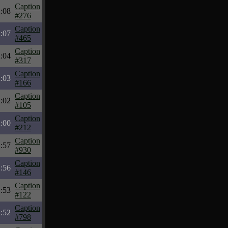
Caption
:08
#276
Caption
:07
#465
Caption
:04
#317
Caption
:03
#166
Caption
:02
#105
Caption
:00
#212
Caption
:57
#930
Caption
:56
#146
Caption
:53
#122
Caption
:52
#798