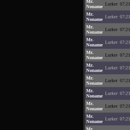
Mr.
Lurker
07:21
Noname
Mr.
Lurker
07:21
Noname
Mr.
Lurker
07:21
Noname
Mr.
Lurker
07:21
Noname
Mr.
Lurker
07:21
Noname
Mr.
Lurker
07:21
Noname
Mr.
Lurker
07:21
Noname
Mr.
Lurker
07:21
Noname
Mr.
Lurker
07:21
Noname
Mr.
Lurker
07:21
Noname
Mr.