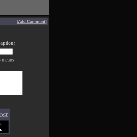
[
Add Comment
]
aption:
s means
ost