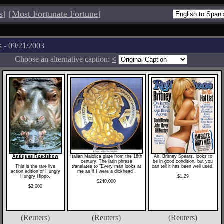
s
]
[
Most Fortunate Fortune
]
s
- 09/21/2003
Choose an alternative caption:
<
Antiques Roadshow
Italian Maiolica plate from the 16th
Ah, Britney Spears, looks to
century. The latin phrase
be in good condition, but you
This is the rare live
translates to "Every man looks at
can tell it has been well used.
action edition of Hungry
me as if I were a dickhead".
Hungry Hippo.
$1.29
$240,000
$2,000
(Reuters)
(Reuters)
(Reuters)