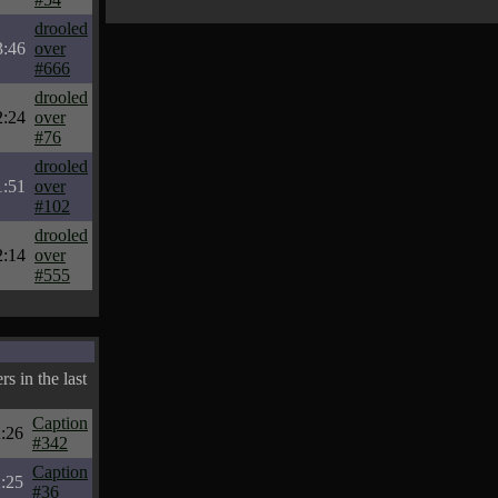
drooled
3:46
over
#666
drooled
2:24
over
#76
drooled
1:51
over
#102
drooled
2:14
over
#555
s in the last
Caption
:26
#342
Caption
:25
#36