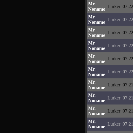
Mr.
Lurker
07:22
Noname
Mr.
Lurker
07:22
Noname
Mr.
Lurker
07:22
Noname
Mr.
Lurker
07:22
Noname
Mr.
Lurker
07:22
Noname
Mr.
Lurker
07:22
Noname
Mr.
Lurker
07:21
Noname
Mr.
Lurker
07:21
Noname
Mr.
Lurker
07:21
Noname
Mr.
Lurker
07:21
Noname