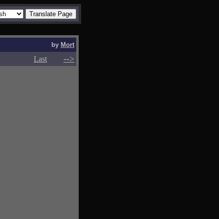
by
Mort
-->
-->
Last