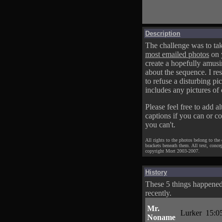
Description
The challenge was to tak
most emailed photos
on 
create a hopefully amusi
about the sequence. I res
to refuse a disturbing pic
includes any pictures of 
Please feel free to add al
captions if you can or c
you can't.
All rights to the photos belong to the
brackets beneath them. All text, conce
copyright Mort 2003-2007.
History
These 5 things happene
recently.
Mr.
Lurker
15:0
Noname