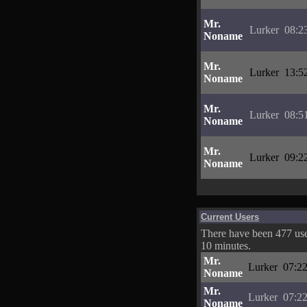
Mr.
Lurker
08:2
Noname
Mr.
Lurker
13:5
Noname
Mr.
Lurker
08:5
Noname
Mr.
Lurker
09:2
Noname
Current Users
There have been 477 user
10 minutes.
Mr.
Lurker
07:22
Noname
Mr.
Lurker
07:22
Noname