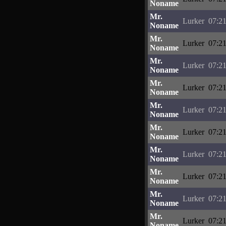
Noname
Mr.
Lurker
07:21
Noname
Mr.
Lurker
07:21
Noname
Mr.
Lurker
07:21
Noname
Mr.
Lurker
07:21
Noname
Mr.
Lurker
07:21
Noname
Mr.
Lurker
07:21
Noname
Mr.
Lurker
07:21
Noname
Mr.
Lurker
07:21
Noname
Mr.
Lurker
07:21
Noname
Mr.
Lurker
07:21
Noname