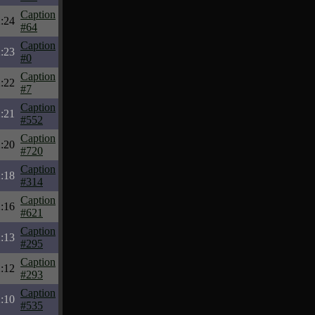
Caption
:24
#64
Caption
:23
#0
Caption
:22
#7
Caption
:21
#552
Caption
:20
#720
Caption
:18
#314
Caption
:16
#621
Caption
:13
#295
Caption
:12
#293
Caption
:10
#535