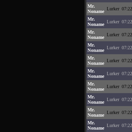
Mr.
Lurker
07:22
Noname
Mr.
Lurker
07:22
Noname
Mr.
Lurker
07:22
Noname
Mr.
Lurker
07:22
Noname
Mr.
Lurker
07:22
Noname
Mr.
Lurker
07:22
Noname
Mr.
Lurker
07:22
Noname
Mr.
Lurker
07:22
Noname
Mr.
Lurker
07:22
Noname
Mr.
Lurker
07:22
Noname