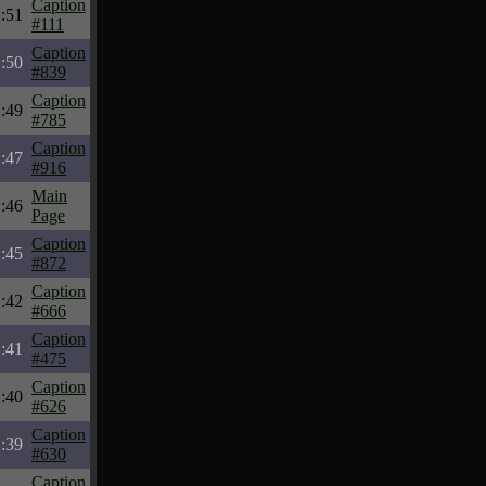
Caption
:51
#111
Caption
:50
#839
Caption
:49
#785
Caption
:47
#916
Main
:46
Page
Caption
:45
#872
Caption
:42
#666
Caption
:41
#475
Caption
:40
#626
Caption
:39
#630
Caption