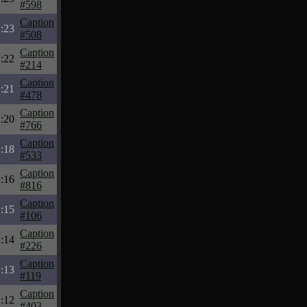
#598
Caption
:23
#508
Caption
:22
#214
Caption
:21
#478
Caption
:20
#766
Caption
:18
#533
Caption
:16
#816
Caption
:15
#106
Caption
:14
#226
Caption
:13
#119
Caption
:12
#403