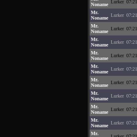
Lurker
07:21
Noname
Mr.
Lurker
07:21
Noname
Mr.
Lurker
07:21
Noname
Mr.
Lurker
07:21
Noname
Mr.
Lurker
07:21
Noname
Mr.
Lurker
07:21
Noname
Mr.
Lurker
07:21
Noname
Mr.
Lurker
07:21
Noname
Mr.
Lurker
07:21
Noname
Mr.
Lurker
07:21
Noname
Mr.
Lurker
07:21