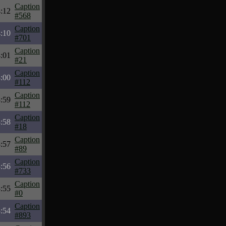
Caption
:12
#568
Caption
:10
#701
Caption
:01
#21
Caption
:00
#112
Caption
:59
#112
Caption
:58
#18
Caption
:57
#89
Caption
:56
#733
Caption
:55
#0
Caption
:54
#893