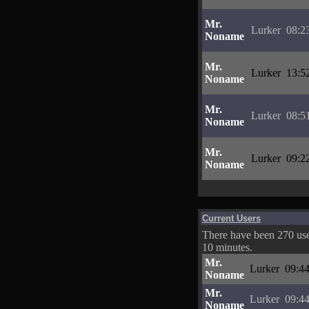
Mr.
Lurker
08:2
Noname
Mr.
Lurker
13:5
Noname
Mr.
Lurker
08:5
Noname
Mr.
Lurker
09:2
Noname
Current Users
There have been 270 user
10 minutes.
Mr.
Lurker
09:44
Noname
Mr.
Lurker
09:44
Noname