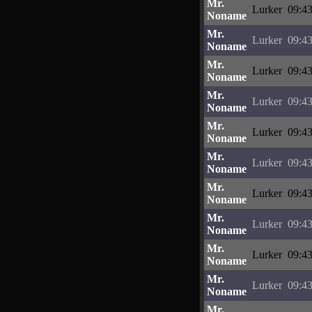
Mr.
Lurker
09:43
Noname
Mr.
Lurker
09:43
Noname
Mr.
Lurker
09:43
Noname
Mr.
Lurker
09:43
Noname
Mr.
Lurker
09:43
Noname
Mr.
Lurker
09:43
Noname
Mr.
Lurker
09:43
Noname
Mr.
Lurker
09:43
Noname
Mr.
Lurker
09:43
Noname
Mr.
Lurker
09:43
Noname
Mr.