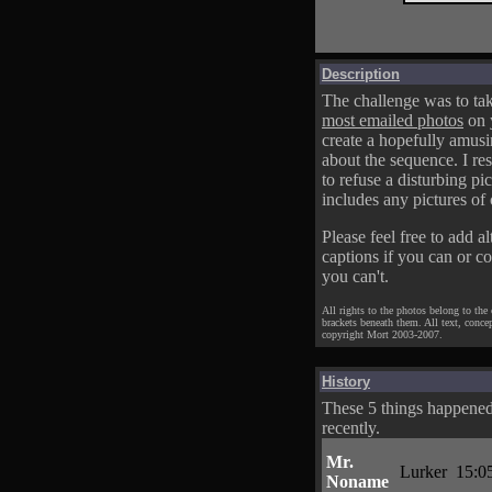
Description
The challenge was to tak
most emailed photos
on 
create a hopefully amusi
about the sequence. I res
to refuse a disturbing pic
includes any pictures of 
Please feel free to add al
captions if you can or c
you can't.
All rights to the photos belong to the
brackets beneath them. All text, conce
copyright Mort 2003-2007.
History
These 5 things happene
recently.
Mr.
Lurker
15:0
Noname