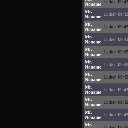
Lurker
09:43
Noname
Mr.
Lurker
09:43
Noname
Mr.
Lurker
09:43
Noname
Mr.
Lurker
09:43
Noname
Mr.
Lurker
09:43
Noname
Mr.
Lurker
09:43
Noname
Mr.
Lurker
09:43
Noname
Mr.
Lurker
09:43
Noname
Mr.
Lurker
09:43
Noname
Mr.
Lurker
09:43
Noname
Mr.
Lurker
09:43