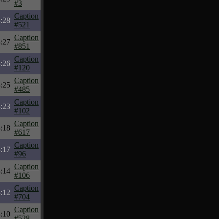
#3
Caption
:28
#521
Caption
:27
#851
Caption
:26
#120
Caption
:25
#485
Caption
:23
#102
Caption
:18
#617
Caption
:17
#96
Caption
:14
#106
Caption
:12
#704
Caption
:10
#528