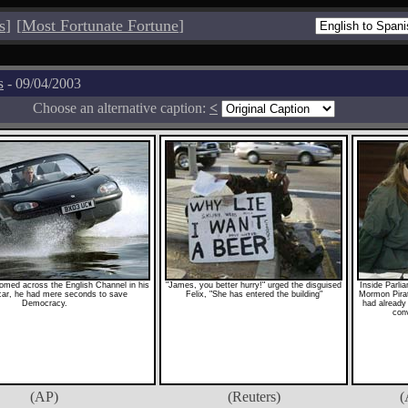
s
]
[
Most Fortunate Fortune
]
s
- 09/04/2003
Choose an alternative caption:
<
med across the English Channel in his
"James, you better hurry!" urged the disguised
Inside Parli
ar, he had mere seconds to save
Felix, "She has entered the building"
Mormon Pira
Democracy.
had already 
conv
(AP)
(Reuters)
(