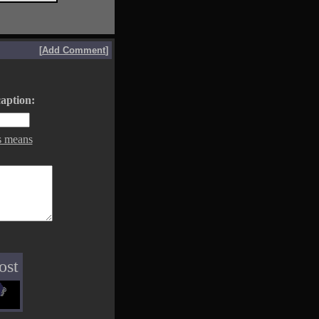
[
Add Comment
]
aption:
s means
ost