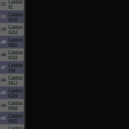
Caption
:52
#1
Caption
:51
#656
Caption
:50
#263
Caption
:49
#802
Caption
:48
#103
Caption
:47
#44
Caption
:46
#413
Caption
:45
#294
Caption
:44
#968
Caption
:41
#605
Caption