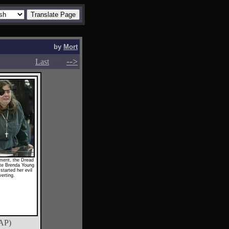
by
Mort
-->
-->
Last
ament, the Dread
te Brenda Young
started her evil
erting.
AP)