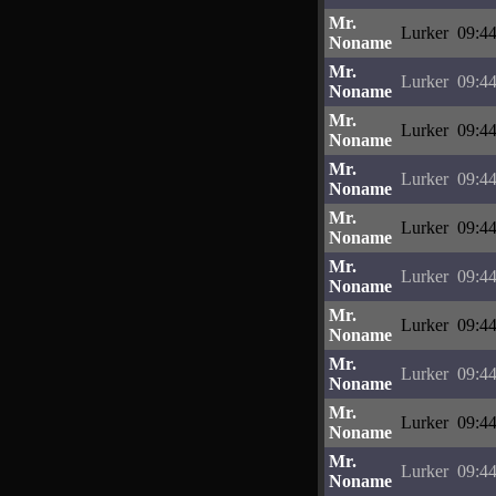
Mr.
Lurker
09:44
Noname
Mr.
Lurker
09:44
Noname
Mr.
Lurker
09:44
Noname
Mr.
Lurker
09:44
Noname
Mr.
Lurker
09:44
Noname
Mr.
Lurker
09:44
Noname
Mr.
Lurker
09:44
Noname
Mr.
Lurker
09:44
Noname
Mr.
Lurker
09:44
Noname
Mr.
Lurker
09:44
Noname