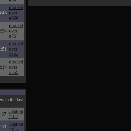
drooled
3:46
over
#666
drooled
2:24
over
#76
drooled
1:51
over
#102
drooled
2:14
over
#555
s in the last
Caption
:37
#102
Caption
:33
#355