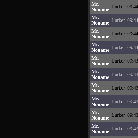
Mr.
Lurker
09:44
Noname
Mr.
Lurker
09:44
Noname
Mr.
Lurker
09:44
Noname
Mr.
Lurker
09:44
Noname
Mr.
Lurker
09:43
Noname
Mr.
Lurker
09:43
Noname
Mr.
Lurker
09:43
Noname
Mr.
Lurker
09:43
Noname
Mr.
Lurker
09:43
Noname
Mr.
Lurker
09:43
Noname