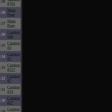
:39
#761
Main
:38
Page
Main
:37
Page
Caption
:36
#46
Caption
:35
#3
Caption
:34
#2
Caption
:33
#537
Caption
:32
#7
Caption
:31
#33
Caption
:30
#27
Caption
:29