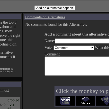
Comments on Alternatives
e the top 3
No comments found for this Alternative.
yahoo and
ng story
Add a comment about this alternative c
erve the right
ture, this
Name:
celine dion.
Vote:
What thi
ternative
Comment:
omments if
 companies in
pts and layout is
Click the monkey to p
d most
drooled
5:46
over
#54