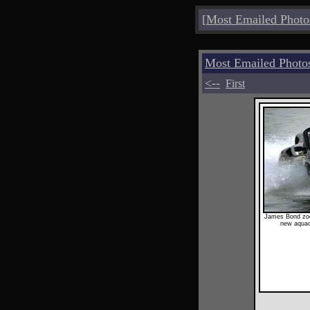
[
Most Emailed Photo
Most Emailed Photo
<--
First
James Bond zoo
new aquac