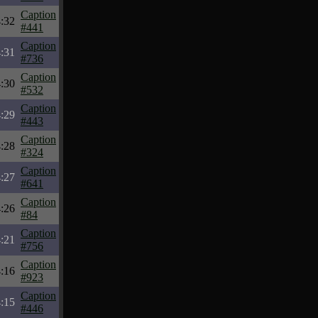
Caption
:32
#441
Caption
:31
#736
Caption
:30
#532
Caption
:29
#443
Caption
:28
#324
Caption
:27
#641
Caption
:26
#84
Caption
:21
#756
Caption
:16
#923
Caption
:15
#446