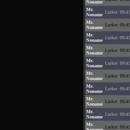
Noname
Mr.
Lurker
09:43
Noname
Mr.
Lurker
09:43
Noname
Mr.
Lurker
09:43
Noname
Mr.
Lurker
09:43
Noname
Mr.
Lurker
09:43
Noname
Mr.
Lurker
09:43
Noname
Mr.
Lurker
09:43
Noname
Mr.
Lurker
09:43
Noname
Mr.
Lurker
09:43
Noname
Mr.
Lurker
09:43
Noname