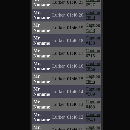
Lurker
01:46:21
Noname
#527
Mr.
Caption
Lurker
01:46:20
Noname
#890
Mr.
Caption
Lurker
01:46:19
Noname
#548
Mr.
Caption
Lurker
01:46:18
Noname
#430
Mr.
Caption
Lurker
01:46:17
Noname
#715
Mr.
Caption
Lurker
01:46:16
Noname
#834
Mr.
Caption
Lurker
01:46:15
Noname
#806
Mr.
Caption
Lurker
01:46:14
Noname
#569
Mr.
Caption
Lurker
01:46:13
Noname
#468
Mr.
Caption
Lurker
01:46:12
Noname
#549
Mr.
Caption
Lurker
01:46:11