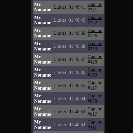
Mr.
Caption
Lurker
01:46:41
Noname
#351
Mr.
Caption
Lurker
01:46:40
Noname
#222
Mr.
Caption
Lurker
01:46:39
Noname
#195
Mr.
Caption
Lurker
01:46:38
Noname
#353
Mr.
Caption
Lurker
01:46:37
Noname
#428
Mr.
Caption
Lurker
01:46:36
Noname
#169
Mr.
Caption
Lurker
01:46:35
Noname
#117
Mr.
Caption
Lurker
01:46:34
Noname
#878
Mr.
Caption
Lurker
01:46:33
Noname
#917
Mr.
Caption
Lurker
01:46:32
Noname
#411