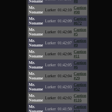
Noname
#8
Mr.
Caption
Lurker
01:42:10
Noname
#98
Mr.
Caption
Lurker
01:42:09
Noname
#672
Mr.
Caption
Lurker
01:42:08
Noname
#5
Mr.
Caption
Lurker
01:42:07
Noname
#9
Mr.
Caption
Lurker
01:42:06
Noname
#11
Mr.
Caption
Lurker
01:42:05
Noname
#6
Mr.
Caption
Lurker
01:42:04
Noname
#29
Mr.
Caption
Lurker
01:42:03
Noname
#52
Mr.
Caption
Lurker
01:42:02
Noname
#116
Mr.
Caption
Lurker
01:41:50
Noname
#10