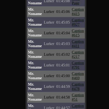
Lurker
01:45:08
Noname
Page
Mr.
Caption
Lurker
01:45:06
Noname
#415
Mr.
Caption
Lurker
01:45:05
Noname
#927
Mr.
Caption
Lurker
01:45:04
Noname
#615
Mr.
Caption
Lurker
01:45:03
Noname
#411
Mr.
Caption
Lurker
01:45:02
Noname
#217
Mr.
Caption
Lurker
01:45:01
Noname
#791
Mr.
Caption
Lurker
01:45:00
Noname
#469
Mr.
Caption
Lurker
01:44:59
Noname
#478
Mr.
Caption
Lurker
01:44:58
Noname
#51
Mr.
Caption
Lurker
01:44:57