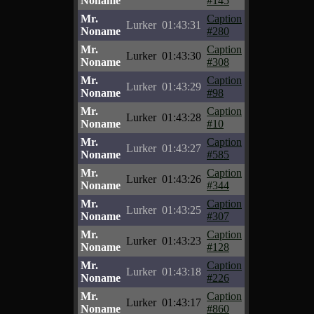
Noname
#145
Mr.
Caption
Lurker
01:43:31
Noname
#280
Mr.
Caption
Lurker
01:43:30
Noname
#308
Mr.
Caption
Lurker
01:43:29
Noname
#98
Mr.
Caption
Lurker
01:43:28
Noname
#10
Mr.
Caption
Lurker
01:43:27
Noname
#585
Mr.
Caption
Lurker
01:43:26
Noname
#344
Mr.
Caption
Lurker
01:43:25
Noname
#307
Mr.
Caption
Lurker
01:43:23
Noname
#128
Mr.
Caption
Lurker
01:43:18
Noname
#226
Mr.
Caption
Lurker
01:43:17
Noname
#860