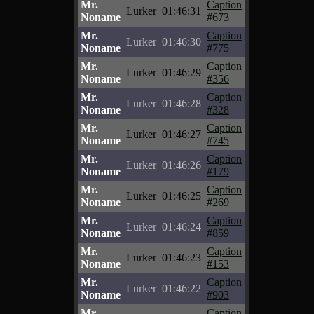
Mr.
Caption
Lurker
01:46:31
Noname
#673
Mr.
Caption
Lurker
01:46:30
Noname
#775
Mr.
Caption
Lurker
01:46:29
Noname
#356
Mr.
Caption
Lurker
01:46:28
Noname
#328
Mr.
Caption
Lurker
01:46:27
Noname
#745
Mr.
Caption
Lurker
01:46:26
Noname
#179
Mr.
Caption
Lurker
01:46:25
Noname
#269
Mr.
Caption
Lurker
01:46:24
Noname
#859
Mr.
Caption
Lurker
01:46:23
Noname
#153
Mr.
Caption
Lurker
01:46:22
Noname
#903
Mr.
Caption