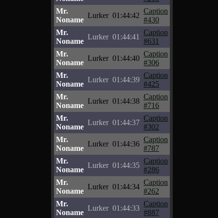
Mr.
Caption
Lurker
01:44:42
Noname
#430
Mr.
Caption
Lurker
01:44:41
Noname
#631
Mr.
Caption
Lurker
01:44:40
Noname
#306
Mr.
Caption
Lurker
01:44:39
Noname
#425
Mr.
Caption
Lurker
01:44:38
Noname
#716
Mr.
Caption
Lurker
01:44:37
Noname
#302
Mr.
Caption
Lurker
01:44:36
Noname
#787
Mr.
Caption
Lurker
01:44:35
Noname
#286
Mr.
Caption
Lurker
01:44:34
Noname
#262
Mr.
Caption
Lurker
01:44:33
Noname
#887