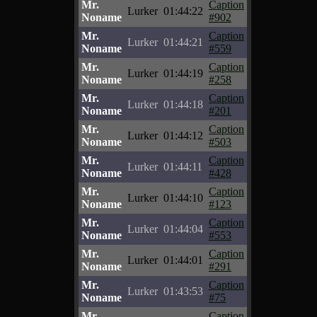
Mr.
Caption
Lurker
01:44:22
Noname
#902
Mr.
Caption
Lurker
01:44:21
Noname
#559
Mr.
Caption
Lurker
01:44:19
Noname
#258
Mr.
Caption
Lurker
01:44:18
Noname
#201
Mr.
Caption
Lurker
01:44:12
Noname
#503
Mr.
Caption
Lurker
01:44:11
Noname
#428
Mr.
Caption
Lurker
01:44:10
Noname
#123
Mr.
Caption
Lurker
01:44:04
Noname
#553
Mr.
Caption
Lurker
01:44:01
Noname
#291
Mr.
Caption
Lurker
01:43:53
Noname
#75
Mr.
Caption