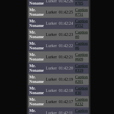
Lurker
01:42:26
Noname
#705
Mr.
Caption
Lurker
01:42:25
Noname
#751
Mr.
Caption
Lurker
01:42:24
Noname
#552
Mr.
Caption
Lurker
01:42:23
Noname
#0
Mr.
Caption
Lurker
01:42:22
Noname
#6
Mr.
Caption
Lurker
01:42:21
Noname
#609
Mr.
Caption
Lurker
01:42:20
Noname
#319
Mr.
Caption
Lurker
01:42:19
Noname
#201
Mr.
Caption
Lurker
01:42:18
Noname
#30
Mr.
Caption
Lurker
01:42:17
Noname
#232
Mr.
Caption
Lurker
01:42:11