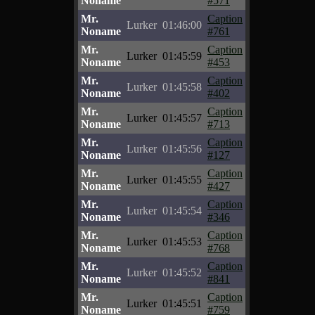
Noname
#571
Mr.
Caption
Lurker
01:46:00
Noname
#761
Mr.
Caption
Lurker
01:45:59
Noname
#453
Mr.
Caption
Lurker
01:45:58
Noname
#402
Mr.
Caption
Lurker
01:45:57
Noname
#713
Mr.
Caption
Lurker
01:45:56
Noname
#127
Mr.
Caption
Lurker
01:45:55
Noname
#427
Mr.
Caption
Lurker
01:45:54
Noname
#346
Mr.
Caption
Lurker
01:45:53
Noname
#768
Mr.
Caption
Lurker
01:45:52
Noname
#841
Mr.
Caption
Lurker
01:45:51
Noname
#759