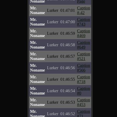
Noname
Page
Mr.
Caption
Lurker
01:47:01
Noname
#-42
Mr.
Caption
Lurker
01:47:00
Noname
#743
Mr.
Caption
Lurker
01:46:59
Noname
#469
Mr.
Caption
Lurker
01:46:58
Noname
#649
Mr.
Caption
Lurker
01:46:57
Noname
#521
Mr.
Caption
Lurker
01:46:56
Noname
#566
Mr.
Caption
Lurker
01:46:55
Noname
#718
Mr.
Caption
Lurker
01:46:54
Noname
#0
Mr.
Caption
Lurker
01:46:53
Noname
#453
Mr.
Caption
Lurker
01:46:52
Noname
#71