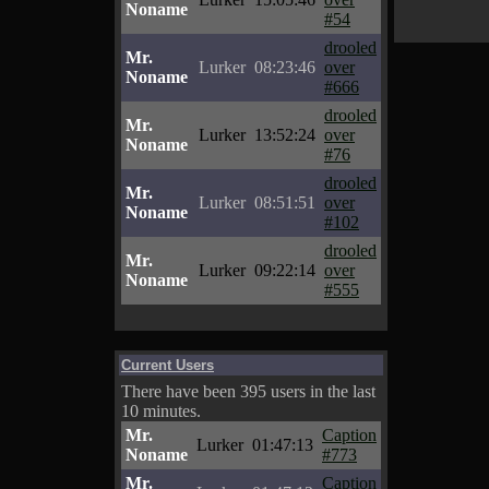
Noname
#54
drooled
Mr.
Lurker
08:23:46
over
Noname
#666
drooled
Mr.
Lurker
13:52:24
over
Noname
#76
drooled
Mr.
Lurker
08:51:51
over
Noname
#102
drooled
Mr.
Lurker
09:22:14
over
Noname
#555
Current Users
There have been 395 users in the last
10 minutes.
Mr.
Caption
Lurker
01:47:13
Noname
#773
Mr.
Caption