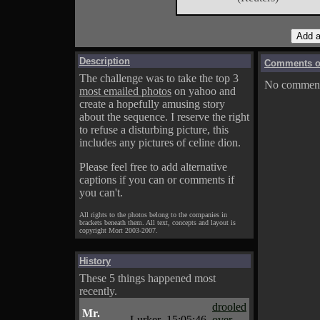
Description
Comments on
The challenge was to take the top 3
No comments
most emailed photos
on yahoo and
create a hopefully amusing story
about the sequence. I reserve the right
to refuse a disturbing picture, this
includes any pictures of celine dion.
Please feel free to add alternative
captions if you can or comments if
you can't.
All rights to the photos belong to the companies in
brackets beneath them. All text, concepts and layout is
copyright Mort 2003-2007.
History
These 5 things happened most
recently.
drooled
Mr.
Lurker
15:05:46
over