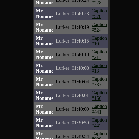
Noname
#528
Mr.
Caption
Lurker
01:40:23
Noname
#578
Mr.
Caption
Lurker
01:40:19
Noname
#524
Mr.
Caption
Lurker
01:40:15
Noname
#10
Mr.
Caption
Lurker
01:40:10
Noname
#211
Mr.
Caption
Lurker
01:40:08
Noname
#13
Mr.
Caption
Lurker
01:40:04
Noname
#337
Mr.
Caption
Lurker
01:40:01
Noname
#150
Mr.
Caption
Lurker
01:40:00
Noname
#441
Mr.
Caption
Lurker
01:39:59
Noname
#445
Mr.
Caption
Lurker
01:39:54