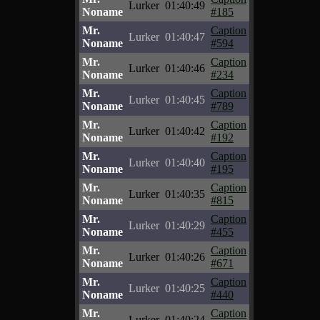
Lurker
01:40:49
Noname
#185
Mr.
Caption
Lurker
01:40:47
Noname
#594
Mr.
Caption
Lurker
01:40:46
Noname
#234
Mr.
Caption
Lurker
01:40:45
Noname
#789
Mr.
Caption
Lurker
01:40:42
Noname
#192
Mr.
Caption
Lurker
01:40:40
Noname
#195
Mr.
Caption
Lurker
01:40:35
Noname
#815
Mr.
Caption
Lurker
01:40:29
Noname
#455
Mr.
Caption
Lurker
01:40:26
Noname
#671
Mr.
Caption
Lurker
01:40:25
Noname
#440
Mr.
Caption
Lurker
01:40:24