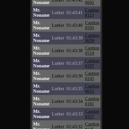
Noname
#692
Mr.
Caption
Lurker
01:43:41
Noname
#115
Mr.
Caption
Lurker
01:43:40
Noname
#595
Mr.
Caption
Lurker
01:43:39
Noname
#659
Mr.
Caption
Lurker
01:43:38
Noname
#519
Mr.
Caption
Lurker
01:43:37
Noname
#197
Mr.
Caption
Lurker
01:43:36
Noname
#245
Mr.
Caption
Lurker
01:43:35
Noname
#615
Mr.
Caption
Lurker
01:43:34
Noname
#181
Mr.
Caption
Lurker
01:43:33
Noname
#337
Mr.
Caption
Lurker
01:43:32