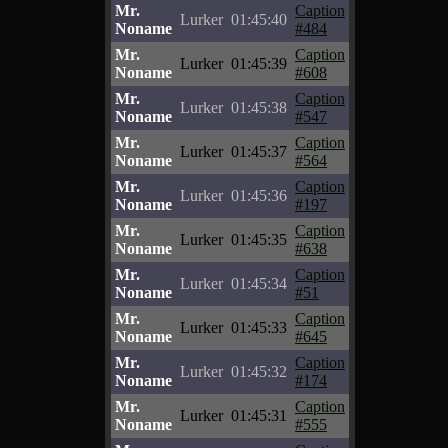
Mr.
Caption
Lurker
01:45:40
Noname
#484
Mr.
Caption
Lurker
01:45:39
Noname
#608
Mr.
Caption
Lurker
01:45:38
Noname
#547
Mr.
Caption
Lurker
01:45:37
Noname
#564
Mr.
Caption
Lurker
01:45:36
Noname
#197
Mr.
Caption
Lurker
01:45:35
Noname
#638
Mr.
Caption
Lurker
01:45:34
Noname
#51
Mr.
Caption
Lurker
01:45:33
Noname
#645
Mr.
Caption
Lurker
01:45:32
Noname
#174
Mr.
Caption
Lurker
01:45:31
Noname
#555