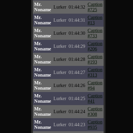
Mr.
Caption
Lurker
01:44:32
Noname
#725
Mr.
Caption
Lurker
01:44:31
Noname
#13
Mr.
Caption
Lurker
01:44:30
Noname
#733
Mr.
Caption
Lurker
01:44:29
Noname
#206
Mr.
Caption
Lurker
01:44:28
Noname
#193
Mr.
Caption
Lurker
01:44:27
Noname
#313
Mr.
Caption
Lurker
01:44:26
Noname
#94
Mr.
Caption
Lurker
01:44:25
Noname
#41
Mr.
Caption
Lurker
01:44:24
Noname
#308
Mr.
Caption
Lurker
01:44:23
Noname
#935