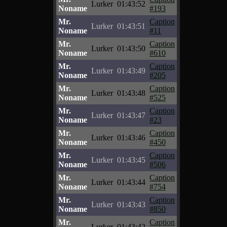
Lurker
01:43:52
Noname
#193
Mr.
Caption
Lurker
01:43:51
Noname
#11
Mr.
Caption
Lurker
01:43:50
Noname
#610
Mr.
Caption
Lurker
01:43:49
Noname
#205
Mr.
Caption
Lurker
01:43:48
Noname
#525
Mr.
Caption
Lurker
01:43:47
Noname
#23
Mr.
Caption
Lurker
01:43:46
Noname
#450
Mr.
Caption
Lurker
01:43:45
Noname
#506
Mr.
Caption
Lurker
01:43:44
Noname
#754
Mr.
Caption
Lurker
01:43:43
Noname
#850
Mr.
Caption
Lurker
01:43:42