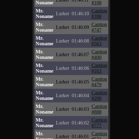
Noname
#108
Mr.
Caption
Lurker
01:46:10
Noname
#398
Mr.
Caption
Lurker
01:46:09
Noname
#747
Mr.
Caption
Lurker
01:46:08
Noname
#563
Mr.
Caption
Lurker
01:46:07
Noname
#400
Mr.
Caption
Lurker
01:46:06
Noname
#163
Mr.
Caption
Lurker
01:46:05
Noname
#479
Mr.
Caption
Lurker
01:46:04
Noname
#200
Mr.
Caption
Lurker
01:46:03
Noname
#888
Mr.
Caption
Lurker
01:46:02
Noname
#777
Mr.
Caption
Lurker
01:46:01