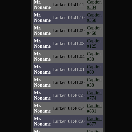
Mr.
Caption
Lurker
01:41:11
Noname
#334
Mr.
Caption
Lurker
01:41:10
Noname
#358
Mr.
Caption
Lurker
01:41:09
Noname
#468
Mr.
Caption
Lurker
01:41:08
Noname
#125
Mr.
Caption
Lurker
01:41:04
Noname
#38
Mr.
Caption
Lurker
01:41:01
Noname
#80
Mr.
Caption
Lurker
01:41:00
Noname
#38
Mr.
Caption
Lurker
01:40:55
Noname
#774
Mr.
Caption
Lurker
01:40:54
Noname
#831
Mr.
Caption
Lurker
01:40:50
Noname
#877
Mr.
Caption