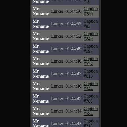
Noname
#10
Mr.
Caption
Lurker
01:44:56
Noname
#380
Mr.
Caption
Lurker
01:44:55
Noname
#93
Mr.
Caption
Lurker
01:44:52
Noname
#249
Mr.
Caption
Lurker
01:44:49
Noname
#597
Mr.
Caption
Lurker
01:44:48
Noname
#727
Mr.
Caption
Lurker
01:44:47
Noname
#613
Mr.
Caption
Lurker
01:44:46
Noname
#344
Mr.
Caption
Lurker
01:44:45
Noname
#788
Mr.
Caption
Lurker
01:44:44
Noname
#584
Mr.
Caption
Lurker
01:44:43
Noname
#218