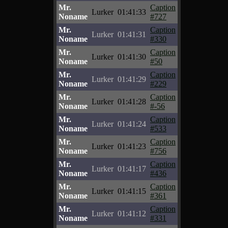
Mr.
Caption
Lurker
01:41:33
Noname
#727
Mr.
Caption
Lurker
01:41:31
Noname
#330
Mr.
Caption
Lurker
01:41:30
Noname
#50
Mr.
Caption
Lurker
01:41:29
Noname
#229
Mr.
Caption
Lurker
01:41:28
Noname
#-56
Mr.
Caption
Lurker
01:41:24
Noname
#533
Mr.
Caption
Lurker
01:41:23
Noname
#756
Mr.
Caption
Lurker
01:41:17
Noname
#436
Mr.
Caption
Lurker
01:41:15
Noname
#361
Mr.
Caption
Lurker
01:41:12
Noname
#331