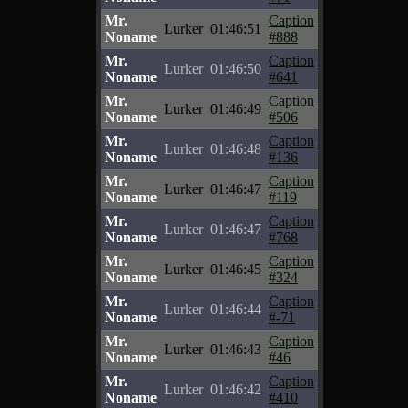
Mr.
Caption
Lurker
01:46:51
Noname
#888
Mr.
Caption
Lurker
01:46:50
Noname
#641
Mr.
Caption
Lurker
01:46:49
Noname
#506
Mr.
Caption
Lurker
01:46:48
Noname
#136
Mr.
Caption
Lurker
01:46:47
Noname
#119
Mr.
Caption
Lurker
01:46:47
Noname
#768
Mr.
Caption
Lurker
01:46:45
Noname
#324
Mr.
Caption
Lurker
01:46:44
Noname
#-71
Mr.
Caption
Lurker
01:46:43
Noname
#46
Mr.
Caption
Lurker
01:46:42
Noname
#410