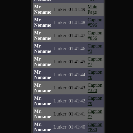
Mr.
Main
Lurker
01:41:49
Noname
Page
Mr.
Caption
Lurker
01:41:48
Noname
#596
Mr.
Caption
Lurker
01:41:47
Noname
#856
Mr.
Caption
Lurker
01:41:46
Noname
#3
Mr.
Caption
Lurker
01:41:45
Noname
#7
Mr.
Caption
Lurker
01:41:44
Noname
#0
Mr.
Caption
Lurker
01:41:43
Noname
#320
Mr.
Caption
Lurker
01:41:42
Noname
#9
Mr.
Caption
Lurker
01:41:41
Noname
#7
Mr.
Caption
Lurker
01:41:40
Noname
#880