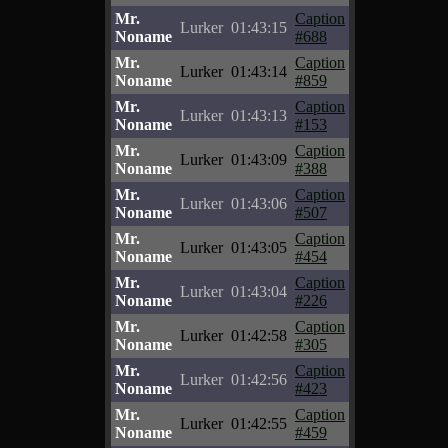
Mr.
Caption
Lurker
01:43:15
Noname
#688
Mr.
Caption
Lurker
01:43:14
Noname
#859
Mr.
Caption
Lurker
01:43:13
Noname
#153
Mr.
Caption
Lurker
01:43:09
Noname
#388
Mr.
Caption
Lurker
01:43:06
Noname
#507
Mr.
Caption
Lurker
01:43:05
Noname
#454
Mr.
Caption
Lurker
01:43:04
Noname
#226
Mr.
Caption
Lurker
01:42:58
Noname
#305
Mr.
Caption
Lurker
01:42:56
Noname
#423
Mr.
Caption
Lurker
01:42:55
Noname
#459