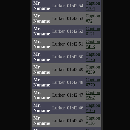
Mr.
Caption
Lurker
01:42:54
Noname
#764
Mr.
Caption
Lurker
01:42:53
Noname
#72
Mr.
Caption
Lurker
01:42:52
Noname
#121
Mr.
Caption
Lurker
01:42:51
Noname
#423
Mr.
Caption
Lurker
01:42:50
Noname
#176
Mr.
Caption
Lurker
01:42:49
Noname
#239
Mr.
Caption
Lurker
01:42:48
Noname
#770
Mr.
Caption
Lurker
01:42:47
Noname
#267
Mr.
Caption
Lurker
01:42:46
Noname
#105
Mr.
Caption
Lurker
01:42:45
Noname
#116