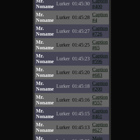
Mr.
Caption
Lurker
01:45:30
Noname
#400
Mr.
Caption
Lurker
01:45:28
Noname
#4
Mr.
Caption
Lurker
01:45:27
Noname
#726
Mr.
Caption
Lurker
01:45:25
Noname
#65
Mr.
Caption
Lurker
01:45:23
Noname
#596
Mr.
Caption
Lurker
01:45:20
Noname
#683
Mr.
Caption
Lurker
01:45:18
Noname
#200
Mr.
Caption
Lurker
01:45:16
Noname
#557
Mr.
Caption
Lurker
01:45:15
Noname
#461
Mr.
Caption
Lurker
01:45:13
Noname
#627
Mr.
Main