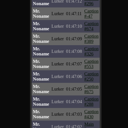
Lurker
01:47:12
Noname
#296
Mr.
Caption
Lurker
01:47:11
Noname
#-47
Mr.
Caption
Lurker
01:47:10
Noname
#674
Mr.
Caption
Lurker
01:47:09
Noname
#389
Mr.
Caption
Lurker
01:47:08
Noname
#326
Mr.
Caption
Lurker
01:47:07
Noname
#553
Mr.
Caption
Lurker
01:47:06
Noname
#250
Mr.
Caption
Lurker
01:47:05
Noname
#675
Mr.
Caption
Lurker
01:47:04
Noname
#288
Mr.
Caption
Lurker
01:47:03
Noname
#430
Mr.
Main
Lurker
01:47:02