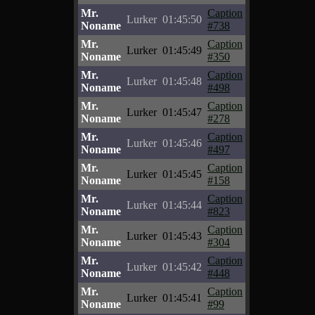
Mr.
Caption
Lurker
01:45:50
Noname
#738
Mr.
Caption
Lurker
01:45:49
Noname
#350
Mr.
Caption
Lurker
01:45:48
Noname
#498
Mr.
Caption
Lurker
01:45:47
Noname
#278
Mr.
Caption
Lurker
01:45:46
Noname
#497
Mr.
Caption
Lurker
01:45:45
Noname
#158
Mr.
Caption
Lurker
01:45:44
Noname
#823
Mr.
Caption
Lurker
01:45:43
Noname
#304
Mr.
Caption
Lurker
01:45:42
Noname
#448
Mr.
Caption
Lurker
01:45:41
Noname
#99