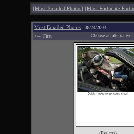
[
Most Emailed Photos
]
[
Most Fortunate Fortu
Most Emailed Photos
- 08/24/2003
<--
Choose an alternative 
First
Quick, I need to get some meat!
(Reuters)