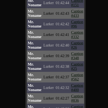
Mr.
Caption
Lurker
01:42:44
Noname
#151
Mr.
Caption
Lurker
01:42:43
Noname
#433
Mr.
Caption
Lurker
01:42:42
Noname
#96
Mr.
Caption
Lurker
01:42:41
Noname
#332
Mr.
Caption
Lurker
01:42:40
Noname
#26
Mr.
Caption
Lurker
01:42:39
Noname
#348
Mr.
Caption
Lurker
01:42:38
Noname
#25
Mr.
Caption
Lurker
01:42:37
Noname
#562
Mr.
Caption
Lurker
01:42:32
Noname
#400
Mr.
Caption
Lurker
01:42:27
Noname
#836
Mr.
Caption