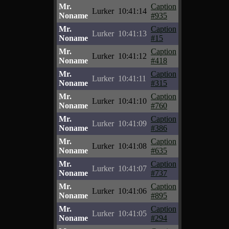
Mr.
Caption
Lurker
10:41:14
Noname
#935
Mr.
Caption
Lurker
10:41:13
Noname
#15
Mr.
Caption
Lurker
10:41:12
Noname
#418
Mr.
Caption
Lurker
10:41:11
Noname
#315
Mr.
Caption
Lurker
10:41:10
Noname
#760
Mr.
Caption
Lurker
10:41:09
Noname
#386
Mr.
Caption
Lurker
10:41:08
Noname
#635
Mr.
Caption
Lurker
10:41:07
Noname
#737
Mr.
Caption
Lurker
10:41:06
Noname
#895
Mr.
Caption
Lurker
10:41:05
Noname
#294