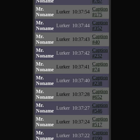
Noname
#767
Mr.
Caption
Lurker
10:37:54
Noname
#175
Mr.
Caption
Lurker
10:37:44
Noname
#352
Mr.
Caption
Lurker
10:37:43
Noname
#40
Mr.
Caption
Lurker
10:37:42
Noname
#232
Mr.
Caption
Lurker
10:37:41
Noname
#74
Mr.
Caption
Lurker
10:37:40
Noname
#238
Mr.
Caption
Lurker
10:37:28
Noname
#652
Mr.
Caption
Lurker
10:37:27
Noname
#546
Mr.
Caption
Lurker
10:37:24
Noname
#517
Mr.
Caption
Lurker
10:37:22
Noname
#190