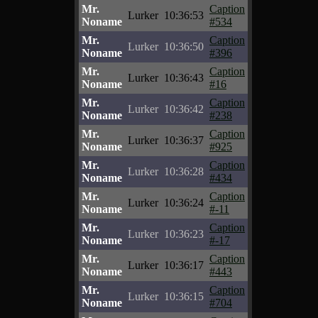
Mr.
Caption
Lurker
10:36:53
Noname
#534
Mr.
Caption
Lurker
10:36:50
Noname
#396
Mr.
Caption
Lurker
10:36:43
Noname
#16
Mr.
Caption
Lurker
10:36:42
Noname
#238
Mr.
Caption
Lurker
10:36:37
Noname
#925
Mr.
Caption
Lurker
10:36:28
Noname
#434
Mr.
Caption
Lurker
10:36:24
Noname
#-11
Mr.
Caption
Lurker
10:36:23
Noname
#-17
Mr.
Caption
Lurker
10:36:17
Noname
#443
Mr.
Caption
Lurker
10:36:15
Noname
#704