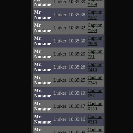
Lurker
10:35:39
Noname
#169
Mr.
Caption
Lurker
10:35:38
Noname
#387
Mr.
Caption
Lurker
10:35:32
Noname
#589
Mr.
Caption
Lurker
10:35:30
Noname
#908
Mr.
Caption
Lurker
10:35:29
Noname
#21
Mr.
Caption
Lurker
10:35:28
Noname
#410
Mr.
Caption
Lurker
10:35:25
Noname
#345
Mr.
Caption
Lurker
10:35:19
Noname
#57
Mr.
Caption
Lurker
10:35:17
Noname
#133
Mr.
Caption
Lurker
10:35:10
Noname
#313
Mr.
Caption
Lurker
10:35:09