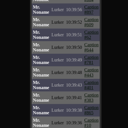
Mr.
Caption
Lurker
10:39:56
Noname
#897
Mr.
Caption
Lurker
10:39:52
Noname
#609
Mr.
Caption
Lurker
10:39:51
Noname
#62
Mr.
Caption
Lurker
10:39:50
Noname
#644
Mr.
Caption
Lurker
10:39:49
Noname
#781
Mr.
Caption
Lurker
10:39:48
Noname
#443
Mr.
Caption
Lurker
10:39:43
Noname
#401
Mr.
Caption
Lurker
10:39:41
Noname
#383
Mr.
Caption
Lurker
10:39:38
Noname
#865
Mr.
Caption
Lurker
10:39:36
Noname
#10