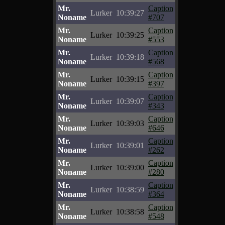
Mr.
Caption
Lurker
10:39:27
Noname
#707
Mr.
Caption
Lurker
10:39:25
Noname
#553
Mr.
Caption
Lurker
10:39:18
Noname
#568
Mr.
Caption
Lurker
10:39:15
Noname
#397
Mr.
Caption
Lurker
10:39:07
Noname
#343
Mr.
Caption
Lurker
10:39:03
Noname
#646
Mr.
Caption
Lurker
10:39:01
Noname
#262
Mr.
Caption
Lurker
10:39:00
Noname
#280
Mr.
Caption
Lurker
10:38:59
Noname
#364
Mr.
Caption
Lurker
10:38:58
Noname
#548