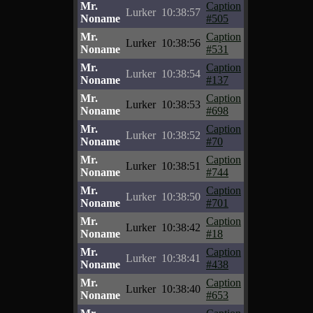
Mr.
Caption
Lurker
10:38:57
Noname
#505
Mr.
Caption
Lurker
10:38:56
Noname
#531
Mr.
Caption
Lurker
10:38:54
Noname
#137
Mr.
Caption
Lurker
10:38:53
Noname
#698
Mr.
Caption
Lurker
10:38:52
Noname
#70
Mr.
Caption
Lurker
10:38:51
Noname
#744
Mr.
Caption
Lurker
10:38:50
Noname
#701
Mr.
Caption
Lurker
10:38:42
Noname
#18
Mr.
Caption
Lurker
10:38:41
Noname
#438
Mr.
Caption
Lurker
10:38:40
Noname
#653