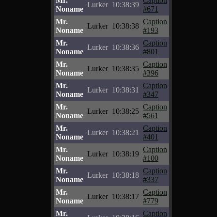
Mr.
Caption
Lurker
10:38:39
Noname
#671
Mr.
Caption
Lurker
10:38:38
Noname
#193
Mr.
Caption
Lurker
10:38:36
Noname
#801
Mr.
Caption
Lurker
10:38:35
Noname
#396
Mr.
Caption
Lurker
10:38:31
Noname
#347
Mr.
Caption
Lurker
10:38:25
Noname
#561
Mr.
Caption
Lurker
10:38:21
Noname
#401
Mr.
Caption
Lurker
10:38:19
Noname
#100
Mr.
Caption
Lurker
10:38:18
Noname
#337
Mr.
Caption
Lurker
10:38:17
Noname
#779
Mr.
Caption