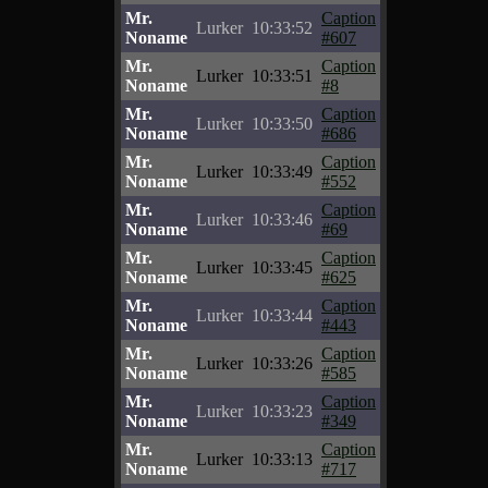
Mr.
Caption
Lurker
10:33:52
Noname
#607
Mr.
Caption
Lurker
10:33:51
Noname
#8
Mr.
Caption
Lurker
10:33:50
Noname
#686
Mr.
Caption
Lurker
10:33:49
Noname
#552
Mr.
Caption
Lurker
10:33:46
Noname
#69
Mr.
Caption
Lurker
10:33:45
Noname
#625
Mr.
Caption
Lurker
10:33:44
Noname
#443
Mr.
Caption
Lurker
10:33:26
Noname
#585
Mr.
Caption
Lurker
10:33:23
Noname
#349
Mr.
Caption
Lurker
10:33:13
Noname
#717