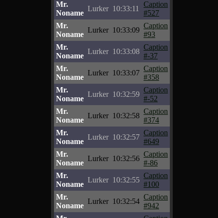
Mr.
Caption
Lurker
10:33:11
Noname
#527
Mr.
Caption
Lurker
10:33:09
Noname
#93
Mr.
Caption
Lurker
10:33:08
Noname
#-37
Mr.
Caption
Lurker
10:33:07
Noname
#358
Mr.
Caption
Lurker
10:32:59
Noname
#-52
Mr.
Caption
Lurker
10:32:58
Noname
#374
Mr.
Caption
Lurker
10:32:57
Noname
#649
Mr.
Caption
Lurker
10:32:56
Noname
#-86
Mr.
Caption
Lurker
10:32:55
Noname
#100
Mr.
Caption
Lurker
10:32:54
Noname
#942