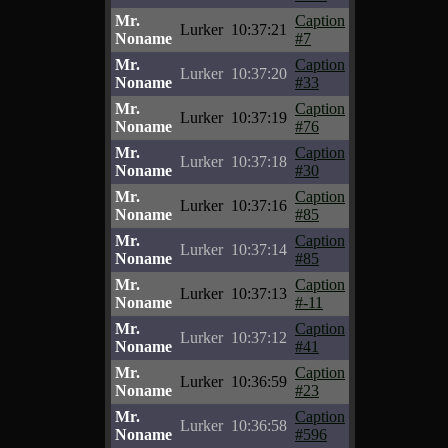
Mr.
Caption
Lurker
10:37:21
Noname
#7
Mr.
Caption
Lurker
10:37:20
Noname
#33
Mr.
Caption
Lurker
10:37:19
Noname
#76
Mr.
Caption
Lurker
10:37:18
Noname
#30
Mr.
Caption
Lurker
10:37:16
Noname
#85
Mr.
Caption
Lurker
10:37:14
Noname
#85
Mr.
Caption
Lurker
10:37:13
Noname
#-11
Mr.
Caption
Lurker
10:37:12
Noname
#41
Mr.
Caption
Lurker
10:36:59
Noname
#23
Mr.
Caption
Lurker
10:36:58
Noname
#596