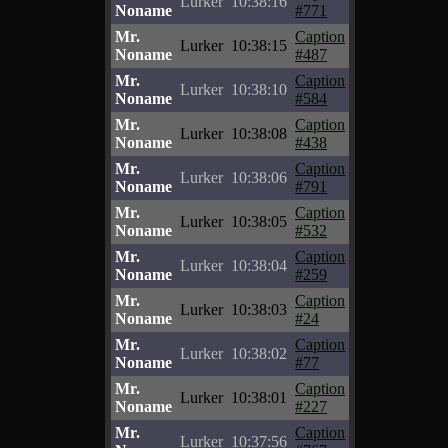
Lurker
10:38:16
Noname
#771
Mr.
Caption
Lurker
10:38:15
Noname
#487
Mr.
Caption
Lurker
10:38:10
Noname
#584
Mr.
Caption
Lurker
10:38:08
Noname
#438
Mr.
Caption
Lurker
10:38:06
Noname
#791
Mr.
Caption
Lurker
10:38:05
Noname
#532
Mr.
Caption
Lurker
10:38:04
Noname
#259
Mr.
Caption
Lurker
10:38:03
Noname
#24
Mr.
Caption
Lurker
10:38:02
Noname
#77
Mr.
Caption
Lurker
10:38:01
Noname
#227
Mr.
Caption
Lurker
10:37:56