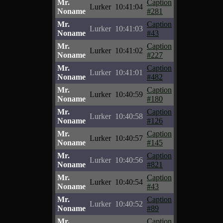
Mr.
Caption
Lurker
10:41:04
Noname
#281
Mr.
Caption
Lurker
10:41:03
Noname
#43
Mr.
Caption
Lurker
10:41:02
Noname
#227
Mr.
Caption
Lurker
10:41:01
Noname
#482
Mr.
Caption
Lurker
10:40:59
Noname
#180
Mr.
Caption
Lurker
10:40:58
Noname
#126
Mr.
Caption
Lurker
10:40:57
Noname
#145
Mr.
Caption
Lurker
10:40:56
Noname
#821
Mr.
Caption
Lurker
10:40:54
Noname
#43
Mr.
Caption
Lurker
10:40:52
Noname
#89
Mr.
Caption