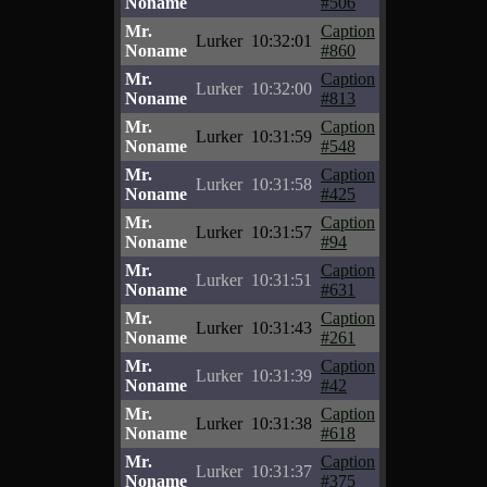
Noname
#506
Mr.
Caption
Lurker
10:32:01
Noname
#860
Mr.
Caption
Lurker
10:32:00
Noname
#813
Mr.
Caption
Lurker
10:31:59
Noname
#548
Mr.
Caption
Lurker
10:31:58
Noname
#425
Mr.
Caption
Lurker
10:31:57
Noname
#94
Mr.
Caption
Lurker
10:31:51
Noname
#631
Mr.
Caption
Lurker
10:31:43
Noname
#261
Mr.
Caption
Lurker
10:31:39
Noname
#42
Mr.
Caption
Lurker
10:31:38
Noname
#618
Mr.
Caption
Lurker
10:31:37
Noname
#375