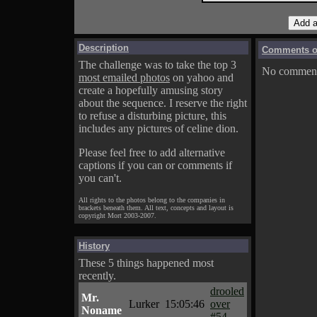
Description
Comments on
The challenge was to take the top 3
No comments
most emailed photos
on yahoo and
create a hopefully amusing story
about the sequence. I reserve the right
to refuse a disturbing picture, this
includes any pictures of celine dion.
Please feel free to add alternative
captions if you can or comments if
you can't.
All rights to the photos belong to the companies in
brackets beneath them. All text, concepts and layout is
copyright Mort 2003-2007.
History
These 5 things happened most
recently.
drooled
Mr.
Lurker
15:05:46
over
Noname
#54