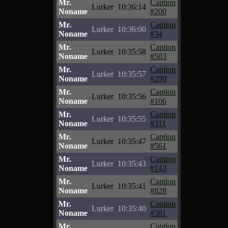
Mr.
Caption
Lurker
10:36:14
Noname
#200
Mr.
Caption
Lurker
10:36:00
Noname
#34
Mr.
Caption
Lurker
10:35:58
Noname
#503
Mr.
Caption
Lurker
10:35:57
Noname
#299
Mr.
Caption
Lurker
10:35:56
Noname
#106
Mr.
Caption
Lurker
10:35:55
Noname
#311
Mr.
Caption
Lurker
10:35:47
Noname
#561
Mr.
Caption
Lurker
10:35:43
Noname
#143
Mr.
Caption
Lurker
10:35:41
Noname
#828
Mr.
Caption
Lurker
10:35:40
Noname
#381
Mr.
Caption