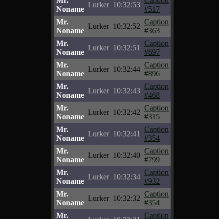
Mr.
Caption
Lurker
10:32:53
Noname
#517
Mr.
Caption
Lurker
10:32:52
Noname
#363
Mr.
Caption
Lurker
10:32:51
Noname
#697
Mr.
Caption
Lurker
10:32:44
Noname
#896
Mr.
Caption
Lurker
10:32:43
Noname
#468
Mr.
Caption
Lurker
10:32:42
Noname
#315
Mr.
Caption
Lurker
10:32:41
Noname
#354
Mr.
Caption
Lurker
10:32:40
Noname
#799
Mr.
Caption
Lurker
10:32:34
Noname
#932
Mr.
Caption
Lurker
10:32:32
Noname
#354
Mr.
Caption