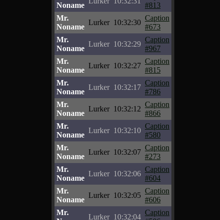
Lurker
10:32:31
Noname
#813
Mr.
Caption
Lurker
10:32:30
Noname
#673
Mr.
Caption
Lurker
10:32:29
Noname
#967
Mr.
Caption
Lurker
10:32:27
Noname
#815
Mr.
Caption
Lurker
10:32:17
Noname
#786
Mr.
Caption
Lurker
10:32:12
Noname
#866
Mr.
Caption
Lurker
10:32:10
Noname
#580
Mr.
Caption
Lurker
10:32:07
Noname
#273
Mr.
Caption
Lurker
10:32:06
Noname
#604
Mr.
Caption
Lurker
10:32:05
Noname
#606
Mr.
Caption
Lurker
10:32:04