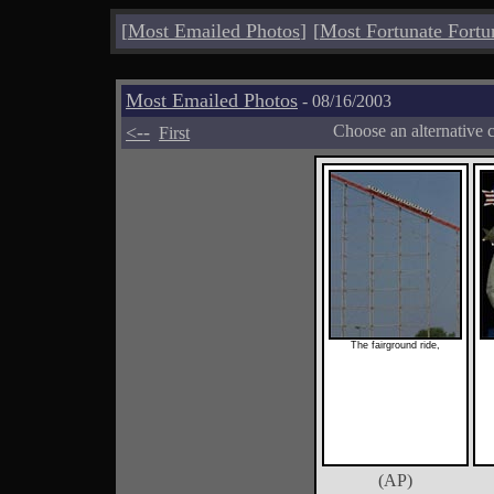
[
Most Emailed Photos
]
[
Most Fortunate Fortu
Most Emailed Photos
- 08/16/2003
<--
Choose an alternative 
First
The fairground ride,
(AP)