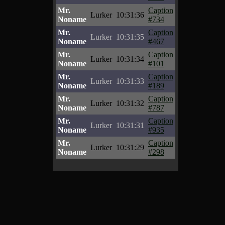
Mr.
Caption
Lurker
10:31:36
Noname
#734
Mr.
Caption
Lurker
10:31:35
Noname
#467
Mr.
Caption
Lurker
10:31:34
Noname
#101
Mr.
Caption
Lurker
10:31:33
Noname
#189
Mr.
Caption
Lurker
10:31:32
Noname
#787
Mr.
Caption
Lurker
10:31:31
Noname
#935
Mr.
Caption
Lurker
10:31:29
Noname
#298