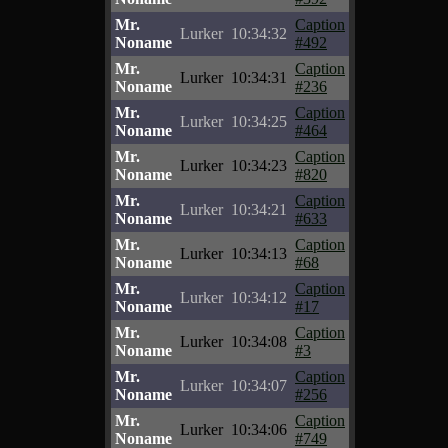
Mr.
Caption
Lurker
10:34:32
Noname
#492
Mr.
Caption
Lurker
10:34:31
Noname
#236
Mr.
Caption
Lurker
10:34:25
Noname
#464
Mr.
Caption
Lurker
10:34:23
Noname
#820
Mr.
Caption
Lurker
10:34:21
Noname
#633
Mr.
Caption
Lurker
10:34:13
Noname
#68
Mr.
Caption
Lurker
10:34:12
Noname
#17
Mr.
Caption
Lurker
10:34:08
Noname
#3
Mr.
Caption
Lurker
10:34:07
Noname
#256
Mr.
Caption
Lurker
10:34:06
Noname
#749