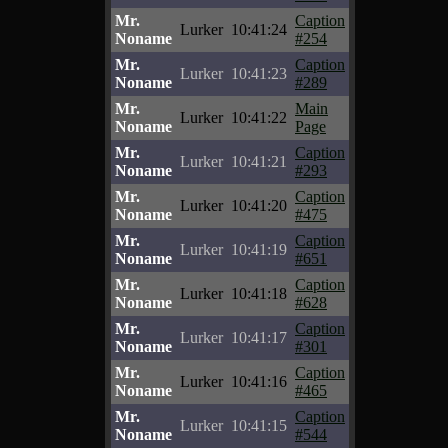
Mr.
Caption
Lurker
10:41:24
Noname
#254
Mr.
Caption
Lurker
10:41:23
Noname
#289
Mr.
Main
Lurker
10:41:22
Noname
Page
Mr.
Caption
Lurker
10:41:21
Noname
#293
Mr.
Caption
Lurker
10:41:20
Noname
#475
Mr.
Caption
Lurker
10:41:19
Noname
#651
Mr.
Caption
Lurker
10:41:18
Noname
#628
Mr.
Caption
Lurker
10:41:17
Noname
#301
Mr.
Caption
Lurker
10:41:16
Noname
#465
Mr.
Caption
Lurker
10:41:15
Noname
#544