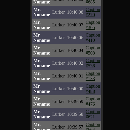
Noname
#685
Mr.
Caption
Lurker
10:40:08
Noname
#270
Mr.
Caption
Lurker
10:40:07
Noname
#305
Mr.
Caption
Lurker
10:40:06
Noname
#410
Mr.
Caption
Lurker
10:40:04
Noname
#508
Mr.
Caption
Lurker
10:40:02
Noname
#536
Mr.
Caption
Lurker
10:40:01
Noname
#133
Mr.
Caption
Lurker
10:40:00
Noname
#488
Mr.
Caption
Lurker
10:39:59
Noname
#476
Mr.
Caption
Lurker
10:39:58
Noname
#621
Mr.
Caption
Lurker
10:39:57
Noname
#664