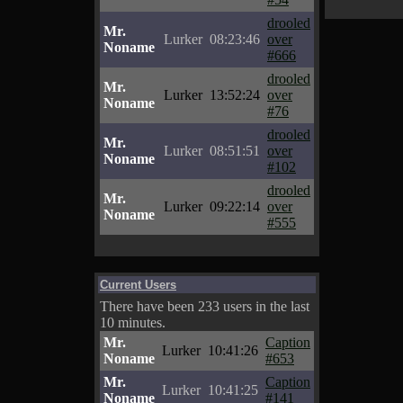
drooled
Mr.
Lurker
08:23:46
over
Noname
#666
drooled
Mr.
Lurker
13:52:24
over
Noname
#76
drooled
Mr.
Lurker
08:51:51
over
Noname
#102
drooled
Mr.
Lurker
09:22:14
over
Noname
#555
Current Users
There have been 233 users in the last
10 minutes.
Mr.
Caption
Lurker
10:41:26
Noname
#653
Mr.
Caption
Lurker
10:41:25
Noname
#141