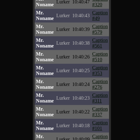
Lurker
10:40:47
Noname
#320
Mr.
Caption
Lurker
10:40:43
Noname
#49
Mr.
Caption
Lurker
10:40:39
Noname
#579
Mr.
Caption
Lurker
10:40:38
Noname
#561
Mr.
Caption
Lurker
10:40:26
Noname
#510
Mr.
Caption
Lurker
10:40:25
Noname
#353
Mr.
Caption
Lurker
10:40:24
Noname
#276
Mr.
Caption
Lurker
10:40:23
Noname
#311
Mr.
Caption
Lurker
10:40:22
Noname
#337
Mr.
Caption
Lurker
10:40:18
Noname
#101
Mr.
Caption
Lurker
10:40:09