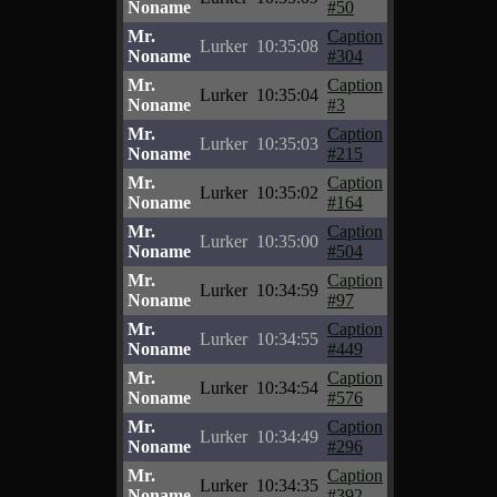
Noname
#50
Mr.
Caption
Lurker
10:35:08
Noname
#304
Mr.
Caption
Lurker
10:35:04
Noname
#3
Mr.
Caption
Lurker
10:35:03
Noname
#215
Mr.
Caption
Lurker
10:35:02
Noname
#164
Mr.
Caption
Lurker
10:35:00
Noname
#504
Mr.
Caption
Lurker
10:34:59
Noname
#97
Mr.
Caption
Lurker
10:34:55
Noname
#449
Mr.
Caption
Lurker
10:34:54
Noname
#576
Mr.
Caption
Lurker
10:34:49
Noname
#296
Mr.
Caption
Lurker
10:34:35
Noname
#392