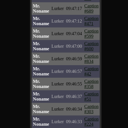
Mr.
Caption
Lurker
09:47:17
Noname
#689
Mr.
Caption
Lurker
09:47:12
Noname
#471
Mr.
Caption
Lurker
09:47:04
Noname
#599
Mr.
Caption
Lurker
09:47:00
Noname
#600
Mr.
Caption
Lurker
09:46:59
Noname
#834
Mr.
Caption
Lurker
09:46:57
Noname
#42
Mr.
Caption
Lurker
09:46:55
Noname
#358
Mr.
Caption
Lurker
09:46:37
Noname
#51
Mr.
Caption
Lurker
09:46:34
Noname
#303
Mr.
Caption
Lurker
09:46:33
Noname
#224