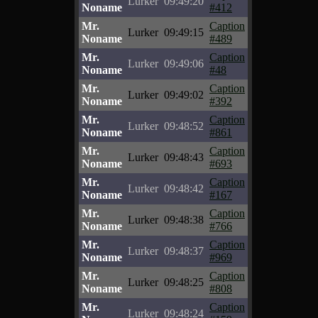
Lurker
09:49:20
Noname
#412
Mr.
Caption
Lurker
09:49:15
Noname
#489
Mr.
Caption
Lurker
09:49:06
Noname
#48
Mr.
Caption
Lurker
09:49:02
Noname
#392
Mr.
Caption
Lurker
09:48:52
Noname
#861
Mr.
Caption
Lurker
09:48:43
Noname
#693
Mr.
Caption
Lurker
09:48:42
Noname
#167
Mr.
Caption
Lurker
09:48:38
Noname
#766
Mr.
Caption
Lurker
09:48:37
Noname
#969
Mr.
Caption
Lurker
09:48:25
Noname
#808
Mr.
Caption
Lurker
09:48:24