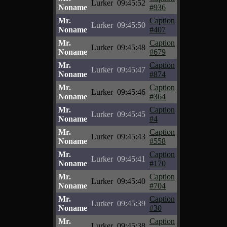
Lurker
09:45:52
Noname
#936
Mr.
Caption
Lurker
09:45:50
Noname
#407
Mr.
Caption
Lurker
09:45:48
Noname
#679
Mr.
Caption
Lurker
09:45:47
Noname
#874
Mr.
Caption
Lurker
09:45:46
Noname
#364
Mr.
Caption
Lurker
09:45:45
Noname
#4
Mr.
Caption
Lurker
09:45:43
Noname
#558
Mr.
Caption
Lurker
09:45:41
Noname
#170
Mr.
Caption
Lurker
09:45:40
Noname
#704
Mr.
Caption
Lurker
09:45:39
Noname
#30
Mr.
Caption
Lurker
09:45:38