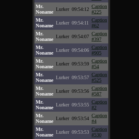
Mr.
Caption
Lurker
09:54:12
Noname
#225
Mr.
Caption
Lurker
09:54:11
Noname
#62
Mr.
Caption
Lurker
09:54:07
Noname
#397
Mr.
Caption
Lurker
09:54:06
Noname
#905
Mr.
Caption
Lurker
09:53:59
Noname
#54
Mr.
Caption
Lurker
09:53:57
Noname
#525
Mr.
Caption
Lurker
09:53:56
Noname
#587
Mr.
Caption
Lurker
09:53:55
Noname
#2
Mr.
Caption
Lurker
09:53:54
Noname
#4
Mr.
Caption
Lurker
09:53:53
Noname
#530