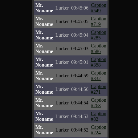
Mr.
Caption
Lurker
09:45:06
Noname
#549
Mr.
Caption
Lurker
09:45:05
Noname
#719
Mr.
Caption
Lurker
09:45:04
Noname
#285
Mr.
Caption
Lurker
09:45:03
Noname
#586
Mr.
Caption
Lurker
09:45:01
Noname
#358
Mr.
Caption
Lurker
09:44:59
Noname
#332
Mr.
Caption
Lurker
09:44:56
Noname
#271
Mr.
Caption
Lurker
09:44:54
Noname
#268
Mr.
Caption
Lurker
09:44:53
Noname
#82
Mr.
Caption
Lurker
09:44:52
Noname
#224