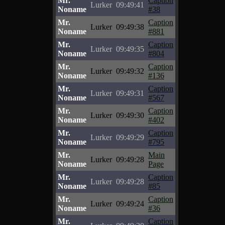
Mr.
Caption
Lurker
09:49:41
Noname
#38
Mr.
Caption
Lurker
09:49:38
Noname
#881
Mr.
Caption
Lurker
09:49:35
Noname
#804
Mr.
Caption
Lurker
09:49:32
Noname
#136
Mr.
Caption
Lurker
09:49:31
Noname
#567
Mr.
Caption
Lurker
09:49:30
Noname
#402
Mr.
Caption
Lurker
09:49:29
Noname
#795
Mr.
Main
Lurker
09:49:28
Noname
Page
Mr.
Caption
Lurker
09:49:28
Noname
#85
Mr.
Caption
Lurker
09:49:24
Noname
#36
Mr.
Caption