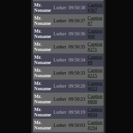
Mr.
Caption
Lurker
09:50:38
Noname
#367
Mr.
Caption
Lurker
09:50:37
Noname
#7
Mr.
Caption
Lurker
09:50:36
Noname
#68
Mr.
Caption
Lurker
09:50:35
Noname
#271
Mr.
Caption
Lurker
09:50:34
Noname
#9
Mr.
Caption
Lurker
09:50:33
Noname
#215
Mr.
Caption
Lurker
09:50:26
Noname
#653
Mr.
Caption
Lurker
09:50:23
Noname
#808
Mr.
Caption
Lurker
09:50:19
Noname
#834
Mr.
Caption
Lurker
09:50:03
Noname
#194