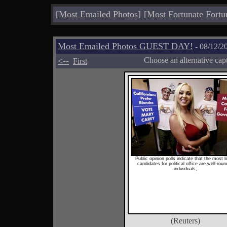
[
Most Emailed Photos
]
[
Most Fortunate Fortu
Most Emailed Photos GUEST DAY!
- 08/12/2
<--
Choose an alternative cap
First
Public opinion polls indicate that the most l
candidates for political office are well-rou
individuals,
(Reuters)