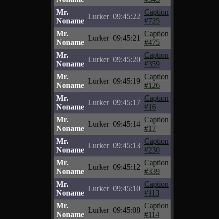
Mr.
Caption
Lurker
09:45:22
Noname
#725
Mr.
Caption
Lurker
09:45:21
Noname
#475
Mr.
Caption
Lurker
09:45:20
Noname
#359
Mr.
Caption
Lurker
09:45:19
Noname
#126
Mr.
Caption
Lurker
09:45:17
Noname
#16
Mr.
Caption
Lurker
09:45:14
Noname
#17
Mr.
Caption
Lurker
09:45:13
Noname
#230
Mr.
Caption
Lurker
09:45:12
Noname
#339
Mr.
Caption
Lurker
09:45:10
Noname
#113
Mr.
Caption
Lurker
09:45:08
Noname
#114