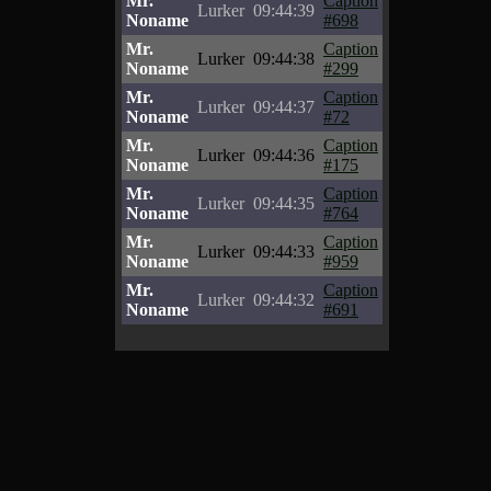
Mr.
Caption
Lurker
09:44:39
Noname
#698
Mr.
Caption
Lurker
09:44:38
Noname
#299
Mr.
Caption
Lurker
09:44:37
Noname
#72
Mr.
Caption
Lurker
09:44:36
Noname
#175
Mr.
Caption
Lurker
09:44:35
Noname
#764
Mr.
Caption
Lurker
09:44:33
Noname
#959
Mr.
Caption
Lurker
09:44:32
Noname
#691