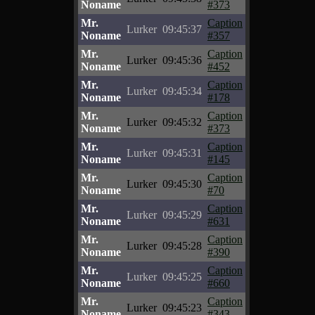
Noname
#373
Mr.
Caption
Lurker
09:45:37
Noname
#357
Mr.
Caption
Lurker
09:45:36
Noname
#452
Mr.
Caption
Lurker
09:45:34
Noname
#178
Mr.
Caption
Lurker
09:45:32
Noname
#373
Mr.
Caption
Lurker
09:45:31
Noname
#145
Mr.
Caption
Lurker
09:45:30
Noname
#70
Mr.
Caption
Lurker
09:45:29
Noname
#631
Mr.
Caption
Lurker
09:45:28
Noname
#390
Mr.
Caption
Lurker
09:45:25
Noname
#660
Mr.
Caption
Lurker
09:45:23
Noname
#343