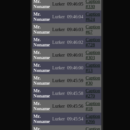
Mr.
Caption
Lurker
09:46:05
Noname
#330
Mr.
Caption
Lurker
09:46:04
Noname
#624
Mr.
Caption
Lurker
09:46:03
Noname
#67
Mr.
Caption
Lurker
09:46:02
Noname
#728
Mr.
Caption
Lurker
09:46:01
Noname
#303
Mr.
Caption
Lurker
09:46:00
Noname
#13
Mr.
Caption
Lurker
09:45:59
Noname
#30
Mr.
Caption
Lurker
09:45:58
Noname
#270
Mr.
Caption
Lurker
09:45:56
Noname
#18
Mr.
Caption
Lurker
09:45:54
Noname
#266
Mr.
Caption