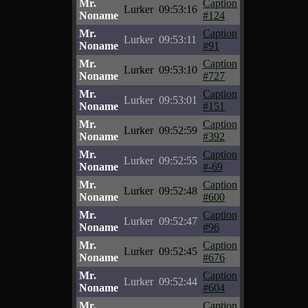
Mr.
Caption
Lurker
09:53:16
Noname
#124
Mr.
Caption
Lurker
09:53:11
Noname
#91
Mr.
Caption
Lurker
09:53:10
Noname
#727
Mr.
Caption
Lurker
09:53:01
Noname
#151
Mr.
Caption
Lurker
09:52:59
Noname
#392
Mr.
Caption
Lurker
09:52:55
Noname
#-69
Mr.
Caption
Lurker
09:52:48
Noname
#600
Mr.
Caption
Lurker
09:52:47
Noname
#96
Mr.
Caption
Lurker
09:52:45
Noname
#676
Mr.
Caption
Lurker
09:52:44
Noname
#604
Mr.
Caption