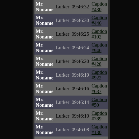
Mr.
Caption
Lurker
09:46:32
Noname
#430
Mr.
Caption
Lurker
09:46:30
Noname
#446
Mr.
Caption
Lurker
09:46:25
Noname
#102
Mr.
Caption
Lurker
09:46:24
Noname
#946
Mr.
Caption
Lurker
09:46:20
Noname
#428
Mr.
Caption
Lurker
09:46:19
Noname
#922
Mr.
Caption
Lurker
09:46:16
Noname
#637
Mr.
Caption
Lurker
09:46:14
Noname
#50
Mr.
Caption
Lurker
09:46:10
Noname
#789
Mr.
Caption
Lurker
09:46:08
Noname
#130