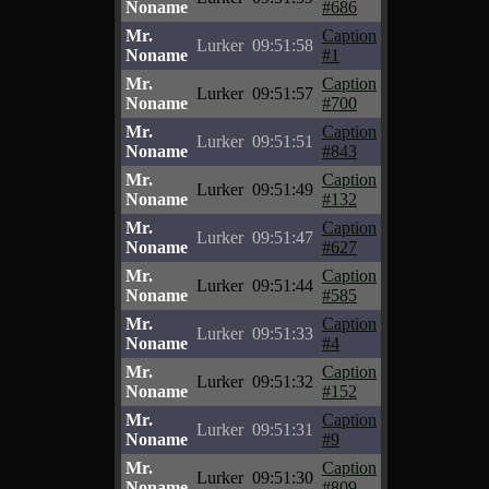
Noname
#686
Mr.
Caption
Lurker
09:51:58
Noname
#1
Mr.
Caption
Lurker
09:51:57
Noname
#700
Mr.
Caption
Lurker
09:51:51
Noname
#843
Mr.
Caption
Lurker
09:51:49
Noname
#132
Mr.
Caption
Lurker
09:51:47
Noname
#627
Mr.
Caption
Lurker
09:51:44
Noname
#585
Mr.
Caption
Lurker
09:51:33
Noname
#4
Mr.
Caption
Lurker
09:51:32
Noname
#152
Mr.
Caption
Lurker
09:51:31
Noname
#9
Mr.
Caption
Lurker
09:51:30
Noname
#809