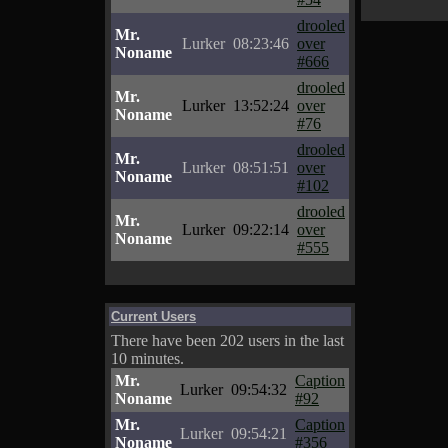
drooled
Mr.
Lurker
08:23:46
over
Noname
#666
drooled
Mr.
Lurker
13:52:24
over
Noname
#76
drooled
Mr.
Lurker
08:51:51
over
Noname
#102
drooled
Mr.
Lurker
09:22:14
over
Noname
#555
Current Users
There have been 202 users in the last
10 minutes.
Mr.
Caption
Lurker
09:54:32
Noname
#92
Mr.
Caption
Lurker
09:54:21
Noname
#356