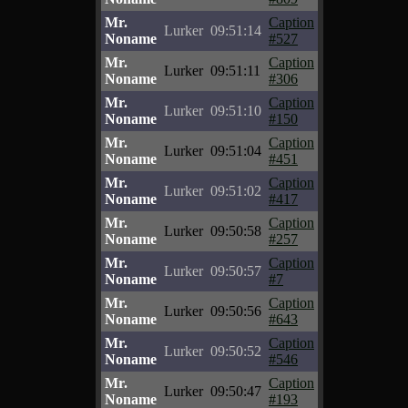
Mr.
Caption
Lurker
09:51:14
Noname
#527
Mr.
Caption
Lurker
09:51:11
Noname
#306
Mr.
Caption
Lurker
09:51:10
Noname
#150
Mr.
Caption
Lurker
09:51:04
Noname
#451
Mr.
Caption
Lurker
09:51:02
Noname
#417
Mr.
Caption
Lurker
09:50:58
Noname
#257
Mr.
Caption
Lurker
09:50:57
Noname
#7
Mr.
Caption
Lurker
09:50:56
Noname
#643
Mr.
Caption
Lurker
09:50:52
Noname
#546
Mr.
Caption
Lurker
09:50:47
Noname
#193