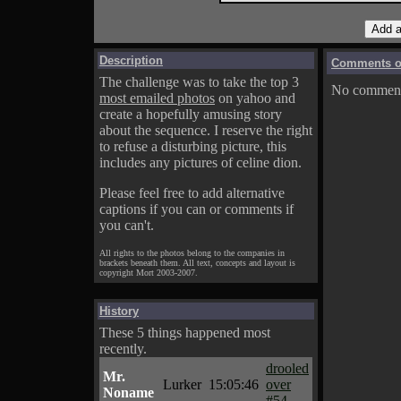
Description
Comments on
The challenge was to take the top 3
No comments
most emailed photos
on yahoo and
create a hopefully amusing story
about the sequence. I reserve the right
to refuse a disturbing picture, this
includes any pictures of celine dion.
Please feel free to add alternative
captions if you can or comments if
you can't.
All rights to the photos belong to the companies in
brackets beneath them. All text, concepts and layout is
copyright Mort 2003-2007.
History
These 5 things happened most
recently.
drooled
Mr.
Lurker
15:05:46
over
Noname
#54