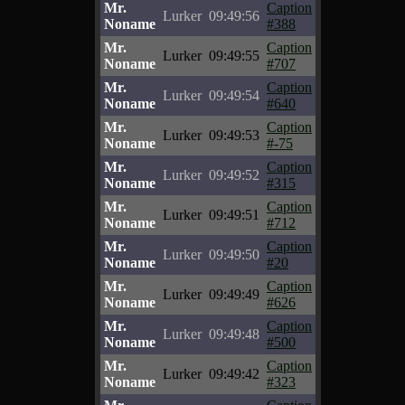
Mr.
Caption
Lurker
09:49:56
Noname
#388
Mr.
Caption
Lurker
09:49:55
Noname
#707
Mr.
Caption
Lurker
09:49:54
Noname
#640
Mr.
Caption
Lurker
09:49:53
Noname
#-75
Mr.
Caption
Lurker
09:49:52
Noname
#315
Mr.
Caption
Lurker
09:49:51
Noname
#712
Mr.
Caption
Lurker
09:49:50
Noname
#20
Mr.
Caption
Lurker
09:49:49
Noname
#626
Mr.
Caption
Lurker
09:49:48
Noname
#500
Mr.
Caption
Lurker
09:49:42
Noname
#323