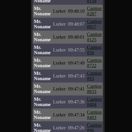
Noname
#159
Mr.
Caption
Lurker
09:48:10
Noname
#287
Mr.
Caption
Lurker
09:48:07
Noname
#817
Mr.
Caption
Lurker
09:48:01
Noname
#125
Mr.
Caption
Lurker
09:47:55
Noname
#56
Mr.
Caption
Lurker
09:47:49
Noname
#722
Mr.
Caption
Lurker
09:47:43
Noname
#93
Mr.
Caption
Lurker
09:47:41
Noname
#833
Mr.
Caption
Lurker
09:47:36
Noname
#404
Mr.
Caption
Lurker
09:47:34
Noname
#403
Mr.
Caption
Lurker
09:47:26
Noname
#96