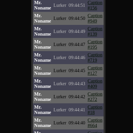
Mr.
Caption
Lurker
09:44:51
Noname
#156
Mr.
Caption
Lurker
09:44:50
Noname
#949
Mr.
Caption
Lurker
09:44:49
Noname
#139
Mr.
Caption
Lurker
09:44:47
Noname
#195
Mr.
Caption
Lurker
09:44:46
Noname
#719
Mr.
Caption
Lurker
09:44:45
Noname
#127
Mr.
Caption
Lurker
09:44:43
Noname
#409
Mr.
Caption
Lurker
09:44:42
Noname
#272
Mr.
Caption
Lurker
09:44:41
Noname
#18
Mr.
Caption
Lurker
09:44:40
Noname
#664