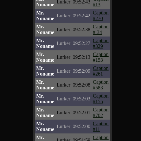
Lurker
09:52:43
Noname
#13
Mr.
Caption
Lurker
09:52:42
Noname
#270
Mr.
Caption
Lurker
09:52:38
Noname
#-34
Mr.
Caption
Lurker
09:52:27
Noname
#329
Mr.
Caption
Lurker
09:52:13
Noname
#153
Mr.
Caption
Lurker
09:52:09
Noname
#261
Mr.
Caption
Lurker
09:52:08
Noname
#583
Mr.
Caption
Lurker
09:52:03
Noname
#155
Mr.
Caption
Lurker
09:52:01
Noname
#702
Mr.
Caption
Lurker
09:52:00
Noname
#11
Mr.
Caption
Lurker
09:51:59