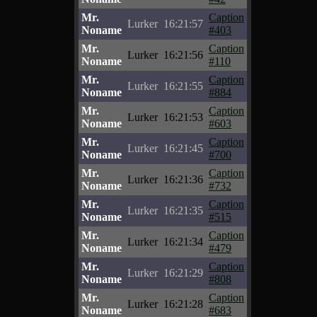
Mr.
Caption
Lurker
16:21:57
Noname
#403
Mr.
Caption
Lurker
16:21:56
Noname
#110
Mr.
Caption
Lurker
16:21:55
Noname
#884
Mr.
Caption
Lurker
16:21:53
Noname
#603
Mr.
Caption
Lurker
16:21:45
Noname
#700
Mr.
Caption
Lurker
16:21:36
Noname
#732
Mr.
Caption
Lurker
16:21:35
Noname
#515
Mr.
Caption
Lurker
16:21:34
Noname
#479
Mr.
Caption
Lurker
16:21:29
Noname
#808
Mr.
Caption
Lurker
16:21:28
Noname
#683