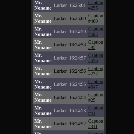
Mr.
Caption
Lurker
16:25:01
Noname
#255
Mr.
Caption
Lurker
16:25:00
Noname
#480
Mr.
Caption
Lurker
16:24:59
Noname
#595
Mr.
Caption
Lurker
16:24:58
Noname
#95
Mr.
Caption
Lurker
16:24:57
Noname
#556
Mr.
Caption
Lurker
16:24:56
Noname
#232
Mr.
Caption
Lurker
16:24:55
Noname
#547
Mr.
Caption
Lurker
16:24:54
Noname
#25
Mr.
Caption
Lurker
16:24:53
Noname
#41
Mr.
Caption
Lurker
16:24:52
Noname
#311