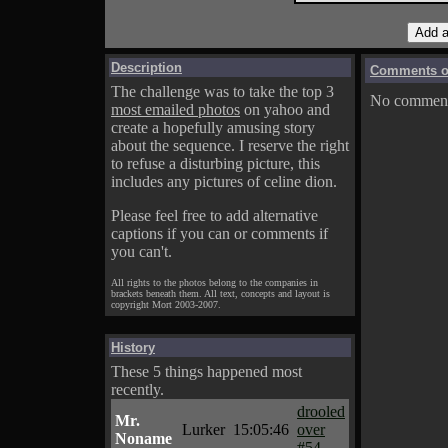
Description
Comments on
The challenge was to take the top 3
No comments
most emailed photos
on yahoo and
create a hopefully amusing story
about the sequence. I reserve the right
to refuse a disturbing picture, this
includes any pictures of celine dion.
Please feel free to add alternative
captions if you can or comments if
you can't.
All rights to the photos belong to the companies in
brackets beneath them. All text, concepts and layout is
copyright Mort 2003-2007.
History
These 5 things happened most
recently.
drooled
Mr.
Lurker
15:05:46
over
Noname
#54