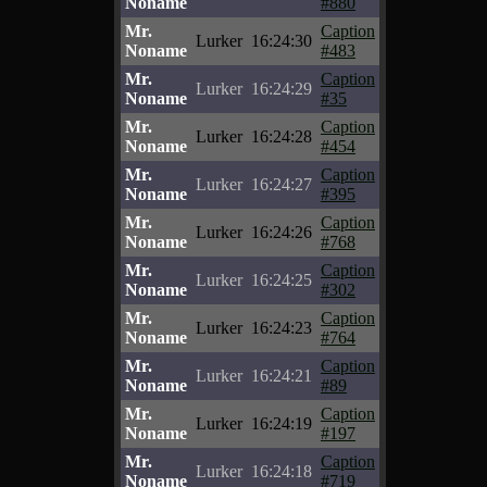
Noname
#880
Mr.
Caption
Lurker
16:24:30
Noname
#483
Mr.
Caption
Lurker
16:24:29
Noname
#35
Mr.
Caption
Lurker
16:24:28
Noname
#454
Mr.
Caption
Lurker
16:24:27
Noname
#395
Mr.
Caption
Lurker
16:24:26
Noname
#768
Mr.
Caption
Lurker
16:24:25
Noname
#302
Mr.
Caption
Lurker
16:24:23
Noname
#764
Mr.
Caption
Lurker
16:24:21
Noname
#89
Mr.
Caption
Lurker
16:24:19
Noname
#197
Mr.
Caption
Lurker
16:24:18
Noname
#719