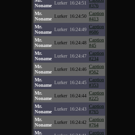
Mr.
Caption
Lurker
16:24:51
Noname
#376
Mr.
Caption
Lurker
16:24:50
Noname
#413
Mr.
Caption
Lurker
16:24:49
Noname
#686
Mr.
Caption
Lurker
16:24:48
Noname
#45
Mr.
Caption
Lurker
16:24:47
Noname
#234
Mr.
Caption
Lurker
16:24:46
Noname
#562
Mr.
Caption
Lurker
16:24:45
Noname
#353
Mr.
Caption
Lurker
16:24:44
Noname
#225
Mr.
Caption
Lurker
16:24:43
Noname
#765
Mr.
Caption
Lurker
16:24:42
Noname
#764
Mr.
Caption