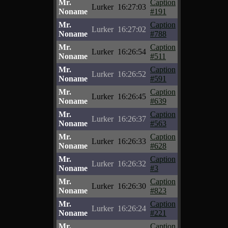
Mr.
Caption
Lurker
16:27:03
Noname
#191
Mr.
Caption
Lurker
16:27:02
Noname
#788
Mr.
Caption
Lurker
16:26:54
Noname
#511
Mr.
Caption
Lurker
16:26:52
Noname
#591
Mr.
Caption
Lurker
16:26:45
Noname
#639
Mr.
Caption
Lurker
16:26:37
Noname
#563
Mr.
Caption
Lurker
16:26:33
Noname
#628
Mr.
Caption
Lurker
16:26:32
Noname
#3
Mr.
Caption
Lurker
16:26:30
Noname
#823
Mr.
Caption
Lurker
16:26:24
Noname
#221
Mr.
Caption