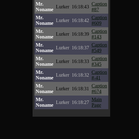
Mr.
Caption
Lurker
16:18:43
Noname
#87
Mr.
Caption
Lurker
16:18:42
Noname
#609
Mr.
Caption
Lurker
16:18:39
Noname
#143
Mr.
Caption
Lurker
16:18:37
Noname
#549
Mr.
Caption
Lurker
16:18:33
Noname
#345
Mr.
Caption
Lurker
16:18:32
Noname
#-41
Mr.
Caption
Lurker
16:18:31
Noname
#674
Mr.
Main
Lurker
16:18:27
Noname
Page