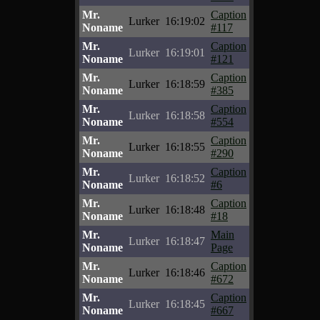
Mr.
Caption
Lurker
16:19:02
Noname
#117
Mr.
Caption
Lurker
16:19:01
Noname
#121
Mr.
Caption
Lurker
16:18:59
Noname
#385
Mr.
Caption
Lurker
16:18:58
Noname
#554
Mr.
Caption
Lurker
16:18:55
Noname
#290
Mr.
Caption
Lurker
16:18:52
Noname
#6
Mr.
Caption
Lurker
16:18:48
Noname
#18
Mr.
Main
Lurker
16:18:47
Noname
Page
Mr.
Caption
Lurker
16:18:46
Noname
#672
Mr.
Caption
Lurker
16:18:45
Noname
#667