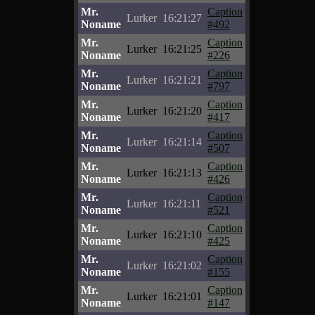
Mr.
Caption
Lurker
16:21:27
Noname
#492
Mr.
Caption
Lurker
16:21:25
Noname
#226
Mr.
Caption
Lurker
16:21:21
Noname
#797
Mr.
Caption
Lurker
16:21:20
Noname
#417
Mr.
Caption
Lurker
16:21:14
Noname
#507
Mr.
Caption
Lurker
16:21:13
Noname
#426
Mr.
Caption
Lurker
16:21:11
Noname
#521
Mr.
Caption
Lurker
16:21:10
Noname
#425
Mr.
Caption
Lurker
16:21:02
Noname
#155
Mr.
Caption
Lurker
16:21:01
Noname
#147