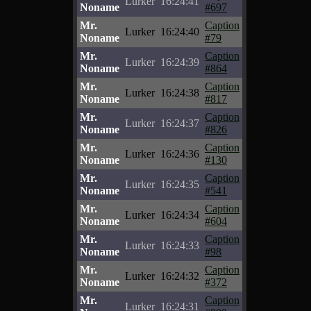
Lurker
16:24:41
Noname
#697
Mr.
Caption
Lurker
16:24:40
Noname
#79
Mr.
Caption
Lurker
16:24:39
Noname
#864
Mr.
Caption
Lurker
16:24:38
Noname
#817
Mr.
Caption
Lurker
16:24:37
Noname
#826
Mr.
Caption
Lurker
16:24:36
Noname
#130
Mr.
Caption
Lurker
16:24:35
Noname
#541
Mr.
Caption
Lurker
16:24:34
Noname
#604
Mr.
Caption
Lurker
16:24:33
Noname
#98
Mr.
Caption
Lurker
16:24:32
Noname
#372
Mr.
Caption
Lurker
16:24:31