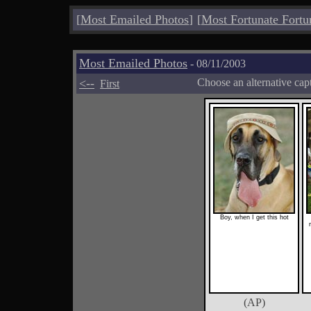
[
Most Emailed Photos
]
[
Most Fortunate Fortu
Most Emailed Photos
- 08/11/2003
<--
Choose an alternative cap
First
Boy, when I get this hot
(AP)