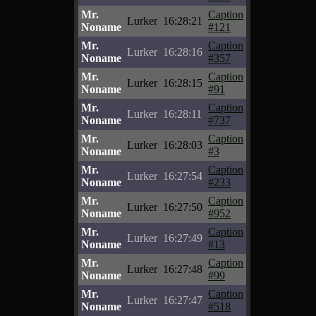
Mr.
Caption
Lurker
16:28:21
Noname
#121
Mr.
Caption
Lurker
16:28:16
Noname
#357
Mr.
Caption
Lurker
16:28:15
Noname
#91
Mr.
Caption
Lurker
16:28:11
Noname
#737
Mr.
Caption
Lurker
16:28:03
Noname
#3
Mr.
Caption
Lurker
16:27:54
Noname
#233
Mr.
Caption
Lurker
16:27:50
Noname
#952
Mr.
Caption
Lurker
16:27:49
Noname
#13
Mr.
Caption
Lurker
16:27:48
Noname
#99
Mr.
Caption
Lurker
16:27:47
Noname
#518