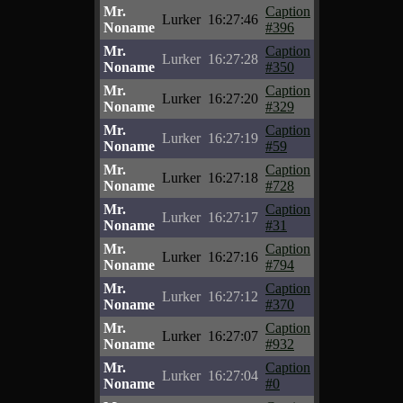
Mr.
Caption
Lurker
16:27:46
Noname
#396
Mr.
Caption
Lurker
16:27:28
Noname
#350
Mr.
Caption
Lurker
16:27:20
Noname
#329
Mr.
Caption
Lurker
16:27:19
Noname
#59
Mr.
Caption
Lurker
16:27:18
Noname
#728
Mr.
Caption
Lurker
16:27:17
Noname
#31
Mr.
Caption
Lurker
16:27:16
Noname
#794
Mr.
Caption
Lurker
16:27:12
Noname
#370
Mr.
Caption
Lurker
16:27:07
Noname
#932
Mr.
Caption
Lurker
16:27:04
Noname
#0