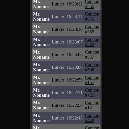
Mr.
Caption
Lurker
16:23:12
Noname
#550
Mr.
Caption
Lurker
16:23:11
Noname
#676
Mr.
Caption
Lurker
16:23:10
Noname
#355
Mr.
Caption
Lurker
16:23:07
Noname
#283
Mr.
Caption
Lurker
16:23:06
Noname
#557
Mr.
Caption
Lurker
16:23:00
Noname
#506
Mr.
Caption
Lurker
16:22:59
Noname
#157
Mr.
Caption
Lurker
16:22:51
Noname
#725
Mr.
Caption
Lurker
16:22:50
Noname
#141
Mr.
Caption
Lurker
16:22:48
Noname
#449
Mr.
Caption