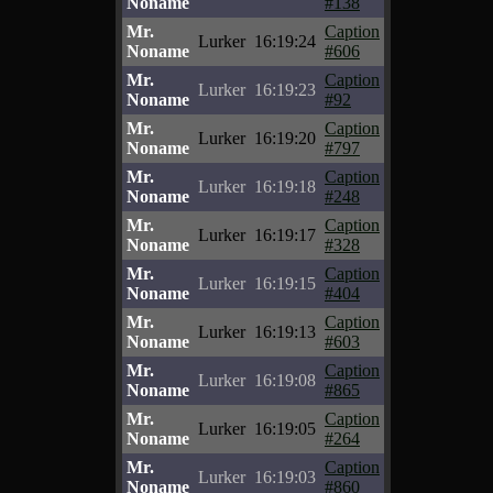
Noname
#138
Mr.
Caption
Lurker
16:19:24
Noname
#606
Mr.
Caption
Lurker
16:19:23
Noname
#92
Mr.
Caption
Lurker
16:19:20
Noname
#797
Mr.
Caption
Lurker
16:19:18
Noname
#248
Mr.
Caption
Lurker
16:19:17
Noname
#328
Mr.
Caption
Lurker
16:19:15
Noname
#404
Mr.
Caption
Lurker
16:19:13
Noname
#603
Mr.
Caption
Lurker
16:19:08
Noname
#865
Mr.
Caption
Lurker
16:19:05
Noname
#264
Mr.
Caption
Lurker
16:19:03
Noname
#860