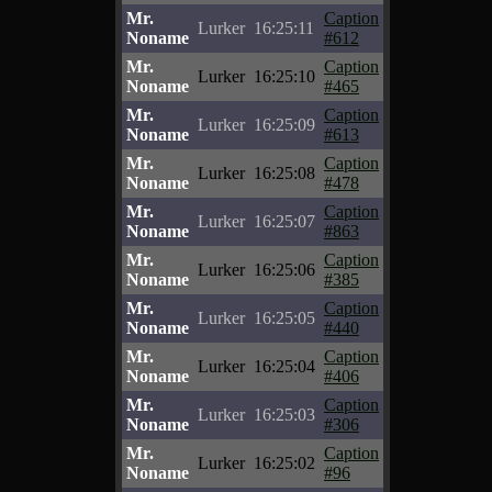
Mr.
Caption
Lurker
16:25:11
Noname
#612
Mr.
Caption
Lurker
16:25:10
Noname
#465
Mr.
Caption
Lurker
16:25:09
Noname
#613
Mr.
Caption
Lurker
16:25:08
Noname
#478
Mr.
Caption
Lurker
16:25:07
Noname
#863
Mr.
Caption
Lurker
16:25:06
Noname
#385
Mr.
Caption
Lurker
16:25:05
Noname
#440
Mr.
Caption
Lurker
16:25:04
Noname
#406
Mr.
Caption
Lurker
16:25:03
Noname
#306
Mr.
Caption
Lurker
16:25:02
Noname
#96