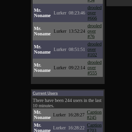
drooled
Mr.
Lurker
08:23:46
over
Noname
#666
drooled
Mr.
Lurker
13:52:24
over
Noname
#76
drooled
Mr.
Lurker
08:51:51
over
Noname
#102
drooled
Mr.
Lurker
09:22:14
over
Noname
#555
Current Users
There have been 244 users in the last
10 minutes.
Mr.
Caption
Lurker
16:28:27
Noname
#245
Mr.
Caption
Lurker
16:28:22
Noname
#703