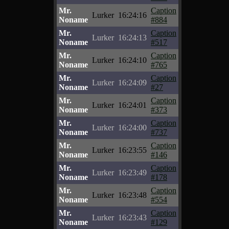
Mr.
Caption
Lurker
16:24:16
Noname
#884
Mr.
Caption
Lurker
16:24:13
Noname
#517
Mr.
Caption
Lurker
16:24:10
Noname
#765
Mr.
Caption
Lurker
16:24:09
Noname
#27
Mr.
Caption
Lurker
16:24:01
Noname
#373
Mr.
Caption
Lurker
16:24:00
Noname
#737
Mr.
Caption
Lurker
16:23:55
Noname
#146
Mr.
Caption
Lurker
16:23:49
Noname
#178
Mr.
Caption
Lurker
16:23:48
Noname
#554
Mr.
Caption
Lurker
16:23:43
Noname
#129