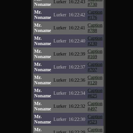
Lurker
16:22:43
Noname
#730
Mr.
Caption
Lurker
16:22:42
Noname
#176
Mr.
Caption
Lurker
16:22:41
Noname
#788
Mr.
Caption
Lurker
16:22:40
Noname
#230
Mr.
Caption
Lurker
16:22:39
Noname
#169
Mr.
Caption
Lurker
16:22:37
Noname
#707
Mr.
Caption
Lurker
16:22:36
Noname
#120
Mr.
Caption
Lurker
16:22:34
Noname
#625
Mr.
Caption
Lurker
16:22:32
Noname
#497
Mr.
Caption
Lurker
16:22:30
Noname
#523
Mr.
Caption
Lurker
16:22:29