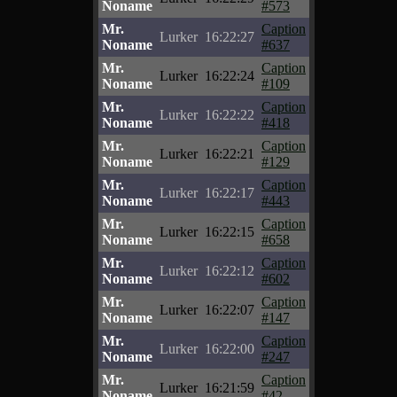
Noname
#573
Mr.
Caption
Lurker
16:22:27
Noname
#637
Mr.
Caption
Lurker
16:22:24
Noname
#109
Mr.
Caption
Lurker
16:22:22
Noname
#418
Mr.
Caption
Lurker
16:22:21
Noname
#129
Mr.
Caption
Lurker
16:22:17
Noname
#443
Mr.
Caption
Lurker
16:22:15
Noname
#658
Mr.
Caption
Lurker
16:22:12
Noname
#602
Mr.
Caption
Lurker
16:22:07
Noname
#147
Mr.
Caption
Lurker
16:22:00
Noname
#247
Mr.
Caption
Lurker
16:21:59
Noname
#42