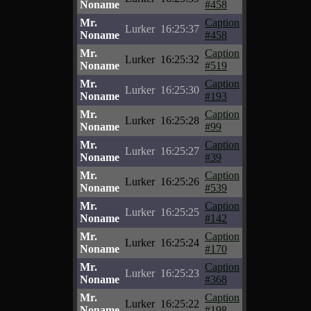
Noname
#458
Mr.
Caption
Lurker
16:25:37
Noname
#458
Mr.
Caption
Lurker
16:25:32
Noname
#519
Mr.
Caption
Lurker
16:25:30
Noname
#193
Mr.
Caption
Lurker
16:25:28
Noname
#99
Mr.
Caption
Lurker
16:25:27
Noname
#39
Mr.
Caption
Lurker
16:25:26
Noname
#539
Mr.
Caption
Lurker
16:25:25
Noname
#142
Mr.
Caption
Lurker
16:25:24
Noname
#170
Mr.
Caption
Lurker
16:25:23
Noname
#368
Mr.
Caption
Lurker
16:25:22
Noname
#198