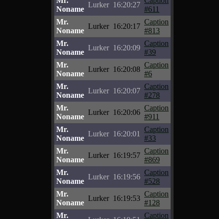
Mr.
Caption
Lurker
16:20:27
Noname
#611
Mr.
Caption
Lurker
16:20:17
Noname
#813
Mr.
Caption
Lurker
16:20:09
Noname
#39
Mr.
Caption
Lurker
16:20:08
Noname
#6
Mr.
Caption
Lurker
16:20:07
Noname
#278
Mr.
Caption
Lurker
16:20:06
Noname
#911
Mr.
Caption
Lurker
16:20:01
Noname
#33
Mr.
Caption
Lurker
16:19:57
Noname
#869
Mr.
Caption
Lurker
16:19:56
Noname
#528
Mr.
Caption
Lurker
16:19:53
Noname
#128
Mr.
Caption