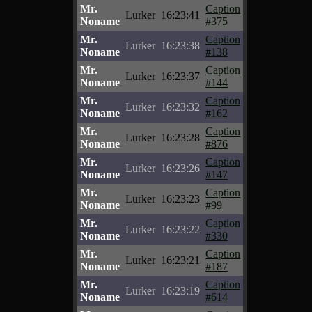
Mr.
Caption
Lurker
16:23:41
Noname
#375
Mr.
Caption
Lurker
16:23:38
Noname
#138
Mr.
Caption
Lurker
16:23:37
Noname
#144
Mr.
Caption
Lurker
16:23:32
Noname
#162
Mr.
Caption
Lurker
16:23:28
Noname
#876
Mr.
Caption
Lurker
16:23:26
Noname
#147
Mr.
Caption
Lurker
16:23:23
Noname
#99
Mr.
Caption
Lurker
16:23:22
Noname
#330
Mr.
Caption
Lurker
16:23:21
Noname
#187
Mr.
Caption
Lurker
16:23:19
Noname
#614