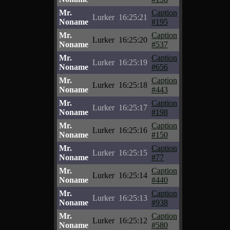
Mr.
Caption
Lurker
16:25:21
Noname
#195
Mr.
Caption
Lurker
16:25:20
Noname
#537
Mr.
Caption
Lurker
16:25:19
Noname
#656
Mr.
Caption
Lurker
16:25:18
Noname
#443
Mr.
Caption
Lurker
16:25:17
Noname
#198
Mr.
Caption
Lurker
16:25:16
Noname
#150
Mr.
Caption
Lurker
16:25:15
Noname
#77
Mr.
Caption
Lurker
16:25:14
Noname
#440
Mr.
Caption
Lurker
16:25:13
Noname
#938
Mr.
Caption
Lurker
16:25:12
Noname
#580