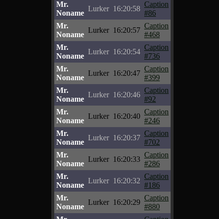
Mr.
Caption
Lurker
16:20:58
Noname
#86
Mr.
Caption
Lurker
16:20:57
Noname
#468
Mr.
Caption
Lurker
16:20:54
Noname
#736
Mr.
Caption
Lurker
16:20:47
Noname
#399
Mr.
Caption
Lurker
16:20:46
Noname
#92
Mr.
Caption
Lurker
16:20:40
Noname
#246
Mr.
Caption
Lurker
16:20:37
Noname
#702
Mr.
Caption
Lurker
16:20:33
Noname
#286
Mr.
Caption
Lurker
16:20:32
Noname
#186
Mr.
Caption
Lurker
16:20:29
Noname
#880