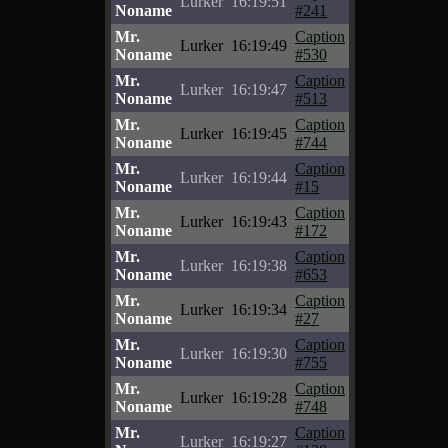
Lurker
16:19:51
Noname
#241
Mr.
Caption
Lurker
16:19:49
Noname
#530
Mr.
Caption
Lurker
16:19:47
Noname
#513
Mr.
Caption
Lurker
16:19:45
Noname
#744
Mr.
Caption
Lurker
16:19:44
Noname
#15
Mr.
Caption
Lurker
16:19:43
Noname
#172
Mr.
Caption
Lurker
16:19:38
Noname
#653
Mr.
Caption
Lurker
16:19:34
Noname
#27
Mr.
Caption
Lurker
16:19:30
Noname
#755
Mr.
Caption
Lurker
16:19:28
Noname
#748
Mr.
Caption
Lurker
16:19:27