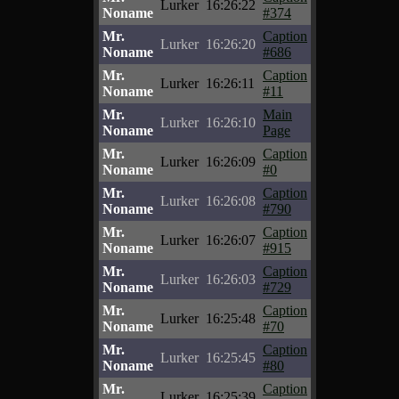
Lurker
16:26:22
Noname
#374
Mr.
Caption
Lurker
16:26:20
Noname
#686
Mr.
Caption
Lurker
16:26:11
Noname
#11
Mr.
Main
Lurker
16:26:10
Noname
Page
Mr.
Caption
Lurker
16:26:09
Noname
#0
Mr.
Caption
Lurker
16:26:08
Noname
#790
Mr.
Caption
Lurker
16:26:07
Noname
#915
Mr.
Caption
Lurker
16:26:03
Noname
#729
Mr.
Caption
Lurker
16:25:48
Noname
#70
Mr.
Caption
Lurker
16:25:45
Noname
#80
Mr.
Caption
Lurker
16:25:39