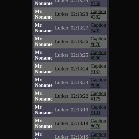
Lurker
02:13:29
Noname
#759
Mr.
Caption
Lurker
02:13:28
Noname
#382
Mr.
Caption
Lurker
02:13:27
Noname
#405
Mr.
Caption
Lurker
02:13:26
Noname
#878
Mr.
Caption
Lurker
02:13:25
Noname
#980
Mr.
Caption
Lurker
02:13:24
Noname
#132
Mr.
Caption
Lurker
02:13:23
Noname
#696
Mr.
Caption
Lurker
02:13:22
Noname
#175
Mr.
Caption
Lurker
02:13:19
Noname
#101
Mr.
Caption
Lurker
02:13:18
Noname
#676
Mr.
Caption
Lurker
02:13:16