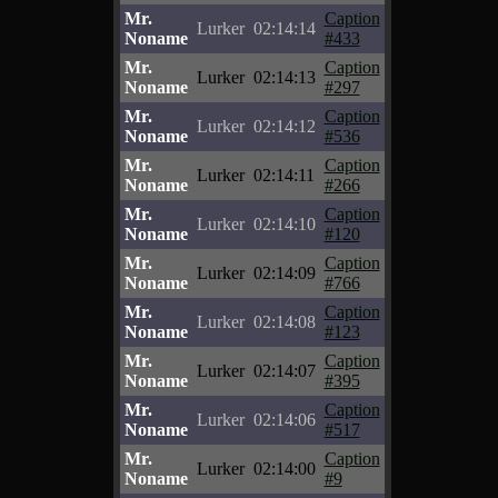
Mr.
Caption
Lurker
02:14:14
Noname
#433
Mr.
Caption
Lurker
02:14:13
Noname
#297
Mr.
Caption
Lurker
02:14:12
Noname
#536
Mr.
Caption
Lurker
02:14:11
Noname
#266
Mr.
Caption
Lurker
02:14:10
Noname
#120
Mr.
Caption
Lurker
02:14:09
Noname
#766
Mr.
Caption
Lurker
02:14:08
Noname
#123
Mr.
Caption
Lurker
02:14:07
Noname
#395
Mr.
Caption
Lurker
02:14:06
Noname
#517
Mr.
Caption
Lurker
02:14:00
Noname
#9