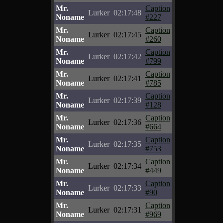
Mr.
Caption
Lurker
02:17:48
Noname
#227
Mr.
Caption
Lurker
02:17:45
Noname
#260
Mr.
Caption
Lurker
02:17:42
Noname
#799
Mr.
Caption
Lurker
02:17:41
Noname
#785
Mr.
Caption
Lurker
02:17:39
Noname
#128
Mr.
Caption
Lurker
02:17:36
Noname
#664
Mr.
Caption
Lurker
02:17:35
Noname
#753
Mr.
Caption
Lurker
02:17:34
Noname
#449
Mr.
Caption
Lurker
02:17:33
Noname
#90
Mr.
Caption
Lurker
02:17:31
Noname
#969