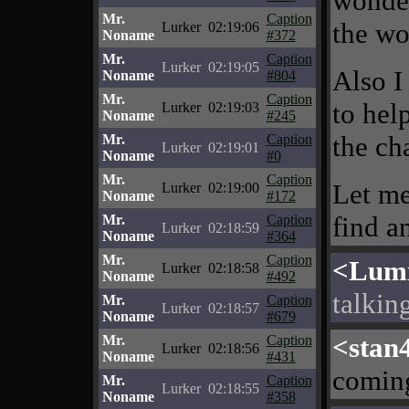
wonder
Mr.
Caption
the wo
Lurker
02:19:06
Noname
#372
Mr.
Caption
Lurker
02:19:05
Also I
Noname
#804
Mr.
Caption
to hel
Lurker
02:19:03
Noname
#245
the ch
Mr.
Caption
Lurker
02:19:01
Noname
#0
Mr.
Caption
Let me
Lurker
02:19:00
Noname
#172
find a
Mr.
Caption
Lurker
02:18:59
Noname
#364
Mr.
Caption
<Lumi
Lurker
02:18:58
Noname
#492
talking
Mr.
Caption
Lurker
02:18:57
Noname
#679
<stan
Mr.
Caption
Lurker
02:18:56
Noname
#431
comin
Mr.
Caption
Lurker
02:18:55
Noname
#358