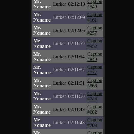
Mr.
Caption
Lurker
02:12:10
Noname
#549
Mr.
Caption
Lurker
02:12:09
Noname
#161
Mr.
Caption
Lurker
02:12:05
Noname
#257
Mr.
Caption
Lurker
02:11:59
Noname
#952
Mr.
Caption
Lurker
02:11:54
Noname
#849
Mr.
Caption
Lurker
02:11:52
Noname
#177
Mr.
Caption
Lurker
02:11:51
Noname
#868
Mr.
Caption
Lurker
02:11:50
Noname
#244
Mr.
Caption
Lurker
02:11:49
Noname
#682
Mr.
Caption
Lurker
02:11:48
Noname
#703
Mr.
Caption