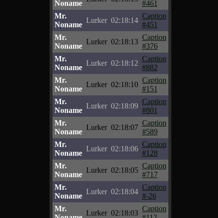
Noname
#461
Mr.
Caption
Lurker
02:18:14
Noname
#451
Mr.
Caption
Lurker
02:18:13
Noname
#376
Mr.
Caption
Lurker
02:18:12
Noname
#882
Mr.
Caption
Lurker
02:18:10
Noname
#151
Mr.
Caption
Lurker
02:18:09
Noname
#801
Mr.
Caption
Lurker
02:18:07
Noname
#589
Mr.
Caption
Lurker
02:18:06
Noname
#128
Mr.
Caption
Lurker
02:18:05
Noname
#717
Mr.
Caption
Lurker
02:18:04
Noname
#-26
Mr.
Caption
Lurker
02:18:03
Noname
#112