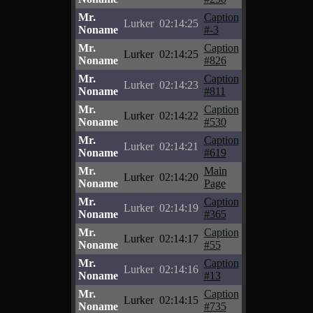
Mr.
Caption
Lurker
02:14:25
Noname
#-3
Mr.
Caption
Lurker
02:14:25
Noname
#826
Mr.
Caption
Lurker
02:14:23
Noname
#811
Mr.
Caption
Lurker
02:14:22
Noname
#530
Mr.
Caption
Lurker
02:14:21
Noname
#619
Mr.
Main
Lurker
02:14:20
Noname
Page
Mr.
Caption
Lurker
02:14:19
Noname
#365
Mr.
Caption
Lurker
02:14:17
Noname
#55
Mr.
Caption
Lurker
02:14:16
Noname
#13
Mr.
Caption
Lurker
02:14:15
Noname
#735