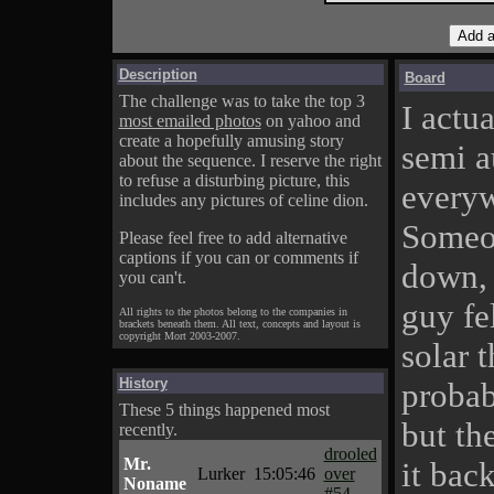
Description
Board
The challenge was to take the top 3
I actua
most emailed photos
on yahoo and
create a hopefully amusing story
semi a
about the sequence. I reserve the right
to refuse a disturbing picture, this
everyw
includes any pictures of celine dion.
Someon
Please feel free to add alternative
captions if you can or comments if
down, 
you can't.
guy fe
All rights to the photos belong to the companies in
brackets beneath them. All text, concepts and layout is
copyright Mort 2003-2007.
solar 
History
probab
These 5 things happened most
but th
recently.
drooled
Mr.
it bac
Lurker
15:05:46
over
Noname
#54