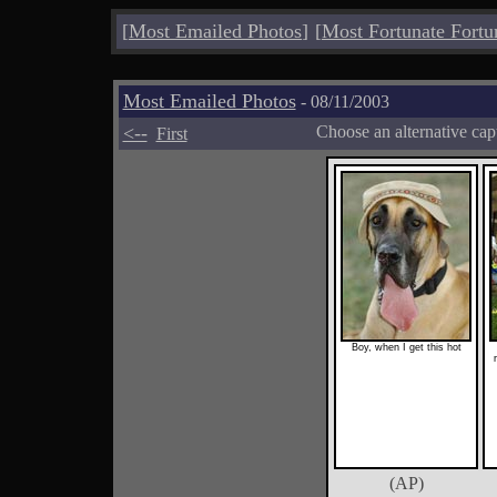
[
Most Emailed Photos
]
[
Most Fortunate Fortu
Most Emailed Photos
- 08/11/2003
<--
Choose an alternative cap
First
Boy, when I get this hot
(AP)