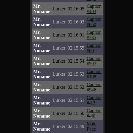
Mr.
Caption
Lurker
02:16:05
Noname
#403
Mr.
Caption
Lurker
02:16:03
Noname
#650
Mr.
Caption
Lurker
02:16:01
Noname
#735
Mr.
Caption
Lurker
02:15:55
Noname
#60
Mr.
Caption
Lurker
02:15:54
Noname
#597
Mr.
Caption
Lurker
02:15:53
Noname
#198
Mr.
Caption
Lurker
02:15:52
Noname
#946
Mr.
Caption
Lurker
02:15:51
Noname
#-13
Mr.
Caption
Lurker
02:15:50
Noname
#-40
Mr.
Main
Lurker
02:15:49
Noname
Page