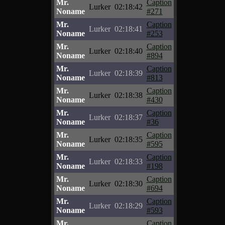
Mr.
Caption
Lurker
02:18:42
Noname
#271
Mr.
Caption
Lurker
02:18:41
Noname
#253
Mr.
Caption
Lurker
02:18:40
Noname
#894
Mr.
Caption
Lurker
02:18:39
Noname
#813
Mr.
Caption
Lurker
02:18:38
Noname
#430
Mr.
Caption
Lurker
02:18:37
Noname
#36
Mr.
Caption
Lurker
02:18:35
Noname
#595
Mr.
Caption
Lurker
02:18:33
Noname
#198
Mr.
Caption
Lurker
02:18:30
Noname
#694
Mr.
Caption
Lurker
02:18:29
Noname
#593
Mr.
Caption