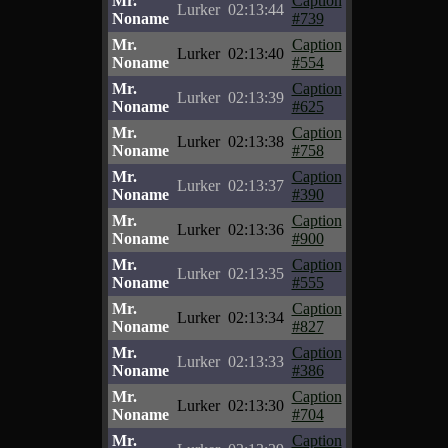
Mr.
Caption
Lurker
02:13:44
Noname
#739
Mr.
Caption
Lurker
02:13:40
Noname
#554
Mr.
Caption
Lurker
02:13:39
Noname
#625
Mr.
Caption
Lurker
02:13:38
Noname
#758
Mr.
Caption
Lurker
02:13:37
Noname
#390
Mr.
Caption
Lurker
02:13:36
Noname
#900
Mr.
Caption
Lurker
02:13:35
Noname
#555
Mr.
Caption
Lurker
02:13:34
Noname
#827
Mr.
Caption
Lurker
02:13:33
Noname
#386
Mr.
Caption
Lurker
02:13:30
Noname
#704
Mr.
Caption