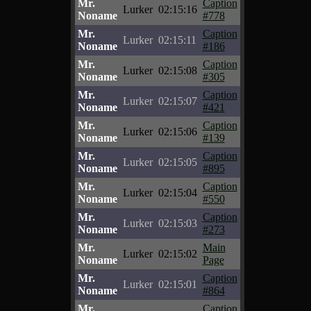
Mr.
Caption
Lurker
02:15:16
Noname
#778
Mr.
Caption
Lurker
02:15:11
Noname
#186
Mr.
Caption
Lurker
02:15:08
Noname
#305
Mr.
Caption
Lurker
02:15:07
Noname
#421
Mr.
Caption
Lurker
02:15:06
Noname
#139
Mr.
Caption
Lurker
02:15:05
Noname
#895
Mr.
Caption
Lurker
02:15:04
Noname
#550
Mr.
Caption
Lurker
02:15:03
Noname
#273
Mr.
Main
Lurker
02:15:02
Noname
Page
Mr.
Caption
Lurker
02:15:01
Noname
#864
Mr.
Caption