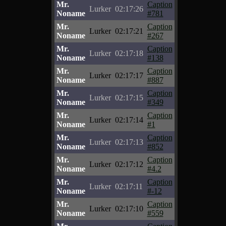
Mr.
Caption
Lurker
02:17:26
Noname
#781
Mr.
Caption
Lurker
02:17:21
Noname
#267
Mr.
Caption
Lurker
02:17:18
Noname
#138
Mr.
Caption
Lurker
02:17:17
Noname
#887
Mr.
Caption
Lurker
02:17:15
Noname
#349
Mr.
Caption
Lurker
02:17:14
Noname
#1
Mr.
Caption
Lurker
02:17:13
Noname
#852
Mr.
Caption
Lurker
02:17:12
Noname
#4.2
Mr.
Caption
Lurker
02:17:11
Noname
#-12
Mr.
Caption
Lurker
02:17:10
Noname
#559