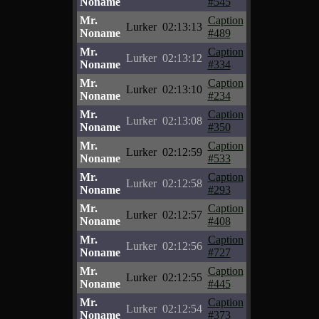
Noname
#545
Mr.
Caption
Lurker
02:13:13
Noname
#489
Mr.
Caption
Lurker
02:13:12
Noname
#334
Mr.
Caption
Lurker
02:13:10
Noname
#234
Mr.
Caption
Lurker
02:13:08
Noname
#350
Mr.
Caption
Lurker
02:12:59
Noname
#533
Mr.
Caption
Lurker
02:12:58
Noname
#293
Mr.
Caption
Lurker
02:12:57
Noname
#408
Mr.
Caption
Lurker
02:12:56
Noname
#727
Mr.
Caption
Lurker
02:12:55
Noname
#445
Mr.
Caption
Lurker
02:12:54
Noname
#373