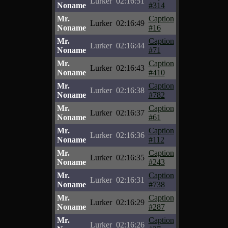
Lurker
02:16:51
Noname
#314
Mr.
Caption
Lurker
02:16:49
Noname
#16
Mr.
Caption
Lurker
02:16:44
Noname
#71
Mr.
Caption
Lurker
02:16:43
Noname
#410
Mr.
Caption
Lurker
02:16:38
Noname
#782
Mr.
Caption
Lurker
02:16:37
Noname
#61
Mr.
Caption
Lurker
02:16:36
Noname
#112
Mr.
Caption
Lurker
02:16:35
Noname
#243
Mr.
Caption
Lurker
02:16:31
Noname
#738
Mr.
Caption
Lurker
02:16:29
Noname
#287
Mr.
Caption
Lurker
02:16:26