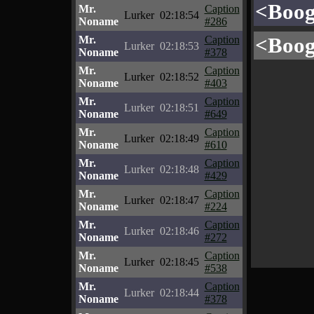
<Boog
Mr.
Caption
Lurker
02:18:54
Noname
#286
<Boog
Mr.
Caption
Lurker
02:18:53
Noname
#378
Mr.
Caption
Lurker
02:18:52
Noname
#403
Mr.
Caption
Lurker
02:18:51
Noname
#649
Mr.
Caption
Lurker
02:18:49
Noname
#610
Mr.
Caption
Lurker
02:18:48
Noname
#429
Mr.
Caption
Lurker
02:18:47
Noname
#224
Mr.
Caption
Lurker
02:18:46
Noname
#272
Mr.
Caption
Lurker
02:18:45
Noname
#538
Mr.
Caption
Lurker
02:18:44
Noname
#378