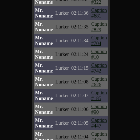
Noname
#322
Mr.
Caption
Lurker
02:11:36
Noname
#681
Mr.
Caption
Lurker
02:11:35
Noname
#829
Mr.
Caption
Lurker
02:11:34
Noname
#704
Mr.
Caption
Lurker
02:11:24
Noname
#10
Mr.
Caption
Lurker
02:11:15
Noname
#742
Mr.
Caption
Lurker
02:11:08
Noname
#626
Mr.
Caption
Lurker
02:11:07
Noname
#185
Mr.
Caption
Lurker
02:11:06
Noname
#90
Mr.
Caption
Lurker
02:11:05
Noname
#447
Mr.
Caption
Lurker
02:11:04
Noname
#325