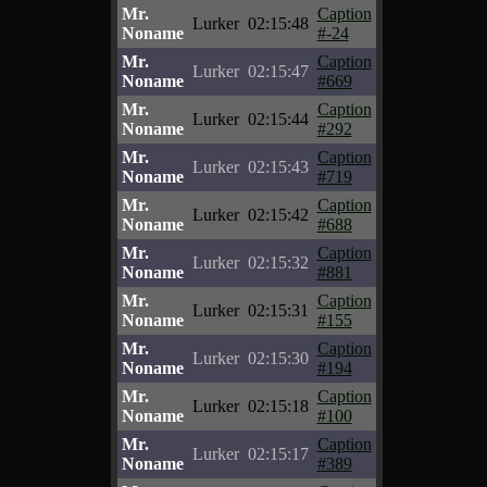
Mr.
Caption
Lurker
02:15:48
Noname
#-24
Mr.
Caption
Lurker
02:15:47
Noname
#669
Mr.
Caption
Lurker
02:15:44
Noname
#292
Mr.
Caption
Lurker
02:15:43
Noname
#719
Mr.
Caption
Lurker
02:15:42
Noname
#688
Mr.
Caption
Lurker
02:15:32
Noname
#881
Mr.
Caption
Lurker
02:15:31
Noname
#155
Mr.
Caption
Lurker
02:15:30
Noname
#194
Mr.
Caption
Lurker
02:15:18
Noname
#100
Mr.
Caption
Lurker
02:15:17
Noname
#389