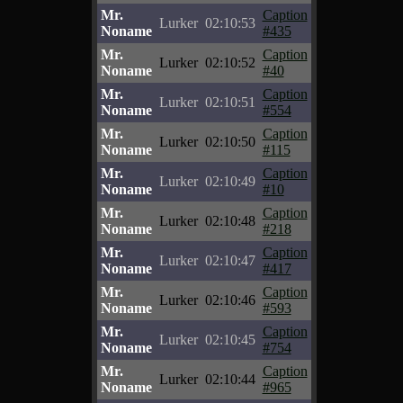
Mr.
Caption
Lurker
02:10:53
Noname
#435
Mr.
Caption
Lurker
02:10:52
Noname
#40
Mr.
Caption
Lurker
02:10:51
Noname
#554
Mr.
Caption
Lurker
02:10:50
Noname
#115
Mr.
Caption
Lurker
02:10:49
Noname
#10
Mr.
Caption
Lurker
02:10:48
Noname
#218
Mr.
Caption
Lurker
02:10:47
Noname
#417
Mr.
Caption
Lurker
02:10:46
Noname
#593
Mr.
Caption
Lurker
02:10:45
Noname
#754
Mr.
Caption
Lurker
02:10:44
Noname
#965