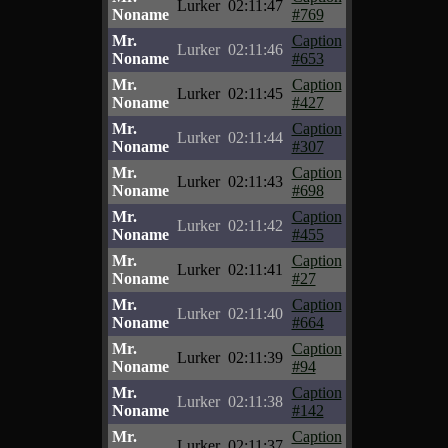
Lurker
02:11:47
Noname
#769
Mr.
Caption
Lurker
02:11:46
Noname
#653
Mr.
Caption
Lurker
02:11:45
Noname
#427
Mr.
Caption
Lurker
02:11:44
Noname
#307
Mr.
Caption
Lurker
02:11:43
Noname
#698
Mr.
Caption
Lurker
02:11:42
Noname
#455
Mr.
Caption
Lurker
02:11:41
Noname
#27
Mr.
Caption
Lurker
02:11:40
Noname
#664
Mr.
Caption
Lurker
02:11:39
Noname
#94
Mr.
Caption
Lurker
02:11:38
Noname
#142
Mr.
Caption
Lurker
02:11:37