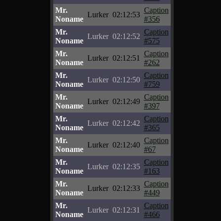
Mr.
Caption
Lurker
02:12:53
Noname
#356
Mr.
Caption
Lurker
02:12:52
Noname
#575
Mr.
Caption
Lurker
02:12:51
Noname
#262
Mr.
Caption
Lurker
02:12:50
Noname
#759
Mr.
Caption
Lurker
02:12:49
Noname
#397
Mr.
Caption
Lurker
02:12:42
Noname
#365
Mr.
Caption
Lurker
02:12:40
Noname
#67
Mr.
Caption
Lurker
02:12:35
Noname
#163
Mr.
Caption
Lurker
02:12:33
Noname
#449
Mr.
Caption
Lurker
02:12:31
Noname
#466