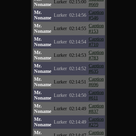
Lurker
02:15:00
Noname
#669
Mr.
Caption
Lurker
02:14:56
Noname
#546
Mr.
Caption
Lurker
02:14:55
Noname
#153
Mr.
Caption
Lurker
02:14:54
Noname
#710
Mr.
Caption
Lurker
02:14:53
Noname
#783
Mr.
Caption
Lurker
02:14:52
Noname
#635
Mr.
Caption
Lurker
02:14:51
Noname
#696
Mr.
Caption
Lurker
02:14:50
Noname
#611
Mr.
Caption
Lurker
02:14:49
Noname
#837
Mr.
Caption
Lurker
02:14:49
Noname
#275
Mr.
Caption
Lurker
02:14:47