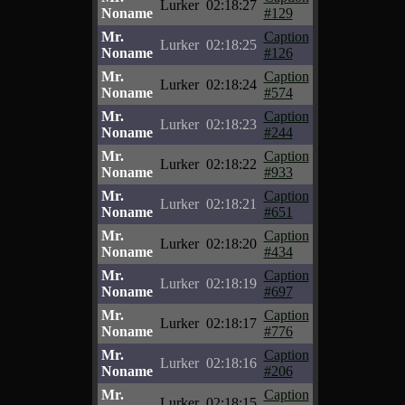
Lurker
02:18:27
Noname
#129
Mr.
Caption
Lurker
02:18:25
Noname
#126
Mr.
Caption
Lurker
02:18:24
Noname
#574
Mr.
Caption
Lurker
02:18:23
Noname
#244
Mr.
Caption
Lurker
02:18:22
Noname
#933
Mr.
Caption
Lurker
02:18:21
Noname
#651
Mr.
Caption
Lurker
02:18:20
Noname
#434
Mr.
Caption
Lurker
02:18:19
Noname
#697
Mr.
Caption
Lurker
02:18:17
Noname
#776
Mr.
Caption
Lurker
02:18:16
Noname
#206
Mr.
Caption
Lurker
02:18:15