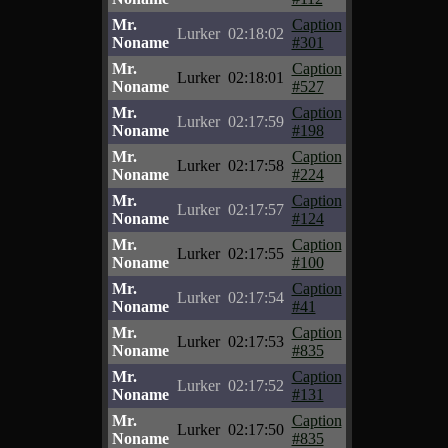
Mr.
Caption
Lurker
02:18:02
Noname
#301
Mr.
Caption
Lurker
02:18:01
Noname
#527
Mr.
Caption
Lurker
02:17:59
Noname
#198
Mr.
Caption
Lurker
02:17:58
Noname
#224
Mr.
Caption
Lurker
02:17:57
Noname
#124
Mr.
Caption
Lurker
02:17:55
Noname
#100
Mr.
Caption
Lurker
02:17:54
Noname
#41
Mr.
Caption
Lurker
02:17:53
Noname
#835
Mr.
Caption
Lurker
02:17:52
Noname
#131
Mr.
Caption
Lurker
02:17:50
Noname
#835