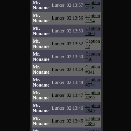
Mr.
Caption
Lurker
02:13:57
Noname
#116
Mr.
Caption
Lurker
02:13:56
Noname
#154
Mr.
Caption
Lurker
02:13:53
Noname
#660
Mr.
Caption
Lurker
02:13:52
Noname
#2
Mr.
Caption
Lurker
02:13:50
Noname
#50
Mr.
Caption
Lurker
02:13:49
Noname
#341
Mr.
Caption
Lurker
02:13:48
Noname
#574
Mr.
Caption
Lurker
02:13:47
Noname
#299
Mr.
Caption
Lurker
02:13:46
Noname
#840
Mr.
Caption
Lurker
02:13:45
Noname
#686