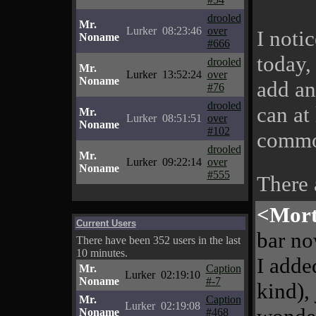
drooled
Mr.
Lurker
08:23:46
over
I noti
Noname
#666
today,
drooled
Mr.
Lurker
13:52:24
over
Noname
add an
#76
drooled
can at 
Mr.
Lurker
08:51:51
over
Noname
#102
commo
drooled
Mr.
Lurker
09:22:14
over
Noname
#555
There
<Mor
Current Users
bar no
There have been 352 users in the last
10 minutes.
I adde
Mr.
Caption
Lurker
02:19:10
Noname
#-7
kind),
Mr.
Caption
Lurker
02:19:08
Noname
#468