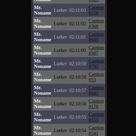
Mr.
Caption
Lurker
02:11:03
Noname
#258
Mr.
Caption
Lurker
02:11:02
Noname
#368
Mr.
Caption
Lurker
02:11:01
Noname
#665
Mr.
Caption
Lurker
02:11:00
Noname
#507
Mr.
Caption
Lurker
02:10:59
Noname
#795
Mr.
Caption
Lurker
02:10:58
Noname
#53
Mr.
Caption
Lurker
02:10:57
Noname
#445
Mr.
Caption
Lurker
02:10:56
Noname
#176
Mr.
Caption
Lurker
02:10:55
Noname
#353
Mr.
Caption
Lurker
02:10:54
Noname
#541