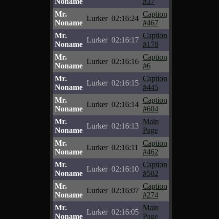
Noname
#37
Mr.
Caption
Lurker
02:16:24
Noname
#467
Mr.
Caption
Lurker
02:16:17
Noname
#178
Mr.
Caption
Lurker
02:16:16
Noname
#6
Mr.
Caption
Lurker
02:16:15
Noname
#445
Mr.
Caption
Lurker
02:16:14
Noname
#604
Mr.
Main
Lurker
02:16:13
Noname
Page
Mr.
Caption
Lurker
02:16:11
Noname
#462
Mr.
Caption
Lurker
02:16:10
Noname
#502
Mr.
Caption
Lurker
02:16:07
Noname
#274
Mr.
Main
Lurker
02:16:05
Noname
Page