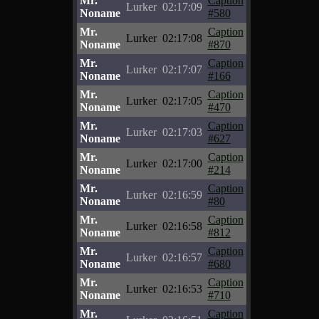
Mr.
Caption
Lurker
02:17:09
Noname
#580
Mr.
Caption
Lurker
02:17:08
Noname
#870
Mr.
Caption
Lurker
02:17:07
Noname
#166
Mr.
Caption
Lurker
02:17:05
Noname
#470
Mr.
Caption
Lurker
02:17:03
Noname
#627
Mr.
Caption
Lurker
02:17:00
Noname
#214
Mr.
Caption
Lurker
02:16:59
Noname
#80
Mr.
Caption
Lurker
02:16:58
Noname
#812
Mr.
Caption
Lurker
02:16:57
Noname
#680
Mr.
Caption
Lurker
02:16:53
Noname
#710
Mr.
Caption