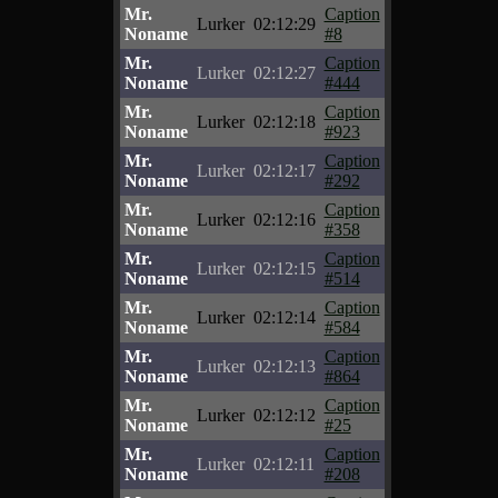
Mr.
Caption
Lurker
02:12:29
Noname
#8
Mr.
Caption
Lurker
02:12:27
Noname
#444
Mr.
Caption
Lurker
02:12:18
Noname
#923
Mr.
Caption
Lurker
02:12:17
Noname
#292
Mr.
Caption
Lurker
02:12:16
Noname
#358
Mr.
Caption
Lurker
02:12:15
Noname
#514
Mr.
Caption
Lurker
02:12:14
Noname
#584
Mr.
Caption
Lurker
02:12:13
Noname
#864
Mr.
Caption
Lurker
02:12:12
Noname
#25
Mr.
Caption
Lurker
02:12:11
Noname
#208