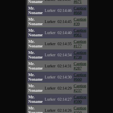
Noname
#671
Mr.
Caption
Lurker
02:14:46
Noname
#668
Mr.
Caption
Lurker
02:14:45
Noname
#39
Mr.
Caption
Lurker
02:14:40
Noname
#961
Mr.
Caption
Lurker
02:14:35
Noname
#177
Mr.
Caption
Lurker
02:14:34
Noname
#738
Mr.
Caption
Lurker
02:14:31
Noname
#287
Mr.
Caption
Lurker
02:14:30
Noname
#660
Mr.
Caption
Lurker
02:14:29
Noname
#237
Mr.
Caption
Lurker
02:14:27
Noname
#590
Mr.
Caption
Lurker
02:14:26
Noname
#250