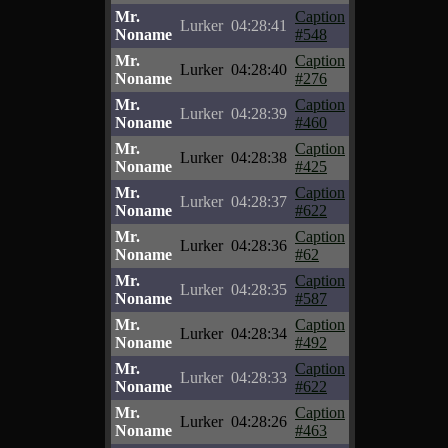
Mr.
Caption
Lurker
04:28:41
Noname
#548
Mr.
Caption
Lurker
04:28:40
Noname
#276
Mr.
Caption
Lurker
04:28:39
Noname
#460
Mr.
Caption
Lurker
04:28:38
Noname
#425
Mr.
Caption
Lurker
04:28:37
Noname
#622
Mr.
Caption
Lurker
04:28:36
Noname
#62
Mr.
Caption
Lurker
04:28:35
Noname
#587
Mr.
Caption
Lurker
04:28:34
Noname
#492
Mr.
Caption
Lurker
04:28:33
Noname
#622
Mr.
Caption
Lurker
04:28:26
Noname
#463