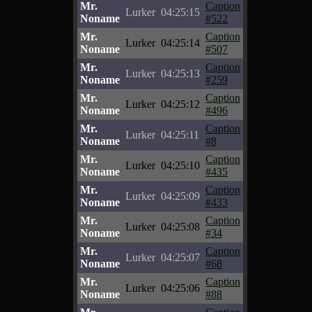
Mr.
Caption
Lurker
04:25:15
Noname
#522
Mr.
Caption
Lurker
04:25:14
Noname
#507
Mr.
Caption
Lurker
04:25:13
Noname
#259
Mr.
Caption
Lurker
04:25:12
Noname
#496
Mr.
Caption
Lurker
04:25:11
Noname
#8
Mr.
Caption
Lurker
04:25:10
Noname
#435
Mr.
Caption
Lurker
04:25:09
Noname
#433
Mr.
Caption
Lurker
04:25:08
Noname
#34
Mr.
Caption
Lurker
04:25:07
Noname
#68
Mr.
Caption
Lurker
04:25:06
Noname
#88