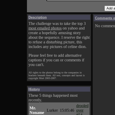
Description
Comments on
The challenge was to take the top 3
No comments
most emailed photos
on yahoo and
create a hopefully amusing story
about the sequence. I reserve the right
to refuse a disturbing picture, this
includes any pictures of celine dion.
Please feel free to add alternative
captions if you can or comments if
you can't.
All rights to the photos belong to the companies in
brackets beneath them. All text, concepts and layout is
copyright Mort 2003-2007.
History
These 5 things happened most
recently.
drooled
Mr.
Lurker
15:05:46
over
Noname
#54