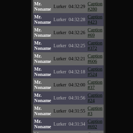
Mr.
Caption
Lurker
04:32:29
Noname
#280
Mr.
Caption
Lurker
04:32:28
Noname
#423
Mr.
Caption
Lurker
04:32:26
Noname
#69
Mr.
Caption
Lurker
04:32:25
Noname
#372
Mr.
Caption
Lurker
04:32:21
Noname
#606
Mr.
Caption
Lurker
04:32:18
Noname
#524
Mr.
Caption
Lurker
04:32:00
Noname
#37
Mr.
Caption
Lurker
04:31:56
Noname
#24
Mr.
Caption
Lurker
04:31:55
Noname
#3
Mr.
Caption
Lurker
04:31:34
Noname
#692