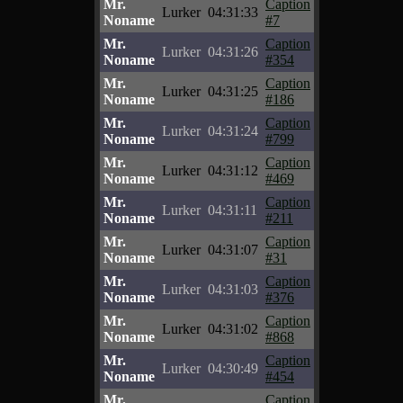
Mr.
Caption
Lurker
04:31:33
Noname
#7
Mr.
Caption
Lurker
04:31:26
Noname
#354
Mr.
Caption
Lurker
04:31:25
Noname
#186
Mr.
Caption
Lurker
04:31:24
Noname
#799
Mr.
Caption
Lurker
04:31:12
Noname
#469
Mr.
Caption
Lurker
04:31:11
Noname
#211
Mr.
Caption
Lurker
04:31:07
Noname
#31
Mr.
Caption
Lurker
04:31:03
Noname
#376
Mr.
Caption
Lurker
04:31:02
Noname
#868
Mr.
Caption
Lurker
04:30:49
Noname
#454
Mr.
Caption