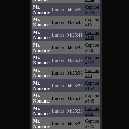
Mr.
Caption
Lurker
04:25:59
Noname
#629
Mr.
Caption
Lurker
04:25:43
Noname
#121
Mr.
Caption
Lurker
04:25:41
Noname
#168
Mr.
Caption
Lurker
04:25:38
Noname
#686
Mr.
Caption
Lurker
04:25:37
Noname
#342
Mr.
Caption
Lurker
04:25:36
Noname
#75
Mr.
Caption
Lurker
04:25:35
Noname
#162
Mr.
Caption
Lurker
04:25:34
Noname
#648
Mr.
Caption
Lurker
04:25:33
Noname
#351
Mr.
Caption
Lurker
04:25:32
Noname
#720