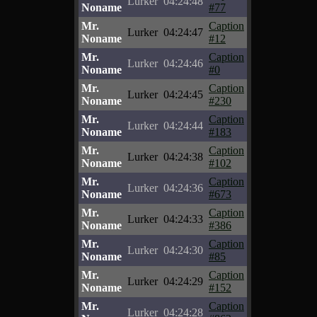
Lurker
04:24:48
Noname
#77
Mr.
Caption
Lurker
04:24:47
Noname
#12
Mr.
Caption
Lurker
04:24:46
Noname
#0
Mr.
Caption
Lurker
04:24:45
Noname
#230
Mr.
Caption
Lurker
04:24:44
Noname
#183
Mr.
Caption
Lurker
04:24:38
Noname
#102
Mr.
Caption
Lurker
04:24:36
Noname
#673
Mr.
Caption
Lurker
04:24:33
Noname
#386
Mr.
Caption
Lurker
04:24:30
Noname
#85
Mr.
Caption
Lurker
04:24:29
Noname
#152
Mr.
Caption
Lurker
04:24:28