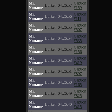
Mr.
Caption
Lurker
04:26:57
Noname
#159
Mr.
Caption
Lurker
04:26:56
Noname
#111
Mr.
Caption
Lurker
04:26:55
Noname
#507
Mr.
Caption
Lurker
04:26:54
Noname
#535
Mr.
Caption
Lurker
04:26:53
Noname
#156
Mr.
Caption
Lurker
04:26:53
Noname
#419
Mr.
Caption
Lurker
04:26:51
Noname
#897
Mr.
Caption
Lurker
04:26:50
Noname
#165
Mr.
Caption
Lurker
04:26:49
Noname
#825
Mr.
Caption
Lurker
04:26:40
Noname
#415