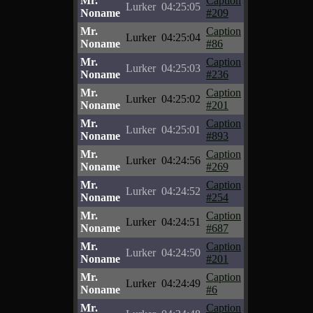
Mr.
Caption
Lurker
04:25:05
Noname
#209
Mr.
Caption
Lurker
04:25:04
Noname
#86
Mr.
Caption
Lurker
04:25:03
Noname
#236
Mr.
Caption
Lurker
04:25:02
Noname
#201
Mr.
Caption
Lurker
04:25:01
Noname
#893
Mr.
Caption
Lurker
04:24:56
Noname
#269
Mr.
Caption
Lurker
04:24:52
Noname
#254
Mr.
Caption
Lurker
04:24:51
Noname
#687
Mr.
Caption
Lurker
04:24:50
Noname
#201
Mr.
Caption
Lurker
04:24:49
Noname
#6
Mr.
Caption