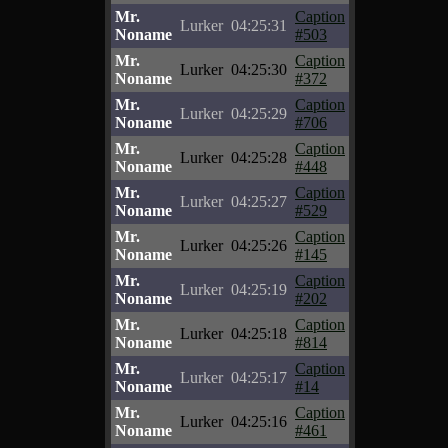
Mr.
Caption
Lurker
04:25:31
Noname
#503
Mr.
Caption
Lurker
04:25:30
Noname
#372
Mr.
Caption
Lurker
04:25:29
Noname
#706
Mr.
Caption
Lurker
04:25:28
Noname
#448
Mr.
Caption
Lurker
04:25:27
Noname
#529
Mr.
Caption
Lurker
04:25:26
Noname
#145
Mr.
Caption
Lurker
04:25:19
Noname
#202
Mr.
Caption
Lurker
04:25:18
Noname
#814
Mr.
Caption
Lurker
04:25:17
Noname
#14
Mr.
Caption
Lurker
04:25:16
Noname
#461