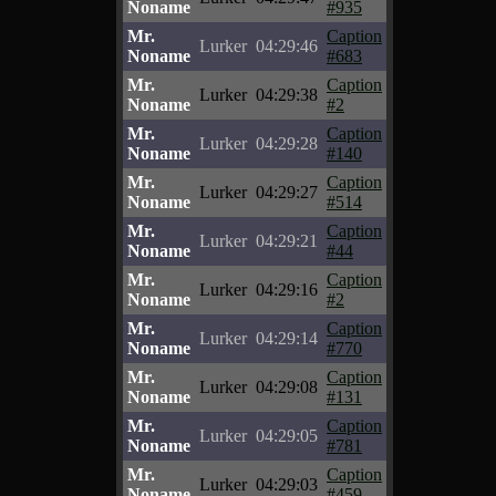
Noname
#935
Mr.
Caption
Lurker
04:29:46
Noname
#683
Mr.
Caption
Lurker
04:29:38
Noname
#2
Mr.
Caption
Lurker
04:29:28
Noname
#140
Mr.
Caption
Lurker
04:29:27
Noname
#514
Mr.
Caption
Lurker
04:29:21
Noname
#44
Mr.
Caption
Lurker
04:29:16
Noname
#2
Mr.
Caption
Lurker
04:29:14
Noname
#770
Mr.
Caption
Lurker
04:29:08
Noname
#131
Mr.
Caption
Lurker
04:29:05
Noname
#781
Mr.
Caption
Lurker
04:29:03
Noname
#459