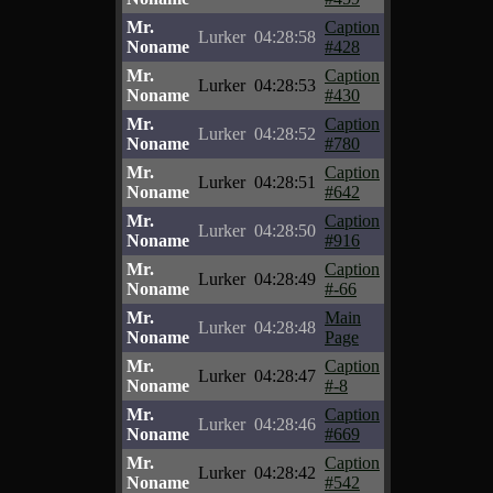
Mr.
Caption
Lurker
04:28:58
Noname
#428
Mr.
Caption
Lurker
04:28:53
Noname
#430
Mr.
Caption
Lurker
04:28:52
Noname
#780
Mr.
Caption
Lurker
04:28:51
Noname
#642
Mr.
Caption
Lurker
04:28:50
Noname
#916
Mr.
Caption
Lurker
04:28:49
Noname
#-66
Mr.
Main
Lurker
04:28:48
Noname
Page
Mr.
Caption
Lurker
04:28:47
Noname
#-8
Mr.
Caption
Lurker
04:28:46
Noname
#669
Mr.
Caption
Lurker
04:28:42
Noname
#542