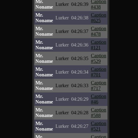
Mr.
Caption
Lurker
04:26:39
Noname
#438
Mr.
Caption
Lurker
04:26:38
Noname
#625
Mr.
Caption
Lurker
04:26:37
Noname
#478
Mr.
Caption
Lurker
04:26:36
Noname
#121
Mr.
Caption
Lurker
04:26:35
Noname
#529
Mr.
Caption
Lurker
04:26:34
Noname
#701
Mr.
Caption
Lurker
04:26:33
Noname
#717
Mr.
Caption
Lurker
04:26:29
Noname
#46
Mr.
Caption
Lurker
04:26:28
Noname
#588
Mr.
Caption
Lurker
04:26:27
Noname
#521
Mr.
Caption