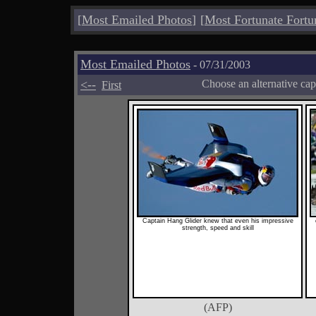
[
Most Emailed Photos
]
[
Most Fortunate Fortu
Most Emailed Photos
- 07/31/2003
<--
Choose an alternative cap
First
Captain Hang Glider knew that even his impressive
strength, speed and skill
(AFP)