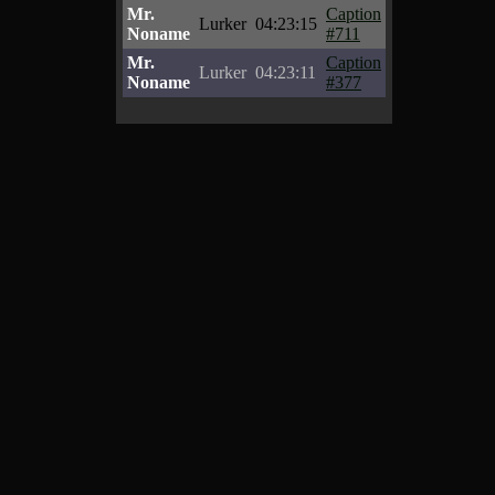
Mr.
Caption
Lurker
04:23:15
Noname
#711
Mr.
Caption
Lurker
04:23:11
Noname
#377