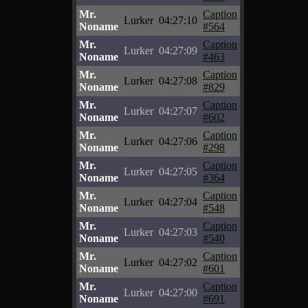
Mr.
Caption
Lurker
04:27:10
Noname
#564
Mr.
Caption
Lurker
04:27:09
Noname
#463
Mr.
Caption
Lurker
04:27:08
Noname
#829
Mr.
Caption
Lurker
04:27:07
Noname
#602
Mr.
Caption
Lurker
04:27:06
Noname
#298
Mr.
Caption
Lurker
04:27:05
Noname
#364
Mr.
Caption
Lurker
04:27:04
Noname
#548
Mr.
Caption
Lurker
04:27:03
Noname
#540
Mr.
Caption
Lurker
04:27:02
Noname
#601
Mr.
Caption
Lurker
04:27:00
Noname
#691