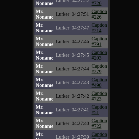
Lurker
04:27:52
Noname
#726
Mr.
Caption
Lurker
04:27:51
Noname
#226
Mr.
Caption
Lurker
04:27:47
Noname
#214
Mr.
Caption
Lurker
04:27:46
Noname
#791
Mr.
Caption
Lurker
04:27:45
Noname
#203
Mr.
Caption
Lurker
04:27:44
Noname
#279
Mr.
Caption
Lurker
04:27:43
Noname
#490
Mr.
Caption
Lurker
04:27:42
Noname
#723
Mr.
Caption
Lurker
04:27:41
Noname
#51
Mr.
Caption
Lurker
04:27:40
Noname
#722
Mr.
Caption
Lurker
04:27:39