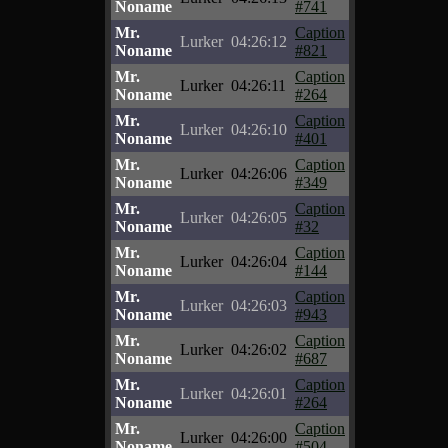
Noname
#741
Mr.
Caption
Lurker
04:26:12
Noname
#821
Mr.
Caption
Lurker
04:26:11
Noname
#264
Mr.
Caption
Lurker
04:26:10
Noname
#401
Mr.
Caption
Lurker
04:26:06
Noname
#349
Mr.
Caption
Lurker
04:26:05
Noname
#32
Mr.
Caption
Lurker
04:26:04
Noname
#144
Mr.
Caption
Lurker
04:26:03
Noname
#943
Mr.
Caption
Lurker
04:26:02
Noname
#687
Mr.
Caption
Lurker
04:26:01
Noname
#264
Mr.
Caption
Lurker
04:26:00
Noname
#504