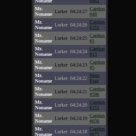
Noname
#862
Mr.
Caption
Lurker
04:24:27
Noname
#48
Mr.
Caption
Lurker
04:24:26
Noname
#251
Mr.
Caption
Lurker
04:24:25
Noname
#5
Mr.
Caption
Lurker
04:24:24
Noname
#13
Mr.
Caption
Lurker
04:24:23
Noname
#5
Mr.
Main
Lurker
04:24:22
Noname
Page
Mr.
Caption
Lurker
04:24:21
Noname
#596
Mr.
Caption
Lurker
04:24:20
Noname
#151
Mr.
Caption
Lurker
04:24:19
Noname
#656
Mr.
Caption
Lurker
04:24:18
Noname
#875