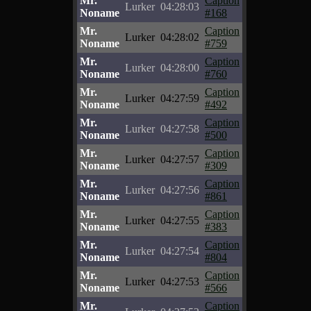
Mr.
Caption
Lurker
04:28:03
Noname
#168
Mr.
Caption
Lurker
04:28:02
Noname
#759
Mr.
Caption
Lurker
04:28:00
Noname
#760
Mr.
Caption
Lurker
04:27:59
Noname
#492
Mr.
Caption
Lurker
04:27:58
Noname
#500
Mr.
Caption
Lurker
04:27:57
Noname
#309
Mr.
Caption
Lurker
04:27:56
Noname
#861
Mr.
Caption
Lurker
04:27:55
Noname
#383
Mr.
Caption
Lurker
04:27:54
Noname
#804
Mr.
Caption
Lurker
04:27:53
Noname
#566
Mr.
Caption