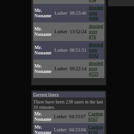
drooled
Mr.
Lurker
08:23:46
over
Noname
#666
drooled
Mr.
Lurker
13:52:24
over
Noname
#76
drooled
Mr.
Lurker
08:51:51
over
Noname
#102
drooled
Mr.
Lurker
09:22:14
over
Noname
#555
Current Users
There have been 238 users in the last
10 minutes.
Mr.
Caption
Lurker
04:33:07
Noname
#167
Mr.
Caption
Lurker
04:33:04
Noname
#120