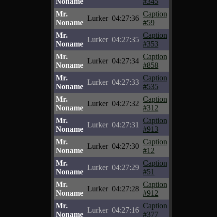
Noname
#345
Mr.
Caption
Lurker
04:27:36
Noname
#59
Mr.
Caption
Lurker
04:27:35
Noname
#353
Mr.
Caption
Lurker
04:27:34
Noname
#858
Mr.
Caption
Lurker
04:27:33
Noname
#535
Mr.
Caption
Lurker
04:27:32
Noname
#312
Mr.
Caption
Lurker
04:27:31
Noname
#913
Mr.
Caption
Lurker
04:27:30
Noname
#12
Mr.
Caption
Lurker
04:27:29
Noname
#51
Mr.
Caption
Lurker
04:27:28
Noname
#912
Mr.
Caption
Lurker
04:27:16
Noname
#377