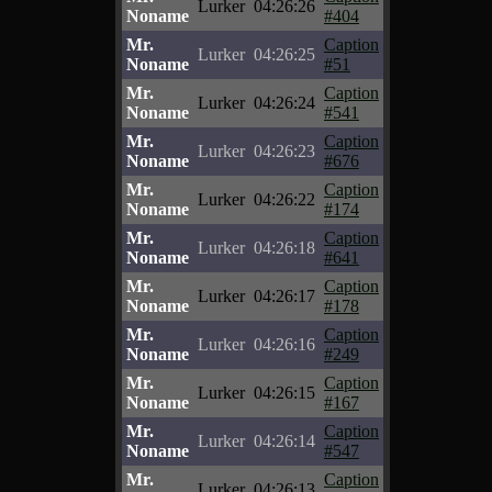
Lurker
04:26:26
Noname
#404
Mr.
Caption
Lurker
04:26:25
Noname
#51
Mr.
Caption
Lurker
04:26:24
Noname
#541
Mr.
Caption
Lurker
04:26:23
Noname
#676
Mr.
Caption
Lurker
04:26:22
Noname
#174
Mr.
Caption
Lurker
04:26:18
Noname
#641
Mr.
Caption
Lurker
04:26:17
Noname
#178
Mr.
Caption
Lurker
04:26:16
Noname
#249
Mr.
Caption
Lurker
04:26:15
Noname
#167
Mr.
Caption
Lurker
04:26:14
Noname
#547
Mr.
Caption
Lurker
04:26:13