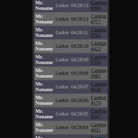
Mr.
Caption
Lurker
04:28:13
Noname
#399
Mr.
Caption
Lurker
04:28:12
Noname
#777
Mr.
Caption
Lurker
04:28:11
Noname
#765
Mr.
Caption
Lurker
04:28:10
Noname
#423
Mr.
Caption
Lurker
04:28:09
Noname
#356
Mr.
Caption
Lurker
04:28:08
Noname
#981
Mr.
Caption
Lurker
04:28:07
Noname
#630
Mr.
Caption
Lurker
04:28:06
Noname
#179
Mr.
Caption
Lurker
04:28:05
Noname
#547
Mr.
Caption
Lurker
04:28:04
Noname
#631