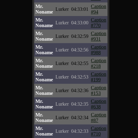
Mr.
Caption
Lurker
04:33:01
Noname
#94
Mr.
Caption
Lurker
04:33:00
Noname
#770
Mr.
Caption
Lurker
04:32:59
Noname
#931
Mr.
Caption
Lurker
04:32:56
Noname
#988
Mr.
Caption
Lurker
04:32:55
Noname
#218
Mr.
Caption
Lurker
04:32:53
Noname
#199
Mr.
Caption
Lurker
04:32:36
Noname
#153
Mr.
Caption
Lurker
04:32:35
Noname
#638
Mr.
Caption
Lurker
04:32:34
Noname
#87
Mr.
Caption
Lurker
04:32:33
Noname
#710