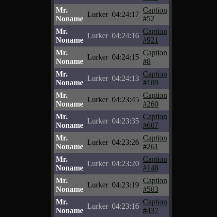
Mr.
Caption
Lurker
04:24:17
Noname
#52
Mr.
Caption
Lurker
04:24:16
Noname
#921
Mr.
Caption
Lurker
04:24:15
Noname
#8
Mr.
Caption
Lurker
04:24:13
Noname
#109
Mr.
Caption
Lurker
04:23:45
Noname
#260
Mr.
Caption
Lurker
04:23:35
Noname
#607
Mr.
Caption
Lurker
04:23:26
Noname
#261
Mr.
Caption
Lurker
04:23:20
Noname
#148
Mr.
Caption
Lurker
04:23:19
Noname
#503
Mr.
Caption
Lurker
04:23:16
Noname
#437