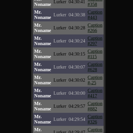
Lurker
04:30:41
Noname
#358
Mr.
Caption
Lurker
04:30:38
Noname
#443
Mr.
Caption
Lurker
04:30:28
Noname
#266
Mr.
Caption
Lurker
04:30:24
Noname
#297
Mr.
Caption
Lurker
04:30:15
Noname
#115
Mr.
Caption
Lurker
04:30:07
Noname
#628
Mr.
Caption
Lurker
04:30:02
Noname
#-25
Mr.
Caption
Lurker
04:30:00
Noname
#417
Mr.
Caption
Lurker
04:29:57
Noname
#882
Mr.
Caption
Lurker
04:29:54
Noname
#326
Mr.
Caption
Lurker
04:29:47