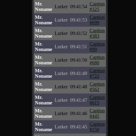
Mr.
Caption
Lurker
09:41:54
Noname
#325
Mr.
Caption
Lurker
09:41:53
Noname
#699
Mr.
Caption
Lurker
09:41:52
Noname
#383
Mr.
Caption
Lurker
09:41:51
Noname
#99
Mr.
Caption
Lurker
09:41:50
Noname
#680
Mr.
Caption
Lurker
09:41:49
Noname
#722
Mr.
Caption
Lurker
09:41:48
Noname
#562
Mr.
Caption
Lurker
09:41:47
Noname
#615
Mr.
Caption
Lurker
09:41:46
Noname
#445
Mr.
Caption
Lurker
09:41:45
Noname
#150