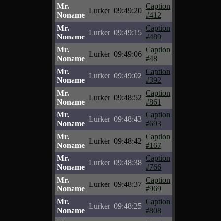
Mr.
Caption
Lurker
09:49:20
Noname
#412
Mr.
Caption
Lurker
09:49:15
Noname
#489
Mr.
Caption
Lurker
09:49:06
Noname
#48
Mr.
Caption
Lurker
09:49:02
Noname
#392
Mr.
Caption
Lurker
09:48:52
Noname
#861
Mr.
Caption
Lurker
09:48:43
Noname
#693
Mr.
Caption
Lurker
09:48:42
Noname
#167
Mr.
Caption
Lurker
09:48:38
Noname
#766
Mr.
Caption
Lurker
09:48:37
Noname
#969
Mr.
Caption
Lurker
09:48:25
Noname
#808