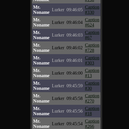
Mr.
Caption
Lurker
09:46:05
Noname
#330
Mr.
Caption
Lurker
09:46:04
Noname
#624
Mr.
Caption
Lurker
09:46:03
Noname
#67
Mr.
Caption
Lurker
09:46:02
Noname
#728
Mr.
Caption
Lurker
09:46:01
Noname
#303
Mr.
Caption
Lurker
09:46:00
Noname
#13
Mr.
Caption
Lurker
09:45:59
Noname
#30
Mr.
Caption
Lurker
09:45:58
Noname
#270
Mr.
Caption
Lurker
09:45:56
Noname
#18
Mr.
Caption
Lurker
09:45:54
Noname
#266