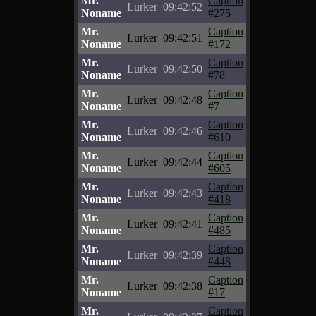
Mr.
Caption
Lurker
09:42:52
Noname
#275
Mr.
Caption
Lurker
09:42:51
Noname
#172
Mr.
Caption
Lurker
09:42:50
Noname
#78
Mr.
Caption
Lurker
09:42:48
Noname
#7
Mr.
Caption
Lurker
09:42:46
Noname
#610
Mr.
Caption
Lurker
09:42:44
Noname
#605
Mr.
Caption
Lurker
09:42:43
Noname
#418
Mr.
Caption
Lurker
09:42:41
Noname
#485
Mr.
Caption
Lurker
09:42:39
Noname
#448
Mr.
Caption
Lurker
09:42:38
Noname
#17
Mr.
Caption