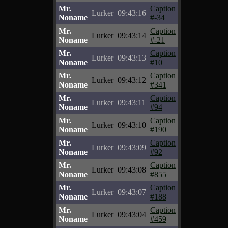
Mr.
Caption
Lurker
09:43:16
Noname
#-34
Mr.
Caption
Lurker
09:43:14
Noname
#-21
Mr.
Caption
Lurker
09:43:13
Noname
#10
Mr.
Caption
Lurker
09:43:12
Noname
#341
Mr.
Caption
Lurker
09:43:11
Noname
#94
Mr.
Caption
Lurker
09:43:10
Noname
#190
Mr.
Caption
Lurker
09:43:09
Noname
#92
Mr.
Caption
Lurker
09:43:08
Noname
#855
Mr.
Caption
Lurker
09:43:07
Noname
#188
Mr.
Caption
Lurker
09:43:04
Noname
#459