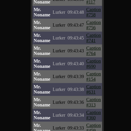
Noname
#117
Mr.
Caption
Lurker
09:43:48
Noname
#758
Mr.
Caption
Lurker
09:43:47
Noname
#756
Mr.
Caption
Lurker
09:43:45
Noname
#741
Mr.
Caption
Lurker
09:43:43
Noname
#764
Mr.
Caption
Lurker
09:43:40
Noname
#690
Mr.
Caption
Lurker
09:43:39
Noname
#154
Mr.
Caption
Lurker
09:43:38
Noname
#631
Mr.
Caption
Lurker
09:43:36
Noname
#313
Mr.
Caption
Lurker
09:43:34
Noname
#360
Mr.
Caption
Lurker
09:43:33
Noname
#459