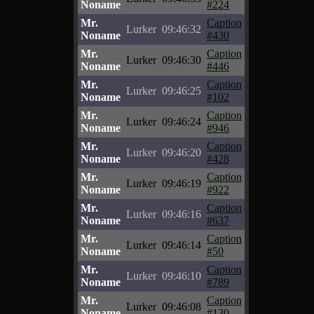
Noname
#224
Mr.
Caption
Lurker
09:46:32
Noname
#430
Mr.
Caption
Lurker
09:46:30
Noname
#446
Mr.
Caption
Lurker
09:46:25
Noname
#102
Mr.
Caption
Lurker
09:46:24
Noname
#946
Mr.
Caption
Lurker
09:46:20
Noname
#428
Mr.
Caption
Lurker
09:46:19
Noname
#922
Mr.
Caption
Lurker
09:46:16
Noname
#637
Mr.
Caption
Lurker
09:46:14
Noname
#50
Mr.
Caption
Lurker
09:46:10
Noname
#789
Mr.
Caption
Lurker
09:46:08
Noname
#130