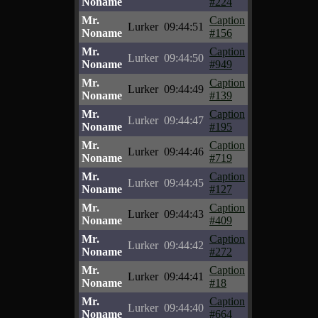
Noname
#224
Mr.
Caption
Lurker
09:44:51
Noname
#156
Mr.
Caption
Lurker
09:44:50
Noname
#949
Mr.
Caption
Lurker
09:44:49
Noname
#139
Mr.
Caption
Lurker
09:44:47
Noname
#195
Mr.
Caption
Lurker
09:44:46
Noname
#719
Mr.
Caption
Lurker
09:44:45
Noname
#127
Mr.
Caption
Lurker
09:44:43
Noname
#409
Mr.
Caption
Lurker
09:44:42
Noname
#272
Mr.
Caption
Lurker
09:44:41
Noname
#18
Mr.
Caption
Lurker
09:44:40
Noname
#664