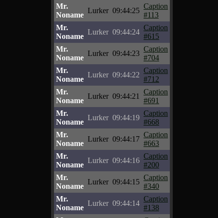
Mr.
Caption
Lurker
09:44:25
Noname
#113
Mr.
Caption
Lurker
09:44:24
Noname
#615
Mr.
Caption
Lurker
09:44:23
Noname
#704
Mr.
Caption
Lurker
09:44:22
Noname
#712
Mr.
Caption
Lurker
09:44:21
Noname
#691
Mr.
Caption
Lurker
09:44:19
Noname
#668
Mr.
Caption
Lurker
09:44:17
Noname
#663
Mr.
Caption
Lurker
09:44:16
Noname
#200
Mr.
Caption
Lurker
09:44:15
Noname
#340
Mr.
Caption
Lurker
09:44:14
Noname
#138