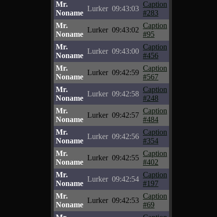
Mr.
Caption
Lurker
09:43:03
Noname
#283
Mr.
Caption
Lurker
09:43:02
Noname
#95
Mr.
Caption
Lurker
09:43:00
Noname
#456
Mr.
Caption
Lurker
09:42:59
Noname
#567
Mr.
Caption
Lurker
09:42:58
Noname
#248
Mr.
Caption
Lurker
09:42:57
Noname
#484
Mr.
Caption
Lurker
09:42:56
Noname
#354
Mr.
Caption
Lurker
09:42:55
Noname
#402
Mr.
Caption
Lurker
09:42:54
Noname
#197
Mr.
Caption
Lurker
09:42:53
Noname
#69