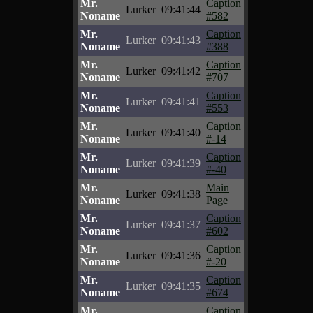
Mr.
Caption
Lurker
09:41:44
Noname
#582
Mr.
Caption
Lurker
09:41:43
Noname
#388
Mr.
Caption
Lurker
09:41:42
Noname
#707
Mr.
Caption
Lurker
09:41:41
Noname
#553
Mr.
Caption
Lurker
09:41:40
Noname
#-14
Mr.
Caption
Lurker
09:41:39
Noname
#-40
Mr.
Main
Lurker
09:41:38
Noname
Page
Mr.
Caption
Lurker
09:41:37
Noname
#602
Mr.
Caption
Lurker
09:41:36
Noname
#-20
Mr.
Caption
Lurker
09:41:35
Noname
#674
Mr.
Caption