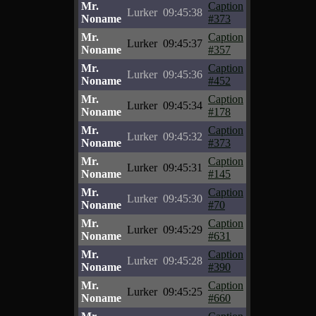
Mr.
Caption
Lurker
09:45:38
Noname
#373
Mr.
Caption
Lurker
09:45:37
Noname
#357
Mr.
Caption
Lurker
09:45:36
Noname
#452
Mr.
Caption
Lurker
09:45:34
Noname
#178
Mr.
Caption
Lurker
09:45:32
Noname
#373
Mr.
Caption
Lurker
09:45:31
Noname
#145
Mr.
Caption
Lurker
09:45:30
Noname
#70
Mr.
Caption
Lurker
09:45:29
Noname
#631
Mr.
Caption
Lurker
09:45:28
Noname
#390
Mr.
Caption
Lurker
09:45:25
Noname
#660