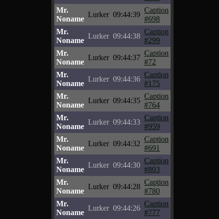
Mr.
Caption
Lurker
09:44:39
Noname
#698
Mr.
Caption
Lurker
09:44:38
Noname
#299
Mr.
Caption
Lurker
09:44:37
Noname
#72
Mr.
Caption
Lurker
09:44:36
Noname
#175
Mr.
Caption
Lurker
09:44:35
Noname
#764
Mr.
Caption
Lurker
09:44:33
Noname
#959
Mr.
Caption
Lurker
09:44:32
Noname
#691
Mr.
Caption
Lurker
09:44:30
Noname
#803
Mr.
Caption
Lurker
09:44:28
Noname
#780
Mr.
Caption
Lurker
09:44:26
Noname
#777