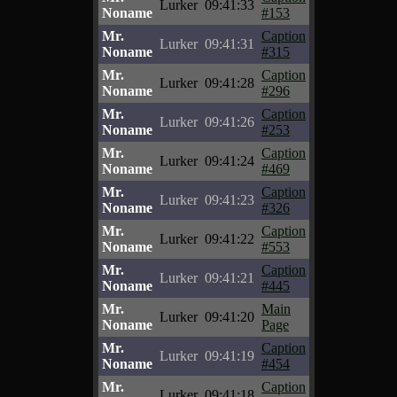
Lurker
09:41:33
Noname
#153
Mr.
Caption
Lurker
09:41:31
Noname
#315
Mr.
Caption
Lurker
09:41:28
Noname
#296
Mr.
Caption
Lurker
09:41:26
Noname
#253
Mr.
Caption
Lurker
09:41:24
Noname
#469
Mr.
Caption
Lurker
09:41:23
Noname
#326
Mr.
Caption
Lurker
09:41:22
Noname
#553
Mr.
Caption
Lurker
09:41:21
Noname
#445
Mr.
Main
Lurker
09:41:20
Noname
Page
Mr.
Caption
Lurker
09:41:19
Noname
#454
Mr.
Caption
Lurker
09:41:18