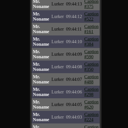
Mr.
Caption
Lurker
09:44:13
Noname
#375
Mr.
Caption
Lurker
09:44:12
Noname
#522
Mr.
Caption
Lurker
09:44:11
Noname
#161
Mr.
Caption
Lurker
09:44:10
Noname
#384
Mr.
Caption
Lurker
09:44:09
Noname
#590
Mr.
Caption
Lurker
09:44:08
Noname
#350
Mr.
Caption
Lurker
09:44:07
Noname
#488
Mr.
Caption
Lurker
09:44:06
Noname
#298
Mr.
Caption
Lurker
09:44:05
Noname
#620
Mr.
Caption
Lurker
09:44:03
Noname
#224
Mr.
Caption