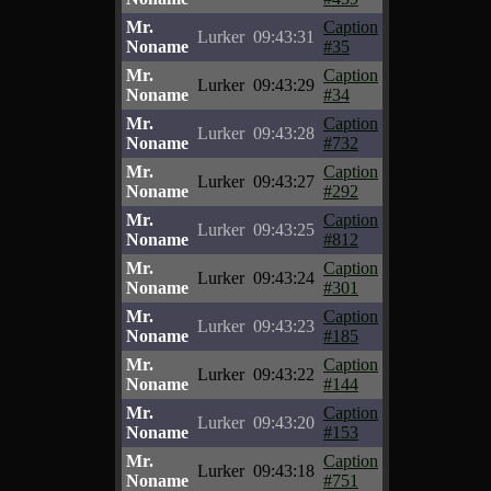
Mr.
Caption
Lurker
09:43:31
Noname
#35
Mr.
Caption
Lurker
09:43:29
Noname
#34
Mr.
Caption
Lurker
09:43:28
Noname
#732
Mr.
Caption
Lurker
09:43:27
Noname
#292
Mr.
Caption
Lurker
09:43:25
Noname
#812
Mr.
Caption
Lurker
09:43:24
Noname
#301
Mr.
Caption
Lurker
09:43:23
Noname
#185
Mr.
Caption
Lurker
09:43:22
Noname
#144
Mr.
Caption
Lurker
09:43:20
Noname
#153
Mr.
Caption
Lurker
09:43:18
Noname
#751