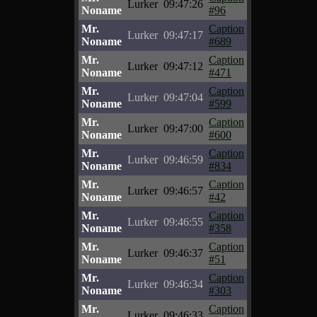
Lurker
09:47:26
Noname
#96
Mr.
Caption
Lurker
09:47:17
Noname
#689
Mr.
Caption
Lurker
09:47:12
Noname
#471
Mr.
Caption
Lurker
09:47:04
Noname
#599
Mr.
Caption
Lurker
09:47:00
Noname
#600
Mr.
Caption
Lurker
09:46:59
Noname
#834
Mr.
Caption
Lurker
09:46:57
Noname
#42
Mr.
Caption
Lurker
09:46:55
Noname
#358
Mr.
Caption
Lurker
09:46:37
Noname
#51
Mr.
Caption
Lurker
09:46:34
Noname
#303
Mr.
Caption
Lurker
09:46:33