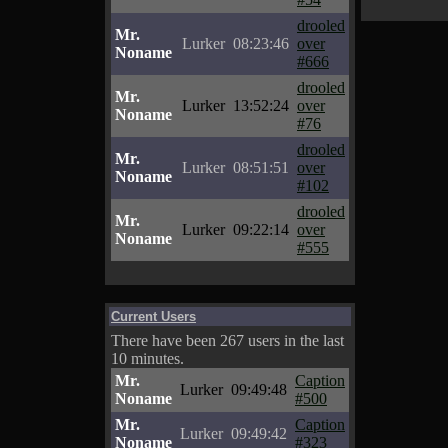
drooled
Mr.
Lurker
08:23:46
over
Noname
#666
drooled
Mr.
Lurker
13:52:24
over
Noname
#76
drooled
Mr.
Lurker
08:51:51
over
Noname
#102
drooled
Mr.
Lurker
09:22:14
over
Noname
#555
Current Users
There have been 267 users in the last
10 minutes.
Mr.
Caption
Lurker
09:49:48
Noname
#500
Mr.
Caption
Lurker
09:49:42
Noname
#323