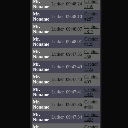
Mr.
Caption
Lurker
09:48:24
Noname
#159
Mr.
Caption
Lurker
09:48:10
Noname
#287
Mr.
Caption
Lurker
09:48:07
Noname
#817
Mr.
Caption
Lurker
09:48:01
Noname
#125
Mr.
Caption
Lurker
09:47:55
Noname
#56
Mr.
Caption
Lurker
09:47:49
Noname
#722
Mr.
Caption
Lurker
09:47:43
Noname
#93
Mr.
Caption
Lurker
09:47:41
Noname
#833
Mr.
Caption
Lurker
09:47:36
Noname
#404
Mr.
Caption
Lurker
09:47:34
Noname
#403
Mr.
Caption