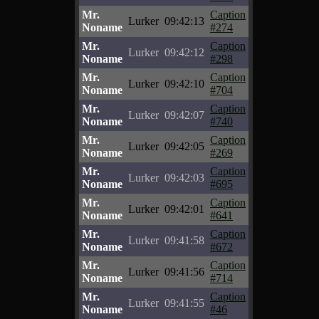
Mr.
Caption
Lurker
09:42:13
Noname
#274
Mr.
Caption
Lurker
09:42:12
Noname
#298
Mr.
Caption
Lurker
09:42:10
Noname
#704
Mr.
Caption
Lurker
09:42:07
Noname
#740
Mr.
Caption
Lurker
09:42:05
Noname
#269
Mr.
Caption
Lurker
09:42:03
Noname
#695
Mr.
Caption
Lurker
09:42:01
Noname
#641
Mr.
Caption
Lurker
09:41:58
Noname
#672
Mr.
Caption
Lurker
09:41:56
Noname
#714
Mr.
Caption
Lurker
09:41:55
Noname
#46