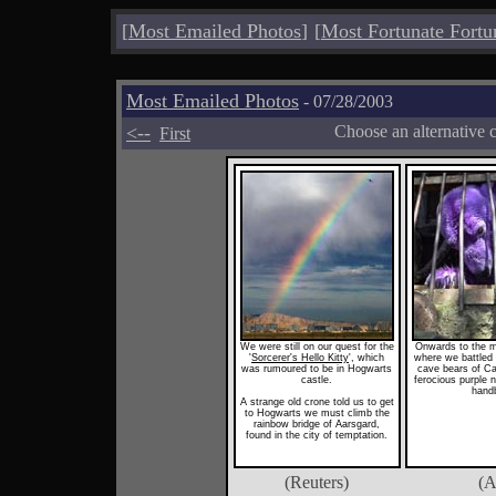
[
Most Emailed Photos
]
[
Most Fortunate Fortu
Most Emailed Photos
- 07/28/2003
<--
Choose an alternative 
First
We were still on our quest for the
Onwards to the 
'
Sorcerer's Hello Kitty
', which
where we battled 
was rumoured to be in Hogwarts
cave bears of Ca
castle.
ferocious purple 
hand
A strange old crone told us to get
to Hogwarts we must climb the
rainbow bridge of Aarsgard,
found in the city of temptation.
(Reuters)
(A