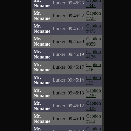
Mr.
Caption
Lurker
09:45:23
Noname
#343
Mr.
Caption
Lurker
09:45:22
Noname
#725
Mr.
Caption
Lurker
09:45:21
Noname
#475
Mr.
Caption
Lurker
09:45:20
Noname
#359
Mr.
Caption
Lurker
09:45:19
Noname
#126
Mr.
Caption
Lurker
09:45:17
Noname
#16
Mr.
Caption
Lurker
09:45:14
Noname
#17
Mr.
Caption
Lurker
09:45:13
Noname
#230
Mr.
Caption
Lurker
09:45:12
Noname
#339
Mr.
Caption
Lurker
09:45:10
Noname
#113
Mr.
Caption