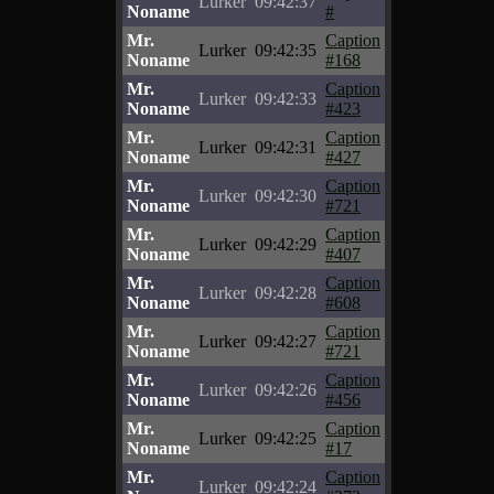
Lurker
09:42:37
Noname
#
Mr.
Caption
Lurker
09:42:35
Noname
#168
Mr.
Caption
Lurker
09:42:33
Noname
#423
Mr.
Caption
Lurker
09:42:31
Noname
#427
Mr.
Caption
Lurker
09:42:30
Noname
#721
Mr.
Caption
Lurker
09:42:29
Noname
#407
Mr.
Caption
Lurker
09:42:28
Noname
#608
Mr.
Caption
Lurker
09:42:27
Noname
#721
Mr.
Caption
Lurker
09:42:26
Noname
#456
Mr.
Caption
Lurker
09:42:25
Noname
#17
Mr.
Caption
Lurker
09:42:24