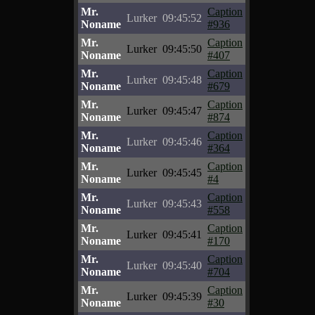
Mr.
Caption
Lurker
09:45:52
Noname
#936
Mr.
Caption
Lurker
09:45:50
Noname
#407
Mr.
Caption
Lurker
09:45:48
Noname
#679
Mr.
Caption
Lurker
09:45:47
Noname
#874
Mr.
Caption
Lurker
09:45:46
Noname
#364
Mr.
Caption
Lurker
09:45:45
Noname
#4
Mr.
Caption
Lurker
09:45:43
Noname
#558
Mr.
Caption
Lurker
09:45:41
Noname
#170
Mr.
Caption
Lurker
09:45:40
Noname
#704
Mr.
Caption
Lurker
09:45:39
Noname
#30