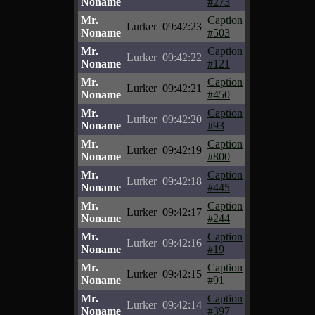
Noname
#273
Mr.
Caption
Lurker
09:42:23
Noname
#503
Mr.
Caption
Lurker
09:42:22
Noname
#121
Mr.
Caption
Lurker
09:42:21
Noname
#450
Mr.
Caption
Lurker
09:42:20
Noname
#93
Mr.
Caption
Lurker
09:42:19
Noname
#800
Mr.
Caption
Lurker
09:42:18
Noname
#445
Mr.
Caption
Lurker
09:42:17
Noname
#244
Mr.
Caption
Lurker
09:42:16
Noname
#19
Mr.
Caption
Lurker
09:42:15
Noname
#91
Mr.
Caption
Lurker
09:42:14
Noname
#397