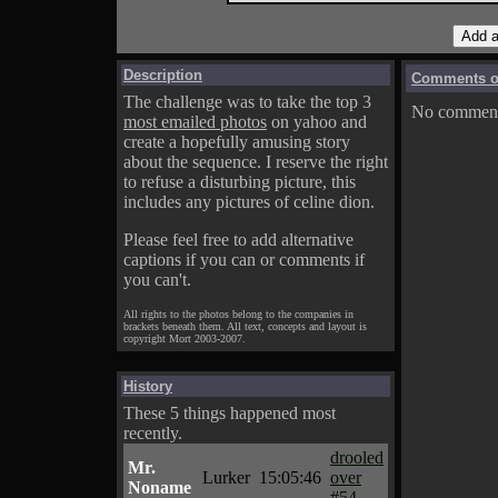
Description
Comments on
The challenge was to take the top 3
No comments
most emailed photos
on yahoo and
create a hopefully amusing story
about the sequence. I reserve the right
to refuse a disturbing picture, this
includes any pictures of celine dion.
Please feel free to add alternative
captions if you can or comments if
you can't.
All rights to the photos belong to the companies in
brackets beneath them. All text, concepts and layout is
copyright Mort 2003-2007.
History
These 5 things happened most
recently.
drooled
Mr.
Lurker
15:05:46
over
Noname
#54