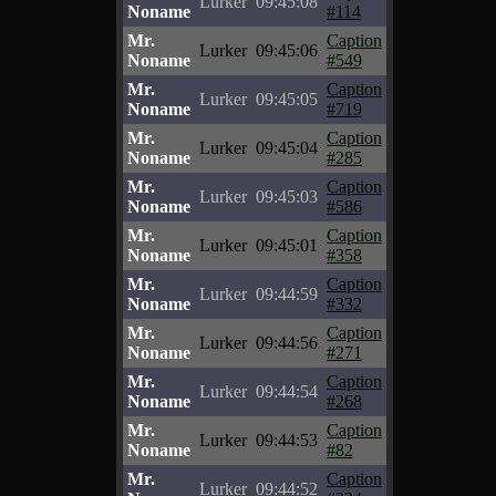
Lurker
09:45:08
Noname
#114
Mr.
Caption
Lurker
09:45:06
Noname
#549
Mr.
Caption
Lurker
09:45:05
Noname
#719
Mr.
Caption
Lurker
09:45:04
Noname
#285
Mr.
Caption
Lurker
09:45:03
Noname
#586
Mr.
Caption
Lurker
09:45:01
Noname
#358
Mr.
Caption
Lurker
09:44:59
Noname
#332
Mr.
Caption
Lurker
09:44:56
Noname
#271
Mr.
Caption
Lurker
09:44:54
Noname
#268
Mr.
Caption
Lurker
09:44:53
Noname
#82
Mr.
Caption
Lurker
09:44:52