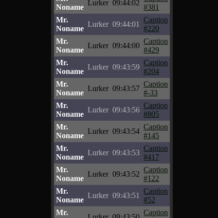
Lurker
09:44:02
Noname
#381
Mr.
Caption
Lurker
09:44:01
Noname
#220
Mr.
Caption
Lurker
09:44:00
Noname
#429
Mr.
Caption
Lurker
09:43:59
Noname
#204
Mr.
Caption
Lurker
09:43:57
Noname
#-33
Mr.
Caption
Lurker
09:43:56
Noname
#805
Mr.
Caption
Lurker
09:43:54
Noname
#145
Mr.
Caption
Lurker
09:43:53
Noname
#417
Mr.
Caption
Lurker
09:43:52
Noname
#122
Mr.
Caption
Lurker
09:43:51
Noname
#52
Mr.
Caption
Lurker
09:43:50