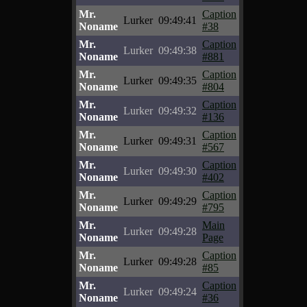
Mr.
Caption
Lurker
09:49:41
Noname
#38
Mr.
Caption
Lurker
09:49:38
Noname
#881
Mr.
Caption
Lurker
09:49:35
Noname
#804
Mr.
Caption
Lurker
09:49:32
Noname
#136
Mr.
Caption
Lurker
09:49:31
Noname
#567
Mr.
Caption
Lurker
09:49:30
Noname
#402
Mr.
Caption
Lurker
09:49:29
Noname
#795
Mr.
Main
Lurker
09:49:28
Noname
Page
Mr.
Caption
Lurker
09:49:28
Noname
#85
Mr.
Caption
Lurker
09:49:24
Noname
#36