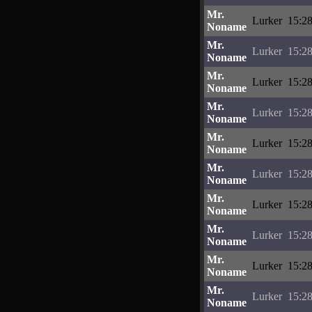
Mr.
Lurker
15:28
Noname
Mr.
Lurker
15:28
Noname
Mr.
Lurker
15:28
Noname
Mr.
Lurker
15:28
Noname
Mr.
Lurker
15:28
Noname
Mr.
Lurker
15:28
Noname
Mr.
Lurker
15:28
Noname
Mr.
Lurker
15:28
Noname
Mr.
Lurker
15:28
Noname
Mr.
Lurker
15:28
Noname