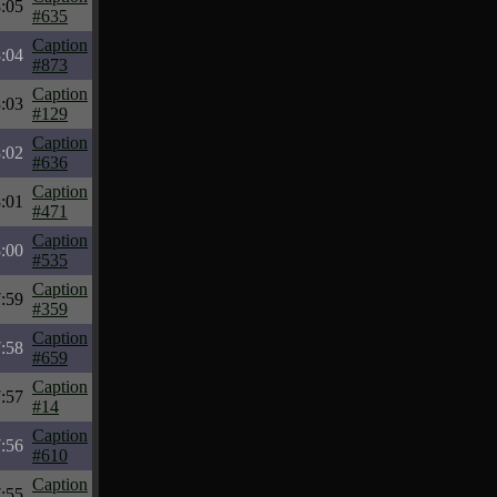
:05
#635
Caption
:04
#873
Caption
:03
#129
Caption
:02
#636
Caption
:01
#471
Caption
:00
#535
Caption
:59
#359
Caption
:58
#659
Caption
:57
#14
Caption
:56
#610
Caption
:55