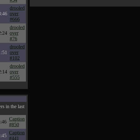
drooled
3:46
over
#666
drooled
2:24
over
#76
drooled
1:51
over
#102
drooled
2:14
over
#555
s in the last
Caption
:46
#850
Caption
:45
#441