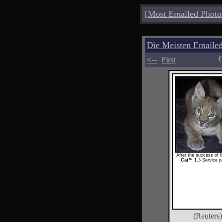
[
Most Emailed Photo
Die Meisten Emailed
<--
C
First
After the success of 
Cat
™ 1.3 Service p
(Reuters)