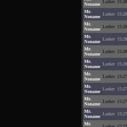
Lurker
15:28
Noname
Mr.
Lurker
15:28
Noname
Mr.
Lurker
15:28
Noname
Mr.
Lurker
15:28
Noname
Mr.
Lurker
15:28
Noname
Mr.
Lurker
15:28
Noname
Mr.
Lurker
15:27
Noname
Mr.
Lurker
15:27
Noname
Mr.
Lurker
15:27
Noname
Mr.
Lurker
15:27
Noname
Mr.
Lurker
15:27