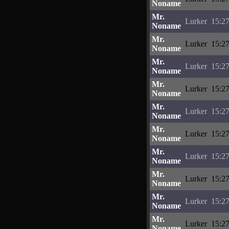
Noname
Mr.
Lurker
15:27
Noname
Mr.
Lurker
15:27
Noname
Mr.
Lurker
15:27
Noname
Mr.
Lurker
15:27
Noname
Mr.
Lurker
15:27
Noname
Mr.
Lurker
15:27
Noname
Mr.
Lurker
15:27
Noname
Mr.
Lurker
15:27
Noname
Mr.
Lurker
15:27
Noname
Mr.
Lurker
15:27
Noname