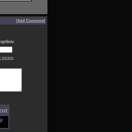
[
Add Comment
]
aption:
s means
ost