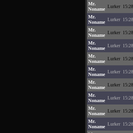
Mr.
Lurker
15:28
Noname
Mr.
Lurker
15:28
Noname
Mr.
Lurker
15:28
Noname
Mr.
Lurker
15:28
Noname
Mr.
Lurker
15:28
Noname
Mr.
Lurker
15:28
Noname
Mr.
Lurker
15:28
Noname
Mr.
Lurker
15:28
Noname
Mr.
Lurker
15:28
Noname
Mr.
Lurker
15:28
Noname