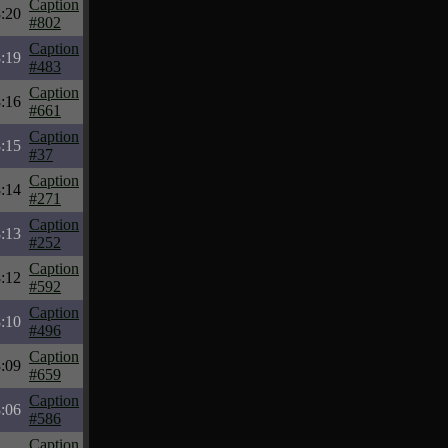
Caption
:20
#802
Caption
:19
#483
Caption
:16
#661
Caption
:15
#37
Caption
:14
#271
Caption
:13
#252
Caption
:12
#592
Caption
:10
#496
Caption
:09
#659
Caption
:06
#586
Caption