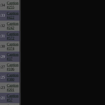
Caption
:34
#255
Caption
:33
#422
Caption
:32
#242
Caption
:31
#572
Caption
:30
#374
Caption
:29
#37
Caption
:27
#106
Caption
:25
#380
Caption
:23
#201
Caption
:21
#57