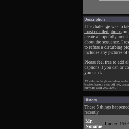
Description
The challenge was to tak
most emailed photos
on 
create a hopefully amusi
about the sequence. I res
to refuse a disturbing pic
includes any pictures of 
Please feel free to add al
captions if you can or c
you can't.
All rights to the photos belong to the
brackets beneath them. All text, conce
copyright Mort 2003-2007.
History
These 5 things happene
recently.
Mr.
Lurker
15:0
Noname