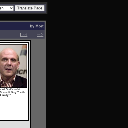
by
Mort
-->
-->
Last
unced
God
's unfair
Microsoft
Dog
™ with
Family
™.