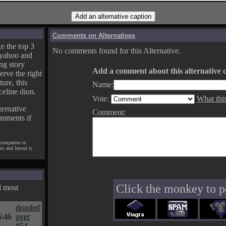
Comments on Alternatives
e the top 3
No comments found for this Alternative.
yahoo and
ng story
Add a comment about this alternative c
erve the right
ture, this
Name:
celine dion.
Vote:
What thi
ternative
Comment:
omments if
 companies in
pts and layout is
Click the monkey to p
d most
drooled
5:46
over
#54