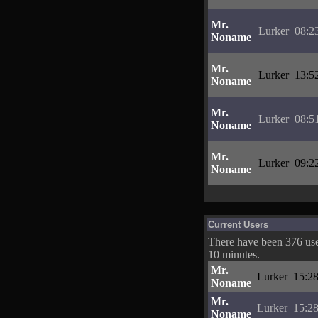
Mr.
Lurker
08:2
Noname
Mr.
Lurker
13:5
Noname
Mr.
Lurker
08:5
Noname
Mr.
Lurker
09:2
Noname
Current Users
There have been 376 user
10 minutes.
Mr.
Lurker
15:28
Noname
Mr.
Lurker
15:28
Noname