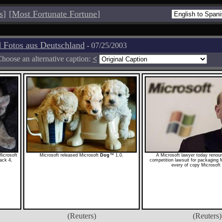
s
]
[
Most Fortunate Fortune
]
 Fotos aus Deutschland
- 07/25/2003
hoose an alternative caption:
<
Microsoft
Microsoft released Microsoft
Dog
™ 1.0.
A Microsoft lawyer today reno
ack 4,
competition lawsuit for packaging 
every of copy Microsoft
(Reuters)
(Reuters)