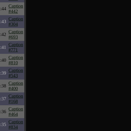
Caption
:44
#442
Caption
:43
#304
Caption
:42
#693
Caption
:41
#771
Caption
:40
#810
Caption
:39
#543
Caption
:38
#400
Caption
:37
#168
Caption
:36
#464
Caption
:35
#834