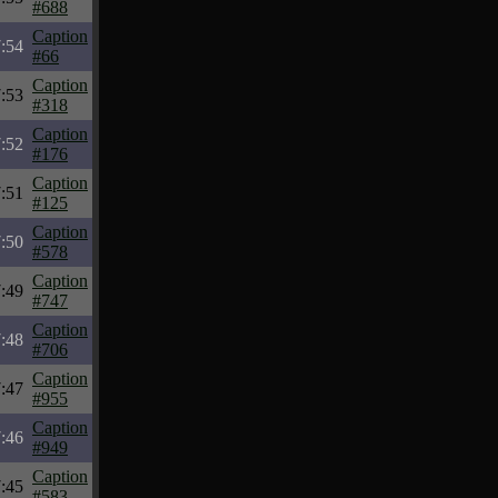
#688
Caption
:54
#66
Caption
:53
#318
Caption
:52
#176
Caption
:51
#125
Caption
:50
#578
Caption
:49
#747
Caption
:48
#706
Caption
:47
#955
Caption
:46
#949
Caption
:45
#583