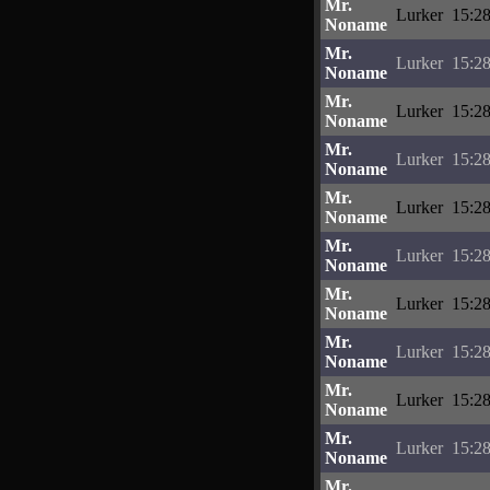
Mr.
Lurker
15:28
Noname
Mr.
Lurker
15:28
Noname
Mr.
Lurker
15:28
Noname
Mr.
Lurker
15:28
Noname
Mr.
Lurker
15:28
Noname
Mr.
Lurker
15:28
Noname
Mr.
Lurker
15:28
Noname
Mr.
Lurker
15:28
Noname
Mr.
Lurker
15:28
Noname
Mr.
Lurker
15:28
Noname
Mr.