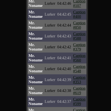
Mr.
Caption
Lurker
04:42:46
Noname
#107
Mr.
Caption
Lurker
04:42:45
Noname
#400
Mr.
Caption
Lurker
04:42:44
Noname
#850
Mr.
Caption
Lurker
04:42:43
Noname
#588
Mr.
Caption
Lurker
04:42:42
Noname
#379
Mr.
Caption
Lurker
04:42:41
Noname
#560
Mr.
Caption
Lurker
04:42:40
Noname
#548
Mr.
Caption
Lurker
04:42:39
Noname
#353
Mr.
Caption
Lurker
04:42:38
Noname
#619
Mr.
Caption
Lurker
04:42:37
Noname
#599
Mr.
Caption