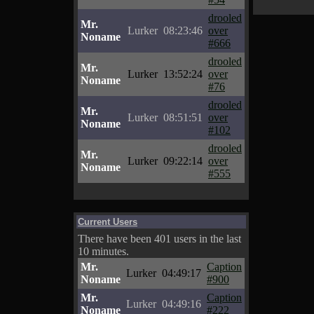
drooled
Mr.
Lurker
08:23:46
over
Noname
#666
drooled
Mr.
Lurker
13:52:24
over
Noname
#76
drooled
Mr.
Lurker
08:51:51
over
Noname
#102
drooled
Mr.
Lurker
09:22:14
over
Noname
#555
Current Users
There have been 401 users in the last
10 minutes.
Mr.
Caption
Lurker
04:49:17
Noname
#900
Mr.
Caption
Lurker
04:49:16
Noname
#222