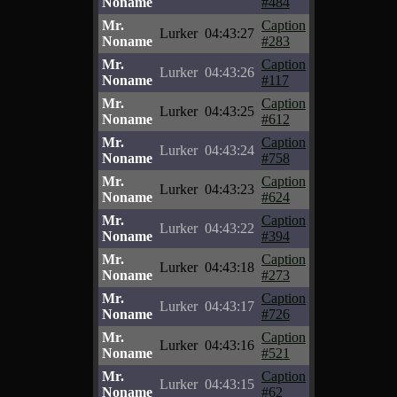
Noname
#484
Mr.
Caption
Lurker
04:43:27
Noname
#283
Mr.
Caption
Lurker
04:43:26
Noname
#117
Mr.
Caption
Lurker
04:43:25
Noname
#612
Mr.
Caption
Lurker
04:43:24
Noname
#758
Mr.
Caption
Lurker
04:43:23
Noname
#624
Mr.
Caption
Lurker
04:43:22
Noname
#394
Mr.
Caption
Lurker
04:43:18
Noname
#273
Mr.
Caption
Lurker
04:43:17
Noname
#726
Mr.
Caption
Lurker
04:43:16
Noname
#521
Mr.
Caption
Lurker
04:43:15
Noname
#62