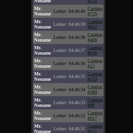
Noname
#172
Mr.
Caption
Lurker
04:46:40
Noname
#735
Mr.
Caption
Lurker
04:46:39
Noname
#662
Mr.
Caption
Lurker
04:46:38
Noname
#408
Mr.
Caption
Lurker
04:46:37
Noname
#636
Mr.
Caption
Lurker
04:46:36
Noname
#23
Mr.
Caption
Lurker
04:46:35
Noname
#153
Mr.
Caption
Lurker
04:46:34
Noname
#389
Mr.
Caption
Lurker
04:46:33
Noname
#89
Mr.
Caption
Lurker
04:46:32
Noname
#917
Mr.
Caption
Lurker
04:46:31
Noname
#112