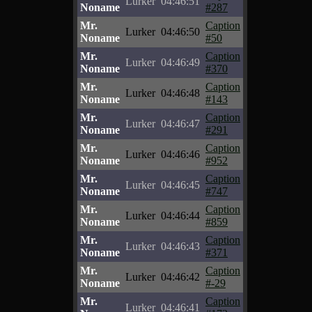
Lurker
04:46:51
Noname
#287
Mr.
Caption
Lurker
04:46:50
Noname
#50
Mr.
Caption
Lurker
04:46:49
Noname
#370
Mr.
Caption
Lurker
04:46:48
Noname
#143
Mr.
Caption
Lurker
04:46:47
Noname
#291
Mr.
Caption
Lurker
04:46:46
Noname
#952
Mr.
Caption
Lurker
04:46:45
Noname
#747
Mr.
Caption
Lurker
04:46:44
Noname
#859
Mr.
Caption
Lurker
04:46:43
Noname
#371
Mr.
Caption
Lurker
04:46:42
Noname
#-29
Mr.
Caption
Lurker
04:46:41