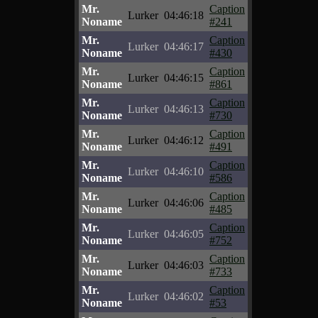
Mr.
Caption
Lurker
04:46:18
Noname
#241
Mr.
Caption
Lurker
04:46:17
Noname
#430
Mr.
Caption
Lurker
04:46:15
Noname
#861
Mr.
Caption
Lurker
04:46:13
Noname
#730
Mr.
Caption
Lurker
04:46:12
Noname
#491
Mr.
Caption
Lurker
04:46:10
Noname
#586
Mr.
Caption
Lurker
04:46:06
Noname
#485
Mr.
Caption
Lurker
04:46:05
Noname
#752
Mr.
Caption
Lurker
04:46:03
Noname
#733
Mr.
Caption
Lurker
04:46:02
Noname
#53