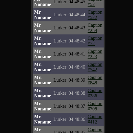
Lurker
04:48:45
Noname
#52
Mr.
Caption
Lurker
04:48:44
Noname
#522
Mr.
Caption
Lurker
04:48:43
Noname
#259
Mr.
Caption
Lurker
04:48:42
Noname
#72
Mr.
Caption
Lurker
04:48:41
Noname
#223
Mr.
Caption
Lurker
04:48:40
Noname
#542
Mr.
Caption
Lurker
04:48:39
Noname
#848
Mr.
Caption
Lurker
04:48:38
Noname
#286
Mr.
Caption
Lurker
04:48:37
Noname
#708
Mr.
Caption
Lurker
04:48:36
Noname
#412
Mr.
Caption
Lurker
04:48:35