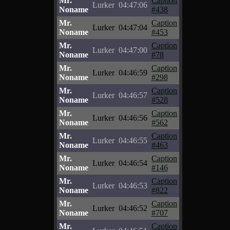
Mr.
Caption
Lurker
04:47:06
Noname
#438
Mr.
Caption
Lurker
04:47:04
Noname
#453
Mr.
Caption
Lurker
04:47:00
Noname
#78
Mr.
Caption
Lurker
04:46:59
Noname
#298
Mr.
Caption
Lurker
04:46:57
Noname
#528
Mr.
Caption
Lurker
04:46:56
Noname
#562
Mr.
Caption
Lurker
04:46:55
Noname
#463
Mr.
Caption
Lurker
04:46:54
Noname
#146
Mr.
Caption
Lurker
04:46:53
Noname
#822
Mr.
Caption
Lurker
04:46:52
Noname
#707
Mr.
Caption