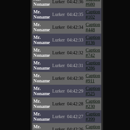
Lurker
04:42:36
Noname
#680
Mr.
Caption
Lurker
04:42:35
Noname
#102
Mr.
Caption
Lurker
04:42:34
Noname
#448
Mr.
Caption
Lurker
04:42:33
Noname
#136
Mr.
Caption
Lurker
04:42:32
Noname
#742
Mr.
Caption
Lurker
04:42:31
Noname
#286
Mr.
Caption
Lurker
04:42:30
Noname
#911
Mr.
Caption
Lurker
04:42:29
Noname
#525
Mr.
Caption
Lurker
04:42:28
Noname
#230
Mr.
Caption
Lurker
04:42:27
Noname
#399
Mr.
Caption
Lurker
04:42:26