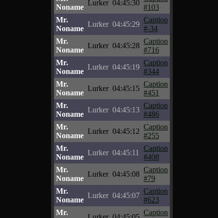
Lurker
04:45:30
Noname
#103
Mr.
Caption
Lurker
04:45:29
Noname
#-34
Mr.
Caption
Lurker
04:45:28
Noname
#716
Mr.
Caption
Lurker
04:45:19
Noname
#344
Mr.
Caption
Lurker
04:45:15
Noname
#451
Mr.
Caption
Lurker
04:45:13
Noname
#486
Mr.
Caption
Lurker
04:45:12
Noname
#255
Mr.
Caption
Lurker
04:45:11
Noname
#408
Mr.
Caption
Lurker
04:45:08
Noname
#79
Mr.
Caption
Lurker
04:45:07
Noname
#623
Mr.
Caption
Lurker
04:45:05