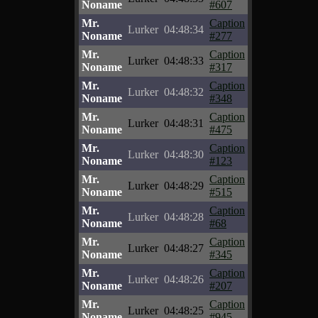
Noname
#607
Mr.
Caption
Lurker
04:48:34
Noname
#277
Mr.
Caption
Lurker
04:48:33
Noname
#317
Mr.
Caption
Lurker
04:48:32
Noname
#348
Mr.
Caption
Lurker
04:48:31
Noname
#475
Mr.
Caption
Lurker
04:48:30
Noname
#123
Mr.
Caption
Lurker
04:48:29
Noname
#515
Mr.
Caption
Lurker
04:48:28
Noname
#68
Mr.
Caption
Lurker
04:48:27
Noname
#345
Mr.
Caption
Lurker
04:48:26
Noname
#207
Mr.
Caption
Lurker
04:48:25
Noname
#945