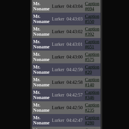
Mr.
Caption
Lurker
04:43:04
Noname
#694
Mr.
Caption
Lurker
04:43:03
Noname
#550
Mr.
Caption
Lurker
04:43:02
Noname
#392
Mr.
Caption
Lurker
04:43:01
Noname
#651
Mr.
Caption
Lurker
04:43:00
Noname
#575
Mr.
Caption
Lurker
04:42:59
Noname
#20
Mr.
Caption
Lurker
04:42:58
Noname
#140
Mr.
Caption
Lurker
04:42:57
Noname
#346
Mr.
Caption
Lurker
04:42:50
Noname
#235
Mr.
Caption
Lurker
04:42:47
Noname
#280