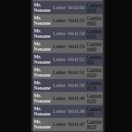
Mr.
Caption
Lurker
04:42:04
Noname
#633
Mr.
Caption
Lurker
04:41:55
Noname
#805
Mr.
Caption
Lurker
04:41:54
Noname
#161
Mr.
Caption
Lurker
04:41:53
Noname
#409
Mr.
Caption
Lurker
04:41:52
Noname
#55
Mr.
Caption
Lurker
04:41:51
Noname
#920
Mr.
Caption
Lurker
04:41:50
Noname
#578
Mr.
Caption
Lurker
04:41:49
Noname
#105
Mr.
Caption
Lurker
04:41:48
Noname
#15
Mr.
Caption
Lurker
04:41:47
Noname
#659