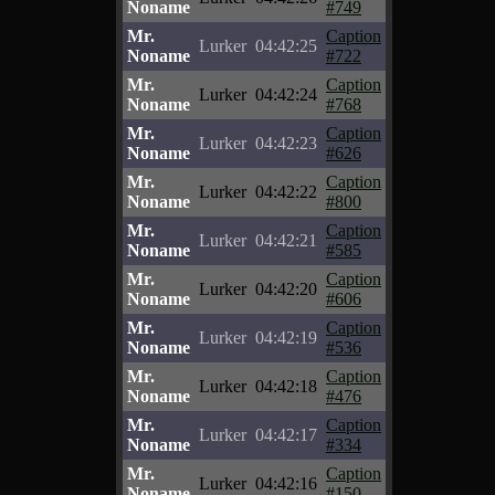
Noname
#749
Mr.
Caption
Lurker
04:42:25
Noname
#722
Mr.
Caption
Lurker
04:42:24
Noname
#768
Mr.
Caption
Lurker
04:42:23
Noname
#626
Mr.
Caption
Lurker
04:42:22
Noname
#800
Mr.
Caption
Lurker
04:42:21
Noname
#585
Mr.
Caption
Lurker
04:42:20
Noname
#606
Mr.
Caption
Lurker
04:42:19
Noname
#536
Mr.
Caption
Lurker
04:42:18
Noname
#476
Mr.
Caption
Lurker
04:42:17
Noname
#334
Mr.
Caption
Lurker
04:42:16
Noname
#150