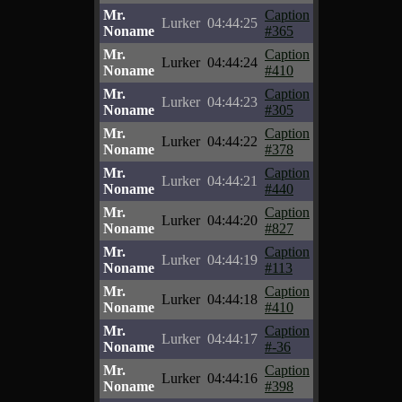
Mr.
Caption
Lurker
04:44:25
Noname
#365
Mr.
Caption
Lurker
04:44:24
Noname
#410
Mr.
Caption
Lurker
04:44:23
Noname
#305
Mr.
Caption
Lurker
04:44:22
Noname
#378
Mr.
Caption
Lurker
04:44:21
Noname
#440
Mr.
Caption
Lurker
04:44:20
Noname
#827
Mr.
Caption
Lurker
04:44:19
Noname
#113
Mr.
Caption
Lurker
04:44:18
Noname
#410
Mr.
Caption
Lurker
04:44:17
Noname
#-36
Mr.
Caption
Lurker
04:44:16
Noname
#398