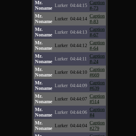
Mr.
Caption
Lurker
04:44:15
Noname
#-73
Mr.
Caption
Lurker
04:44:14
Noname
#-83
Mr.
Caption
Lurker
04:44:13
Noname
#-67
Mr.
Caption
Lurker
04:44:12
Noname
#-64
Mr.
Caption
Lurker
04:44:11
Noname
#-24
Mr.
Caption
Lurker
04:44:10
Noname
#669
Mr.
Caption
Lurker
04:44:09
Noname
#639
Mr.
Caption
Lurker
04:44:07
Noname
#514
Mr.
Caption
Lurker
04:44:06
Noname
#4
Mr.
Caption
Lurker
04:44:04
Noname
#279