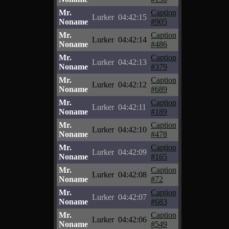
Mr.
Caption
Lurker
04:42:15
Noname
#905
Mr.
Caption
Lurker
04:42:14
Noname
#486
Mr.
Caption
Lurker
04:42:13
Noname
#379
Mr.
Caption
Lurker
04:42:12
Noname
#689
Mr.
Caption
Lurker
04:42:11
Noname
#189
Mr.
Caption
Lurker
04:42:10
Noname
#478
Mr.
Caption
Lurker
04:42:09
Noname
#165
Mr.
Caption
Lurker
04:42:08
Noname
#72
Mr.
Caption
Lurker
04:42:07
Noname
#683
Mr.
Caption
Lurker
04:42:06
Noname
#549