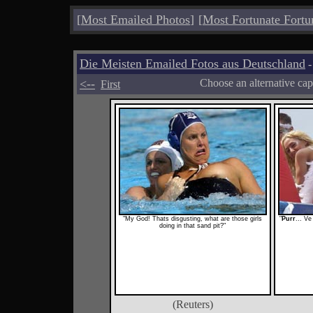
[
Most Emailed Photos
]
[
Most Fortunate Fortu
Die Meisten Emailed Fotos aus Deutschland
-
<--
Choose an alternative cap
First
"My God! Thats disgusting, what are those girls
"
Purr
... Ve
doing in that sand pit?"
(Reuters)