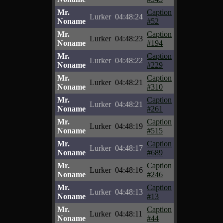
Mr.
Caption
Lurker
04:48:24
Noname
#52
Mr.
Caption
Lurker
04:48:23
Noname
#194
Mr.
Caption
Lurker
04:48:22
Noname
#229
Mr.
Caption
Lurker
04:48:21
Noname
#310
Mr.
Caption
Lurker
04:48:21
Noname
#261
Mr.
Caption
Lurker
04:48:19
Noname
#515
Mr.
Caption
Lurker
04:48:17
Noname
#689
Mr.
Caption
Lurker
04:48:16
Noname
#246
Mr.
Caption
Lurker
04:48:13
Noname
#13
Mr.
Caption
Lurker
04:48:11
Noname
#44