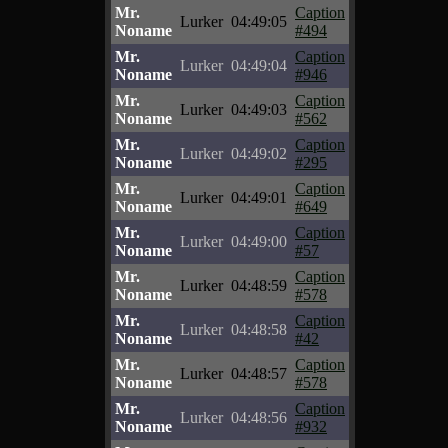
Mr.
Caption
Lurker
04:49:05
Noname
#494
Mr.
Caption
Lurker
04:49:04
Noname
#946
Mr.
Caption
Lurker
04:49:03
Noname
#562
Mr.
Caption
Lurker
04:49:02
Noname
#295
Mr.
Caption
Lurker
04:49:01
Noname
#649
Mr.
Caption
Lurker
04:49:00
Noname
#57
Mr.
Caption
Lurker
04:48:59
Noname
#578
Mr.
Caption
Lurker
04:48:58
Noname
#42
Mr.
Caption
Lurker
04:48:57
Noname
#578
Mr.
Caption
Lurker
04:48:56
Noname
#932