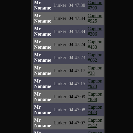
Mr.
Caption
Lurker
04:47:38
Noname
#790
Mr.
Caption
Lurker
04:47:34
Noname
#925
Mr.
Caption
Lurker
04:47:34
Noname
#306
Mr.
Caption
Lurker
04:47:24
Noname
#433
Mr.
Caption
Lurker
04:47:23
Noname
#662
Mr.
Caption
Lurker
04:47:17
Noname
#38
Mr.
Caption
Lurker
04:47:15
Noname
#923
Mr.
Caption
Lurker
04:47:09
Noname
#838
Mr.
Caption
Lurker
04:47:08
Noname
#423
Mr.
Caption
Lurker
04:47:07
Noname
#542