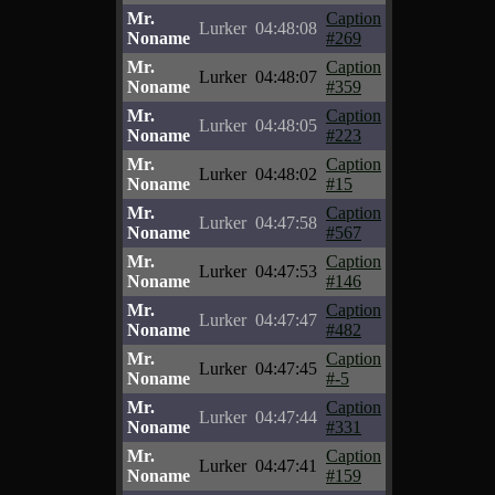
Mr.
Caption
Lurker
04:48:08
Noname
#269
Mr.
Caption
Lurker
04:48:07
Noname
#359
Mr.
Caption
Lurker
04:48:05
Noname
#223
Mr.
Caption
Lurker
04:48:02
Noname
#15
Mr.
Caption
Lurker
04:47:58
Noname
#567
Mr.
Caption
Lurker
04:47:53
Noname
#146
Mr.
Caption
Lurker
04:47:47
Noname
#482
Mr.
Caption
Lurker
04:47:45
Noname
#-5
Mr.
Caption
Lurker
04:47:44
Noname
#331
Mr.
Caption
Lurker
04:47:41
Noname
#159