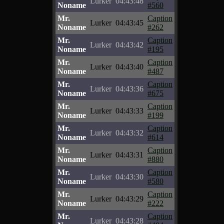
Lurker
04:43:48
Noname
#560
Mr.
Caption
Lurker
04:43:45
Noname
#262
Mr.
Caption
Lurker
04:43:42
Noname
#195
Mr.
Caption
Lurker
04:43:40
Noname
#487
Mr.
Caption
Lurker
04:43:36
Noname
#675
Mr.
Caption
Lurker
04:43:33
Noname
#199
Mr.
Caption
Lurker
04:43:32
Noname
#614
Mr.
Caption
Lurker
04:43:31
Noname
#880
Mr.
Caption
Lurker
04:43:30
Noname
#580
Mr.
Caption
Lurker
04:43:29
Noname
#222
Mr.
Caption
Lurker
04:43:28