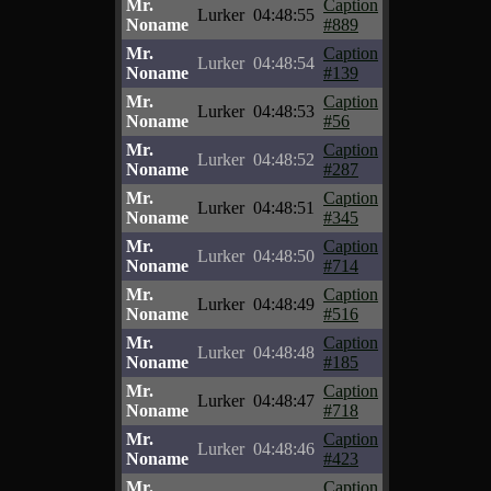
Mr.
Caption
Lurker
04:48:55
Noname
#889
Mr.
Caption
Lurker
04:48:54
Noname
#139
Mr.
Caption
Lurker
04:48:53
Noname
#56
Mr.
Caption
Lurker
04:48:52
Noname
#287
Mr.
Caption
Lurker
04:48:51
Noname
#345
Mr.
Caption
Lurker
04:48:50
Noname
#714
Mr.
Caption
Lurker
04:48:49
Noname
#516
Mr.
Caption
Lurker
04:48:48
Noname
#185
Mr.
Caption
Lurker
04:48:47
Noname
#718
Mr.
Caption
Lurker
04:48:46
Noname
#423
Mr.
Caption