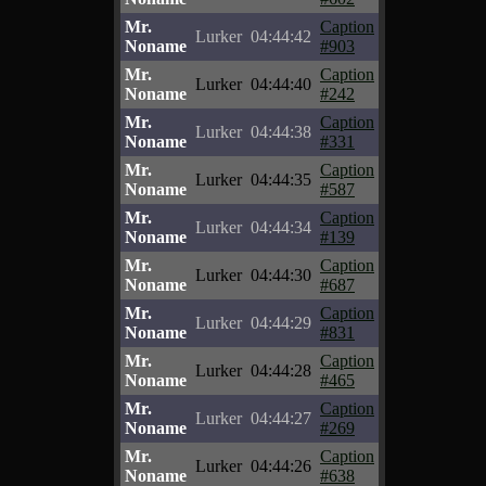
Mr.
Caption
Lurker
04:44:42
Noname
#903
Mr.
Caption
Lurker
04:44:40
Noname
#242
Mr.
Caption
Lurker
04:44:38
Noname
#331
Mr.
Caption
Lurker
04:44:35
Noname
#587
Mr.
Caption
Lurker
04:44:34
Noname
#139
Mr.
Caption
Lurker
04:44:30
Noname
#687
Mr.
Caption
Lurker
04:44:29
Noname
#831
Mr.
Caption
Lurker
04:44:28
Noname
#465
Mr.
Caption
Lurker
04:44:27
Noname
#269
Mr.
Caption
Lurker
04:44:26
Noname
#638