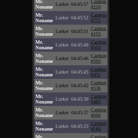
Mr.
Caption
Lurker
04:45:57
Noname
#210
Mr.
Caption
Lurker
04:45:52
Noname
#771
Mr.
Caption
Lurker
04:45:51
Noname
#155
Mr.
Caption
Lurker
04:45:49
Noname
#502
Mr.
Caption
Lurker
04:45:46
Noname
#593
Mr.
Caption
Lurker
04:45:45
Noname
#431
Mr.
Caption
Lurker
04:45:42
Noname
#536
Mr.
Caption
Lurker
04:45:39
Noname
#483
Mr.
Caption
Lurker
04:45:37
Noname
#696
Mr.
Caption
Lurker
04:45:33
Noname
#160
Mr.
Caption