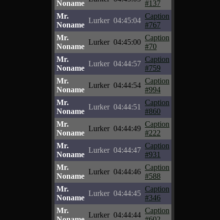
Noname
#137
Mr.
Caption
Lurker
04:45:04
Noname
#767
Mr.
Caption
Lurker
04:45:00
Noname
#70
Mr.
Caption
Lurker
04:44:57
Noname
#759
Mr.
Caption
Lurker
04:44:54
Noname
#994
Mr.
Caption
Lurker
04:44:51
Noname
#860
Mr.
Caption
Lurker
04:44:49
Noname
#222
Mr.
Caption
Lurker
04:44:47
Noname
#931
Mr.
Caption
Lurker
04:44:46
Noname
#588
Mr.
Caption
Lurker
04:44:45
Noname
#346
Mr.
Caption
Lurker
04:44:44
Noname
#602