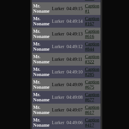
Mr.
Caption
Lurker
04:49:15
Noname
#1
Mr.
Caption
Lurker
04:49:14
Noname
#167
Mr.
Caption
Lurker
04:49:13
Noname
#616
Mr.
Caption
Lurker
04:49:12
Noname
#844
Mr.
Caption
Lurker
04:49:11
Noname
#322
Mr.
Caption
Lurker
04:49:10
Noname
#285
Mr.
Caption
Lurker
04:49:09
Noname
#675
Mr.
Caption
Lurker
04:49:08
Noname
#677
Mr.
Caption
Lurker
04:49:07
Noname
#617
Mr.
Caption
Lurker
04:49:06
Noname
#417