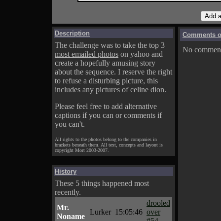
Description
Comments on
The challenge was to take the top 3
No comments
most emailed photos
on yahoo and
create a hopefully amusing story
about the sequence. I reserve the right
to refuse a disturbing picture, this
includes any pictures of celine dion.
Please feel free to add alternative
captions if you can or comments if
you can't.
All rights to the photos belong to the companies in
brackets beneath them. All text, concepts and layout is
copyright Mort 2003-2007.
History
These 5 things happened most
recently.
drooled
Mr.
Lurker
15:05:46
over
Noname
#54