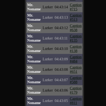
Mr.
Caption
Lurker
04:43:14
Noname
#715
Mr.
Caption
Lurker
04:43:13
Noname
#513
Mr.
Caption
Lurker
04:43:12
Noname
#638
Mr.
Caption
Lurker
04:43:11
Noname
#135
Mr.
Caption
Lurker
04:43:10
Noname
#138
Mr.
Caption
Lurker
04:43:09
Noname
#484
Mr.
Caption
Lurker
04:43:08
Noname
#651
Mr.
Caption
Lurker
04:43:07
Noname
#588
Mr.
Caption
Lurker
04:43:06
Noname
#179
Mr.
Caption
Lurker
04:43:05
Noname
#811