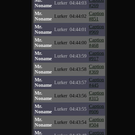
Mr.
Caption
Lurker
04:44:03
Noname
#269
Mr.
Caption
Lurker
04:44:02
Noname
#851
Mr.
Caption
Lurker
04:44:01
Noname
#969
Mr.
Caption
Lurker
04:44:00
Noname
#468
Mr.
Caption
Lurker
04:43:59
Noname
#917
Mr.
Caption
Lurker
04:43:58
Noname
#369
Mr.
Caption
Lurker
04:43:57
Noname
#445
Mr.
Caption
Lurker
04:43:56
Noname
#315
Mr.
Caption
Lurker
04:43:55
Noname
#606
Mr.
Caption
Lurker
04:43:54
Noname
#504
Mr.
Caption