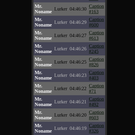
Mr.
Caption
Lurker
04:46:30
Noname
#163
Mr.
Caption
Lurker
04:46:29
Noname
#600
Mr.
Caption
Lurker
04:46:27
Noname
#613
Mr.
Caption
Lurker
04:46:26
Noname
#245
Mr.
Caption
Lurker
04:46:25
Noname
#826
Mr.
Caption
Lurker
04:46:23
Noname
#403
Mr.
Caption
Lurker
04:46:22
Noname
#71
Mr.
Caption
Lurker
04:46:21
Noname
#492
Mr.
Caption
Lurker
04:46:20
Noname
#603
Mr.
Caption
Lurker
04:46:19
Noname
#326