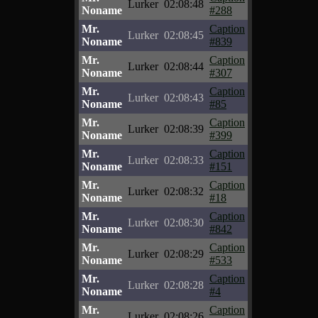
Lurker
02:08:48
Noname
#288
Mr.
Caption
Lurker
02:08:45
Noname
#839
Mr.
Caption
Lurker
02:08:44
Noname
#307
Mr.
Caption
Lurker
02:08:43
Noname
#85
Mr.
Caption
Lurker
02:08:39
Noname
#399
Mr.
Caption
Lurker
02:08:33
Noname
#151
Mr.
Caption
Lurker
02:08:32
Noname
#18
Mr.
Caption
Lurker
02:08:30
Noname
#842
Mr.
Caption
Lurker
02:08:29
Noname
#533
Mr.
Caption
Lurker
02:08:28
Noname
#4
Mr.
Caption
Lurker
02:08:26