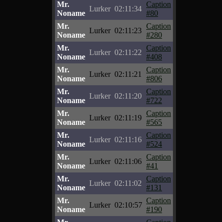
Mr.
Caption
Lurker
02:11:34
Noname
#80
Mr.
Caption
Lurker
02:11:23
Noname
#280
Mr.
Caption
Lurker
02:11:22
Noname
#408
Mr.
Caption
Lurker
02:11:21
Noname
#806
Mr.
Caption
Lurker
02:11:20
Noname
#722
Mr.
Caption
Lurker
02:11:19
Noname
#565
Mr.
Caption
Lurker
02:11:16
Noname
#524
Mr.
Caption
Lurker
02:11:06
Noname
#41
Mr.
Caption
Lurker
02:11:02
Noname
#131
Mr.
Caption
Lurker
02:10:57
Noname
#190