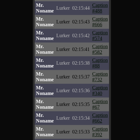
Mr.
Caption
Lurker
02:15:44
Noname
#488
Mr.
Caption
Lurker
02:15:43
Noname
#666
Mr.
Caption
Lurker
02:15:42
Noname
#574
Mr.
Caption
Lurker
02:15:41
Noname
#582
Mr.
Caption
Lurker
02:15:38
Noname
#88
Mr.
Caption
Lurker
02:15:37
Noname
#732
Mr.
Caption
Lurker
02:15:36
Noname
#340
Mr.
Caption
Lurker
02:15:35
Noname
#67
Mr.
Caption
Lurker
02:15:34
Noname
#662
Mr.
Caption
Lurker
02:15:33
Noname
#392