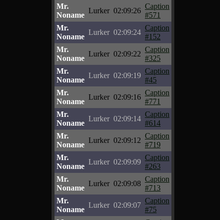
Mr.
Caption
Lurker
02:09:26
Noname
#571
Mr.
Caption
Lurker
02:09:24
Noname
#152
Mr.
Caption
Lurker
02:09:22
Noname
#325
Mr.
Caption
Lurker
02:09:19
Noname
#45
Mr.
Caption
Lurker
02:09:16
Noname
#771
Mr.
Caption
Lurker
02:09:14
Noname
#614
Mr.
Caption
Lurker
02:09:12
Noname
#719
Mr.
Caption
Lurker
02:09:09
Noname
#263
Mr.
Caption
Lurker
02:09:08
Noname
#713
Mr.
Caption
Lurker
02:09:07
Noname
#75