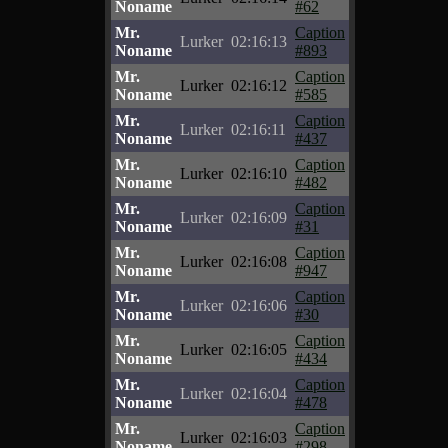
Noname
#62
Mr.
Caption
Lurker
02:16:13
Noname
#893
Mr.
Caption
Lurker
02:16:12
Noname
#585
Mr.
Caption
Lurker
02:16:11
Noname
#437
Mr.
Caption
Lurker
02:16:10
Noname
#482
Mr.
Caption
Lurker
02:16:09
Noname
#31
Mr.
Caption
Lurker
02:16:08
Noname
#947
Mr.
Caption
Lurker
02:16:06
Noname
#30
Mr.
Caption
Lurker
02:16:05
Noname
#434
Mr.
Caption
Lurker
02:16:04
Noname
#478
Mr.
Caption
Lurker
02:16:03
Noname
#298