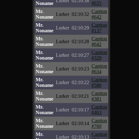
Lurker
02:10:38
Noname
#635
Mr.
Caption
Lurker
02:10:32
Noname
#642
Mr.
Caption
Lurker
02:10:29
Noname
#137
Mr.
Caption
Lurker
02:10:28
Noname
#642
Mr.
Caption
Lurker
02:10:27
Noname
#329
Mr.
Caption
Lurker
02:10:23
Noname
#634
Mr.
Caption
Lurker
02:10:22
Noname
#580
Mr.
Caption
Lurker
02:10:21
Noname
#381
Mr.
Caption
Lurker
02:10:17
Noname
#403
Mr.
Caption
Lurker
02:10:14
Noname
#760
Mr.
Caption
Lurker
02:10:13