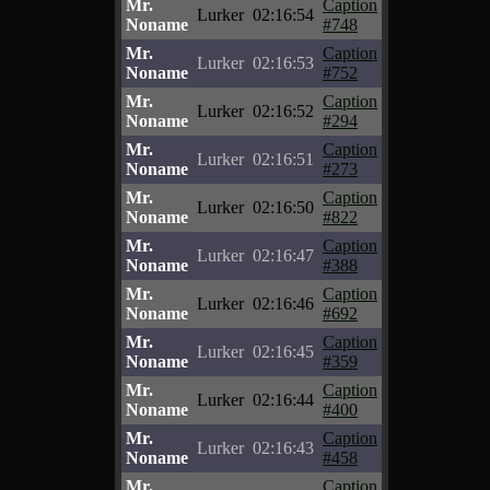
Mr.
Caption
Lurker
02:16:54
Noname
#748
Mr.
Caption
Lurker
02:16:53
Noname
#752
Mr.
Caption
Lurker
02:16:52
Noname
#294
Mr.
Caption
Lurker
02:16:51
Noname
#273
Mr.
Caption
Lurker
02:16:50
Noname
#822
Mr.
Caption
Lurker
02:16:47
Noname
#388
Mr.
Caption
Lurker
02:16:46
Noname
#692
Mr.
Caption
Lurker
02:16:45
Noname
#359
Mr.
Caption
Lurker
02:16:44
Noname
#400
Mr.
Caption
Lurker
02:16:43
Noname
#458
Mr.
Caption