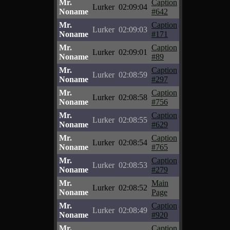
Mr.
Caption
Lurker
02:09:04
Noname
#642
Mr.
Caption
Lurker
02:09:03
Noname
#171
Mr.
Caption
Lurker
02:09:01
Noname
#89
Mr.
Caption
Lurker
02:08:59
Noname
#297
Mr.
Caption
Lurker
02:08:58
Noname
#756
Mr.
Caption
Lurker
02:08:55
Noname
#629
Mr.
Caption
Lurker
02:08:54
Noname
#765
Mr.
Caption
Lurker
02:08:53
Noname
#279
Mr.
Main
Lurker
02:08:52
Noname
Page
Mr.
Caption
Lurker
02:08:49
Noname
#920
Mr.
Caption