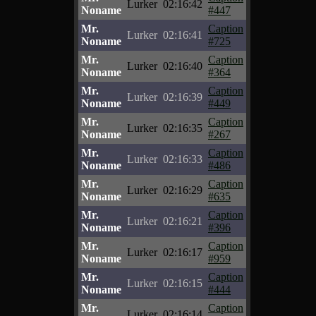
Lurker
02:16:42
Noname
#447
Mr.
Caption
Lurker
02:16:41
Noname
#725
Mr.
Caption
Lurker
02:16:40
Noname
#364
Mr.
Caption
Lurker
02:16:39
Noname
#449
Mr.
Caption
Lurker
02:16:35
Noname
#267
Mr.
Caption
Lurker
02:16:33
Noname
#486
Mr.
Caption
Lurker
02:16:29
Noname
#635
Mr.
Caption
Lurker
02:16:21
Noname
#396
Mr.
Caption
Lurker
02:16:17
Noname
#959
Mr.
Caption
Lurker
02:16:15
Noname
#444
Mr.
Caption
Lurker
02:16:14