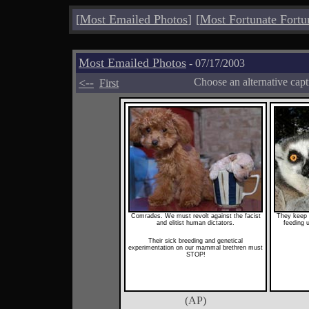
[
Most Emailed Photos
]
[
Most Fortunate Fortu
Most Emailed Photos
- 07/17/2003
<--
Choose an alternative cap
First
Comrades. We must revolt against the facist
They keep u
and elitist human dictators.
feeding u
Their sick breeding and genetical
experimentation on our mammal brethren must
STOP!
(AP)