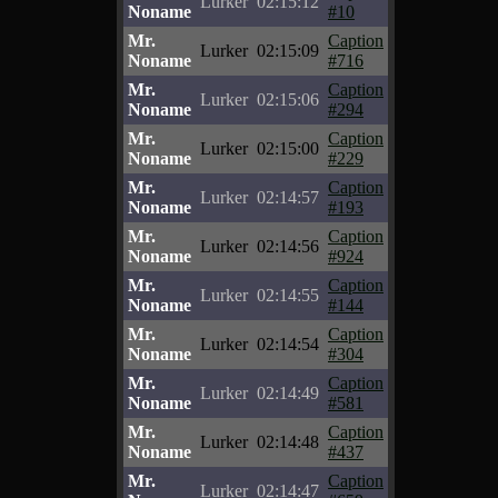
Lurker
02:15:12
Noname
#10
Mr.
Caption
Lurker
02:15:09
Noname
#716
Mr.
Caption
Lurker
02:15:06
Noname
#294
Mr.
Caption
Lurker
02:15:00
Noname
#229
Mr.
Caption
Lurker
02:14:57
Noname
#193
Mr.
Caption
Lurker
02:14:56
Noname
#924
Mr.
Caption
Lurker
02:14:55
Noname
#144
Mr.
Caption
Lurker
02:14:54
Noname
#304
Mr.
Caption
Lurker
02:14:49
Noname
#581
Mr.
Caption
Lurker
02:14:48
Noname
#437
Mr.
Caption
Lurker
02:14:47