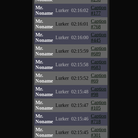
Mr.
Caption
Lurker
02:16:02
Noname
#177
Mr.
Caption
Lurker
02:16:01
Noname
#768
Mr.
Caption
Lurker
02:16:00
Noname
#445
Mr.
Caption
Lurker
02:15:59
Noname
#689
Mr.
Caption
Lurker
02:15:58
Noname
#683
Mr.
Caption
Lurker
02:15:52
Noname
#69
Mr.
Caption
Lurker
02:15:48
Noname
#98
Mr.
Caption
Lurker
02:15:47
Noname
#105
Mr.
Caption
Lurker
02:15:46
Noname
#718
Mr.
Caption
Lurker
02:15:45
Noname
#301