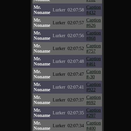
Mr.
Caption
Lurker
02:07:58
Noname
#432
Mr.
Caption
Lurker
02:07:57
Noname
#626
Mr.
Caption
Lurker
02:07:56
Noname
#868
Mr.
Caption
Lurker
02:07:52
Noname
#757
Mr.
Caption
Lurker
02:07:48
Noname
#461
Mr.
Caption
Lurker
02:07:47
Noname
#-30
Mr.
Caption
Lurker
02:07:41
Noname
#922
Mr.
Caption
Lurker
02:07:37
Noname
#692
Mr.
Caption
Lurker
02:07:35
Noname
#297
Mr.
Caption
Lurker
02:07:34
Noname
#400