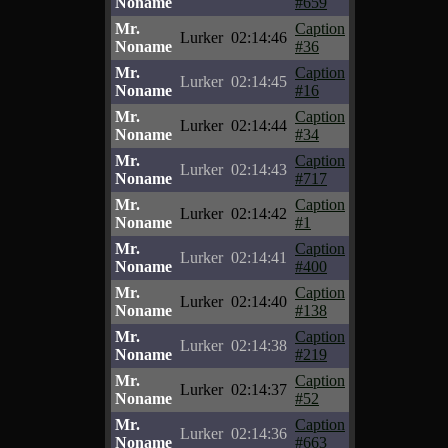
Noname
#659
Mr.
Caption
Lurker
02:14:46
Noname
#36
Mr.
Caption
Lurker
02:14:45
Noname
#16
Mr.
Caption
Lurker
02:14:44
Noname
#34
Mr.
Caption
Lurker
02:14:43
Noname
#717
Mr.
Caption
Lurker
02:14:42
Noname
#1
Mr.
Caption
Lurker
02:14:41
Noname
#400
Mr.
Caption
Lurker
02:14:40
Noname
#138
Mr.
Caption
Lurker
02:14:38
Noname
#219
Mr.
Caption
Lurker
02:14:37
Noname
#52
Mr.
Caption
Lurker
02:14:36
Noname
#663