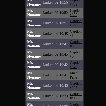
Mr.
Caption
Lurker
02:10:56
Noname
#709
Mr.
Caption
Lurker
02:10:52
Noname
#327
Mr.
Caption
Lurker
02:10:51
Noname
#540
Mr.
Caption
Lurker
02:10:48
Noname
#14
Mr.
Caption
Lurker
02:10:47
Noname
#58
Mr.
Caption
Lurker
02:10:45
Noname
#9
Mr.
Caption
Lurker
02:10:42
Noname
#370
Mr.
Main
Lurker
02:10:41
Noname
Page
Mr.
Caption
Lurker
02:10:40
Noname
#395
Mr.
Caption
Lurker
02:10:39
Noname
#412
Mr.
Caption