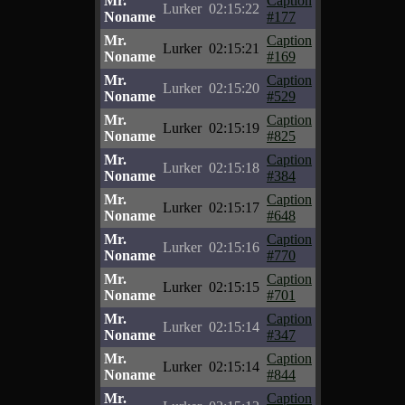
Mr.
Caption
Lurker
02:15:22
Noname
#177
Mr.
Caption
Lurker
02:15:21
Noname
#169
Mr.
Caption
Lurker
02:15:20
Noname
#529
Mr.
Caption
Lurker
02:15:19
Noname
#825
Mr.
Caption
Lurker
02:15:18
Noname
#384
Mr.
Caption
Lurker
02:15:17
Noname
#648
Mr.
Caption
Lurker
02:15:16
Noname
#770
Mr.
Caption
Lurker
02:15:15
Noname
#701
Mr.
Caption
Lurker
02:15:14
Noname
#347
Mr.
Caption
Lurker
02:15:14
Noname
#844
Mr.
Caption