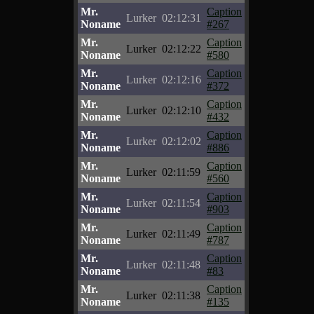
Mr.
Caption
Lurker
02:12:31
Noname
#267
Mr.
Caption
Lurker
02:12:22
Noname
#580
Mr.
Caption
Lurker
02:12:16
Noname
#372
Mr.
Caption
Lurker
02:12:10
Noname
#432
Mr.
Caption
Lurker
02:12:02
Noname
#886
Mr.
Caption
Lurker
02:11:59
Noname
#560
Mr.
Caption
Lurker
02:11:54
Noname
#903
Mr.
Caption
Lurker
02:11:49
Noname
#787
Mr.
Caption
Lurker
02:11:48
Noname
#83
Mr.
Caption
Lurker
02:11:38
Noname
#135