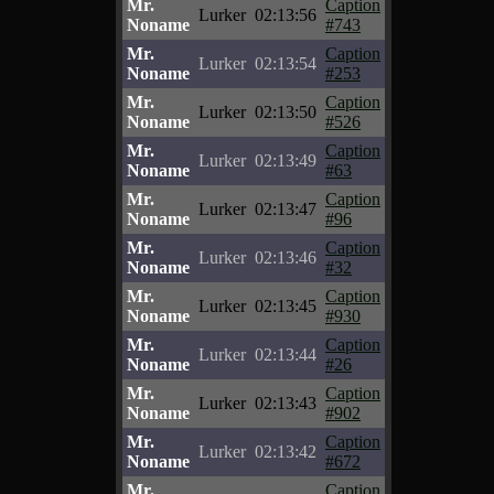
Mr.
Caption
Lurker
02:13:56
Noname
#743
Mr.
Caption
Lurker
02:13:54
Noname
#253
Mr.
Caption
Lurker
02:13:50
Noname
#526
Mr.
Caption
Lurker
02:13:49
Noname
#63
Mr.
Caption
Lurker
02:13:47
Noname
#96
Mr.
Caption
Lurker
02:13:46
Noname
#32
Mr.
Caption
Lurker
02:13:45
Noname
#930
Mr.
Caption
Lurker
02:13:44
Noname
#26
Mr.
Caption
Lurker
02:13:43
Noname
#902
Mr.
Caption
Lurker
02:13:42
Noname
#672
Mr.
Caption