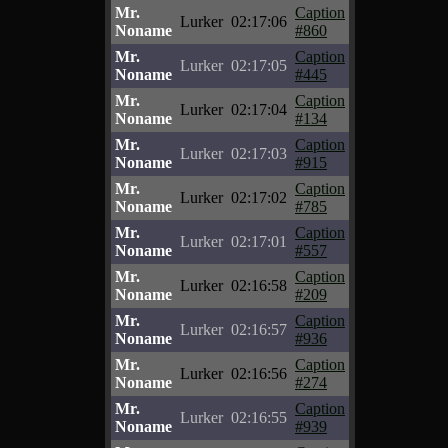
Mr.
Caption
Lurker
02:17:06
Noname
#860
Mr.
Caption
Lurker
02:17:05
Noname
#445
Mr.
Caption
Lurker
02:17:04
Noname
#134
Mr.
Caption
Lurker
02:17:03
Noname
#915
Mr.
Caption
Lurker
02:17:02
Noname
#785
Mr.
Caption
Lurker
02:17:01
Noname
#557
Mr.
Caption
Lurker
02:16:58
Noname
#209
Mr.
Caption
Lurker
02:16:57
Noname
#936
Mr.
Caption
Lurker
02:16:56
Noname
#274
Mr.
Caption
Lurker
02:16:55
Noname
#939