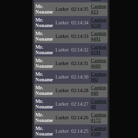
Mr.
Caption
Lurker
02:14:35
Noname
#23
Mr.
Caption
Lurker
02:14:34
Noname
#210
Mr.
Caption
Lurker
02:14:33
Noname
#491
Mr.
Caption
Lurker
02:14:32
Noname
#191
Mr.
Caption
Lurker
02:14:31
Noname
#689
Mr.
Caption
Lurker
02:14:30
Noname
#82
Mr.
Caption
Lurker
02:14:28
Noname
#49
Mr.
Caption
Lurker
02:14:27
Noname
#8
Mr.
Caption
Lurker
02:14:26
Noname
#172
Mr.
Caption
Lurker
02:14:25
Noname
#509