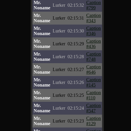
Mr.
Caption
Lurker
02:15:32
Noname
#799
Mr.
Caption
Lurker
02:15:31
Noname
#343
Mr.
Caption
Lurker
02:15:30
Noname
#346
Mr.
Caption
Lurker
02:15:29
Noname
#436
Mr.
Caption
Lurker
02:15:28
Noname
#748
Mr.
Caption
Lurker
02:15:27
Noname
#646
Mr.
Caption
Lurker
02:15:26
Noname
#145
Mr.
Caption
Lurker
02:15:25
Noname
#110
Mr.
Caption
Lurker
02:15:24
Noname
#547
Mr.
Caption
Lurker
02:15:23
Noname
#129