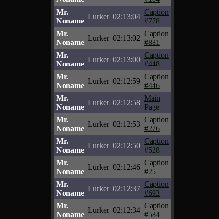
Mr.
Caption
Lurker
02:13:04
Noname
#778
Mr.
Caption
Lurker
02:13:02
Noname
#881
Mr.
Caption
Lurker
02:13:00
Noname
#448
Mr.
Caption
Lurker
02:12:59
Noname
#446
Mr.
Main
Lurker
02:12:58
Noname
Page
Mr.
Caption
Lurker
02:12:53
Noname
#276
Mr.
Caption
Lurker
02:12:50
Noname
#528
Mr.
Caption
Lurker
02:12:46
Noname
#25
Mr.
Caption
Lurker
02:12:37
Noname
#693
Mr.
Caption
Lurker
02:12:34
Noname
#584