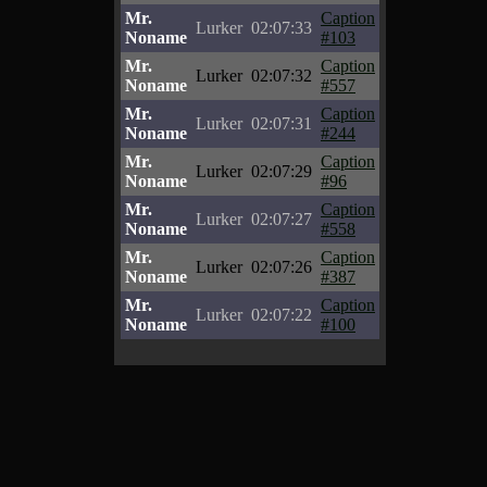
Mr.
Caption
Lurker
02:07:33
Noname
#103
Mr.
Caption
Lurker
02:07:32
Noname
#557
Mr.
Caption
Lurker
02:07:31
Noname
#244
Mr.
Caption
Lurker
02:07:29
Noname
#96
Mr.
Caption
Lurker
02:07:27
Noname
#558
Mr.
Caption
Lurker
02:07:26
Noname
#387
Mr.
Caption
Lurker
02:07:22
Noname
#100