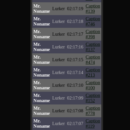
Mr.
Caption
Lurker
02:17:19
Noname
#139
Mr.
Caption
Lurker
02:17:18
Noname
#746
Mr.
Caption
Lurker
02:17:17
Noname
#398
Mr.
Caption
Lurker
02:17:16
Noname
#137
Mr.
Caption
Lurker
02:17:15
Noname
#474
Mr.
Caption
Lurker
02:17:14
Noname
#213
Mr.
Caption
Lurker
02:17:10
Noname
#100
Mr.
Caption
Lurker
02:17:09
Noname
#152
Mr.
Caption
Lurker
02:17:08
Noname
#778
Mr.
Caption
Lurker
02:17:07
Noname
#119