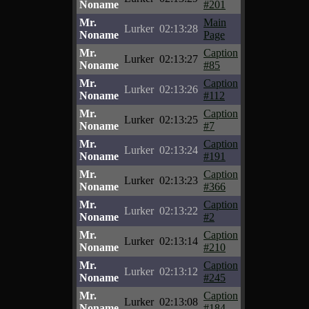
Noname
#201
Mr.
Main
Lurker
02:13:28
Noname
Page
Mr.
Caption
Lurker
02:13:27
Noname
#85
Mr.
Caption
Lurker
02:13:26
Noname
#112
Mr.
Caption
Lurker
02:13:25
Noname
#7
Mr.
Caption
Lurker
02:13:24
Noname
#191
Mr.
Caption
Lurker
02:13:23
Noname
#366
Mr.
Caption
Lurker
02:13:22
Noname
#2
Mr.
Caption
Lurker
02:13:14
Noname
#210
Mr.
Caption
Lurker
02:13:12
Noname
#245
Mr.
Caption
Lurker
02:13:08
Noname
#184