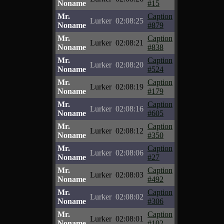
Noname
#15
Mr.
Caption
Lurker
02:08:25
Noname
#879
Mr.
Caption
Lurker
02:08:21
Noname
#838
Mr.
Caption
Lurker
02:08:20
Noname
#524
Mr.
Caption
Lurker
02:08:19
Noname
#179
Mr.
Caption
Lurker
02:08:16
Noname
#605
Mr.
Caption
Lurker
02:08:12
Noname
#350
Mr.
Caption
Lurker
02:08:06
Noname
#27
Mr.
Caption
Lurker
02:08:03
Noname
#492
Mr.
Caption
Lurker
02:08:02
Noname
#306
Mr.
Caption
Lurker
02:08:01
Noname
#102