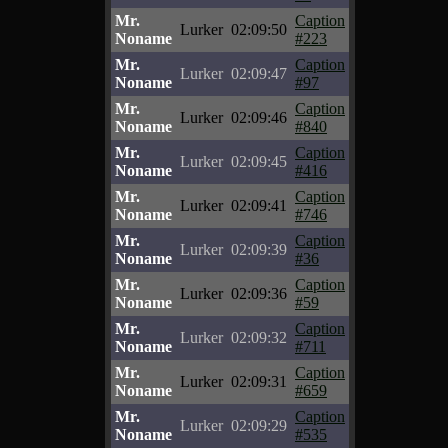
Mr.
Caption
Lurker
02:09:50
Noname
#223
Mr.
Caption
Lurker
02:09:47
Noname
#97
Mr.
Caption
Lurker
02:09:46
Noname
#840
Mr.
Caption
Lurker
02:09:45
Noname
#416
Mr.
Caption
Lurker
02:09:41
Noname
#746
Mr.
Caption
Lurker
02:09:39
Noname
#36
Mr.
Caption
Lurker
02:09:36
Noname
#59
Mr.
Caption
Lurker
02:09:32
Noname
#711
Mr.
Caption
Lurker
02:09:31
Noname
#659
Mr.
Caption
Lurker
02:09:29
Noname
#535