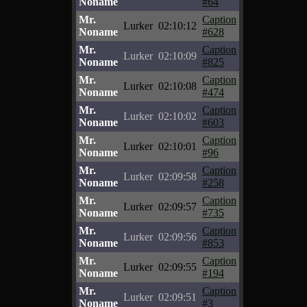
Noname
#64
Mr.
Caption
Lurker
02:10:12
Noname
#628
Mr.
Caption
Lurker
02:10:09
Noname
#825
Mr.
Caption
Lurker
02:10:08
Noname
#474
Mr.
Caption
Lurker
02:10:02
Noname
#603
Mr.
Caption
Lurker
02:10:01
Noname
#96
Mr.
Caption
Lurker
02:09:58
Noname
#258
Mr.
Caption
Lurker
02:09:57
Noname
#735
Mr.
Caption
Lurker
02:09:56
Noname
#853
Mr.
Caption
Lurker
02:09:55
Noname
#194
Mr.
Caption
Lurker
02:09:51
Noname
#3