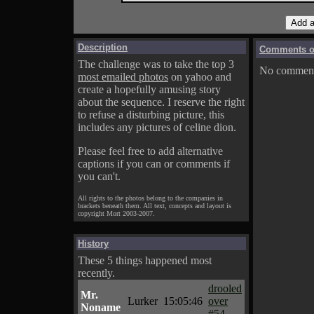
Description
Comments on
The challenge was to take the top 3
No comments
most emailed photos
on yahoo and
create a hopefully amusing story
about the sequence. I reserve the right
to refuse a disturbing picture, this
includes any pictures of celine dion.
Please feel free to add alternative
captions if you can or comments if
you can't.
All rights to the photos belong to the companies in
brackets beneath them. All text, concepts and layout is
copyright Mort 2003-2007.
History
These 5 things happened most
recently.
drooled
Mr.
Lurker
15:05:46
over
Noname
#54