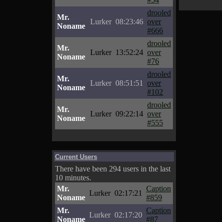
drooled
Mr.
Lurker
08:23:46
over
Noname
#666
drooled
Mr.
Lurker
13:52:24
over
Noname
#76
drooled
Mr.
Lurker
08:51:51
over
Noname
#102
drooled
Mr.
Lurker
09:22:14
over
Noname
#555
Current Users
There have been 294 users in the last
10 minutes.
Mr.
Caption
Lurker
02:17:21
Noname
#859
Mr.
Caption
Lurker
02:17:20
Noname
#87