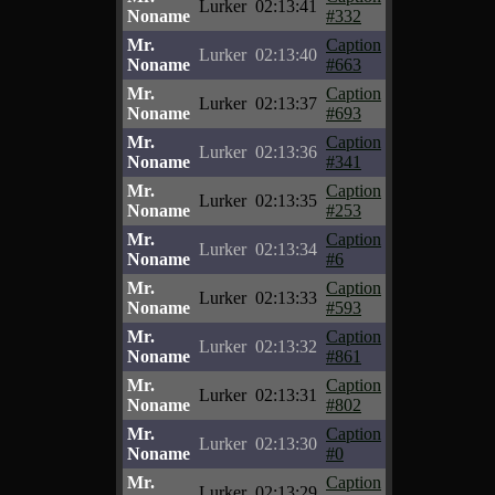
Lurker
02:13:41
Noname
#332
Mr.
Caption
Lurker
02:13:40
Noname
#663
Mr.
Caption
Lurker
02:13:37
Noname
#693
Mr.
Caption
Lurker
02:13:36
Noname
#341
Mr.
Caption
Lurker
02:13:35
Noname
#253
Mr.
Caption
Lurker
02:13:34
Noname
#6
Mr.
Caption
Lurker
02:13:33
Noname
#593
Mr.
Caption
Lurker
02:13:32
Noname
#861
Mr.
Caption
Lurker
02:13:31
Noname
#802
Mr.
Caption
Lurker
02:13:30
Noname
#0
Mr.
Caption
Lurker
02:13:29