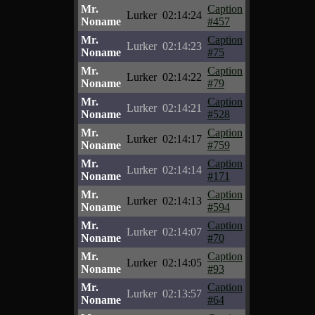
Mr.
Caption
Lurker
02:14:24
Noname
#457
Mr.
Caption
Lurker
02:14:23
Noname
#75
Mr.
Caption
Lurker
02:14:22
Noname
#79
Mr.
Caption
Lurker
02:14:21
Noname
#528
Mr.
Caption
Lurker
02:14:17
Noname
#759
Mr.
Caption
Lurker
02:14:14
Noname
#171
Mr.
Caption
Lurker
02:14:13
Noname
#594
Mr.
Caption
Lurker
02:14:07
Noname
#70
Mr.
Caption
Lurker
02:14:05
Noname
#93
Mr.
Caption
Lurker
02:13:57
Noname
#64